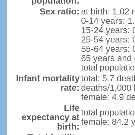
population:
Sex ratio:
at birth: 1.02
0-14 years: 1
15-24 years: 
25-54 years: 
55-64 years: 
65 years and 
total populati
Infant mortality
total: 5.7 dea
rate:
deaths/1,000 l
female: 4.9 de
Life
total populati
expectancy at
female: 84.2 
birth: