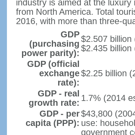
industry is aimed at the luxury
from North America. Total touris
2016, with more than three-qua
GDP
$2.507 billion
(purchasing
$2.435 billion
power parity):
GDP (official
exchange
$2.25 billion 
rate):
GDP - real
1.7% (2014 es
growth rate:
GDP - per
$43,800 (2004
capita (PPP):
use: househol
government c