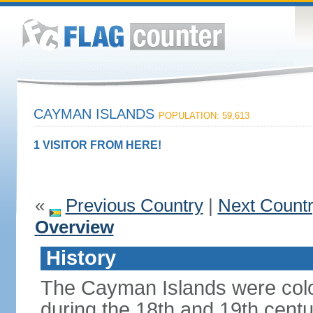
CAYMAN ISLANDS
POPULATION: 59,613
1 VISITOR FROM HERE!
«
Previous Country
|
Next Count
Overview
History
The Cayman Islands were colo
during the 18th and 19th cent