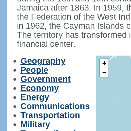
Jamaica after 1863. In 1959, t
the Federation of the West In
in 1962, the Cayman Islands c
The territory has transformed it
financial center.
Geography
+
People
−
Government
Economy
Energy
Communications
Transportation
Military