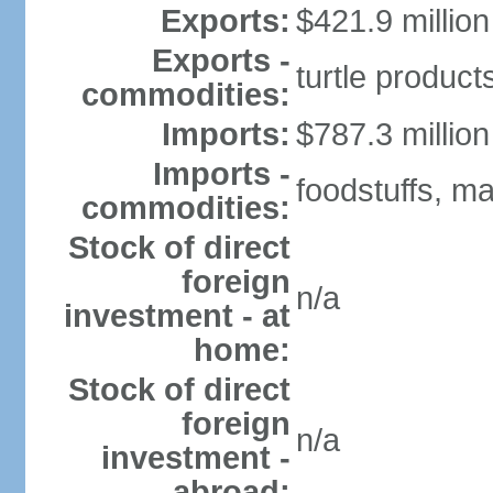
Exports:
$421.9 million
Exports -
turtle produc
commodities:
Imports:
$787.3 million
Imports -
foodstuffs, m
commodities:
Stock of direct
foreign
n/a
investment - at
home:
Stock of direct
foreign
n/a
investment -
abroad: