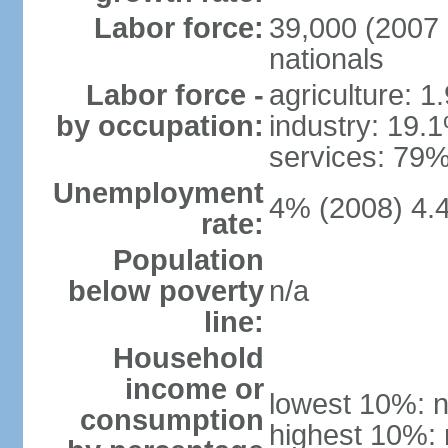
Labor force:
39,000 (2007 
nationals
Labor force -
agriculture: 1
by occupation:
industry: 19.
services: 79%
Unemployment
4% (2008) 4.
rate:
Population
below poverty
n/a
line:
Household
income or
lowest 10%: n
consumption
highest 10%: 