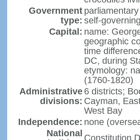
Government
parliamentary
type:
self-governing
Capital:
name: Georg
geographic co
time differen
DC, during St
etymology: na
(1760-1820)
Administrative
6 districts; 
divisions:
Cayman, East
West Bay
Independence:
none (overseas
National
Constitution D