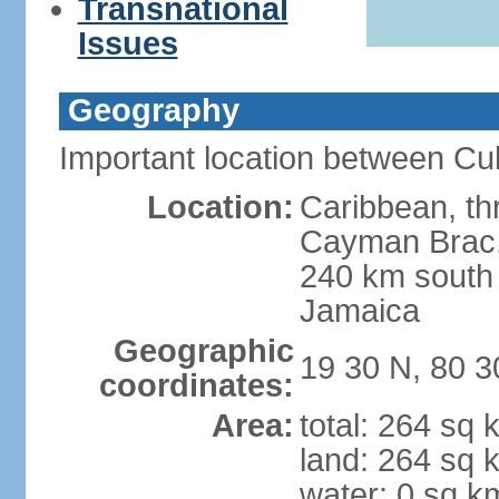
Transnational
Issues
Geography
Important location between Cu
Location:
Caribbean, th
Cayman Brac, 
240 km south
Jamaica
Geographic
19 30 N, 80 
coordinates:
Area:
total: 264 sq 
land: 264 sq 
water: 0 sq k