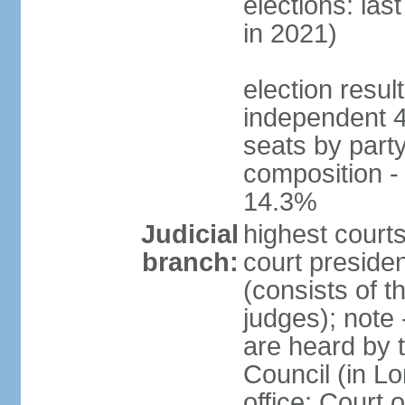
elections: las
in 2021)
election resul
independent 
seats by part
composition 
14.3%
Judicial
highest courts
branch:
court presiden
(consists of t
judges); note
are heard by t
Council (in L
office: Court