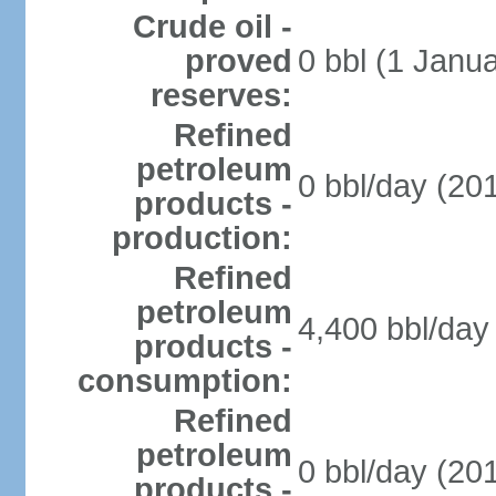
Crude oil -
proved
0 bbl (1 Janua
reserves:
Refined
petroleum
0 bbl/day (201
products -
production:
Refined
petroleum
4,400 bbl/day 
products -
consumption:
Refined
petroleum
0 bbl/day (201
products -