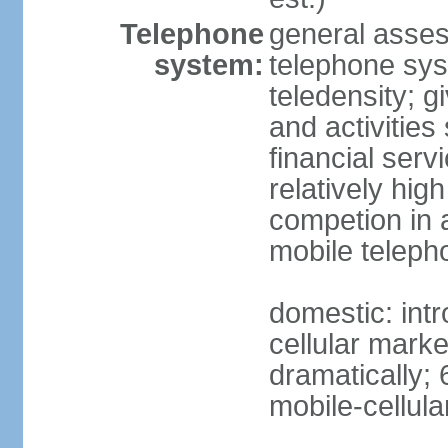
Telephone
general asses
system:
telephone syst
teledensity; 
and activities
financial serv
relatively hig
competion in 
mobile teleph
domestic: intr
cellular mark
dramatically; 
mobile-cellula