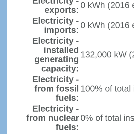
Electricity -
0 kWh (2016 e
exports:
Electricity -
0 kWh (2016 e
imports:
Electricity -
installed
132,000 kW (2
generating
capacity:
Electricity -
from fossil
100% of total 
fuels:
Electricity -
from nuclear
0% of total in
fuels: