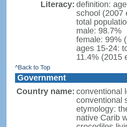
Literacy:
definition: a
school (2007 
total populati
male: 98.7%
female: 99% 
ages 15-24: t
11.4% (2015 e
^Back to Top
Government
Country name:
conventional 
conventional 
etymology: th
native Carib 
crocodiles liv