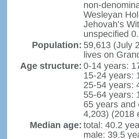
non-denominat
Wesleyan Hol
Jehovah's Wi
unspecified 0
Population:
59,613 (July 2
lives on Gra
Age structure:
0-14 years: 1
15-24 years: 
25-54 years: 
55-64 years: 
65 years and 
4,203) (2018 e
Median age:
total: 40.2 ye
male: 39.5 ye