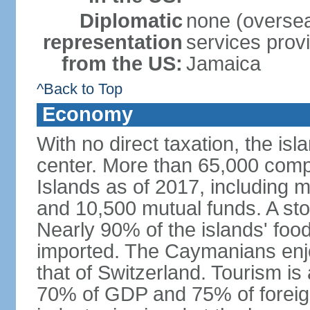
Diplomatic
none (overseas
representation
services prov
from the US:
Jamaica
^Back to Top
Economy
With no direct taxation, the isl
center. More than 65,000 comp
Islands as of 2017, including 
and 10,500 mutual funds. A s
Nearly 90% of the islands' fo
imported. The Caymanians enjo
that of Switzerland. Tourism is
70% of GDP and 75% of foreign