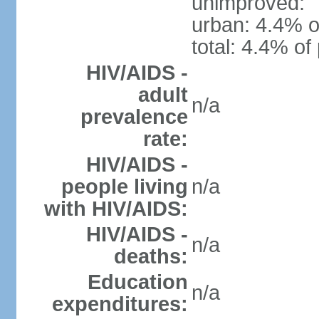
unimproved:
urban: 4.4% o
total: 4.4% of
HIV/AIDS -
adult
n/a
prevalence
rate:
HIV/AIDS -
people living
n/a
with HIV/AIDS:
HIV/AIDS -
n/a
deaths:
Education
n/a
expenditures: