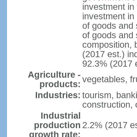
investment in 
investment in 
of goods and 
of goods and 
composition, b
(2017 est.) in
92.3% (2017 e
Agriculture -
vegetables, fru
products:
Industries:
tourism, bank
construction, 
Industrial
production
2.2% (2017 es
growth rate: