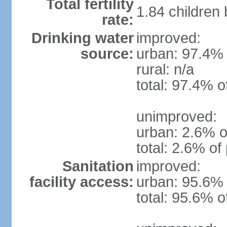
Total fertility
1.84 children
rate:
Drinking water
improved:
source:
urban: 97.4% 
rural: n/a
total: 97.4% o
unimproved:
urban: 2.6% o
total: 2.6% of
Sanitation
improved:
facility access:
urban: 95.6% 
total: 95.6% o