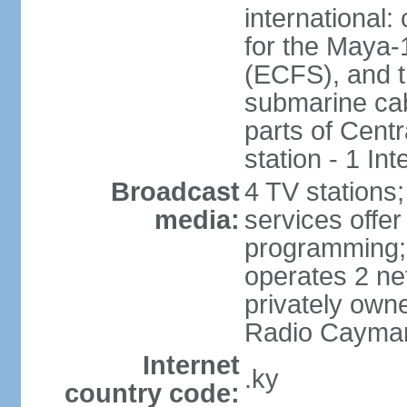
international:
for the Maya-
(ECFS), and 
submarine cab
parts of Centr
station - 1 In
Broadcast
4 TV stations;
media:
services offer 
programming
operates 2 ne
privately own
Radio Cayma
Internet
.ky
country code: