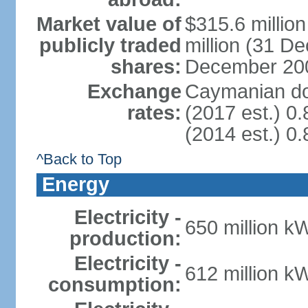
Market value of
$315.6 millio
publicly traded
million (31 D
shares:
December 20
Exchange
Caymanian dol
rates:
(2017 est.) 0.
(2014 est.) 0.
^Back to Top
Energy
Electricity -
650 million k
production:
Electricity -
612 million k
consumption: