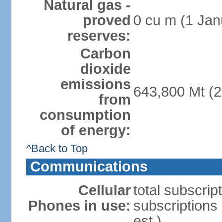
Natural gas -
proved
0 cu m (1 Jan
reserves:
Carbon
dioxide
emissions
643,800 Mt (2
from
consumption
of energy:
^Back to Top
Communications
Cellular
total subscrip
Phones in use:
subscriptions
est.)