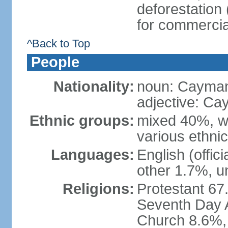
deforestation
for commercia
^Back to Top
People
Nationality:
noun: Cayman
adjective: Ca
Ethnic groups:
mixed 40%, wh
various ethni
Languages:
English (offic
other 1.7%, u
Religions:
Protestant 67
Seventh Day A
Church 8.6%, 