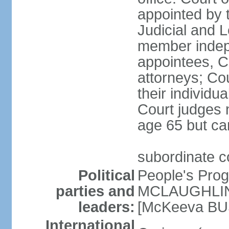
appointed by 
Judicial and 
member indepe
appointees, C
attorneys; Co
their individu
Court judges n
age 65 but ca
subordinate 
Political
People's Pro
parties and
MCLAUGHLIN]
leaders:
[McKeeva BU
International