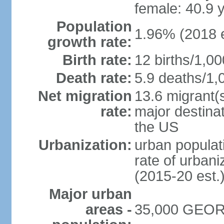
female: 40.9 
Population
1.96% (2018 e
growth rate:
Birth rate:
12 births/1,00
Death rate:
5.9 deaths/1,
Net migration
13.6 migrant(s
rate:
major destinat
the US
Urbanization:
urban populat
rate of urban
(2015-20 est.
Major urban
areas -
35,000 GEORG