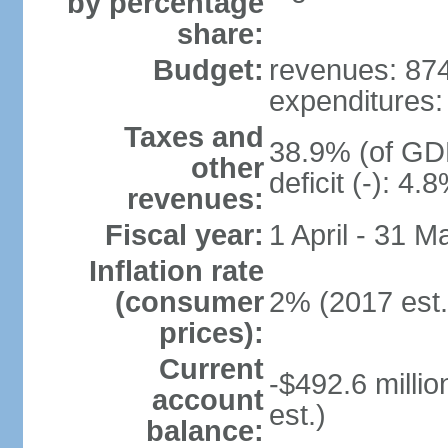
by percentage
share:
Budget:
revenues: 874.
expenditures: 
Taxes and
38.9% (of GDP
other
deficit (-): 4
revenues:
Fiscal year:
1 April - 31 M
Inflation rate
(consumer
2% (2017 est.
prices):
Current
-$492.6 millio
account
est.)
balance: