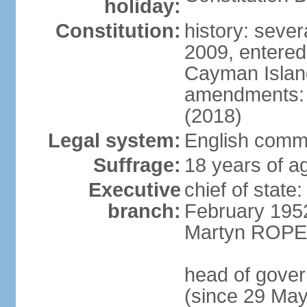
holiday:
Constitution:
history: sever
2009, entered
Cayman Island
amendments: a
(2018)
Legal system:
English commo
Suffrage:
18 years of ag
Executive
chief of stat
branch:
February 195
Martyn ROPER
head of gove
(since 29 Ma