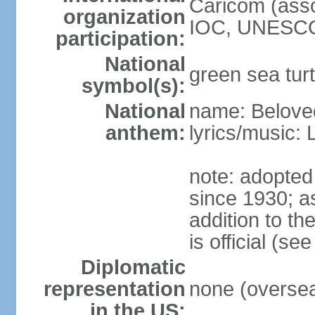
Caricom (asso
organization
IOC, UNESCO
participation:
National
green sea turt
symbol(s):
National
name: Belove
anthem:
lyrics/music:
note: adopted
since 1930; as
addition to t
is official (s
Diplomatic
representation
none (overseas
in the US: