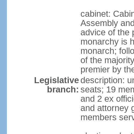
cabinet: Cabin
Assembly and 
advice of the
monarchy is h
monarch; follo
of the majorit
premier by th
Legislative
description: 
branch:
seats; 19 mem
and 2 ex offi
and attorney 
members serv