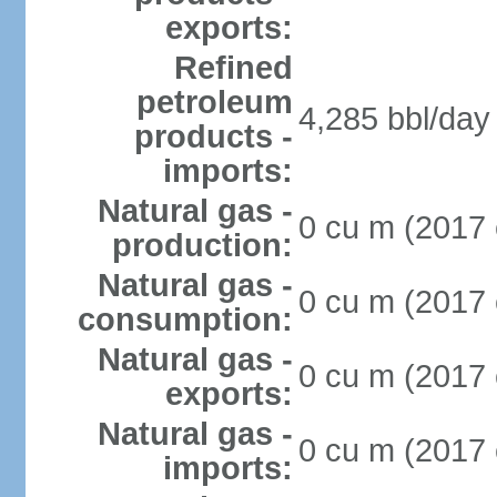
exports:
Refined
petroleum
4,285 bbl/day 
products -
imports:
Natural gas -
0 cu m (2017 
production:
Natural gas -
0 cu m (2017 
consumption:
Natural gas -
0 cu m (2017 
exports:
Natural gas -
0 cu m (2017 
imports: