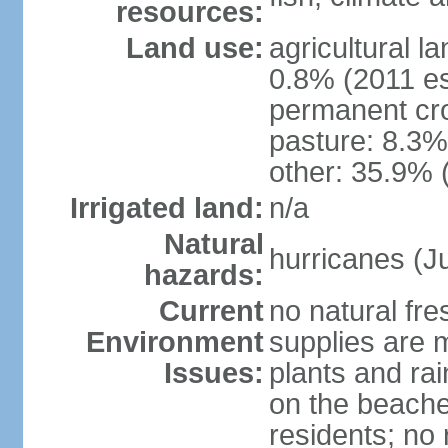
resources:
Land use:
agricultural l
0.8% (2011 es
permanent cro
pasture: 8.3% 
other: 35.9% 
Irrigated land:
n/a
Natural
hurricanes (J
hazards:
Current
no natural fr
Environment
supplies are 
Issues:
plants and ra
on the beache
residents; no 