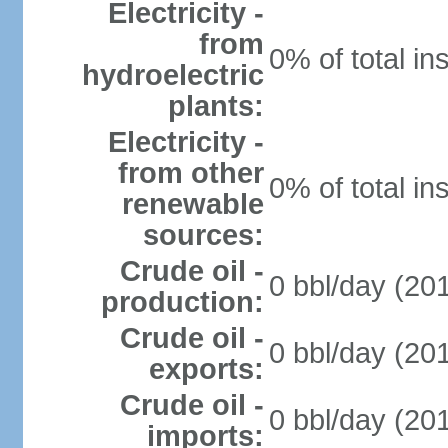
Electricity -
from
0% of total in
hydroelectric
plants:
Electricity -
from other
0% of total in
renewable
sources:
Crude oil -
0 bbl/day (201
production:
Crude oil -
0 bbl/day (201
exports:
Crude oil -
0 bbl/day (201
imports: