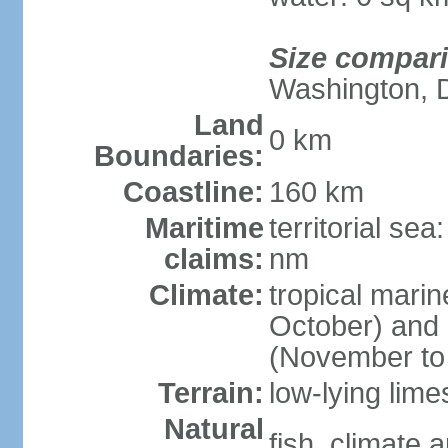
Size compar
Washington, 
Land
0 km
Boundaries:
Coastline:
160 km
Maritime
territorial se
claims:
nm
Climate:
tropical mari
October) and c
(November to 
Terrain:
low-lying lim
Natural
fish, climate 