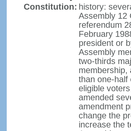
Constitution:
history: sever
Assembly 12 
referendum 28
February 198
president or b
Assembly memb
two-thirds ma
membership, 
than one-half 
eligible voter
amended sever
amendment pr
change the pr
increase the te