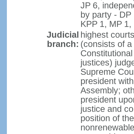
JP 6, independ
by party - DP
KPP 1, MP 1,
Judicial
highest court
branch:
(consists of a 
Constitutional
justices) judg
Supreme Court
president with
Assembly; oth
president upo
justice and c
position of the
nonrenewable 