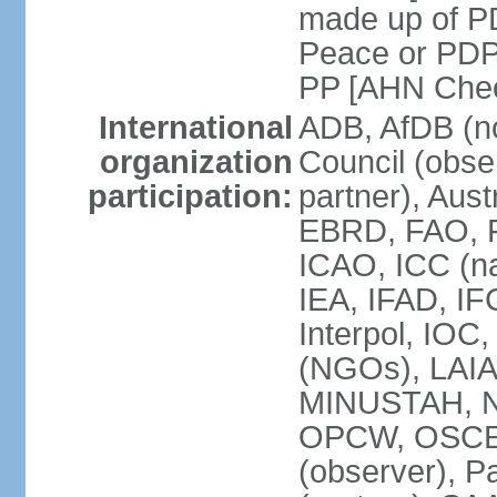
made up of P
Peace or PDP
PP [AHN Cheo
International
ADB, AfDB (n
organization
Council (obse
participation:
partner), Aus
EBRD, FAO, F
ICAO, ICC (na
IEA, IFAD, IF
Interpol, IOC
(NGOs), LAIA
MINUSTAH, N
OPCW, OSCE (p
(observer), P