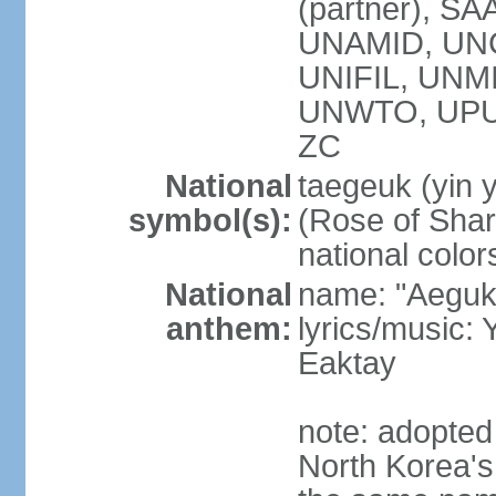
(partner), SA
UNAMID, UN
UNIFIL, UNM
UNWTO, UPU
ZC
National
taegeuk (yin 
symbol(s):
(Rose of Sharo
national color
National
name: "Aegukg
anthem:
lyrics/music
Eaktay
note: adopted
North Korea'