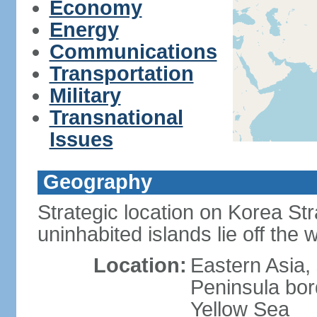
Economy
Energy
Communications
Transportation
Military
Transnational
Issues
Geography
Strategic location on Korea Str
uninhabited islands lie off the
Location:
Eastern Asia,
Peninsula bor
Yellow Sea