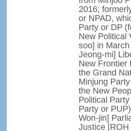
from Minjoo P
2016; formerl
or NPAD, whic
Party or DP (
New Political
soo] in March
Jeong-mi] Lib
New Frontier 
the Grand Na
Minjung Party
the New Peopl
Political Part
Party or PUP)
Won-jin] Parl
Justice [ROH 