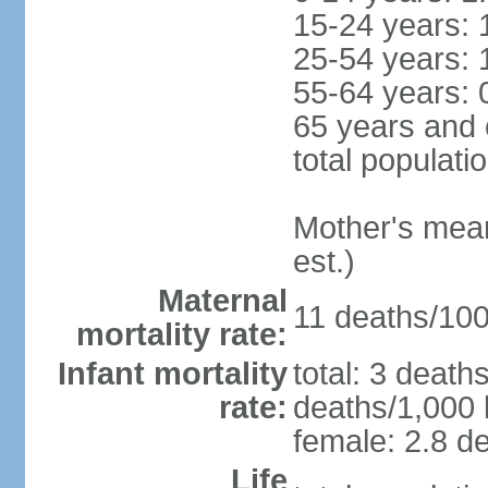
15-24 years: 
25-54 years: 
55-64 years: 
65 years and 
total populati
Mother's mean 
est.)
Maternal
11 deaths/100,
mortality rate:
Infant mortality
total: 3 death
rate:
deaths/1,000 l
female: 2.8 de
Life