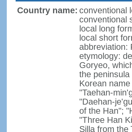
Country name:
conventional 
conventional 
local long fo
local short fo
abbreviation
etymology: de
Goryeo, which
the peninsula 
Korean name "
"Taehan-min'gu
"Daehan-je'gu
of the Han"; "
"Three Han K
Silla from th