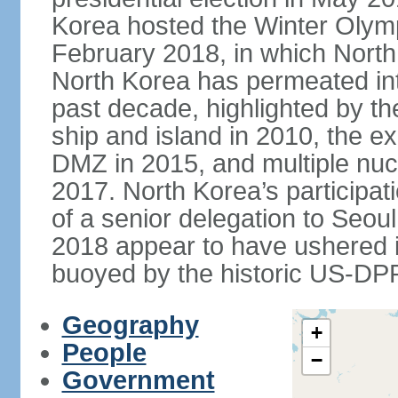
Korea hosted the Winter Olym
February 2018, in which North 
North Korea has permeated int
past decade, highlighted by t
ship and island in 2010, the ex
DMZ in 2015, and multiple nucl
2017. North Korea’s participat
of a senior delegation to Seou
2018 appear to have ushered in
buoyed by the historic US-DP
Geography
+
People
−
Government