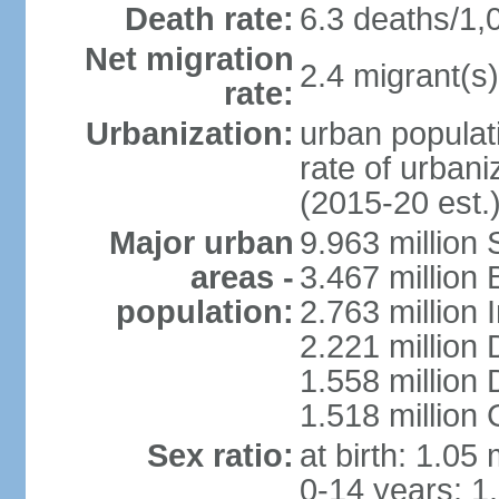
Death rate:
6.3 deaths/1,
Net migration
2.4 migrant(s)
rate:
Urbanization:
urban populati
rate of urban
(2015-20 est.
Major urban
9.963 million
areas -
3.467 million
population:
2.763 million
2.221 million
1.558 million
1.518 million
Sex ratio:
at birth: 1.05
0-14 years: 1