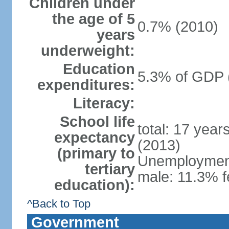
Children under
the age of 5
0.7% (2010)
years
underweight:
Education
5.3% of GDP 
expenditures:
Literacy:
School life
total: 17 year
expectancy
(2013)
(primary to
Unemployment,
tertiary
male: 11.3% f
education):
^Back to Top
Government