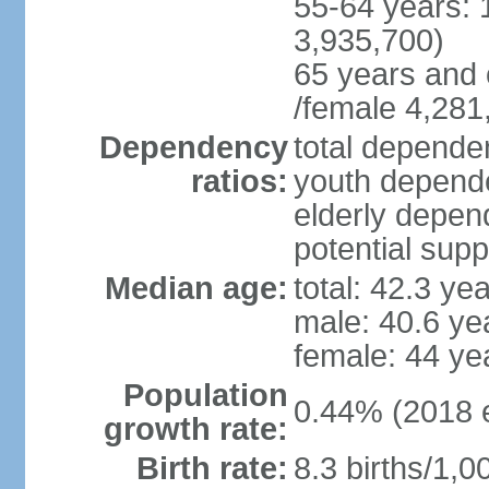
55-64 years: 
3,935,700)
65 years and 
/female 4,281
Dependency
total dependen
ratios:
youth depende
elderly depend
potential supp
Median age:
total: 42.3 ye
male: 40.6 ye
female: 44 ye
Population
0.44% (2018 e
growth rate:
Birth rate:
8.3 births/1,0