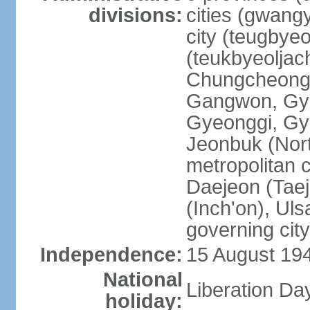
divisions:
cities (gwangy
city (teugbyeo
(teukbyeoljac
Chungcheong
Gangwon, Gy
Gyeonggi, Gy
Jeonbuk (Nort
metropolitan 
Daejeon (Taej
(Inch'on), Ulsa
governing cit
Independence:
15 August 19
National
Liberation Da
holiday: