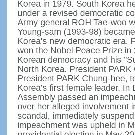
Korea in 1979. South Korea held 
under a revised democratic co
Army general ROH Tae-woo win
Young-sam (1993-98) became the
Korea's new democratic era. 
won the Nobel Peace Prize in 2
Korean democracy and his "Su
North Korea. President PARK
President PARK Chung-hee, to
Korea's first female leader. I
Assembly passed an impeachm
over her alleged involvement i
scandal, immediately suspendin
impeachment was upheld in Mar
presidential election in May