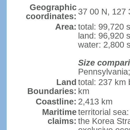
Geographic
37 00 N, 127 
coordinates:
Area:
total: 99,720
land: 96,920 
water: 2,800 
Size compar
Pennsylvania; 
Land
total: 237 km
Boundaries:
km
Coastline:
2,413 km
Maritime
territorial s
claims:
the Korea Stra