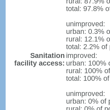
rural: 87.9% o
total: 97.8% o
unimproved:
urban: 0.3% o
rural: 12.1% o
total: 2.2% of
Sanitation
improved:
facility access:
urban: 100% o
rural: 100% of
total: 100% of
unimproved:
urban: 0% of 
rural: 0% of p