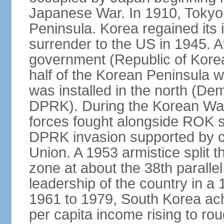
Japanese War. In 1910, Tokyo 
Peninsula. Korea regained its
surrender to the US in 1945. A
government (Republic of Kore
half of the Korean Peninsula 
was installed in the north (De
DPRK). During the Korean Wa
forces fought alongside ROK s
DPRK invasion supported by c
Union. A 1953 armistice split t
zone at about the 38th parall
leadership of the country in a
1961 to 1979, South Korea ach
per capita income rising to rou