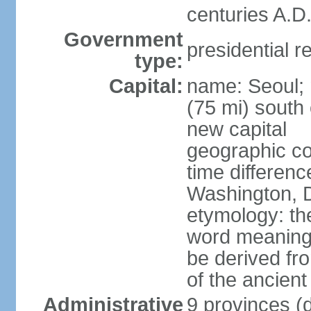
centuries A.D.
Government
presidential r
type:
Capital:
name: Seoul; 
(75 mi) south 
new capital
geographic co
time differen
Washington, D
etymology: th
word meaning "
be derived fr
of the ancien
Administrative
9 provinces (d