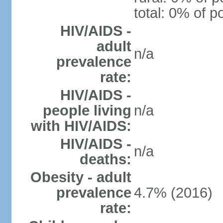
total: 0% of p
HIV/AIDS -
adult
n/a
prevalence
rate:
HIV/AIDS -
people living
n/a
with HIV/AIDS:
HIV/AIDS -
n/a
deaths:
Obesity - adult
prevalence
4.7% (2016)
rate: