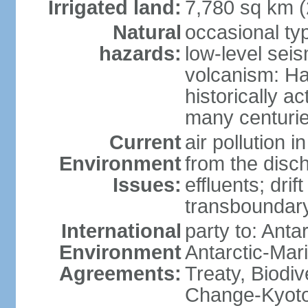
Irrigated land:
7,780 sq km 
Natural
occasional ty
hazards:
low-level sei
volcanism: Ha
historically ac
many centuri
Current
air pollution i
Environment
from the disc
Issues:
effluents; drif
transboundary
International
party to: Anta
Environment
Antarctic-Mar
Agreements:
Treaty, Biodi
Change-Kyoto 