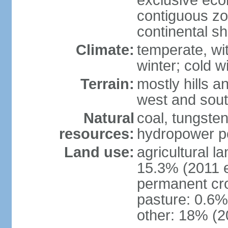
exclusive ec
contiguous z
continental sh
Climate:
temperate, wit
winter; cold w
Terrain:
mostly hills a
west and sou
Natural
coal, tungste
resources:
hydropower po
Land use:
agricultural l
15.3% (2011 e
permanent cro
pasture: 0.6% 
other: 18% (2