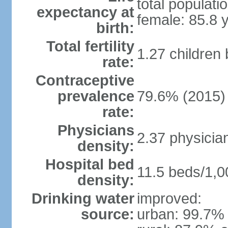
total populati
expectancy at
female: 85.8 
birth:
Total fertility
1.27 children
rate:
Contraceptive
prevalence
79.6% (2015)
rate:
Physicians
2.37 physicia
density:
Hospital bed
11.5 beds/1,0
density:
Drinking water
improved:
source:
urban: 99.7% 