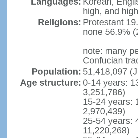
Languages:
Korean, Englis
high, and high
Religions:
Protestant 19
none 56.9% (2
note: many pe
Confucian tra
Population:
51,418,097 (J
Age structure:
0-14 years: 1
3,251,786)
15-24 years: 
2,970,439)
25-54 years: 
11,220,268)