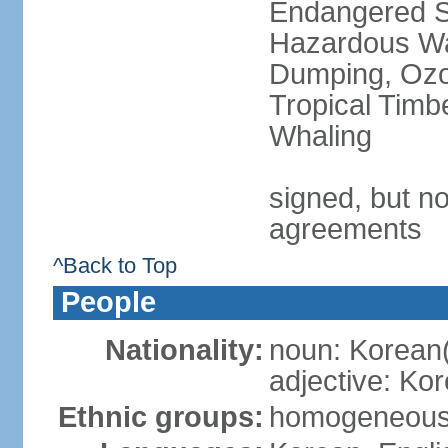
Endangered Sp
Hazardous Wa
Dumping, Ozon
Tropical Timb
Whaling
signed, but no
agreements
^Back to Top
People
Nationality:
noun: Korean
adjective: Ko
Ethnic groups:
homogeneou