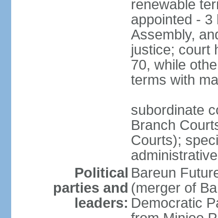
renewable term
appointed - 3 
Assembly, and
justice; court
70, while oth
terms with ma
subordinate co
Branch Courts
Courts); speci
administrative
Political
Bareun Futur
parties and
(merger of Ba
leaders:
Democratic P