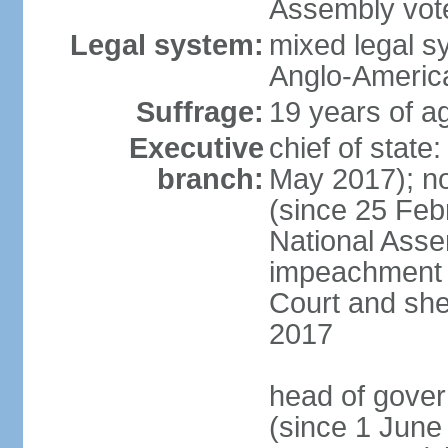
Assembly vote
Legal system:
mixed legal s
Anglo-America
Suffrage:
19 years of ag
Executive
chief of stat
branch:
May 2017); n
(since 25 Feb
National Ass
impeachment w
Court and she
2017
head of gove
(since 1 June