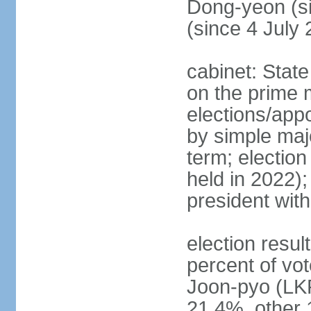
Dong-yeon (s
(since 4 July
cabinet: State
on the prime 
elections/appo
by simple majo
term; election
held in 2022);
president wit
election resu
percent of v
Joon-pyo (LK
21.4%, other