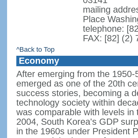
03141
mailing addr
Place Washin
telephone: [8
FAX: [82] (2)
^Back to Top
Economy
After emerging from the 1950-
emerged as one of the 20th c
success stories, becoming a de
technology society within deca
was comparable with levels in t
2004, South Korea's GDP surpas
in the 1960s under President