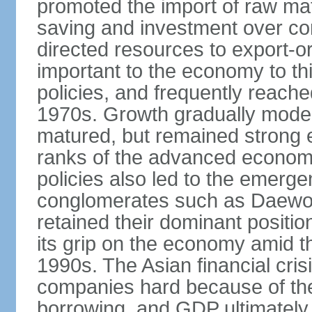
promoted the import of raw ma
saving and investment over co
directed resources to export-or
important to the economy to t
policies, and frequently reache
1970s. Growth gradually mode
matured, but remained strong 
ranks of the advanced econom
policies also led to the emerg
conglomerates such as Daewo
retained their dominant posit
its grip on the economy amid t
1990s. The Asian financial cris
companies hard because of the
borrowing, and GDP ultimately