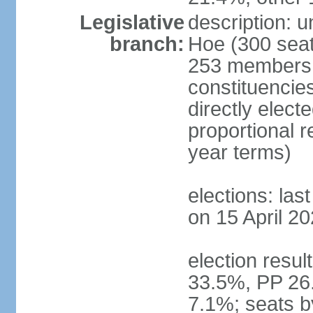
Legislative
description: 
branch:
Hoe (300 seats
253 members d
constituencie
directly elect
proportional 
year terms)
elections: las
on 15 April 20
election resul
33.5%, PP 26
7.1%; seats b