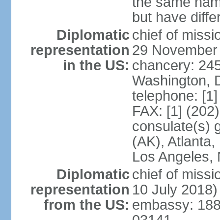
the same nam
but have differ
Diplomatic
chief of miss
representation
29 November
in the US:
chancery: 24
Washington, 
telephone: [1
FAX: [1] (202
consulate(s) 
(AK), Atlanta
Los Angeles, 
Diplomatic
chief of miss
representation
10 July 2018)
from the US:
embassy: 188