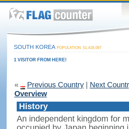
SOUTH KOREA
POPULATION: 51,418,097
1 VISITOR FROM HERE!
«
Previous Country
|
Next Count
Overview
History
An independent kingdom for mu
occupied by Japan beginning i