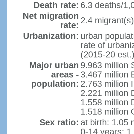
Death rate:
6.3 deaths/1,
Net migration
2.4 migrant(s)
rate:
Urbanization:
urban populati
rate of urban
(2015-20 est.
Major urban
9.963 million
areas -
3.467 million
population:
2.763 million
2.221 million
1.558 million
1.518 million
Sex ratio:
at birth: 1.05
0-14 years: 1