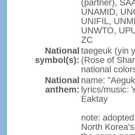
(partner), SA
UNAMID, UN
UNIFIL, UNM
UNWTO, UPU
ZC
National
taegeuk (yin 
symbol(s):
(Rose of Sharo
national color
National
name: "Aegukg
anthem:
lyrics/music
Eaktay
note: adopted
North Korea'