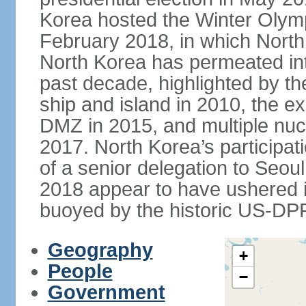
Korea hosted the Winter Olym
February 2018, in which North 
North Korea has permeated int
past decade, highlighted by t
ship and island in 2010, the ex
DMZ in 2015, and multiple nucl
2017. North Korea’s participat
of a senior delegation to Seou
2018 appear to have ushered in
buoyed by the historic US-DP
Geography
+
People
−
Government