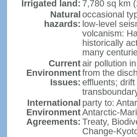
Irrigated land:
7,780 sq km 
Natural
occasional ty
hazards:
low-level sei
volcanism: Ha
historically ac
many centuri
Current
air pollution i
Environment
from the disc
Issues:
effluents; drif
transboundary
International
party to: Anta
Environment
Antarctic-Mar
Agreements:
Treaty, Biodi
Change-Kyoto 