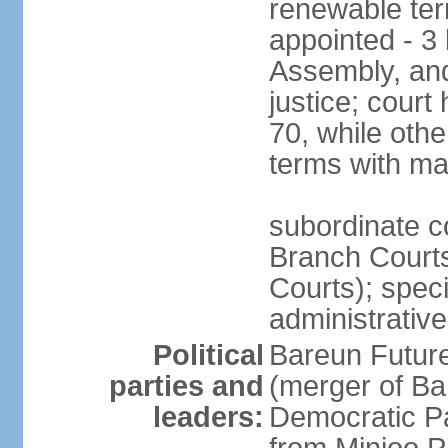
renewable term
appointed - 3 
Assembly, and
justice; court
70, while oth
terms with ma
subordinate co
Branch Courts
Courts); speci
administrative
Political
Bareun Futur
parties and
(merger of Ba
leaders:
Democratic P