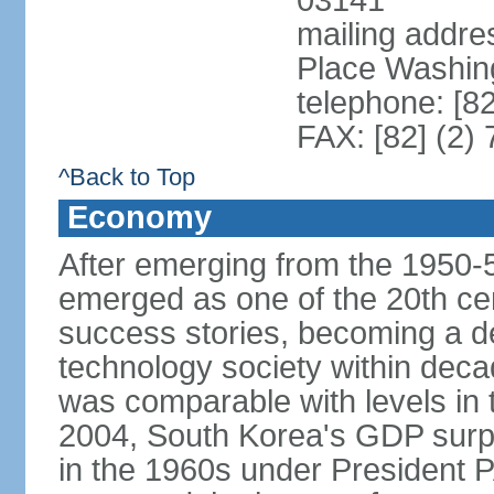
03141
mailing addr
Place Washin
telephone: [8
FAX: [82] (2)
^Back to Top
Economy
After emerging from the 1950-
emerged as one of the 20th c
success stories, becoming a de
technology society within deca
was comparable with levels in t
2004, South Korea's GDP surpas
in the 1960s under President