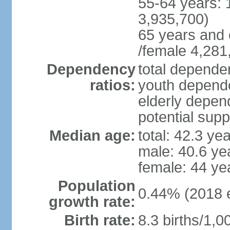
55-64 years: 
3,935,700)
65 years and 
/female 4,281
Dependency
total dependen
ratios:
youth depende
elderly depend
potential supp
Median age:
total: 42.3 ye
male: 40.6 ye
female: 44 ye
Population
0.44% (2018 e
growth rate:
Birth rate:
8.3 births/1,0