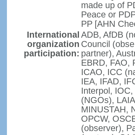
made up of P
Peace or PDP
PP [AHN Cheo
International
ADB, AfDB (n
organization
Council (obse
participation:
partner), Aus
EBRD, FAO, F
ICAO, ICC (na
IEA, IFAD, IF
Interpol, IOC
(NGOs), LAIA
MINUSTAH, N
OPCW, OSCE (p
(observer), P