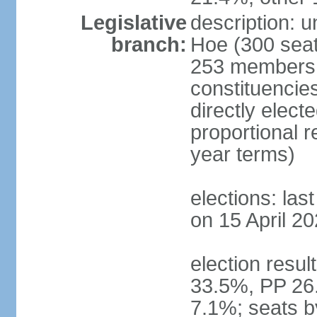
Legislative
description: 
branch:
Hoe (300 seats
253 members d
constituencie
directly elect
proportional 
year terms)
elections: las
on 15 April 20
election resul
33.5%, PP 26
7.1%; seats b