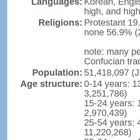
Languages:
Korean, Englis
high, and high
Religions:
Protestant 19
none 56.9% (2
note: many pe
Confucian tra
Population:
51,418,097 (J
Age structure:
0-14 years: 1
3,251,786)
15-24 years: 
2,970,439)
25-54 years: 
11,220,268)