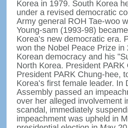
Korea in 1979. South Korea held 
under a revised democratic co
Army general ROH Tae-woo win
Young-sam (1993-98) became the
Korea's new democratic era. 
won the Nobel Peace Prize in 2
Korean democracy and his "Su
North Korea. President PARK
President PARK Chung-hee, to
Korea's first female leader. I
Assembly passed an impeachm
over her alleged involvement i
scandal, immediately suspendin
impeachment was upheld in Mar
presidential election in May