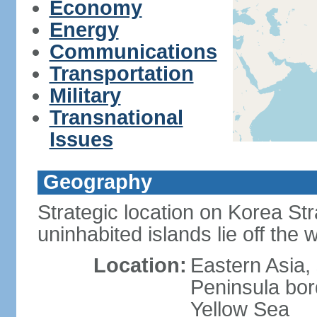
Economy
Energy
Communications
Transportation
Military
Transnational
Issues
Geography
Strategic location on Korea Str
uninhabited islands lie off the
Location:
Eastern Asia,
Peninsula bor
Yellow Sea