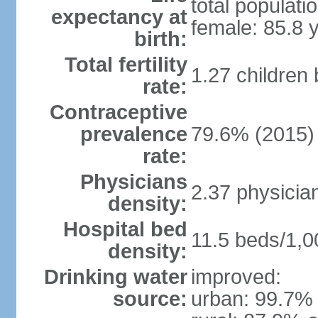
total populati
expectancy at
female: 85.8 
birth:
Total fertility
1.27 children
rate:
Contraceptive
prevalence
79.6% (2015)
rate:
Physicians
2.37 physicia
density:
Hospital bed
11.5 beds/1,0
density:
Drinking water
improved:
source:
urban: 99.7% 