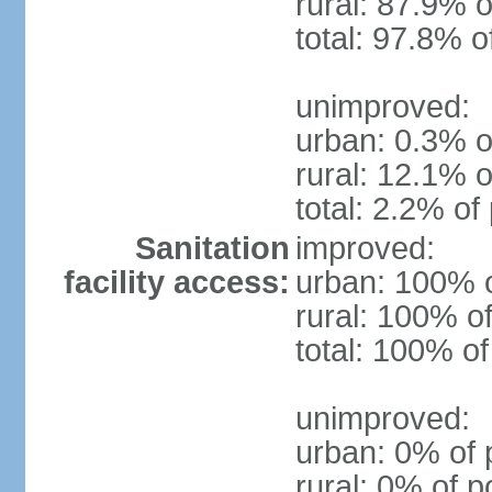
rural: 87.9% o
total: 97.8% o
unimproved:
urban: 0.3% o
rural: 12.1% o
total: 2.2% of
Sanitation
improved:
facility access:
urban: 100% o
rural: 100% of
total: 100% of
unimproved:
urban: 0% of 
rural: 0% of p