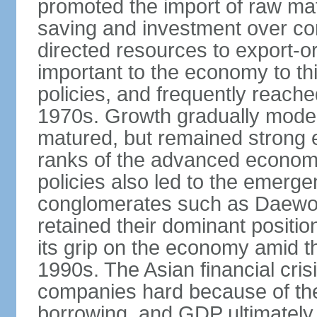
promoted the import of raw ma
saving and investment over co
directed resources to export-or
important to the economy to t
policies, and frequently reache
1970s. Growth gradually mode
matured, but remained strong 
ranks of the advanced econom
policies also led to the emerg
conglomerates such as Daewo
retained their dominant posit
its grip on the economy amid t
1990s. The Asian financial cris
companies hard because of the
borrowing, and GDP ultimately