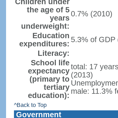
Children under
the age of 5
0.7% (2010)
years
underweight:
Education
5.3% of GDP 
expenditures:
Literacy:
School life
total: 17 year
expectancy
(2013)
(primary to
Unemployment,
tertiary
male: 11.3% f
education):
^Back to Top
Government