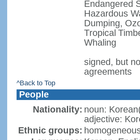
Endangered Sp
Hazardous Wa
Dumping, Ozon
Tropical Timb
Whaling
signed, but no
agreements
^Back to Top
People
Nationality:
noun: Korean
adjective: Ko
Ethnic groups:
homogeneou