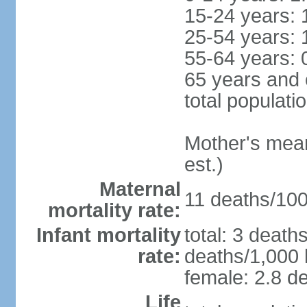
15-24 years: 
25-54 years: 
55-64 years: 
65 years and 
total populati
Mother's mean 
est.)
Maternal
11 deaths/100,
mortality rate:
Infant mortality
total: 3 death
rate:
deaths/1,000 l
female: 2.8 de
Life