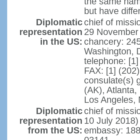
the same nam
but have differ
Diplomatic
chief of miss
representation
29 November
in the US:
chancery: 24
Washington, 
telephone: [1
FAX: [1] (202
consulate(s) 
(AK), Atlanta
Los Angeles, 
Diplomatic
chief of miss
representation
10 July 2018)
from the US:
embassy: 188