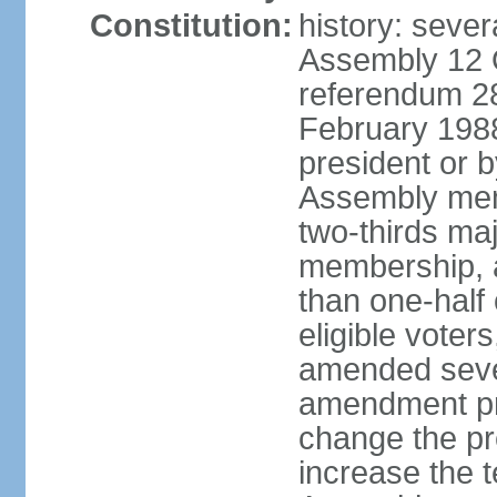
Constitution:
history: sever
Assembly 12 
referendum 28
February 198
president or b
Assembly memb
two-thirds ma
membership, 
than one-half 
eligible voter
amended sever
amendment pr
change the pr
increase the te