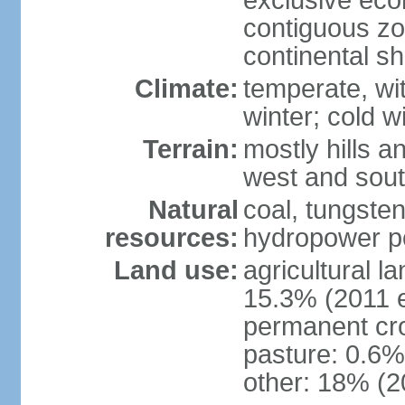
exclusive ec
contiguous z
continental sh
Climate:
temperate, wit
winter; cold w
Terrain:
mostly hills a
west and sou
Natural
coal, tungste
resources:
hydropower po
Land use:
agricultural l
15.3% (2011 e
permanent cro
pasture: 0.6% 
other: 18% (2