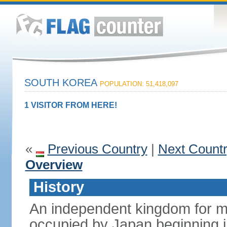
SOUTH KOREA
POPULATION: 51,418,097
1 VISITOR FROM HERE!
«
Previous Country
|
Next Count
Overview
History
An independent kingdom for mu
occupied by Japan beginning i