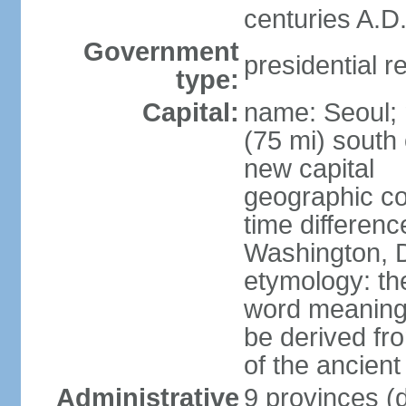
centuries A.D.
Government
presidential r
type:
Capital:
name: Seoul; 
(75 mi) south 
new capital
geographic co
time differen
Washington, D
etymology: th
word meaning "
be derived fr
of the ancien
Administrative
9 provinces (d