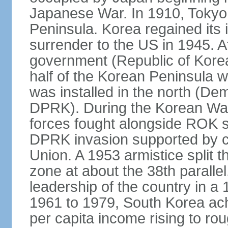
Japanese War. In 1910, Tokyo 
Peninsula. Korea regained its
surrender to the US in 1945. A
government (Republic of Kore
half of the Korean Peninsula 
was installed in the north (De
DPRK). During the Korean Wa
forces fought alongside ROK s
DPRK invasion supported by c
Union. A 1953 armistice split t
zone at about the 38th parall
leadership of the country in a
1961 to 1979, South Korea ach
per capita income rising to rou