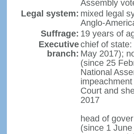
Assembly vote
Legal system:
mixed legal s
Anglo-America
Suffrage:
19 years of ag
Executive
chief of stat
branch:
May 2017); n
(since 25 Feb
National Ass
impeachment w
Court and she
2017
head of gove
(since 1 June