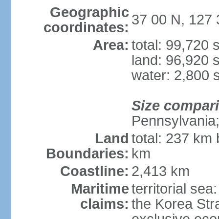
Geographic
37 00 N, 127 
coordinates:
Area:
total: 99,720
land: 96,920 
water: 2,800 
Size compar
Pennsylvania; 
Land
total: 237 km
Boundaries:
km
Coastline:
2,413 km
Maritime
territorial s
claims:
the Korea Stra