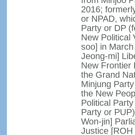
from Minjoo P
2016; formerl
or NPAD, whic
Party or DP (
New Political
soo] in March
Jeong-mi] Lib
New Frontier 
the Grand Na
Minjung Party
the New Peopl
Political Part
Party or PUP)
Won-jin] Parl
Justice [ROH 