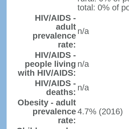
total: 0% of p
HIV/AIDS -
adult
n/a
prevalence
rate:
HIV/AIDS -
people living
n/a
with HIV/AIDS:
HIV/AIDS -
n/a
deaths:
Obesity - adult
prevalence
4.7% (2016)
rate: