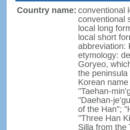
Country name:
conventional 
conventional 
local long fo
local short fo
abbreviation
etymology: de
Goryeo, which
the peninsula 
Korean name "
"Taehan-min'gu
"Daehan-je'gu
of the Han"; "
"Three Han K
Silla from th