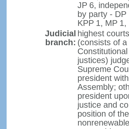
JP 6, independ
by party - DP
KPP 1, MP 1,
Judicial
highest court
branch:
(consists of a 
Constitutional
justices) judg
Supreme Court
president with
Assembly; oth
president upo
justice and c
position of the
nonrenewable 