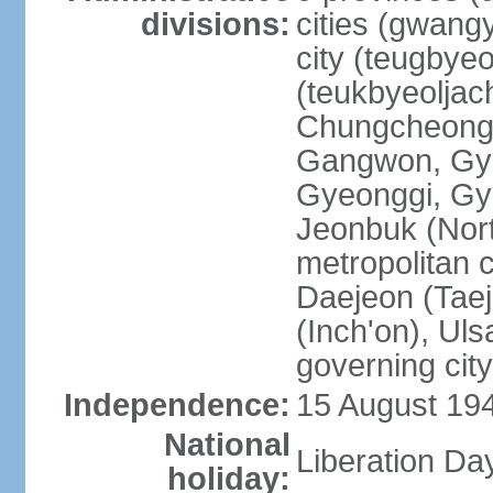
divisions:
cities (gwangy
city (teugbyeo
(teukbyeoljac
Chungcheong
Gangwon, Gy
Gyeonggi, Gy
Jeonbuk (Nort
metropolitan 
Daejeon (Taej
(Inch'on), Ulsa
governing cit
Independence:
15 August 19
National
Liberation Da
holiday: