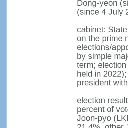
Dong-yeon (s
(since 4 July
cabinet: State
on the prime 
elections/appo
by simple majo
term; election
held in 2022);
president wit
election resu
percent of v
Joon-pyo (LK
21.4%, other