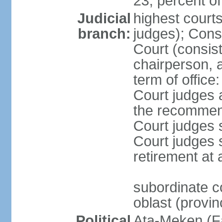
23, percent 
Judicial
highest court
branch:
judges); Cons
Court (consist
chairperson, 
term of offic
Court judges 
the recommend
Court judges s
Court judges 
retirement at 
subordinate co
oblast (provin
Political
Ata-Meken (F