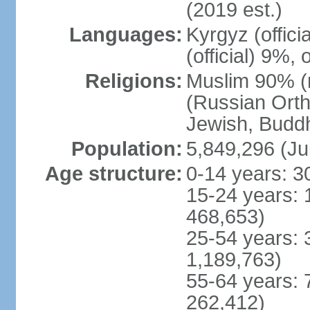
(2019 est.)
Languages:
Kyrgyz (offic
(official) 9%,
Religions:
Muslim 90% (m
(Russian Orth
Jewish, Buddhi
Population:
5,849,296 (Ju
Age structure:
0-14 years: 3
15-24 years: 
468,653)
25-54 years: 
1,189,763)
55-64 years: 
262,412)