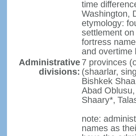
time differen
Washington, D
etymology: fo
settlement on 
fortress name
and overtime
Administrative
7 provinces (o
divisions:
(shaarlar, sin
Bishkek Shaar
Abad Oblusu,
Shaary*, Tala
note: adminis
names as thei