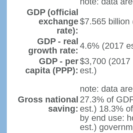
note: data are
GDP (official
exchange
$7.565 billion
rate):
GDP - real
4.6% (2017 es
growth rate:
GDP - per
$3,700 (2017 
capita (PPP):
est.)
note: data are
Gross national
27.3% of GDP
saving:
est.) 18.3% o
by end use: 
est.) governm