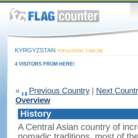
KYRGYZSTAN
POPULATION: 5,849,296
4 VISITORS FROM HERE!
«
Previous Country
|
Next Count
Overview
History
A Central Asian country of inc
nomadic traditions, most of the