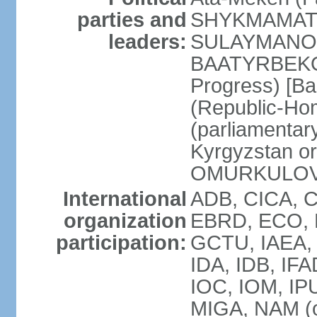
parties and
SHYKMAMATOV]
leaders:
SULAYMANOV]
BAATYRBEKOV
Progress) [B
(Republic-Ho
(parliamentary
Kyrgyzstan o
OMURKULOV
International
ADB, CICA, 
organization
EBRD, ECO, EI
participation:
GCTU, IAEA, 
IDA, IDB, IFA
IOC, IOM, IPU
MIGA, NAM (