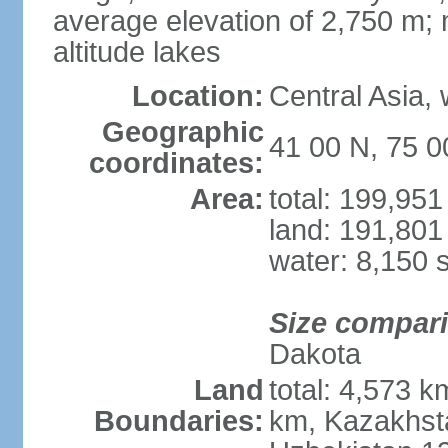
average elevation of 2,750 m; m
altitude lakes
Location:
Central Asia,
Geographic
41 00 N, 75 0
coordinates:
Area:
total: 199,95
land: 191,801
water: 8,150 
Size compar
Dakota
Land
total: 4,573 k
Boundaries:
km, Kazakhsta