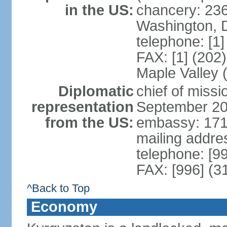
in the US:
chancery: 23
Washington, 
telephone: [1
FAX: [1] (202
Maple Valley
Diplomatic
chief of miss
representation
September 20
from the US:
embassy: 171
mailing addre
telephone: [9
FAX: [996] (3
^Back to Top
Economy