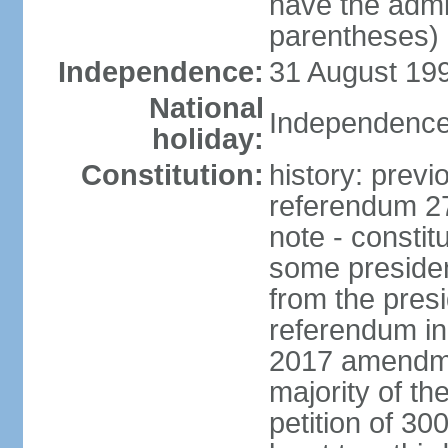
have the admin
parentheses)
Independence:
31 August 199
National
Independence
holiday:
Constitution:
history: previ
referendum 27
note - consti
some presiden
from the presi
referendum i
2017 amendmen
majority of t
petition of 30