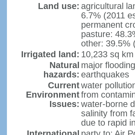
Land use:
agricultural l
6.7% (2011 es
permanent cro
pasture: 48.3%
other: 39.5% 
Irrigated land:
10,233 sq km
Natural
major floodin
hazards:
earthquakes
Current
water pollutio
Environment
from contamin
Issues:
water-borne d
salinity from f
due to rapid in
International
party to: Air 