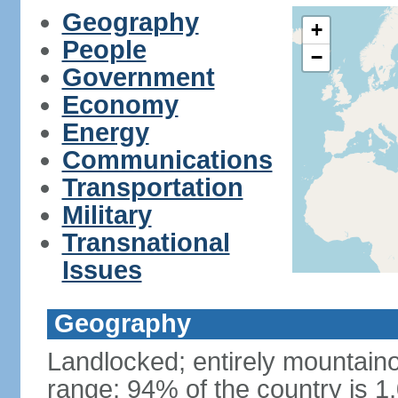
Geography
+
People
−
Government
Economy
Energy
Communications
Transportation
Military
Transnational
Issues
Geography
Landlocked; entirely mountain
range; 94% of the country is 1