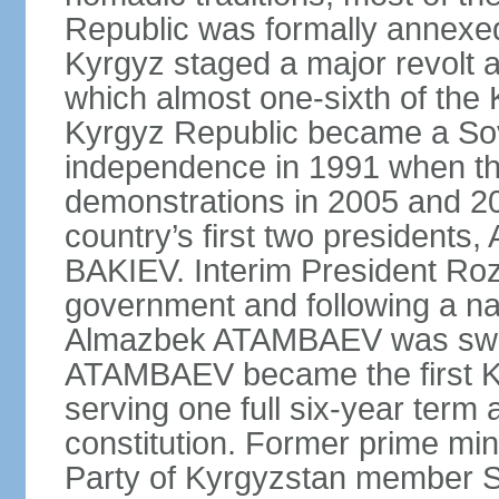
Republic was formally annexed
Kyrgyz staged a major revolt a
which almost one-sixth of the 
Kyrgyz Republic became a Sov
independence in 1991 when t
demonstrations in 2005 and 201
country’s first two presiden
BAKIEV. Interim President Ro
government and following a nat
Almazbek ATAMBAEV was sworn 
ATAMBAEV became the first Ky
serving one full six-year term 
constitution. Former prime min
Party of Kyrgyzstan member