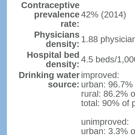
Contraceptive
prevalence
42% (2014)
rate:
Physicians
1.88 physicia
density:
Hospital bed
4.5 beds/1,00
density:
Drinking water
improved:
source:
urban: 96.7% 
rural: 86.2% o
total: 90% of 
unimproved:
urban: 3.3% o