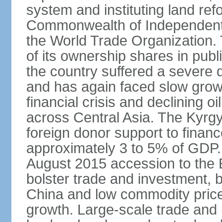
system and instituting land ref
Commonwealth of Independent 
the World Trade Organization.
of its ownership shares in publ
the country suffered a severe d
and has again faced slow growt
financial crisis and declining
across Central Asia. The Kyr
foreign donor support to finance
approximately 3 to 5% of GDP.
August 2015 accession to the
bolster trade and investment, 
China and low commodity pric
growth. Large-scale trade and