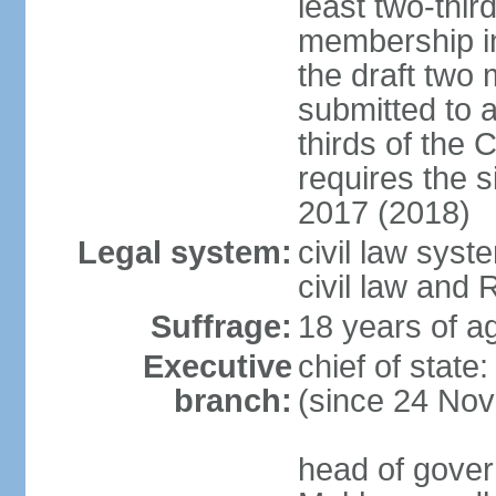
least two-thir
membership in
the draft two 
submitted to 
thirds of the
requires the 
2017 (2018)
Legal system:
civil law syst
civil law and
Suffrage:
18 years of ag
Executive
chief of sta
branch:
(since 24 No
head of gover