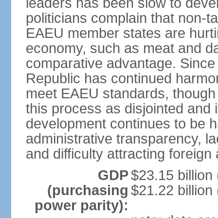
leaders has been slow to deve
politicians complain that non-
EAEU member states are hurtin
economy, such as meat and dai
comparative advantage. Since
Republic has continued harmoni
meet EAEU standards, though 
this process as disjointed and
development continues to be h
administrative transparency, lac
and difficulty attracting foreig
GDP
$23.15 billion
(purchasing
$21.22 billion
power parity):