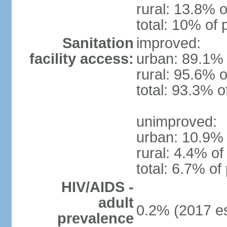
rural: 13.8% o
total: 10% of 
Sanitation
improved:
facility access:
urban: 89.1% 
rural: 95.6% o
total: 93.3% o
unimproved:
urban: 10.9% 
rural: 4.4% of
total: 6.7% of
HIV/AIDS -
adult
0.2% (2017 es
prevalence