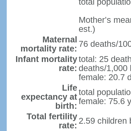
total populati
Mother's mean 
est.)
Maternal
76 deaths/100,
mortality rate:
Infant mortality
total: 25 deat
rate:
deaths/1,000 l
female: 20.7 d
Life
total populati
expectancy at
female: 75.6 
birth:
Total fertility
2.59 children
rate: