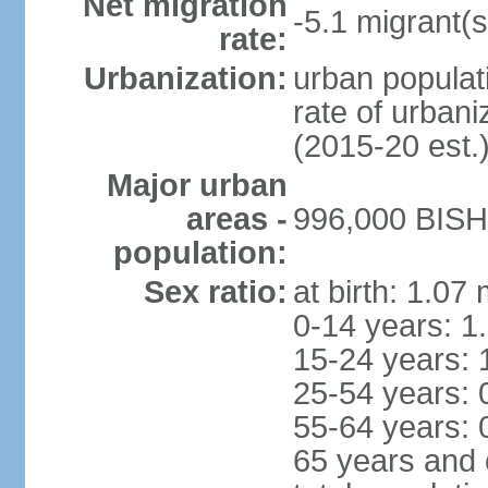
Net migration
-5.1 migrant(s
rate:
Urbanization:
urban populati
rate of urban
(2015-20 est.
Major urban
areas -
996,000 BISHK
population:
Sex ratio:
at birth: 1.07
0-14 years: 1
15-24 years: 
25-54 years: 
55-64 years: 
65 years and 