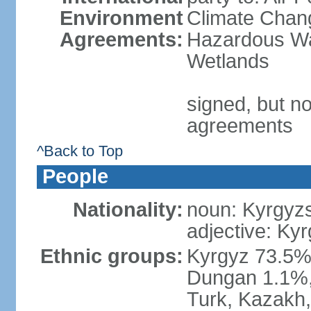
Environment
Climate Chang
Agreements:
Hazardous Wa
Wetlands
signed, but no
agreements
^Back to Top
People
Nationality:
noun: Kyrgyzs
adjective: Kyr
Ethnic groups:
Kyrgyz 73.5%
Dungan 1.1%, 
Turk, Kazakh,