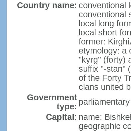
Country name:
conventional 
conventional 
local long fo
local short fo
former: Kirghi
etymology: a 
"kyrg" (forty) 
suffix "-stan"
of the Forty T
clans united 
Government
parliamentary
type:
Capital:
name: Bishke
geographic co