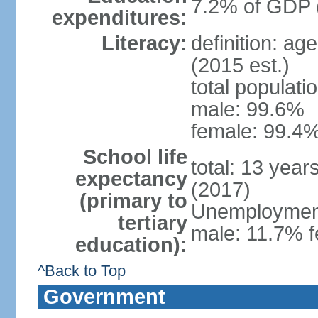
7.2% of GDP 
expenditures:
Literacy:
definition: ag
(2015 est.)
total populati
male: 99.6%
female: 99.4%
School life
total: 13 year
expectancy
(2017)
(primary to
Unemployment,
tertiary
male: 11.7% f
education):
^Back to Top
Government