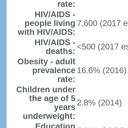
rate:
HIV/AIDS -
people living
7,600 (2017 e
with HIV/AIDS:
HIV/AIDS -
<500 (2017 es
deaths:
Obesity - adult
prevalence
16.6% (2016)
rate:
Children under
the age of 5
2.8% (2014)
years
underweight:
Education