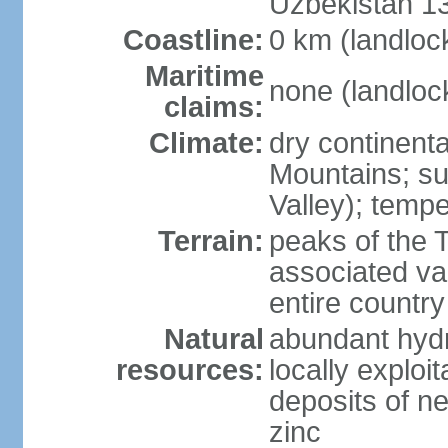
Uzbekistan 1
Coastline:
0 km (landloc
Maritime
none (landloc
claims:
Climate:
dry continenta
Mountains; su
Valley); tempe
Terrain:
peaks of the 
associated va
entire country
Natural
abundant hydr
resources:
locally exploit
deposits of n
zinc