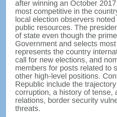
after winning an October 2017 
most competitive in the country
local election observers noted
public resources. The preside
of state even though the prim
Government and selects most 
represents the country internat
call for new elections, and n
members for posts related to 
other high-level positions. Co
Republic include the trajector
corruption, a history of tense, 
relations, border security vulner
threats.