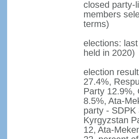
closed party-l
members selec
terms)
elections: las
held in 2020)
election resul
27.4%, Respub
Party 12.9%, 
8.5%, Ata-Mek
party - SDPK 
Kyrgyzstan Pa
12, Ata-Meke