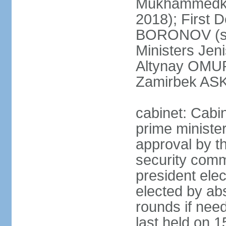
Mukhammedkal
2018); First 
BORONOV (sin
Ministers Jen
Altynay OMUR
Zamirbek ASK
cabinet: Cabi
prime ministe
approval by t
security comm
president elec
elected by abs
rounds if need
last held on 1