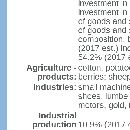
investment in 
investment in 
of goods and 
of goods and 
composition, b
(2017 est.) in
54.2% (2017 e
Agriculture -
cotton, potato
products:
berries; sheep
Industries:
small machiner
shoes, lumber, 
motors, gold, 
Industrial
production
10.9% (2017 e