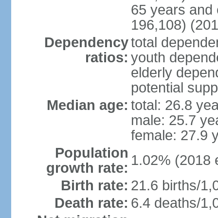
65 years and 
196,108) (201
Dependency
total dependen
ratios:
youth depende
elderly depend
potential supp
Median age:
total: 26.8 ye
male: 25.7 ye
female: 27.9 
Population
1.02% (2018 e
growth rate:
Birth rate:
21.6 births/1,
Death rate:
6.4 deaths/1,