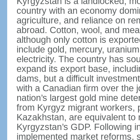
Kyrgyzstan is a landlocked, m
country with an economy domin
agriculture, and reliance on re
abroad. Cotton, wool, and meat
although only cotton is exporte
include gold, mercury, uranium,
electricity. The country has sou
expand its export base, includi
dams, but a difficult investmen
with a Canadian firm over the j
nation’s largest gold mine dete
from Kyrgyz migrant workers, 
Kazakhstan, are equivalent to 
Kyrgyzstan’s GDP. Following i
implemented market reforms, s