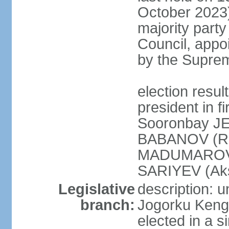
October 2023)
majority party
Council, appo
by the Supre
election res
president in fi
Sooronbay J
BABANOV (Re
MADUMAROV (
SARIYEV (Aks
Legislative
description: 
branch:
Jogorku Kenge
elected in a s