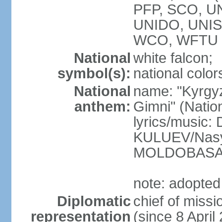
PFP, SCO, U
UNIDO, UNIS
WCO, WFTU 
National
white falcon;
symbol(s):
national color
National
name: "Kyrgy
anthem:
Gimni" (Natio
lyrics/music
KULUEV/Nasy
MOLDOBAS
note: adopted
Diplomatic
chief of mis
representation
(since 8 April