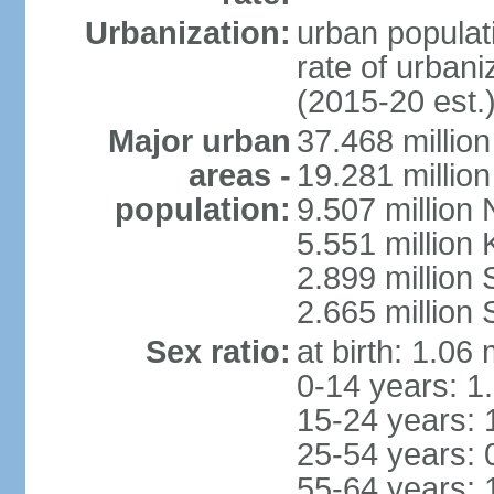
Urbanization:
urban populati
rate of urban
(2015-20 est.
Major urban
37.468 millio
areas -
19.281 millio
population:
9.507 million
5.551 million
2.899 millio
2.665 million
Sex ratio:
at birth: 1.06
0-14 years: 1
15-24 years: 
25-54 years: 
55-64 years: 