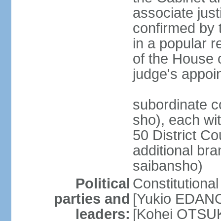
associate jus
confirmed by 
in a popular r
of the House 
judge's appoi
subordinate c
sho), each wi
50 District Co
additional br
saibansho)
Political
Constitutiona
parties and
[Yukio EDANO
leaders:
[Kohei OTSUKA