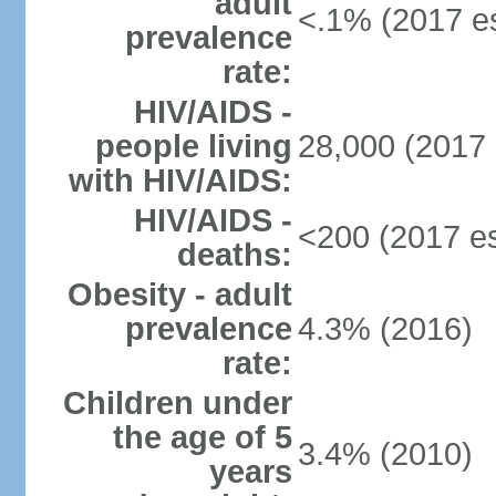
adult
<.1% (2017 es
prevalence
rate:
HIV/AIDS -
people living
28,000 (2017 
with HIV/AIDS:
HIV/AIDS -
<200 (2017 es
deaths:
Obesity - adult
prevalence
4.3% (2016)
rate:
Children under
the age of 5
3.4% (2010)
years