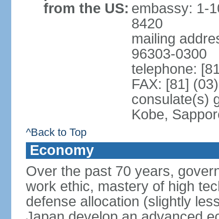
from the US:
embassy: 1-1
8420
mailing addre
96303-0300
telephone: [8
FAX: [81] (03
consulate(s) 
Kobe, Sappor
^Back to Top
Economy
Over the past 70 years, govern
work ethic, mastery of high te
defense allocation (slightly l
Japan develop an advanced ec