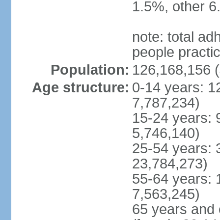
1.5%, other 6
note: total 
people practi
Population:
126,168,156 (
Age structure:
0-14 years: 1
7,787,234)
15-24 years: 
5,746,140)
25-54 years: 
23,784,273)
55-64 years: 
7,563,245)
65 years and 