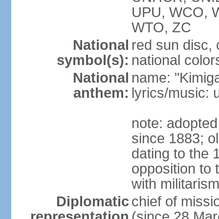
UPU, WCO, 
WTO, ZC
National
red sun disc
symbol(s):
national color
National
name: "Kimig
anthem:
lyrics/music
note: adopted 
since 1883; ol
dating to the 
opposition to
with militari
Diplomatic
chief of mis
representation
(since 28 Mar