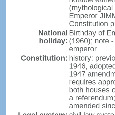
(mythological 
Emperor JIMM
Constitution p
National
Birthday of 
holiday:
(1960); note -
emperor
Constitution:
history: prev
1946, adopted
1947 amendme
requires appro
both houses of
a referendum; 
amended since