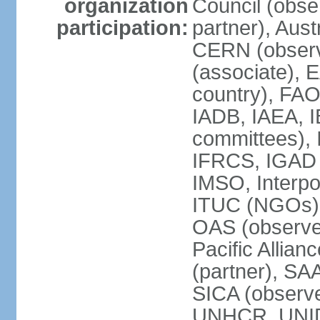
organization
Council (obse
participation:
partner), Aus
CERN (observ
(associate), 
country), FAO
IADB, IAEA, I
committees), 
IFRCS, IGAD (
IMSO, Interpo
ITUC (NGOs),
OAS (observe
Pacific Allian
(partner), SA
SICA (obser
UNHCR, UNI