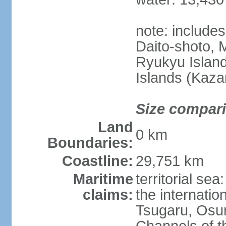
note: include
Daito-shoto, 
Ryukyu Island
Islands (Kaza
Size compar
Land
0 km
Boundaries:
Coastline:
29,751 km
Maritime
territorial s
claims:
the internatio
Tsugaru, Osu