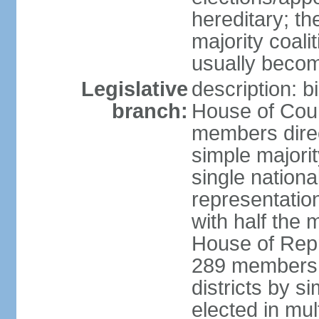
hereditary; th
majority coali
usually becom
Legislative
description: b
branch:
House of Coun
members direct
simple majorit
single nationa
representatio
with half the
House of Repr
289 members d
districts by s
elected in mult