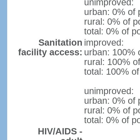
unimproved:
urban: 0% of 
rural: 0% of p
total: 0% of p
Sanitation
improved:
facility access:
urban: 100% o
rural: 100% of
total: 100% of
unimproved:
urban: 0% of 
rural: 0% of p
total: 0% of p
HIV/AIDS -