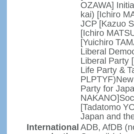
OZAWA] Initia
kai) [Ichiro 
JCP [Kazuo SH
[Ichiro MATSU
[Yuichiro TA
Liberal Democ
Liberal Party
Life Party & 
PLPTYF)New R
Party for Jap
NAKANO]Socia
[Tadatomo YO
Japan and th
International
ADB, AfDB (n