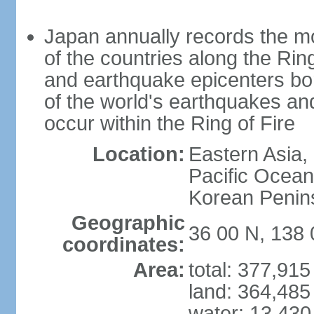
Japan annually records the mos
of the countries along the Ring
and earthquake epicenters bo
of the world's earthquakes a
occur within the Ring of Fire
Location:
Eastern Asia,
Pacific Ocean
Korean Penin
Geographic
36 00 N, 138 
coordinates:
Area:
total: 377,91
land: 364,485
water: 13,430