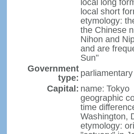
local long fo
local short f
etymology: th
the Chinese n
Nihon and Nip
and are freque
Sun"
Government
parliamentary
type:
Capital:
name: Tokyo
geographic co
time differen
Washington, D
etymology: or