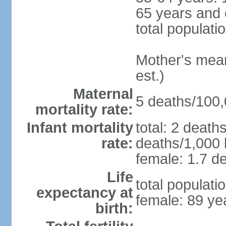
65 years and 
total populati
Mother's mean 
est.)
Maternal
5 deaths/100,0
mortality rate:
Infant mortality
total: 2 death
rate:
deaths/1,000 l
female: 1.7 de
Life
total populati
expectancy at
female: 89 ye
birth: