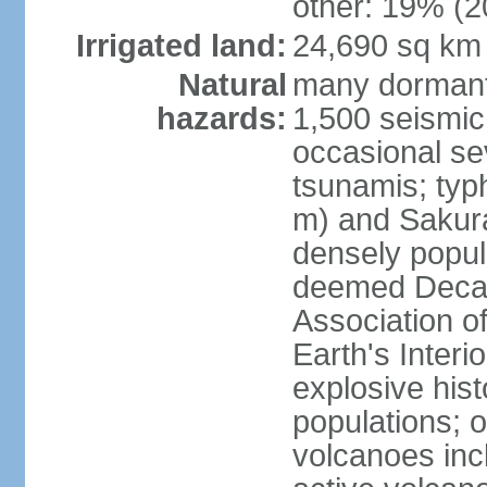
other: 19% (2
Irrigated land:
24,690 sq km
Natural
many dormant
hazards:
1,500 seismic
occasional se
tsunamis; typ
m) and Sakura
densely popul
deemed Decade
Association o
Earth's Interio
explosive his
populations; o
volcanoes inc