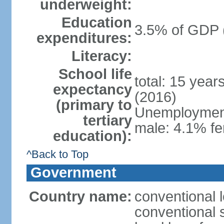
underweight:
Education
3.5% of GDP 
expenditures:
Literacy:
School life
total: 15 year
expectancy
(2016)
(primary to
Unemployment,
tertiary
male: 4.1% fe
education):
^Back to Top
Government
Country name:
conventional 
conventional 