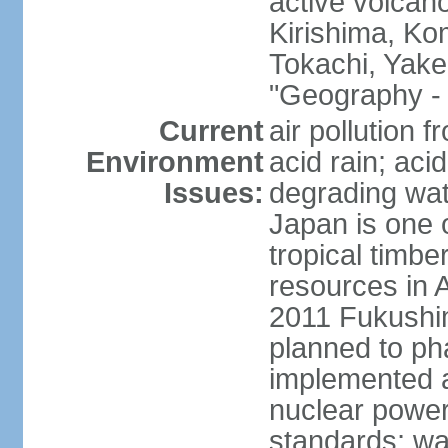
active volcano
Kirishima, K
Tokachi, Yake
"Geography - 
Current
air pollution 
Environment
acid rain; aci
Issues:
degrading wate
Japan is one 
tropical timbe
resources in 
2011 Fukushim
planned to ph
implemented a
nuclear power 
standards; wa