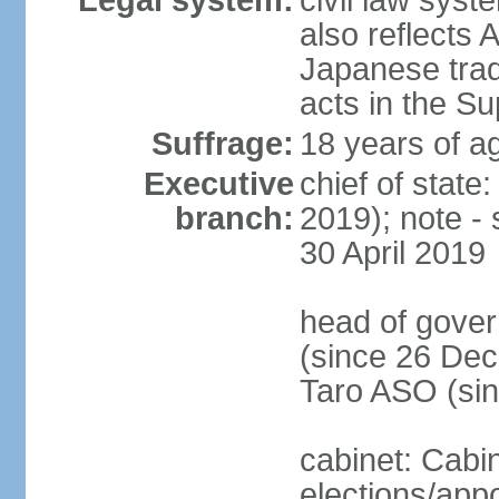
Legal system:
civil law sys
also reflects
Japanese tradi
acts in the S
Suffrage:
18 years of ag
Executive
chief of sta
branch:
2019); note -
30 April 2019
head of gover
(since 26 Dec
Taro ASO (si
cabinet: Cabi
elections/app