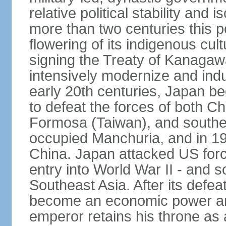
relative political stability and 
more than two centuries this p
flowering of its indigenous cul
signing the Treaty of Kanagaw
intensively modernize and indus
early 20th centuries, Japan b
to defeat the forces of both C
Formosa (Taiwan), and southe
occupied Manchuria, and in 193
China. Japan attacked US force
entry into World War II - and
Southeast Asia. After its defea
become an economic power and
emperor retains his throne as a