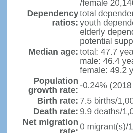
/female 20,14
Dependency
total dependen
ratios:
youth depende
elderly depend
potential supp
Median age:
total: 47.7 ye
male: 46.4 ye
female: 49.2 
Population
-0.24% (2018 
growth rate:
Birth rate:
7.5 births/1,0
Death rate:
9.9 deaths/1,
Net migration
0 migrant(s)/1
rate: