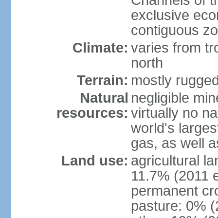
Channels of t
exclusive ec
contiguous z
Climate:
varies from tr
north
Terrain:
mostly rugge
Natural
negligible min
resources:
virtually no n
world's larges
gas, as well a
Land use:
agricultural l
11.7% (2011 e
permanent cro
pasture: 0% (2