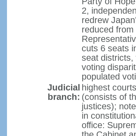
Party of Hope
2, independen
redrew Japan's
reduced from 
Representativ
cuts 6 seats in
seat districts
voting dispar
populated voti
Judicial
highest court
branch:
(consists of t
justices); not
in constitutio
office: Suprem
the Cabinet a