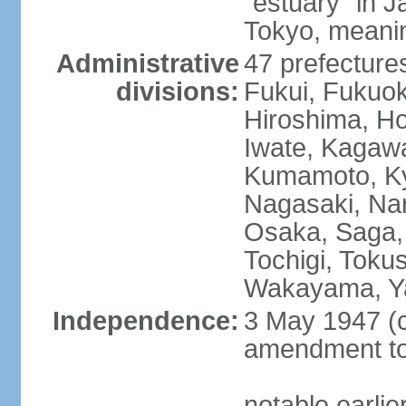
"estuary" in 
Tokyo, meanin
Administrative
47 prefectures
divisions:
Fukui, Fukuo
Hiroshima, Ho
Iwate, Kagaw
Kumamoto, Kyo
Nagasaki, Nar
Osaka, Saga,
Tochigi, Toku
Wakayama, Y
Independence:
3 May 1947 (c
amendment to 
notable earli