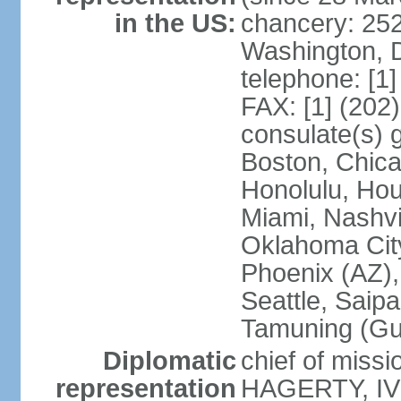
in the US:
chancery: 25
Washington, 
telephone: [1
FAX: [1] (202
consulate(s) 
Boston, Chica
Honolulu, Hou
Miami, Nashvi
Oklahoma City
Phoenix (AZ),
Seattle, Saip
Tamuning (G
Diplomatic
chief of missi
representation
HAGERTY, IV 