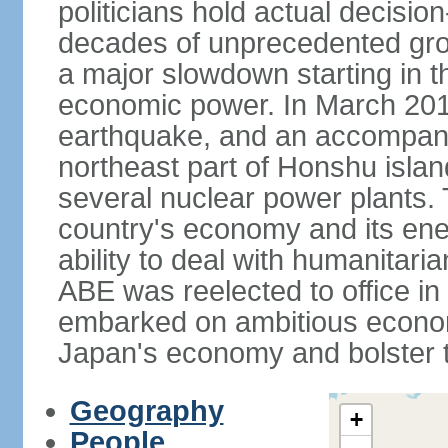
politicians hold actual decisi
decades of unprecedented gr
a major slowdown starting in t
economic power. In March 201
earthquake, and an accompany
northeast part of Honshu isla
several nuclear power plants.
country's economy and its ener
ability to deal with humanitari
ABE was reelected to office i
embarked on ambitious econom
Japan's economy and bolster th
Geography
+
People