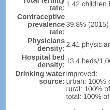
Total fertility
1.42 children
rate:
Contraceptive
prevalence
39.8% (2015)
rate:
Physicians
2.41 physicia
density:
Hospital bed
13.4 beds/1,0
density:
Drinking water
improved:
source:
urban: 100% o
rural: 100% of
total: 100% of