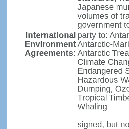
Japanese munic
volumes of tra
government to
International
party to: Anta
Environment
Antarctic-Mar
Agreements:
Antarctic Trea
Climate Chang
Endangered Sp
Hazardous Wa
Dumping, Ozon
Tropical Timb
Whaling
signed, but no