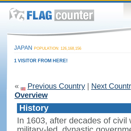
JAPAN
POPULATION: 126,168,156
1 VISITOR FROM HERE!
«
Previous Country
|
Next Count
Overview
History
In 1603, after decades of civi
military-led, dynastic governm