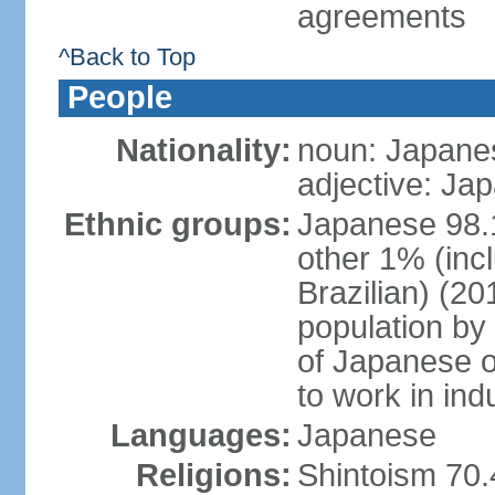
agreements
^Back to Top
People
Nationality:
noun: Japanes
adjective: Ja
Ethnic groups:
Japanese 98.
other 1% (inc
Brazilian) (20
population by 
of Japanese o
to work in ind
Languages:
Japanese
Religions:
Shintoism 70.