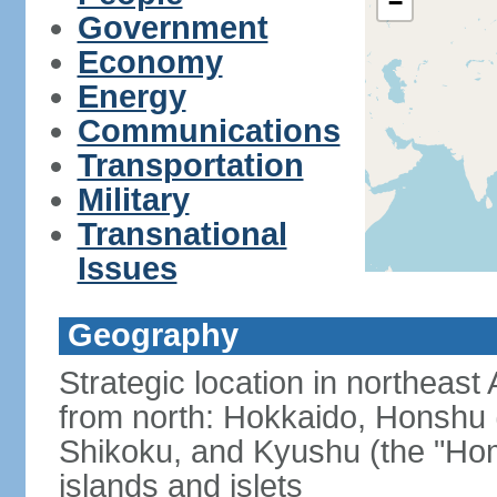
−
Government
Economy
Energy
Communications
Transportation
Military
Transnational
Issues
Geography
Strategic location in northeast
from north: Hokkaido, Honshu 
Shikoku, and Kyushu (the "Hom
islands and islets