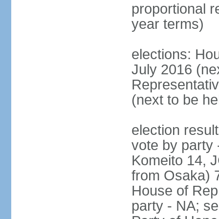
proportional 
year terms)
elections: Hou
July 2016 (nex
Representativ
(next to be h
election resul
vote by party
Komeito 14, JC
from Osaka) 
House of Repr
party - NA; s