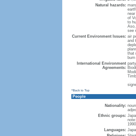
Natural hazards:
many
eart
near
of Vo
to h
Aso,
see 
Current Environment Issues:
air p
and t
depl
plan
that
burn
International Environment
part
Agreements:
Biod
Modi
Timb
sign
^Back to Top
People
Nationality:
noun
adje
Ethnic groups:
Japa
note
1990
Languages:
Japa
Religions:
Shin