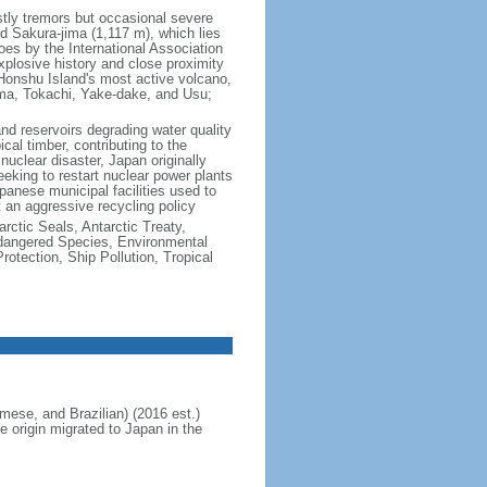
ly tremors but occasional severe
 Sakura-jima (1,117 m), which lies
s by the International Association
explosive history and close proximity
 Honshu Island's most active volcano,
ma, Tokachi, Yake-dake, and Usu;
 and reservoirs degrading water quality
cal timber, contributing to the
uclear disaster, Japan originally
eking to restart nuclear power plants
anese municipal facilities used to
t an aggressive recycling policy
rctic Seals, Antarctic Treaty,
ndangered Species, Environmental
tection, Ship Pollution, Tropical
ese, and Brazilian) (2016 est.)
e origin migrated to Japan in the