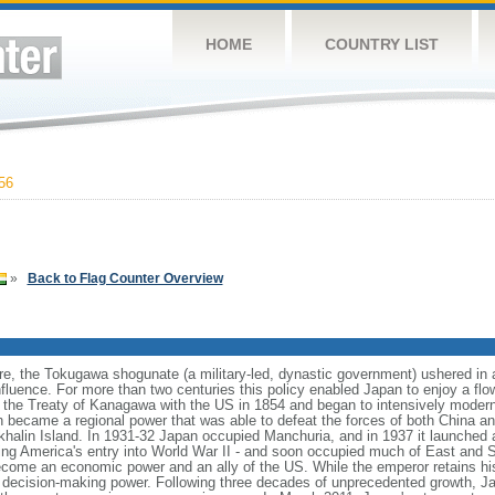
HOME
COUNTRY LIST
56
»
Back to Flag Counter Overview
are, the Tokugawa shogunate (a military-led, dynastic government) ushered in a l
influence. For more than two centuries this policy enabled Japan to enjoy a flow
g the Treaty of Kanagawa with the US in 1854 and began to intensively moderniz
n became a regional power that was able to defeat the forces of both China a
alin Island. In 1931-32 Japan occupied Manchuria, and in 1937 it launched a 
ing America's entry into World War II - and soon occupied much of East and So
come an economic power and an ally of the US. While the emperor retains his
ual decision-making power. Following three decades of unprecedented growth,