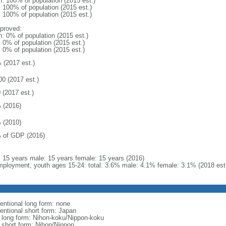
n: 100% of population (2015 est.)
: 100% of population (2015 est.)
: 100% of population (2015 est.)
proved:
n: 0% of population (2015 est.)
: 0% of population (2015 est.)
: 0% of population (2015 est.)
 (2017 est.)
00 (2017 est.)
 (2017 est.)
 (2016)
 (2010)
 of GDP (2016)
l: 15 years male: 15 years female: 15 years (2016)
ployment, youth ages 15-24: total: 3.6% male: 4.1% female: 3.1% (2018 est
entional long form: none
entional short form: Japan
l long form: Nihon-koku/Nippon-koku
l short form: Nihon/Nippon