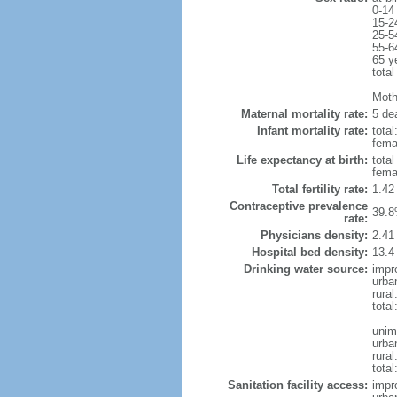
0-14
15-2
25-5
55-6
65 y
total
Mothe
Maternal mortality rate:
5 dea
Infant mortality rate:
total
femal
Life expectancy at birth:
tota
fema
Total fertility rate:
1.42
Contraceptive prevalence
39.8
rate:
Physicians density:
2.41
Hospital bed density:
13.4
Drinking water source:
impr
urba
rura
tota
unim
urba
rural
total
Sanitation facility access:
impr