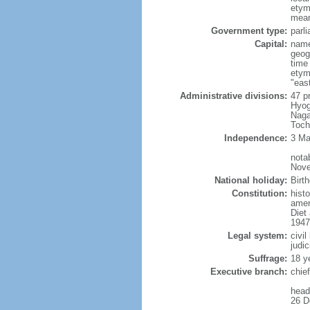
etym
mean
Government type:
parl
Capital:
name
geog
time
etym
"east
Administrative divisions:
47 p
Hyog
Naga
Toch
Independence:
3 Ma
nota
Nove
National holiday:
Birt
Constitution:
hist
amen
Diet
1947
Legal system:
civi
judic
Suffrage:
18 y
Executive branch:
chie
head
26 D