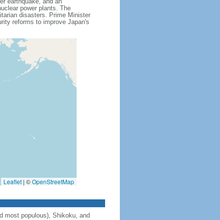
ver earthquake, and an
uclear power plants. The
itarian disasters. Prime Minister
ity reforms to improve Japan's
Leaflet
|
©
OpenStreetMap
and most populous), Shikoku, and