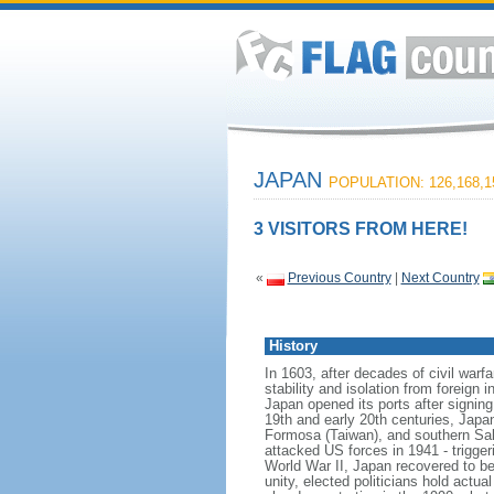
JAPAN
POPULATION: 126,168,1
3 VISITORS FROM HERE!
«
Previous Country
|
Next Country
History
In 1603, after decades of civil warf
stability and isolation from foreign 
Japan opened its ports after signin
19th and early 20th centuries, Japa
Formosa (Taiwan), and southern Sakh
attacked US forces in 1941 - trigger
World War II, Japan recovered to be
unity, elected politicians hold act