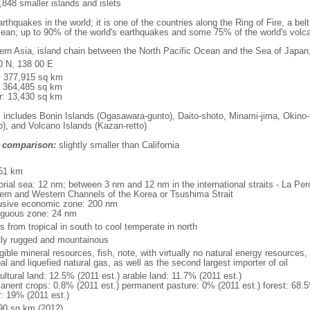
848 smaller islands and islets
thquakes in the world; it is one of the countries along the Ring of Fire, a be
cean; up to 90% of the world's earthquakes and some 75% of the world's volca
ern Asia, island chain between the North Pacific Ocean and the Sea of Japan
0 N, 138 00 E
l: 377,915 sq km
: 364,485 sq km
r: 13,430 sq km
: includes Bonin Islands (Ogasawara-gunto), Daito-shoto, Minami-jima, Okino-
o), and Volcano Islands (Kazan-retto)
 comparison:
slightly smaller than California
m
51 km
itorial sea: 12 nm; between 3 nm and 12 nm in the international straits - La P
ern and Western Channels of the Korea or Tsushima Strait
usive economic zone: 200 nm
iguous zone: 24 nm
s from tropical in south to cool temperate in north
ly rugged and mountainous
gible mineral resources, fish, note, with virtually no natural energy resources,
al and liquefied natural gas, as well as the second largest importer of oil
ultural land: 12.5% (2011 est.) arable land: 11.7% (2011 est.)
anent crops: 0.8% (2011 est.) permanent pasture: 0% (2011 est.) forest: 68.5
r: 19% (2011 est.)
90 sq km (2012)