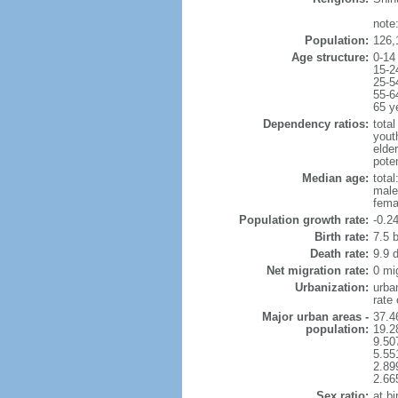
note
Population:
126,
Age structure:
0-14
15-2
25-5
55-6
65 y
Dependency ratios:
total
yout
elde
poten
Median age:
total
male
fema
Population growth rate:
-0.2
Birth rate:
7.5 b
Death rate:
9.9 
Net migration rate:
0 mi
Urbanization:
urba
rate
Major urban areas -
37.4
population:
19.2
9.50
5.55
2.89
2.66
Sex ratio:
at bi