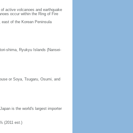
lt of active volcanoes and earthquake
noes occur within the Ring of Fire
, east of the Korean Peninsula
tori-shima, Ryukyu Islands (Nansei-
erouse or Soya, Tsugaru, Osumi, and
 Japan is the world's largest importer
% (2011 est.)