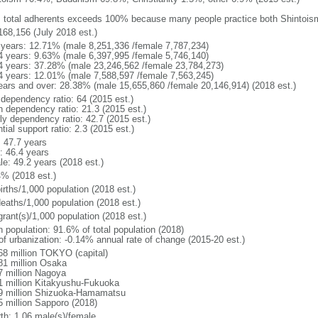
: total adherents exceeds 100% because many people practice both Shintoi
168,156 (July 2018 est.)
 years: 12.71% (male 8,251,336 /female 7,787,234)
4 years: 9.63% (male 6,397,995 /female 5,746,140)
4 years: 37.28% (male 23,246,562 /female 23,784,273)
4 years: 12.01% (male 7,588,597 /female 7,563,245)
ears and over: 28.38% (male 15,655,860 /female 20,146,914) (2018 est.)
 dependency ratio: 64 (2015 est.)
h dependency ratio: 21.3 (2015 est.)
rly dependency ratio: 42.7 (2015 est.)
tial support ratio: 2.3 (2015 est.)
: 47.7 years
: 46.4 years
le: 49.2 years (2018 est.)
4% (2018 est.)
irths/1,000 population (2018 est.)
deaths/1,000 population (2018 est.)
grant(s)/1,000 population (2018 est.)
n population: 91.6% of total population (2018)
 of urbanization: -0.14% annual rate of change (2015-20 est.)
68 million TOKYO (capital)
81 million Osaka
7 million Nagoya
1 million Kitakyushu-Fukuoka
9 million Shizuoka-Hamamatsu
5 million Sapporo (2018)
rth: 1.06 male(s)/female