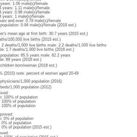
 years: 1.06 male(s)/female
4 years: 1.11 male(s)/female
4 years: 0.98 male(s)/female
4 years: 1 male(s)/female
ears and over: 0.78 male(s)/female
 population: 0.94 male(s)/female (2018 est.)
r's mean age at first birth: 30.7 years (2015 est.)
ths/100,000 live births (2015 est.)
: 2 deaths/1,000 live births male: 2.2 deaths/1,000 live births
e: 1.7 deaths/1,000 live births (2018 est.)
l population: 85.5 years male: 82.2 years
le: 89 years (2018 est.)
 children born/woman (2018 est.)
% (2015) note: percent of women aged 20-49
 physicians/1,000 population (2016)
 beds/1,000 population (2012)
oved:
n: 100% of population
l: 100% of population
l: 100% of population
proved:
n: 0% of population
: 0% of population
: 0% of population (2015 est.)
oved: