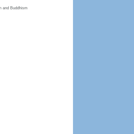
sm and Buddhism