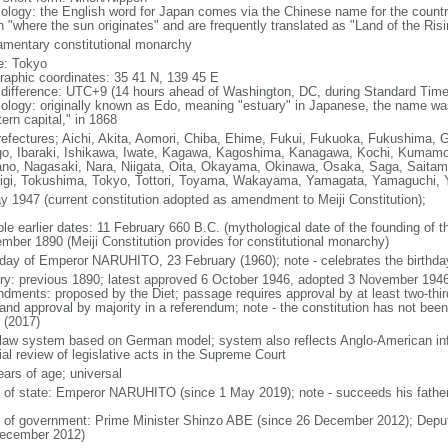
ology: the English word for Japan comes via the Chinese name for the count
 "where the sun originates" and are frequently translated as "Land of the Ris
iamentary constitutional monarchy
: Tokyo
raphic coordinates: 35 41 N, 139 45 E
 difference: UTC+9 (14 hours ahead of Washington, DC, during Standard Time
ology: originally known as Edo, meaning "estuary" in Japanese, the name w
ern capital," in 1868
refectures; Aichi, Akita, Aomori, Chiba, Ehime, Fukui, Fukuoka, Fukushima, 
o, Ibaraki, Ishikawa, Iwate, Kagawa, Kagoshima, Kanagawa, Kochi, Kumamot
no, Nagasaki, Nara, Niigata, Oita, Okayama, Okinawa, Osaka, Saga, Saitam
igi, Tokushima, Tokyo, Tottori, Toyama, Wakayama, Yamagata, Yamaguchi,
y 1947 (current constitution adopted as amendment to Meiji Constitution);
ble earlier dates: 11 February 660 B.C. (mythological date of the founding of
mber 1890 (Meiji Constitution provides for constitutional monarchy)
hday of Emperor NARUHITO, 23 February (1960); note - celebrates the birthday
ory: previous 1890; latest approved 6 October 1946, adopted 3 November 1946
dments: proposed by the Diet; passage requires approval by at least two-thir
 and approval by majority in a referendum; note - the constitution has not be
 (2017)
l law system based on German model; system also reflects Anglo-American inf
ial review of legislative acts in the Supreme Court
ears of age; universal
f of state: Emperor NARUHITO (since 1 May 2019); note - succeeds his father
 of government: Prime Minister Shinzo ABE (since 26 December 2012); Deput
ecember 2012)