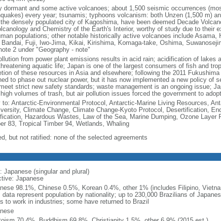
 dormant and some active volcanoes; about 1,500 seismic occurrences (most
hquakes) every year; tsunamis; typhoons volcanism: both Unzen (1,500 m) and
 the densely populated city of Kagoshima, have been deemed Decade Volcanoe
lcanology and Chemistry of the Earth's Interior, worthy of study due to their 
uman populations; other notable historically active volcanoes include Asama,
 Bandai, Fuji, Iwo-Jima, Kikai, Kirishima, Komaga-take, Oshima, Suwanoseji
note 2 under "Geography - note"
ollution from power plant emissions results in acid rain; acidification of lakes
hreatening aquatic life; Japan is one of the largest consumers of fish and tropi
etion of these resources in Asia and elsewhere; following the 2011 Fukushima n
ned to phase out nuclear power, but it has now implemented a new policy of se
 meet strict new safety standards; waste management is an ongoing issue; Jap
 high volumes of trash, but air pollution issues forced the government to adop
y to: Antarctic-Environmental Protocol, Antarctic-Marine Living Resources, Anta
iversity, Climate Change, Climate Change-Kyoto Protocol, Desertification, E
fication, Hazardous Wastes, Law of the Sea, Marine Dumping, Ozone Layer Pro
er 83, Tropical Timber 94, Wetlands, Whaling
ed, but not ratified: none of the selected agreements
: Japanese (singular and plural)
ctive: Japanese
nese 98.1%, Chinese 0.5%, Korean 0.4%, other 1% (includes Filipino, Vietnam
: data represent population by nationality; up to 230,000 Brazilians of Japanes
s to work in industries; some have returned to Brazil
nese
toism 70.4%, Buddhism 69.8%, Christianity 1.5%, other 6.9% (2015 est.)