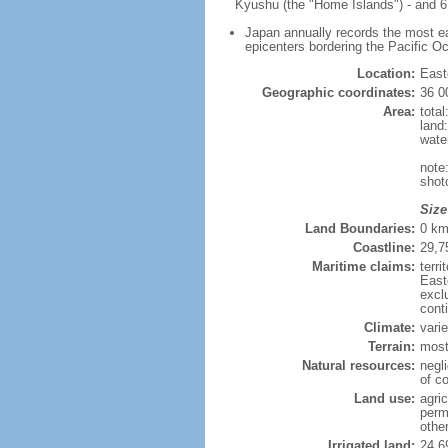
Kyushu (the "Home Islands") - and 6,
Japan annually records the most ear
epicenters bordering the Pacific O
Location:
East
Geographic coordinates:
36 0
Area:
tota
land
wate
note
shot
Size
Land Boundaries:
0 k
Coastline:
29,7
Maritime claims:
terr
East
excl
cont
Climate:
varie
Terrain:
most
Natural resources:
negli
of co
Land use:
agric
perm
othe
Irrigated land:
24,6