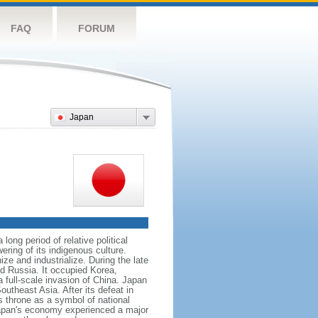
FAQ
FORUM
Japan
ong period of relative political
ering of its indigenous culture.
e and industrialize. During the late
nd Russia. It occupied Korea,
full-scale invasion of China. Japan
utheast Asia. After its defeat in
 throne as a symbol of national
 Japan's economy experienced a major