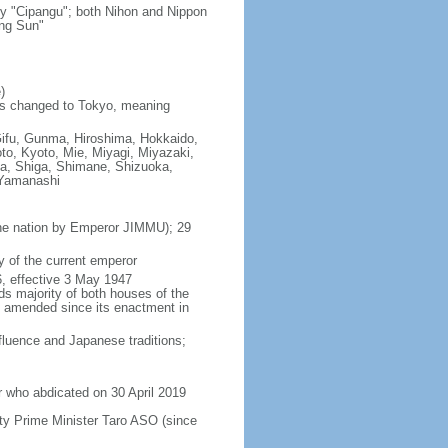
ry "Cipangu"; both Nihon and Nippon
ing Sun"
)
as changed to Tokyo, meaning
Gifu, Gunma, Hiroshima, Hokkaido,
o, Kyoto, Mie, Miyagi, Miyazaki,
a, Shiga, Shimane, Shizuoka,
 Yamanashi
 the nation by Emperor JIMMU); 29
 of the current emperor
, effective 3 May 1947
ds majority of both houses of the
en amended since its enactment in
luence and Japanese traditions;
 who abdicated on 30 April 2019
y Prime Minister Taro ASO (since