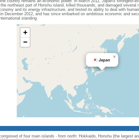
t the country remains an economic power. In March 2011, Japan's strongest-e
he northeast part of Honshu island, killed thousands, and damaged several n
onomy and its energy infrastructure, and tested its ability to deal with human
 in December 2012, and has since embarked on ambitious economic and secur
ternational standing.
+
−
×
Japan
; composed of four main islands - from north: Hokkaido, Honshu (the largest 