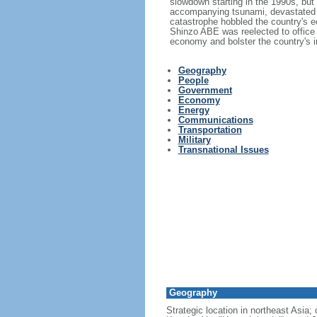
slowdown starting in the 1990s, bu
accompanying tsunami, devastated t
catastrophe hobbled the country's ec
Shinzo ABE was reelected to office
economy and bolster the country's in
Geography
People
Government
Economy
Energy
Communications
Transportation
Military
Transnational Issues
Geography
Strategic location in northeast Asia