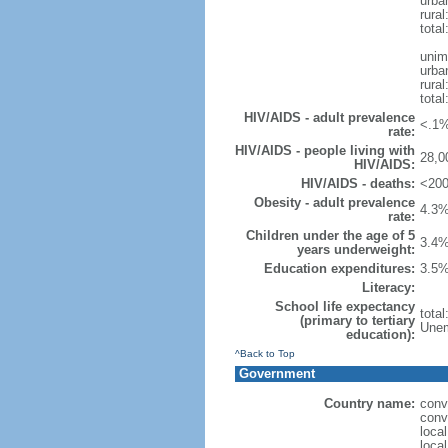
urba
rural
total
unim
urba
rural
total
HIV/AIDS - adult prevalence
<.1%
rate:
HIV/AIDS - people living with
28,0
HIV/AIDS:
HIV/AIDS - deaths:
<200
Obesity - adult prevalence
4.3%
rate:
Children under the age of 5
3.4%
years underweight:
Education expenditures:
3.5%
Literacy:
School life expectancy
tota
(primary to tertiary
Unem
education):
^Back to Top
Government
Country name:
conv
conv
loca
loca