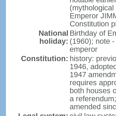
(mythological 
Emperor JIMM
Constitution p
National
Birthday of 
holiday:
(1960); note -
emperor
Constitution:
history: prev
1946, adopted
1947 amendme
requires appro
both houses of
a referendum; 
amended since