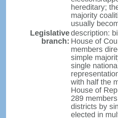
hereditary; th
majority coali
usually becom
Legislative
description: b
branch:
House of Coun
members direct
simple majorit
single nationa
representatio
with half the
House of Repr
289 members d
districts by s
elected in mult