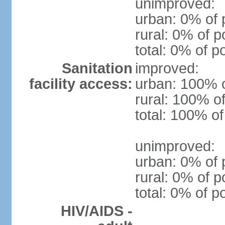
unimproved:
urban: 0% of 
rural: 0% of p
total: 0% of p
Sanitation
improved:
facility access:
urban: 100% o
rural: 100% of
total: 100% of
unimproved:
urban: 0% of 
rural: 0% of p
total: 0% of p
HIV/AIDS -