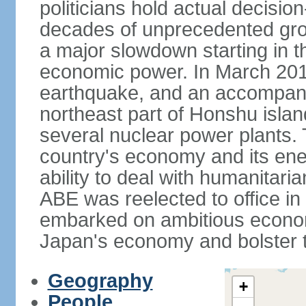
politicians hold actual decisi
decades of unprecedented gr
a major slowdown starting in t
economic power. In March 201
earthquake, and an accompany
northeast part of Honshu isla
several nuclear power plants.
country's economy and its ener
ability to deal with humanitari
ABE was reelected to office i
embarked on ambitious econom
Japan's economy and bolster th
Geography
+
People