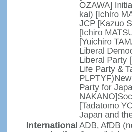
OZAWA] Initia
kai) [Ichiro 
JCP [Kazuo SH
[Ichiro MATSU
[Yuichiro TA
Liberal Democ
Liberal Party
Life Party & 
PLPTYF)New R
Party for Jap
NAKANO]Socia
[Tadatomo YO
Japan and th
International
ADB, AfDB (n