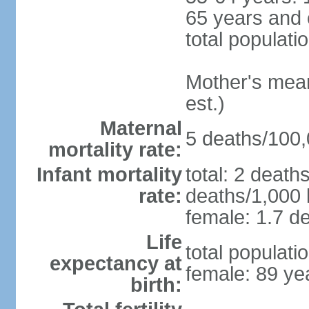
65 years and 
total populati
Mother's mean 
est.)
Maternal
5 deaths/100,0
mortality rate:
Infant mortality
total: 2 death
rate:
deaths/1,000 l
female: 1.7 de
Life
total populati
expectancy at
female: 89 ye
birth: