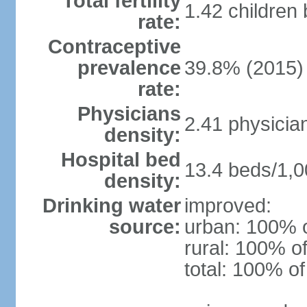
Total fertility
1.42 children
rate:
Contraceptive
prevalence
39.8% (2015)
rate:
Physicians
2.41 physicia
density:
Hospital bed
13.4 beds/1,0
density:
Drinking water
improved:
source:
urban: 100% o
rural: 100% of
total: 100% of