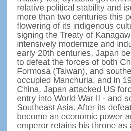
relative political stability and 
more than two centuries this p
flowering of its indigenous cul
signing the Treaty of Kanagaw
intensively modernize and indus
early 20th centuries, Japan b
to defeat the forces of both C
Formosa (Taiwan), and southe
occupied Manchuria, and in 193
China. Japan attacked US force
entry into World War II - and
Southeast Asia. After its defea
become an economic power and
emperor retains his throne as a