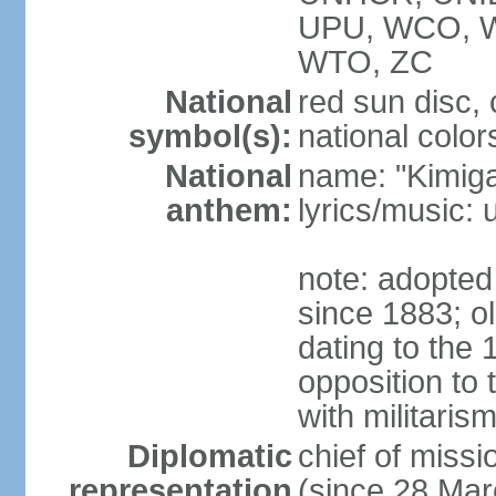
UPU, WCO, 
WTO, ZC
National
red sun disc
symbol(s):
national color
National
name: "Kimig
anthem:
lyrics/music
note: adopted 
since 1883; ol
dating to the 
opposition to
with militari
Diplomatic
chief of mis
representation
(since 28 Mar