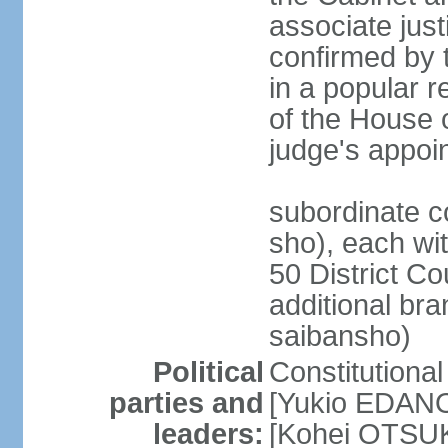
associate jus
confirmed by 
in a popular r
of the House 
judge's appoi
subordinate c
sho), each wi
50 District Co
additional br
saibansho)
Political
Constitutiona
parties and
[Yukio EDANO
leaders:
[Kohei OTSUKA