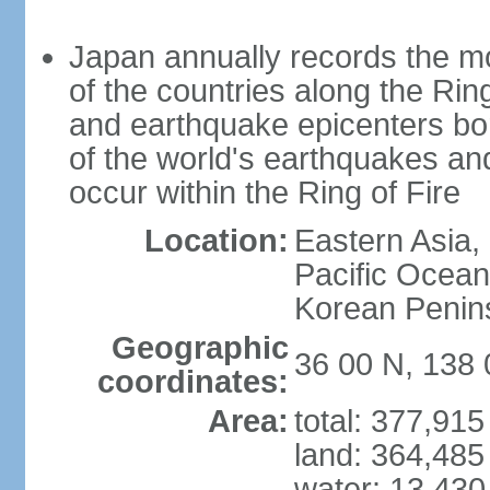
Japan annually records the mos
of the countries along the Ring
and earthquake epicenters bo
of the world's earthquakes a
occur within the Ring of Fire
Location:
Eastern Asia,
Pacific Ocean
Korean Penin
Geographic
36 00 N, 138 
coordinates:
Area:
total: 377,91
land: 364,485
water: 13,430