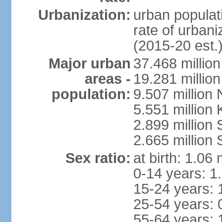
Urbanization:
urban populati
rate of urban
(2015-20 est.
Major urban
37.468 millio
areas -
19.281 millio
population:
9.507 million
5.551 million
2.899 millio
2.665 million
Sex ratio:
at birth: 1.06
0-14 years: 1
15-24 years: 
25-54 years: 
55-64 years: 