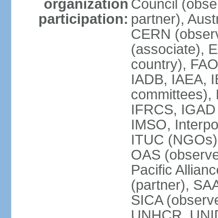
organization
Council (obse
participation:
partner), Aus
CERN (observ
(associate), 
country), FAO
IADB, IAEA, I
committees), 
IFRCS, IGAD (
IMSO, Interpo
ITUC (NGOs),
OAS (observe
Pacific Allian
(partner), SA
SICA (obser
UNHCR, UNI