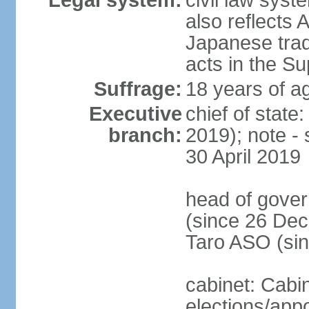
Legal system:
civil law sys
also reflects
Japanese tradi
acts in the S
Suffrage:
18 years of ag
Executive
chief of sta
branch:
2019); note -
30 April 2019
head of gover
(since 26 Dec
Taro ASO (si
cabinet: Cabi
elections/app