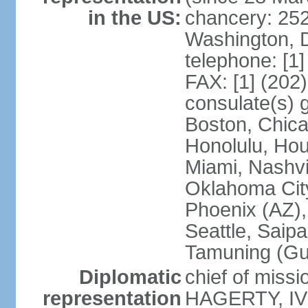
in the US:
chancery: 25
Washington, 
telephone: [1
FAX: [1] (202
consulate(s) 
Boston, Chica
Honolulu, Hou
Miami, Nashvi
Oklahoma City
Phoenix (AZ),
Seattle, Saip
Tamuning (G
Diplomatic
chief of missi
representation
HAGERTY, IV 