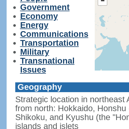
−
Government
Economy
Energy
Communications
Transportation
Military
Transnational
Issues
Geography
Strategic location in northeast
from north: Hokkaido, Honshu 
Shikoku, and Kyushu (the "Hom
islands and islets