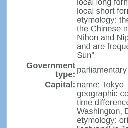
local long fo
local short f
etymology: th
the Chinese n
Nihon and Nip
and are freque
Sun"
Government
parliamentary
type:
Capital:
name: Tokyo
geographic co
time differen
Washington, D
etymology: or