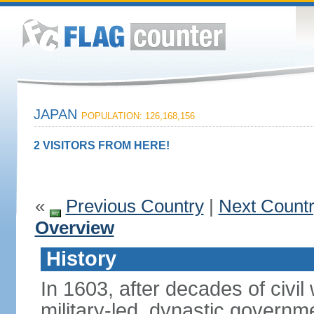
JAPAN
POPULATION: 126,168,156
2 VISITORS FROM HERE!
«
Previous Country
|
Next Count
Overview
History
In 1603, after decades of civi
military-led, dynastic governm