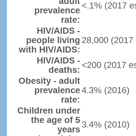
adult
<.1% (2017 es
prevalence
rate:
HIV/AIDS -
people living
28,000 (2017 
with HIV/AIDS:
HIV/AIDS -
<200 (2017 es
deaths:
Obesity - adult
prevalence
4.3% (2016)
rate:
Children under
the age of 5
3.4% (2010)
years