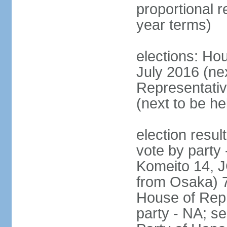
proportional 
year terms)
elections: Hou
July 2016 (nex
Representativ
(next to be h
election resul
vote by party
Komeito 14, JC
from Osaka) 
House of Repr
party - NA; s