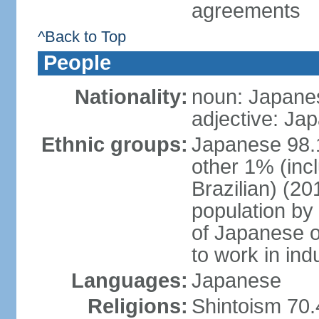
agreements
^Back to Top
People
Nationality:
noun: Japanes
adjective: Ja
Ethnic groups:
Japanese 98.
other 1% (inc
Brazilian) (20
population by 
of Japanese o
to work in ind
Languages:
Japanese
Religions:
Shintoism 70.