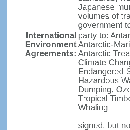
Japanese munic
volumes of tra
government to
International
party to: Anta
Environment
Antarctic-Mar
Agreements:
Antarctic Trea
Climate Chang
Endangered Sp
Hazardous Wa
Dumping, Ozon
Tropical Timb
Whaling
signed, but no