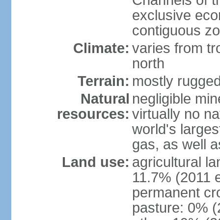
Channels of t
exclusive ec
contiguous z
Climate:
varies from tr
north
Terrain:
mostly rugge
Natural
negligible min
resources:
virtually no n
world's larges
gas, as well a
Land use:
agricultural l
11.7% (2011 e
permanent cro
pasture: 0% (2