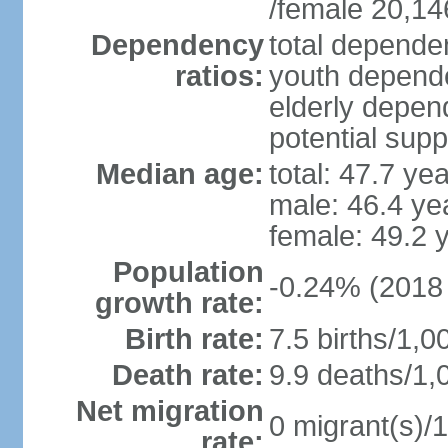
/female 20,14
Dependency
total dependen
ratios:
youth depende
elderly depend
potential supp
Median age:
total: 47.7 ye
male: 46.4 ye
female: 49.2 
Population
-0.24% (2018 
growth rate:
Birth rate:
7.5 births/1,0
Death rate:
9.9 deaths/1,
Net migration
0 migrant(s)/1
rate: