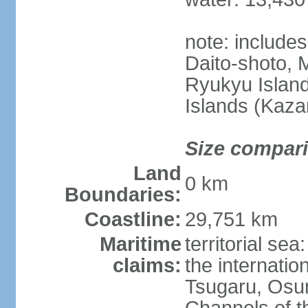
note: include
Daito-shoto, 
Ryukyu Island
Islands (Kaza
Size compar
Land
0 km
Boundaries:
Coastline:
29,751 km
Maritime
territorial s
claims:
the internatio
Tsugaru, Osu