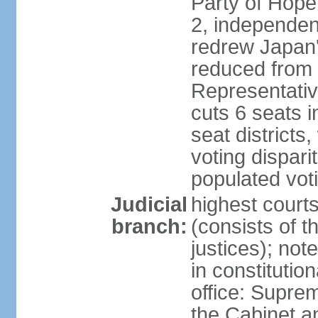
Party of Hope
2, independen
redrew Japan's
reduced from 
Representativ
cuts 6 seats in
seat districts
voting dispar
populated voti
Judicial
highest court
branch:
(consists of t
justices); not
in constitutio
office: Suprem
the Cabinet a