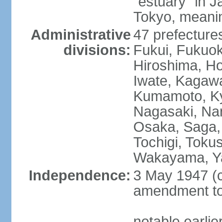
"estuary" in 
Tokyo, meanin
Administrative
47 prefectures
divisions:
Fukui, Fukuo
Hiroshima, Ho
Iwate, Kagaw
Kumamoto, Kyo
Nagasaki, Nar
Osaka, Saga,
Tochigi, Toku
Wakayama, Y
Independence:
3 May 1947 (c
amendment to 
notable earli