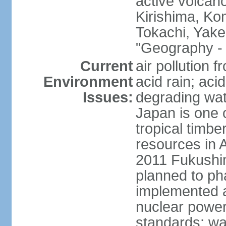
active volcano
Kirishima, K
Tokachi, Yake
"Geography - 
Current
air pollution 
Environment
acid rain; aci
Issues:
degrading wate
Japan is one 
tropical timbe
resources in 
2011 Fukushim
planned to ph
implemented a
nuclear power 
standards; wa