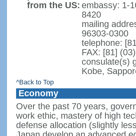
from the US:
embassy: 1-1
8420
mailing addre
96303-0300
telephone: [8
FAX: [81] (03
consulate(s) 
Kobe, Sappor
^Back to Top
Economy
Over the past 70 years, govern
work ethic, mastery of high te
defense allocation (slightly l
Japan develop an advanced ec