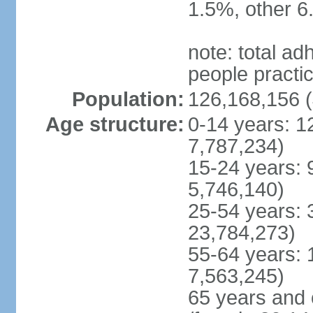
1.5%, other 6
note: total 
people practi
Population:
126,168,156 (
Age structure:
0-14 years: 1
7,787,234)
15-24 years: 
5,746,140)
25-54 years: 
23,784,273)
55-64 years: 
7,563,245)
65 years and 