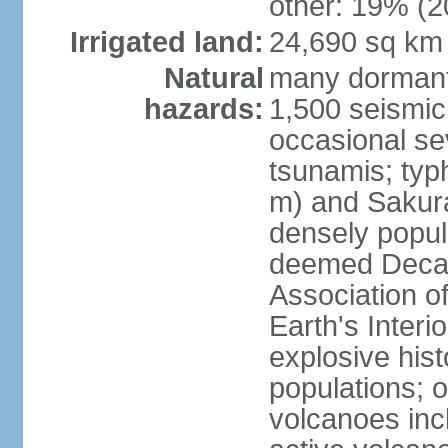
other: 19% (2
Irrigated land:
24,690 sq km
Natural
many dormant
hazards:
1,500 seismic
occasional se
tsunamis; typ
m) and Sakura
densely popul
deemed Decade
Association o
Earth's Interio
explosive his
populations; o
volcanoes inc