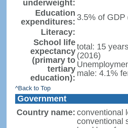
underweight:
Education
3.5% of GDP 
expenditures:
Literacy:
School life
total: 15 year
expectancy
(2016)
(primary to
Unemployment,
tertiary
male: 4.1% fe
education):
^Back to Top
Government
Country name:
conventional 
conventional 