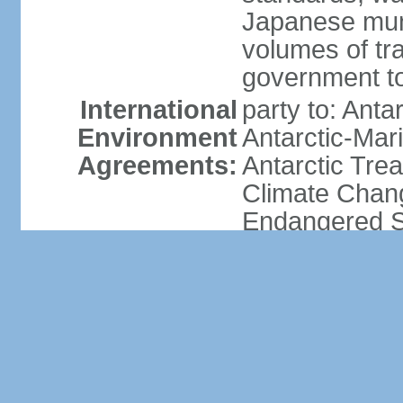
Japanese munic
volumes of tra
government to
International
party to: Anta
Environment
Antarctic-Mar
Agreements:
Antarctic Trea
Climate Chang
Endangered Sp
Hazardous Wa
Dumping, Ozon
Tropical Timb
Whaling
signed, but no