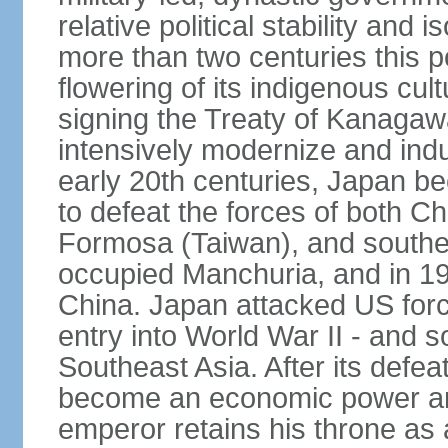
relative political stability and 
more than two centuries this p
flowering of its indigenous cul
signing the Treaty of Kanagaw
intensively modernize and indus
early 20th centuries, Japan b
to defeat the forces of both C
Formosa (Taiwan), and southe
occupied Manchuria, and in 193
China. Japan attacked US force
entry into World War II - and
Southeast Asia. After its defea
become an economic power and
emperor retains his throne as a