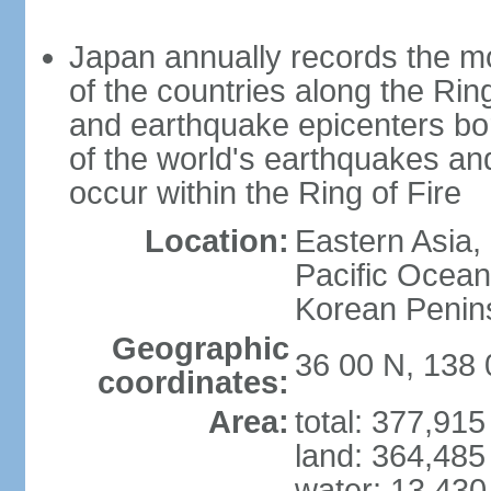
Japan annually records the mos
of the countries along the Ring
and earthquake epicenters bo
of the world's earthquakes a
occur within the Ring of Fire
Location:
Eastern Asia,
Pacific Ocean
Korean Penin
Geographic
36 00 N, 138 
coordinates:
Area:
total: 377,91
land: 364,485
water: 13,430