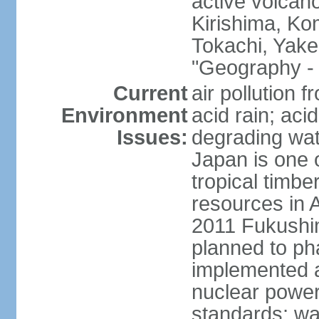
active volcano
Kirishima, K
Tokachi, Yake
"Geography - 
Current
air pollution 
Environment
acid rain; aci
Issues:
degrading wate
Japan is one 
tropical timbe
resources in 
2011 Fukushim
planned to ph
implemented a
nuclear power 
standards; wa