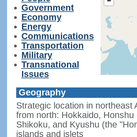
−
Government
Economy
Energy
Communications
Transportation
Military
Transnational
Issues
Geography
Strategic location in northeast
from north: Hokkaido, Honshu 
Shikoku, and Kyushu (the "Hom
islands and islets