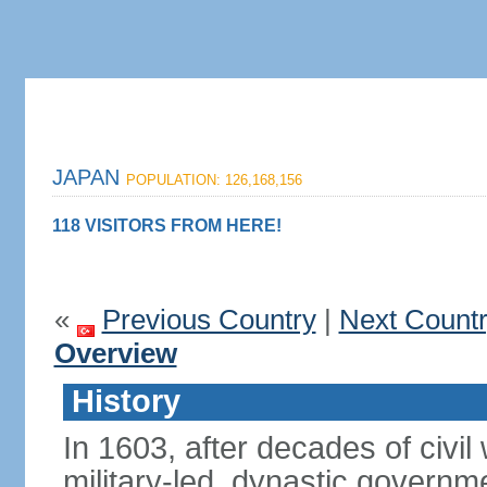
JAPAN
POPULATION: 126,168,156
118 VISITORS FROM HERE!
«
Previous Country
|
Next Count
Overview
History
In 1603, after decades of civi
military-led, dynastic governm