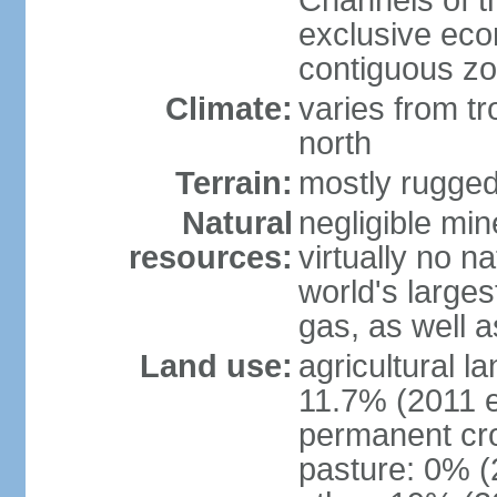
Channels of t
exclusive ec
contiguous z
Climate:
varies from tr
north
Terrain:
mostly rugge
Natural
negligible min
resources:
virtually no n
world's larges
gas, as well a
Land use:
agricultural l
11.7% (2011 e
permanent cro
pasture: 0% (2