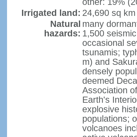
other: 19% (2
Irrigated land:
24,690 sq km
Natural
many dormant
hazards:
1,500 seismic
occasional se
tsunamis; typ
m) and Sakura
densely popul
deemed Decade
Association o
Earth's Interio
explosive his
populations; o
volcanoes inc