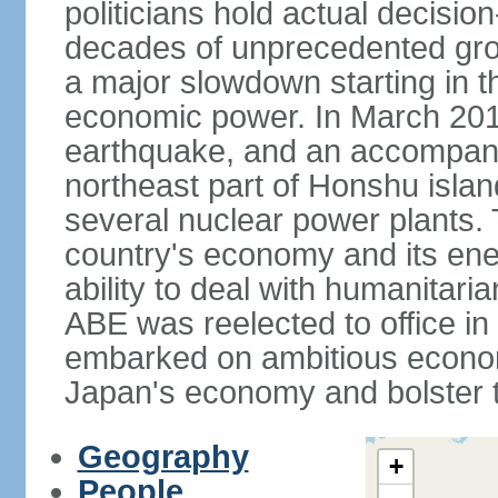
politicians hold actual decisi
decades of unprecedented gr
a major slowdown starting in t
economic power. In March 201
earthquake, and an accompany
northeast part of Honshu isla
several nuclear power plants.
country's economy and its ener
ability to deal with humanitari
ABE was reelected to office i
embarked on ambitious econom
Japan's economy and bolster th
Geography
+
People