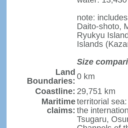
note: include
Daito-shoto, 
Ryukyu Island
Islands (Kaza
Size compar
Land
0 km
Boundaries:
Coastline:
29,751 km
Maritime
territorial s
claims:
the internatio
Tsugaru, Osu