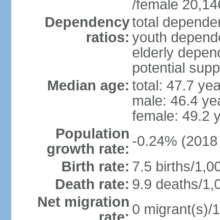
/female 20,14
Dependency
total dependen
ratios:
youth depende
elderly depend
potential supp
Median age:
total: 47.7 ye
male: 46.4 ye
female: 49.2 
Population
-0.24% (2018 
growth rate:
Birth rate:
7.5 births/1,0
Death rate:
9.9 deaths/1,
Net migration
0 migrant(s)/1
rate: