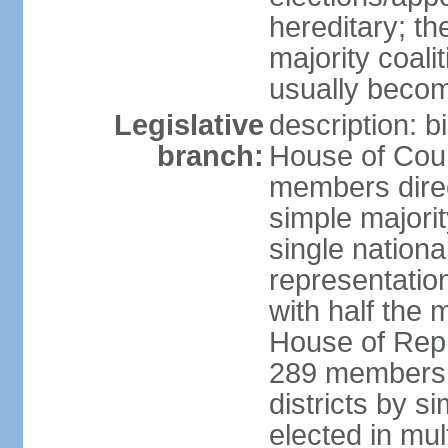
hereditary; th
majority coali
usually becom
Legislative
description: b
branch:
House of Coun
members direct
simple majorit
single nationa
representatio
with half the
House of Repr
289 members d
districts by s
elected in mult