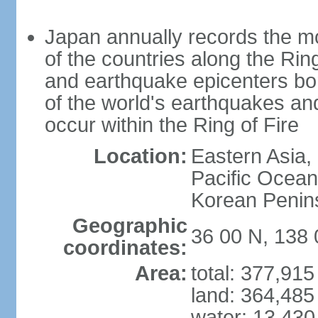
Japan annually records the mos
of the countries along the Ring
and earthquake epicenters bo
of the world's earthquakes a
occur within the Ring of Fire
Location:
Eastern Asia,
Pacific Ocean
Korean Penin
Geographic
36 00 N, 138 
coordinates:
Area:
total: 377,91
land: 364,485
water: 13,430