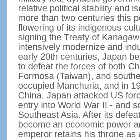
relative political stability and 
more than two centuries this p
flowering of its indigenous cul
signing the Treaty of Kanagaw
intensively modernize and indus
early 20th centuries, Japan b
to defeat the forces of both C
Formosa (Taiwan), and southe
occupied Manchuria, and in 193
China. Japan attacked US force
entry into World War II - and
Southeast Asia. After its defea
become an economic power and
emperor retains his throne as a