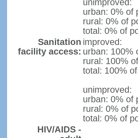
unimproved:
urban: 0% of 
rural: 0% of p
total: 0% of p
Sanitation
improved:
facility access:
urban: 100% o
rural: 100% of
total: 100% of
unimproved:
urban: 0% of 
rural: 0% of p
total: 0% of p
HIV/AIDS -