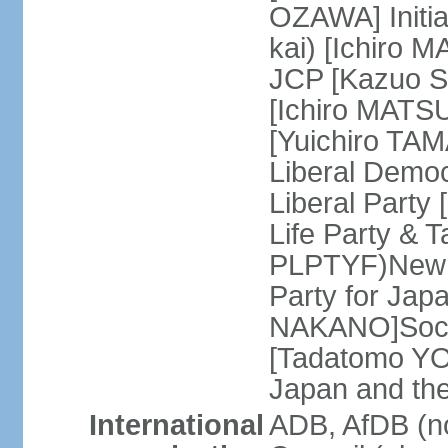
OZAWA] Initia
kai) [Ichiro 
JCP [Kazuo SH
[Ichiro MATSU
[Yuichiro TA
Liberal Democ
Liberal Party
Life Party & 
PLPTYF)New R
Party for Jap
NAKANO]Socia
[Tadatomo YO
Japan and th
International
ADB, AfDB (n