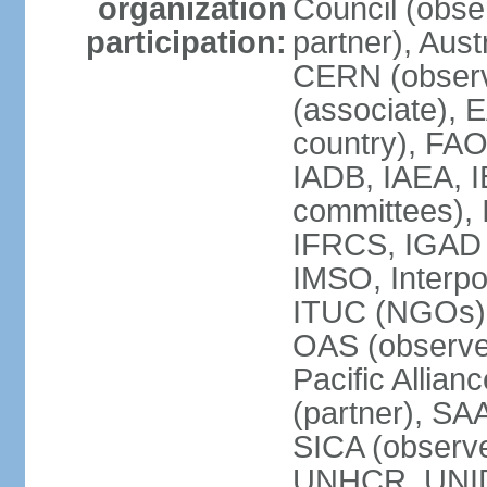
organization
Council (obse
participation:
partner), Aus
CERN (observ
(associate), 
country), FAO
IADB, IAEA, I
committees), 
IFRCS, IGAD (
IMSO, Interpo
ITUC (NGOs),
OAS (observe
Pacific Allian
(partner), SA
SICA (obser
UNHCR, UNI