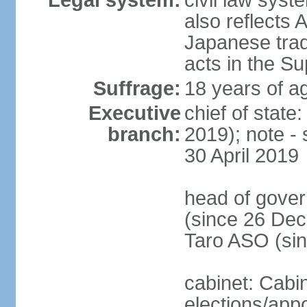
Legal system:
civil law sys
also reflects
Japanese tradi
acts in the S
Suffrage:
18 years of ag
Executive
chief of sta
branch:
2019); note -
30 April 2019
head of gover
(since 26 Dec
Taro ASO (si
cabinet: Cabi
elections/app