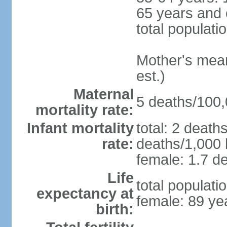
65 years and 
total populati
Mother's mean 
est.)
Maternal
5 deaths/100,0
mortality rate:
Infant mortality
total: 2 death
rate:
deaths/1,000 l
female: 1.7 de
Life
total populati
expectancy at
female: 89 ye
birth: