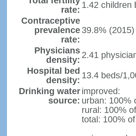
Total fertility
1.42 children
rate:
Contraceptive
prevalence
39.8% (2015)
rate:
Physicians
2.41 physicia
density:
Hospital bed
13.4 beds/1,0
density:
Drinking water
improved:
source:
urban: 100% o
rural: 100% of
total: 100% of