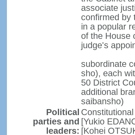
associate jus
confirmed by 
in a popular r
of the House 
judge's appoi
subordinate c
sho), each wi
50 District Co
additional br
saibansho)
Political
Constitutiona
parties and
[Yukio EDANO
leaders:
[Kohei OTSUKA