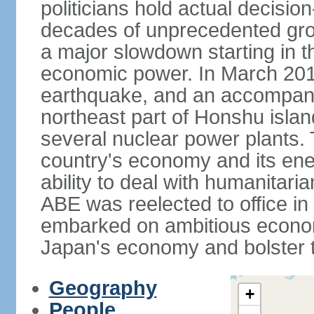
politicians hold actual decisi
decades of unprecedented gr
a major slowdown starting in t
economic power. In March 201
earthquake, and an accompany
northeast part of Honshu isla
several nuclear power plants.
country's economy and its ener
ability to deal with humanitari
ABE was reelected to office i
embarked on ambitious econom
Japan's economy and bolster th
Geography
+
People