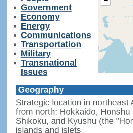
−
Government
Economy
Energy
Communications
Transportation
Military
Transnational
Issues
Geography
Strategic location in northeast
from north: Hokkaido, Honshu 
Shikoku, and Kyushu (the "Hom
islands and islets