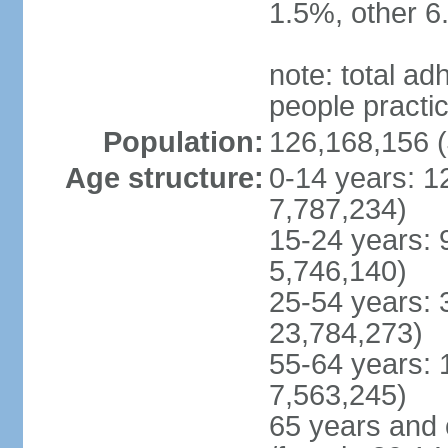
1.5%, other 6
note: total 
people practi
Population:
126,168,156 (
Age structure:
0-14 years: 1
7,787,234)
15-24 years: 
5,746,140)
25-54 years: 
23,784,273)
55-64 years: 
7,563,245)
65 years and 