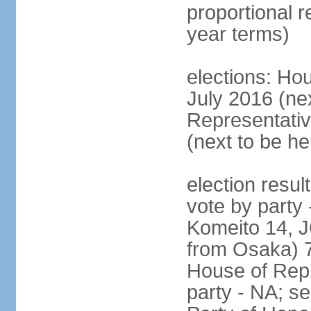
proportional 
year terms)
elections: Hou
July 2016 (nex
Representativ
(next to be h
election resul
vote by party
Komeito 14, JC
from Osaka) 
House of Repr
party - NA; s