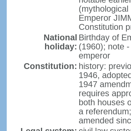
(mythological 
Emperor JIMM
Constitution p
National
Birthday of 
holiday:
(1960); note -
emperor
Constitution:
history: prev
1946, adopted
1947 amendme
requires appro
both houses of
a referendum; 
amended since