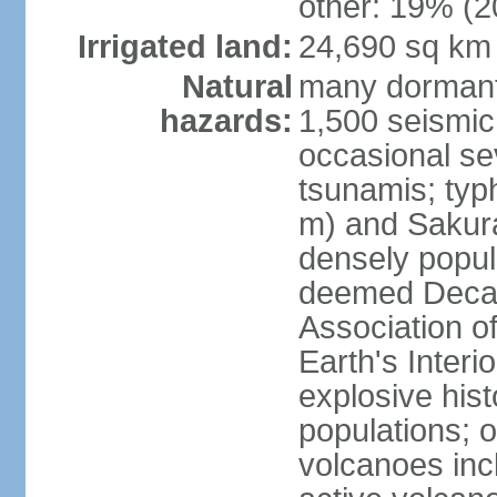
other: 19% (2
Irrigated land:
24,690 sq km
Natural
many dormant
hazards:
1,500 seismic
occasional se
tsunamis; typ
m) and Sakura
densely popul
deemed Decade
Association o
Earth's Interio
explosive his
populations; o
volcanoes inc