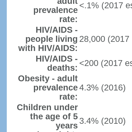
adult
<.1% (2017 es
prevalence
rate:
HIV/AIDS -
people living
28,000 (2017 
with HIV/AIDS:
HIV/AIDS -
<200 (2017 es
deaths:
Obesity - adult
prevalence
4.3% (2016)
rate:
Children under
the age of 5
3.4% (2010)
years