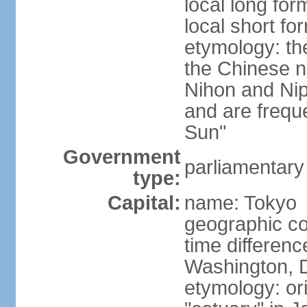
local long fo
local short f
etymology: th
the Chinese n
Nihon and Nip
and are freque
Sun"
Government
parliamentary
type:
Capital:
name: Tokyo
geographic co
time differen
Washington, D
etymology: or