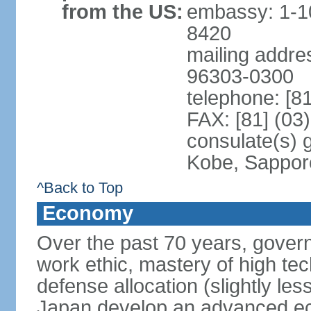
from the US:
embassy: 1-1
8420
mailing addre
96303-0300
telephone: [8
FAX: [81] (03
consulate(s) 
Kobe, Sappor
^Back to Top
Economy
Over the past 70 years, govern
work ethic, mastery of high te
defense allocation (slightly l
Japan develop an advanced ec