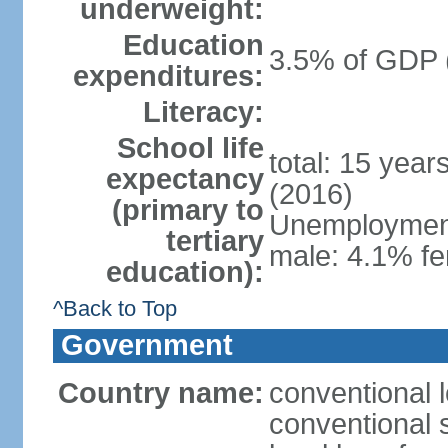
underweight:
Education
3.5% of GDP 
expenditures:
Literacy:
School life
total: 15 year
expectancy
(2016)
(primary to
Unemployment,
tertiary
male: 4.1% fe
education):
^Back to Top
Government
Country name:
conventional 
conventional 