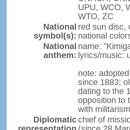
UPU, WCO, 
WTO, ZC
National
red sun disc
symbol(s):
national color
National
name: "Kimig
anthem:
lyrics/music
note: adopted 
since 1883; ol
dating to the 
opposition to
with militari
Diplomatic
chief of mis
representation
(since 28 Mar