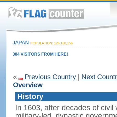
JAPAN
POPULATION: 126,168,156
384 VISITORS FROM HERE!
«
Previous Country
|
Next Count
Overview
History
In 1603, after decades of civi
military-led, dynastic governm