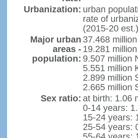
Urbanization:
urban populati
rate of urban
(2015-20 est.
Major urban
37.468 millio
areas -
19.281 millio
population:
9.507 million
5.551 million
2.899 millio
2.665 million
Sex ratio:
at birth: 1.06
0-14 years: 1
15-24 years: 
25-54 years: 
55-64 years: 