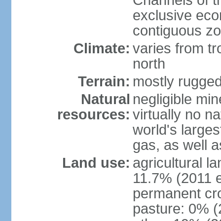
Channels of t
exclusive ec
contiguous z
Climate:
varies from tr
north
Terrain:
mostly rugge
Natural
negligible min
resources:
virtually no n
world's larges
gas, as well a
Land use:
agricultural l
11.7% (2011 e
permanent cro
pasture: 0% (2