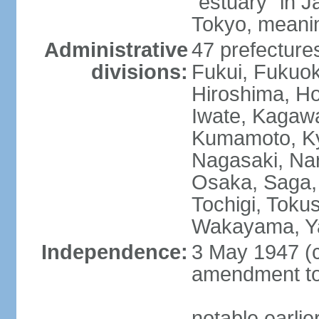
"estuary" in 
Tokyo, meanin
Administrative
47 prefectures
divisions:
Fukui, Fukuo
Hiroshima, Ho
Iwate, Kagaw
Kumamoto, Kyo
Nagasaki, Nar
Osaka, Saga,
Tochigi, Toku
Wakayama, Y
Independence:
3 May 1947 (c
amendment to 
notable earli