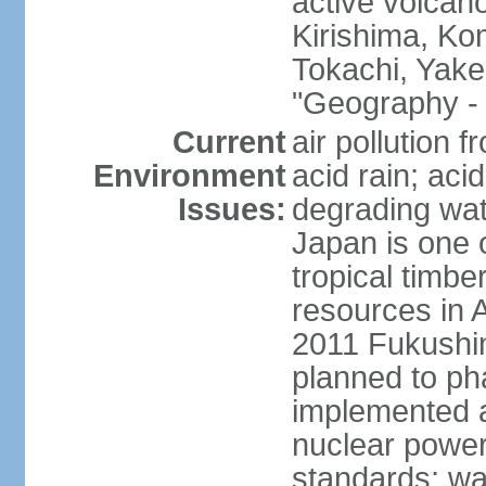
active volcano
Kirishima, K
Tokachi, Yake
"Geography - 
Current
air pollution 
Environment
acid rain; aci
Issues:
degrading wate
Japan is one 
tropical timbe
resources in 
2011 Fukushim
planned to ph
implemented a
nuclear power 
standards; wa