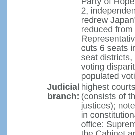
Party of Hope
2, independen
redrew Japan's
reduced from 
Representativ
cuts 6 seats in
seat districts
voting dispar
populated voti
Judicial
highest court
branch:
(consists of t
justices); not
in constitutio
office: Suprem
the Cabinet a