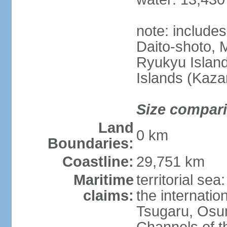
note: include
Daito-shoto, 
Ryukyu Island
Islands (Kaza
Size compar
Land
0 km
Boundaries:
Coastline:
29,751 km
Maritime
territorial s
claims:
the internatio
Tsugaru, Osu