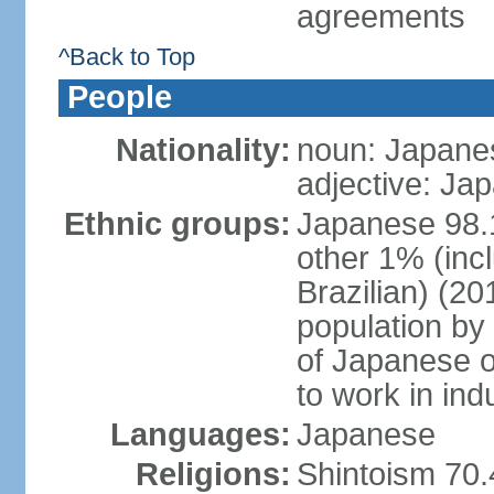
agreements
^Back to Top
People
Nationality:
noun: Japanes
adjective: Ja
Ethnic groups:
Japanese 98.
other 1% (inc
Brazilian) (20
population by 
of Japanese o
to work in ind
Languages:
Japanese
Religions:
Shintoism 70.