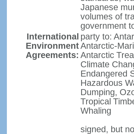
Japanese munic
volumes of tra
government to
International
party to: Anta
Environment
Antarctic-Mar
Agreements:
Antarctic Trea
Climate Chang
Endangered Sp
Hazardous Wa
Dumping, Ozon
Tropical Timb
Whaling
signed, but no