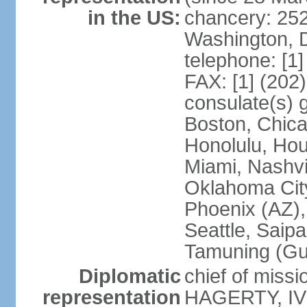
in the US:
chancery: 25
Washington, 
telephone: [1
FAX: [1] (202
consulate(s) 
Boston, Chica
Honolulu, Hou
Miami, Nashvi
Oklahoma City
Phoenix (AZ),
Seattle, Saip
Tamuning (G
Diplomatic
chief of missi
representation
HAGERTY, IV 