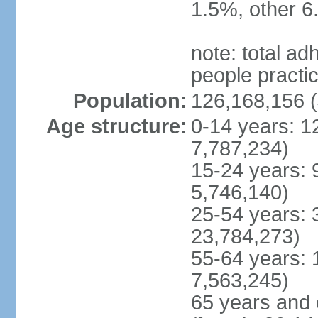
1.5%, other 6
note: total 
people practi
Population:
126,168,156 (
Age structure:
0-14 years: 1
7,787,234)
15-24 years: 
5,746,140)
25-54 years: 
23,784,273)
55-64 years: 
7,563,245)
65 years and 