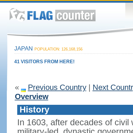
JAPAN
POPULATION: 126,168,156
41 VISITORS FROM HERE!
«
Previous Country
|
Next Count
Overview
History
In 1603, after decades of civi
military-led, dynastic governm