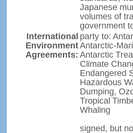
Japanese munic
volumes of tra
government to
International
party to: Anta
Environment
Antarctic-Mar
Agreements:
Antarctic Trea
Climate Chang
Endangered Sp
Hazardous Wa
Dumping, Ozon
Tropical Timb
Whaling
signed, but no