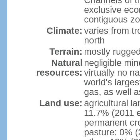
Channels of t
exclusive ec
contiguous z
Climate:
varies from tr
north
Terrain:
mostly rugge
Natural
negligible min
resources:
virtually no n
world's larges
gas, as well a
Land use:
agricultural l
11.7% (2011 e
permanent cro
pasture: 0% (2