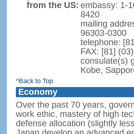
from the US:
embassy: 1-1
8420
mailing addre
96303-0300
telephone: [8
FAX: [81] (03
consulate(s) 
Kobe, Sappor
^Back to Top
Economy
Over the past 70 years, govern
work ethic, mastery of high te
defense allocation (slightly l
Japan develop an advanced ec