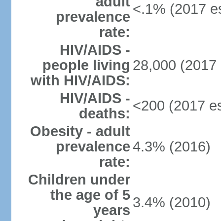
adult
<.1% (2017 es
prevalence
rate:
HIV/AIDS -
people living
28,000 (2017 
with HIV/AIDS:
HIV/AIDS -
<200 (2017 es
deaths:
Obesity - adult
prevalence
4.3% (2016)
rate:
Children under
the age of 5
3.4% (2010)
years