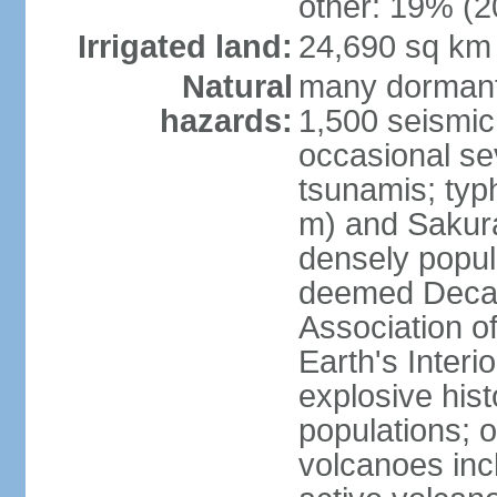
other: 19% (2
Irrigated land:
24,690 sq km
Natural
many dormant
hazards:
1,500 seismic
occasional se
tsunamis; typ
m) and Sakura
densely popul
deemed Decade
Association o
Earth's Interio
explosive his
populations; o
volcanoes inc