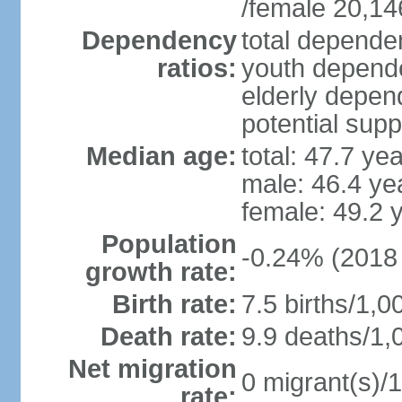
/female 20,14
Dependency
total dependen
ratios:
youth depende
elderly depend
potential supp
Median age:
total: 47.7 ye
male: 46.4 ye
female: 49.2 
Population
-0.24% (2018 
growth rate:
Birth rate:
7.5 births/1,0
Death rate:
9.9 deaths/1,
Net migration
0 migrant(s)/1
rate: