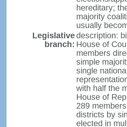
hereditary; th
majority coali
usually becom
Legislative
description: b
branch:
House of Coun
members direct
simple majorit
single nationa
representatio
with half the
House of Repr
289 members d
districts by s
elected in mult