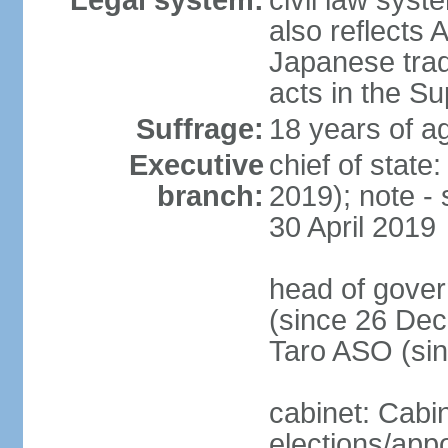
Legal system:
civil law sys
also reflects
Japanese tradi
acts in the S
Suffrage:
18 years of ag
Executive
chief of sta
branch:
2019); note -
30 April 2019
head of gover
(since 26 Dec
Taro ASO (si
cabinet: Cabi
elections/app