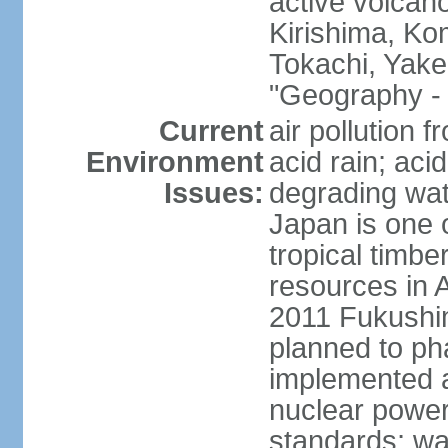
active volcano
Kirishima, K
Tokachi, Yake
"Geography - 
Current
air pollution 
Environment
acid rain; aci
Issues:
degrading wate
Japan is one 
tropical timbe
resources in 
2011 Fukushim
planned to ph
implemented a
nuclear power 
standards; wa