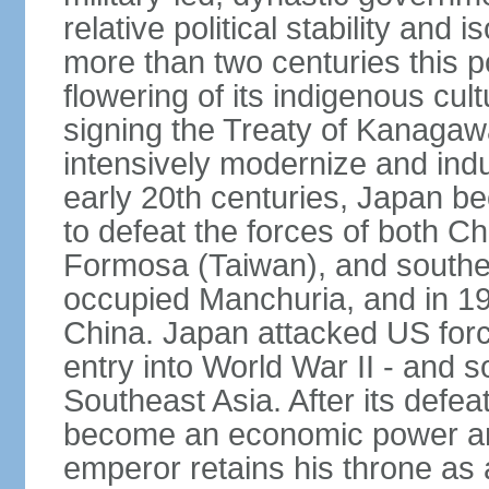
relative political stability and 
more than two centuries this p
flowering of its indigenous cul
signing the Treaty of Kanagaw
intensively modernize and indus
early 20th centuries, Japan b
to defeat the forces of both C
Formosa (Taiwan), and southe
occupied Manchuria, and in 193
China. Japan attacked US force
entry into World War II - and
Southeast Asia. After its defea
become an economic power and
emperor retains his throne as a