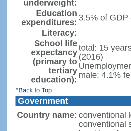
underweight:
Education
3.5% of GDP 
expenditures:
Literacy:
School life
total: 15 year
expectancy
(2016)
(primary to
Unemployment,
tertiary
male: 4.1% fe
education):
^Back to Top
Government
Country name:
conventional 
conventional 