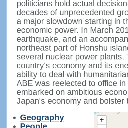
politicians hold actual decisi
decades of unprecedented gr
a major slowdown starting in t
economic power. In March 201
earthquake, and an accompany
northeast part of Honshu isla
several nuclear power plants.
country's economy and its ener
ability to deal with humanitari
ABE was reelected to office i
embarked on ambitious econom
Japan's economy and bolster th
Geography
+
People