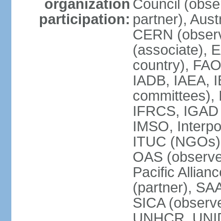
organization
Council (obse
participation:
partner), Aus
CERN (observ
(associate), 
country), FAO
IADB, IAEA, I
committees), 
IFRCS, IGAD (
IMSO, Interpo
ITUC (NGOs),
OAS (observe
Pacific Allian
(partner), SA
SICA (obser
UNHCR, UNI