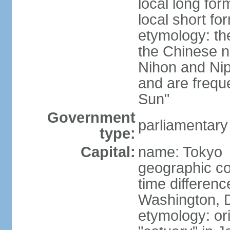
local long fo
local short f
etymology: th
the Chinese n
Nihon and Nip
and are freque
Sun"
Government
parliamentary
type:
Capital:
name: Tokyo
geographic co
time differen
Washington, D
etymology: or