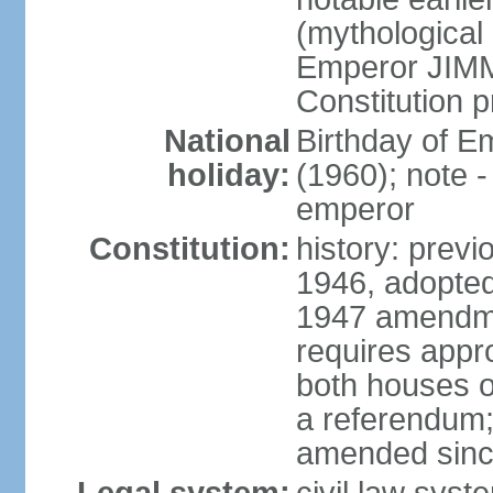
(mythological 
Emperor JIMM
Constitution p
National
Birthday of 
holiday:
(1960); note -
emperor
Constitution:
history: prev
1946, adopted
1947 amendme
requires appro
both houses of
a referendum; 
amended since