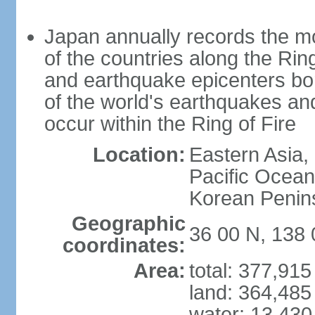
Japan annually records the mos
of the countries along the Ring
and earthquake epicenters bo
of the world's earthquakes a
occur within the Ring of Fire
Location:
Eastern Asia,
Pacific Ocean
Korean Penin
Geographic
36 00 N, 138 
coordinates:
Area:
total: 377,91
land: 364,485
water: 13,430