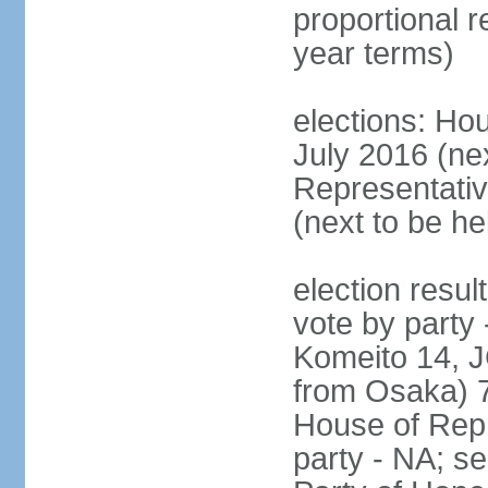
proportional 
year terms)
elections: Hou
July 2016 (nex
Representativ
(next to be h
election resul
vote by party
Komeito 14, JC
from Osaka) 
House of Repr
party - NA; s