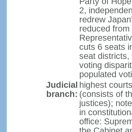
Party of Hope
2, independen
redrew Japan's
reduced from 
Representativ
cuts 6 seats in
seat districts
voting dispar
populated voti
Judicial
highest court
branch:
(consists of t
justices); not
in constitutio
office: Suprem
the Cabinet a