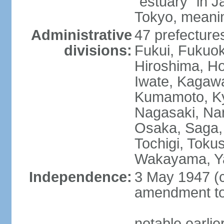
"estuary" in 
Tokyo, meanin
Administrative
47 prefectures
divisions:
Fukui, Fukuo
Hiroshima, Ho
Iwate, Kagaw
Kumamoto, Kyo
Nagasaki, Nar
Osaka, Saga,
Tochigi, Toku
Wakayama, Y
Independence:
3 May 1947 (c
amendment to 
notable earli