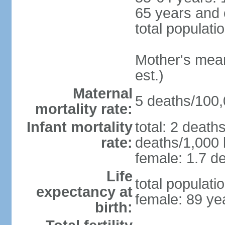
65 years and 
total populati
Mother's mean 
est.)
Maternal
5 deaths/100,0
mortality rate:
Infant mortality
total: 2 death
rate:
deaths/1,000 l
female: 1.7 de
Life
total populati
expectancy at
female: 89 ye
birth: