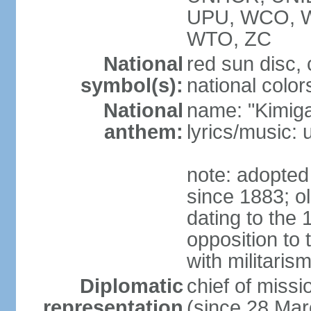
UPU, WCO, 
WTO, ZC
National
red sun disc
symbol(s):
national color
National
name: "Kimig
anthem:
lyrics/music
note: adopted 
since 1883; ol
dating to the 
opposition to
with militari
Diplomatic
chief of mis
representation
(since 28 Mar