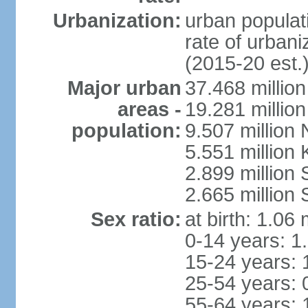
Urbanization:
urban populati
rate of urban
(2015-20 est.
Major urban
37.468 millio
areas -
19.281 millio
population:
9.507 million
5.551 million
2.899 millio
2.665 million
Sex ratio:
at birth: 1.06
0-14 years: 1
15-24 years: 
25-54 years: 
55-64 years: 