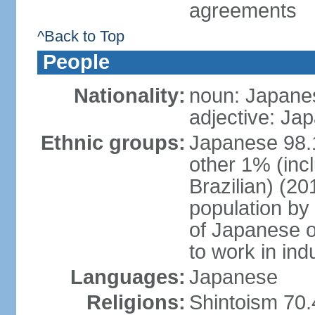
agreements
^Back to Top
People
Nationality:
noun: Japanes
adjective: Ja
Ethnic groups:
Japanese 98.
other 1% (inc
Brazilian) (20
population by 
of Japanese o
to work in ind
Languages:
Japanese
Religions:
Shintoism 70.