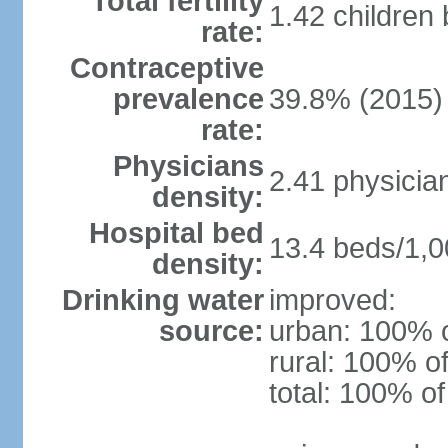
Total fertility
1.42 children
rate:
Contraceptive
prevalence
39.8% (2015)
rate:
Physicians
2.41 physicia
density:
Hospital bed
13.4 beds/1,0
density:
Drinking water
improved:
source:
urban: 100% o
rural: 100% of
total: 100% of