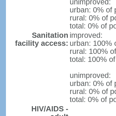
unimproved:
urban: 0% of 
rural: 0% of p
total: 0% of p
Sanitation
improved:
facility access:
urban: 100% o
rural: 100% of
total: 100% of
unimproved:
urban: 0% of 
rural: 0% of p
total: 0% of p
HIV/AIDS -