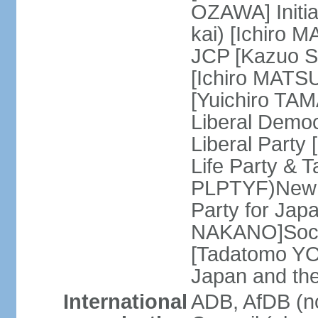
OZAWA] Initia
kai) [Ichiro 
JCP [Kazuo SH
[Ichiro MATSU
[Yuichiro TA
Liberal Democ
Liberal Party
Life Party & 
PLPTYF)New R
Party for Jap
NAKANO]Socia
[Tadatomo YO
Japan and th
International
ADB, AfDB (n