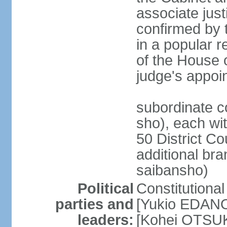
associate jus
confirmed by 
in a popular r
of the House 
judge's appoi
subordinate c
sho), each wi
50 District Co
additional br
saibansho)
Political
Constitutiona
parties and
[Yukio EDANO
leaders:
[Kohei OTSUKA