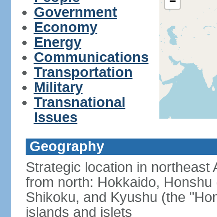
−
Government
Economy
Energy
Communications
Transportation
Military
Transnational
Issues
Geography
Strategic location in northeast
from north: Hokkaido, Honshu 
Shikoku, and Kyushu (the "Hom
islands and islets