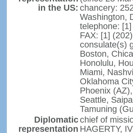
in the US:
chancery: 25
Washington, 
telephone: [1
FAX: [1] (202
consulate(s) 
Boston, Chica
Honolulu, Hou
Miami, Nashvi
Oklahoma City
Phoenix (AZ),
Seattle, Saip
Tamuning (G
Diplomatic
chief of missi
representation
HAGERTY, IV 