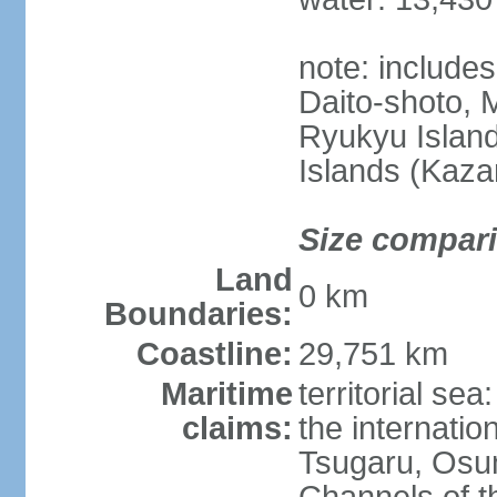
note: include
Daito-shoto, 
Ryukyu Island
Islands (Kaza
Size compar
Land
0 km
Boundaries:
Coastline:
29,751 km
Maritime
territorial s
claims:
the internatio
Tsugaru, Osu