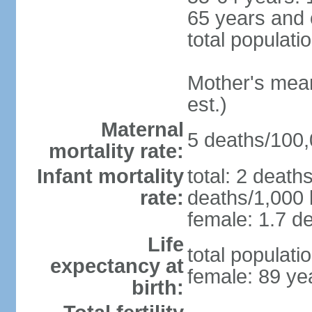
65 years and 
total populati
Mother's mean 
est.)
Maternal
5 deaths/100,0
mortality rate:
Infant mortality
total: 2 death
rate:
deaths/1,000 l
female: 1.7 de
Life
total populati
expectancy at
female: 89 ye
birth: