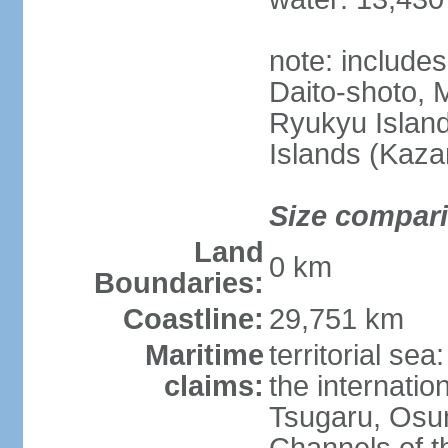
note: include
Daito-shoto, 
Ryukyu Island
Islands (Kaza
Size compar
Land
0 km
Boundaries:
Coastline:
29,751 km
Maritime
territorial s
claims:
the internatio
Tsugaru, Osu