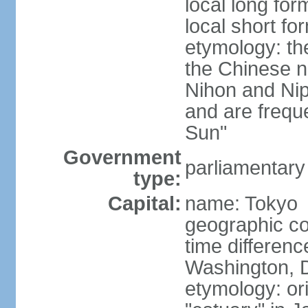
local long fo
local short f
etymology: th
the Chinese n
Nihon and Nip
and are freque
Sun"
Government
parliamentary
type:
Capital:
name: Tokyo
geographic co
time differen
Washington, D
etymology: or