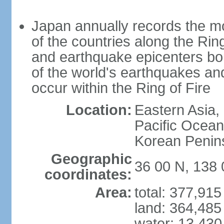
Japan annually records the mos
of the countries along the Ring
and earthquake epicenters bo
of the world's earthquakes a
occur within the Ring of Fire
Location:
Eastern Asia,
Pacific Ocean
Korean Penin
Geographic
36 00 N, 138 
coordinates:
Area:
total: 377,91
land: 364,485
water: 13,430