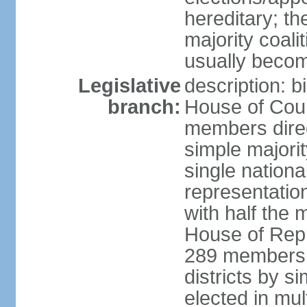
hereditary; th
majority coali
usually becom
Legislative
description: b
branch:
House of Coun
members direct
simple majorit
single nationa
representatio
with half the
House of Repr
289 members d
districts by s
elected in mult