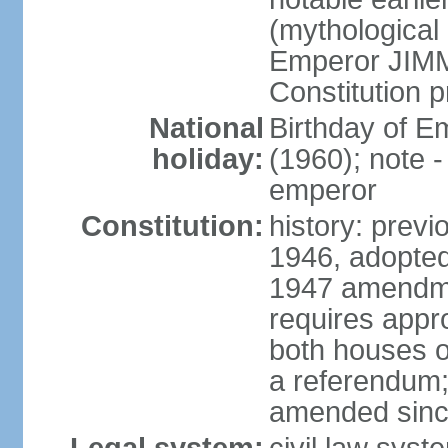
(mythological 
Emperor JIMM
Constitution p
National
Birthday of 
holiday:
(1960); note -
emperor
Constitution:
history: prev
1946, adopted
1947 amendme
requires appro
both houses of
a referendum; 
amended since