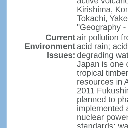
active volcano
Kirishima, K
Tokachi, Yake
"Geography - 
Current
air pollution 
Environment
acid rain; aci
Issues:
degrading wate
Japan is one 
tropical timbe
resources in 
2011 Fukushim
planned to ph
implemented a
nuclear power 
standards; wa