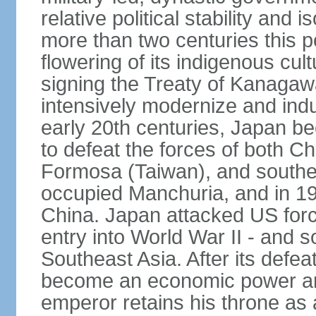
relative political stability and 
more than two centuries this p
flowering of its indigenous cul
signing the Treaty of Kanagaw
intensively modernize and indus
early 20th centuries, Japan b
to defeat the forces of both C
Formosa (Taiwan), and southe
occupied Manchuria, and in 193
China. Japan attacked US force
entry into World War II - and
Southeast Asia. After its defea
become an economic power and
emperor retains his throne as a