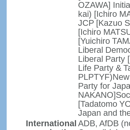
OZAWA] Initia
kai) [Ichiro 
JCP [Kazuo SH
[Ichiro MATSU
[Yuichiro TA
Liberal Democ
Liberal Party
Life Party & 
PLPTYF)New R
Party for Jap
NAKANO]Socia
[Tadatomo YO
Japan and th
International
ADB, AfDB (n