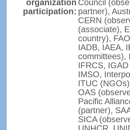
organization
Council (obse
participation:
partner), Aus
CERN (observ
(associate), 
country), FAO
IADB, IAEA, I
committees), 
IFRCS, IGAD (
IMSO, Interpo
ITUC (NGOs),
OAS (observe
Pacific Allian
(partner), SA
SICA (obser
UNHCR, UNI