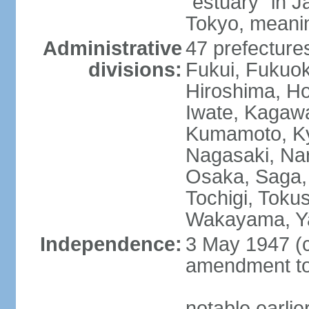
"estuary" in 
Tokyo, meanin
Administrative
47 prefectures
divisions:
Fukui, Fukuo
Hiroshima, Ho
Iwate, Kagaw
Kumamoto, Kyo
Nagasaki, Nar
Osaka, Saga,
Tochigi, Toku
Wakayama, Y
Independence:
3 May 1947 (c
amendment to 
notable earli