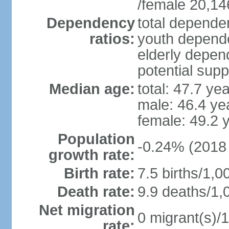
/female 20,14
Dependency
total dependen
ratios:
youth depende
elderly depend
potential supp
Median age:
total: 47.7 ye
male: 46.4 ye
female: 49.2 
Population
-0.24% (2018 
growth rate:
Birth rate:
7.5 births/1,0
Death rate:
9.9 deaths/1,
Net migration
0 migrant(s)/1
rate: