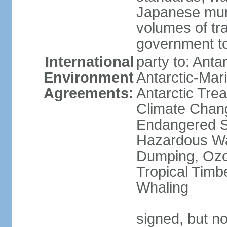
Japanese munic
volumes of tra
government to
International
party to: Anta
Environment
Antarctic-Mar
Agreements:
Antarctic Trea
Climate Chang
Endangered Sp
Hazardous Wa
Dumping, Ozon
Tropical Timb
Whaling
signed, but no