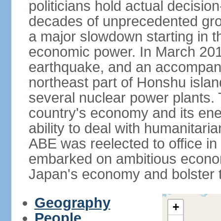
politicians hold actual decisi
decades of unprecedented gr
a major slowdown starting in t
economic power. In March 201
earthquake, and an accompany
northeast part of Honshu isla
several nuclear power plants.
country's economy and its ener
ability to deal with humanitari
ABE was reelected to office i
embarked on ambitious econom
Japan's economy and bolster th
Geography
+
People