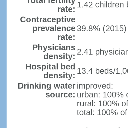
Total fertility
1.42 children
rate:
Contraceptive
prevalence
39.8% (2015)
rate:
Physicians
2.41 physicia
density:
Hospital bed
13.4 beds/1,0
density:
Drinking water
improved:
source:
urban: 100% o
rural: 100% of
total: 100% of