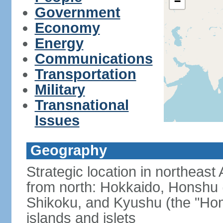
−
Government
Economy
Energy
Communications
Transportation
Military
Transnational
Issues
Geography
Strategic location in northeast
from north: Hokkaido, Honshu 
Shikoku, and Kyushu (the "Hom
islands and islets