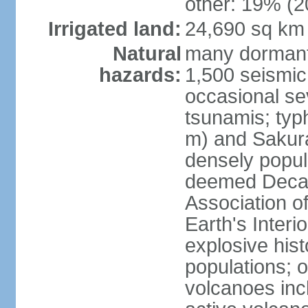
other: 19% (2
Irrigated land:
24,690 sq km
Natural
many dormant
hazards:
1,500 seismic
occasional se
tsunamis; typ
m) and Sakura
densely popul
deemed Decade
Association o
Earth's Interio
explosive his
populations; o
volcanoes inc