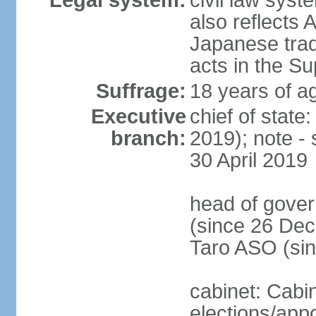
Legal system:
civil law sys
also reflects
Japanese tradi
acts in the S
Suffrage:
18 years of ag
Executive
chief of sta
branch:
2019); note -
30 April 2019
head of gover
(since 26 Dec
Taro ASO (si
cabinet: Cabi
elections/app