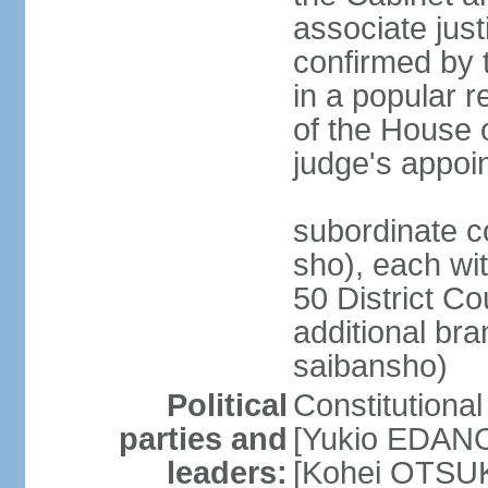
associate jus
confirmed by 
in a popular r
of the House 
judge's appoi
subordinate c
sho), each wi
50 District Co
additional br
saibansho)
Political
Constitutiona
parties and
[Yukio EDANO
leaders:
[Kohei OTSUKA