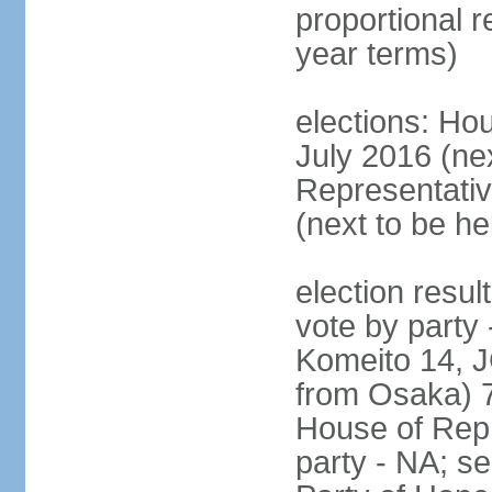
proportional 
year terms)
elections: Hou
July 2016 (nex
Representativ
(next to be h
election resul
vote by party
Komeito 14, JC
from Osaka) 
House of Repr
party - NA; s