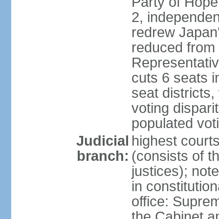
Party of Hope
2, independen
redrew Japan's
reduced from 
Representativ
cuts 6 seats in
seat districts
voting dispar
populated voti
Judicial
highest court
branch:
(consists of t
justices); not
in constitutio
office: Suprem
the Cabinet a