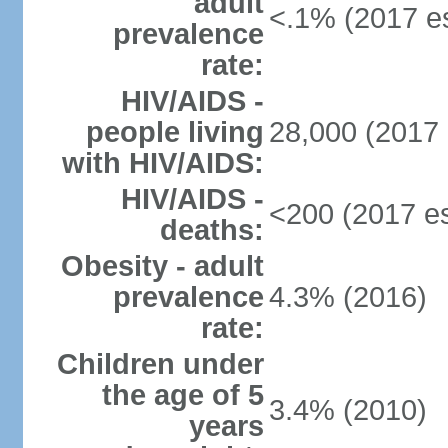
adult
<.1% (2017 es
prevalence
rate:
HIV/AIDS -
people living
28,000 (2017 
with HIV/AIDS:
HIV/AIDS -
<200 (2017 es
deaths:
Obesity - adult
prevalence
4.3% (2016)
rate:
Children under
the age of 5
3.4% (2010)
years