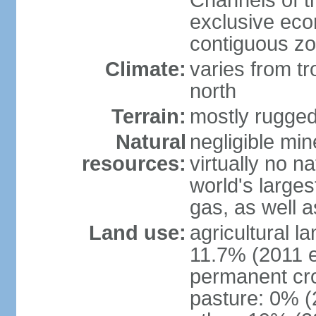
Channels of t
exclusive ec
contiguous z
Climate:
varies from tr
north
Terrain:
mostly rugge
Natural
negligible min
resources:
virtually no n
world's larges
gas, as well a
Land use:
agricultural l
11.7% (2011 e
permanent cro
pasture: 0% (2