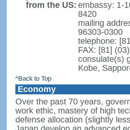
from the US:
embassy: 1-1
8420
mailing addre
96303-0300
telephone: [8
FAX: [81] (03
consulate(s) 
Kobe, Sappor
^Back to Top
Economy
Over the past 70 years, govern
work ethic, mastery of high te
defense allocation (slightly l
Japan develop an advanced ec