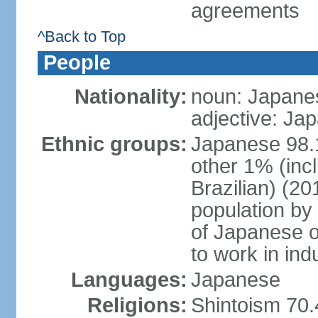
agreements
^Back to Top
People
Nationality:
noun: Japanes
adjective: Ja
Ethnic groups:
Japanese 98.
other 1% (inc
Brazilian) (20
population by 
of Japanese o
to work in ind
Languages:
Japanese
Religions:
Shintoism 70.