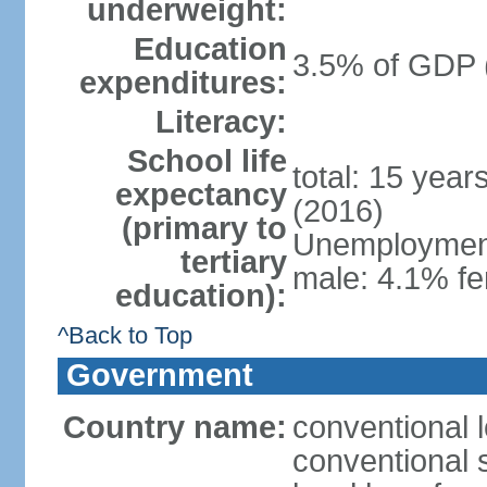
underweight:
Education
3.5% of GDP 
expenditures:
Literacy:
School life
total: 15 year
expectancy
(2016)
(primary to
Unemployment,
tertiary
male: 4.1% fe
education):
^Back to Top
Government
Country name:
conventional 
conventional 