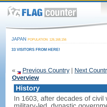
JAPAN
POPULATION: 126,168,156
33 VISITORS FROM HERE!
«
Previous Country
|
Next Count
Overview
History
In 1603, after decades of civi
military-led, dynastic governm