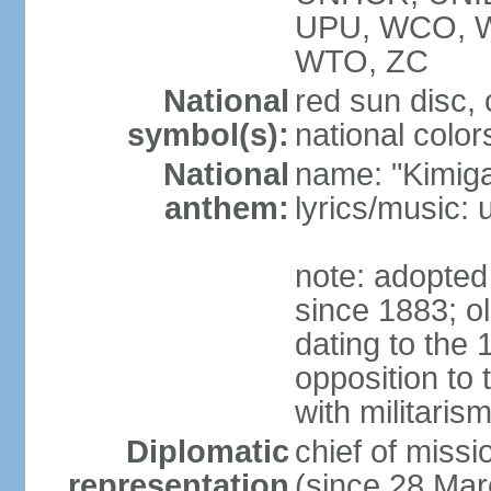
UPU, WCO, 
WTO, ZC
National
red sun disc
symbol(s):
national color
National
name: "Kimig
anthem:
lyrics/music
note: adopted 
since 1883; ol
dating to the 
opposition to
with militari
Diplomatic
chief of mis
representation
(since 28 Mar