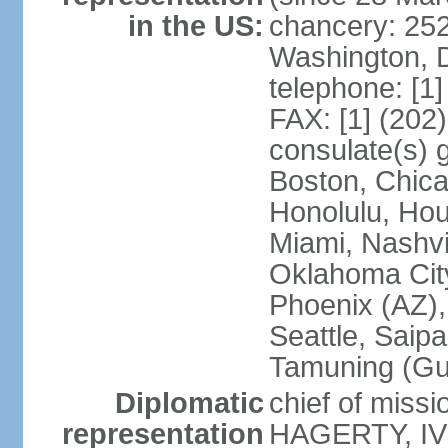
in the US:
chancery: 25
Washington, 
telephone: [1
FAX: [1] (202
consulate(s) 
Boston, Chica
Honolulu, Hou
Miami, Nashvi
Oklahoma City
Phoenix (AZ),
Seattle, Saip
Tamuning (G
Diplomatic
chief of missi
representation
HAGERTY, IV 