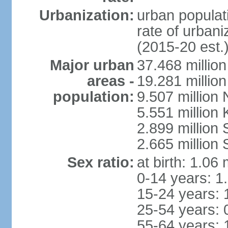
Urbanization:
urban populati
rate of urban
(2015-20 est.
Major urban
37.468 millio
areas -
19.281 millio
population:
9.507 million
5.551 million
2.899 millio
2.665 million
Sex ratio:
at birth: 1.06
0-14 years: 1
15-24 years: 
25-54 years: 
55-64 years: 