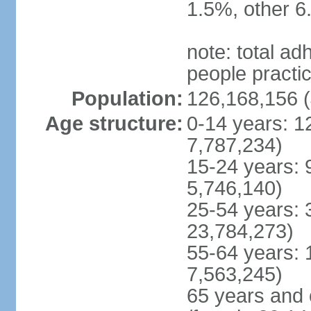
1.5%, other 6
note: total 
people practi
Population:
126,168,156 (
Age structure:
0-14 years: 1
7,787,234)
15-24 years: 
5,746,140)
25-54 years: 
23,784,273)
55-64 years: 
7,563,245)
65 years and 