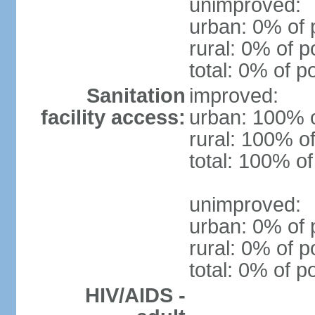
unimproved:
urban: 0% of 
rural: 0% of p
total: 0% of p
Sanitation
improved:
facility access:
urban: 100% o
rural: 100% of
total: 100% of
unimproved:
urban: 0% of 
rural: 0% of p
total: 0% of p
HIV/AIDS -