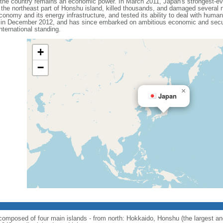
t the country remains an economic power. In March 2011, Japan's strongest-e
he northeast part of Honshu island, killed thousands, and damaged several n
onomy and its energy infrastructure, and tested its ability to deal with human
 in December 2012, and has since embarked on ambitious economic and secur
ternational standing.
+
−
×
Japan
; composed of four main islands - from north: Hokkaido, Honshu (the largest 