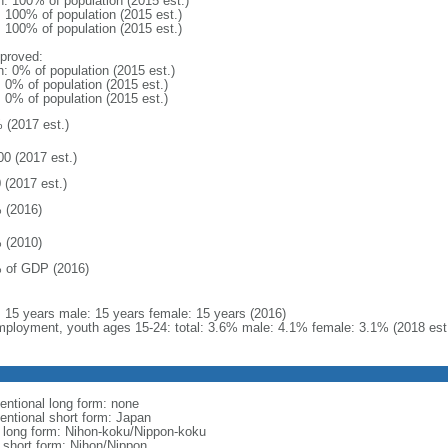
n: 100% of population (2015 est.)
: 100% of population (2015 est.)
: 100% of population (2015 est.)
proved:
n: 0% of population (2015 est.)
: 0% of population (2015 est.)
: 0% of population (2015 est.)
 (2017 est.)
00 (2017 est.)
 (2017 est.)
 (2016)
 (2010)
 of GDP (2016)
l: 15 years male: 15 years female: 15 years (2016)
ployment, youth ages 15-24: total: 3.6% male: 4.1% female: 3.1% (2018 est
entional long form: none
entional short form: Japan
l long form: Nihon-koku/Nippon-koku
l short form: Nihon/Nippon