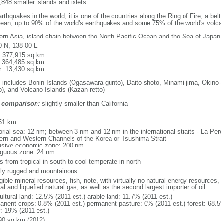
848 smaller islands and islets
thquakes in the world; it is one of the countries along the Ring of Fire, a be
cean; up to 90% of the world's earthquakes and some 75% of the world's volca
ern Asia, island chain between the North Pacific Ocean and the Sea of Japan
0 N, 138 00 E
l: 377,915 sq km
: 364,485 sq km
r: 13,430 sq km
: includes Bonin Islands (Ogasawara-gunto), Daito-shoto, Minami-jima, Okino-
o), and Volcano Islands (Kazan-retto)
 comparison:
slightly smaller than California
m
51 km
itorial sea: 12 nm; between 3 nm and 12 nm in the international straits - La P
ern and Western Channels of the Korea or Tsushima Strait
usive economic zone: 200 nm
iguous zone: 24 nm
s from tropical in south to cool temperate in north
ly rugged and mountainous
gible mineral resources, fish, note, with virtually no natural energy resources,
al and liquefied natural gas, as well as the second largest importer of oil
ultural land: 12.5% (2011 est.) arable land: 11.7% (2011 est.)
anent crops: 0.8% (2011 est.) permanent pasture: 0% (2011 est.) forest: 68.5
r: 19% (2011 est.)
90 sq km (2012)