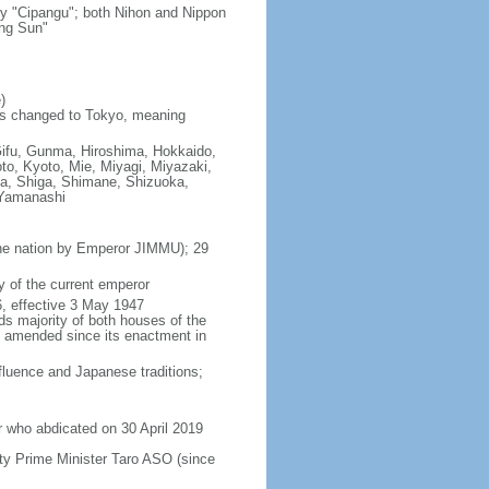
ry "Cipangu"; both Nihon and Nippon
ing Sun"
)
as changed to Tokyo, meaning
Gifu, Gunma, Hiroshima, Hokkaido,
o, Kyoto, Mie, Miyagi, Miyazaki,
a, Shiga, Shimane, Shizuoka,
 Yamanashi
 the nation by Emperor JIMMU); 29
 of the current emperor
, effective 3 May 1947
ds majority of both houses of the
en amended since its enactment in
luence and Japanese traditions;
 who abdicated on 30 April 2019
y Prime Minister Taro ASO (since