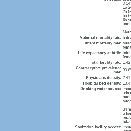
0-14
15-2
25-5
55-6
65 y
total
Mothe
Maternal mortality rate:
5 dea
Infant mortality rate:
total
femal
Life expectancy at birth:
tota
fema
Total fertility rate:
1.42
Contraceptive prevalence
39.8
rate:
Physicians density:
2.41
Hospital bed density:
13.4
Drinking water source:
impr
urba
rura
tota
unim
urba
rural
total
Sanitation facility access:
impr