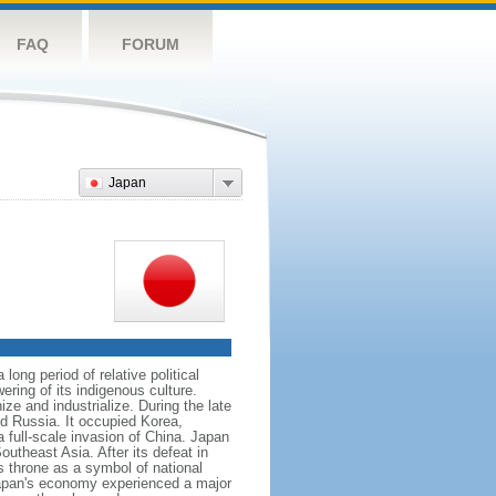
FAQ
FORUM
Japan
ong period of relative political
ering of its indigenous culture.
e and industrialize. During the late
nd Russia. It occupied Korea,
full-scale invasion of China. Japan
utheast Asia. After its defeat in
 throne as a symbol of national
 Japan's economy experienced a major