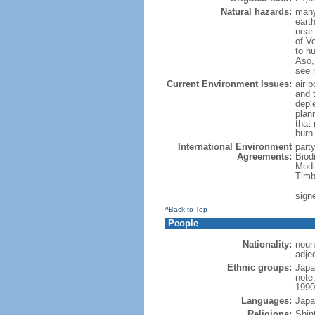
Natural hazards:
many
eart
near
of Vo
to h
Aso,
see 
Current Environment Issues:
air p
and t
depl
plan
that
burn
International Environment
part
Agreements:
Biod
Modi
Timb
sign
^Back to Top
People
Nationality:
noun
adje
Ethnic groups:
Japa
note
1990
Languages:
Japa
Religions:
Shin