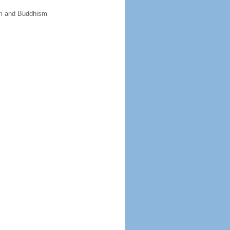
sm and Buddhism