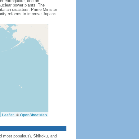
ver earthquake, and an
uclear power plants. The
itarian disasters. Prime Minister
ity reforms to improve Japan's
Leaflet
|
©
OpenStreetMap
and most populous), Shikoku, and