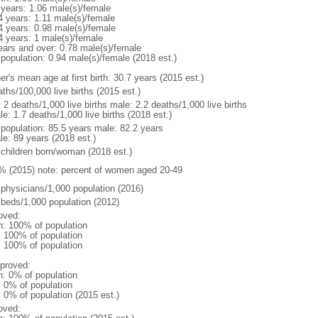
 years: 1.06 male(s)/female
4 years: 1.11 male(s)/female
4 years: 0.98 male(s)/female
4 years: 1 male(s)/female
ears and over: 0.78 male(s)/female
 population: 0.94 male(s)/female (2018 est.)
r's mean age at first birth: 30.7 years (2015 est.)
ths/100,000 live births (2015 est.)
: 2 deaths/1,000 live births male: 2.2 deaths/1,000 live births
e: 1.7 deaths/1,000 live births (2018 est.)
l population: 85.5 years male: 82.2 years
le: 89 years (2018 est.)
 children born/woman (2018 est.)
% (2015) note: percent of women aged 20-49
 physicians/1,000 population (2016)
 beds/1,000 population (2012)
oved:
n: 100% of population
l: 100% of population
l: 100% of population
proved:
n: 0% of population
: 0% of population
: 0% of population (2015 est.)
oved: