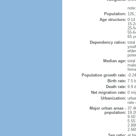
note
Population:
126,
Age structure:
0-14
15-2
25-5
55-6
65 y
Dependency ratios:
total
yout
elde
poten
Median age:
total
male
fema
Population growth rate:
-0.2
Birth rate:
7.5 b
Death rate:
9.9 
Net migration rate:
0 mi
Urbanization:
urba
rate
Major urban areas -
37.4
population:
19.2
9.50
5.55
2.89
2.66
Sex ratio:
at bi