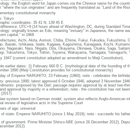
ology: the English word for Japan comes via the Chinese name for the count
 "where the sun originates" and are frequently translated as "Land of the Ris
iamentary constitutional monarchy
: Tokyo
raphic coordinates: 35 41 N, 139 45 E
 difference: UTC+9 (14 hours ahead of Washington, DC, during Standard Time
ology: originally known as Edo, meaning "estuary" in Japanese, the name w
ern capital," in 1868
refectures; Aichi, Akita, Aomori, Chiba, Ehime, Fukui, Fukuoka, Fukushima, 
o, Ibaraki, Ishikawa, Iwate, Kagawa, Kagoshima, Kanagawa, Kochi, Kumamot
no, Nagasaki, Nara, Niigata, Oita, Okayama, Okinawa, Osaka, Saga, Saitam
igi, Tokushima, Tokyo, Tottori, Toyama, Wakayama, Yamagata, Yamaguchi,
y 1947 (current constitution adopted as amendment to Meiji Constitution);
ble earlier dates: 11 February 660 B.C. (mythological date of the founding of
mber 1890 (Meiji Constitution provides for constitutional monarchy)
hday of Emperor NARUHITO, 23 February (1960); note - celebrates the birthday
ory: previous 1890; latest approved 6 October 1946, adopted 3 November 1946
dments: proposed by the Diet; passage requires approval by at least two-thir
 and approval by majority in a referendum; note - the constitution has not be
 (2017)
l law system based on German model; system also reflects Anglo-American inf
ial review of legislative acts in the Supreme Court
ears of age; universal
f of state: Emperor NARUHITO (since 1 May 2019); note - succeeds his father
 of government: Prime Minister Shinzo ABE (since 26 December 2012); Deput
ecember 2012)