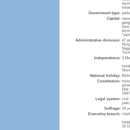
etym
mean
Government type:
parl
Capital:
name
geog
time
etym
"east
Administrative divisions:
47 p
Hyog
Naga
Toch
Independence:
3 Ma
nota
Nove
National holiday:
Birt
Constitution:
hist
amen
Diet
1947
Legal system:
civi
judic
Suffrage:
18 y
Executive branch:
chie
head
26 D