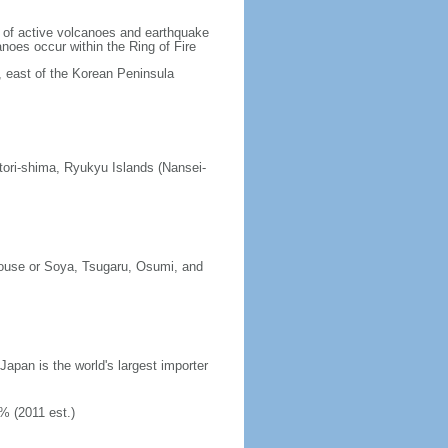
lt of active volcanoes and earthquake
noes occur within the Ring of Fire
, east of the Korean Peninsula
tori-shima, Ryukyu Islands (Nansei-
erouse or Soya, Tsugaru, Osumi, and
 Japan is the world's largest importer
% (2011 est.)