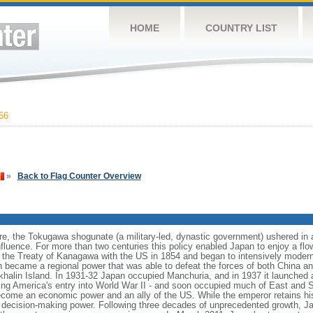
HOME
COUNTRY LIST
56
»
Back to Flag Counter Overview
are, the Tokugawa shogunate (a military-led, dynastic government) ushered in a l
influence. For more than two centuries this policy enabled Japan to enjoy a flow
g the Treaty of Kanagawa with the US in 1854 and began to intensively moderniz
n became a regional power that was able to defeat the forces of both China a
alin Island. In 1931-32 Japan occupied Manchuria, and in 1937 it launched a 
ing America's entry into World War II - and soon occupied much of East and So
come an economic power and an ally of the US. While the emperor retains his
ual decision-making power. Following three decades of unprecedented growth,