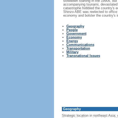
slowdown starting in the 1990s, bu
accompanying tsunami, devastated t
catastrophe hobbled the country's ec
Shinzo ABE was reelected to office
economy and bolster the country's in
Geography
People
Government
Economy
Energy
Communications
Transportation
Military
Transnational Issues
Geography
Strategic location in northeast Asia