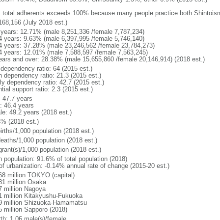
: total adherents exceeds 100% because many people practice both Shintoi
168,156 (July 2018 est.)
 years: 12.71% (male 8,251,336 /female 7,787,234)
4 years: 9.63% (male 6,397,995 /female 5,746,140)
4 years: 37.28% (male 23,246,562 /female 23,784,273)
4 years: 12.01% (male 7,588,597 /female 7,563,245)
ears and over: 28.38% (male 15,655,860 /female 20,146,914) (2018 est.)
 dependency ratio: 64 (2015 est.)
h dependency ratio: 21.3 (2015 est.)
rly dependency ratio: 42.7 (2015 est.)
tial support ratio: 2.3 (2015 est.)
: 47.7 years
: 46.4 years
le: 49.2 years (2018 est.)
4% (2018 est.)
irths/1,000 population (2018 est.)
deaths/1,000 population (2018 est.)
grant(s)/1,000 population (2018 est.)
n population: 91.6% of total population (2018)
 of urbanization: -0.14% annual rate of change (2015-20 est.)
68 million TOKYO (capital)
81 million Osaka
7 million Nagoya
1 million Kitakyushu-Fukuoka
9 million Shizuoka-Hamamatsu
5 million Sapporo (2018)
rth: 1.06 male(s)/female