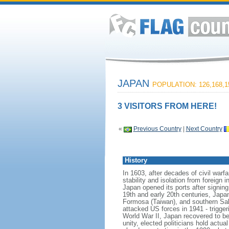
JAPAN
POPULATION: 126,168,1
3 VISITORS FROM HERE!
«
Previous Country
|
Next Country
History
In 1603, after decades of civil warf
stability and isolation from foreign 
Japan opened its ports after signin
19th and early 20th centuries, Japa
Formosa (Taiwan), and southern Sakh
attacked US forces in 1941 - trigger
World War II, Japan recovered to be
unity, elected politicians hold act