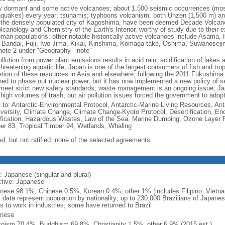
 dormant and some active volcanoes; about 1,500 seismic occurrences (most
hquakes) every year; tsunamis; typhoons volcanism: both Unzen (1,500 m) and
 the densely populated city of Kagoshima, have been deemed Decade Volcanoe
lcanology and Chemistry of the Earth's Interior, worthy of study due to their 
uman populations; other notable historically active volcanoes include Asama,
 Bandai, Fuji, Iwo-Jima, Kikai, Kirishima, Komaga-take, Oshima, Suwanoseji
note 2 under "Geography - note"
ollution from power plant emissions results in acid rain; acidification of lakes
hreatening aquatic life; Japan is one of the largest consumers of fish and tropi
etion of these resources in Asia and elsewhere; following the 2011 Fukushima n
ned to phase out nuclear power, but it has now implemented a new policy of se
 meet strict new safety standards; waste management is an ongoing issue; Jap
 high volumes of trash, but air pollution issues forced the government to adop
y to: Antarctic-Environmental Protocol, Antarctic-Marine Living Resources, Anta
iversity, Climate Change, Climate Change-Kyoto Protocol, Desertification, E
fication, Hazardous Wastes, Law of the Sea, Marine Dumping, Ozone Layer Pro
er 83, Tropical Timber 94, Wetlands, Whaling
ed, but not ratified: none of the selected agreements
: Japanese (singular and plural)
ctive: Japanese
nese 98.1%, Chinese 0.5%, Korean 0.4%, other 1% (includes Filipino, Vietnam
: data represent population by nationality; up to 230,000 Brazilians of Japanes
s to work in industries; some have returned to Brazil
nese
toism 70.4%, Buddhism 69.8%, Christianity 1.5%, other 6.9% (2015 est.)