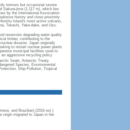
ly tremors but occasional severe
 Sakura-jima (1,117 m), which lies
s by the International Association
explosive history and close proximity
 Honshu Island's most active volcano,
ma, Tokachi, Yake-dake, and Usu;
 and reservoirs degrading water quality
cal timber, contributing to the
uclear disaster, Japan originally
eking to restart nuclear power plants
anese municipal facilities used to
t an aggressive recycling policy
rctic Seals, Antarctic Treaty,
ndangered Species, Environmental
tection, Ship Pollution, Tropical
ese, and Brazilian) (2016 est.)
e origin migrated to Japan in the