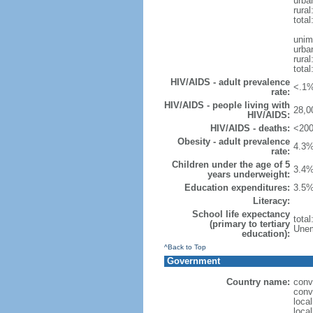
urba
rural
total
unim
urba
rural
total
HIV/AIDS - adult prevalence
<.1%
rate:
HIV/AIDS - people living with
28,0
HIV/AIDS:
HIV/AIDS - deaths:
<200
Obesity - adult prevalence
4.3%
rate:
Children under the age of 5
3.4%
years underweight:
Education expenditures:
3.5%
Literacy:
School life expectancy
tota
(primary to tertiary
Unem
education):
^Back to Top
Government
Country name:
conv
conv
loca
loca