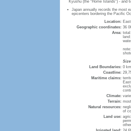
Kyushu (the "Home Islands") - and 6,
Japan annually records the most ear
epicenters bordering the Pacific O
Location:
East
Geographic coordinates:
36 0
Area:
tota
land
wate
note
shot
Size
Land Boundaries:
0 k
Coastline:
29,7
Maritime claims:
terr
East
excl
cont
Climate:
varie
Terrain:
most
Natural resources:
negli
of co
Land use:
agric
perm
othe
Irrigated land:
24,6