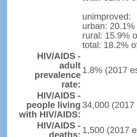
unimproved:
urban: 20.1% 
rural: 15.9% o
total: 18.2% o
HIV/AIDS -
adult
1.8% (2017 es
prevalence
rate:
HIV/AIDS -
people living
34,000 (2017 
with HIV/AIDS:
HIV/AIDS -
1,500 (2017 e
deaths: