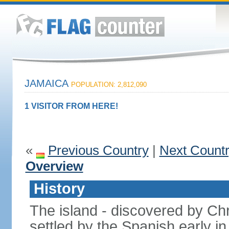
JAMAICA
POPULATION: 2,812,090
1 VISITOR FROM HERE!
«
Previous Country
|
Next Count
Overview
History
The island - discovered by C
settled by the Spanish early in