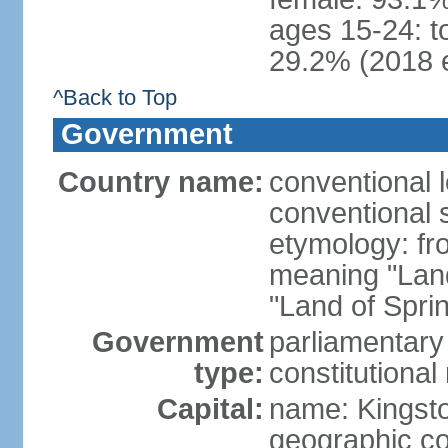
ages 15-24: t
29.2% (2018 e
^Back to Top
Government
Country name:
conventional 
conventional 
etymology: fr
meaning "Land
"Land of Spri
Government
parliamentary
type:
constitution
Capital:
name: Kingst
geographic co