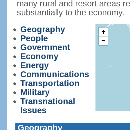
many rural and resort areas re
substantially to the economy.
Geography
+
People
−
Government
Economy
Energy
Communications
Transportation
Military
Transnational
Issues
Geography