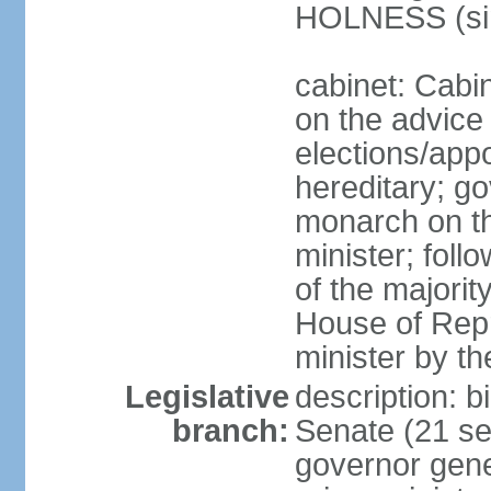
HOLNESS (si
cabinet: Cabi
on the advice 
elections/app
hereditary; g
monarch on t
minister; follo
of the majority
House of Repr
minister by t
Legislative
description: b
branch:
Senate (21 se
governor gene