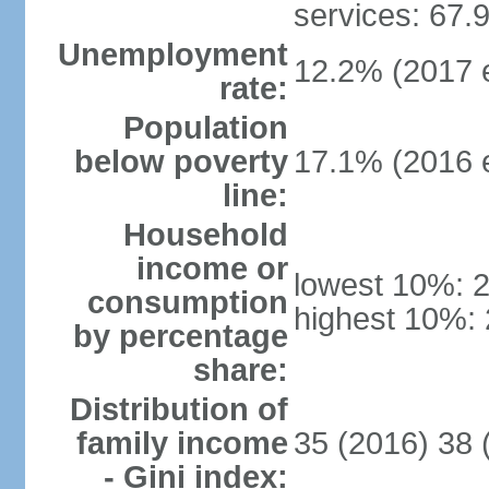
services: 67.
Unemployment
12.2% (2017 e
rate:
Population
below poverty
17.1% (2016 e
line:
Household
income or
lowest 10%: 
consumption
highest 10%:
by percentage
share:
Distribution of
family income
35 (2016) 38 
- Gini index: