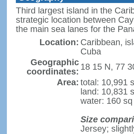
Third largest island in the Car
strategic location between C
the main sea lanes for the Pa
Location:
Caribbean, is
Cuba
Geographic
18 15 N, 77 
coordinates:
Area:
total: 10,991
land: 10,831 
water: 160 s
Size compar
Jersey; slight