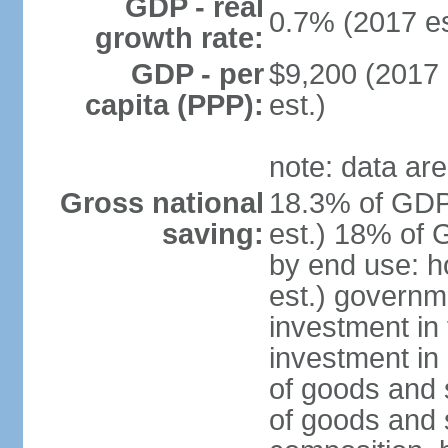
GDP - real
0.7% (2017 es
growth rate:
GDP - per
$9,200 (2017 
capita (PPP):
est.)
note: data are
Gross national
18.3% of GDP
saving:
est.) 18% of 
by end use: 
est.) governm
investment in 
investment in 
of goods and 
of goods and 