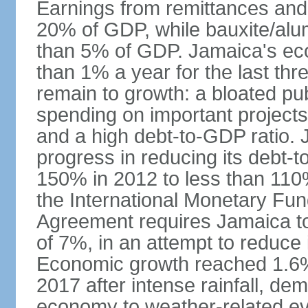
Earnings from remittances and
20% of GDP, while bauxite/alum
than 5% of GDP. Jamaica's ec
than 1% a year for the last t
remain to growth: a bloated pu
spending on important projects
and a high debt-to-GDP ratio.
progress in reducing its debt-t
150% in 2012 to less than 110%
the International Monetary Fu
Agreement requires Jamaica to
of 7%, in an attempt to reduce
Economic growth reached 1.6% 
2017 after intense rainfall, dem
economy to weather-related e