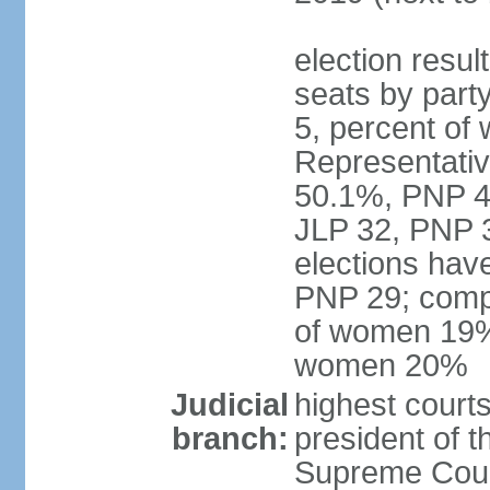
election resul
seats by part
5, percent o
Representative
50.1%, PNP 49
JLP 32, PNP 3
elections hav
PNP 29; comp
of women 19%;
women 20%
Judicial
highest courts
branch:
president of 
Supreme Court