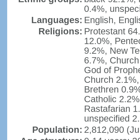
0.4%, unspeci
Languages:
English, Engli
Religions:
Protestant 64
12.0%, Pente
9.2%, New Te
6.7%, Church 
God of Prophe
Church 2.1%,
Brethren 0.9
Catholic 2.2%
Rastafarian 1
unspecified 2
Population:
2,812,090 (Ju