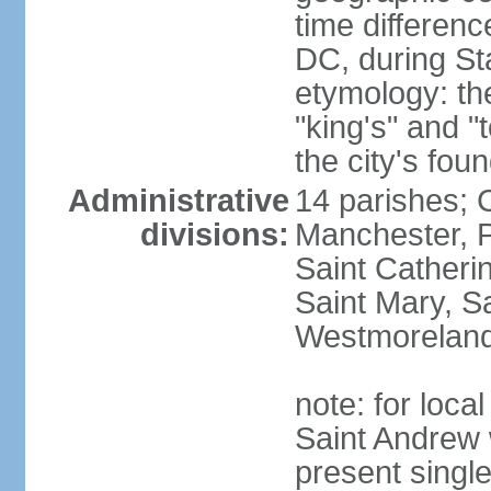
time differen
DC, during St
etymology: th
"king's" and "
the city's fou
Administrative
14 parishes; 
divisions:
Manchester, P
Saint Catherin
Saint Mary, S
Westmorelan
note: for loc
Saint Andrew 
present singl