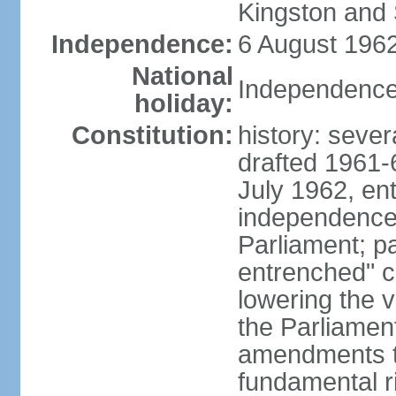
Kingston and 
Independence:
6 August 1962
National
Independence
holiday:
Constitution:
history: sever
drafted 1961-6
July 1962, ent
independence
Parliament; p
entrenched" c
lowering the v
the Parliamen
amendments t
fundamental r