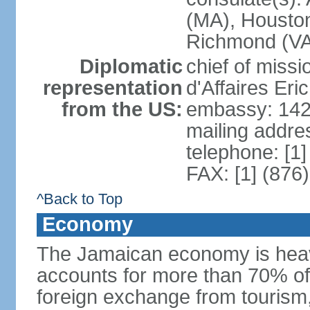
(MA), Houston
Richmond (VA)
Diplomatic
chief of miss
representation
d'Affaires Er
from the US:
embassy: 142
mailing addre
telephone: [1
FAX: [1] (876
^Back to Top
Economy
The Jamaican economy is heav
accounts for more than 70% of
foreign exchange from tourism,