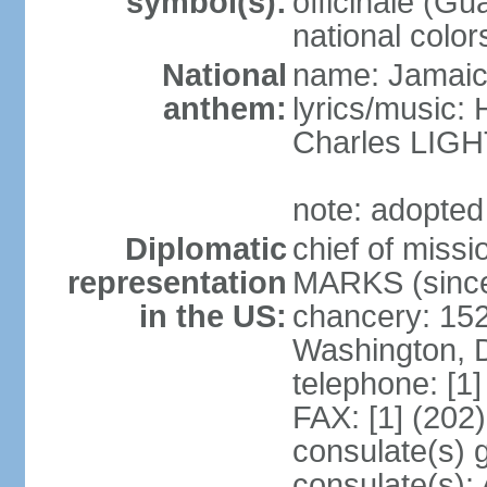
symbol(s):
officinale (G
national color
National
name: Jamaic
anthem:
lyrics/music
Charles LI
note: adopted
Diplomatic
chief of miss
representation
MARKS (since
in the US:
chancery: 15
Washington, 
telephone: [1
FAX: [1] (202
consulate(s) 
consulate(s):