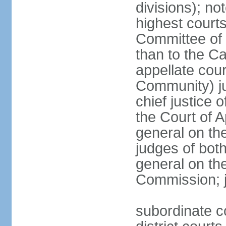
divisions); n
highest courts
Committee of 
than to the Ca
appellate cou
Community) ju
chief justice 
the Court of 
general on the
judges of bot
general on the
Commission; j
subordinate co