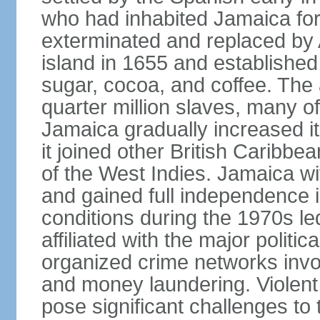
who had inhabited Jamaica for
exterminated and replaced by 
island in 1655 and establishe
sugar, cocoa, and coffee. The a
quarter million slaves, many 
Jamaica gradually increased i
it joined other British Caribbe
of the West Indies. Jamaica w
and gained full independence 
conditions during the 1970s le
affiliated with the major politic
organized crime networks invol
and money laundering. Violent 
pose significant challenges t