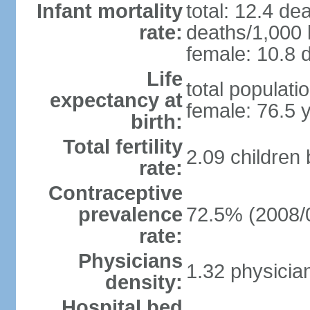
Infant mortality
total: 12.4 de
rate:
deaths/1,000 l
female: 10.8 d
Life
total populati
expectancy at
female: 76.5 
birth:
Total fertility
2.09 children
rate:
Contraceptive
prevalence
72.5% (2008/
rate:
Physicians
1.32 physicia
density:
Hospital bed