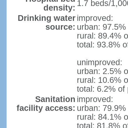
1.7 beds/1,00
density:
Drinking water
improved:
source:
urban: 97.5% 
rural: 89.4% o
total: 93.8% o
unimproved:
urban: 2.5% o
rural: 10.6% o
total: 6.2% of
Sanitation
improved:
facility access:
urban: 79.9% 
rural: 84.1% o
total: 81.8% o