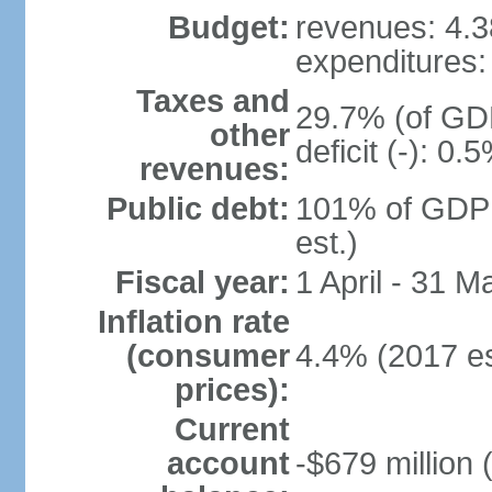
Budget:
revenues: 4.38
expenditures: 
Taxes and
29.7% (of GDP
other
deficit (-): 0
revenues:
Public debt:
101% of GDP 
est.)
Fiscal year:
1 April - 31 M
Inflation rate
(consumer
4.4% (2017 es
prices):
Current
account
-$679 million 