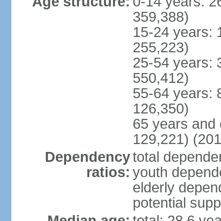
Age structure:
0-14 years: 2
359,388)
15-24 years: 
255,223)
25-54 years: 
550,412)
55-64 years: 
126,350)
65 years and 
129,221) (201
Dependency
total dependen
ratios:
youth depende
elderly depend
potential supp
Median age:
total: 28.6 ye