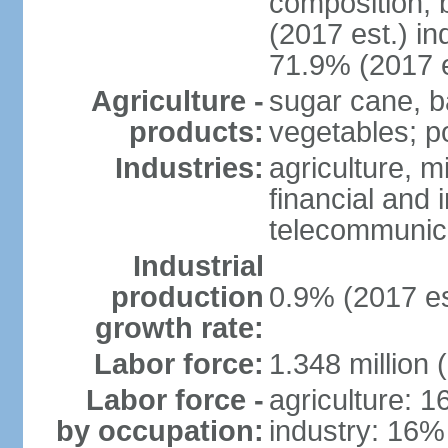
composition, b
(2017 est.) in
71.9% (2017 e
Agriculture -
sugar cane, b
products:
vegetables; po
Industries:
agriculture, m
financial and 
telecommunic
Industrial
production
0.9% (2017 es
growth rate:
Labor force:
1.348 million 
Labor force -
agriculture: 
by occupation:
industry: 16%