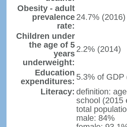
Obesity - adult
prevalence
24.7% (2016)
rate:
Children under
the age of 5
2.2% (2014)
years
underweight:
Education
5.3% of GDP 
expenditures:
Literacy:
definition: a
school (2015 
total populati
male: 84%
female: 93.1%