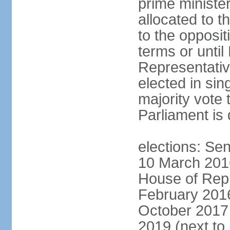
prime minister
allocated to t
to the opposi
terms or until
Representativ
elected in sin
majority vote 
Parliament is 
elections: Sen
10 March 2016
House of Repr
February 2016
October 2017 
2019 (next to