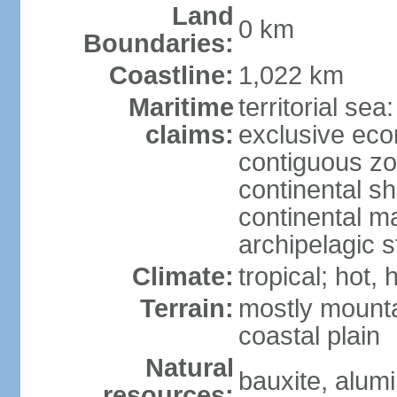
Land
0 km
Boundaries:
Coastline:
1,022 km
Maritime
territorial sea
claims:
exclusive ec
contiguous z
continental sh
continental m
archipelagic s
Climate:
tropical; hot,
Terrain:
mostly mounta
coastal plain
Natural
bauxite, alum
resources: