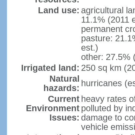
Land use:
agricultural l
11.1% (2011 e
permanent cro
pasture: 21.1
est.)
other: 27.5% 
Irrigated land:
250 sq km (2
Natural
hurricanes (e
hazards:
Current
heavy rates of
Environment
polluted by in
Issues:
damage to cora
vehicle emiss