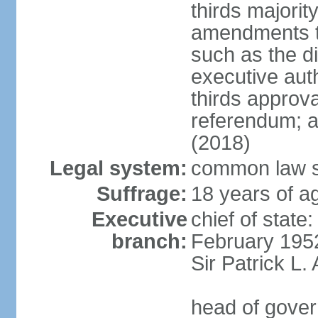
thirds majorit
amendments to
such as the di
executive aut
thirds approv
referendum; a
(2018)
Legal system:
common law s
Suffrage:
18 years of ag
Executive
chief of stat
branch:
February 195
Sir Patrick L
head of gover