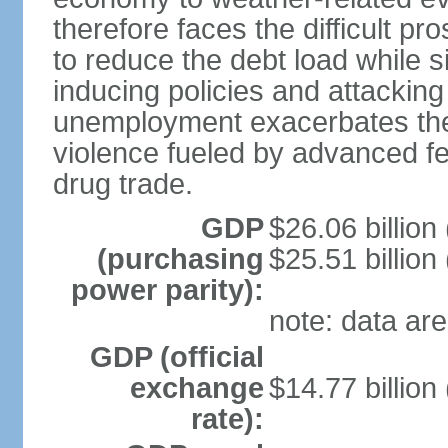
therefore faces the difficult pro
to reduce the debt load while 
inducing policies and attackin
unemployment exacerbates the
violence fueled by advanced fe
drug trade.
GDP
$26.06 billion
(purchasing
$25.51 billion
power parity):
note: data are
GDP (official
exchange
$14.77 billion
rate):