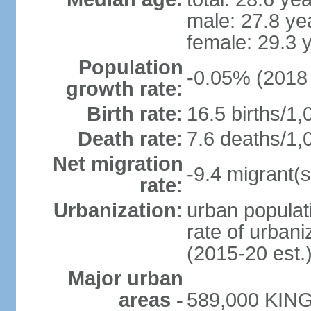
male: 27.8 ye
female: 29.3 
Population
-0.05% (2018 
growth rate:
Birth rate:
16.5 births/1,
Death rate:
7.6 deaths/1,
Net migration
-9.4 migrant(s
rate:
Urbanization:
urban populati
rate of urban
(2015-20 est.
Major urban
areas -
589,000 KING