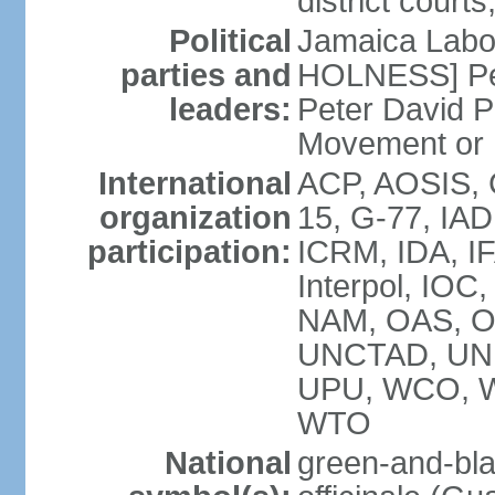
district court
Political
Jamaica Labor
parties and
HOLNESS] Peop
leaders:
Peter David P
Movement or
International
ACP, AOSIS, 
organization
15, G-77, IA
participation:
ICRM, IDA, IF
Interpol, IOC
NAM, OAS, O
UNCTAD, UN
UPU, WCO, 
WTO
National
green-and-bla