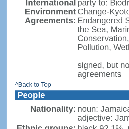
International
party to: Biod
Environment
Change-Kyoto 
Agreements:
Endangered S
the Sea, Mari
Conservation,
Pollution, We
signed, but no
agreements
^Back to Top
People
Nationality:
noun: Jamaic
adjective: Ja
Ethnic groups:
black 92.1%, 