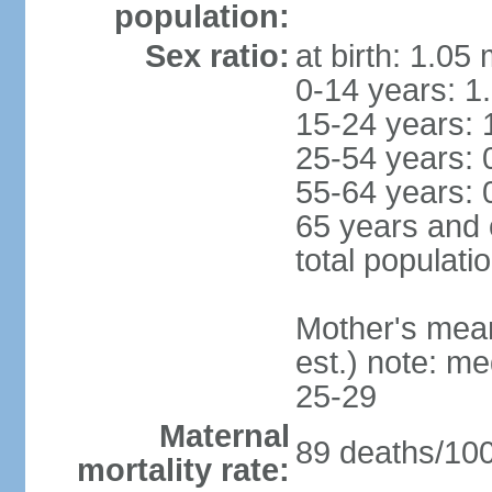
population:
Sex ratio:
at birth: 1.05
0-14 years: 1
15-24 years: 
25-54 years: 
55-64 years: 
65 years and 
total populati
Mother's mean 
est.) note: m
25-29
Maternal
89 deaths/100,
mortality rate: