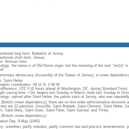
entional long form: Bailiwick of Jersey
entional short form: Jersey
er: Norman Isles
ology: the name is of Old Norse origin, but the meaning of the root "Jer(s)" i
nd"
iamentary democracy (Assembly of the States of Jersey); a crown dependenc
: Saint Helier
raphic coordinates: 49 11 N, 2 06 W
 difference: UTC 0 (5 hours ahead of Washington, DC, during Standard Time)
ight saving time: +1hr, begins last Sunday in March; ends last Sunday in Oct
ology: named after Saint Helier, the patron saint of Jersey, who was reputedly
 (British crown dependency); there are no first-order administrative division
there are 12 parishes; Grouville, Saint Brelade, Saint Clement, Saint Helier, S
in, Saint Mary, Saint Ouen, Saint Peter, Saint Saviour, and Trinity
 (British crown dependency)
ration Day, 9 May (1945)
ory: unwritten; partly statutes, partly common law and practice amendments: 