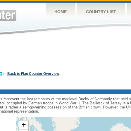
HOME
COUNTRY LIST
»
Back to Flag Counter Overview
ds represent the last remnants of the medieval Duchy of Normandy that held 
 soil occupied by German troops in World War II. The Bailiwick of Jersey is a
but is rather a self-governing possession of the British crown. However, the U
national representation.
+