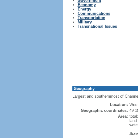
Government
Economy
Energy
Communications
Transportation
Military
Transnational Issues
Geography
Largest and southernmost of Channel 
Location:
West
Geographic coordinates:
49 1
Area:
tota
land
wate
Size