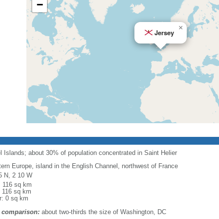
−
×
Jersey
Islands; about 30% of population concentrated in Saint Helier
ern Europe, island in the English Channel, northwest of France
5 N, 2 10 W
l: 116 sq km
: 116 sq km
r: 0 sq km
 comparison:
about two-thirds the size of Washington, DC