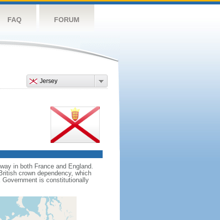
FAQ
FORUM
Jersey
sway in both France and England.
 British crown dependency, which
K Government is constitutionally