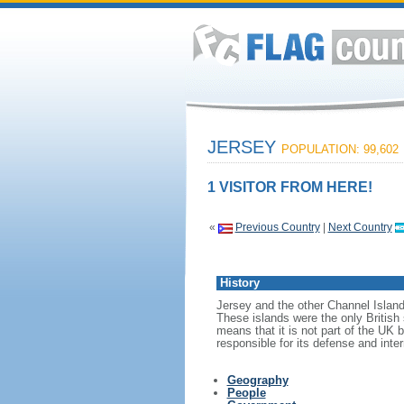
JERSEY
POPULATION: 99,602
1 VISITOR FROM HERE!
«
Previous Country
|
Next Country
History
Jersey and the other Channel Islan
These islands were the only British
means that it is not part of the UK 
responsible for its defense and inter
Geography
People