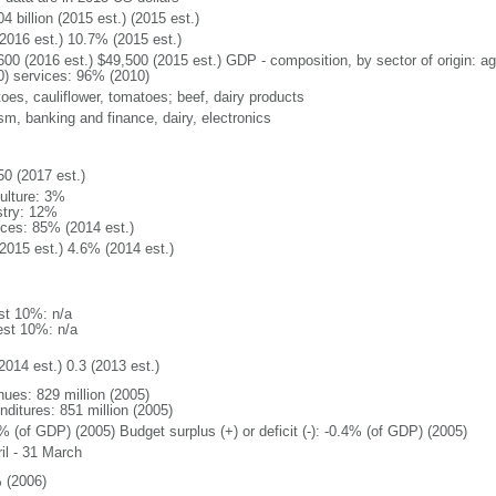
4 billion (2015 est.) (2015 est.)
2016 est.) 10.7% (2015 est.)
600 (2016 est.) $49,500 (2015 est.) GDP - composition, by sector of origin: ag
0) services: 96% (2010)
toes, cauliflower, tomatoes; beef, dairy products
sm, banking and finance, dairy, electronics
50 (2017 est.)
culture: 3%
stry: 12%
ices: 85% (2014 est.)
2015 est.) 4.6% (2014 est.)
st 10%: n/a
est 10%: n/a
2014 est.) 0.3 (2013 est.)
nues: 829 million (2005)
nditures: 851 million (2005)
% (of GDP) (2005) Budget surplus (+) or deficit (-): -0.4% (of GDP) (2005)
il - 31 March
 (2006)