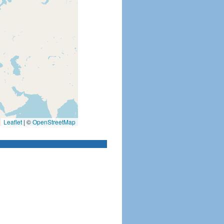
Leaflet
|
©
OpenStreetMap