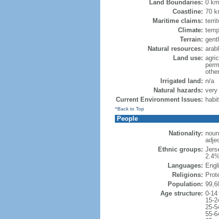
Land Boundaries:
0 k
Coastline:
70 
Maritime claims:
terri
Climate:
temp
Terrain:
gentl
Natural resources:
arab
Land use:
agric
perm
othe
Irrigated land:
n/a
Natural hazards:
very 
Current Environment Issues:
habi
^Back to Top
People
Nationality:
noun
adje
Ethnic groups:
Jers
2.4%
Languages:
Engl
Religions:
Prot
Population:
99,6
Age structure:
0-14
15-2
25-5
55-6