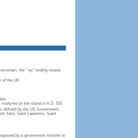
s uncertain; the "-ey" ending means
y of the UK
ober
 martyred on the island in A.D. 555
s as defined by the US Government,
aint John, Saint Lawrence, Saint
proposed by a government minister to