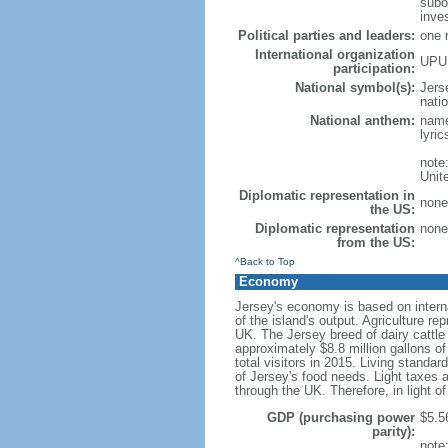
subo
inve
Political parties and leaders:
one 
International organization
UPU
participation:
National symbol(s):
Jers
natio
National anthem:
name
lyri
note
Unit
Diplomatic representation in
none
the US:
Diplomatic representation
none
from the US:
^Back to Top
Economy
Jersey's economy is based on internat
of the island's output. Agriculture 
UK. The Jersey breed of dairy cattle 
approximately $8.8 million gallons o
total visitors in 2015. Living standa
of Jersey's food needs. Light taxes a
through the UK. Therefore, in light of
GDP (purchasing power
$5.56
parity):
note