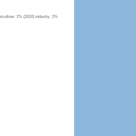
riculture: 2% (2010) industry: 2%