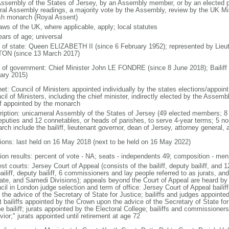
Assembly of the States of Jersey, by an Assembly member, or by an elected p
ral Assembly readings, a majority vote by the Assembly, review by the UK Min
ish monarch (Royal Assent)
aws of the UK, where applicable, apply; local statutes
ears of age; universal
f of state: Queen ELIZABETH II (since 6 February 1952); represented by Lieu
ON (since 13 March 2017)
 of government: Chief Minister John LE FONDRE (since 8 June 2018); Bailif
ary 2015)
net: Council of Ministers appointed individually by the states elections/appoin
il of Ministers, including the chief minister, indirectly elected by the Assemb
iff appointed by the monarch
ription: unicameral Assembly of the States of Jersey (49 elected members; 8 
eputies and 12 connetables, or heads of parishes, to serve 4-year terms; 5 n
ch include the bailiff, lieutenant governor, dean of Jersey, attorney general, a
tions: last held on 16 May 2018 (next to be held on 16 May 2022)
tion results: percent of vote - NA; seats - independents 49; composition - m
st courts: Jersey Court of Appeal (consists of the bailiff, deputy bailiff, and 
ailiff, deputy bailiff, 6 commissioners and lay people referred to as jurats, an
ate, and Samedi Divisions); appeals beyond the Court of Appeal are heard by 
cil in London judge selection and term of office: Jersey Court of Appeal baili
the advice of the Secretary of State for Justice; bailiffs and judges appointe
t bailiffs appointed by the Crown upon the advice of the Secretary of State f
e bailiff; jurats appointed by the Electoral College; bailiffs and commissioner
ior;" jurats appointed until retirement at age 72