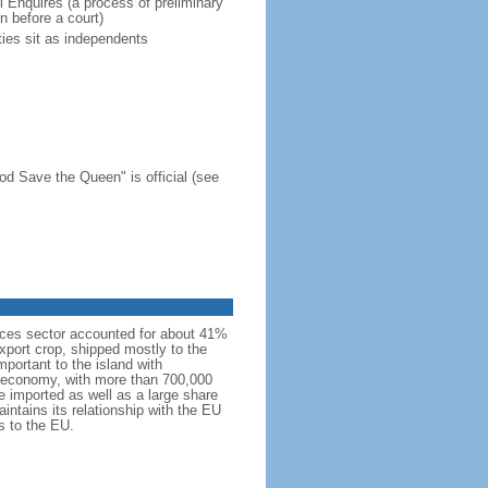
l Enquires (a process of preliminary
n before a court)
ies sit as independents
d Save the Queen" is official (see
rvices sector accounted for about 41%
xport crop, shipped mostly to the
portant to the island with
’s economy, with more than 700,000
e imported as well as a large share
intains its relationship with the EU
es to the EU.