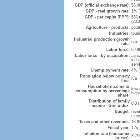
GDP (official exchange rate):
$5.00
GDP - real growth rate:
1% (
GDP - per capita (PPP):
$56,
(201
Agriculture - products:
pota
Industries:
touri
Industrial production growth
n/a
rate:
Labor force:
59,9
Labor force - by occupation:
agri
indu
serv
Unemployment rate:
4% (
Population below poverty
n/a
line:
Household income or
lowe
consumption by percentage
high
share:
Distribution of family
0.3 (
income - Gini index:
Budget:
reve
expe
Taxes and other revenues:
16.6
Fiscal year:
1 Apr
Inflation rate (consumer
3.7%
prices):