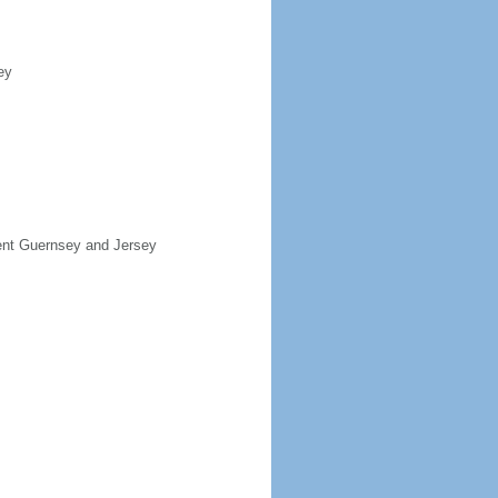
ey
sent Guernsey and Jersey