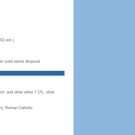
11 est.)
er solid waste disposal
ch, and other white 7.1%, other
an), Roman Catholic