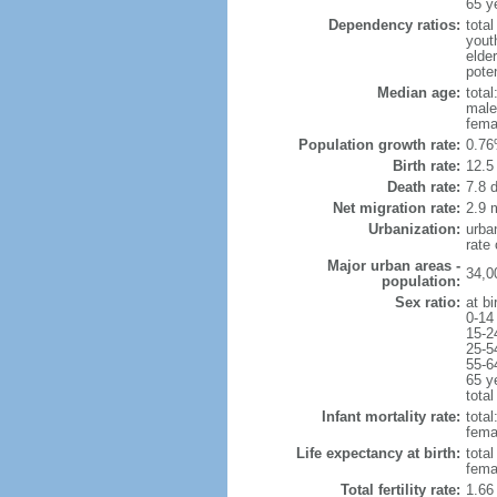
65 y
Dependency ratios:
total
yout
elde
pote
Median age:
total
male
fema
Population growth rate:
0.76
Birth rate:
12.5 
Death rate:
7.8 
Net migration rate:
2.9 m
Urbanization:
urba
rate
Major urban areas -
34,0
population:
Sex ratio:
at bi
0-14
15-2
25-5
55-6
65 y
total
Infant mortality rate:
total
femal
Life expectancy at birth:
tota
fema
Total fertility rate:
1.66