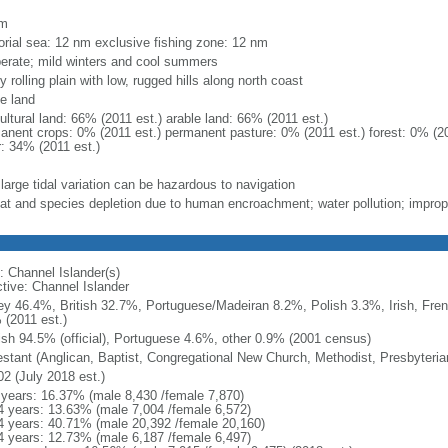
m
km
torial sea: 12 nm exclusive fishing zone: 12 nm
erate; mild winters and cool summers
y rolling plain with low, rugged hills along north coast
le land
ultural land: 66% (2011 est.) arable land: 66% (2011 est.)
anent crops: 0% (2011 est.) permanent pasture: 0% (2011 est.) forest: 0% (20
r: 34% (2011 est.)
large tidal variation can be hazardous to navigation
tat and species depletion due to human encroachment; water pollution; improp
: Channel Islander(s)
ctive: Channel Islander
ey 46.4%, British 32.7%, Portuguese/Madeiran 8.2%, Polish 3.3%, Irish, Fren
 (2011 est.)
ish 94.5% (official), Portuguese 4.6%, other 0.9% (2001 census)
estant (Anglican, Baptist, Congregational New Church, Methodist, Presbyteri
02 (July 2018 est.)
 years: 16.37% (male 8,430 /female 7,870)
4 years: 13.63% (male 7,004 /female 6,572)
4 years: 40.71% (male 20,392 /female 20,160)
4 years: 12.73% (male 6,187 /female 6,497)