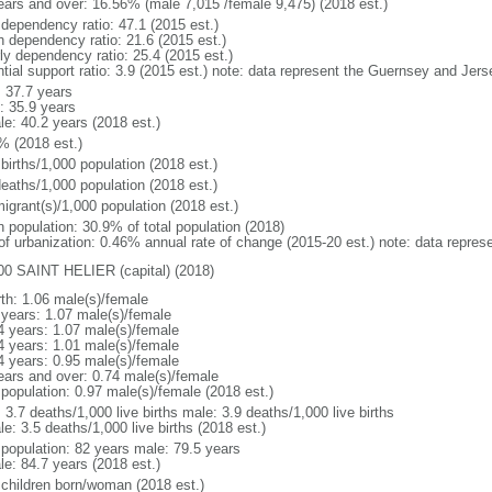
ears and over: 16.56% (male 7,015 /female 9,475) (2018 est.)
 dependency ratio: 47.1 (2015 est.)
h dependency ratio: 21.6 (2015 est.)
rly dependency ratio: 25.4 (2015 est.)
ntial support ratio: 3.9 (2015 est.) note: data represent the Guernsey and Jers
: 37.7 years
: 35.9 years
le: 40.2 years (2018 est.)
% (2018 est.)
births/1,000 population (2018 est.)
deaths/1,000 population (2018 est.)
igrant(s)/1,000 population (2018 est.)
n population: 30.9% of total population (2018)
 of urbanization: 0.46% annual rate of change (2015-20 est.) note: data repre
00 SAINT HELIER (capital) (2018)
rth: 1.06 male(s)/female
 years: 1.07 male(s)/female
4 years: 1.07 male(s)/female
4 years: 1.01 male(s)/female
4 years: 0.95 male(s)/female
ears and over: 0.74 male(s)/female
 population: 0.97 male(s)/female (2018 est.)
: 3.7 deaths/1,000 live births male: 3.9 deaths/1,000 live births
e: 3.5 deaths/1,000 live births (2018 est.)
l population: 82 years male: 79.5 years
le: 84.7 years (2018 est.)
 children born/woman (2018 est.)