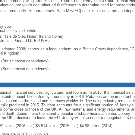
rdinate courts: Magistrate's Court; Youth Court; Petty Debts Court; Parish Hal
stigation into youth and minor adult offenses to determine need for presentatio
registered party: Reform Jersey [Sam MEZEC] note: most senators and deput
ey cow;
nal colors: red, white
: "Isle de Siez Nous" (Island Home)
cs/music: Gerard LE FEUVRE
: adopted 2008; serves as a local anthem; as a British Crown dependency, "Go
ed Kingdom)
 (British crown dependency)
 (British crown dependency)
ional financial services, agriculture, and tourism. In 2016, the financial se
represented about 1% of Jersey’s economy in 2016. Potatoes are an important e
originated on the island and is known worldwide. The dairy industry remains im
f milk produced in 2015. Tourism accounts for a significant portion of Jersey
rds come close to those of the UK. All raw material and energy requirements ar
nd death duties make the island a popular offshore financial center. Jersey ma
 the UK’s decision to leave the EU, Jersey will also need to renegotiate its ti
9 billion (2016 est.) $5.514 billion (2015 est.) $4.98 billion (2014)
: data are in 2015 US dollars