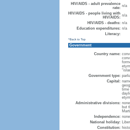
HIV/AIDS - adult prevalence
n/a
rate:
HIV/AIDS - people living with
n/a
HIV/AIDS:
HIV/AIDS - deaths:
n/a
Education expenditures:
n/a
Literacy:
^Back to Top
Government
Country name:
conv
conv
form
etym
"isla
Government type:
parl
Capital:
name
geog
time
dayl
etym
Administrative divisions:
none
but 
Mart
Independence:
none
National holiday:
Libe
Constitution:
hist