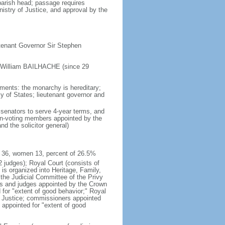
arish head; passage requires
istry of Justice, and approval by the
tenant Governor Sir Stephen
f William BAILHACHE (since 29
tments: the monarchy is hereditary;
ly of States; lieutenant governor and
senators to serve 4-year terms, and
on-voting members appointed by the
nd the solicitor general)
en 36, women 13, percent of 26.5%
12 judges); Royal Court (consists of
d is organized into Heritage, Family,
the Judicial Committee of the Privy
ffs and judges appointed by the Crown
d for "extent of good behavior;" Royal
or Justice; commissioners appointed
s appointed for "extent of good