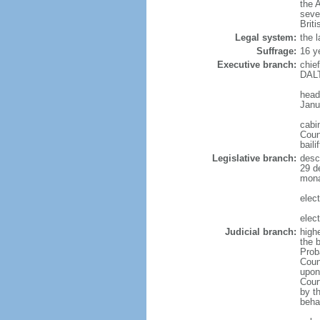
the 
seve
Brit
Legal system:
the l
Suffrage:
16 y
Executive branch:
chie
DALT
head
Janu
cabi
Counc
bail
Legislative branch:
desc
29 d
monar
elec
elec
Judicial branch:
highe
the b
Prob
Coun
upon 
Cour
by th
behav