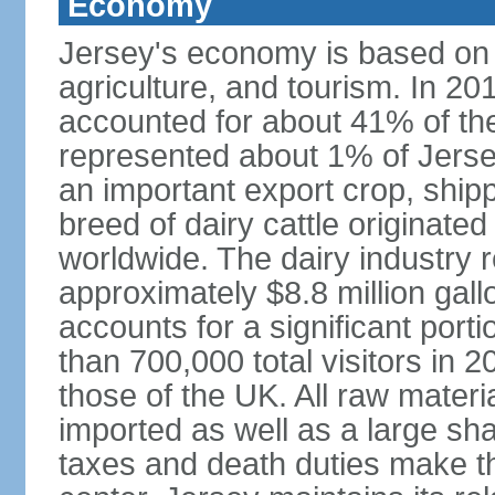
Economy
Jersey's economy is based on in
agriculture, and tourism. In 201
accounted for about 41% of the 
represented about 1% of Jerse
an important export crop, ship
breed of dairy cattle originate
worldwide. The dairy industry r
approximately $8.8 million gal
accounts for a significant port
than 700,000 total visitors in 
those of the UK. All raw mater
imported as well as a large sha
taxes and death duties make the