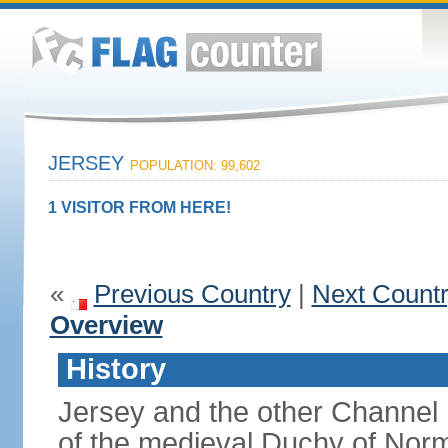
JERSEY
POPULATION: 99,602
1 VISITOR FROM HERE!
«
Previous Country
|
Next Count
Overview
History
Jersey and the other Channel 
of the medieval Duchy of Norm