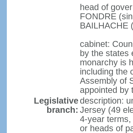
head of gover
FONDRE (since
BAILHACHE (s
cabinet: Counc
by the states 
monarchy is he
including the c
Assembly of St
appointed by
Legislative
description: 
branch:
Jersey (49 el
4-year terms,
or heads of pa