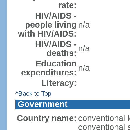
rate:
HIV/AIDS -
people living
n/a
with HIV/AIDS:
HIV/AIDS -
n/a
deaths:
Education
n/a
expenditures:
Literacy:
^Back to Top
Government
Country name:
conventional l
conventional 