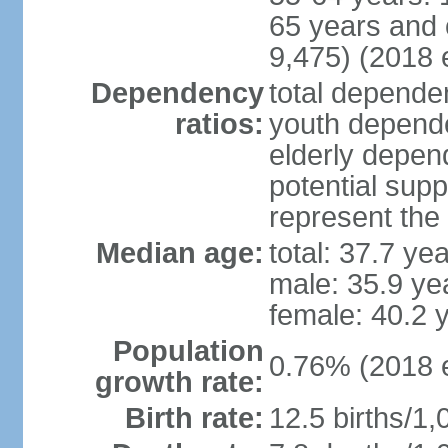
65 years and 
9,475) (2018 e
Dependency
total dependen
ratios:
youth depende
elderly depend
potential supp
represent th
Median age:
total: 37.7 ye
male: 35.9 ye
female: 40.2 
Population
0.76% (2018 e
growth rate:
Birth rate:
12.5 births/1,