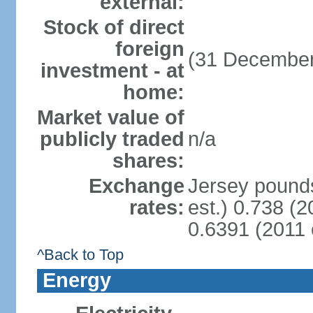
external:
Stock of direct
foreign
(31 December
investment - at
home:
Market value of
publicly traded
n/a
shares:
Exchange
Jersey pounds
rates:
est.) 0.738 (
0.6391 (2011 
^Back to Top
Energy