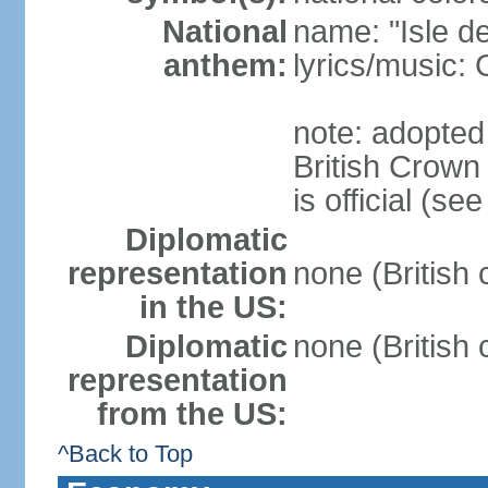
National
name: "Isle d
anthem:
lyrics/music
note: adopted
British Crow
is official (s
Diplomatic
representation
none (British
in the US:
Diplomatic
none (British
representation
from the US:
^Back to Top