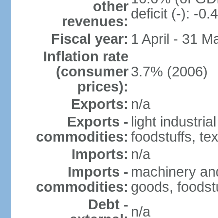
other
deficit (-): -
revenues:
Fiscal year:
1 April - 31 M
Inflation rate
(consumer
3.7% (2006)
prices):
Exports:
n/a
Exports -
light industria
commodities:
foodstuffs, tex
Imports:
n/a
Imports -
machinery and
commodities:
goods, foodstu
Debt -
n/a