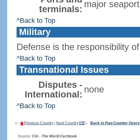
major seaport(
terminals:
^Back to Top
Military
Defense is the responsibility o
^Back to Top
Transnational Issues
Disputes -
none
International:
^Back to Top
«
Previous Country
|
Next Country
»
Back to Flag Counter Overv
Source:
CIA -
The World Factbook