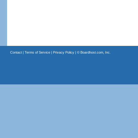
Contact
|
Terms of Service
|
Privacy Policy
| ©
Boardhost.com, Inc.