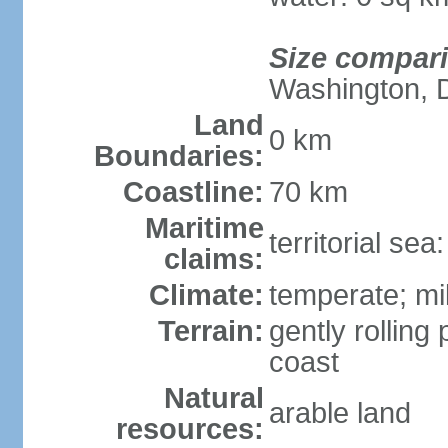
Size compar
Washington, 
Land
0 km
Boundaries:
Coastline:
70 km
Maritime
territorial se
claims:
Climate:
temperate; mi
Terrain:
gently rolling 
coast
Natural
arable land
resources: