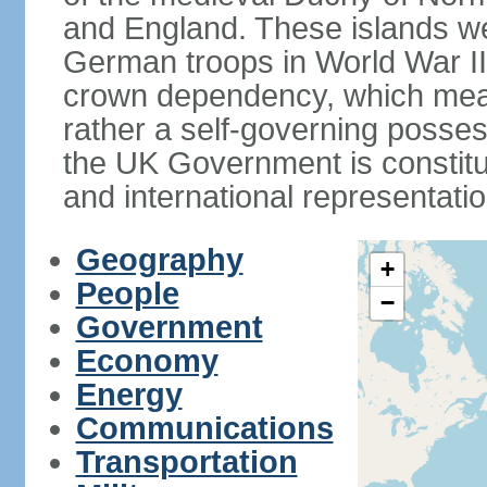
and England. These islands wer
German troops in World War II. 
crown dependency, which means 
rather a self-governing posses
the UK Government is constitut
and international representatio
Geography
+
People
−
Government
Economy
Energy
Communications
Transportation