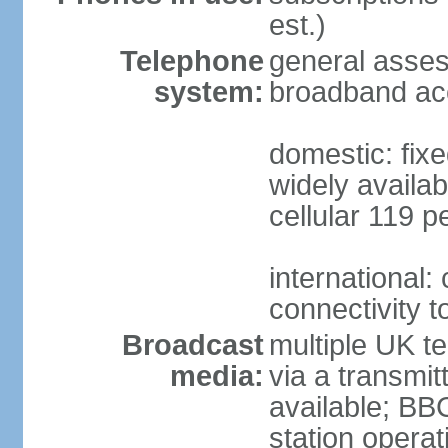
est.)
Telephone
general asse
system:
broadband ac
domestic: fixe
widely availab
cellular 119 p
international:
connectivity 
Broadcast
multiple UK te
media:
via a transmit
available; BB
station operat