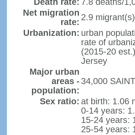
Death rate:
7.8 deaths/1,
Net migration
2.9 migrant(s)
rate:
Urbanization:
urban populati
rate of urban
(2015-20 est.
Jersey
Major urban
areas -
34,000 SAINT 
population:
Sex ratio:
at birth: 1.06
0-14 years: 1
15-24 years: 
25-54 years: 