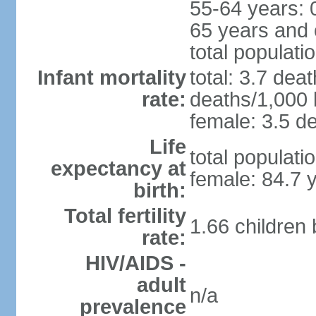
55-64 years: 
65 years and 
total populati
Infant mortality
total: 3.7 dea
rate:
deaths/1,000 l
female: 3.5 de
Life
total populati
expectancy at
female: 84.7 
birth:
Total fertility
1.66 children
rate:
HIV/AIDS -
adult
n/a
prevalence