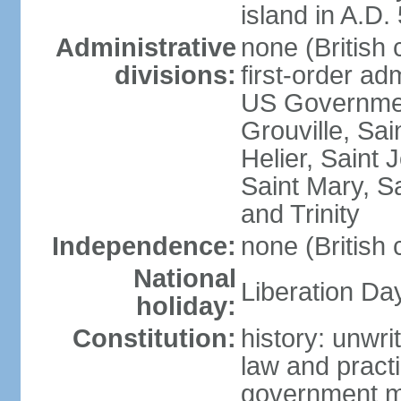
island in A.D.
Administrative
none (British
divisions:
first-order ad
US Government
Grouville, Sai
Helier, Saint 
Saint Mary, Sa
and Trinity
Independence:
none (British
National
Liberation Da
holiday:
Constitution:
history: unwri
law and prac
government mi