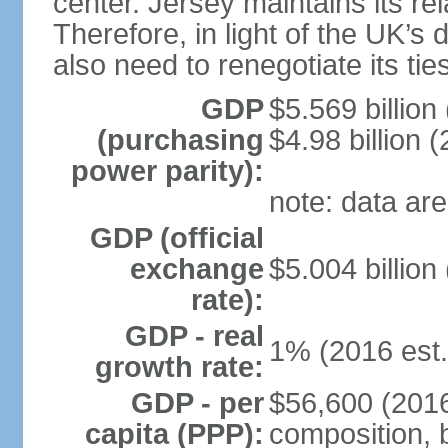
center. Jersey maintains its re
Therefore, in light of the UK’s 
also need to renegotiate its tie
GDP
$5.569 billion
(purchasing
$4.98 billion 
power parity):
note: data are
GDP (official
exchange
$5.004 billion
rate):
GDP - real
1% (2016 est.
growth rate:
GDP - per
$56,600 (2016
capita (PPP):
composition, b