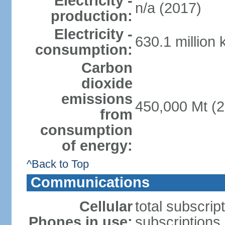
Electricity -
n/a (2017)
production:
Electricity -
630.1 million
consumption:
Carbon
dioxide
emissions
450,000 Mt (2
from
consumption
of energy:
^Back to Top
Communications
Cellular
total subscrip
Phones in use:
subscriptions 