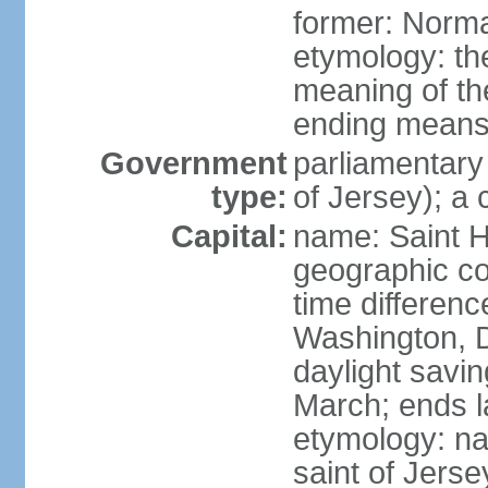
former: Norma
etymology: the
meaning of the
ending means 
Government
parliamentary
type:
of Jersey); a
Capital:
name: Saint H
geographic co
time differen
Washington, D
daylight savin
March; ends l
etymology: nam
saint of Jers