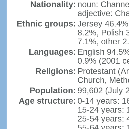
Nationality:
noun: Channel
adjective: Ch
Ethnic groups:
Jersey 46.4%,
8.2%, Polish 3
7.1%, other 2
Languages:
English 94.5% 
0.9% (2001 c
Religions:
Protestant (A
Church, Metho
Population:
99,602 (July 
Age structure:
0-14 years: 1
15-24 years: 
25-54 years: 
55-64 years: 