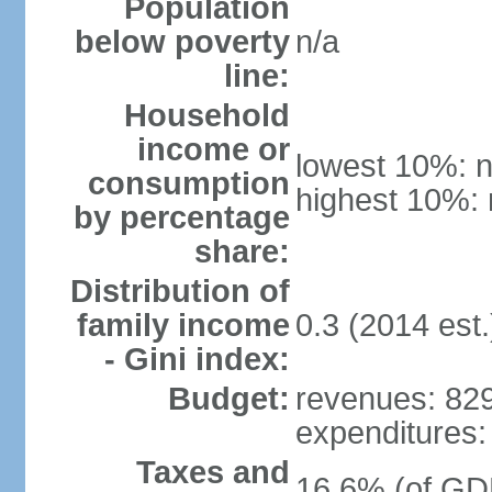
Population
below poverty
n/a
line:
Household
income or
lowest 10%: n
consumption
highest 10%: 
by percentage
share:
Distribution of
family income
0.3 (2014 est.
- Gini index:
Budget:
revenues: 829
expenditures: 
Taxes and
16.6% (of GDP