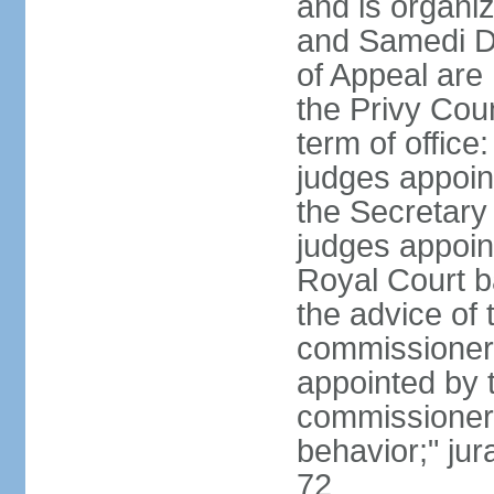
and is organiz
and Samedi Di
of Appeal are
the Privy Cou
term of office
judges appoin
the Secretary o
judges appoint
Royal Court b
the advice of 
commissioners 
appointed by t
commissioners
behavior;" jur
72