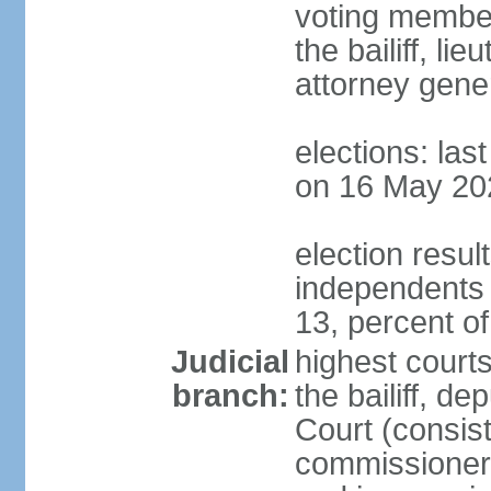
voting member
the bailiff, l
attorney gener
elections: las
on 16 May 20
election resul
independents
13, percent o
Judicial
highest courts
branch:
the bailiff, de
Court (consists
commissioners