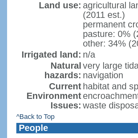
Land use:
agricultural l
(2011 est.)
permanent cr
pasture: 0% (2
other: 34% (2
Irrigated land:
n/a
Natural
very large tid
hazards:
navigation
Current
habitat and s
Environment
encroachment;
Issues:
waste disposa
^Back to Top
People