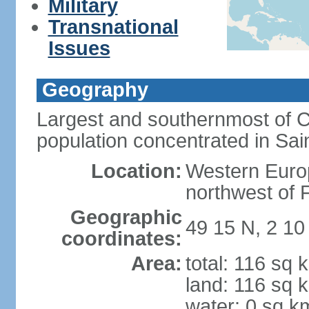
Military
Transnational
Issues
Geography
Largest and southernmost of C
population concentrated in Sain
Location:
Western Europ
northwest of 
Geographic
49 15 N, 2 1
coordinates:
Area:
total: 116 sq 
land: 116 sq 
water: 0 sq k