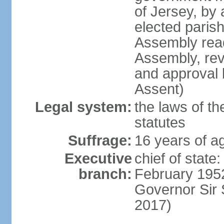
of Jersey, by
elected paris
Assembly read
Assembly, rev
and approval 
Assent)
Legal system:
the laws of th
statutes
Suffrage:
16 years of ag
Executive
chief of stat
branch:
February 1952
Governor Sir
2017)