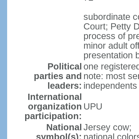
subordinate c
Court; Petty D
process of pre
minor adult o
presentation b
Political
one register
parties and
note: most se
leaders:
independents
International
organization
UPU
participation:
National
Jersey cow;
symbol(s):
national color