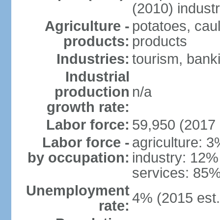
(2010) indust
Agriculture -
potatoes, caul
products:
products
Industries:
tourism, banki
Industrial
production
n/a
growth rate:
Labor force:
59,950 (2017 
Labor force -
agriculture: 
by occupation:
industry: 12%
services: 85%
Unemployment
4% (2015 est.
rate: