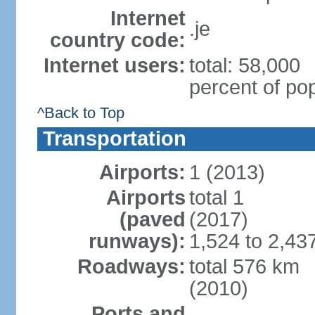
Internet
.je
country code:
Internet users:
total: 58,000
percent of pop
^Back to Top
Transportation
Airports:
1 (2013)
Airports
total 1
(paved
(2017)
runways):
1,524 to 2,43
Roadways:
total 576 km
(2010)
Ports and