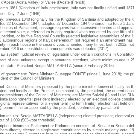
 d'Aosta (Aosta Valley) or Vallee d'Aoste (French)
rch 1861 (Kingdom of Italy proclaimed; Italy was not finally unified until 1871
blic Day, 2 June (1946)
ry: previous 1848 (originally for the Kingdom of Sardinia and adopted by the K
ted 22 December 1947, adopted 27 December 1947, entered into force 1 Ja
 houses of Parliament; passage requires two successive debates and approva
he second vote; a referendum is only required when requested by one-fifth of 
 petition, or by five Regional Councils (elected legislative assemblies of the 15
5 autonomous regions of Italy); referendum not required if an amendment has
rity in each house in the second vote; amended many times, last in 2012; not
mber 2016 on constitutional amendments was defeated (2017)
 law system; judicial review of legislation under certain conditions in Constitut
ears of age; universal except in senatorial elections, where minimum age is 2
f of state: President Sergio MATTARELLA (since 3 February 2015)
 of government: Prime Minister Giuseppe CONTE (since 1 June 2018); the prime 
ident of the Council of Ministers
et: Council of Ministers proposed by the prime minister, known officially as t
sters and locally as the Premier; nominated by the president; the current deput
ice-presidents of the Council of Ministers, are Matteo Salvini (L) and Luigi D
tions/appointments: president indirectly elected by an electoral college consi
gional representatives for a 7-year term (no term limits); election last held o
); prime minister appointed by the president, confirmed by parliament
tion results: Sergio MATTARELLA (independent) elected president; electoral col
out of 1,009 (505-vote threshold)
ription: bicameral Parliament or Parlamento consists of: Senate or Senato del
ers directly elected in single-seat constituencies by simple majority vote, 1