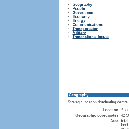
Geography
People
Government
Economy
Energy
Communications
Transportation
Military
Transnational Issues
Geography
Strategic location dominating centra
Location:
Sout
Geographic coordinates:
42 5
Area:
tota
land
wate