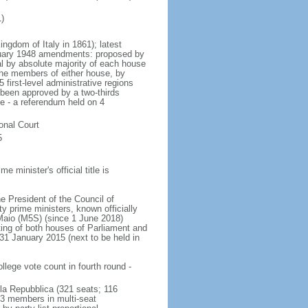
)
ingdom of Italy in 1861); latest
nuary 1948 amendments: proposed by
l by absolute majority of each house
the members of either house, by
 first-level administrative regions
 been approved by a two-thirds
e - a referendum held on 4
ional Court
5
minister's official title is
he President of the Council of
y prime ministers, known officially
i Maio (M5S) (since 1 June 2018)
sting of both houses of Parliament and
n 31 January 2015 (next to be held in
lege vote count in fourth round -
la Repubblica (321 seats; 116
93 members in multi-seat