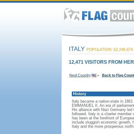
ITALY
POPULATION: 62,246,674
12,471 VISITORS FROM HER
Next Country
»
Back to Flag Coun
History
Italy became a nation-state in 1861 
EMMANUEL II. An era of parliamenta
His alliance with Nazi Germany led 
followed. Italy is a charter memb
has been at the forefront of Europe
include sluggish economic growth, 
Italy and the more prosperous north