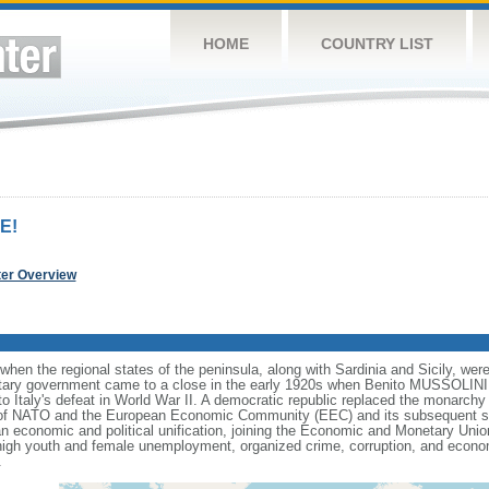
HOME
COUNTRY LIST
E!
ter Overview
when the regional states of the peninsula, along with Sardinia and Sicily, wer
ry government came to a close in the early 1920s when Benito MUSSOLINI es
to Italy's defeat in World War II. A democratic republic replaced the monarch
er of NATO and the European Economic Community (EEC) and its subsequent s
an economic and political unification, joining the Economic and Monetary Unio
high youth and female unemployment, organized crime, corruption, and econom
.