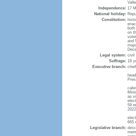
Valle
Independence:
17 Ma
National holiday:
Repu
Constitution:
histo
enac
both
on t
voter
and 
majo
Dece
Legal system:
civil
Suffrage:
18 y
Executive branch:
chie
head
Pres
cabin
Mini
as v
elec
58 re
2022
elec
665 
Legislative branch:
desc
memb