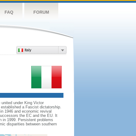
FAQ
FORUM
Italy
e united under King Victor
tablished a Fascist dictatorship.
y in 1946 and economic revival
uccessors the EC and the EU. It
n in 1999. Persistent problems
ic disparities between southern