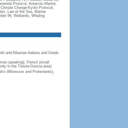
nmental Protocol, Antarctic-Marine
, Climate Change-Kyoto Protocol,
tes, Law of the Sea, Marine
imber 94, Wetlands, Whaling
orth and Albanian-Italians and Greek-
erman speaking), French (small
ity in the Trieste-Gorizia area)
ah's Witnesses and Protestants),