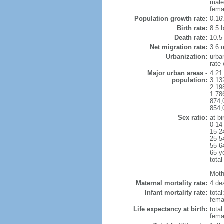
male
fema
Population growth rate:
0.16
Birth rate:
8.5 b
Death rate:
10.5
Net migration rate:
3.6 m
Urbanization:
urba
rate
Major urban areas -
4.21
population:
3.132
2.19
1.786
874,
854,
Sex ratio:
at bi
0-14
15-2
25-5
55-6
65 y
total
Mothe
Maternal mortality rate:
4 dea
Infant mortality rate:
total
femal
Life expectancy at birth:
tota
fema