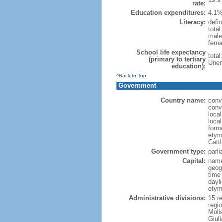
rate:
Education expenditures:
4.1%
Literacy:
defin
tota
male
fema
School life expectancy
tota
(primary to tertiary
Unem
education):
^Back to Top
Government
Country name:
conve
conve
local
local
form
etym
Cattl
Government type:
parl
Capital:
nam
geog
time
dayl
etymo
Administrative divisions:
15 r
regi
Moli
Giuli