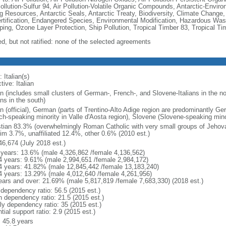
Pollution-Sulfur 94, Air Pollution-Volatile Organic Compounds, Antarctic-Enviro
ng Resources, Antarctic Seals, Antarctic Treaty, Biodiversity, Climate Change
rtification, Endangered Species, Environmental Modification, Hazardous Was
ing, Ozone Layer Protection, Ship Pollution, Tropical Timber 83, Tropical T
ed, but not ratified: none of the selected agreements
 Italian(s)
tive: Italian
an (includes small clusters of German-, French-, and Slovene-Italians in the n
ans in the south)
ian (official), German (parts of Trentino-Alto Adige region are predominantly G
ch-speaking minority in Valle d'Aosta region), Slovene (Slovene-speaking minor
stian 83.3% (overwhelmingly Roman Catholic with very small groups of Jehov
im 3.7%, unaffiliated 12.4%, other 0.6% (2010 est.)
46,674 (July 2018 est.)
 years: 13.6% (male 4,326,862 /female 4,136,562)
4 years: 9.61% (male 2,994,651 /female 2,984,172)
4 years: 41.82% (male 12,845,442 /female 13,183,240)
4 years: 13.29% (male 4,012,640 /female 4,261,956)
ears and over: 21.69% (male 5,817,819 /female 7,683,330) (2018 est.)
 dependency ratio: 56.5 (2015 est.)
h dependency ratio: 21.5 (2015 est.)
rly dependency ratio: 35 (2015 est.)
tial support ratio: 2.9 (2015 est.)
: 45.8 years