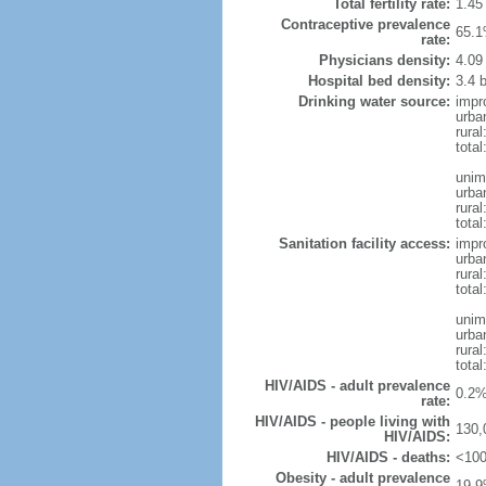
Total fertility rate:
1.45
Contraceptive prevalence
65.1
rate:
Physicians density:
4.09
Hospital bed density:
3.4 
Drinking water source:
impr
urba
rura
tota
unim
urba
rural
total
Sanitation facility access:
impr
urba
rural
total
unim
urba
rural
total
HIV/AIDS - adult prevalence
0.2%
rate:
HIV/AIDS - people living with
130,
HIV/AIDS:
HIV/AIDS - deaths:
<100
Obesity - adult prevalence
19.9