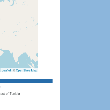
Leaflet
|
©
OpenStreetMap
e
ast of Tunisia