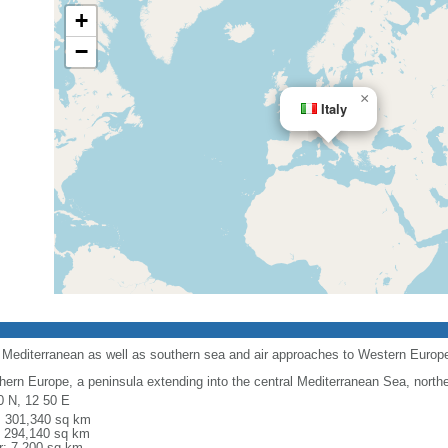
+
−
×
Italy
l Mediterranean as well as southern sea and air approaches to Western Europ
hern Europe, a peninsula extending into the central Mediterranean Sea, northe
0 N, 12 50 E
l: 301,340 sq km
: 294,140 sq km
r: 7,200 sq km