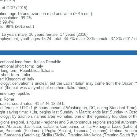
 of GDP (2015)
ition: age 15 and over can read and write (2015 est.)
l population: 99.2%
: 99.4%
le: 99% (2015 est.)
l: 16 years male: 16 years female: 17 years (2016)
ployment, youth ages 15-24: total: 34.7% male: 33% female: 37.3% (2017 es
ntional long form: Italian Republic
ntional short form: Italy
 long form: Repubblica Italiana
 short form: Italia
er: Kingdom of Italy
ology: derivation is unclear, but the Latin "Italia" may come from the Oscan "
e" (the bull was a symbol of southern Italic tribes)
iamentary republic
e: Rome
raphic coordinates: 41 54 N, 12 29 E
 difference: UTC+1 (6 hours ahead of Washington, DC, during Standard Time)
ight saving time: +1hr, begins last Sunday in March; ends last Sunday in Oct
logy: by tradition, named after Romulus, one of the legendary founders of the 
egions (regioni, singular - regione) and 5 autonomous regions (regioni autonom
ons: Abruzzo, Basilicata, Calabria, Campania, Emilia-Romagna, Lazio (Latium)
se, Piemonte (Piedmont), Puglia (Apulia), Toscana (Tuscany), Umbria, Veneto
a; Sardegna (Sardinia); Sicilia (Sicily); Trentino-Alto Adige (Trentino-South Ty