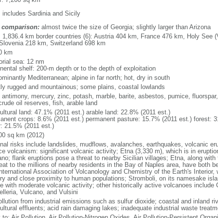
 includes Sardinia and Sicily
 comparison:
almost twice the size of Georgia; slightly larger than Arizona
l: 1,836.4 km border countries (6): Austria 404 km, France 476 km, Holy See 
Slovenia 218 km, Switzerland 698 km
0 km
torial sea: 12 nm
nental shelf: 200-m depth or to the depth of exploitation
minantly Mediterranean; alpine in far north; hot, dry in south
ly rugged and mountainous; some plains, coastal lowlands
 antimony, mercury, zinc, potash, marble, barite, asbestos, pumice, fluorspar, f
rude oil reserves, fish, arable land
ultural land: 47.1% (2011 est.) arable land: 22.8% (2011 est.)
anent crops: 8.6% (2011 est.) permanent pasture: 15.7% (2011 est.) forest: 3
r: 21.5% (2011 est.)
00 sq km (2012)
onal risks include landslides, mudflows, avalanches, earthquakes, volcanic eru
e volcanism: significant volcanic activity; Etna (3,330 m), which is in erupti
ano; flank eruptions pose a threat to nearby Sicilian villages; Etna, along wi
reat to the millions of nearby residents in the Bay of Naples area, have bot
nternational Association of Volcanology and Chemistry of the Earth's Interior, 
ory and close proximity to human populations; Stromboli, on its namesake isl
e with moderate volcanic activity; other historically active volcanoes include 
lleria, Vulcano, and Vulsini
ollution from industrial emissions such as sulfur dioxide; coastal and inland ri
ultural effluents; acid rain damaging lakes; inadequate industrial waste treatme
 to: Air Pollution, Air Pollution-Nitrogen Oxides, Air Pollution-Persistent Organi