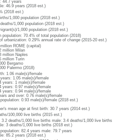
: 44.7 years
le: 46.9 years (2018 est.)
% (2018 est.)
irths/1,000 population (2018 est.)
 deaths/1,000 population (2018 est.)
igrant(s)/1,000 population (2018 est.)
n population: 70.4% of total population (2018)
 of urbanization: 0.29% annual rate of change (2015-20 est.)
 million ROME (capital)
 million Milan
8 million Naples
 million Turin
000 Bergamo
000 Palermo (2018)
rth: 1.06 male(s)/female
 years: 1.05 male(s)/female
4 years: 1 male(s)/female
4 years: 0.97 male(s)/female
4 years: 0.94 male(s)/female
ears and over: 0.76 male(s)/female
 population: 0.93 male(s)/female (2018 est.)
r's mean age at first birth: 30.7 years (2014 est.)
ths/100,000 live births (2015 est.)
: 3.2 deaths/1,000 live births male: 3.4 deaths/1,000 live births
e: 3 deaths/1,000 live births (2018 est.)
l population: 82.4 years male: 79.7 years
le: 85.2 years (2018 est.)