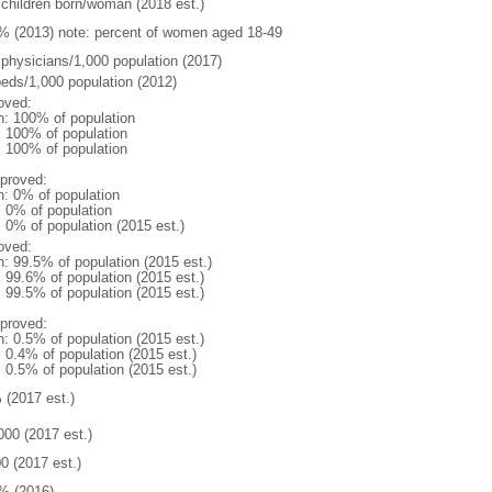
 children born/woman (2018 est.)
% (2013) note: percent of women aged 18-49
 physicians/1,000 population (2017)
beds/1,000 population (2012)
oved:
n: 100% of population
l: 100% of population
l: 100% of population
proved:
n: 0% of population
: 0% of population
: 0% of population (2015 est.)
oved:
n: 99.5% of population (2015 est.)
: 99.6% of population (2015 est.)
: 99.5% of population (2015 est.)
proved:
n: 0.5% of population (2015 est.)
: 0.4% of population (2015 est.)
: 0.5% of population (2015 est.)
 (2017 est.)
000 (2017 est.)
0 (2017 est.)
% (2016)