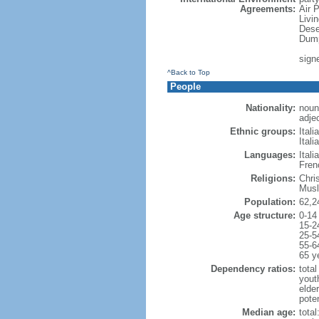
Agreements:
Air 
Livi
Dese
Dump
sign
^Back to Top
People
Nationality:
noun:
adjec
Ethnic groups:
Itali
Itali
Languages:
Ital
Fren
Religions:
Chri
Musl
Population:
62,2
Age structure:
0-14
15-2
25-5
55-6
65 y
Dependency ratios:
total
yout
elde
poten
Median age:
total