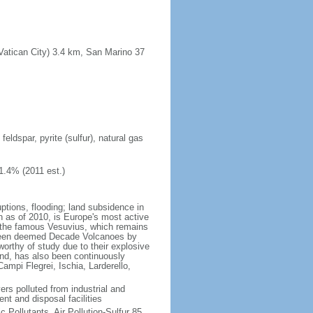
(Vatican City) 3.4 km, San Marino 37
eldspar, pyrite (sulfur), natural gas
1.4% (2011 est.)
ptions, flooding; land subsidence in
on as of 2010, is Europe's most active
th the famous Vesuvius, which remains
h been deemed Decade Volcanoes by
worthy of study due to their explosive
and, has also been continuously
Campi Flegrei, Ischia, Larderello,
vers polluted from industrial and
nt and disposal facilities
c Pollutants, Air Pollution-Sulfur 85,