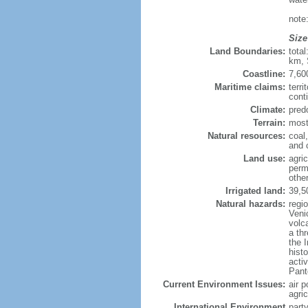
note:
Size
Land Boundaries:
tota
km, 
Coastline:
7,60
Maritime claims:
terri
conti
Climate:
predo
Terrain:
most
Natural resources:
coal,
and c
Land use:
agric
perm
othe
Irrigated land:
39,5
Natural hazards:
regi
Venic
volc
a th
the I
hist
activ
Pante
Current Environment Issues:
air p
agric
International Environment
party