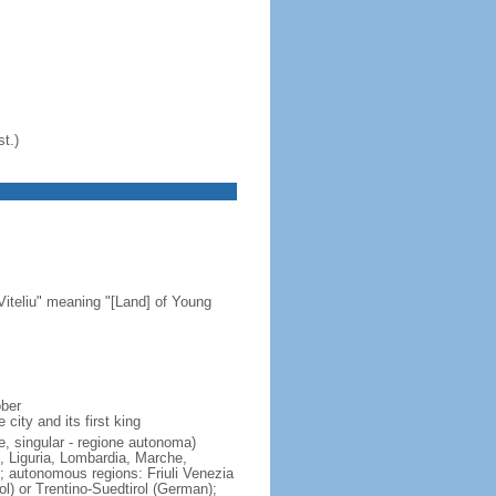
t.)
Viteliu" meaning "[Land] of Young
ober
city and its first king
e, singular - regione autonoma)
, Liguria, Lombardia, Marche,
; autonomous regions: Friuli Venezia
rol) or Trentino-Suedtirol (German);