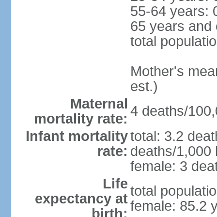
55-64 years: 
65 years and 
total populati
Mother's mean 
est.)
Maternal
4 deaths/100,0
mortality rate:
Infant mortality
total: 3.2 dea
rate:
deaths/1,000 l
female: 3 deat
Life
total populati
expectancy at
female: 85.2 
birth: