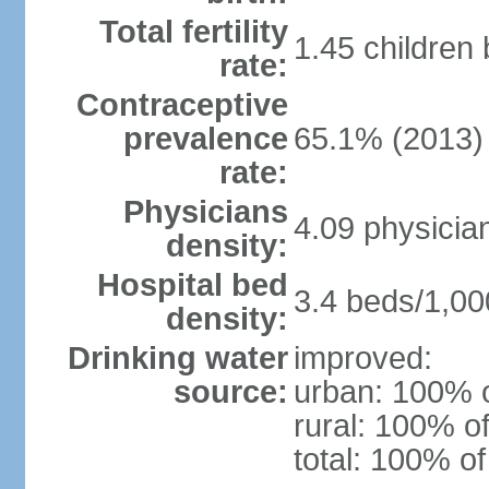
Total fertility
1.45 children
rate:
Contraceptive
prevalence
65.1% (2013)
rate:
Physicians
4.09 physicia
density:
Hospital bed
3.4 beds/1,00
density:
Drinking water
improved:
source:
urban: 100% o
rural: 100% of
total: 100% of