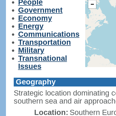
People
−
Government
Economy
Energy
Communications
Transportation
Military
Transnational
Issues
Geography
Strategic location dominating 
southern sea and air approac
Location:
Southern Euro