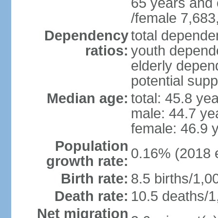
65 years and 
/female 7,683
Dependency
total dependen
ratios:
youth depende
elderly depend
potential supp
Median age:
total: 45.8 ye
male: 44.7 ye
female: 46.9 
Population
0.16% (2018 e
growth rate:
Birth rate:
8.5 births/1,0
Death rate:
10.5 deaths/1
Net migration