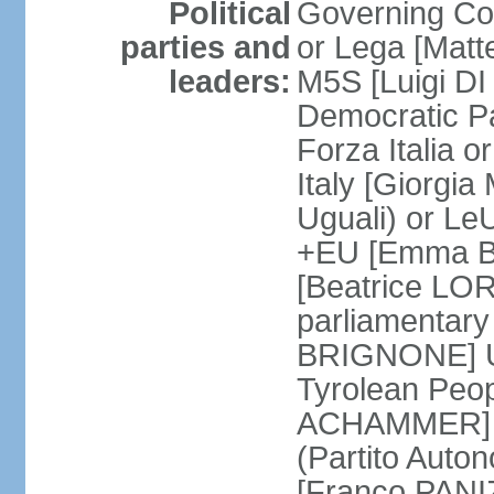
Political
Governing Coa
parties and
or Lega [Matt
leaders:
M5S [Luigi DI 
Democratic P
Forza Italia 
Italy [Giorgi
Uguali) or L
+EU [Emma BO
[Beatrice LOR
parliamentary
BRIGNONE] Us 
Tyrolean Peop
ACHAMMER] Tr
(Partito Auton
[Franco PANIZ