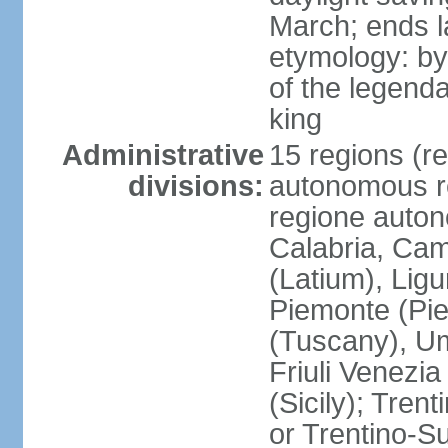
March; ends l
etymology: by
of the legendar
king
Administrative
15 regions (re
divisions:
autonomous re
regione auton
Calabria, Ca
(Latium), Lig
Piemonte (Pie
(Tuscany), Um
Friuli Venezia
(Sicily); Tren
or Trentino-Su