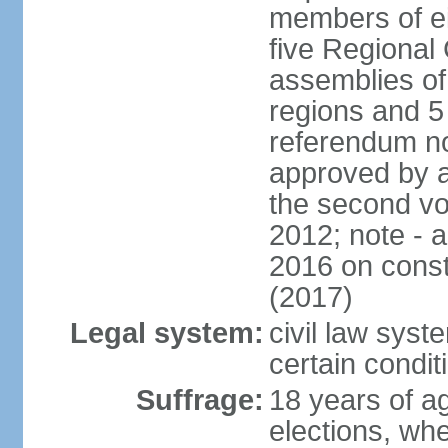
members of eit
five Regional 
assemblies of 
regions and 5
referendum no
approved by a
the second vo
2012; note - 
2016 on const
(2017)
Legal system:
civil law syste
certain condit
Suffrage:
18 years of ag
elections, wh