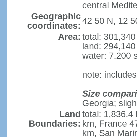
central Medit
Geographic
42 50 N, 12 5
coordinates:
Area:
total: 301,34
land: 294,140
water: 7,200 
note: includes
Size compar
Georgia; sligh
Land
total: 1,836.4
Boundaries:
km, France 47
km, San Mari