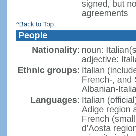
signed, but no
agreements
^Back to Top
People
Nationality:
noun: Italian(s
adjective: Ital
Ethnic groups:
Italian (inclu
French-, and S
Albanian-Itali
Languages:
Italian (offici
Adige region 
French (small
d'Aosta regio