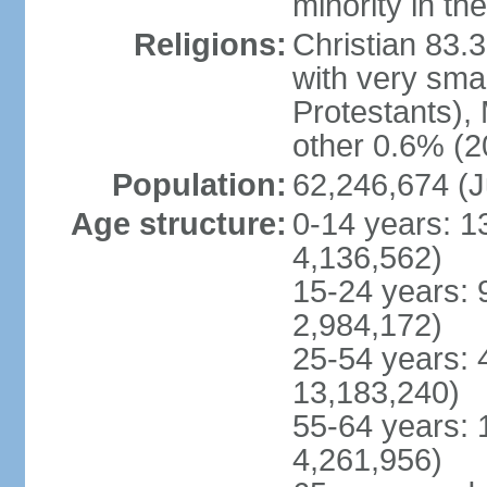
minority in th
Religions:
Christian 83.
with very sma
Protestants), 
other 0.6% (2
Population:
62,246,674 (J
Age structure:
0-14 years: 1
4,136,562)
15-24 years: 
2,984,172)
25-54 years: 
13,183,240)
55-64 years: 
4,261,956)