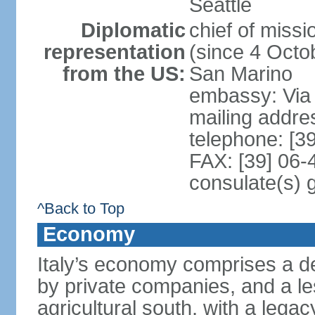
Seattle
Diplomatic
chief of mis
representation
(since 4 Octob
from the US:
San Marino
embassy: Via 
mailing addr
telephone: [3
FAX: [39] 06
consulate(s) 
^Back to Top
Economy
Italy’s economy comprises a de
by private companies, and a le
agricultural south, with a leg