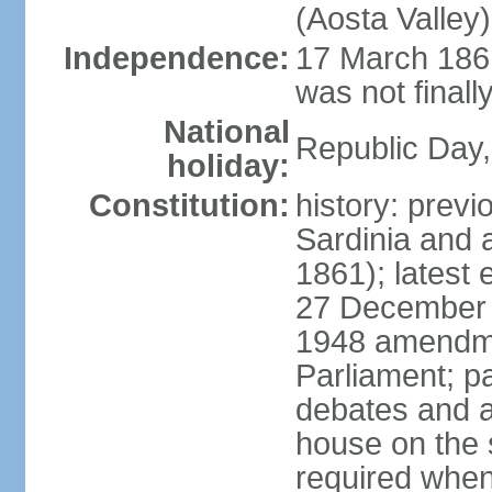
(Aosta Valley)
Independence:
17 March 1861
was not finally
National
Republic Day,
holiday:
Constitution:
history: previ
Sardinia and 
1861); latest
27 December 1
1948 amendme
Parliament; p
debates and a
house on the 
required when 