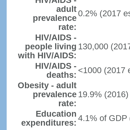
HIV/AIDS -
adult
0.2% (2017 es
prevalence
rate:
HIV/AIDS -
people living
130,000 (2017
with HIV/AIDS:
HIV/AIDS -
<1000 (2017 e
deaths:
Obesity - adult
prevalence
19.9% (2016)
rate:
Education
4.1% of GDP 
expenditures: