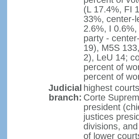
(L 17.4%, FI
33%, center-l
2.6%, I 0.6%
party - center
19), M5S 133, 
2), LeU 14; c
percent of wo
percent of w
Judicial
highest court
branch:
Corte Suprema
president (chi
justices presi
divisions, and
of lower cour