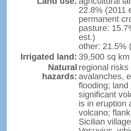
Land use:
agricultural l
22.8% (2011 e
permanent cro
pasture: 15.7
est.)
other: 21.5% 
Irrigated land:
39,500 sq km
Natural
regional risks
hazards:
avalanches, e
flooding; lan
significant vo
is in eruption
volcano; flank
Sicilian villa
Vesuvius, whic