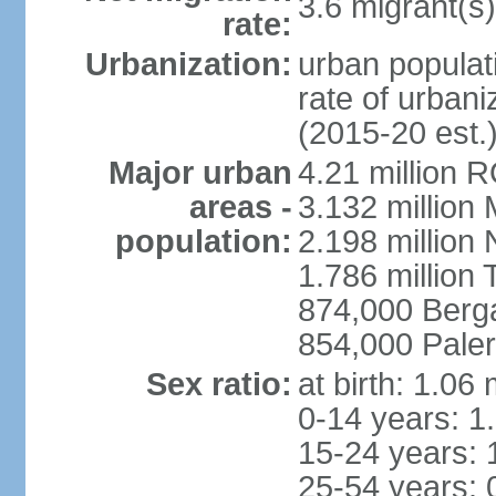
3.6 migrant(s)
rate:
Urbanization:
urban populati
rate of urban
(2015-20 est.
Major urban
4.21 million 
areas -
3.132 million 
population:
2.198 million
1.786 million 
874,000 Ber
854,000 Pale
Sex ratio:
at birth: 1.06
0-14 years: 1
15-24 years: 
25-54 years: 