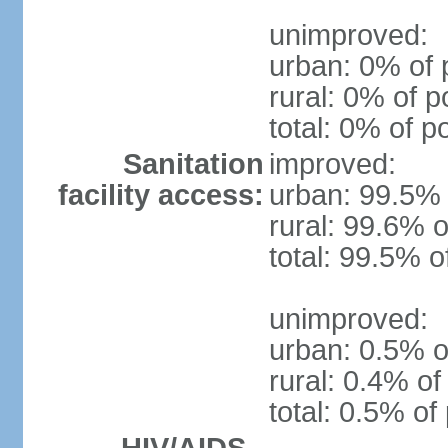
unimproved:
urban: 0% of 
rural: 0% of p
total: 0% of p
Sanitation
improved:
facility access:
urban: 99.5% 
rural: 99.6% o
total: 99.5% o
unimproved:
urban: 0.5% o
rural: 0.4% of
total: 0.5% of