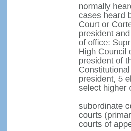
normally hear
cases heard b
Court or Corte
president and
of office: Su
High Council o
president of t
Constitutional
president, 5 e
select higher 
subordinate co
courts (prima
courts of appe