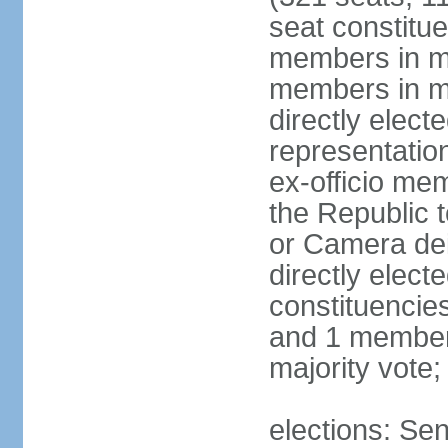
seat constitue
members in mu
members in mu
directly electe
representatio
ex-officio me
the Republic t
or Camera dei
directly elect
constituencies
and 1 member 
majority vote
elections: Sen