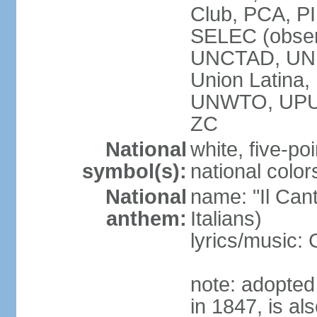
Club, PCA, PI
SELEC (obser
UNCTAD, UN
Union Latin
UNWTO, UPU
ZC
National
white, five-poi
symbol(s):
national color
National
name: "Il Cant
anthem:
Italians)
lyrics/music
note: adopted 
in 1847, is al