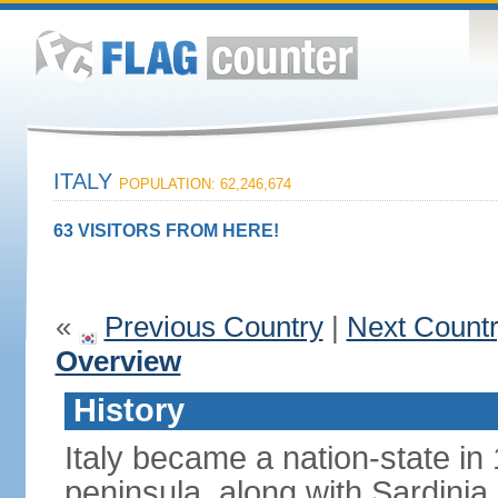
ITALY
POPULATION: 62,246,674
63 VISITORS FROM HERE!
«
Previous Country
|
Next Count
Overview
History
Italy became a nation-state in
peninsula, along with Sardinia