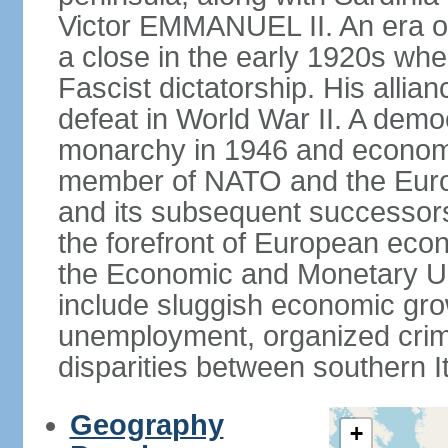
Victor EMMANUEL II. An era o
a close in the early 1920s w
Fascist dictatorship. His allia
defeat in World War II. A demo
monarchy in 1946 and economic 
member of NATO and the Eur
and its subsequent successors
the forefront of European econo
the Economic and Monetary Un
include sluggish economic gro
unemployment, organized crim
disparities between southern I
Geography
+