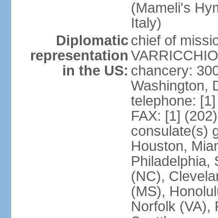
(Mameli's Hymn
Italy)
Diplomatic
chief of mis
representation
VARRICCHIO (
in the US:
chancery: 30
Washington, 
telephone: [1
FAX: [1] (202
consulate(s) g
Houston, Miam
Philadelphia,
(NC), Clevela
(MS), Honolul
Norfolk (VA), 