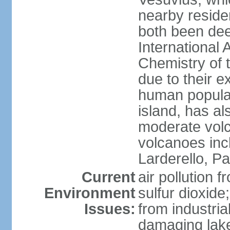
nearby reside
both been de
International 
Chemistry of t
due to their e
human populat
island, has al
moderate volca
volcanoes inc
Larderello, Pa
Current
air pollution 
Environment
sulfur dioxide
Issues:
from industrial
damaging lake