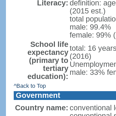
Literacy:
definition: ag
(2015 est.)
total populati
male: 99.4%
female: 99% (
School life
total: 16 year
expectancy
(2016)
(primary to
Unemployment,
tertiary
male: 33% fem
education):
^Back to Top
Government
Country name:
conventional l
conventional s