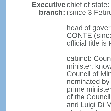
Executive
chief of stat
branch:
(since 3 Febr
head of gover
CONTE (since 
official title 
cabinet: Coun
minister, know
Council of Min
nominated by 
prime minister
of the Council
and Luigi Di 