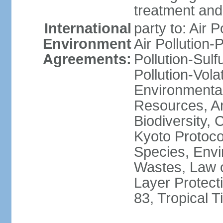
treatment and 
International
party to: Air P
Environment
Air Pollution-
Agreements:
Pollution-Sulfu
Pollution-Vol
Environmental
Resources, Ant
Biodiversity,
Kyoto Protoco
Species, Envi
Wastes, Law 
Layer Protecti
83, Tropical 