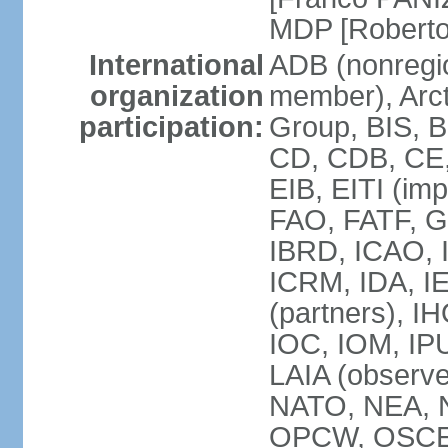
MDP [Robert
International
ADB (nonregi
organization
member), Arcti
participation:
Group, BIS, 
CD, CDB, CE
EIB, EITI (im
FAO, FATF, G-
IBRD, ICAO, I
ICRM, IDA, I
(partners), IH
IOC, IOM, IP
LAIA (obser
NATO, NEA, 
OPCW, OSCE, P