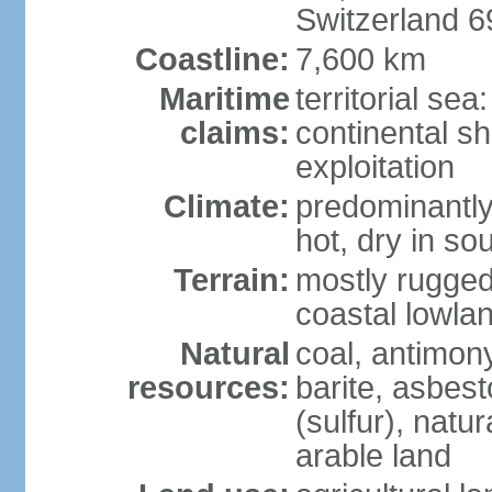
Switzerland 
Coastline:
7,600 km
Maritime
territorial sea
claims:
continental sh
exploitation
Climate:
predominantly 
hot, dry in so
Terrain:
mostly rugged
coastal lowla
Natural
coal, antimony
resources:
barite, asbest
(sulfur), natu
arable land