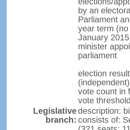
elections/appo
by an electora
Parliament and
year term (no 
January 2015 
minister appo
parliament
election resu
(independent) 
vote count in 
vote threshold
Legislative
description: 
branch:
consists of: 
(321 seats; 11