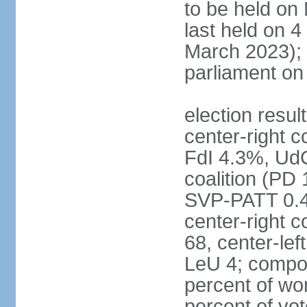
to be held on
last held on 
March 2023);
parliament o
election resul
center-right c
FdI 4.3%, UdC
coalition (PD
SVP-PATT 0.4%
center-right c
68, center-lef
LeU 4; compo
percent of w
percent of vot