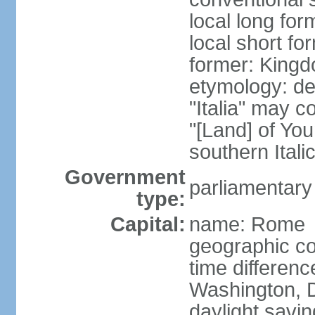
local long for
local short for
former: Kingdo
etymology: der
"Italia" may 
"[Land] of You
southern Italic
Government
parliamentary
type:
Capital:
name: Rome
geographic co
time differen
Washington, D
daylight savin