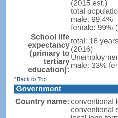
(2015 est.)
total populati
male: 99.4%
female: 99% (
School life
total: 16 year
expectancy
(2016)
(primary to
Unemployment,
tertiary
male: 33% fem
education):
^Back to Top
Government
Country name:
conventional l
conventional s
local long for