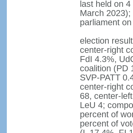
last held on 
March 2023);
parliament o
election resul
center-right c
FdI 4.3%, UdC
coalition (PD
SVP-PATT 0.4%
center-right c
68, center-lef
LeU 4; compo
percent of w
percent of vot
(L 17.4%, FI