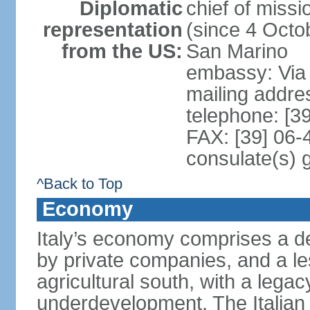
Diplomatic
chief of mis
representation
(since 4 Octob
from the US:
San Marino
embassy: Via 
mailing addr
telephone: [3
FAX: [39] 06
consulate(s) 
^Back to Top
Economy
Italy’s economy comprises a de
by private companies, and a le
agricultural south, with a leg
underdevelopment. The Italian 