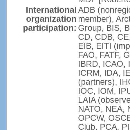
International
ADB (nonregi
organization
member), Arcti
participation:
Group, BIS, 
CD, CDB, CE
EIB, EITI (im
FAO, FATF, G-
IBRD, ICAO, I
ICRM, IDA, I
(partners), IH
IOC, IOM, IP
LAIA (obser
NATO, NEA, 
OPCW, OSCE, P
Club, PCA, PI