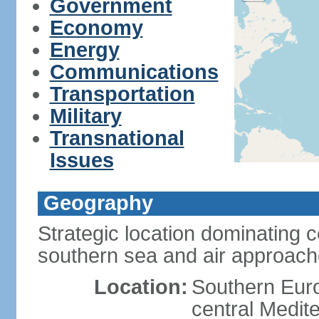
Government
Economy
Energy
Communications
Transportation
Military
Transnational
Issues
Geography
Strategic location dominating 
southern sea and air approac
Location:
Southern Euro
central Medit