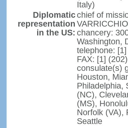
Italy)
Diplomatic
chief of mis
representation
VARRICCHIO (
in the US:
chancery: 30
Washington, 
telephone: [1
FAX: [1] (202
consulate(s) g
Houston, Miam
Philadelphia,
(NC), Clevela
(MS), Honolul
Norfolk (VA), 
Seattle