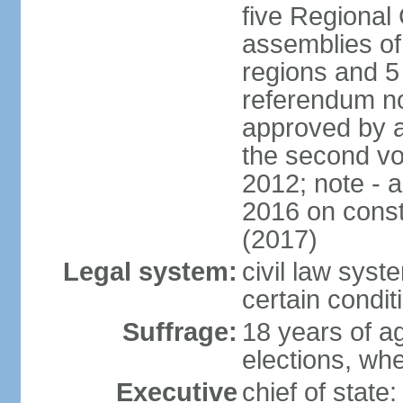
five Regional 
assemblies of 
regions and 5
referendum no
approved by a
the second vo
2012; note - 
2016 on const
(2017)
Legal system:
civil law syste
certain condit
Suffrage:
18 years of ag
elections, wh
Executive
chief of stat