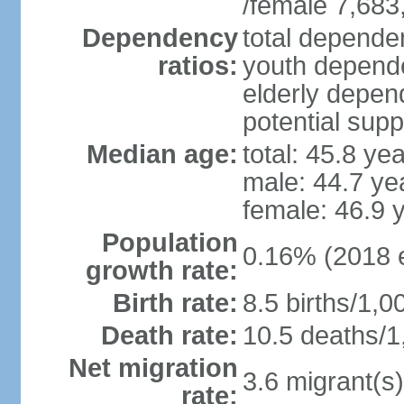
/female 7,683
Dependency
total dependen
ratios:
youth depende
elderly depend
potential supp
Median age:
total: 45.8 ye
male: 44.7 ye
female: 46.9 
Population
0.16% (2018 e
growth rate:
Birth rate:
8.5 births/1,0
Death rate:
10.5 deaths/1
Net migration
3.6 migrant(s)
rate: