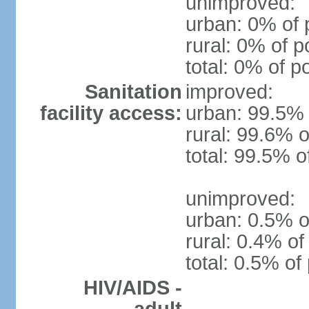
unimproved:
urban: 0% of 
rural: 0% of p
total: 0% of p
Sanitation
improved:
facility access:
urban: 99.5% 
rural: 99.6% o
total: 99.5% o
unimproved:
urban: 0.5% o
rural: 0.4% of
total: 0.5% of
HIV/AIDS -