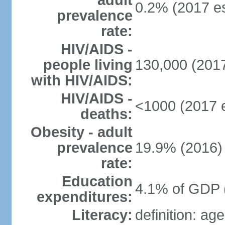
adult
0.2% (2017 es
prevalence
rate:
HIV/AIDS -
people living
130,000 (2017
with HIV/AIDS:
HIV/AIDS -
<1000 (2017 e
deaths:
Obesity - adult
prevalence
19.9% (2016)
rate:
Education
4.1% of GDP 
expenditures:
Literacy:
definition: ag