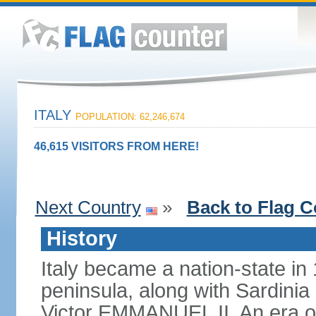
ITALY
POPULATION: 62,246,674
46,615 VISITORS FROM HERE!
Next Country
»
Back to Flag C
History
Italy became a nation-state in
peninsula, along with Sardinia
Victor EMMANUEL II. An era o