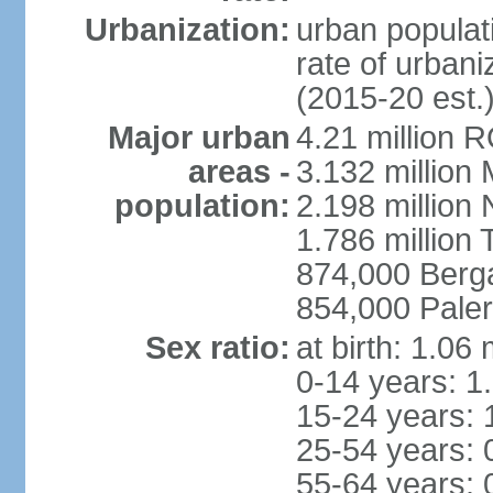
Urbanization:
urban populati
rate of urban
(2015-20 est.
Major urban
4.21 million 
areas -
3.132 million 
population:
2.198 million
1.786 million 
874,000 Ber
854,000 Pale
Sex ratio:
at birth: 1.06
0-14 years: 1
15-24 years: 
25-54 years: 
55-64 years: 