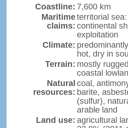
Coastline:
7,600 km
Maritime
territorial sea
claims:
continental sh
exploitation
Climate:
predominantly 
hot, dry in so
Terrain:
mostly rugged
coastal lowla
Natural
coal, antimony
resources:
barite, asbest
(sulfur), natu
arable land
Land use:
agricultural l