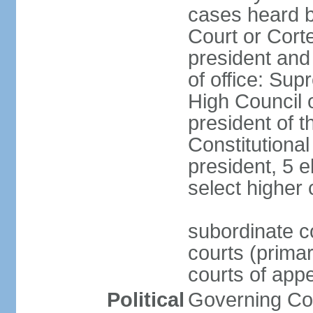
cases heard b
Court or Corte
president and
of office: Su
High Council o
president of t
Constitutional
president, 5 e
select higher 
subordinate co
courts (prima
courts of appe
Political
Governing Coa