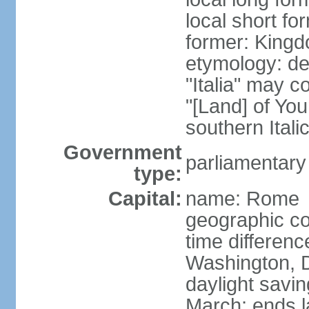
local short for
former: Kingdo
etymology: der
"Italia" may 
"[Land] of You
southern Italic
Government
parliamentary
type:
Capital:
name: Rome
geographic co
time differen
Washington, D
daylight savin
March; ends l