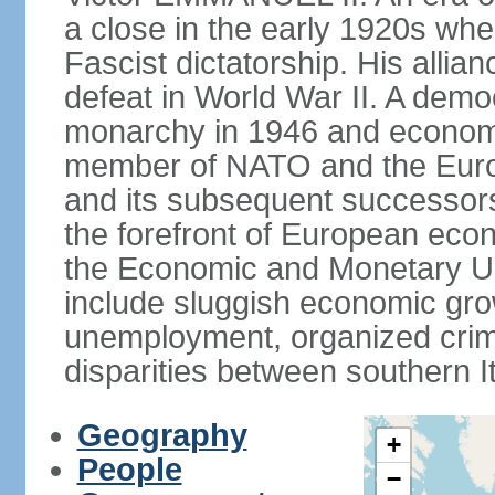
a close in the early 1920s w
Fascist dictatorship. His allia
defeat in World War II. A demo
monarchy in 1946 and economic 
member of NATO and the Eur
and its subsequent successors
the forefront of European econo
the Economic and Monetary Un
include sluggish economic gro
unemployment, organized crim
disparities between southern I
Geography
+
People
−