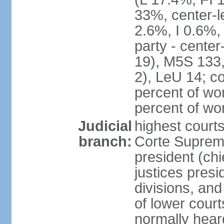
33%, center-l
2.6%, I 0.6%
party - center
19), M5S 133, 
2), LeU 14; c
percent of wo
percent of w
Judicial
highest court
branch:
Corte Suprema
president (chi
justices presi
divisions, and
of lower cour
normally hear