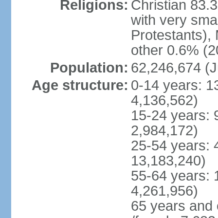
Religions:
Christian 83.
with very sma
Protestants), 
other 0.6% (2
Population:
62,246,674 (J
Age structure:
0-14 years: 1
4,136,562)
15-24 years: 
2,984,172)
25-54 years: 
13,183,240)
55-64 years: 
4,261,956)
65 years and 