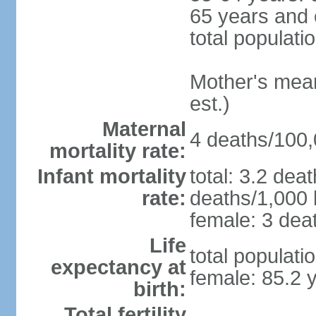
65 years and 
total populati
Mother's mean 
est.)
Maternal
4 deaths/100,0
mortality rate:
Infant mortality
total: 3.2 dea
rate:
deaths/1,000 l
female: 3 deat
Life
total populati
expectancy at
female: 85.2 
birth:
Total fertility