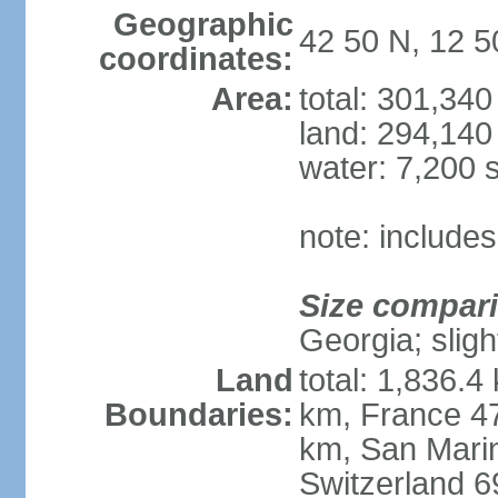
Geographic
42 50 N, 12 5
coordinates:
Area:
total: 301,34
land: 294,140
water: 7,200 
note: includes
Size compar
Georgia; sligh
Land
total: 1,836.4
Boundaries:
km, France 47
km, San Mari
Switzerland 