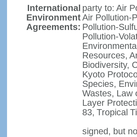
International
party to: Air P
Environment
Air Pollution-
Agreements:
Pollution-Sulfu
Pollution-Vol
Environmental
Resources, Ant
Biodiversity,
Kyoto Protoco
Species, Envi
Wastes, Law 
Layer Protecti
83, Tropical 
signed, but no