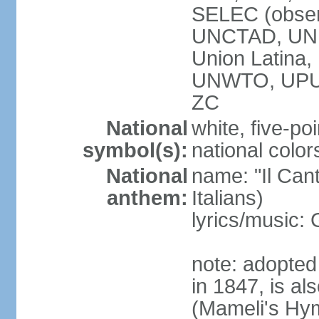
SELEC (obser
UNCTAD, UN
Union Latin
UNWTO, UPU
ZC
National
white, five-poi
symbol(s):
national color
National
name: "Il Cant
anthem:
Italians)
lyrics/music
note: adopted 
in 1847, is al
(Mameli's Hymn