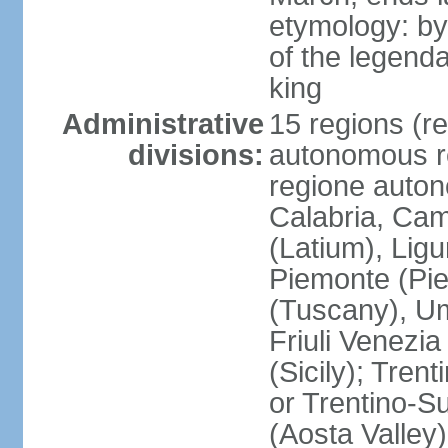
etymology: by
of the legendar
king
Administrative
15 regions (re
divisions:
autonomous re
regione auton
Calabria, Ca
(Latium), Lig
Piemonte (Pie
(Tuscany), Um
Friuli Venezia
(Sicily); Tren
or Trentino-Su
(Aosta Valley)