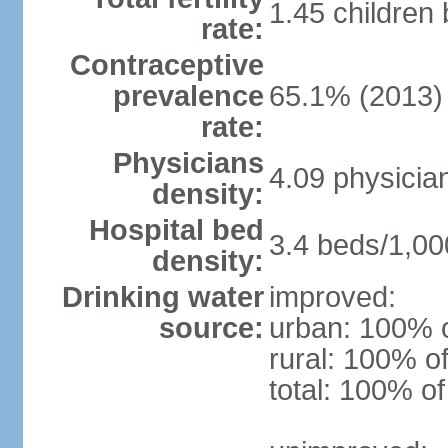
1.45 children
rate:
Contraceptive
prevalence
65.1% (2013)
rate:
Physicians
4.09 physicia
density:
Hospital bed
3.4 beds/1,00
density:
Drinking water
improved:
source:
urban: 100% o
rural: 100% of
total: 100% of