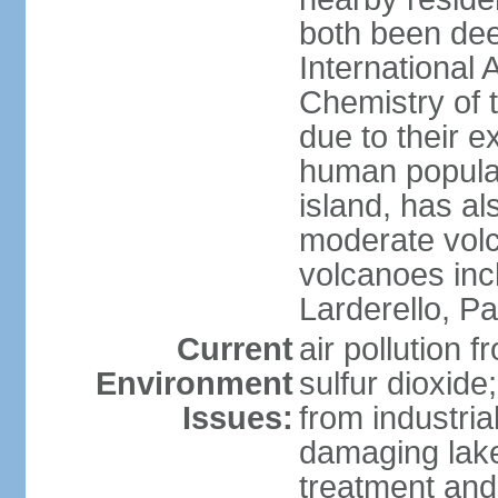
both been de
International 
Chemistry of t
due to their e
human populat
island, has al
moderate volca
volcanoes inc
Larderello, Pa
Current
air pollution 
Environment
sulfur dioxide
Issues:
from industrial
damaging lake
treatment and 