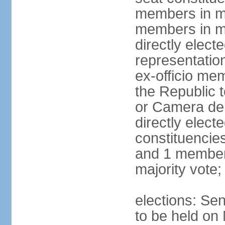
members in mu
members in mu
directly electe
representatio
ex-officio me
the Republic t
or Camera dei
directly elect
constituencies
and 1 member 
majority vote
elections: Sen
to be held on