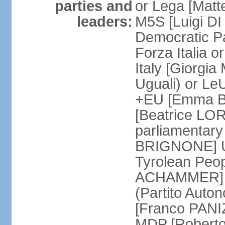
parties and
or Lega [Matt
leaders:
M5S [Luigi DI 
Democratic P
Forza Italia 
Italy [Giorgi
Uguali) or L
+EU [Emma BO
[Beatrice LOR
parliamentary
BRIGNONE] Us 
Tyrolean Peop
ACHAMMER] Tr
(Partito Auton
[Franco PANIZ
MDP [Robert