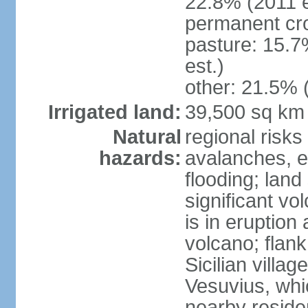
22.8% (2011 e
permanent cro
pasture: 15.7
est.)
other: 21.5% 
Irrigated land:
39,500 sq km
Natural
regional risks
hazards:
avalanches, e
flooding; lan
significant vo
is in eruption
volcano; flank
Sicilian villa
Vesuvius, whic
nearby reside