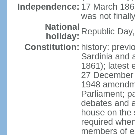
Independence:
17 March 1861
was not finally
National
Republic Day,
holiday:
Constitution:
history: previ
Sardinia and 
1861); latest
27 December 1
1948 amendme
Parliament; p
debates and a
house on the 
required when 
members of eit