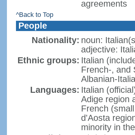
agreements
^Back to Top
People
Nationality:
noun: Italian(s
adjective: Ital
Ethnic groups:
Italian (inclu
French-, and S
Albanian-Itali
Languages:
Italian (offici
Adige region 
French (small
d'Aosta regio
minority in th