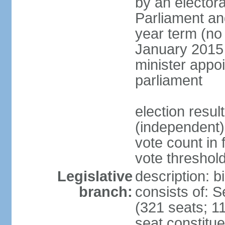
by an electora
Parliament and
year term (no 
January 2015 
minister appo
parliament
election resu
(independent) 
vote count in 
vote threshold
Legislative
description: 
branch:
consists of: 
(321 seats; 11
seat constitue