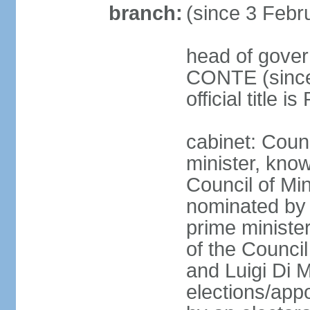
branch:
(since 3 Febr
head of gover
CONTE (since 
official title 
cabinet: Coun
minister, know
Council of Min
nominated by 
prime minister
of the Council
and Luigi Di 
elections/appo