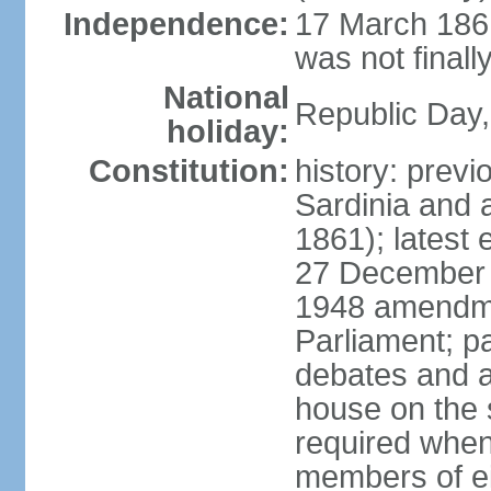
Independence:
17 March 1861
was not finally
National
Republic Day,
holiday:
Constitution:
history: previ
Sardinia and 
1861); latest
27 December 1
1948 amendme
Parliament; p
debates and a
house on the 
required when 
members of eit