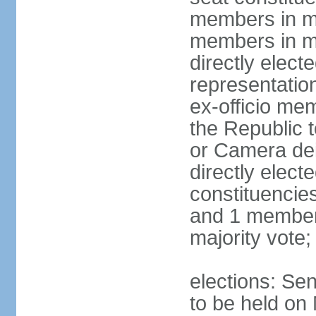
members in mu
members in mu
directly electe
representatio
ex-officio me
the Republic t
or Camera dei
directly elect
constituencies
and 1 member 
majority vote
elections: Sen
to be held on