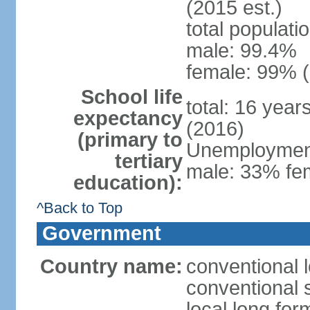
(2015 est.)
total populati
male: 99.4%
female: 99% (
School life
total: 16 year
expectancy
(2016)
(primary to
Unemployment,
tertiary
male: 33% fem
education):
^Back to Top
Government
Country name:
conventional l
conventional s
local long for