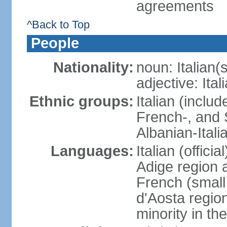
agreements
^Back to Top
People
Nationality:
noun: Italian(s
adjective: Ital
Ethnic groups:
Italian (inclu
French-, and S
Albanian-Itali
Languages:
Italian (offici
Adige region 
French (small
d'Aosta regio
minority in th