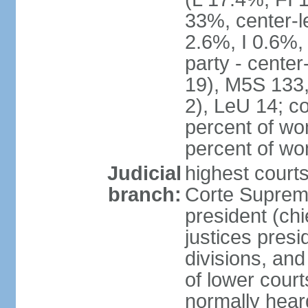
33%, center-l
2.6%, I 0.6%
party - center
19), M5S 133, 
2), LeU 14; c
percent of wo
percent of w
Judicial
highest court
branch:
Corte Suprema
president (chi
justices presi
divisions, and
of lower cour
normally hear