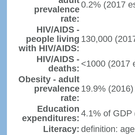
adult
0.2% (2017 es
prevalence
rate:
HIV/AIDS -
people living
130,000 (2017
with HIV/AIDS:
HIV/AIDS -
<1000 (2017 e
deaths:
Obesity - adult
prevalence
19.9% (2016)
rate:
Education
4.1% of GDP 
expenditures:
Literacy:
definition: ag