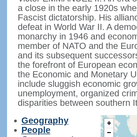
a close in the early 1920s w
Fascist dictatorship. His allia
defeat in World War II. A demo
monarchy in 1946 and economic 
member of NATO and the Eur
and its subsequent successors
the forefront of European econo
the Economic and Monetary Un
include sluggish economic gro
unemployment, organized crim
disparities between southern I
Geography
+
People
−