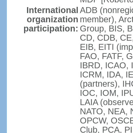
International
ADB (nonregi
organization
member), Arcti
participation:
Group, BIS, 
CD, CDB, CE
EIB, EITI (im
FAO, FATF, G-
IBRD, ICAO, I
ICRM, IDA, I
(partners), IH
IOC, IOM, IP
LAIA (obser
NATO, NEA, 
OPCW, OSCE, P
Club, PCA, PI