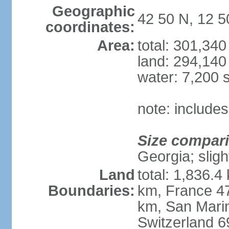
Geographic
42 50 N, 12 5
coordinates:
Area:
total: 301,34
land: 294,140
water: 7,200 
note: includes
Size compar
Georgia; sligh
Land
total: 1,836.4
Boundaries:
km, France 47
km, San Mari
Switzerland 