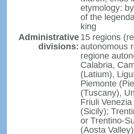
etymology: by
of the legendar
king
Administrative
15 regions (re
divisions:
autonomous re
regione auton
Calabria, Ca
(Latium), Lig
Piemonte (Pie
(Tuscany), Um
Friuli Venezia
(Sicily); Tren
or Trentino-Su
(Aosta Valley)