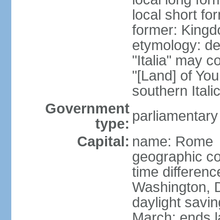
local short for
former: Kingdo
etymology: der
"Italia" may 
"[Land] of You
southern Italic
Government
parliamentary
type:
Capital:
name: Rome
geographic co
time differen
Washington, D
daylight savin
March; ends l