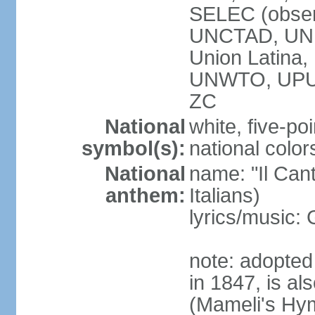
SELEC (obser
UNCTAD, UN
Union Latin
UNWTO, UPU
ZC
National
white, five-poi
symbol(s):
national color
National
name: "Il Cant
anthem:
Italians)
lyrics/music
note: adopted 
in 1847, is al
(Mameli's Hymn