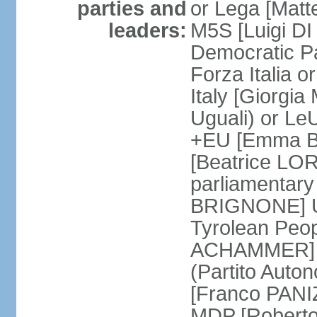
parties and
or Lega [Matt
leaders:
M5S [Luigi DI 
Democratic P
Forza Italia 
Italy [Giorgi
Uguali) or L
+EU [Emma BO
[Beatrice LOR
parliamentary
BRIGNONE] Us 
Tyrolean Peop
ACHAMMER] Tr
(Partito Auton
[Franco PANIZ
MDP [Robert