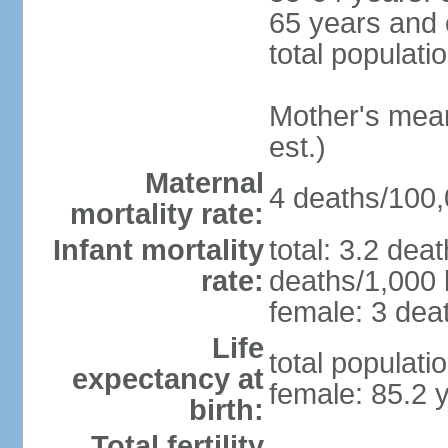
65 years and 
total populati
Mother's mean 
est.)
Maternal
4 deaths/100,0
mortality rate:
Infant mortality
total: 3.2 dea
rate:
deaths/1,000 l
female: 3 deat
Life
total populati
expectancy at
female: 85.2 
birth:
Total fertility