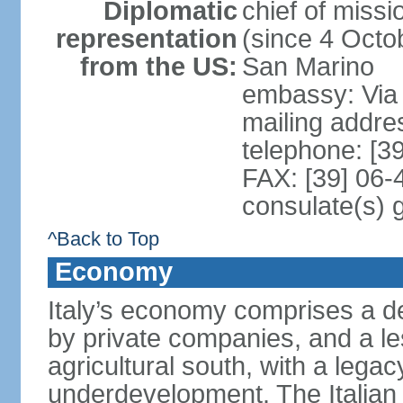
Diplomatic
chief of mis
representation
(since 4 Octob
from the US:
San Marino
embassy: Via 
mailing addr
telephone: [3
FAX: [39] 06
consulate(s) 
^Back to Top
Economy
Italy’s economy comprises a de
by private companies, and a le
agricultural south, with a leg
underdevelopment. The Italian 