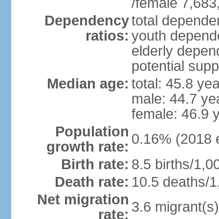
/female 7,683
Dependency
total dependen
ratios:
youth depende
elderly depend
potential supp
Median age:
total: 45.8 ye
male: 44.7 ye
female: 46.9 
Population
0.16% (2018 e
growth rate:
Birth rate:
8.5 births/1,0
Death rate:
10.5 deaths/1
Net migration
3.6 migrant(s)
rate: