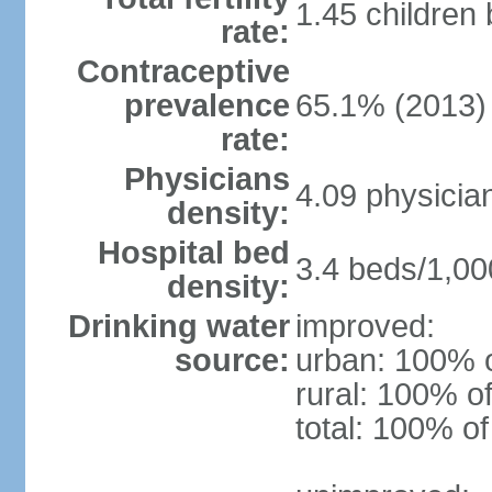
1.45 children
rate:
Contraceptive
prevalence
65.1% (2013)
rate:
Physicians
4.09 physicia
density:
Hospital bed
3.4 beds/1,00
density:
Drinking water
improved:
source:
urban: 100% o
rural: 100% of
total: 100% of