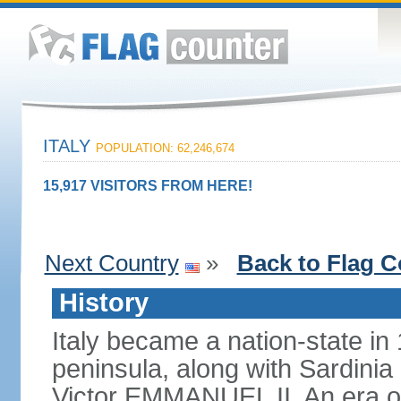
ITALY
POPULATION: 62,246,674
15,917 VISITORS FROM HERE!
Next Country
»
Back to Flag C
History
Italy became a nation-state in
peninsula, along with Sardinia
Victor EMMANUEL II. An era o