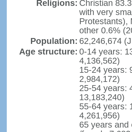
Religions:
Christian 83.
with very sma
Protestants), 
other 0.6% (2
Population:
62,246,674 (J
Age structure:
0-14 years: 1
4,136,562)
15-24 years: 
2,984,172)
25-54 years: 
13,183,240)
55-64 years: 
4,261,956)
65 years and 