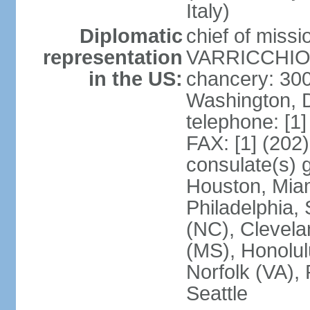
Italy)
Diplomatic
chief of mis
representation
VARRICCHIO (
in the US:
chancery: 30
Washington, 
telephone: [1
FAX: [1] (202
consulate(s) g
Houston, Miam
Philadelphia,
(NC), Clevela
(MS), Honolul
Norfolk (VA), 
Seattle