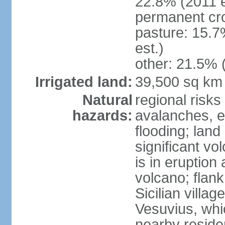
22.8% (2011 e
permanent cro
pasture: 15.7
est.)
other: 21.5% 
Irrigated land:
39,500 sq km
Natural
regional risks
hazards:
avalanches, e
flooding; lan
significant vo
is in eruption
volcano; flank
Sicilian villa
Vesuvius, whic
nearby reside