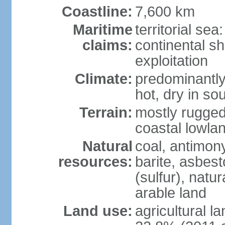
Coastline:
7,600 km
Maritime
territorial sea
claims:
continental sh
exploitation
Climate:
predominantly 
hot, dry in so
Terrain:
mostly rugged
coastal lowla
Natural
coal, antimony
resources:
barite, asbest
(sulfur), natu
arable land
Land use:
agricultural l