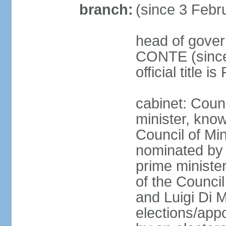
branch:
(since 3 Febr
head of gover
CONTE (since 
official title 
cabinet: Coun
minister, know
Council of Min
nominated by 
prime minister
of the Council
and Luigi Di 
elections/appo