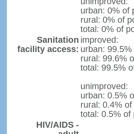
unimproved:
urban: 0% of 
rural: 0% of p
total: 0% of p
Sanitation
improved:
facility access:
urban: 99.5% 
rural: 99.6% o
total: 99.5% o
unimproved:
urban: 0.5% o
rural: 0.4% of
total: 0.5% of
HIV/AIDS -