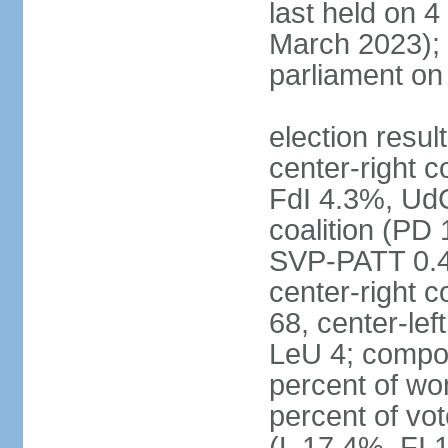
last held on 
March 2023);
parliament o
election resul
center-right c
FdI 4.3%, UdC
coalition (PD
SVP-PATT 0.4%
center-right c
68, center-lef
LeU 4; compo
percent of w
percent of vot
(L 17.4%, FI