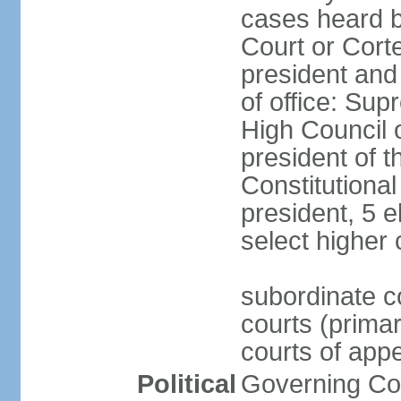
cases heard b
Court or Corte
president and
of office: Su
High Council o
president of t
Constitutional
president, 5 e
select higher 
subordinate co
courts (prima
courts of appe
Political
Governing Coa