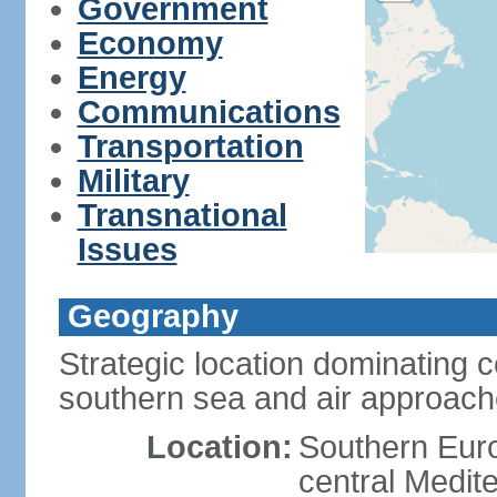
Government
Economy
Energy
Communications
Transportation
Military
Transnational
Issues
Geography
Strategic location dominating 
southern sea and air approac
Location:
Southern Euro
central Medit