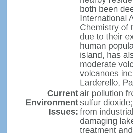
both been de
International 
Chemistry of t
due to their e
human populat
island, has al
moderate volca
volcanoes inc
Larderello, Pa
Current
air pollution 
Environment
sulfur dioxide
Issues:
from industrial
damaging lake
treatment and 