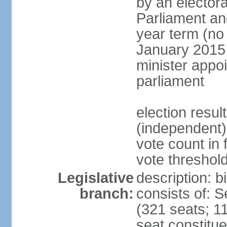
by an electora
Parliament and
year term (no 
January 2015 
minister appo
parliament
election resu
(independent) 
vote count in 
vote threshold
Legislative
description: 
branch:
consists of: 
(321 seats; 11
seat constitue