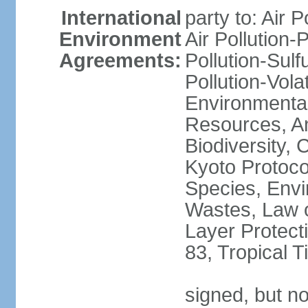
International
party to: Air P
Environment
Air Pollution-
Agreements:
Pollution-Sulfu
Pollution-Vol
Environmental
Resources, Ant
Biodiversity,
Kyoto Protoco
Species, Envi
Wastes, Law 
Layer Protecti
83, Tropical 
signed, but no