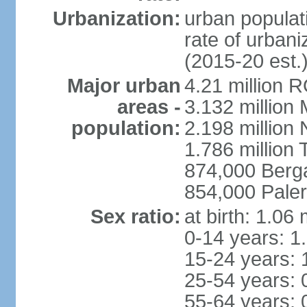
Urbanization:
urban populati
rate of urban
(2015-20 est.
Major urban
4.21 million 
areas -
3.132 million 
population:
2.198 million
1.786 million 
874,000 Ber
854,000 Pale
Sex ratio:
at birth: 1.06
0-14 years: 1
15-24 years: 
25-54 years: 
55-64 years: 