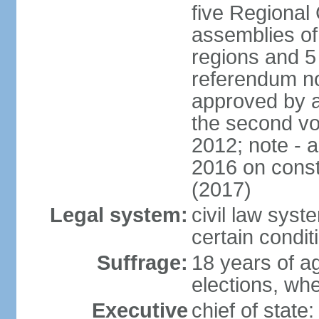
five Regional 
assemblies of 
regions and 5
referendum no
approved by a
the second vo
2012; note - 
2016 on const
(2017)
Legal system:
civil law syste
certain condit
Suffrage:
18 years of ag
elections, wh
Executive
chief of stat