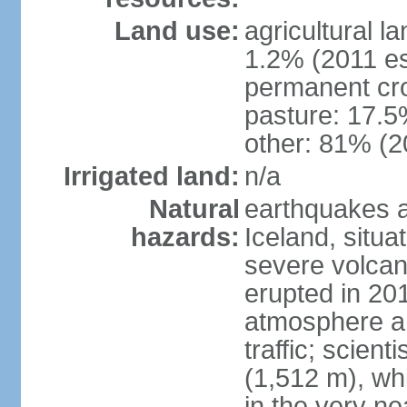
Land use:
agricultural l
1.2% (2011 es
permanent cr
pasture: 17.5%
other: 81% (2
Irrigated land:
n/a
Natural
earthquakes a
hazards:
Iceland, situa
severe volcani
erupted in 201
atmosphere an
traffic; scien
(1,512 m), whi
in the very nea