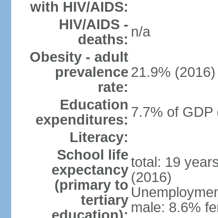
with HIV/AIDS:
HIV/AIDS -
n/a
deaths:
Obesity - adult
prevalence
21.9% (2016)
rate:
Education
7.7% of GDP 
expenditures:
Literacy:
School life
total: 19 year
expectancy
(2016)
(primary to
Unemployment,
tertiary
male: 8.6% fe
education):