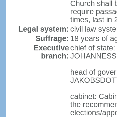
Church shall b
require pass
times, last in
Legal system:
civil law sys
Suffrage:
18 years of ag
Executive
chief of state
branch:
JOHANNESSON
head of gover
JAKOBSDOTTI
cabinet: Cabi
the recommend
elections/appo