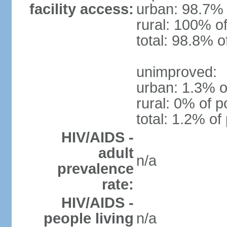
facility access:
urban: 98.7% 
rural: 100% of
total: 98.8% o
unimproved:
urban: 1.3% o
rural: 0% of p
total: 1.2% of
HIV/AIDS -
adult
n/a
prevalence
rate:
HIV/AIDS -
people living
n/a