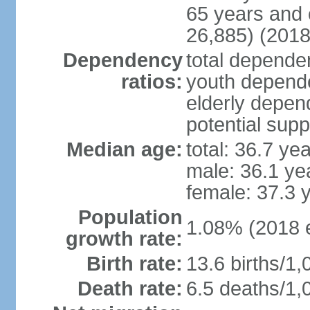
65 years and 
26,885) (2018
Dependency
total dependen
ratios:
youth depende
elderly depend
potential supp
Median age:
total: 36.7 ye
male: 36.1 ye
female: 37.3 
Population
1.08% (2018 e
growth rate:
Birth rate:
13.6 births/1,
Death rate:
6.5 deaths/1,