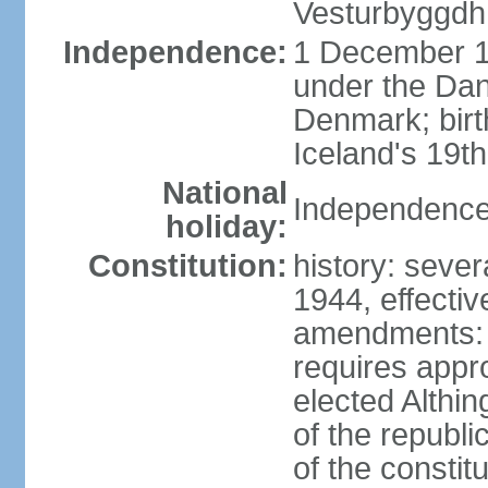
Vesturbyggdh
Independence:
1 December 1
under the Dan
Denmark; bir
Iceland's 19
National
Independence
holiday:
Constitution:
history: sever
1944, effecti
amendments: p
requires appro
elected Althin
of the republ
of the constit