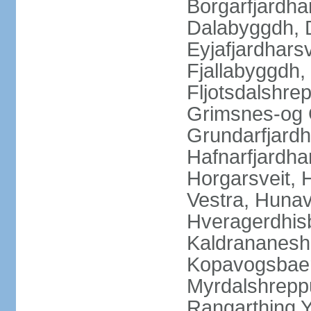
Borgarfjardha
Dalabyggdh, 
Eyjafjardharsv
Fjallabyggdh,
Fljotsdalshre
Grimsnes-og G
Grundarfjardh
Hafnarfjardha
Horgarsveit,
Vestra, Hunav
Hveragerdhisb
Kaldrananeshr
Kopavogsbaer
Myrdalshreppu
Rangarthing Y