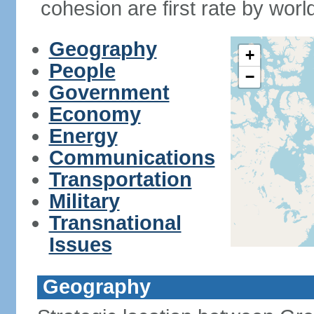
cohesion are first rate by worl
Geography
+
People
−
Government
Economy
Energy
Communications
Transportation
Military
Transnational
Issues
Geography