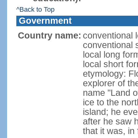
^Back to Top
Government
Country name:
conventional l
conventional s
local long for
local short fo
etymology: F
explorer of th
name "Land of I
ice to the nor
island; he eve
after he saw 
that it was, in