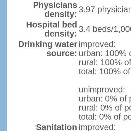
Physicians
3.97 physicia
density:
Hospital bed
3.4 beds/1,00
density:
Drinking water
improved:
source:
urban: 100% o
rural: 100% of
total: 100% of
unimproved:
urban: 0% of 
rural: 0% of p
total: 0% of p
Sanitation
improved: