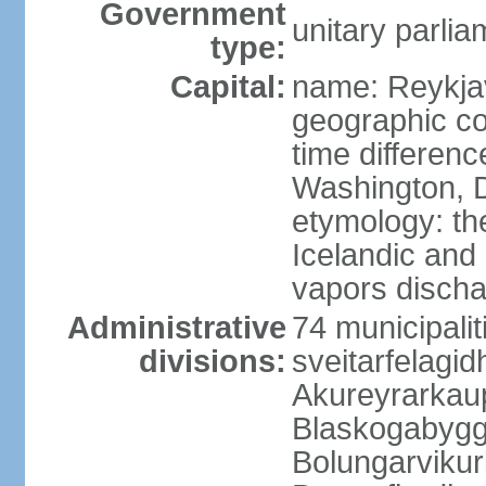
Government
unitary parlia
type:
Capital:
name: Reykja
geographic co
time differen
Washington, D
etymology: t
Icelandic and 
vapors discha
Administrative
74 municipaliti
divisions:
sveitarfelagi
Akureyrarkaup
Blaskogabygg
Bolungarviku