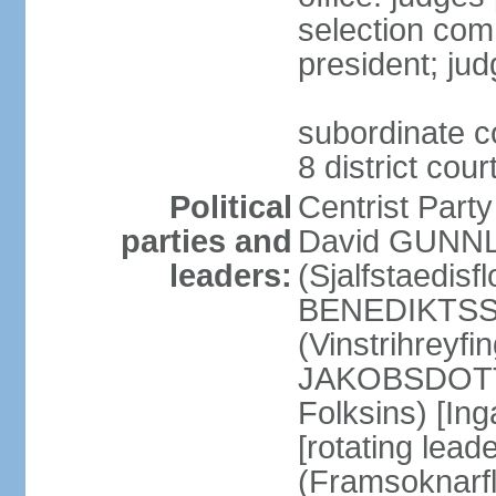
selection com
president; jud
subordinate co
8 district cou
Political
Centrist Part
parties and
David GUNNL
leaders:
(Sjalfstaedisfl
BENEDIKTSSO
(Vinstrihreyfi
JAKOBSDOTTIR
Folksins) [In
[rotating lead
(Framsoknarfl