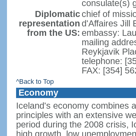
consulate(s) 
Diplomatic
chief of miss
representation
d'Affaires Ji
from the US:
embassy: Lau
mailing addre
Reykjavik Pl
telephone: [3
FAX: [354] 56
^Back to Top
Economy
Iceland's economy combines a c
principles with an extensive we
period during the 2008 crisis, 
high growth, low unemployment