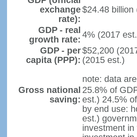
GDP (official
exchange
$24.48 billion
rate):
GDP - real
4% (2017 est.
growth rate:
GDP - per
$52,200 (2017
capita (PPP):
(2015 est.)
note: data are
Gross national
25.8% of GDP
saving:
est.) 24.5% o
by end use: 
est.) governm
investment in 