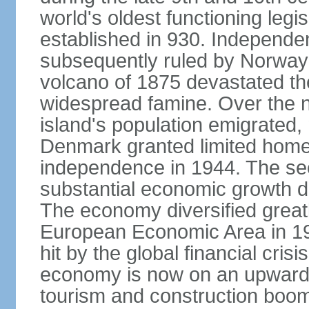
world's oldest functioning legis
established in 930. Independen
subsequently ruled by Norway
volcano of 1875 devastated t
widespread famine. Over the n
island's population emigrated
Denmark granted limited home
independence in 1944. The sec
substantial economic growth dri
The economy diversified greatl
European Economic Area in 199
hit by the global financial cris
economy is now on an upward tr
tourism and construction boom.