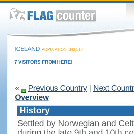
ICELAND
POPULATION: 343,518
7 VISITORS FROM HERE!
«
Previous Country
|
Next Count
Overview
History
Settled by Norwegian and Celti
during the late 9th and 10th ce