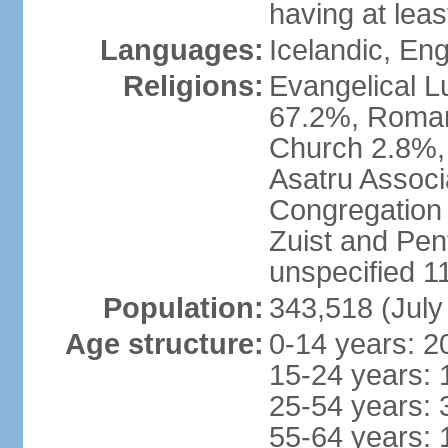
having at lea
Languages:
Icelandic, En
Religions:
Evangelical Lu
67.2%, Roman
Church 2.8%,
Asatru Associ
Congregation 
Zuist and Pen
unspecified 1
Population:
343,518 (July
Age structure:
0-14 years: 2
15-24 years: 
25-54 years: 
55-64 years: 