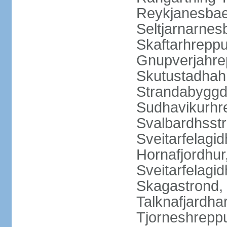
Reykjanesbaer
Seltjarnarnes
Skaftarhrepp
Gnupverjahrep
Skutustadhahr
Strandabyggd
Sudhavikurhre
Svalbardhsstr
Sveitarfelagid
Hornafjordhur,
Sveitarfelagid
Skagastrond, 
Talknafjardhar
Tjorneshrepp