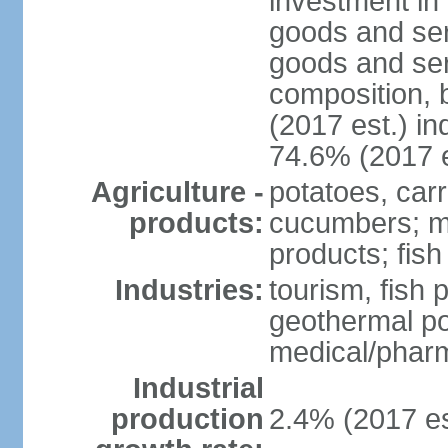
investment in 
goods and ser
goods and ser
composition, b
(2017 est.) in
74.6% (2017 e
Agriculture -
potatoes, car
products:
cucumbers; mu
products; fish
Industries:
tourism, fish 
geothermal p
medical/pharm
Industrial
production
2.4% (2017 es