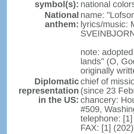
symbol(s):
national color
National
name: "Lofson
anthem:
lyrics/music
SVEINBJOR
note: adopted
lands" (O, Go
originally wri
Diplomatic
chief of mis
representation
(since 23 Feb
in the US:
chancery: Ho
#509, Washin
telephone: [1
FAX: [1] (202