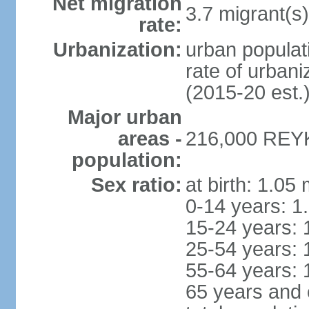
Net migration
3.7 migrant(s)
rate:
Urbanization:
urban populati
rate of urban
(2015-20 est.
Major urban
areas -
216,000 REYK
population:
Sex ratio:
at birth: 1.05
0-14 years: 1
15-24 years: 
25-54 years: 
55-64 years: 
65 years and 