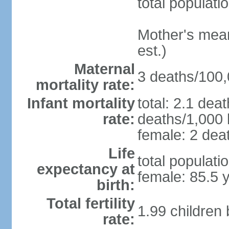
total populati
Mother's mean 
est.)
Maternal
3 deaths/100,0
mortality rate:
Infant mortality
total: 2.1 dea
rate:
deaths/1,000 l
female: 2 deat
Life
total populati
expectancy at
female: 85.5 
birth:
Total fertility
1.99 children
rate: