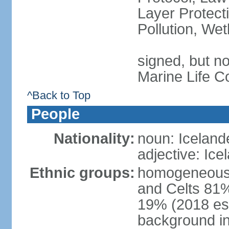
Layer Protecti
Pollution, We
signed, but no
Marine Life C
^Back to Top
People
Nationality:
noun: Iceland
adjective: Ice
Ethnic groups:
homogeneous 
and Celts 81%
19% (2018 est.
background i