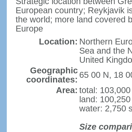
Strategic location between G
European country; Reykjavik is
the world; more land covered by
Europe
Location:
Northern Euro
Sea and the N
United Kingd
Geographic
65 00 N, 18 
coordinates:
Area:
total: 103,00
land: 100,250
water: 2,750 
Size compar