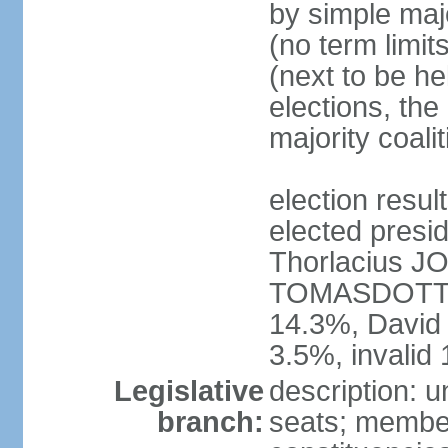
by simple majo
(no term limit
(next to be he
elections, the
majority coal
election res
elected presid
Thorlacius 
TOMASDOTTI
14.3%, Davi
3.5%, invalid
Legislative
description: u
branch:
seats; members