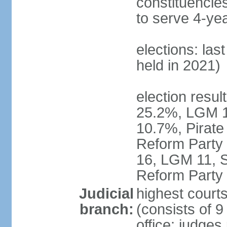
constituencies
to serve 4-ye
elections: las
held in 2021)
election resul
25.2%, LGM 1
10.7%, Pirate
Reform Party 
16, LGM 11, S
Reform Party 
Judicial
highest court
branch:
(consists of 9
office: judges