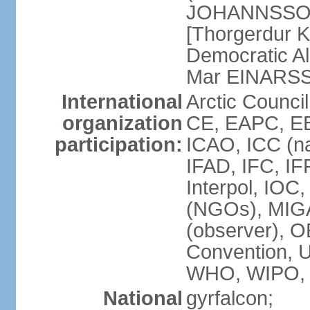
JOHANNSSON] 
[Thorgerdur 
Democratic Al
Mar EINARS
International
Arctic Counci
organization
CE, EAPC, EB
participation:
ICAO, ICC (na
IFAD, IFC, IF
Interpol, IOC
(NGOs), MIG
(observer),
Convention,
WHO, WIPO,
National
gyrfalcon;