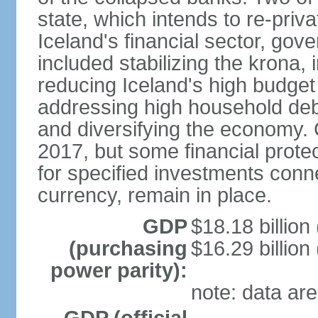
state, which intends to re-priv
Iceland's financial sector, gov
included stabilizing the krona, 
reducing Iceland's high budget d
addressing high household debt,
and diversifying the economy. C
2017, but some financial prote
for specified investments conne
currency, remain in place.
GDP
$18.18 billion
(purchasing
$16.29 billion
power parity):
note: data are