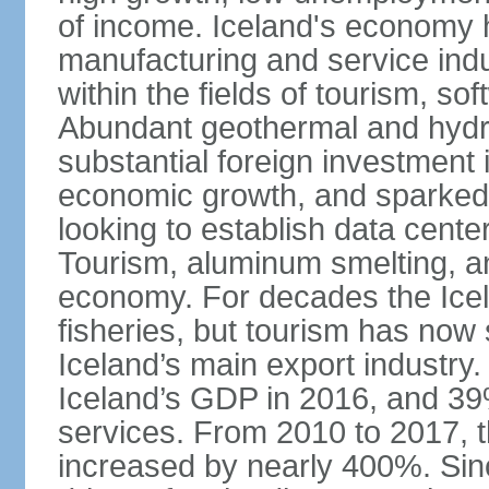
of income. Iceland's economy h
manufacturing and service indus
within the fields of tourism, s
Abundant geothermal and hydr
substantial foreign investment
economic growth, and sparked 
looking to establish data cent
Tourism, aluminum smelting, and
economy. For decades the Ice
fisheries, but tourism has no
Iceland’s main export industry
Iceland’s GDP in 2016, and 39
services. From 2010 to 2017, th
increased by nearly 400%. Si