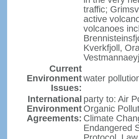
traffic; Grim
active volcano
volcanoes inc
Brennisteinsfjo
Kverkfjoll, Or
Vestmannaeyj
Current
Environment
water pollution
Issues:
International
party to: Air P
Environment
Organic Pollut
Agreements:
Climate Chang
Endangered S
Protocol, Law