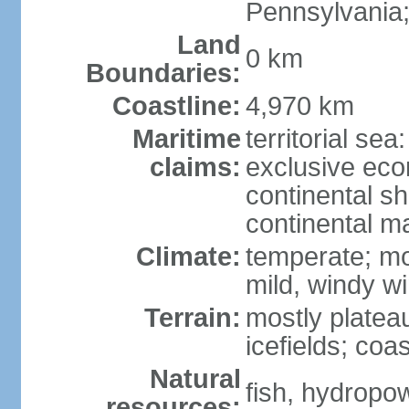
Pennsylvania;
Land
0 km
Boundaries:
Coastline:
4,970 km
Maritime
territorial sea
claims:
exclusive ec
continental sh
continental m
Climate:
temperate; mo
mild, windy w
Terrain:
mostly platea
icefields; coa
Natural
fish, hydropo
resources: