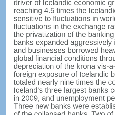
driver of Icelandic economic gr
reaching 4.5 times the Iceland
sensitive to fluctuations in wor
fluctuations in the exchange ra
the privatization of the bankin
banks expanded aggressively 
and businesses borrowed heavi
global financial conditions thr
depreciation of the krona vis-a
foreign exposure of Icelandic 
totaled nearly nine times the 
Iceland's three largest banks c
in 2009, and unemployment pe
Three new banks were establis
of the collapsed banks. Two of