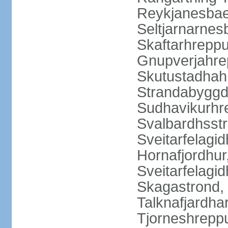
Reykjanesbaer
Seltjarnarnes
Skaftarhrepp
Gnupverjahrep
Skutustadhahr
Strandabyggd
Sudhavikurhre
Svalbardhsstr
Sveitarfelagid
Hornafjordhur,
Sveitarfelagid
Skagastrond, 
Talknafjardhar
Tjorneshrepp