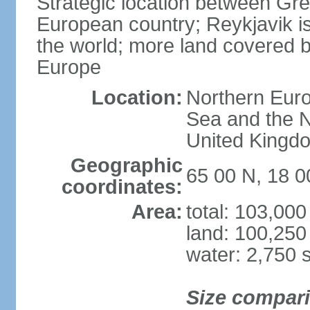
Strategic location between G
European country; Reykjavik is
the world; more land covered by
Europe
Location:
Northern Euro
Sea and the N
United Kingd
Geographic
65 00 N, 18 
coordinates:
Area:
total: 103,00
land: 100,250
water: 2,750 
Size compar