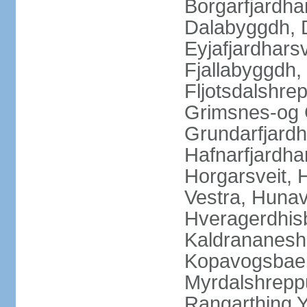
Borgarfjardha
Dalabyggdh, 
Eyjafjardharsv
Fjallabyggdh,
Fljotsdalshre
Grimsnes-og G
Grundarfjardh
Hafnarfjardha
Horgarsveit,
Vestra, Hunav
Hveragerdhisb
Kaldrananeshr
Kopavogsbaer
Myrdalshreppu
Rangarthing Y