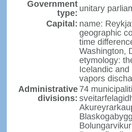
Government
unitary parlia
type:
Capital:
name: Reykja
geographic co
time differen
Washington, D
etymology: t
Icelandic and 
vapors discha
Administrative
74 municipaliti
divisions:
sveitarfelagi
Akureyrarkaup
Blaskogabygg
Bolungarviku