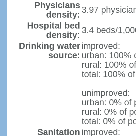
Physicians
3.97 physicia
density:
Hospital bed
3.4 beds/1,00
density:
Drinking water
improved:
source:
urban: 100% o
rural: 100% of
total: 100% of
unimproved:
urban: 0% of 
rural: 0% of p
total: 0% of p
Sanitation
improved: