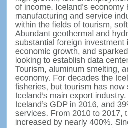
of income. Iceland's economy h
manufacturing and service indus
within the fields of tourism, s
Abundant geothermal and hydr
substantial foreign investment
economic growth, and sparked 
looking to establish data cent
Tourism, aluminum smelting, and
economy. For decades the Ice
fisheries, but tourism has no
Iceland’s main export industry
Iceland’s GDP in 2016, and 39
services. From 2010 to 2017, th
increased by nearly 400%. Si