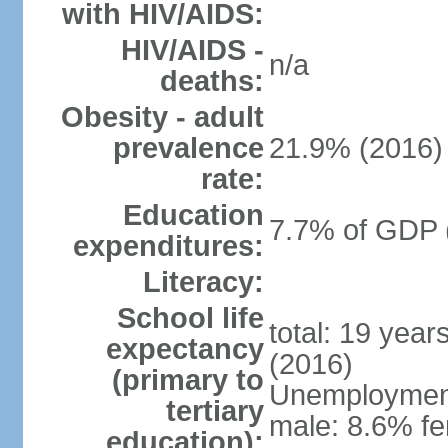
with HIV/AIDS:
HIV/AIDS -
n/a
deaths:
Obesity - adult
prevalence
21.9% (2016)
rate:
Education
7.7% of GDP 
expenditures:
Literacy:
School life
total: 19 year
expectancy
(2016)
(primary to
Unemployment,
tertiary
male: 8.6% fe
education):