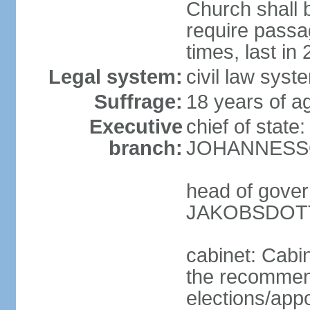
Church shall b
require pass
times, last in
Legal system:
civil law sys
Suffrage:
18 years of ag
Executive
chief of state
branch:
JOHANNESSON
head of gover
JAKOBSDOTTI
cabinet: Cabi
the recommend
elections/appo