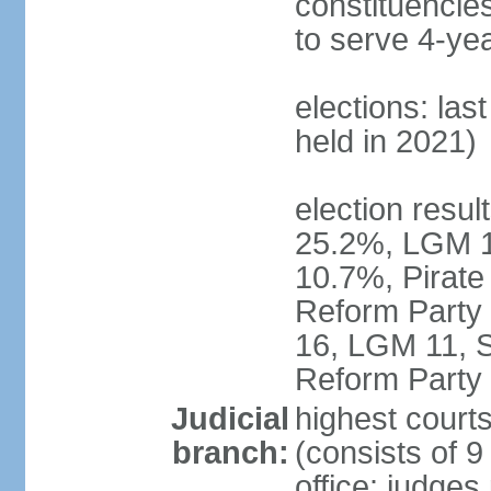
constituencies
to serve 4-ye
elections: las
held in 2021)
election resul
25.2%, LGM 1
10.7%, Pirate
Reform Party 
16, LGM 11, S
Reform Party 
Judicial
highest court
branch:
(consists of 9
office: judges