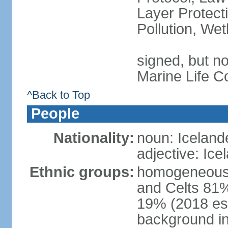
Layer Protecti
Pollution, We
signed, but no
Marine Life C
^Back to Top
People
Nationality:
noun: Iceland
adjective: Ice
Ethnic groups:
homogeneous 
and Celts 81%
19% (2018 est.
background i