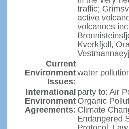
traffic; Grim
active volcano
volcanoes inc
Brennisteinsfjo
Kverkfjoll, Or
Vestmannaeyj
Current
Environment
water pollution
Issues:
International
party to: Air P
Environment
Organic Pollut
Agreements:
Climate Chang
Endangered S
Protocol, Law