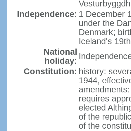
Vesturbyggdh
Independence:
1 December 1
under the Dan
Denmark; bir
Iceland's 19
National
Independence
holiday:
Constitution:
history: sever
1944, effecti
amendments: p
requires appro
elected Althin
of the republ
of the constit