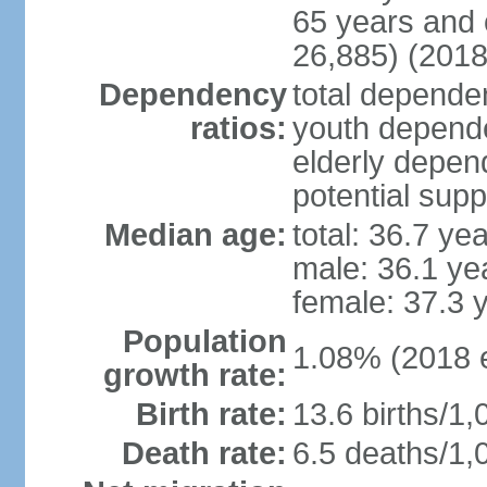
65 years and 
26,885) (2018
Dependency
total dependen
ratios:
youth depende
elderly depend
potential supp
Median age:
total: 36.7 ye
male: 36.1 ye
female: 37.3 
Population
1.08% (2018 e
growth rate:
Birth rate:
13.6 births/1,
Death rate:
6.5 deaths/1,