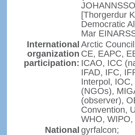
JOHANNSSON] 
[Thorgerdur 
Democratic Al
Mar EINARS
International
Arctic Counci
organization
CE, EAPC, EB
participation:
ICAO, ICC (na
IFAD, IFC, IF
Interpol, IOC
(NGOs), MIG
(observer),
Convention,
WHO, WIPO,
National
gyrfalcon;