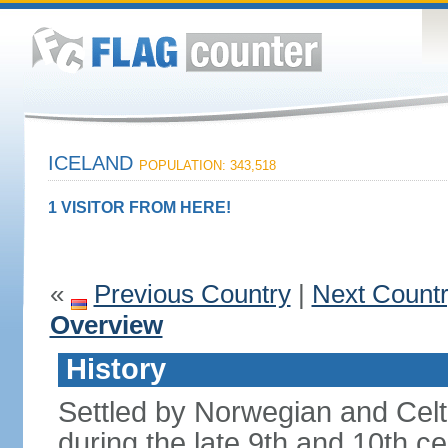
ICELAND
POPULATION: 343,518
1 VISITOR FROM HERE!
«
Previous Country
|
Next Count
Overview
History
Settled by Norwegian and Celti
during the late 9th and 10th ce