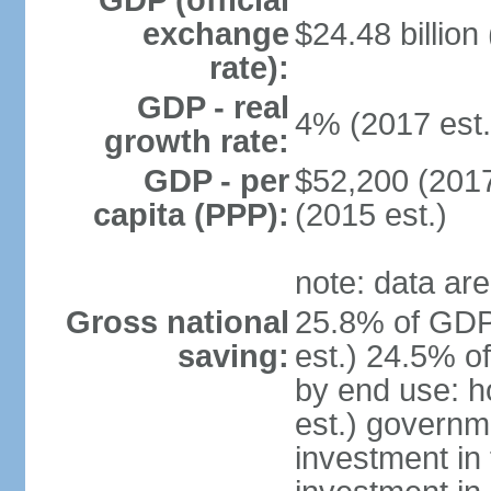
GDP (official
exchange
$24.48 billion
rate):
GDP - real
4% (2017 est.
growth rate:
GDP - per
$52,200 (2017
capita (PPP):
(2015 est.)
note: data are
Gross national
25.8% of GDP
saving:
est.) 24.5% o
by end use: 
est.) governm
investment in 