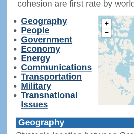
cohesion are first rate by worl
Geography
+
People
−
Government
Economy
Energy
Communications
Transportation
Military
Transnational
Issues
Geography