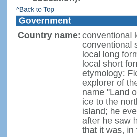
^Back to Top
Government
Country name:
conventional l
conventional s
local long for
local short fo
etymology: F
explorer of th
name "Land of I
ice to the nor
island; he eve
after he saw 
that it was, in