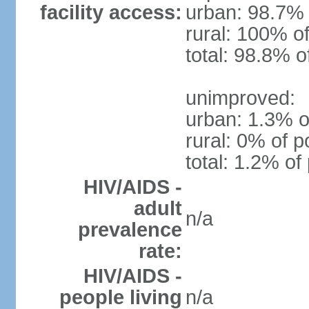
facility access:
urban: 98.7% 
rural: 100% of
total: 98.8% o
unimproved:
urban: 1.3% o
rural: 0% of p
total: 1.2% of
HIV/AIDS -
adult
n/a
prevalence
rate:
HIV/AIDS -
people living
n/a