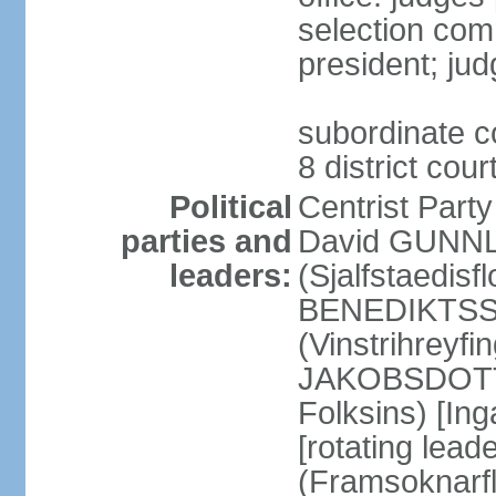
selection com
president; jud
subordinate co
8 district cou
Political
Centrist Part
parties and
David GUNNL
leaders:
(Sjalfstaedisfl
BENEDIKTSSO
(Vinstrihreyfi
JAKOBSDOTTIR
Folksins) [In
[rotating lead
(Framsoknarfl