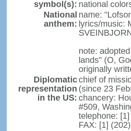
symbol(s):
national color
National
name: "Lofson
anthem:
lyrics/music
SVEINBJOR
note: adopted
lands" (O, Go
originally wri
Diplomatic
chief of mis
representation
(since 23 Feb
in the US:
chancery: Ho
#509, Washin
telephone: [1
FAX: [1] (202