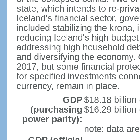
state, which intends to re-priv
Iceland's financial sector, gov
included stabilizing the krona, 
reducing Iceland's high budget d
addressing high household debt,
and diversifying the economy. C
2017, but some financial prote
for specified investments conne
currency, remain in place.
GDP
$18.18 billion
(purchasing
$16.29 billion
power parity):
note: data are