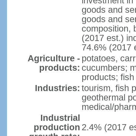
investment in 
goods and ser
goods and ser
composition, b
(2017 est.) in
74.6% (2017 e
Agriculture -
potatoes, car
products:
cucumbers; mu
products; fish
Industries:
tourism, fish 
geothermal p
medical/pharm
Industrial
production
2.4% (2017 es