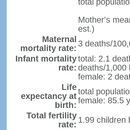
total populati
Mother's mean 
est.)
Maternal
3 deaths/100,0
mortality rate:
Infant mortality
total: 2.1 dea
rate:
deaths/1,000 l
female: 2 deat
Life
total populati
expectancy at
female: 85.5 
birth:
Total fertility
1.99 children
rate: