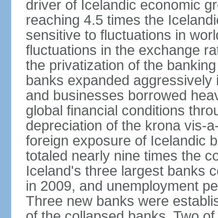
driver of Icelandic economic gr
reaching 4.5 times the Iceland
sensitive to fluctuations in wor
fluctuations in the exchange ra
the privatization of the bankin
banks expanded aggressively 
and businesses borrowed heavi
global financial conditions thr
depreciation of the krona vis-a
foreign exposure of Icelandic 
totaled nearly nine times the 
Iceland's three largest banks c
in 2009, and unemployment pe
Three new banks were establis
of the collapsed banks. Two of