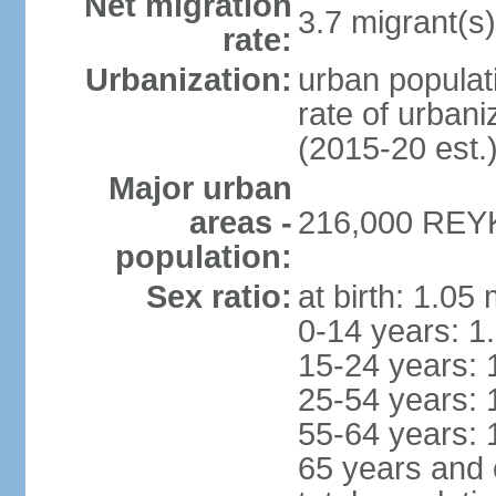
Net migration
3.7 migrant(s)
rate:
Urbanization:
urban populati
rate of urban
(2015-20 est.
Major urban
areas -
216,000 REYK
population:
Sex ratio:
at birth: 1.05
0-14 years: 1
15-24 years: 
25-54 years: 
55-64 years: 
65 years and 