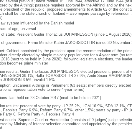
ory: several previous; latest ratified 16 June 1944, effective 17 June 1944 (
osed by the Althingi; passage requires approval by the Althingi and by the next
he president of the republic; proposed amendments to Article 62 of the constit
ch shall be the state church of Iceland – also require passage by referendum
6)
l law system influenced by the Danish model
ears of age; universal
f of state: President Gudni Thorlacius JOHANNESSON (since 1 August 2016)
 of government: Prime Minister Katrin JAKOBSDOTTIR (since 30 November 
net: Cabinet appointed by the president upon the recommendation of the prime
dent directly elected by simple majority popular vote for a 4-year term (no term
2016 (next to be held in June 2020); following legislative elections, the leader
ition becomes prime minister
tion results: Gudni Thorlacius JOHANNESSON elected president; percent of v
ANNESSON 39.1%, Halla TOMASDOTTIR 27.9%, Andri Snaer MAGNASON 
la JONSSON 3.5%, invalid 1.5%
ription: unicameral Althingi or Parliament (63 seats; members directly elected 
ortional representation vote to serve 4-year terms)
tions: last held on 28 October 2017 (next to be held in 2021)
tion results: percent of vote by party - IP 25.2%, LGM 16.9%, SDA 12.1%, C
, People's Party 6.9%, Reform Party 6.7%. other 1.5%; seats by party - IP 
te Party 6, Reform Party 4, People's Party 4
est courts: Supreme Court or Haestirettur (consists of 9 judges) judge selectio
osed by Ministry of Interior selection committee and appointed by the president
od