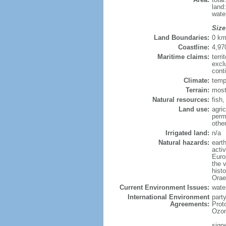
land
wate
Size
Land Boundaries:
0 k
Coastline:
4,97
Maritime claims:
terri
excl
cont
Climate:
temp
Terrain:
most
Natural resources:
fish
Land use:
agric
perm
othe
Irrigated land:
n/a
Natural hazards:
eart
activ
Europ
the v
histo
Orae
Current Environment Issues:
water
International Environment
part
Agreements:
Prot
Ozon
sign