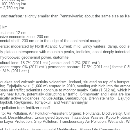
: 100,250 sq km
r: 2,750 sq km
 comparison:
slightly smaller than Pennsylvania; about the same size as K
m
0 km
torial sea: 12 nm
usive economic zone: 200 nm
inental shelf: 200 nm or to the edge of the continental margin
erate; moderated by North Atlantic Current; mild, windy winters; damp, cool
ly plateau interspersed with mountain peaks, icefields; coast deeply indented
, hydropower, geothermal power, diatomite
ultural land: 18.7% (2011 est.) arable land: 1.2% (2011 est.)
anent crops: 0% (2011 est.) permanent pasture: 17.5% (2011 est.) forest: 0.3
r: 81% (2011 est.)
hquakes and volcanic activity volcanism: Iceland, situated on top of a hotspo
ity; Eyjafjallajokull (1,666 m) erupted in 2010, sending ash high into the atmo
ean air traffic; scientists continue to monitor nearby Katla (1,512 m), which ha
ery near future, potentially disrupting air traffic; Grimsvoetn and Hekla are I
rically active volcanoes include Askja, Bardarbunga, Brennisteinsfjoll, Esjufjoll,
fajokull, Reykjanes, Torfajokull, and Vestmannaeyjar
 pollution from fertilizer runoff
y to: Air Pollution, Air Pollution-Persistent Organic Pollutants, Biodiversity,
ocol, Desertification, Endangered Species, Hazardous Wastes, Kyoto Protoco
e Layer Protection, Ship Pollution, Transboundary Air Pollution, Wetlands, W
ed, but not ratified: Environmental Modification, Marine Life Conservation