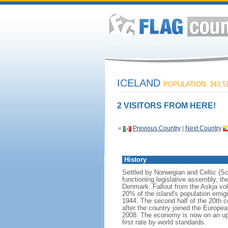
ICELAND
POPULATION: 343,5
2 VISITORS FROM HERE!
«
Previous Country
|
Next Country
History
Settled by Norwegian and Celtic (Sco
functioning legislative assembly, t
Denmark. Fallout from the Askja vo
20% of the island's population emi
1944. The second half of the 20th c
after the country joined the Europea
2008. The economy is now on an upwa
first rate by world standards.