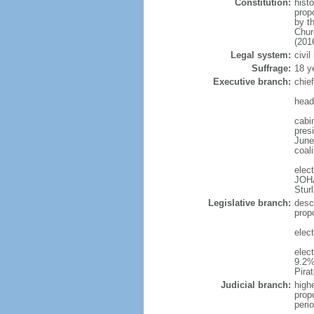
Constitution:
hist
prop
by t
Chur
(201
Legal system:
civi
Suffrage:
18 y
Executive branch:
chie
head
cabi
presi
June 
coal
elec
JOH
Stur
Legislative branch:
desc
prop
elec
elec
9.2%
Pira
Judicial branch:
high
prop
peri