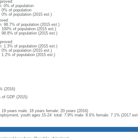
proved:
n: 0% of population
: 0% of population
: 0% of population (2015 est.)
oved:
n: 98.7% of population (2015 est.)
: 100% of population (2015 est.)
: 98.8% of population (2015 est.)
proved:
n: 1.3% of population (2015 est.)
: 0% of population (2015 est.)
: 1.2% of population (2015 est.)
% (2016)
 of GDP (2015)
l: 19 years male: 18 years female: 20 years (2016)
ployment, youth ages 15-24: total: 7.9% male: 8.6% female: 7.1% (2017 est