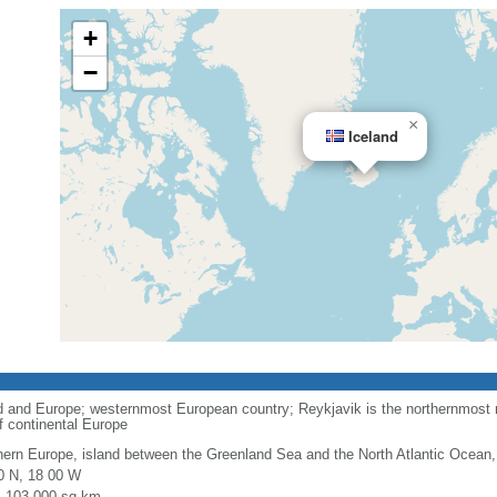
+
−
×
Iceland
 and Europe; westernmost European country; Reykjavik is the northernmost na
of continental Europe
hern Europe, island between the Greenland Sea and the North Atlantic Ocean,
0 N, 18 00 W
l: 103,000 sq km