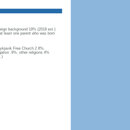
reign background 19% (2018 est.)
at least one parent who was born
eykjavik Free Church 2.8%,
ation .9%, other religions 4%
.)