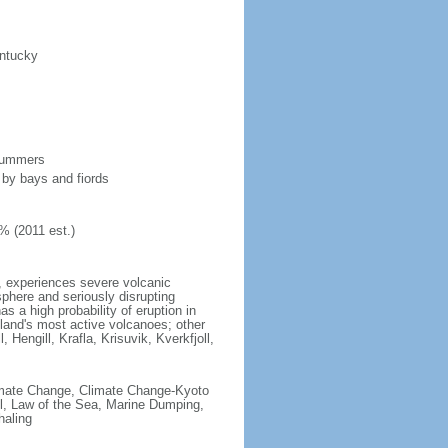
entucky
 summers
 by bays and fiords
% (2011 est.)
t, experiences severe volcanic
sphere and seriously disrupting
s a high probability of eruption in
celand's most active volcanoes; other
 Hengill, Krafla, Krisuvik, Kverkfjoll,
 Climate Change, Climate Change-Kyoto
l, Law of the Sea, Marine Dumping,
haling