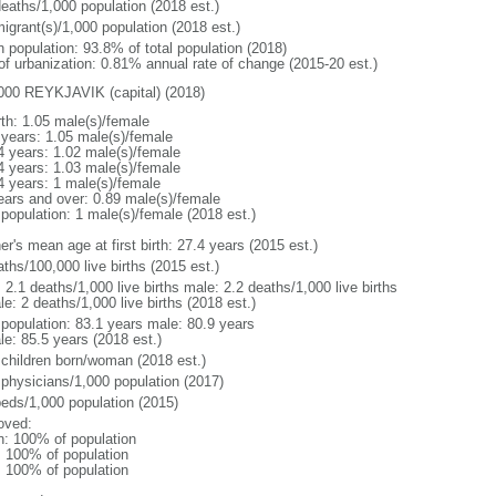
deaths/1,000 population (2018 est.)
igrant(s)/1,000 population (2018 est.)
n population: 93.8% of total population (2018)
 of urbanization: 0.81% annual rate of change (2015-20 est.)
000 REYKJAVIK (capital) (2018)
rth: 1.05 male(s)/female
 years: 1.05 male(s)/female
4 years: 1.02 male(s)/female
4 years: 1.03 male(s)/female
4 years: 1 male(s)/female
ears and over: 0.89 male(s)/female
 population: 1 male(s)/female (2018 est.)
r's mean age at first birth: 27.4 years (2015 est.)
ths/100,000 live births (2015 est.)
: 2.1 deaths/1,000 live births male: 2.2 deaths/1,000 live births
e: 2 deaths/1,000 live births (2018 est.)
l population: 83.1 years male: 80.9 years
le: 85.5 years (2018 est.)
 children born/woman (2018 est.)
 physicians/1,000 population (2017)
beds/1,000 population (2015)
oved:
n: 100% of population
l: 100% of population
l: 100% of population