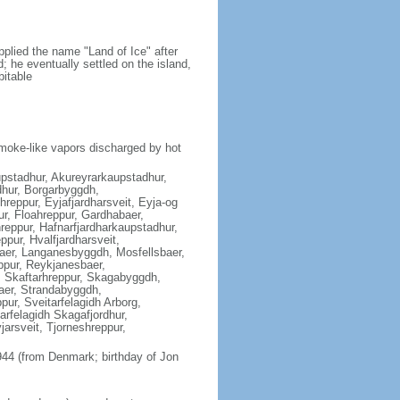
plied the name "Land of Ice" after
nd; he eventually settled on the island,
bitable
moke-like vapors discharged by hot
aupstadhur, Akureyrarkaupstadhur,
hur, Borgarbyggdh,
reppur, Eyjafjardharsveit, Eyja-og
ur, Floahreppur, Gardhabaer,
reppur, Hafnarfjardharkaupstadhur,
pur, Hvalfjardharsveit,
baer, Langanesbyggdh, Mosfellsbaer,
ppur, Reykjanesbaer,
, Skaftarhreppur, Skagabyggdh,
aer, Strandabyggdh,
ur, Sveitarfelagidh Arborg,
tarfelagidh Skagafjordhur,
jarsveit, Tjorneshreppur,
44 (from Denmark; birthday of Jon