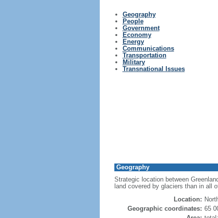
Geography
People
Government
Economy
Energy
Communications
Transportation
Military
Transnational Issues
Geography
Strategic location between Greenland
land covered by glaciers than in all 
Location:
Nort
Geographic coordinates:
65 0
Area:
tota