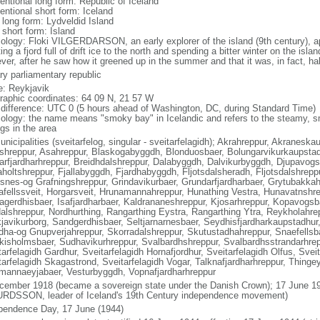
entional long form: Republic of Iceland
entional short form: Iceland
 long form: Lydveldid Island
 short form: Island
ology: Floki VILGERDARSON, an early explorer of the island (9th century), ap
ing a fjord full of drift ice to the north and spending a bitter winter on the isla
ver, after he saw how it greened up in the summer and that it was, in fact, ha
ry parliamentary republic
: Reykjavik
raphic coordinates: 64 09 N, 21 57 W
 difference: UTC 0 (5 hours ahead of Washington, DC, during Standard Time)
ology: the name means "smoky bay" in Icelandic and refers to the steamy, s
gs in the area
unicipalities (sveitarfelog, singular - sveitarfelagidh); Akrahreppur, Akranesk
shreppur, Asahreppur, Blaskogabyggdh, Blonduosbaer, Bolungarvikurkaupstad
arfjardharhreppur, Breidhdalshreppur, Dalabyggdh, Dalvikurbyggdh, Djupavogsh
aholtshreppur, Fjallabyggdh, Fjardhabyggdh, Fljotsdalsheradh, Fljotsdalshrepp
snes-og Grafningshreppur, Grindavikurbaer, Grundarfjardharbaer, Grytubakkah
afellssveit, Horgarsveit, Hrunamannahreppur, Hunathing Vestra, Hunavatnshrep
agerdhisbaer, Isafjardharbaer, Kaldrananeshreppur, Kjosarhreppur, Kopavogs
alshreppur, Nordhurthing, Rangarthing Eystra, Rangarthing Ytra, Reykholahre
javikurborg, Sandgerdhisbaer, Seltjarnarnesbaer, Seydhisfjardharkaupstadhur
dha-og Gnupverjahreppur, Skorradalshreppur, Skutustadhahreppur, Snaefellsb
kisholmsbaer, Sudhavikurhreppur, Svalbardhshreppur, Svalbardhsstrandarhrepp
arfelagidh Gardhur, Sveitarfelagidh Hornafjordhur, Sveitarfelagidh Olfus, Svei
tarfelagidh Skagastrond, Sveitarfelagidh Vogar, Talknafjardharhreppur, Thingey
mannaeyjabaer, Vesturbyggdh, Vopnafjardharhreppur
cember 1918 (became a sovereign state under the Danish Crown); 17 June 19
RDSSON, leader of Iceland's 19th Century independence movement)
pendence Day, 17 June (1944)