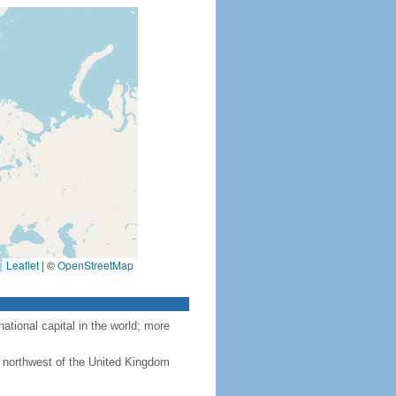
Leaflet
|
©
OpenStreetMap
tional capital in the world; more
 northwest of the United Kingdom