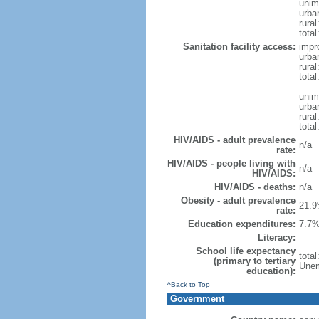
unim
urba
rural
total
Sanitation facility access:
impr
urba
rural
total
unim
urba
rural
total
HIV/AIDS - adult prevalence
n/a
rate:
HIV/AIDS - people living with
n/a
HIV/AIDS:
HIV/AIDS - deaths:
n/a
Obesity - adult prevalence
21.9
rate:
Education expenditures:
7.7%
Literacy:
School life expectancy
tota
(primary to tertiary
Unem
education):
^Back to Top
Government