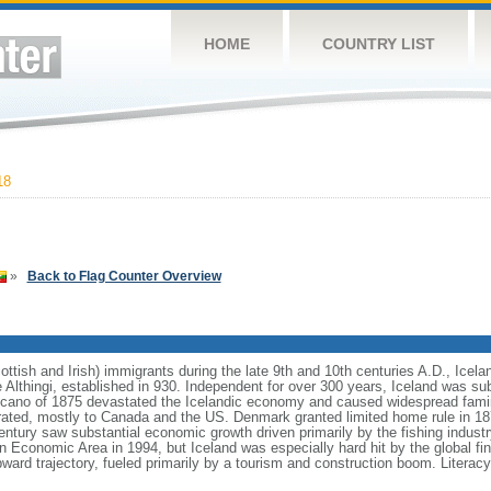
HOME
COUNTRY LIST
18
»
Back to Flag Counter Overview
ttish and Irish) immigrants during the late 9th and 10th centuries A.D., Icela
he Althingi, established in 930. Independent for over 300 years, Iceland was 
lcano of 1875 devastated the Icelandic economy and caused widespread famin
grated, mostly to Canada and the US. Denmark granted limited home rule in 1
entury saw substantial economic growth driven primarily by the fishing industr
n Economic Area in 1994, but Iceland was especially hard hit by the global fina
rd trajectory, fueled primarily by a tourism and construction boom. Literacy,