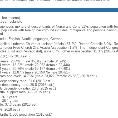
: Icelander(s)
tive: Icelandic
geneous mixture of descendants of Norse and Celts 81%, population with fo
: population with foreign background includes immigrants and persons having 
ad
andic, English, Nordic languages, German
gelical Lutheran Church of Iceland (official) 67.2%, Roman Catholic 3.9%, R
arfjordur Free Church 2%, Asatru Association 1.2%, The Independent Congreg
ludes Zuist and Pentecostal), none 6.7%, other or unspecified 11.3% (2018 est
518 (July 2018 est.)
 years: 20.4% (male 35,812 /female 34,249)
4 years: 13.22% (male 22,952 /female 22,444)
4 years: 39.76% (male 69,177 /female 67,401)
4 years: 11.87% (male 20,350 /female 20,426)
ears and over: 14.76% (male 23,822 /female 26,885) (2018 est.)
 dependency ratio: 51.6 (2015 est.)
h dependency ratio: 30.8 (2015 est.)
rly dependency ratio: 20.8 (2015 est.)
tial support ratio: 4.8 (2015 est.)
: 36.7 years
: 36.1 years
le: 37.3 years (2018 est.)
% (2018 est.)
births/1,000 population (2018 est.)