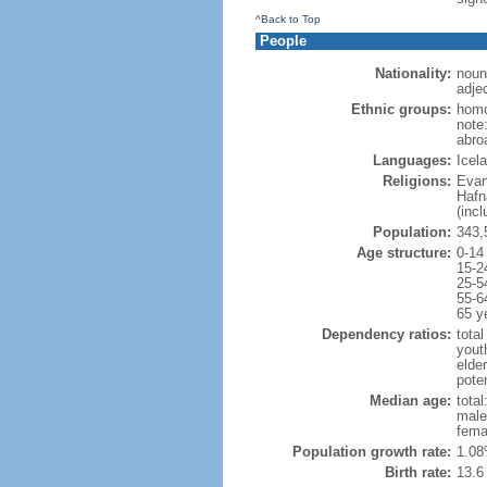
^Back to Top
People
Nationality:
noun
adjec
Ethnic groups:
homo
note
abro
Languages:
Icel
Religions:
Evan
Hafn
(inc
Population:
343,
Age structure:
0-14
15-2
25-5
55-6
65 y
Dependency ratios:
total
yout
elde
poten
Median age:
total
male
fema
Population growth rate:
1.08
Birth rate:
13.6 