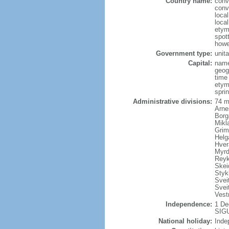
Country name:
conv
conv
local
local
etym
spott
howe
Government type:
unita
Capital:
name
geog
time
etym
sprin
Administrative divisions:
74 m
Arne
Borg
Mikl
Grim
Helg
Hver
Myrd
Reyk
Skei
Styk
Sveit
Svei
Vest
Independence:
1 De
SIGU
National holiday:
Inde