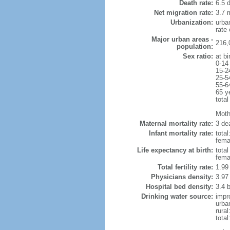
Death rate:
6.5 
Net migration rate:
3.7 m
Urbanization:
urba
rate
Major urban areas -
216,
population:
Sex ratio:
at bi
0-14
15-2
25-5
55-6
65 y
total
Mothe
Maternal mortality rate:
3 dea
Infant mortality rate:
total
femal
Life expectancy at birth:
tota
fema
Total fertility rate:
1.99
Physicians density:
3.97
Hospital bed density:
3.4 
Drinking water source:
impr
urba
rura
tota