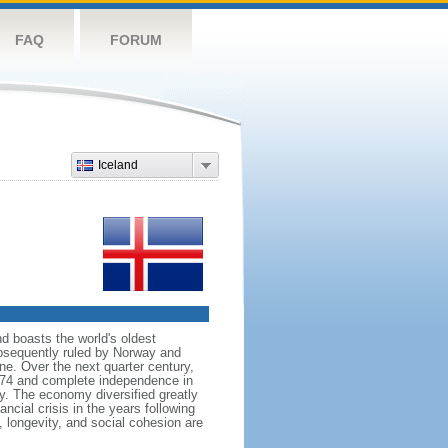
FAQ
FORUM
Iceland
nd boasts the world's oldest
subsequently ruled by Norway and
e. Over the next quarter century,
874 and complete independence in
y. The economy diversified greatly
ncial crisis in the years following
 longevity, and social cohesion are