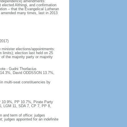
at independence) amendments:
 elected Althingi, and confirmation
ution – that the Evangelical Lutheran
; amended many times, last in 2013
2017)
 minister elections/appointments:
 limits); election last held on 25
 of the majority party or majority
ote - Gudni Thorlacius
14.3%, David ODDSSON 13.7%,
in multi-seat constituencies by
P 10.9%, PP 10.7%, Pirate Party
16, LGM 11, SDA 7, CP 7, PP 8,
n and term of office: judges
; judges appointed for an indefinite