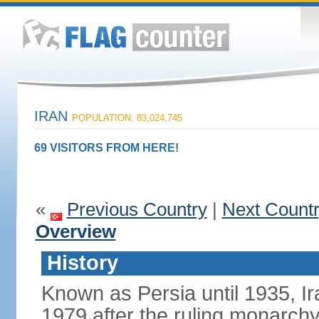
IRAN
POPULATION: 83,024,745
69 VISITORS FROM HERE!
«
Previous Country
|
Next Count
Overview
History
Known as Persia until 1935, Ir
1979 after the ruling monarc