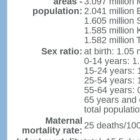
areas -
3.097 million
population:
2.041 million
1.605 million 
1.585 million 
1.582 million 
Sex ratio:
at birth: 1.05
0-14 years: 1
15-24 years: 
25-54 years: 
55-64 years: 
65 years and 
total populati
Maternal
25 deaths/100,
mortality rate: