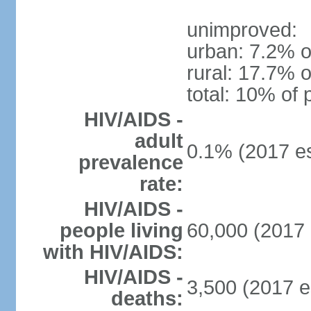
unimproved:
urban: 7.2% o
rural: 17.7% o
total: 10% of 
HIV/AIDS -
adult
0.1% (2017 es
prevalence
rate:
HIV/AIDS -
people living
60,000 (2017 
with HIV/AIDS:
HIV/AIDS -
3,500 (2017 e
deaths: