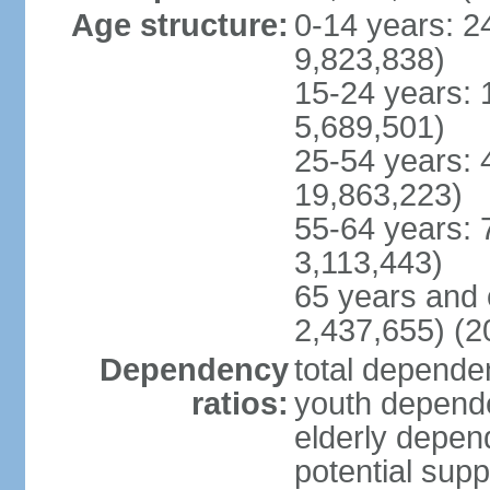
Age structure:
0-14 years: 2
9,823,838)
15-24 years: 
5,689,501)
25-54 years: 
19,863,223)
55-64 years: 
3,113,443)
65 years and 
2,437,655) (2
Dependency
total dependen
ratios:
youth depende
elderly depend
potential supp