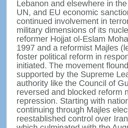
Lebanon and elsewhere in the 
UN, and EU economic sanctions
continued involvement in terr
military dimensions of its nucl
reformer Hojjat ol-Eslam Mo
1997 and a reformist Majles (l
foster political reform in resp
initiated. The movement flound
supported by the Supreme Leade
authority like the Council of G
reversed and blocked reform m
repression. Starting with nati
continuing through Majles elec
reestablished control over Iran
which culminated with the Augu