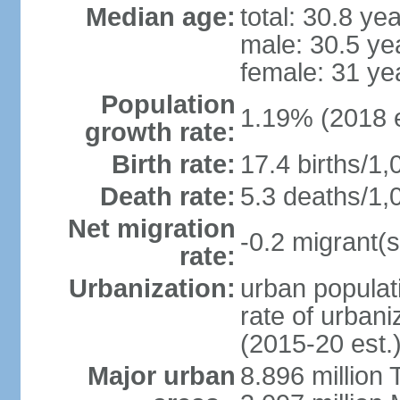
Median age:
total: 30.8 ye
male: 30.5 ye
female: 31 ye
Population
1.19% (2018 e
growth rate:
Birth rate:
17.4 births/1,
Death rate:
5.3 deaths/1,
Net migration
-0.2 migrant(s
rate:
Urbanization:
urban populati
rate of urban
(2015-20 est.
Major urban
8.896 million