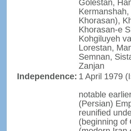
Golestan, Ha
Kermanshah, 
Khorasan), K
Khorasan-e S
Kohgiluyeh v
Lorestan, Ma
Semnan, Sista
Zanjan
Independence:
1 April 1979 (
notable earli
(Persian) Emp
reunified und
(beginning of
(modern Iran 