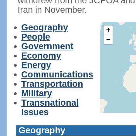
withdrew from the JCPOA and 
Iran in November.
Geography
+
People
−
Government
Economy
Energy
Communications
Transportation
Military
Transnational
Issues
Geography