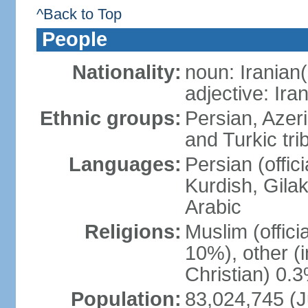
^Back to Top
People
Nationality:
noun: Iranian(
adjective: Ira
Ethnic groups:
Persian, Azer
and Turkic tri
Languages:
Persian (offici
Kurdish, Gilak
Arabic
Religions:
Muslim (offic
10%), other (
Christian) 0.
Population:
83,024,745 (J