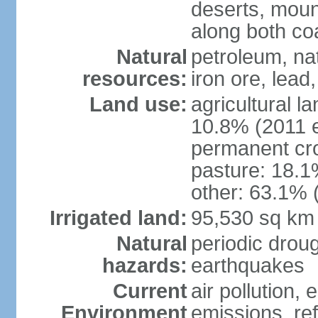
deserts, moun
along both co
Natural
petroleum, na
resources:
iron ore, lead
Land use:
agricultural l
10.8% (2011 e
permanent cro
pasture: 18.1%
other: 63.1% 
Irrigated land:
95,530 sq km
Natural
periodic drou
hazards:
earthquakes
Current
air pollution,
Environment
emissions, ref