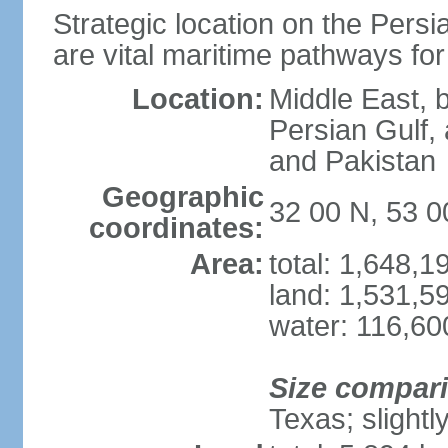
Strategic location on the Persi
are vital maritime pathways for
Location:
Middle East, 
Persian Gulf,
and Pakistan
Geographic
32 00 N, 53 0
coordinates:
Area:
total: 1,648,
land: 1,531,5
water: 116,60
Size compar
Texas; slightl