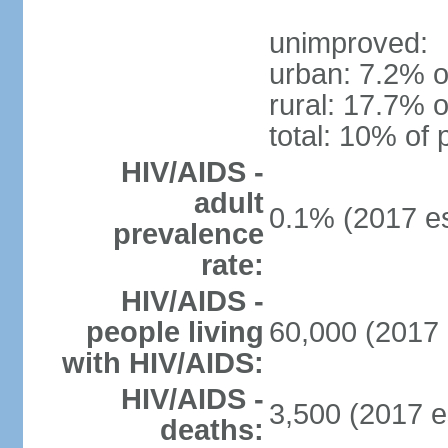
unimproved:
urban: 7.2% o
rural: 17.7% o
total: 10% of 
HIV/AIDS -
adult
0.1% (2017 es
prevalence
rate:
HIV/AIDS -
people living
60,000 (2017 
with HIV/AIDS:
HIV/AIDS -
3,500 (2017 e
deaths: