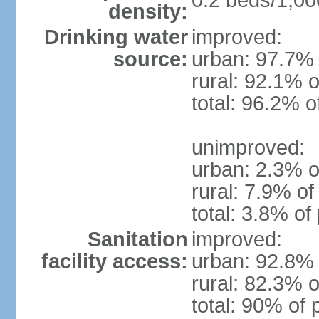
0.2 beds/1,00
density:
Drinking water
improved:
source:
urban: 97.7% 
rural: 92.1% o
total: 96.2% o
unimproved:
urban: 2.3% o
rural: 7.9% of
total: 3.8% of
Sanitation
improved:
facility access:
urban: 92.8% 
rural: 82.3% o
total: 90% of 