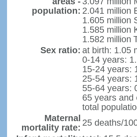
areas -
3.097 million
population:
2.041 million
1.605 million 
1.585 million 
1.582 million 
Sex ratio:
at birth: 1.05
0-14 years: 1
15-24 years: 
25-54 years: 
55-64 years: 
65 years and 
total populati
Maternal
25 deaths/100,
mortality rate: