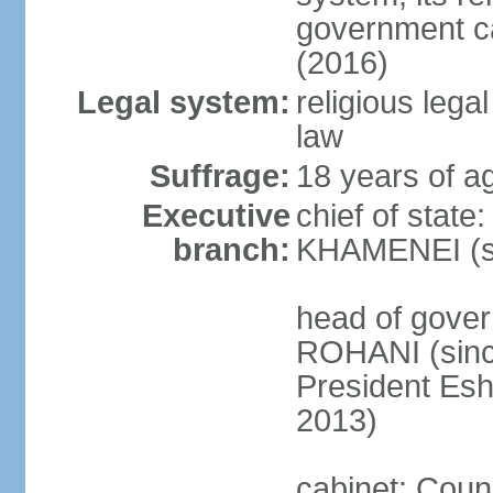
government c
(2016)
Legal system:
religious leg
law
Suffrage:
18 years of ag
Executive
chief of state
branch:
KHAMENEI (si
head of gove
ROHANI (since
President Es
2013)
cabinet: Counc