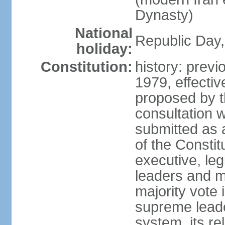
Dynasty)
National
Republic Day, 
holiday:
Constitution:
history: prev
1979, effect
proposed by t
consultation 
submitted as a
of the Constit
executive, leg
leaders and 
majority vote
supreme leader
system, its re