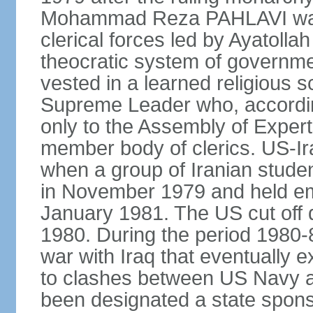
Mohammad Reza PAHLAVI was f
clerical forces led by Ayatol
theocratic system of government
vested in a learned religious 
Supreme Leader who, according
only to the Assembly of Expert
member body of clerics. US-Ir
when a group of Iranian stud
in November 1979 and held em
January 1981. The US cut off di
1980. During the period 1980-8
war with Iraq that eventually 
to clashes between US Navy and
been designated a state sponsor 