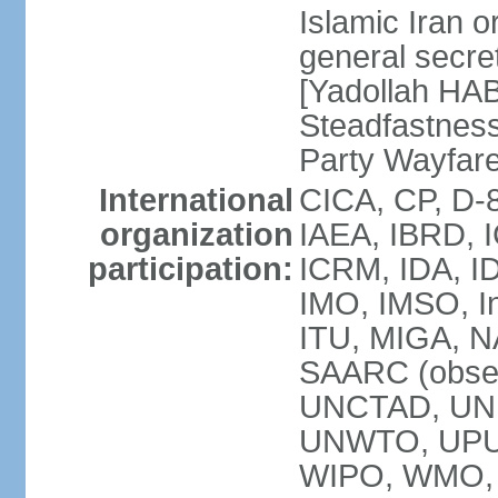
Islamic Iran
general secret
[Yadollah HAB
Steadfastness
Party Wayfare
International
CICA, CP, D-
organization
IAEA, IBRD, I
participation:
ICRM, IDA, ID
IMO, IMSO, In
ITU, MIGA, 
SAARC (obser
UNCTAD, UN
UNWTO, UPU
WIPO, WMO, 