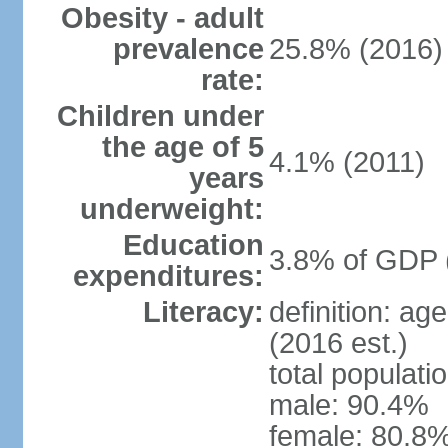
Obesity - adult
prevalence
25.8% (2016)
rate:
Children under
the age of 5
4.1% (2011)
years
underweight:
Education
3.8% of GDP 
expenditures:
Literacy:
definition: ag
(2016 est.)
total populati
male: 90.4%
female: 80.8%