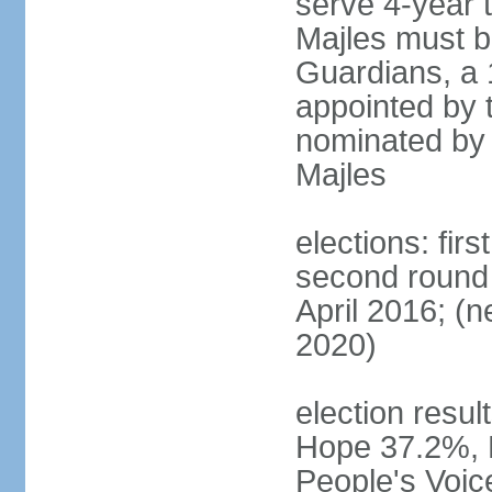
serve 4-year t
Majles must b
Guardians, a 
appointed by 
nominated by 
Majles
elections: fi
second round 
April 2016; (ne
2020)
election result
Hope 37.2%, P
People's Voic