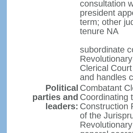
consultation 
president app
term; other j
tenure NA
subordinate co
Revolutionary
Clerical Court
and handles ca
Political
Combatant Cle
parties and
Coordinating 
leaders:
Construction 
of the Jurispr
Revolutionar