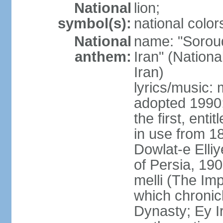
National
lion;
symbol(s):
national color
National
name: "Soroud
anthem:
Iran" (Nationa
Iran)
lyrics/music:
adopted 1990;
the first, ent
in use from 1
Dowlat-e Elliy
of Persia, 19
melli (The Im
which chronicl
Dynasty; Ey Ir