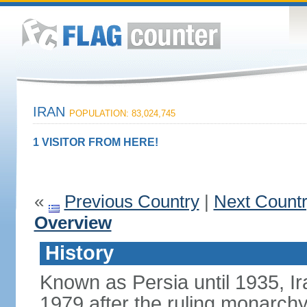
IRAN
POPULATION: 83,024,745
1 VISITOR FROM HERE!
«
Previous Country
|
Next Count
Overview
History
Known as Persia until 1935, Ir
1979 after the ruling monarc