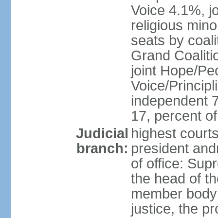
Voice 4.1%, jo
religious min
seats by coali
Grand Coalitio
joint Hope/Peo
Voice/Principli
independent 
17, percent 
Judicial
highest court
branch:
president and
of office: Su
the head of th
member body t
justice, the p