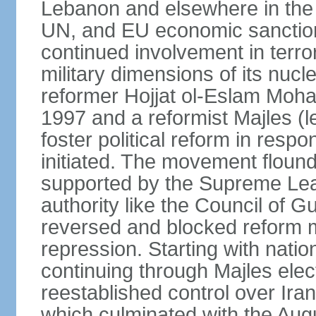
Lebanon and elsewhere in the 
UN, and EU economic sanctions
continued involvement in terr
military dimensions of its nucl
reformer Hojjat ol-Eslam Mo
1997 and a reformist Majles (l
foster political reform in resp
initiated. The movement flound
supported by the Supreme Leade
authority like the Council of G
reversed and blocked reform m
repression. Starting with nati
continuing through Majles elec
reestablished control over Iran
which culminated with the Augu