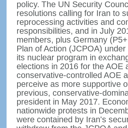
policy. The UN Security Counc
resolutions calling for Iran t
reprocessing activities and co
responsibilities, and in July 2
members, plus Germany (P5+1
Plan of Action (JCPOA) under w
its nuclear program in exchange
elections in 2016 for the AOE a
conservative-controlled AOE a
perceive as more supportive o
previous, conservative-domin
president in May 2017. Econom
nationwide protests in Decem
were contained by Iran's secur