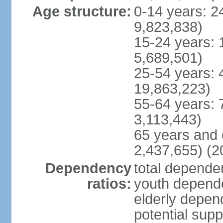
Age structure:
0-14 years: 2
9,823,838)
15-24 years: 
5,689,501)
25-54 years: 
19,863,223)
55-64 years: 
3,113,443)
65 years and 
2,437,655) (2
Dependency
total dependen
ratios:
youth depende
elderly depend
potential supp