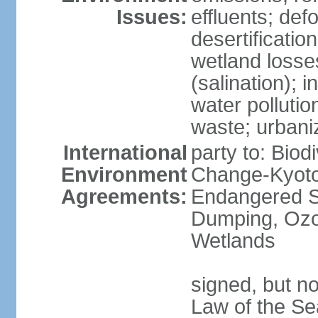
Issues:
effluents; def
desertification
wetland losse
(salination); 
water polluti
waste; urbani
International
party to: Biod
Environment
Change-Kyoto 
Agreements:
Endangered S
Dumping, Ozon
Wetlands
signed, but no
Law of the Se