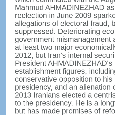
Mahmud AHMADINEZHAD as pre
reelection in June 2009 spark
allegations of electoral fraud, 
suppressed. Deteriorating econ
government mismanagement an
at least two major economicall
2012, but Iran's internal secur
President AHMADINEZHAD's i
establishment figures, includi
conservative opposition to his 
presidency, and an alienation o
2013 Iranians elected a centr
to the presidency. He is a lon
but has made promises of refor