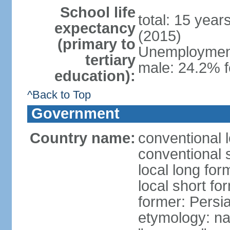
School life
total: 15 year
expectancy
(2015)
(primary to
Unemployment,
tertiary
male: 24.2% f
education):
^Back to Top
Government
Country name:
conventional l
conventional s
local long fo
local short fo
former: Persi
etymology: na