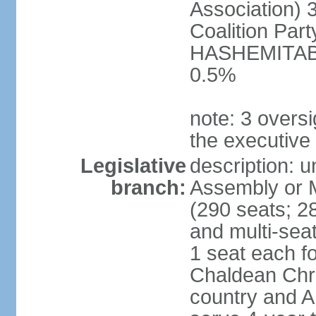
Association) 
Coalition Par
HASHEMITABA(
0.5%
note: 3 oversi
the executive
Legislative
description: u
branch:
Assembly or M
(290 seats; 28
and multi-sea
1 seat each f
Chaldean Chri
country and A