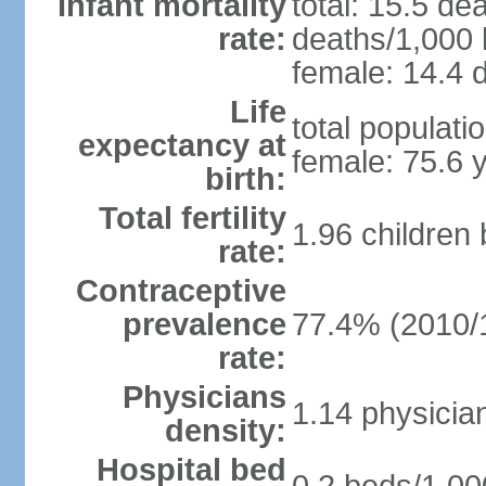
Infant mortality
total: 15.5 de
rate:
deaths/1,000 l
female: 14.4 d
Life
total populati
expectancy at
female: 75.6 
birth:
Total fertility
1.96 children
rate:
Contraceptive
prevalence
77.4% (2010/
rate:
Physicians
1.14 physicia
density:
Hospital bed