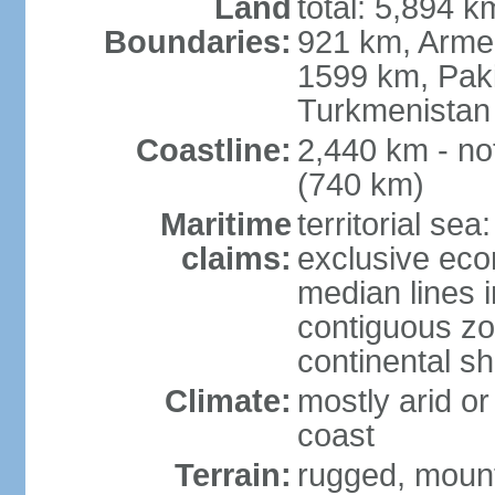
Land
total: 5,894 k
Boundaries:
921 km, Armen
1599 km, Pak
Turkmenistan
Coastline:
2,440 km - no
(740 km)
Maritime
territorial sea
claims:
exclusive eco
median lines i
contiguous z
continental sh
Climate:
mostly arid or
coast
Terrain:
rugged, mounta