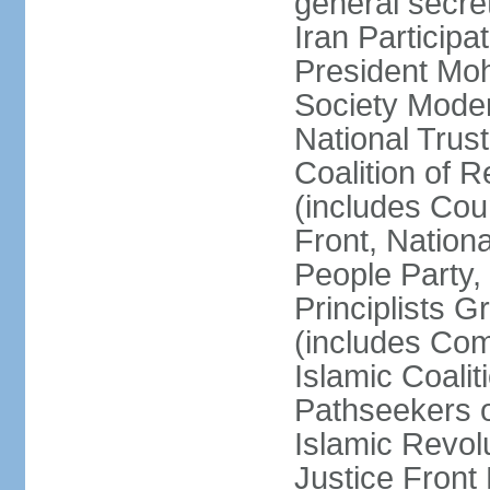
general secret
Iran Participa
President Mo
Society Mode
National Trust
Coalition of R
(includes Cou
Front, Nationa
People Party,
Principlists G
(includes Com
Islamic Coalit
Pathseekers of
Islamic Revolu
Justice Front