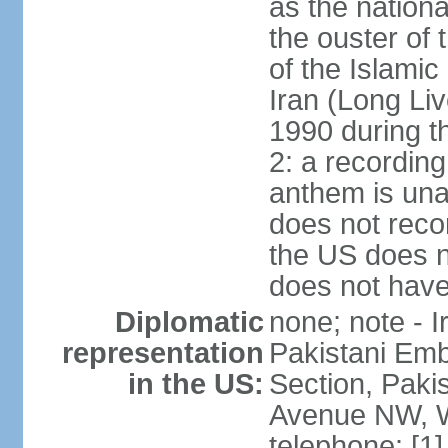
as the nationa
the ouster of
of the Islami
Iran (Long Li
1990 during t
2: a recording
anthem is una
does not reco
the US does no
does not have 
Diplomatic
none; note - I
representation
Pakistani Emb
in the US:
Section, Paki
Avenue NW, W
telephone: [1