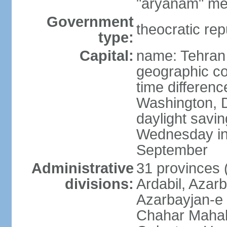
"aryanam" mea
Government
theocratic rep
type:
Capital:
name: Tehran
geographic co
time differen
Washington, D
daylight savin
Wednesday in 
September
Administrative
31 provinces (
divisions:
Ardabil, Azar
Azarbayjan-e 
Chahar Mahal 