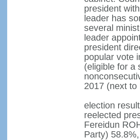
president with
leader has so
several minis
leader appoint
president dire
popular vote i
(eligible for 
nonconsecutiv
2017 (next to 
election resu
reelected pres
Fereidun ROH
Party) 58.8%,