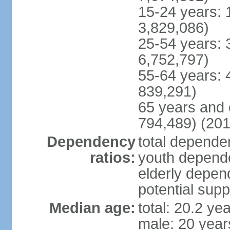
15-24 years: 
3,829,086)
25-54 years: 
6,752,797)
55-64 years: 
839,291)
65 years and 
794,489) (201
Dependency
total dependen
ratios:
youth depende
elderly depend
potential supp
Median age:
total: 20.2 ye
male: 20 year