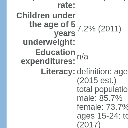
rate:
Children under
the age of 5
7.2% (2011)
years
underweight:
Education
n/a
expenditures:
Literacy:
definition: ag
(2015 est.)
total populati
male: 85.7%
female: 73.7%
ages 15-24: t
(2017)