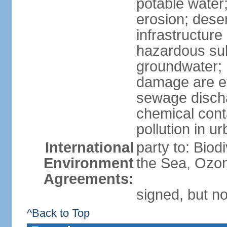
potable water;
erosion; desert
infrastructur
hazardous subs
groundwater; 
damage are eff
sewage dischar
chemical conta
pollution in u
International
party to: Bio
Environment
the Sea, Ozon
Agreements:
signed, but no
^Back to Top