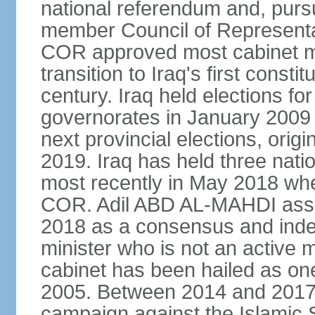
national referendum and, purs
member Council of Represent
COR approved most cabinet mi
transition to Iraq's first consti
century. Iraq held elections for 
governorates in January 2009
next provincial elections, origin
2019. Iraq has held three natio
most recently in May 2018 whe
COR. Adil ABD AL-MAHDI assu
2018 as a consensus and indep
minister who is not an active m
cabinet has been hailed as one
2005. Between 2014 and 2017, 
campaign against the Islamic 