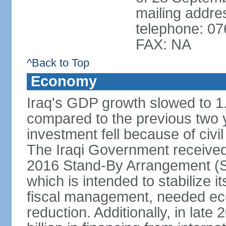
mailing addr
telephone: 0
FAX: NA
^Back to Top
Economy
Iraq's GDP growth slowed to 1
compared to the previous two
investment fell because of civil
The Iraqi Government received i
2016 Stand-By Arrangement (S
which is intended to stabilize 
fiscal management, needed ec
reduction. Additionally, in lat