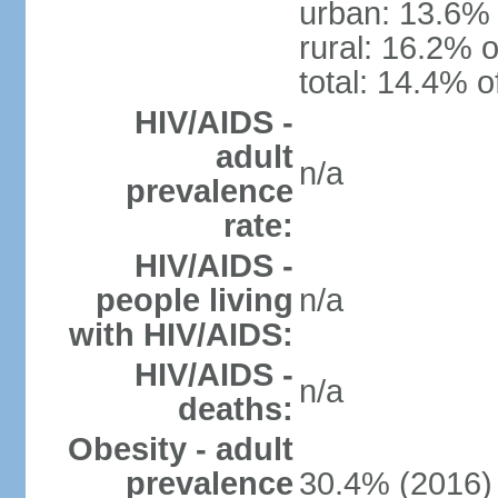
urban: 13.6% 
rural: 16.2% o
total: 14.4% o
HIV/AIDS -
adult
n/a
prevalence
rate:
HIV/AIDS -
people living
n/a
with HIV/AIDS:
HIV/AIDS -
n/a
deaths:
Obesity - adult
prevalence
30.4% (2016)