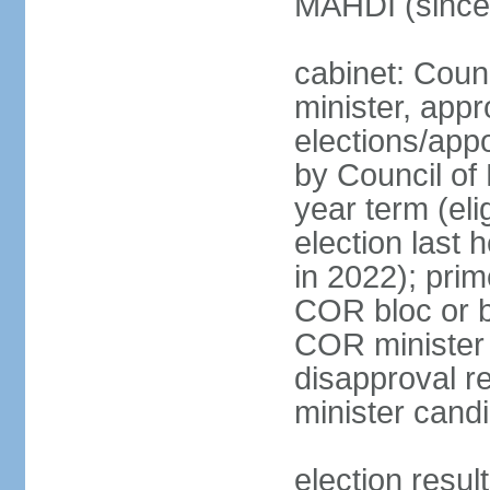
MAHDI (since
cabinet: Coun
minister, app
elections/appo
by Council of
year term (el
election last 
in 2022); prim
COR bloc or 
COR minister 
disapproval r
minister cand
election resul