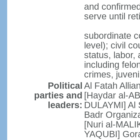
and confirmed
serve until re
subordinate c
level); civil c
status, labor,
including felo
crimes, juvenil
Political
Al Fatah Allia
parties and
[Haydar al-AB
leaders:
DULAYMI] Al S
Badr Organiza
[Nuri al-MALI
YAQUBI] Gor