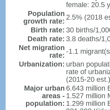
female: 20.5 
Population
2.5% (2018 es
growth rate:
Birth rate:
30 births/1,00
Death rate:
3.8 deaths/1,
Net migration
-1.1 migrant(s
rate:
Urbanization:
urban populati
rate of urban
(2015-20 est.
Major urban
6.643 million
areas -
1.527 million
population:
1.299 million