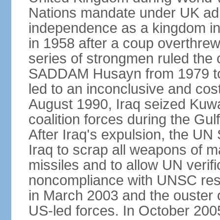
Nations mandate under UK admin
independence as a kingdom in 
in 1958 after a coup overthrew 
series of strongmen ruled the 
SADDAM Husayn from 1979 to 20
led to an inconclusive and cost
August 1990, Iraq seized Kuw
coalition forces during the Gu
After Iraq's expulsion, the UN
Iraq to scrap all weapons of 
missiles and to allow UN verifi
noncompliance with UNSC reso
in March 2003 and the ouste
US-led forces. In October 2005