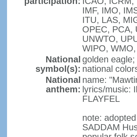
participation:
ICAO, ICRM, I
IMF, IMO, IMS
ITU, LAS, M
OPEC, PCA,
UNWTO, UPU
WIPO, WMO, 
National
golden eagle;
symbol(s):
national color
National
name: "Mawti
anthem:
lyrics/musi
FLAYFEL
note: adopted 
SADDAM Husay
popular folk s