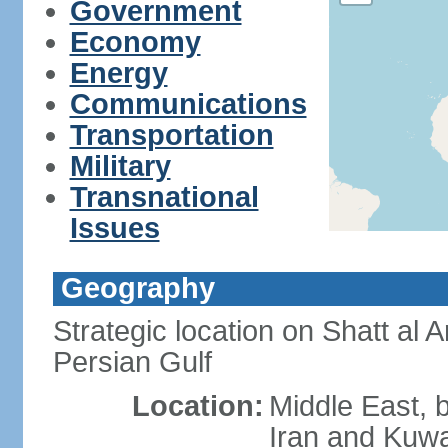
Government
Economy
Energy
Communications
Transportation
Military
Transnational
Issues
Geography
Strategic location on Shatt al 
Persian Gulf
Location:
Middle East, 
Iran and Kuwa