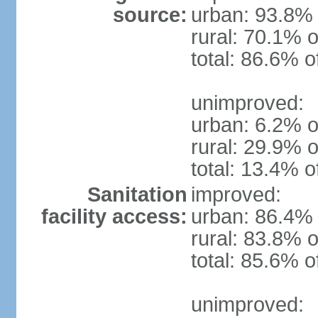
source:
urban: 93.8% 
rural: 70.1% o
total: 86.6% o
unimproved:
urban: 6.2% o
rural: 29.9% o
total: 13.4% o
Sanitation
improved:
facility access:
urban: 86.4% 
rural: 83.8% o
total: 85.6% o
unimproved: