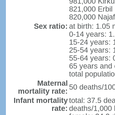
981,000 Kirku
821,000 Erbil
820,000 Najaf
Sex ratio:
at birth: 1.05
0-14 years: 1
15-24 years: 
25-54 years: 
55-64 years: 
65 years and 
total populati
Maternal
50 deaths/100,
mortality rate:
Infant mortality
total: 37.5 de
rate:
deaths/1,000 l