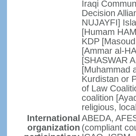
Iraqi Communi
Decision All
NUJAYFI] Isla
[Humam HAMMU
KDP [Masoud 
[Ammar al-H
[SHASWAR Abd
[Muhammad al
Kurdistan or 
of Law Coalit
coalition [Ay
religious, loca
International
ABEDA, AFES
organization
(compliant co