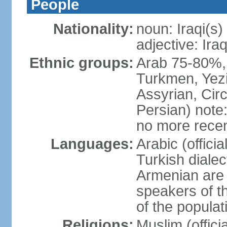
People
Nationality:
noun: Iraqi(s)
adjective: Iraq
Ethnic groups:
Arab 75-80%, 
Turkmen, Yezi
Assyrian, Ci
Persian) note
no more recen
Languages:
Arabic (officia
Turkish diale
Armenian are o
speakers of t
of the populat
Religions:
Muslim (offic