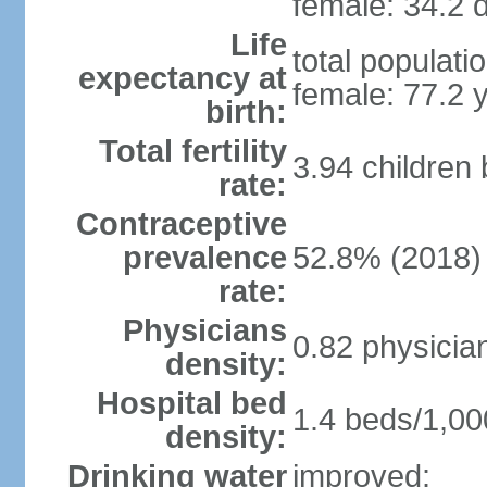
female: 34.2 d
Life
total populati
expectancy at
female: 77.2 
birth:
Total fertility
3.94 children
rate:
Contraceptive
prevalence
52.8% (2018)
rate:
Physicians
0.82 physicia
density:
Hospital bed
1.4 beds/1,00
density:
Drinking water
improved: