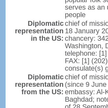
serves as an u
people
Diplomatic
chief of miss
representation
18 January 2
in the US:
chancery: 34
Washington, 
telephone: [1
FAX: [1] (202
consulate(s) g
Diplomatic
chief of mis
representation
(since 9 June
from the US:
embassy: Al-Ki
Baghdad; note
of 28 Septem