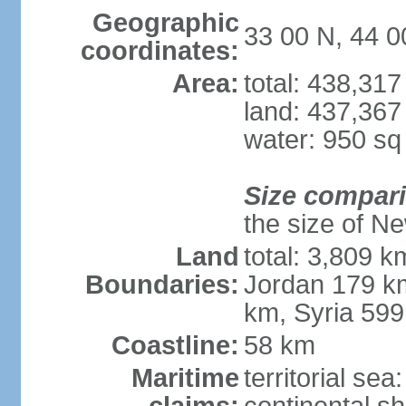
Geographic
33 00 N, 44 0
coordinates:
Area:
total: 438,31
land: 437,367
water: 950 s
Size compar
the size of Ne
Land
total: 3,809 k
Boundaries:
Jordan 179 km
km, Syria 59
Coastline:
58 km
Maritime
territorial sea