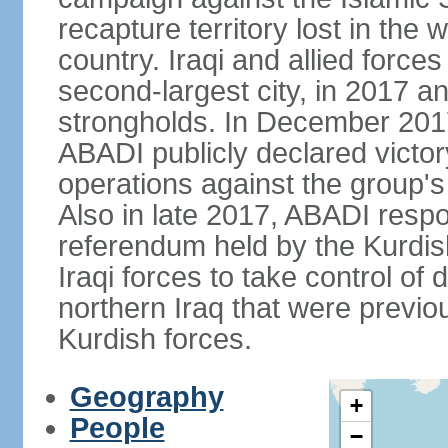
recapture territory lost in the
country. Iraqi and allied force
second-largest city, in 2017 an
strongholds. In December 2017
ABADI publicly declared victor
operations against the group's
Also in late 2017, ABADI res
referendum held by the Kurdi
Iraqi forces to take control of 
northern Iraq that were previ
Kurdish forces.
Geography
+
People
−