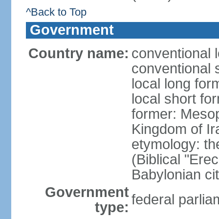
^Back to Top
Government
Country name:
conventional l
conventional s
local long for
local short fo
former: Meso
Kingdom of Ir
etymology: th
(Biblical "Ere
Babylonian ci
Government
federal parlia
type: