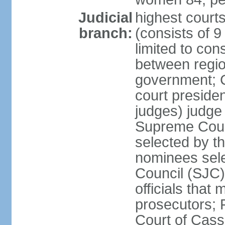
Judicial
highest court
branch:
(consists of 9 
limited to con
between regio
government; C
court presiden
judges) judge 
Supreme Court
selected by th
nominees sele
Council (SJC)
officials that
prosecutors; 
Court of Cass