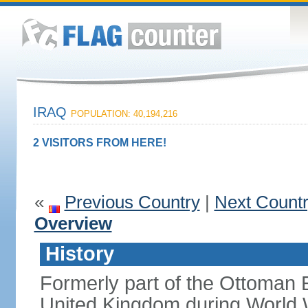
IRAQ
POPULATION: 40,194,216
2 VISITORS FROM HERE!
«
Previous Country
|
Next Count
Overview
History
Formerly part of the Ottoman 
United Kingdom during World 