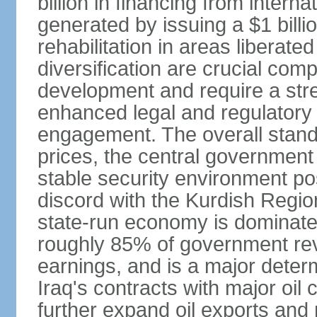
billion in financing from intern
generated by issuing a $1 billi
rehabilitation in areas liberat
diversification are crucial co
development and require a str
enhanced legal and regulatory o
engagement. The overall standa
prices, the central government
stable security environment post
discord with the Kurdish Regio
state-run economy is dominated
roughly 85% of government re
earnings, and is a major deter
Iraq's contracts with major oil
further expand oil exports and