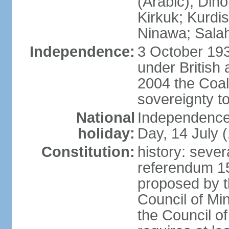
(Arabic), Diho
Kirkuk; Kurdi
Ninawa; Salah
Independence:
3 October 19
under British 
2004 the Coali
sovereignty t
National
Independence 
holiday:
Day, 14 July 
Constitution:
history: sever
referendum 1
proposed by th
Council of Mins
the Council 