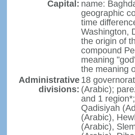
Capital:
name: Baghd
geographic co
time differen
Washington, D
the origin of t
compound Pers
meaning "god"
the meaning 
Administrative
18 governorat
divisions:
(Arabic); par
and 1 region*;
Qadisiyah (Ad 
(Arabic), Hew
(Arabic), Sle