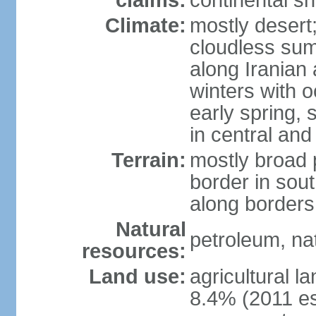
claims:
continental sh
Climate:
mostly desert;
cloudless su
along Iranian
winters with 
early spring,
in central and
Terrain:
mostly broad 
border in sou
along borders
Natural
petroleum, na
resources:
Land use:
agricultural l
8.4% (2011 es