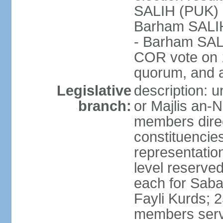
SALIH (PUK)
Barham SALIH 
- Barham SAL
COR vote on 1
quorum, and 
Legislative
description: 
branch:
or Majlis an-
members direct
constituencies
representation
level reserved 
each for Sab
Fayli Kurds; 
members serve