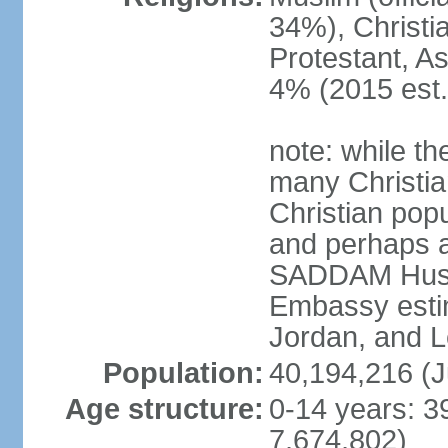
34%), Christi
Protestant, As
4% (2015 est.
note: while th
many Christian
Christian pop
and perhaps as
SADDAM Husay
Embassy estim
Jordan, and 
Population:
40,194,216 (J
Age structure:
0-14 years: 3
7,674,802)