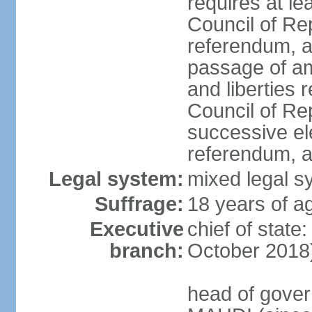
requires at le
Council of Re
referendum, an
passage of am
and liberties 
Council of Re
successive ele
referendum, an
Legal system:
mixed legal sy
Suffrage:
18 years of ag
Executive
chief of stat
branch:
October 2018)
head of gover