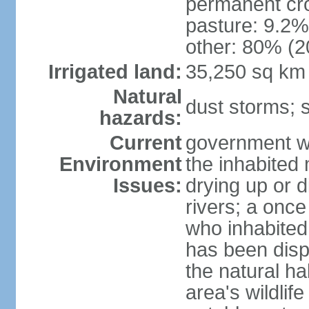
permanent cro
pasture: 9.2% 
other: 80% (2
Irrigated land:
35,250 sq km
Natural
dust storms; 
hazards:
Current
government wa
Environment
the inhabited
Issues:
drying up or d
rivers; a once
who inhabited
has been displ
the natural ha
area's wildlif