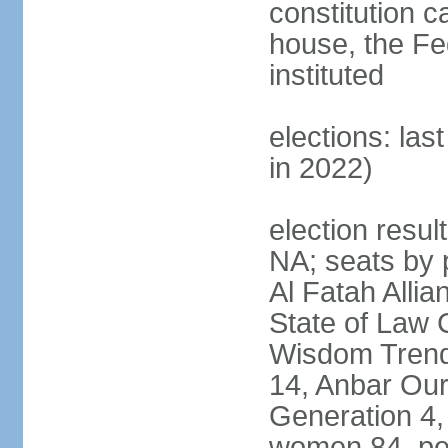
constitution c
house, the Fed
instituted
elections: las
in 2022)
election result
NA; seats by p
Al Fatah Allia
State of Law 
Wisdom Trend 
14, Anbar Our
Generation 4,
women 84, pe