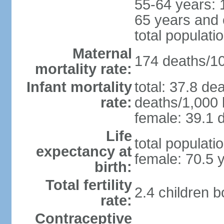
55-64 years: 
65 years and 
total populati
Maternal
174 deaths/100
mortality rate:
Infant mortality
total: 37.8 de
rate:
deaths/1,000 l
female: 39.1 d
Life
total populati
expectancy at
female: 70.5 
birth:
Total fertility
2.4 children 
rate:
Contraceptive