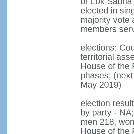
or Lok Sabha 
elected in sin
majority vote 
members serv
elections: Cou
territorial as
House of the P
phases; (next 
May 2019)
election resul
by party - NA;
men 218, wom
House of the P