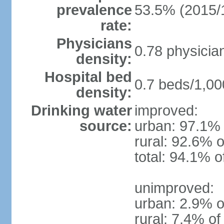
prevalence
53.5% (2015/
rate:
Physicians
0.78 physicia
density:
Hospital bed
0.7 beds/1,00
density:
Drinking water
improved:
source:
urban: 97.1% 
rural: 92.6% o
total: 94.1% o
unimproved:
urban: 2.9% o
rural: 7.4% of