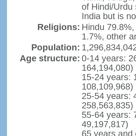
of Hindi/Urdu
India but is no
Religions:
Hindu 79.8%, 
1.7%, other a
Population:
1,296,834,042
Age structure:
0-14 years: 2
164,194,080)
15-24 years: 
108,109,968)
25-54 years: 
258,563,835)
55-64 years: 
49,197,817)
65 years and 