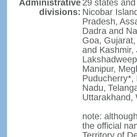
Administrative
29 states and
divisions:
Nicobar Islan
Pradesh, Assa
Dadra and Nag
Goa, Gujarat
and Kashmir, 
Lakshadweep*
Manipur, Meg
Puducherry*, 
Nadu, Telanga
Uttarakhand,
note: although 
the official n
Territory of De