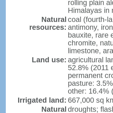
rolling plain 
Himalayas in 
Natural
coal (fourth-l
resources:
antimony, iro
bauxite, rare 
chromite, nat
limestone, ara
Land use:
agricultural l
52.8% (2011 e
permanent cro
pasture: 3.5% 
other: 16.4% 
Irrigated land:
667,000 sq k
Natural
droughts; fla