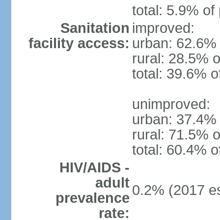
total: 5.9% of
Sanitation
improved:
facility access:
urban: 62.6% 
rural: 28.5% o
total: 39.6% o
unimproved:
urban: 37.4% 
rural: 71.5% o
total: 60.4% o
HIV/AIDS -
adult
0.2% (2017 es
prevalence
rate: