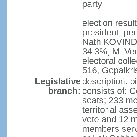
party
election resu
president; per
Nath KOVIND
34.3%; M. Ven
electoral col
516, Gopalkr
Legislative
description: 
branch:
consists of: 
seats; 233 me
territorial as
vote and 12 m
members serv