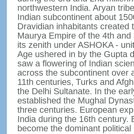
northwestern India. Aryan tribe
Indian subcontinent about 1500
Dravidian inhabitants created t
Maurya Empire of the 4th and 
its zenith under ASHOKA - uni
Age ushered in by the Gupta dy
saw a flowering of Indian scien
across the subcontinent over a
11th centuries, Turks and Afg
the Delhi Sultanate. In the e
established the Mughal Dynasty
three centuries. European expl
India during the 16th century. 
become the dominant political