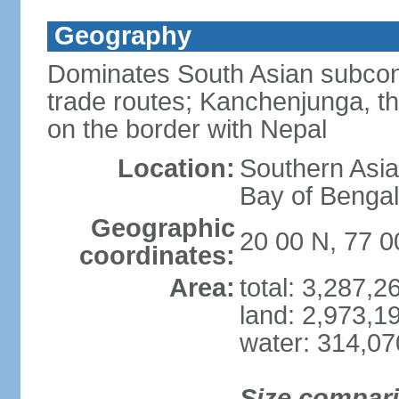
Geography
Dominates South Asian subcont
trade routes; Kanchenjunga, thir
on the border with Nepal
Location:
Southern Asia
Bay of Benga
Geographic
20 00 N, 77 0
coordinates:
Area:
total: 3,287,
land: 2,973,1
water: 314,0
Size compar