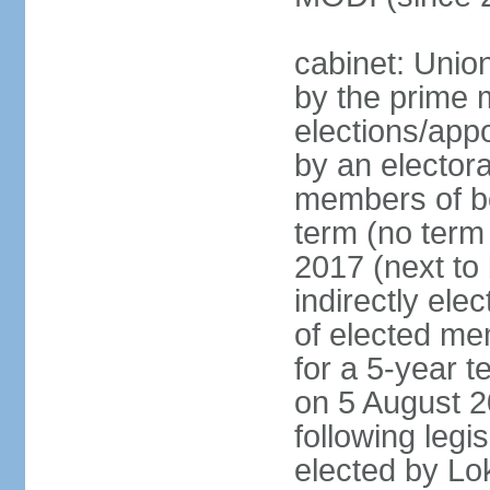
cabinet: Unio
by the prime m
elections/appo
by an electora
members of bo
term (no term 
2017 (next to 
indirectly ele
of elected me
for a 5-year te
on 5 August 2
following legis
elected by Lo