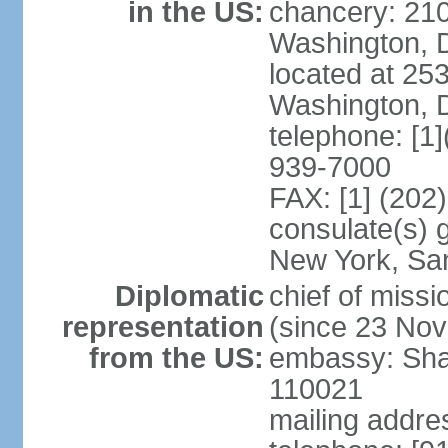
in the US:
chancery: 21
Washington, 
located at 2
Washington, 
telephone: [1
939-7000
FAX: [1] (202
consulate(s) 
New York, Sa
Diplomatic
chief of mis
representation
(since 23 No
from the US:
embassy: Sha
110021
mailing addre