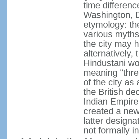
time differen
Washington, D
etymology: the
various myths
the city may h
alternatively,
Hindustani wor
meaning "thre
of the city as
the British de
Indian Empire 
created a new
latter design
not formally i