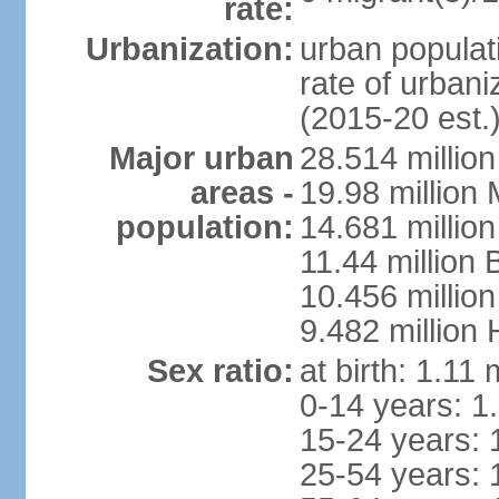
rate:
Urbanization:
urban populati
rate of urban
(2015-20 est.
Major urban
28.514 millio
areas -
19.98 million
population:
14.681 million
11.44 million
10.456 millio
9.482 million
Sex ratio:
at birth: 1.11
0-14 years: 1
15-24 years: 
25-54 years: 