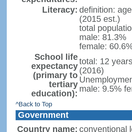
Literacy:
definition: ag
(2015 est.)
total populati
male: 81.3%
female: 60.6%
School life
total: 12 year
expectancy
(2016)
(primary to
Unemployment,
tertiary
male: 9.5% fe
education):
^Back to Top
Government
Country name:
conventional l