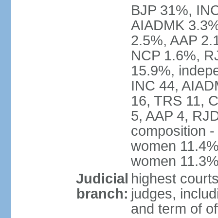
BJP 31%, INC
AIADMK 3.3%
2.5%, AAP 2.
NCP 1.6%, RJ
15.9%, indepe
INC 44, AIAD
16, TRS 11, 
5, AAP 4, RJD
composition -
women 11.4%; 
women 11.3
Judicial
highest court
branch:
judges, includ
and term of of