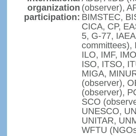
organization
(observer), A
participation:
BIMSTEC, BIS
CICA, CP, EA
5, G-77, IAEA
committees), 
ILO, IMF, IMO
ISO, ITSO, I
MIGA, MINU
(observer), O
(observer), 
SCO (observ
UNESCO, UNH
UNITAR, UN
WFTU (NGOs