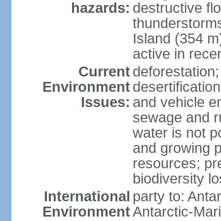
hazards:
destructive f
thunderstorms
Island (354 m
active in rece
Current
deforestation;
Environment
desertification
Issues:
and vehicle e
sewage and run
water is not p
and growing po
resources; pre
biodiversity l
International
party to: Anta
Environment
Antarctic-Mar