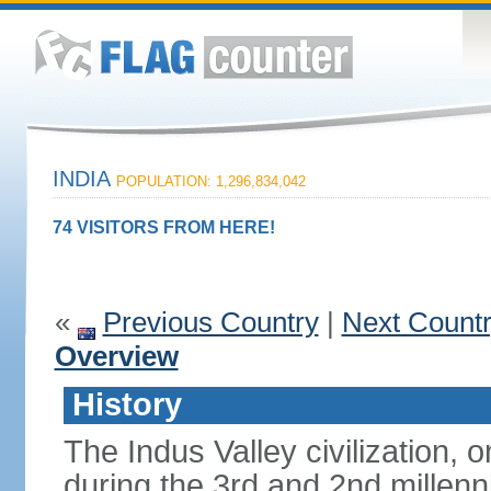
INDIA
POPULATION: 1,296,834,042
74 VISITORS FROM HERE!
«
Previous Country
|
Next Count
Overview
History
The Indus Valley civilization, o
during the 3rd and 2nd millenn