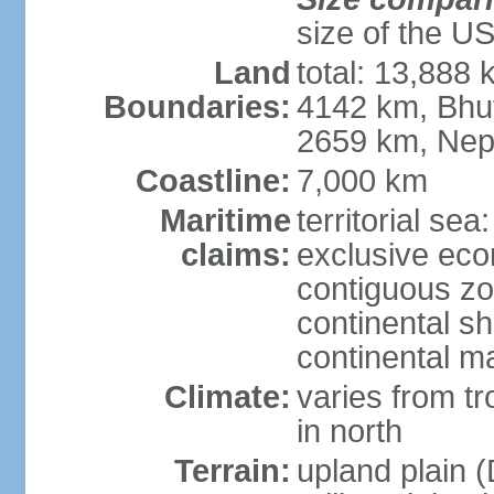
size of the U
Land
total: 13,888
Boundaries:
4142 km, Bhu
2659 km, Nep
Coastline:
7,000 km
Maritime
territorial sea
claims:
exclusive ec
contiguous z
continental sh
continental m
Climate:
varies from t
in north
Terrain:
upland plain (