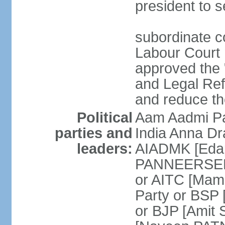
president to s
subordinate co
Labour Court n
approved the "
and Legal Refo
and reduce th
Political
Aam Aadmi Pa
parties and
India Anna D
leaders:
AIADMK [Eda
PANNEERSELVA
or AITC [Ma
Party or BSP
or BJP [Amit 