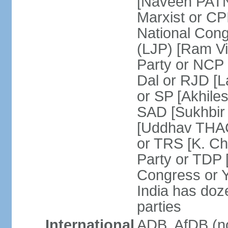
[Naveen PATN
Marxist or C
National Cong
(LJP) [Ram V
Party or NCP
Dal or RJD [
or SP [Akhile
SAD [Sukhbir
[Uddhav THAC
or TRS [K. C
Party or TDP
Congress or 
India has doze
parties
International
ADB, AfDB (no