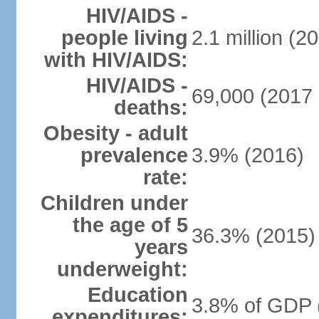
HIV/AIDS -
people living
2.1 million (20
with HIV/AIDS:
HIV/AIDS -
69,000 (2017 
deaths:
Obesity - adult
prevalence
3.9% (2016)
rate:
Children under
the age of 5
36.3% (2015)
years
underweight:
Education
3.8% of GDP 
expenditures: