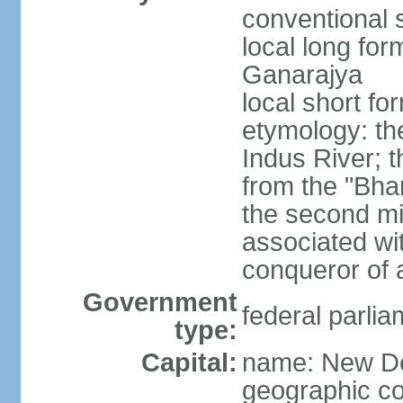
conventional s
local long for
Ganarajya
local short fo
etymology: th
Indus River; 
from the "Bha
the second mi
associated wi
conqueror of a
Government
federal parlia
type:
Capital:
name: New De
geographic co