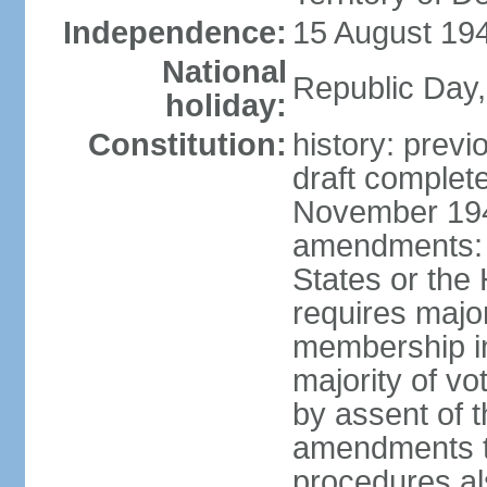
Independence:
15 August 194
National
Republic Day,
holiday:
Constitution:
history: prev
draft comple
November 194
amendments: p
States or the
requires majori
membership in
majority of v
by assent of t
amendments t
procedures als