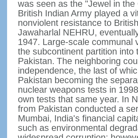
was seen as the "Jewel in the 
British Indian Army played a vi
nonviolent resistance to Brit
Jawaharlal NEHRU, eventually 
1947. Large-scale communal vi
the subcontinent partition into
Pakistan. The neighboring cou
independence, the last of whic
Pakistan becoming the separat
nuclear weapons tests in 1998
own tests that same year. In N
from Pakistan conducted a seri
Mumbai, India's financial capit
such as environmental degrada
widespread corruption; howeve