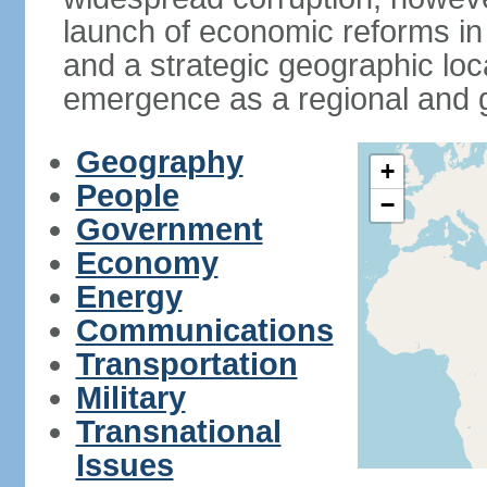
launch of economic reforms in
and a strategic geographic loca
emergence as a regional and g
Geography
+
People
−
Government
Economy
Energy
Communications
Transportation
Military
Transnational
Issues