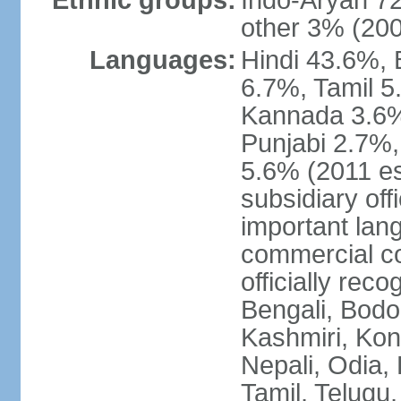
Ethnic groups:
Indo-Aryan 7
other 3% (20
Languages:
Hindi 43.6%, 
6.7%, Tamil 5
Kannada 3.6%
Punjabi 2.7%,
5.6% (2011 est
subsidiary off
important lang
commercial co
officially re
Bengali, Bodo,
Kashmiri, Konk
Nepali, Odia, 
Tamil, Telugu,