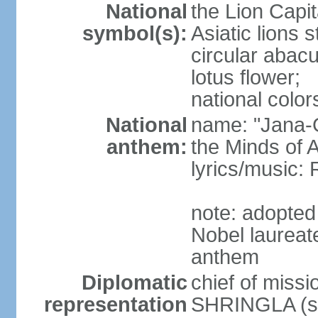
National
the Lion Capit
symbol(s):
Asiatic lions
circular abacu
lotus flower;
national color
National
name: "Jana-G
anthem:
the Minds of A
lyrics/music
note: adopte
Nobel laureat
anthem
Diplomatic
chief of miss
representation
SHRINGLA (si