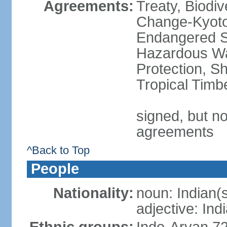
Agreements:
Treaty, Biodi
Change-Kyoto 
Endangered Sp
Hazardous Wa
Protection, Sh
Tropical Timb
signed, but no
agreements
^Back to Top
People
Nationality:
noun: Indian(
adjective: Ind