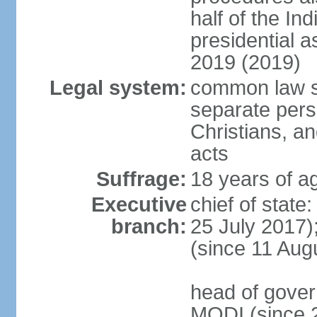
half of the Ind
presidential 
2019 (2019)
Legal system:
common law s
separate pers
Christians, an
acts
Suffrage:
18 years of ag
Executive
chief of stat
branch:
25 July 2017)
(since 11 Aug
head of gover
MODI (since 