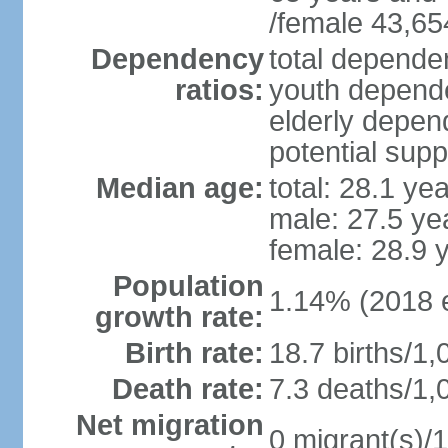
/female 43,65
Dependency
total dependen
ratios:
youth depende
elderly depend
potential supp
Median age:
total: 28.1 ye
male: 27.5 ye
female: 28.9 
Population
1.14% (2018 e
growth rate:
Birth rate:
18.7 births/1,
Death rate:
7.3 deaths/1,
Net migration
0 migrant(s)/1