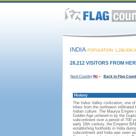
INDIA
POPULATION: 1,296,834,0
28,212 VISITORS FROM HER
Next Country
»
Back to Flag Coun
History
The Indus Valley civilization, one o
tribes from the northwest infiltrated
Indian culture. The Maurya Empire o
Golden Age ushered in by the Gupta 
subcontinent over a period of 700 ye
early 16th century, the Emperor BA
establishing footholds in India duri
subcontinent and India was seen as t