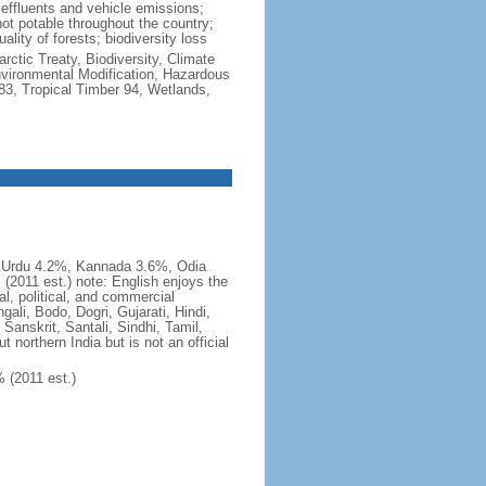
al effluents and vehicle emissions;
not potable throughout the country;
lity of forests; biodiversity loss
rctic Treaty, Biodiversity, Climate
vironmental Modification, Hazardous
83, Tropical Timber 94, Wetlands,
, Urdu 4.2%, Kannada 3.6%, Odia
2011 est.) note: English enjoys the
al, political, and commercial
ali, Bodo, Dogri, Gujarati, Hindi,
Sanskrit, Santali, Sindhi, Tamil,
 northern India but is not an official
 (2011 est.)