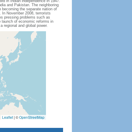
ted in Indian independence in 1947.
India and Pakistan. The neighboring
n becoming the separate nation of
 In November 2008, terrorists
aces pressing problems such as
e launch of economic reforms in
 a regional and global power.
Leaflet
|
©
OpenStreetMap