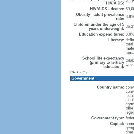
2.1 m
HIV/AIDS:
HIV/AIDS - deaths:
69,0
Obesity - adult prevalence
3.9%
rate:
Children under the age of 5
36.3
years underweight:
Education expenditures:
3.8%
Literacy:
defin
tota
male
fema
School life expectancy
tota
(primary to tertiary
Unem
education):
^Back to Top
Government
Country name:
conv
conv
loca
local
etym
trib
legen
Government type:
feder
Capital:
name
geog
time