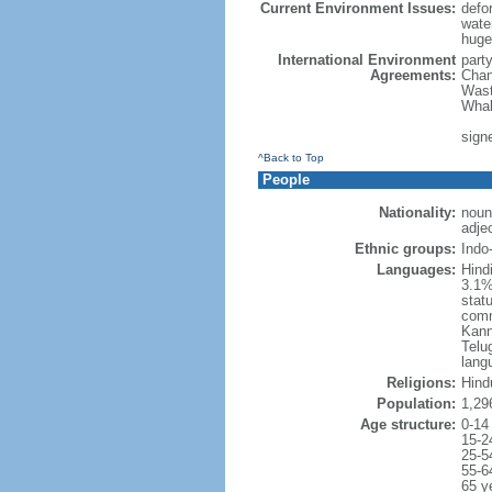
Current Environment Issues:
defor
water
huge 
International Environment
part
Agreements:
Chan
Wast
Whal
sign
^Back to Top
People
Nationality:
noun
adjec
Ethnic groups:
Indo
Languages:
Hind
3.1%
statu
comm
Kann
Telug
lang
Religions:
Hind
Population:
1,29
Age structure:
0-14
15-2
25-5
55-6
65 y