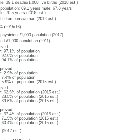
e: 39.1 deaths/1,000 live births (2018 est.)
l population: 69.1 years male: 67.8 years
le: 70.5 years (2018 est.)
children born/woman (2018 est.)
% (2015/16)
 physicians/1,000 population (2017)
beds/1,000 population (2011)
oved:
n: 97.1% of population
: 92.6% of population
: 94.1% of population
proved:
n: 2.9% of population
: 7.4% of population
: 5.9% of population (2015 est.)
oved:
n: 62.6% of population (2015 est.)
: 28.5% of population (2015 est.)
: 39.6% of population (2015 est.)
proved:
n: 37.4% of population (2015 est.)
: 71.5% of population (2015 est.)
: 60.4% of population (2015 est.)
 (2017 est.)