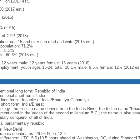
illion (2017 est.)
00 (2017 est.)
 (2016)
% (2015)
 of GDP (2013)
ition: age 15 and over can read and write (2015 est.)
l population: 71.2%
: 81.3%
le: 60.6% (2015 est.)
l: 12 years male: 12 years female: 13 years (2016)
ployment, youth ages 15-24: total: 10.1% male: 9.5% female: 12% (2012 est
entional long form: Republic of India
entional short form: India
l long form: Republic of India/Bharatiya Ganarajya
 short form: India/Bharat
ology: the English name derives from the Indus River; the Indian name "Bhar
e mentioned in the Vedas of the second millennium B.C.; the name is also ass
dary conqueror of all of India
al parliamentary republic
: New Delhi
raphic coordinates: 28 36 N, 77 12 E
 difference: UTC+5.5 (10.5 hours ahead of Washington, DC, during Standard 