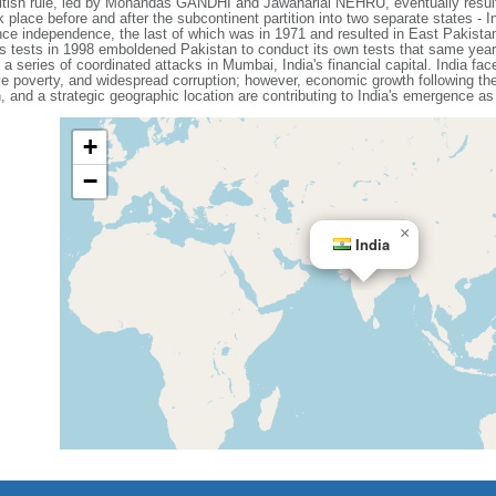
British rule, led by Mohandas GANDHI and Jawaharlal NEHRU, eventually resul
place before and after the subcontinent partition into two separate states - 
nce independence, the last of which was in 1971 and resulted in East Pakista
 tests in 1998 emboldened Pakistan to conduct its own tests that same year.
a series of coordinated attacks in Mumbai, India's financial capital. India f
e poverty, and widespread corruption; however, economic growth following th
 and a strategic geographic location are contributing to India's emergence as
+
−
×
India