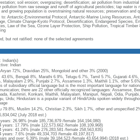
estation; soil erosion; overgrazing; desertification; air pollution from industri
 pollution from raw sewage and runoff of agricultural pesticides; tap water is 
and growing population is overstraining natural resources; preservation and qua
y to: Antarctic-Environmental Protocol, Antarctic-Marine Living Resources, Anta
ge, Climate Change-Kyoto Protocol, Desertification, Endangered Species, En
es, Law of the Sea, Ozone Layer Protection, Ship Pollution, Tropical Timber 
ing
ed, but not ratified: none of the selected agreements
: Indian(s)
tive: Indian
-Aryan 72%, Dravidian 25%, Mongoloid and other 3% (2000)
i 43.6%, Bengali 8%, Marathi 6.9%, Telugu 6.7%, Tamil 5.7%, Gujarati 4.6%
, Malayalam 2.9%, Punjabi 2.7%, Assamese 1.3%, Maithili 1.1%, other 5.6% (
s of subsidiary official language but is the most important language for nation
unication; there are 22 other officially recognized languages: Assamese, Beng
ada, Kashmiri, Konkani, Maithili, Malayalam, Manipuri, Nepali, Odia, Punjabi, 
u, Urdu; Hindustani is a popular variant of Hindi/Urdu spoken widely throughout
uage
u 79.8%, Muslim 14.2%, Christian 2.3%, Sikh 1.7%, other and unspecified 2%
6,834,042 (July 2018 est.)
 years: 26.98% (male 185,736,879 /female 164,194,080)
4 years: 17.79% (male 122,573,662 /female 108,109,968)
4 years: 41.24% (male 276,283,581 /female 258,563,835)
4 years: 7.6% (male 49,334,703 /female 49,197,817)
ears and over: 6.39% (male 39,184,523 /female 43,654,994) (2018 est.)