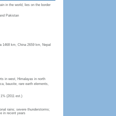
n in the world, lies on the border
and Pakistan
ma 1468 km, China 2659 km, Nepal
rts in west, Himalayas in north
ica, bauxite, rare earth elements,
.1% (2011 est.)
onal rains; severe thunderstorms;
e in recent years