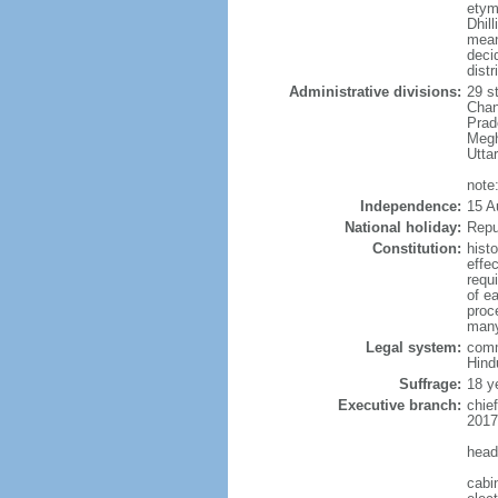
etym
Dhill
meani
deci
distr
Administrative divisions:
29 s
Chan
Prad
Megh
Utta
note:
Independence:
15 A
National holiday:
Repu
Constitution:
hist
effe
requ
of e
proce
many
Legal system:
comm
Hindu
Suffrage:
18 y
Executive branch:
chie
2017
head
cabi