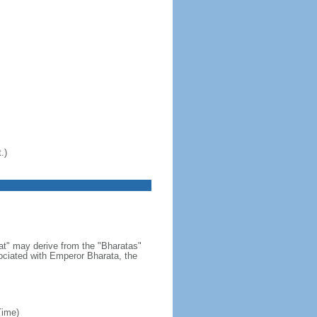
.)
at" may derive from the "Bharatas"
ociated with Emperor Bharata, the
Time)