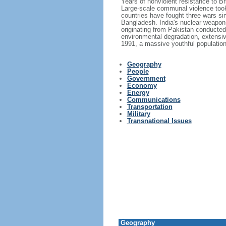
Years of nonviolent resistance to 
Large-scale communal violence took 
countries have fought three wars si
Bangladesh. India's nuclear weapons
originating from Pakistan conducted 
environmental degradation, extensiv
1991, a massive youthful population,
Geography
People
Government
Economy
Energy
Communications
Transportation
Military
Transnational Issues
Geography