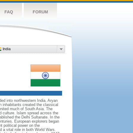
FAQ
FORUM
India
nded into northwestern India. Aryan
n inhabitants created the classical
united much of South Asia. The
d culture. Islam spread across the
blished the Delhi Sultanate. In the
enturies. European explorers began
t political power on the
 a vital role in both World Wars.