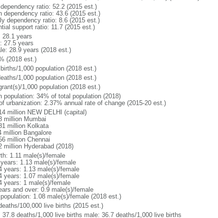
 dependency ratio: 52.2 (2015 est.)
h dependency ratio: 43.6 (2015 est.)
ly dependency ratio: 8.6 (2015 est.)
tial support ratio: 11.7 (2015 est.)
: 28.1 years
: 27.5 years
le: 28.9 years (2018 est.)
% (2018 est.)
births/1,000 population (2018 est.)
deaths/1,000 population (2018 est.)
grant(s)/1,000 population (2018 est.)
n population: 34% of total population (2018)
 of urbanization: 2.37% annual rate of change (2015-20 est.)
14 million NEW DELHI (capital)
8 million Mumbai
81 million Kolkata
4 million Bangalore
56 million Chennai
2 million Hyderabad (2018)
rth: 1.11 male(s)/female
 years: 1.13 male(s)/female
4 years: 1.13 male(s)/female
4 years: 1.07 male(s)/female
4 years: 1 male(s)/female
ears and over: 0.9 male(s)/female
 population: 1.08 male(s)/female (2018 est.)
deaths/100,000 live births (2015 est.)
: 37.8 deaths/1,000 live births male: 36.7 deaths/1,000 live births