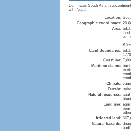
Dominates South Asian subcontinent; 
with Nepal
Location:
Sout
Geographic coordinates:
20 0
Area:
tota
land
wate
Size
Land Boundaries:
tota
1770
Coastline:
7,00
Maritime claims:
terri
excl
cont
cont
Climate:
vari
Terrain:
uplan
Natural resources:
coal 
tita
Land use:
agric
perm
othe
Irrigated land:
667,
Natural hazards:
drou
eart