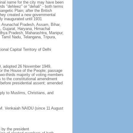
ginal name for the city may have been
ords "dehleez" or "dehali" - both terms
ngetic Plain; after the British
, they created a new governmental
ly inaugurated until 1931
h, Arunachal Pradesh, Assam, Bihar,
, Gujarat, Haryana, Himachal
hya Pradesh, Maharashtra, Manipur,
Tamil Nadu, Telangana, Tripura,
tional Capital Territory of Delhi
49, adopted 26 November 1949,
or the House of the People; passage
 two-thirds majority of voting members
s to the constitutional amendment
es before presidential assent; amended
ly to Muslims, Christians, and
 M. Venkaiah NAIDU (since 11 August
 by the president