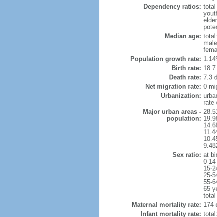
Dependency ratios:
total
yout
elder
poten
Median age:
total
male
fema
Population growth rate:
1.14
Birth rate:
18.7 
Death rate:
7.3 
Net migration rate:
0 mi
Urbanization:
urba
rate
Major urban areas -
28.5
population:
19.9
14.6
11.4
10.4
9.48
Sex ratio:
at bi
0-14
15-2
25-5
55-6
65 y
total
Maternal mortality rate:
174 
Infant mortality rate:
total