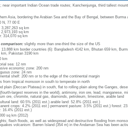
near important Indian Ocean trade routes; Kanchenjunga, third tallest mountai
hern Asia, bordering the Arabian Sea and the Bay of Bengal, between Burma 
0 N, 77 00 E
l: 3,287,263 sq km
: 2,973,193 sq km
r: 314,070 sq km
 comparison:
slightly more than one-third the size of the US
l: 13,888 km border countries (6): Bangladesh 4142 km, Bhutan 659 km, Bur
 km, Pakistan 3190 km
0 km
torial sea: 12 nm
usive economic zone: 200 nm
iguous zone: 24 nm
inental shelf: 200 nm or to the edge of the continental margin
es from tropical monsoon in south to temperate in north
d plain (Deccan Plateau) in south, flat to rolling plain along the Ganges, dese
(fourth-largest reserves in the world), antimony, iron ore, lead, manganese, m
nium ore, chromite, natural gas, diamonds, petroleum, limestone, arable land
ultural land: 60.5% (2011 est.) arable land: 52.8% (2011 est.)
anent crops: 4.2% (2011 est.) permanent pasture: 3.5% (2011 est.) forest: 23
r: 16.4% (2011 est.)
000 sq km (2012)
ghts; flash floods, as well as widespread and destructive flooding from monso
hquakes volcanism: Barren Island (354 m) in the Andaman Sea has been activ