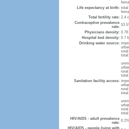
femal
Life expectancy at birth:
tota
fema
Total fertility rate:
2.4 
Contraceptive prevalence
53.5
rate:
Physicians density:
0.78
Hospital bed density:
0.7 
Drinking water source:
impr
urba
rural
total
unim
urba
rural
total
Sanitation facility access:
impr
urba
rural
total
unim
urba
rural
total
HIV/AIDS - adult prevalence
0.2%
rate:
HIV/AIDS - people living with