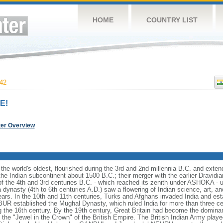
HOME
COUNTRY LIST
42
E!
ter Overview
f the world's oldest, flourished during the 3rd and 2nd millennia B.C. and exte
 the Indian subcontinent about 1500 B.C.; their merger with the earlier Dravidia
f the 4th and 3rd centuries B.C. - which reached its zenith under ASHOKA - 
dynasty (4th to 6th centuries A.D.) saw a flowering of Indian science, art, an
ars. In the 10th and 11th centuries, Turks and Afghans invaded India and esta
BUR established the Mughal Dynasty, which ruled India for more than three c
ng the 16th century. By the 19th century, Great Britain had become the dominan
he "Jewel in the Crown" of the British Empire. The British Indian Army played