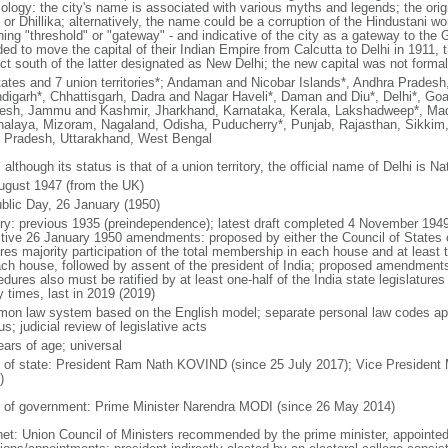
ology: the city's name is associated with various myths and legends; the ori
i or Dhillika; alternatively, the name could be a corruption of the Hindustani w
ng "threshold" or "gateway" - and indicative of the city as a gateway to the Ga
ded to move the capital of their Indian Empire from Calcutta to Delhi in 1911
ict south of the latter designated as New Delhi; the new capital was not formal
tates and 7 union territories*; Andaman and Nicobar Islands*, Andhra Prades
digarh*, Chhattisgarh, Dadra and Nagar Haveli*, Daman and Diu*, Delhi*, Goa
esh, Jammu and Kashmir, Jharkhand, Karnataka, Kerala, Lakshadweep*, Mad
alaya, Mizoram, Nagaland, Odisha, Puducherry*, Punjab, Rajasthan, Sikkim, 
r Pradesh, Uttarakhand, West Bengal
 although its status is that of a union territory, the official name of Delhi is Na
ugust 1947 (from the UK)
blic Day, 26 January (1950)
ory: previous 1935 (preindependence); latest draft completed 4 November 19
ctive 26 January 1950 amendments: proposed by either the Council of States 
ires majority participation of the total membership in each house and at least
ach house, followed by assent of the president of India; proposed amendment
dures also must be ratified by at least one-half of the India state legislatur
 times, last in 2019 (2019)
on law system based on the English model; separate personal law codes app
s; judicial review of legislative acts
ears of age; universal
f of state: President Ram Nath KOVIND (since 25 July 2017); Vice President
)
 of government: Prime Minister Narendra MODI (since 26 May 2014)
net: Union Council of Ministers recommended by the prime minister, appointed