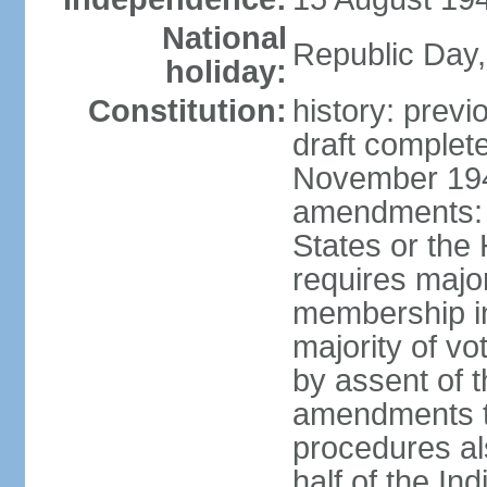
National
Republic Day,
holiday:
Constitution:
history: prev
draft comple
November 194
amendments: p
States or the
requires majori
membership in
majority of v
by assent of t
amendments t
procedures als
half of the Ind