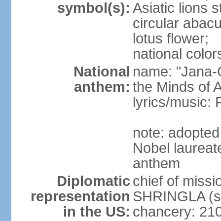
symbol(s):
Asiatic lions
circular abacu
lotus flower;
national color
National
name: "Jana-G
anthem:
the Minds of A
lyrics/music
note: adopte
Nobel laureat
anthem
Diplomatic
chief of miss
representation
SHRINGLA (si
in the US:
chancery: 21