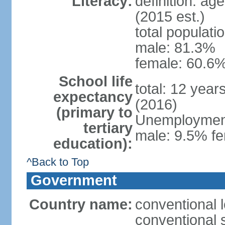
Literacy:
definition: ag
(2015 est.)
total populati
male: 81.3%
female: 60.6%
School life
total: 12 year
expectancy
(2016)
(primary to
Unemployment,
tertiary
male: 9.5% fe
education):
^Back to Top
Government
Country name:
conventional l
conventional s