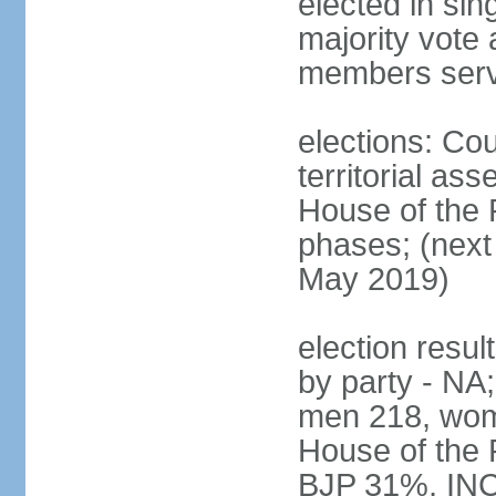
elected in sin
majority vote 
members serv
elections: Cou
territorial as
House of the P
phases; (next 
May 2019)
election resul
by party - NA;
men 218, wom
House of the P
BJP 31%, INC