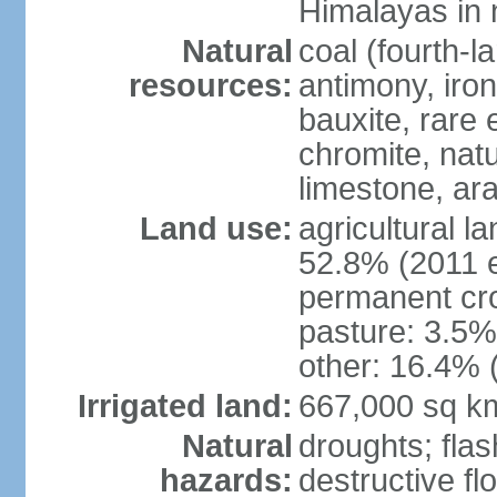
Himalayas in 
Natural
coal (fourth-l
resources:
antimony, iro
bauxite, rare 
chromite, nat
limestone, ara
Land use:
agricultural l
52.8% (2011 e
permanent cro
pasture: 3.5% 
other: 16.4% 
Irrigated land:
667,000 sq k
Natural
droughts; fla
hazards:
destructive f