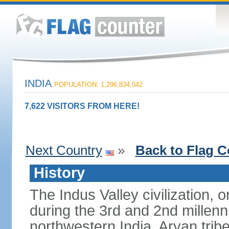
INDIA
POPULATION: 1,296,834,042
7,622 VISITORS FROM HERE!
Next Country
»
Back to Flag C
History
The Indus Valley civilization, o
during the 3rd and 2nd millenn
northwestern India. Aryan tribe