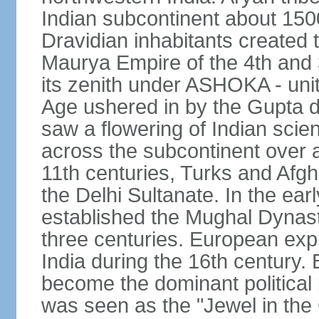
Indian subcontinent about 1500
Dravidian inhabitants created t
Maurya Empire of the 4th and 
its zenith under ASHOKA - uni
Age ushered in by the Gupta dy
saw a flowering of Indian scien
across the subcontinent over a
11th centuries, Turks and Afg
the Delhi Sultanate. In the e
established the Mughal Dynasty
three centuries. European expl
India during the 16th century. 
become the dominant political
was seen as the "Jewel in the 