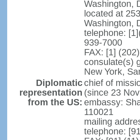
Washington, 
located at 2
Washington, 
telephone: [1
939-7000
FAX: [1] (202
consulate(s) 
New York, Sa
Diplomatic
chief of mis
representation
(since 23 No
from the US:
embassy: Sha
110021
mailing addre
telephone: [9