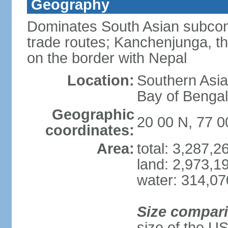
Geography
Dominates South Asian subcont
trade routes; Kanchenjunga, thir
on the border with Nepal
Location:
Southern Asia
Bay of Benga
Geographic
20 00 N, 77 0
coordinates:
Area:
total: 3,287,
land: 2,973,1
water: 314,0
Size compar
size of the U