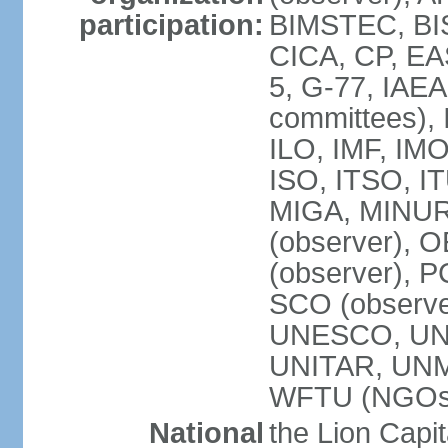
participation:
BIMSTEC, BIS
CICA, CP, EA
5, G-77, IAEA
committees), 
ILO, IMF, IMO
ISO, ITSO, I
MIGA, MINU
(observer), O
(observer), 
SCO (observ
UNESCO, UNH
UNITAR, UN
WFTU (NGOs
National
the Lion Capit