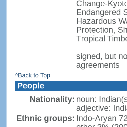
Change-Kyoto 
Endangered Sp
Hazardous Wa
Protection, Sh
Tropical Timb
signed, but no
agreements
^Back to Top
People
Nationality:
noun: Indian(
adjective: Ind
Ethnic groups:
Indo-Aryan 7