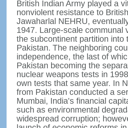
British Indian Army played a vi
nonviolent resistance to Brit
Jawaharlal NEHRU, eventually 
1947. Large-scale communal vi
the subcontinent partition into
Pakistan. The neighboring cou
independence, the last of whic
Pakistan becoming the separat
nuclear weapons tests in 1998
own tests that same year. In N
from Pakistan conducted a seri
Mumbai, India's financial capit
such as environmental degrada
widespread corruption; howeve
launch of economic reforms in