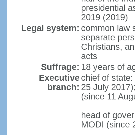
presidential 
2019 (2019)
Legal system:
common law s
separate pers
Christians, an
acts
Suffrage:
18 years of ag
Executive
chief of stat
branch:
25 July 2017)
(since 11 Aug
head of gover
MODI (since 