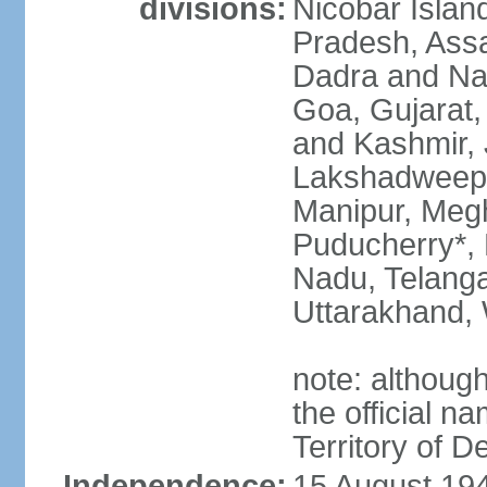
divisions:
Nicobar Islan
Pradesh, Assa
Dadra and Nag
Goa, Gujarat
and Kashmir, 
Lakshadweep*
Manipur, Meg
Puducherry*, 
Nadu, Telanga
Uttarakhand,
note: although 
the official n
Territory of De
Independence:
15 August 194