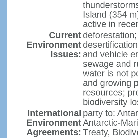
thunderstorms
Island (354 m
active in rece
Current
deforestation;
Environment
desertification
Issues:
and vehicle e
sewage and run
water is not p
and growing po
resources; pre
biodiversity l
International
party to: Anta
Environment
Antarctic-Mar
Agreements:
Treaty, Biodi