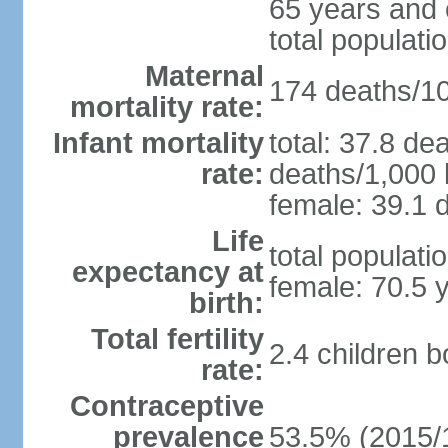
65 years and 
total populati
Maternal
174 deaths/100
mortality rate:
Infant mortality
total: 37.8 de
rate:
deaths/1,000 l
female: 39.1 d
Life
total populati
expectancy at
female: 70.5 
birth:
Total fertility
2.4 children 
rate:
Contraceptive
prevalence
53.5% (2015/