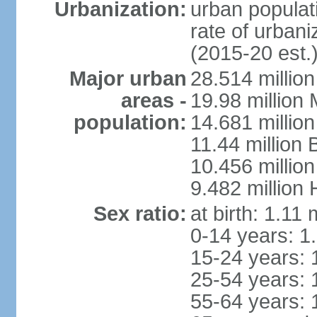
Urbanization:
urban populati
rate of urban
(2015-20 est.
Major urban
28.514 millio
areas -
19.98 million
population:
14.681 million
11.44 million
10.456 millio
9.482 million
Sex ratio:
at birth: 1.11
0-14 years: 1
15-24 years: 
25-54 years: 
55-64 years: 