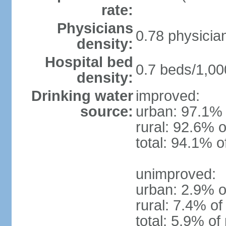
rate:
Physicians
0.78 physicia
density:
Hospital bed
0.7 beds/1,00
density:
Drinking water
improved:
source:
urban: 97.1% 
rural: 92.6% o
total: 94.1% o
unimproved:
urban: 2.9% o
rural: 7.4% of
total: 5.9% of