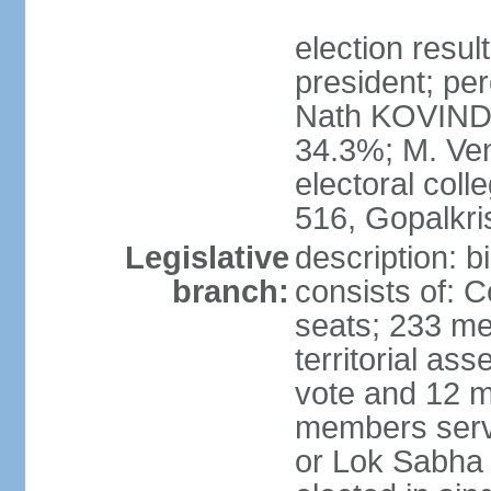
election resu
president; per
Nath KOVIND
34.3%; M. Ven
electoral col
516, Gopalkr
Legislative
description: 
branch:
consists of: 
seats; 233 me
territorial as
vote and 12 m
members serv
or Lok Sabha 