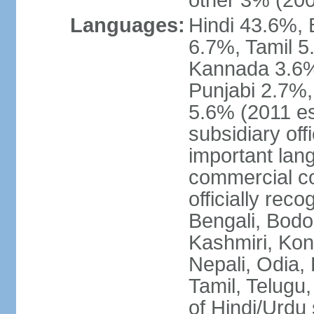
other 3% (20
Languages:
Hindi 43.6%, 
6.7%, Tamil 5
Kannada 3.6%
Punjabi 2.7%,
5.6% (2011 est
subsidiary off
important lang
commercial co
officially re
Bengali, Bodo,
Kashmiri, Konk
Nepali, Odia, 
Tamil, Telugu,
of Hindi/Urdu