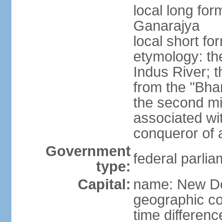
local long for
Ganarajya
local short fo
etymology: th
Indus River; 
from the "Bha
the second mi
associated wi
conqueror of a
Government
federal parlia
type:
Capital:
name: New De
geographic co
time differen