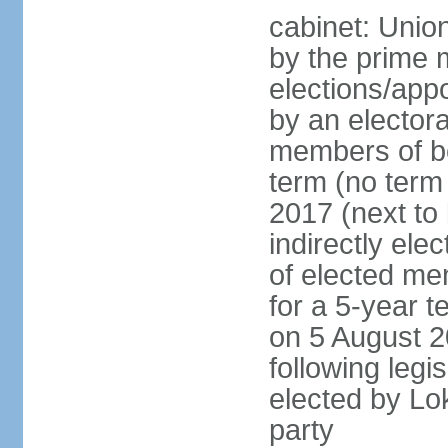
cabinet: Unio
by the prime m
elections/appo
by an electora
members of bo
term (no term 
2017 (next to 
indirectly ele
of elected me
for a 5-year te
on 5 August 2
following legis
elected by Lo
party