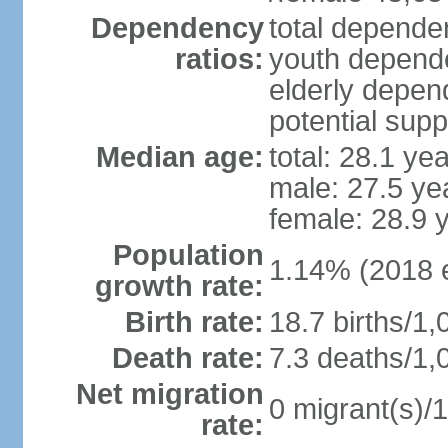
Dependency
total dependen
ratios:
youth depende
elderly depend
potential supp
Median age:
total: 28.1 ye
male: 27.5 ye
female: 28.9 
Population
1.14% (2018 e
growth rate:
Birth rate:
18.7 births/1,
Death rate:
7.3 deaths/1,
Net migration
0 migrant(s)/1
rate: