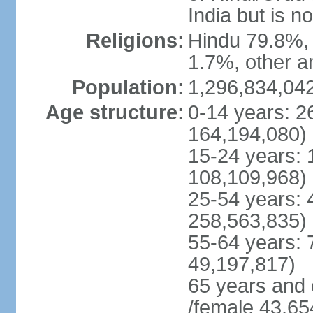
India but is no
Religions:
Hindu 79.8%, 
1.7%, other a
Population:
1,296,834,042
Age structure:
0-14 years: 2
164,194,080)
15-24 years: 
108,109,968)
25-54 years: 
258,563,835)
55-64 years: 
49,197,817)
65 years and 
/female 43,65