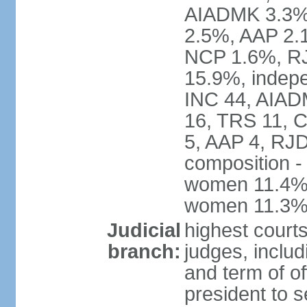
AIADMK 3.3%
2.5%, AAP 2.
NCP 1.6%, RJ
15.9%, indepe
INC 44, AIAD
16, TRS 11, 
5, AAP 4, RJD
composition -
women 11.4%; 
women 11.3
Judicial
highest court
branch:
judges, includ
and term of of
president to s