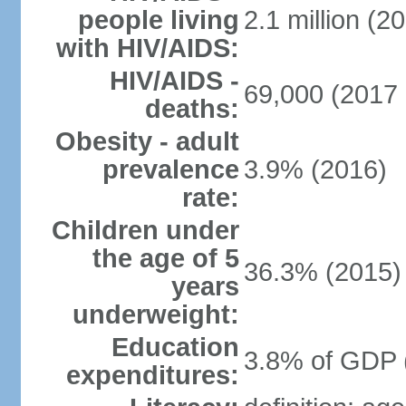
people living
2.1 million (20
with HIV/AIDS:
HIV/AIDS -
69,000 (2017 
deaths:
Obesity - adult
prevalence
3.9% (2016)
rate:
Children under
the age of 5
36.3% (2015)
years
underweight:
Education
3.8% of GDP 
expenditures: