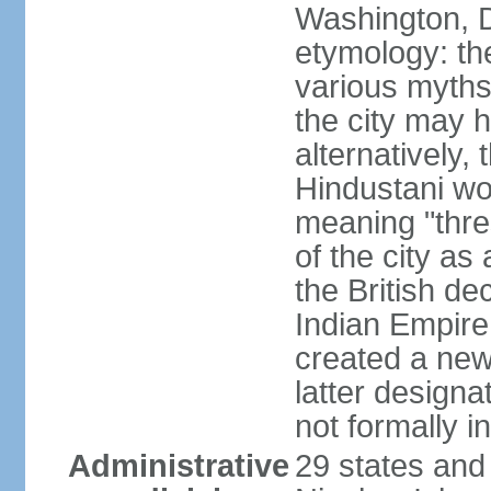
Washington, D
etymology: the
various myths
the city may h
alternatively,
Hindustani wor
meaning "thre
of the city as
the British de
Indian Empire 
created a new
latter design
not formally i
Administrative
29 states and