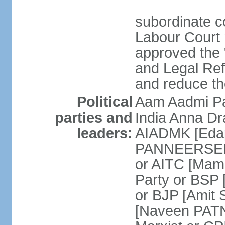
subordinate co
Labour Court n
approved the "
and Legal Refo
and reduce th
Political
Aam Aadmi Pa
parties and
India Anna D
leaders:
AIADMK [Eda
PANNEERSELVA
or AITC [Ma
Party or BSP
or BJP [Amit 
[Naveen PATN