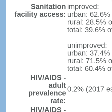
Sanitation
improved:
facility access:
urban: 62.6% 
rural: 28.5% o
total: 39.6% o
unimproved:
urban: 37.4% 
rural: 71.5% o
total: 60.4% o
HIV/AIDS -
adult
0.2% (2017 es
prevalence
rate:
HIV/AIDS -