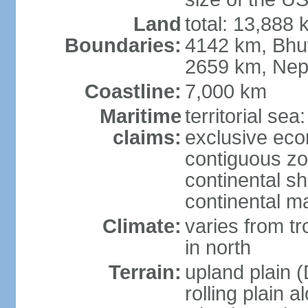
Land
total: 13,888
Boundaries:
4142 km, Bhu
2659 km, Nep
Coastline:
7,000 km
Maritime
territorial sea
claims:
exclusive ec
contiguous z
continental sh
continental m
Climate:
varies from t
in north
Terrain:
upland plain (
rolling plain 