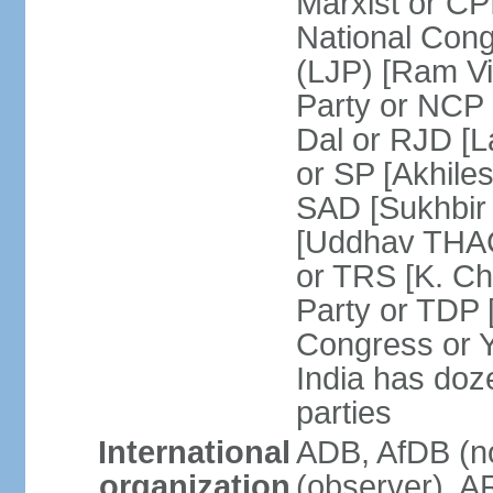
Marxist or C
National Cong
(LJP) [Ram V
Party or NCP
Dal or RJD [
or SP [Akhile
SAD [Sukhbir
[Uddhav THAC
or TRS [K. C
Party or TDP
Congress or 
India has doze
parties
International
ADB, AfDB (no
organization
(observer), A