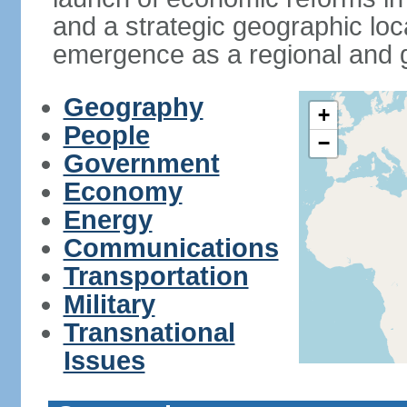
and a strategic geographic loca
emergence as a regional and g
Geography
+
People
−
Government
Economy
Energy
Communications
Transportation
Military
Transnational
Issues