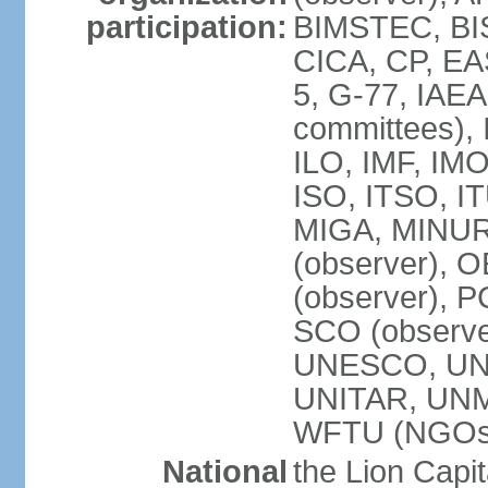
participation:
BIMSTEC, BIS
CICA, CP, EA
5, G-77, IAEA
committees), 
ILO, IMF, IMO
ISO, ITSO, I
MIGA, MINU
(observer), O
(observer), 
SCO (observ
UNESCO, UNH
UNITAR, UN
WFTU (NGOs
National
the Lion Capit