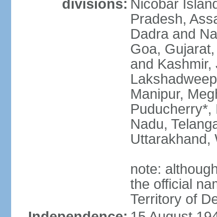
divisions:
Nicobar Islan
Pradesh, Assa
Dadra and Nag
Goa, Gujarat
and Kashmir, 
Lakshadweep*
Manipur, Meg
Puducherry*, 
Nadu, Telanga
Uttarakhand,
note: although 
the official n
Territory of De
Independence:
15 August 194