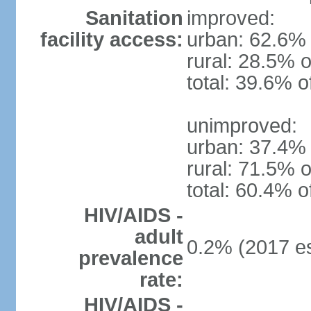
Sanitation
improved:
facility access:
urban: 62.6% 
rural: 28.5% o
total: 39.6% o
unimproved:
urban: 37.4% 
rural: 71.5% o
total: 60.4% o
HIV/AIDS -
adult
0.2% (2017 es
prevalence
rate:
HIV/AIDS -