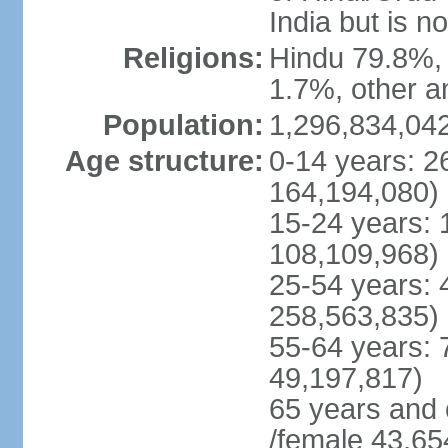
India but is no
Religions:
Hindu 79.8%, 
1.7%, other a
Population:
1,296,834,042
Age structure:
0-14 years: 2
164,194,080)
15-24 years: 
108,109,968)
25-54 years: 
258,563,835)
55-64 years: 
49,197,817)
65 years and 
/female 43,65