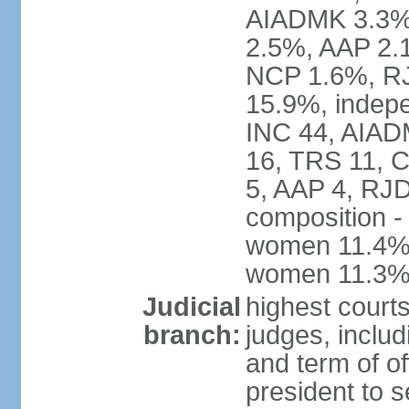
AIADMK 3.3%
2.5%, AAP 2.
NCP 1.6%, RJ
15.9%, indepe
INC 44, AIAD
16, TRS 11, 
5, AAP 4, RJD
composition -
women 11.4%; 
women 11.3
Judicial
highest court
branch:
judges, includ
and term of of
president to s