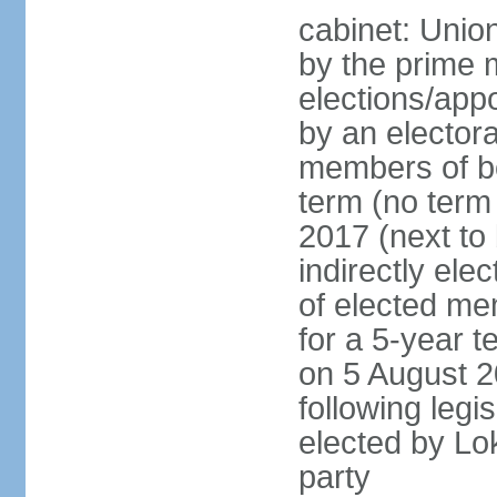
cabinet: Unio
by the prime m
elections/appo
by an electora
members of bo
term (no term 
2017 (next to 
indirectly ele
of elected me
for a 5-year te
on 5 August 2
following legis
elected by Lo
party