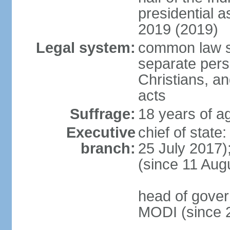
presidential 
2019 (2019)
Legal system:
common law s
separate pers
Christians, an
acts
Suffrage:
18 years of ag
Executive
chief of stat
branch:
25 July 2017)
(since 11 Aug
head of gover
MODI (since 