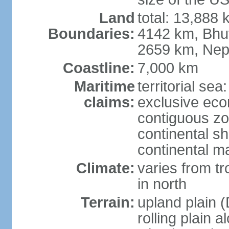
Land
total: 13,888
Boundaries:
4142 km, Bhu
2659 km, Nep
Coastline:
7,000 km
Maritime
territorial sea
claims:
exclusive ec
contiguous z
continental sh
continental m
Climate:
varies from t
in north
Terrain:
upland plain (
rolling plain 