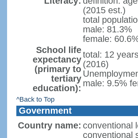
Literacy:
definition: ag
(2015 est.)
total populati
male: 81.3%
female: 60.6%
School life
total: 12 year
expectancy
(2016)
(primary to
Unemployment,
tertiary
male: 9.5% fe
education):
^Back to Top
Government
Country name:
conventional l
conventional s