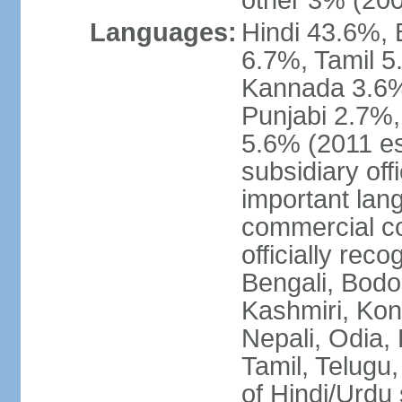
other 3% (20
Languages:
Hindi 43.6%, 
6.7%, Tamil 5
Kannada 3.6%
Punjabi 2.7%,
5.6% (2011 est
subsidiary off
important lang
commercial co
officially re
Bengali, Bodo,
Kashmiri, Konk
Nepali, Odia, 
Tamil, Telugu,
of Hindi/Urdu