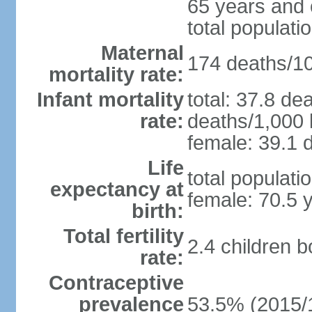
65 years and 
total populati
Maternal
174 deaths/100
mortality rate:
Infant mortality
total: 37.8 de
rate:
deaths/1,000 l
female: 39.1 d
Life
total populati
expectancy at
female: 70.5 
birth:
Total fertility
2.4 children 
rate:
Contraceptive
prevalence
53.5% (2015/