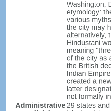
Washington, D
etymology: the
various myths
the city may h
alternatively,
Hindustani wor
meaning "thre
of the city as
the British de
Indian Empire 
created a new
latter design
not formally i
Administrative
29 states and