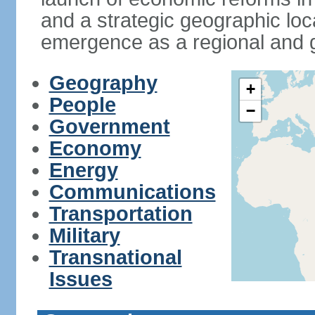
and a strategic geographic loca
emergence as a regional and g
Geography
+
People
−
Government
Economy
Energy
Communications
Transportation
Military
Transnational
Issues