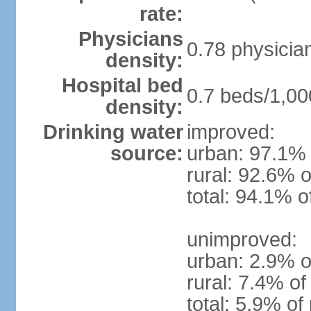
rate:
Physicians
0.78 physicia
density:
Hospital bed
0.7 beds/1,00
density:
Drinking water
improved:
source:
urban: 97.1% 
rural: 92.6% o
total: 94.1% o
unimproved:
urban: 2.9% o
rural: 7.4% of
total: 5.9% of