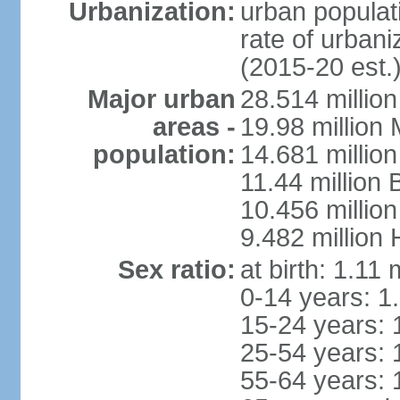
Urbanization:
urban populati
rate of urban
(2015-20 est.
Major urban
28.514 millio
areas -
19.98 million
population:
14.681 million
11.44 million
10.456 millio
9.482 million
Sex ratio:
at birth: 1.11
0-14 years: 1
15-24 years: 
25-54 years: 
55-64 years: 