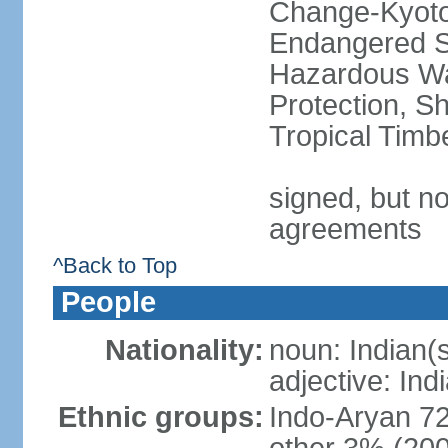
Change-Kyoto 
Endangered Sp
Hazardous Wa
Protection, Sh
Tropical Timb
signed, but no
agreements
^Back to Top
People
Nationality:
noun: Indian(
adjective: Ind
Ethnic groups:
Indo-Aryan 7