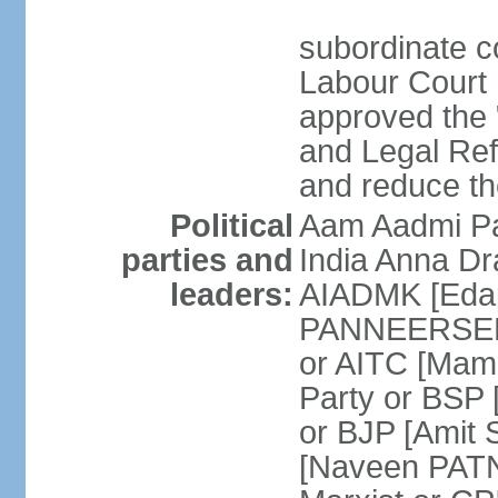
subordinate co
Labour Court n
approved the "
and Legal Refo
and reduce th
Political
Aam Aadmi Pa
parties and
India Anna D
leaders:
AIADMK [Eda
PANNEERSELVA
or AITC [Ma
Party or BSP
or BJP [Amit 
[Naveen PATN