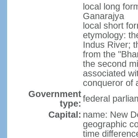
local long for
Ganarajya
local short fo
etymology: th
Indus River; 
from the "Bha
the second mi
associated wi
conqueror of a
Government
federal parlia
type:
Capital:
name: New De
geographic co
time differen