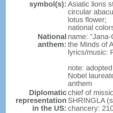
symbol(s):
Asiatic lions
circular abacu
lotus flower;
national color
National
name: "Jana-G
anthem:
the Minds of A
lyrics/music
note: adopte
Nobel laureat
anthem
Diplomatic
chief of miss
representation
SHRINGLA (si
in the US:
chancery: 21