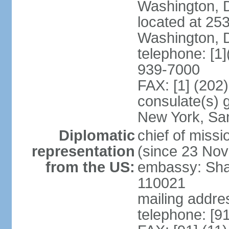
Washington, 
located at 2
Washington, 
telephone: [1
939-7000
FAX: [1] (202
consulate(s) 
New York, Sa
Diplomatic
chief of mis
representation
(since 23 No
from the US:
embassy: Sha
110021
mailing addre
telephone: [9