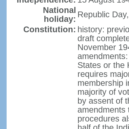
National
Republic Day,
holiday:
Constitution:
history: prev
draft comple
November 194
amendments: p
States or the
requires majori
membership in
majority of v
by assent of t
amendments t
procedures als
half of the Ind