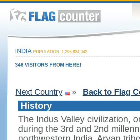
INDIA
POPULATION: 1,296,834,042
346 VISITORS FROM HERE!
Next Country
»
Back to Flag C
History
The Indus Valley civilization, o
during the 3rd and 2nd millenn
northwestern India. Aryan tribe