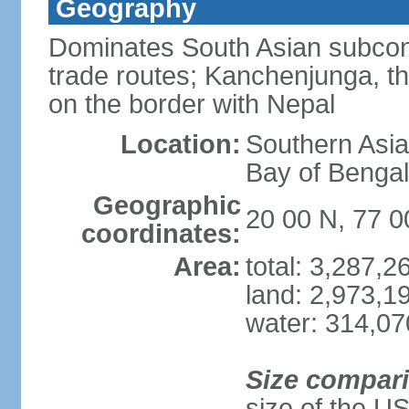
Geography
Dominates South Asian subcont
trade routes; Kanchenjunga, thir
on the border with Nepal
Location:
Southern Asia
Bay of Benga
Geographic
20 00 N, 77 0
coordinates:
Area:
total: 3,287,
land: 2,973,1
water: 314,0
Size compar
size of the U