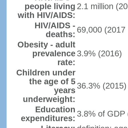
people living
2.1 million (20
with HIV/AIDS:
HIV/AIDS -
69,000 (2017 
deaths:
Obesity - adult
prevalence
3.9% (2016)
rate:
Children under
the age of 5
36.3% (2015)
years
underweight:
Education
3.8% of GDP 
expenditures: