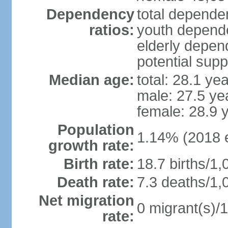
Dependency
total dependen
ratios:
youth depende
elderly depend
potential supp
Median age:
total: 28.1 ye
male: 27.5 ye
female: 28.9 
Population
1.14% (2018 e
growth rate:
Birth rate:
18.7 births/1,
Death rate:
7.3 deaths/1,
Net migration
0 migrant(s)/1
rate: