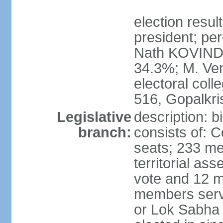
election resu
president; per
Nath KOVIND
34.3%; M. Ven
electoral col
516, Gopalkr
Legislative
description: 
branch:
consists of: 
seats; 233 me
territorial as
vote and 12 m
members serv
or Lok Sabha 