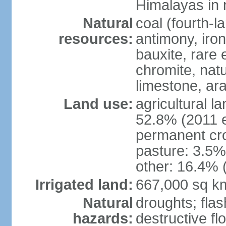
Himalayas in 
Natural
coal (fourth-l
resources:
antimony, iro
bauxite, rare 
chromite, nat
limestone, ara
Land use:
agricultural l
52.8% (2011 e
permanent cro
pasture: 3.5% 
other: 16.4% 
Irrigated land:
667,000 sq k
Natural
droughts; fla
hazards:
destructive f