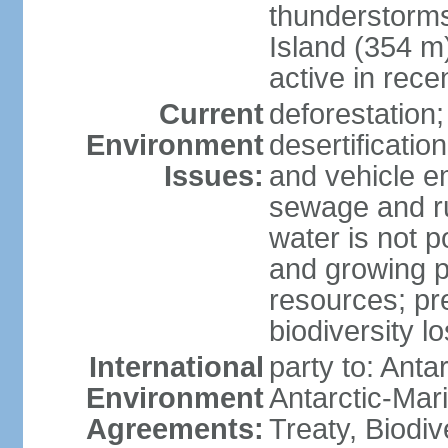
thunderstorms
Island (354 m
active in rece
Current
deforestation;
Environment
desertification
Issues:
and vehicle e
sewage and run
water is not p
and growing po
resources; pre
biodiversity l
International
party to: Anta
Environment
Antarctic-Mar
Agreements:
Treaty, Biodi