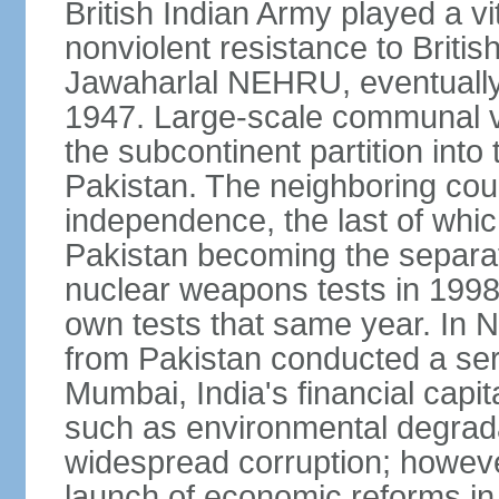
British Indian Army played a vi
nonviolent resistance to Brit
Jawaharlal NEHRU, eventually 
1947. Large-scale communal vi
the subcontinent partition into
Pakistan. The neighboring cou
independence, the last of whic
Pakistan becoming the separat
nuclear weapons tests in 1998
own tests that same year. In N
from Pakistan conducted a seri
Mumbai, India's financial capit
such as environmental degrada
widespread corruption; howeve
launch of economic reforms in