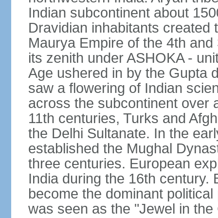
Indian subcontinent about 1500
Dravidian inhabitants created t
Maurya Empire of the 4th and 
its zenith under ASHOKA - uni
Age ushered in by the Gupta dy
saw a flowering of Indian scien
across the subcontinent over a
11th centuries, Turks and Afg
the Delhi Sultanate. In the e
established the Mughal Dynasty
three centuries. European expl
India during the 16th century. 
become the dominant political
was seen as the "Jewel in the 