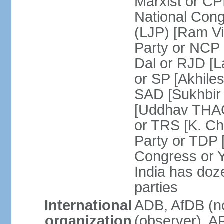
Marxist or C
National Cong
(LJP) [Ram V
Party or NCP
Dal or RJD [
or SP [Akhile
SAD [Sukhbir
[Uddhav THAC
or TRS [K. C
Party or TDP
Congress or 
India has doze
parties
International
ADB, AfDB (no
organization
(observer), A