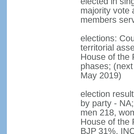
elected in sin
majority vote 
members serv
elections: Cou
territorial as
House of the P
phases; (next 
May 2019)
election resul
by party - NA;
men 218, wom
House of the P
BJP 31%, INC