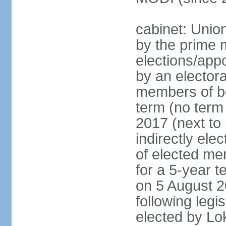
cabinet: Unio
by the prime m
elections/appo
by an electora
members of bo
term (no term 
2017 (next to 
indirectly ele
of elected me
for a 5-year te
on 5 August 2
following legis
elected by Lo