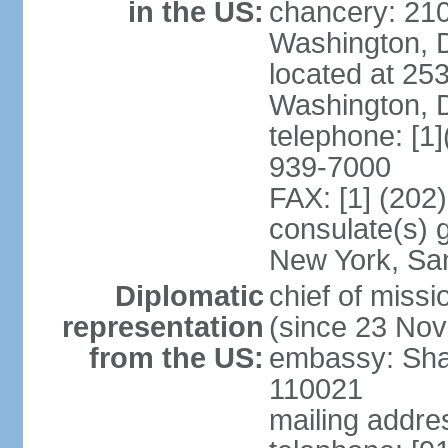
in the US:
chancery: 21
Washington, 
located at 2
Washington, 
telephone: [1
939-7000
FAX: [1] (202
consulate(s) 
New York, Sa
Diplomatic
chief of mis
representation
(since 23 No
from the US:
embassy: Sha
110021
mailing addre