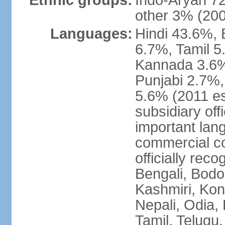
Ethnic groups:
Indo-Aryan 7
other 3% (20
Languages:
Hindi 43.6%, 
6.7%, Tamil 5
Kannada 3.6%
Punjabi 2.7%,
5.6% (2011 est
subsidiary off
important lang
commercial co
officially re
Bengali, Bodo,
Kashmiri, Konk
Nepali, Odia, 
Tamil, Telugu,