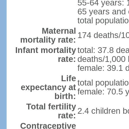
55-64 years: 
65 years and 
total populati
Maternal
174 deaths/100
mortality rate:
Infant mortality
total: 37.8 de
rate:
deaths/1,000 l
female: 39.1 d
Life
total populati
expectancy at
female: 70.5 
birth:
Total fertility
2.4 children 
rate:
Contraceptive