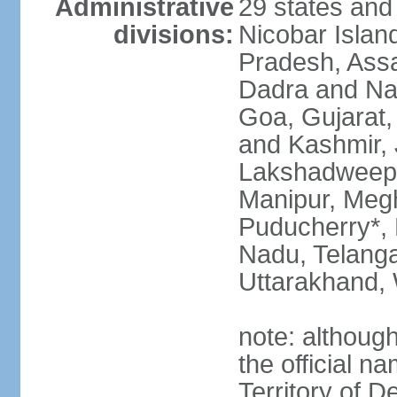
Administrative
29 states and
divisions:
Nicobar Islan
Pradesh, Assa
Dadra and Nag
Goa, Gujarat
and Kashmir, 
Lakshadweep*
Manipur, Meg
Puducherry*, 
Nadu, Telanga
Uttarakhand,
note: although 
the official n
Territory of De