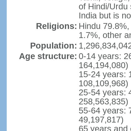
of Hindi/Urdu
India but is no
Religions:
Hindu 79.8%, 
1.7%, other a
Population:
1,296,834,042
Age structure:
0-14 years: 2
164,194,080)
15-24 years: 
108,109,968)
25-54 years: 
258,563,835)
55-64 years: 
49,197,817)
65 years and 