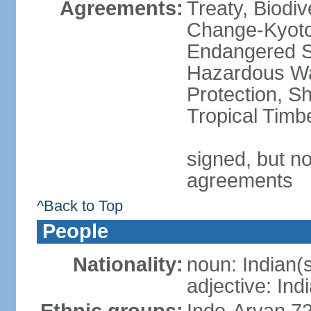
Agreements:
Treaty, Biodi
Change-Kyoto 
Endangered Sp
Hazardous Wa
Protection, Sh
Tropical Timb
signed, but no
agreements
^Back to Top
People
Nationality:
noun: Indian(
adjective: Ind