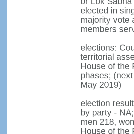
or Lok Sabha 
elected in sin
majority vote 
members serv
elections: Cou
territorial as
House of the P
phases; (next 
May 2019)
election resul
by party - NA;
men 218, wom
House of the P