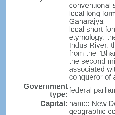
conventional s
local long for
Ganarajya
local short fo
etymology: th
Indus River; 
from the "Bha
the second mi
associated wi
conqueror of a
Government
federal parlia
type:
Capital:
name: New De
geographic co