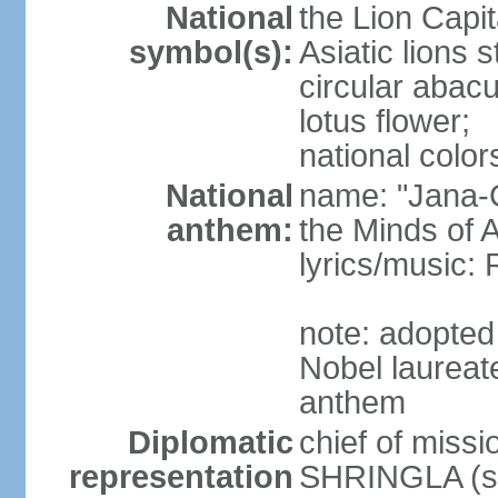
National
the Lion Capit
symbol(s):
Asiatic lions
circular abacu
lotus flower;
national color
National
name: "Jana-G
anthem:
the Minds of A
lyrics/music
note: adopte
Nobel laureat
anthem
Diplomatic
chief of miss
representation
SHRINGLA (si