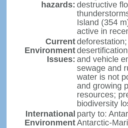
hazards:
destructive f
thunderstorms
Island (354 m
active in rece
Current
deforestation;
Environment
desertification
Issues:
and vehicle e
sewage and run
water is not p
and growing po
resources; pre
biodiversity l
International
party to: Anta
Environment
Antarctic-Mar