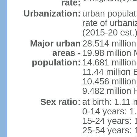
rate:
Urbanization:
urban populati
rate of urban
(2015-20 est.
Major urban
28.514 millio
areas -
19.98 million
population:
14.681 million
11.44 million
10.456 millio
9.482 million
Sex ratio:
at birth: 1.11
0-14 years: 1
15-24 years: 
25-54 years: 