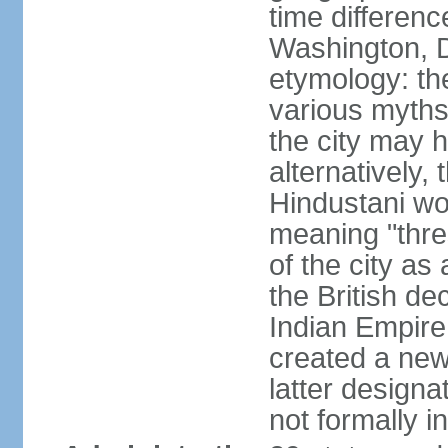
time differen
Washington, D
etymology: the
various myths
the city may h
alternatively,
Hindustani wor
meaning "thre
of the city as
the British de
Indian Empire 
created a new
latter design
not formally i