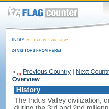
INDIA
POPULATION: 1,296,834,042
24 VISITORS FROM HERE!
«
Previous Country
|
Next Count
Overview
History
The Indus Valley civilization, o
during the 3rd and 2nd millenn