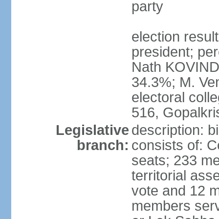
party
election resu
president; per
Nath KOVIND
34.3%; M. Ven
electoral col
516, Gopalkr
Legislative
description: 
branch:
consists of: 
seats; 233 me
territorial as
vote and 12 m
members serv