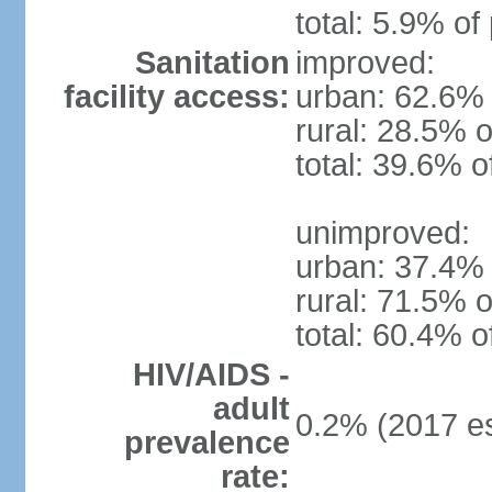
total: 5.9% of
Sanitation
improved:
facility access:
urban: 62.6% 
rural: 28.5% o
total: 39.6% o
unimproved:
urban: 37.4% 
rural: 71.5% o
total: 60.4% o
HIV/AIDS -
adult
0.2% (2017 es
prevalence
rate: