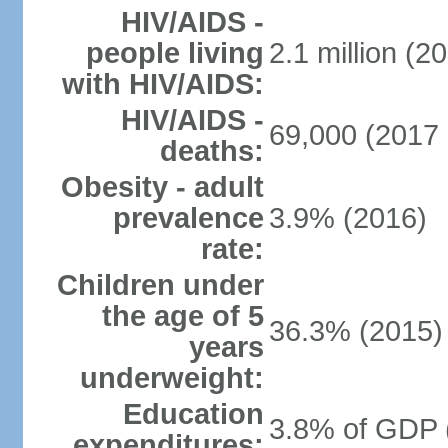
HIV/AIDS -
people living
2.1 million (20
with HIV/AIDS:
HIV/AIDS -
69,000 (2017 
deaths:
Obesity - adult
prevalence
3.9% (2016)
rate:
Children under
the age of 5
36.3% (2015)
years
underweight:
Education
3.8% of GDP 
expenditures: