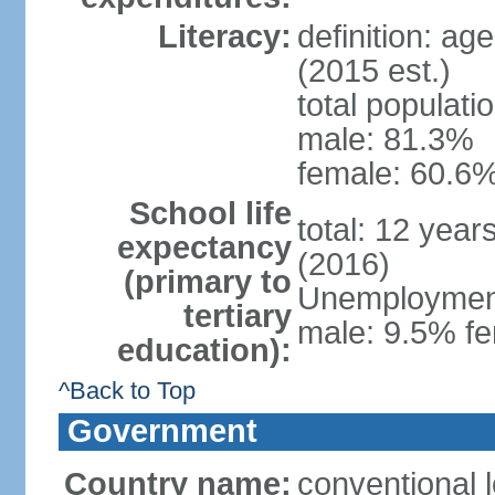
Literacy:
definition: ag
(2015 est.)
total populati
male: 81.3%
female: 60.6%
School life
total: 12 year
expectancy
(2016)
(primary to
Unemployment,
tertiary
male: 9.5% fe
education):
^Back to Top
Government
Country name:
conventional l