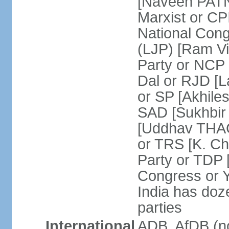
[Naveen PATN
Marxist or C
National Cong
(LJP) [Ram V
Party or NCP
Dal or RJD [
or SP [Akhile
SAD [Sukhbir
[Uddhav THAC
or TRS [K. C
Party or TDP
Congress or 
India has doze
parties
International
ADB, AfDB (no