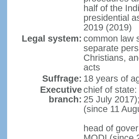
half of the Ind
presidential 
2019 (2019)
Legal system:
common law s
separate pers
Christians, an
acts
Suffrage:
18 years of ag
Executive
chief of stat
branch:
25 July 2017)
(since 11 Aug
head of gover
MODI (since 