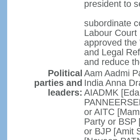
president to s
subordinate co
Labour Court n
approved the "
and Legal Refo
and reduce th
Political
Aam Aadmi Pa
parties and
India Anna D
leaders:
AIADMK [Eda
PANNEERSELVA
or AITC [Ma
Party or BSP
or BJP [Amit 