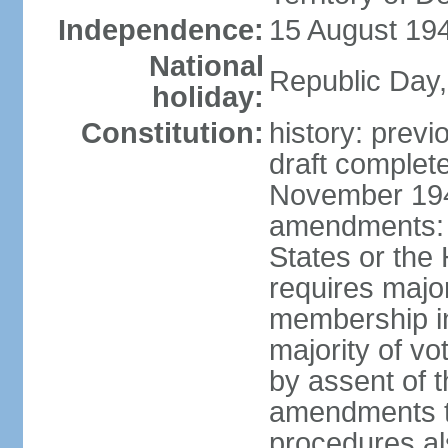
Independence:
15 August 194
National
Republic Day,
holiday:
Constitution:
history: prev
draft comple
November 194
amendments: p
States or the
requires majori
membership in
majority of v
by assent of t
amendments t
procedures als