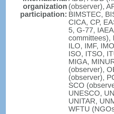
organization
(observer), A
participation:
BIMSTEC, BIS
CICA, CP, EA
5, G-77, IAEA
committees), 
ILO, IMF, IMO
ISO, ITSO, I
MIGA, MINU
(observer), O
(observer), 
SCO (observ
UNESCO, UNH
UNITAR, UN
WFTU (NGOs