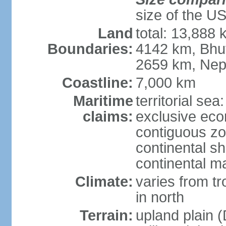
size of the U
Land
total: 13,888
Boundaries:
4142 km, Bhu
2659 km, Nep
Coastline:
7,000 km
Maritime
territorial sea
claims:
exclusive ec
contiguous z
continental sh
continental m
Climate:
varies from t
in north
Terrain:
upland plain (