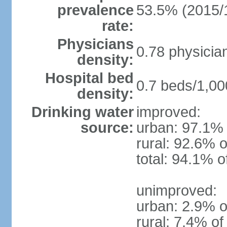
prevalence
53.5% (2015/
rate:
Physicians
0.78 physicia
density:
Hospital bed
0.7 beds/1,00
density:
Drinking water
improved:
source:
urban: 97.1% 
rural: 92.6% o
total: 94.1% o
unimproved:
urban: 2.9% o
rural: 7.4% of