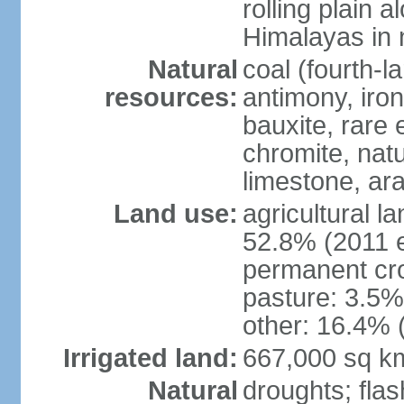
rolling plain 
Himalayas in 
Natural
coal (fourth-l
resources:
antimony, iro
bauxite, rare 
chromite, nat
limestone, ara
Land use:
agricultural l
52.8% (2011 e
permanent cro
pasture: 3.5% 
other: 16.4% 
Irrigated land:
667,000 sq k
Natural
droughts; fla