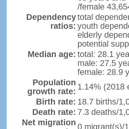
/female 43,65
Dependency
total dependen
ratios:
youth depende
elderly depend
potential supp
Median age:
total: 28.1 ye
male: 27.5 ye
female: 28.9 
Population
1.14% (2018 e
growth rate:
Birth rate:
18.7 births/1,
Death rate:
7.3 deaths/1,
Net migration
0 migrant(s)/1