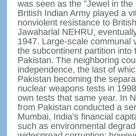
was seen as the "Jewel in the 
British Indian Army played a vi
nonviolent resistance to Brit
Jawaharlal NEHRU, eventually 
1947. Large-scale communal vi
the subcontinent partition into
Pakistan. The neighboring cou
independence, the last of whic
Pakistan becoming the separat
nuclear weapons tests in 1998
own tests that same year. In N
from Pakistan conducted a seri
Mumbai, India's financial capit
such as environmental degrada
widespread corruption; howeve