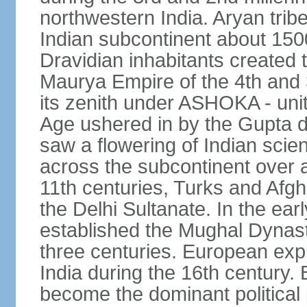
northwestern India. Aryan tribe
Indian subcontinent about 1500
Dravidian inhabitants created t
Maurya Empire of the 4th and 
its zenith under ASHOKA - uni
Age ushered in by the Gupta dy
saw a flowering of Indian scien
across the subcontinent over a
11th centuries, Turks and Afg
the Delhi Sultanate. In the e
established the Mughal Dynasty
three centuries. European expl
India during the 16th century. 
become the dominant political