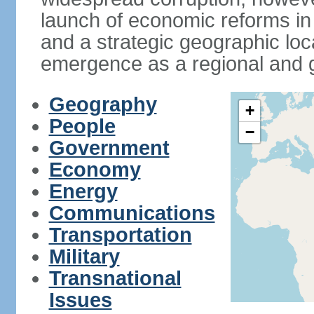
launch of economic reforms in
and a strategic geographic loca
emergence as a regional and g
Geography
+
People
−
Government
Economy
Energy
Communications
Transportation
Military
Transnational
Issues