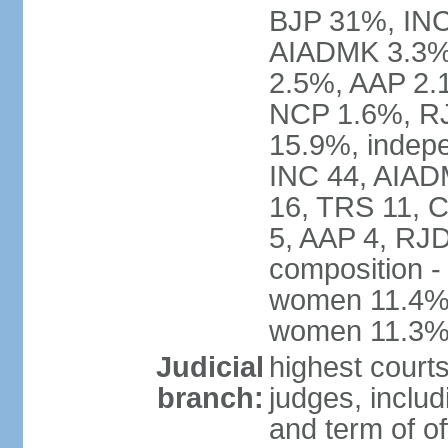
BJP 31%, INC
AIADMK 3.3%
2.5%, AAP 2.
NCP 1.6%, RJ
15.9%, indepe
INC 44, AIAD
16, TRS 11, 
5, AAP 4, RJD
composition -
women 11.4%; 
women 11.3
Judicial
highest court
branch:
judges, includ
and term of of