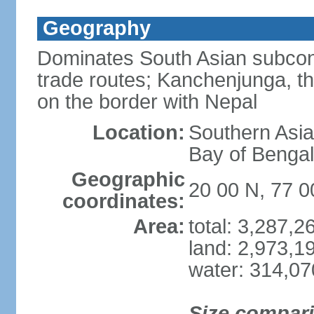
Geography
Dominates South Asian subcont
trade routes; Kanchenjunga, thir
on the border with Nepal
Location:
Southern Asia
Bay of Benga
Geographic
20 00 N, 77 0
coordinates:
Area:
total: 3,287,
land: 2,973,1
water: 314,0
Size compar