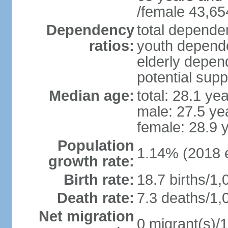
/female 43,65
Dependency
total dependen
ratios:
youth depende
elderly depend
potential supp
Median age:
total: 28.1 ye
male: 27.5 ye
female: 28.9 
Population
1.14% (2018 e
growth rate:
Birth rate:
18.7 births/1,
Death rate:
7.3 deaths/1,
Net migration
0 migrant(s)/1