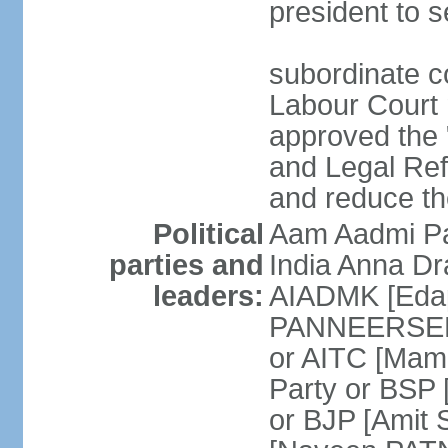
president to s
subordinate co
Labour Court n
approved the "
and Legal Refo
and reduce th
Political
Aam Aadmi Pa
parties and
India Anna D
leaders:
AIADMK [Eda
PANNEERSELVA
or AITC [Ma
Party or BSP
or BJP [Amit 