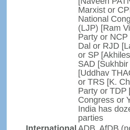
[Naveen PATN
Marxist or C
National Cong
(LJP) [Ram V
Party or NCP
Dal or RJD [
or SP [Akhile
SAD [Sukhbir
[Uddhav THAC
or TRS [K. C
Party or TDP
Congress or 
India has doze
parties
International
ADB, AfDB (no