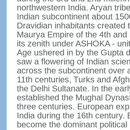
northwestern India. Aryan tribe
Indian subcontinent about 1500
Dravidian inhabitants created t
Maurya Empire of the 4th and 
its zenith under ASHOKA - uni
Age ushered in by the Gupta dy
saw a flowering of Indian scien
across the subcontinent over a
11th centuries, Turks and Afg
the Delhi Sultanate. In the e
established the Mughal Dynasty
three centuries. European expl
India during the 16th century. 
become the dominant political