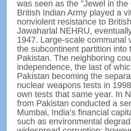
was seen as the "Jewel in the 
British Indian Army played a vi
nonviolent resistance to Brit
Jawaharlal NEHRU, eventually 
1947. Large-scale communal vi
the subcontinent partition into
Pakistan. The neighboring cou
independence, the last of whic
Pakistan becoming the separat
nuclear weapons tests in 1998
own tests that same year. In N
from Pakistan conducted a seri
Mumbai, India's financial capit
such as environmental degrada
widespread corruption; howeve