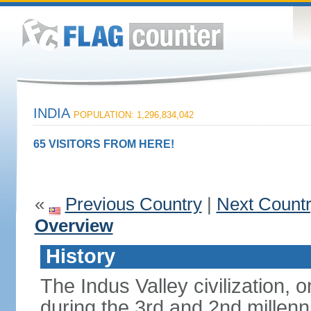
INDIA
POPULATION: 1,296,834,042
65 VISITORS FROM HERE!
«
Previous Country
|
Next Count
Overview
History
The Indus Valley civilization, o
during the 3rd and 2nd millenn