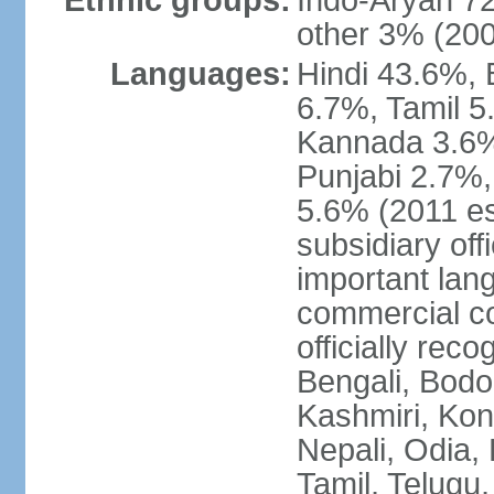
Ethnic groups:
Indo-Aryan 7
other 3% (20
Languages:
Hindi 43.6%, 
6.7%, Tamil 5
Kannada 3.6%
Punjabi 2.7%,
5.6% (2011 est
subsidiary off
important lang
commercial co
officially re
Bengali, Bodo,
Kashmiri, Konk
Nepali, Odia, 
Tamil, Telugu,