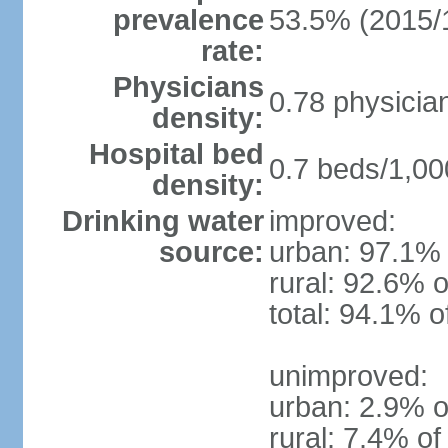
prevalence
53.5% (2015/
rate:
Physicians
0.78 physicia
density:
Hospital bed
0.7 beds/1,00
density:
Drinking water
improved:
source:
urban: 97.1% 
rural: 92.6% o
total: 94.1% o
unimproved:
urban: 2.9% o
rural: 7.4% of