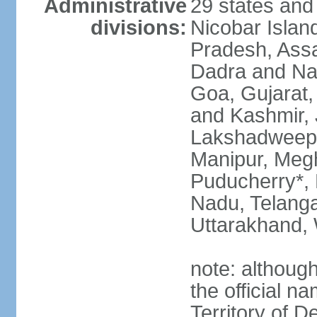
Administrative
29 states and
divisions:
Nicobar Islan
Pradesh, Assa
Dadra and Nag
Goa, Gujarat
and Kashmir, 
Lakshadweep*
Manipur, Meg
Puducherry*, 
Nadu, Telanga
Uttarakhand,
note: although 
the official n
Territory of De