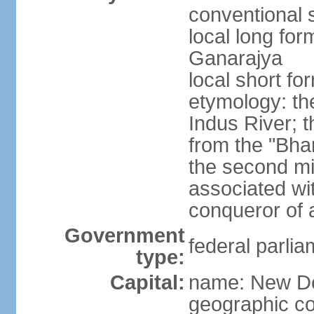
conventional s
local long for
Ganarajya
local short fo
etymology: th
Indus River; 
from the "Bha
the second mi
associated wi
conqueror of a
Government
federal parlia
type:
Capital:
name: New De
geographic co