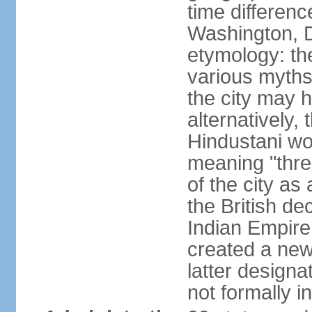
time differen
Washington, D
etymology: the
various myths
the city may h
alternatively,
Hindustani wor
meaning "thre
of the city as
the British de
Indian Empire 
created a new
latter design
not formally i