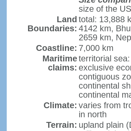
size of the U
Land
total: 13,888
Boundaries:
4142 km, Bhu
2659 km, Nep
Coastline:
7,000 km
Maritime
territorial sea
claims:
exclusive ec
contiguous z
continental sh
continental m
Climate:
varies from t
in north
Terrain:
upland plain (