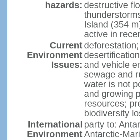
hazards:
destructive f
thunderstorms
Island (354 m
active in rece
Current
deforestation;
Environment
desertification
Issues:
and vehicle e
sewage and run
water is not p
and growing po
resources; pre
biodiversity l
International
party to: Anta
Environment
Antarctic-Mar