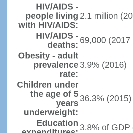
HIV/AIDS -
people living
2.1 million (20
with HIV/AIDS:
HIV/AIDS -
69,000 (2017 
deaths:
Obesity - adult
prevalence
3.9% (2016)
rate:
Children under
the age of 5
36.3% (2015)
years
underweight:
Education
3.8% of GDP 
expenditures: