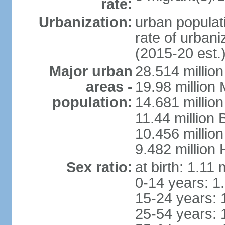
rate:
Urbanization:
urban populati
rate of urban
(2015-20 est.
Major urban
28.514 millio
areas -
19.98 million
population:
14.681 million
11.44 million
10.456 millio
9.482 million
Sex ratio:
at birth: 1.11
0-14 years: 1
15-24 years: 
25-54 years: 