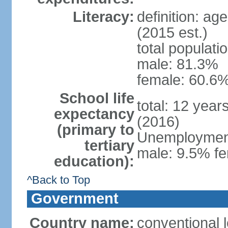
Literacy:
definition: ag
(2015 est.)
total populati
male: 81.3%
female: 60.6%
School life
total: 12 year
expectancy
(2016)
(primary to
Unemployment,
tertiary
male: 9.5% fe
education):
^Back to Top
Government
Country name:
conventional l