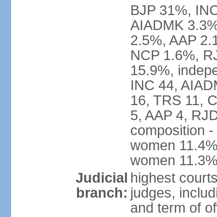
BJP 31%, INC
AIADMK 3.3%
2.5%, AAP 2.
NCP 1.6%, RJ
15.9%, indepe
INC 44, AIAD
16, TRS 11, 
5, AAP 4, RJD
composition -
women 11.4%; 
women 11.3
Judicial
highest court
branch:
judges, includ
and term of of