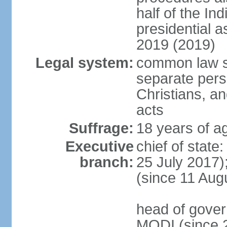
half of the Ind
presidential 
2019 (2019)
Legal system:
common law s
separate pers
Christians, an
acts
Suffrage:
18 years of ag
Executive
chief of stat
branch:
25 July 2017)
(since 11 Aug
head of gover
MODI (since 