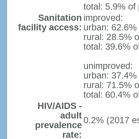
total: 5.9% of
Sanitation
improved:
facility access:
urban: 62.6% 
rural: 28.5% o
total: 39.6% o
unimproved:
urban: 37.4% 
rural: 71.5% o
total: 60.4% o
HIV/AIDS -
adult
0.2% (2017 es
prevalence
rate: