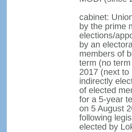
cabinet: Unio
by the prime m
elections/appo
by an electora
members of bo
term (no term 
2017 (next to 
indirectly ele
of elected me
for a 5-year te
on 5 August 2
following legis
elected by Lo