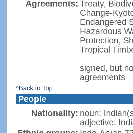
Agreements:
Treaty, Biodi
Change-Kyoto 
Endangered Sp
Hazardous Wa
Protection, Sh
Tropical Timb
signed, but no
agreements
^Back to Top
People
Nationality:
noun: Indian(
adjective: Ind