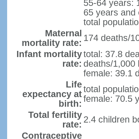
55-64 years: 
65 years and 
total populati
Maternal
174 deaths/100
mortality rate:
Infant mortality
total: 37.8 de
rate:
deaths/1,000 l
female: 39.1 d
Life
total populati
expectancy at
female: 70.5 
birth:
Total fertility
2.4 children 
rate:
Contraceptive