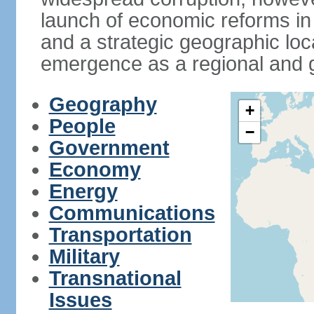
launch of economic reforms in
and a strategic geographic loca
emergence as a regional and g
Geography
+
People
−
Government
Economy
Energy
Communications
Transportation
Military
Transnational
Issues