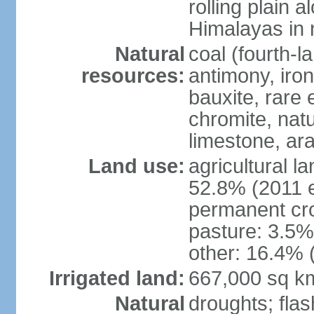
rolling plain 
Himalayas in 
Natural
coal (fourth-l
resources:
antimony, iro
bauxite, rare 
chromite, nat
limestone, ara
Land use:
agricultural l
52.8% (2011 e
permanent cro
pasture: 3.5% 
other: 16.4% 
Irrigated land:
667,000 sq k
Natural
droughts; fla