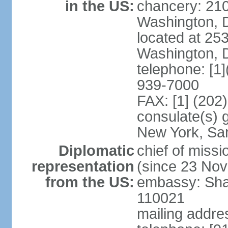
in the US:
chancery: 21
Washington, 
located at 2
Washington, 
telephone: [1
939-7000
FAX: [1] (202
consulate(s) 
New York, Sa
Diplomatic
chief of mis
representation
(since 23 No
from the US:
embassy: Sha
110021
mailing addre