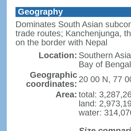
Geography
Dominates South Asian subcont
trade routes; Kanchenjunga, thir
on the border with Nepal
Location:
Southern Asia
Bay of Benga
Geographic
20 00 N, 77 0
coordinates:
Area:
total: 3,287,
land: 2,973,1
water: 314,0
Size compar