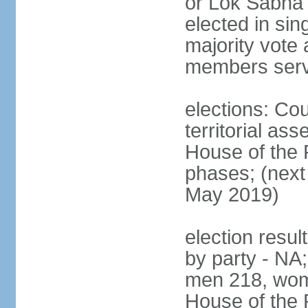
or Lok Sabha 
elected in sin
majority vote 
members serv
elections: Cou
territorial as
House of the P
phases; (next 
May 2019)
election resul
by party - NA;
men 218, wom
House of the P