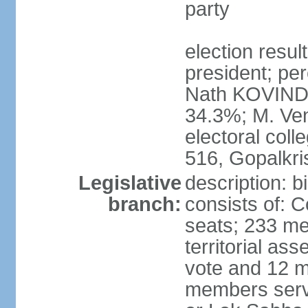
party
election resu
president; per
Nath KOVIND
34.3%; M. Ven
electoral col
516, Gopalkr
Legislative
description: 
branch:
consists of: 
seats; 233 me
territorial as
vote and 12 m
members serv