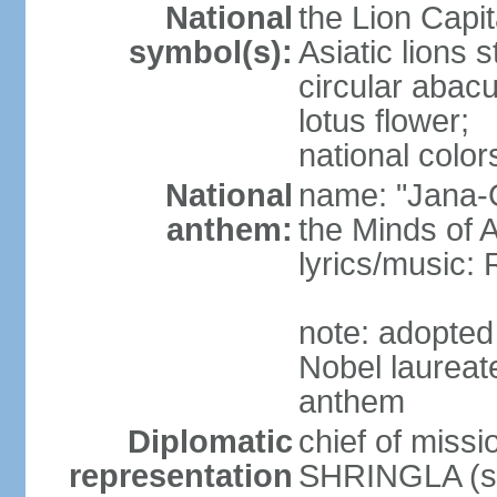
National
the Lion Capit
symbol(s):
Asiatic lions
circular abacu
lotus flower;
national color
National
name: "Jana-G
anthem:
the Minds of A
lyrics/music
note: adopte
Nobel laureat
anthem
Diplomatic
chief of miss
representation
SHRINGLA (si