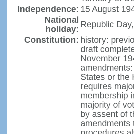
Independence:
15 August 194
National
Republic Day,
holiday:
Constitution:
history: prev
draft comple
November 194
amendments: p
States or the
requires majori
membership in
majority of v
by assent of t
amendments t
procedures als