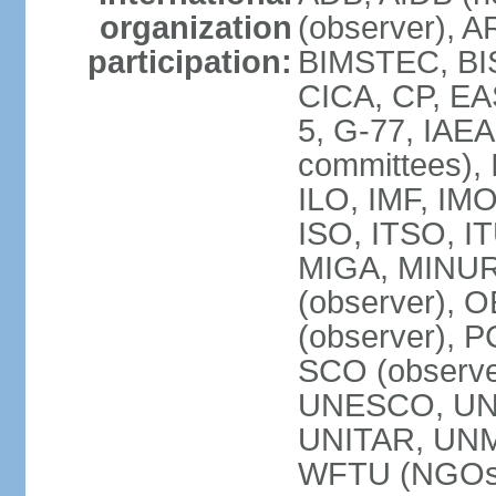
organization
(observer), A
participation:
BIMSTEC, BIS
CICA, CP, EA
5, G-77, IAEA
committees), 
ILO, IMF, IMO
ISO, ITSO, I
MIGA, MINU
(observer), O
(observer), 
SCO (observ
UNESCO, UNH
UNITAR, UN
WFTU (NGOs