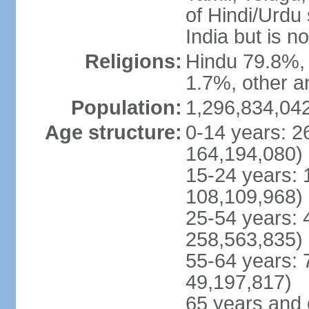
of Hindi/Urdu
India but is no
Religions:
Hindu 79.8%, 
1.7%, other a
Population:
1,296,834,042
Age structure:
0-14 years: 2
164,194,080)
15-24 years: 
108,109,968)
25-54 years: 
258,563,835)
55-64 years: 
49,197,817)
65 years and 