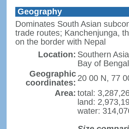
Geography
Dominates South Asian subcont
trade routes; Kanchenjunga, thir
on the border with Nepal
Location:
Southern Asia
Bay of Benga
Geographic
20 00 N, 77 0
coordinates:
Area:
total: 3,287,
land: 2,973,1
water: 314,0
Size compar