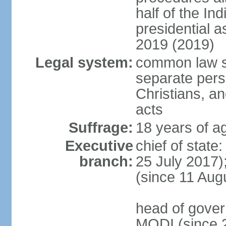
half of the Ind
presidential 
2019 (2019)
Legal system:
common law s
separate pers
Christians, an
acts
Suffrage:
18 years of ag
Executive
chief of stat
branch:
25 July 2017)
(since 11 Aug
head of gover
MODI (since 