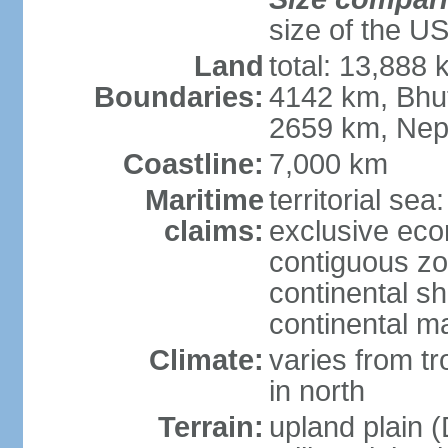
size of the U
Land
total: 13,888
Boundaries:
4142 km, Bhu
2659 km, Nep
Coastline:
7,000 km
Maritime
territorial sea
claims:
exclusive ec
contiguous z
continental sh
continental m
Climate:
varies from t
in north
Terrain:
upland plain (