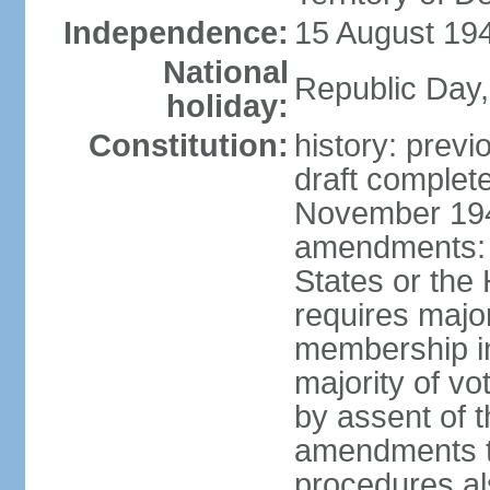
Independence:
15 August 194
National
Republic Day,
holiday:
Constitution:
history: prev
draft comple
November 194
amendments: p
States or the
requires majori
membership in
majority of v
by assent of t
amendments t
procedures als