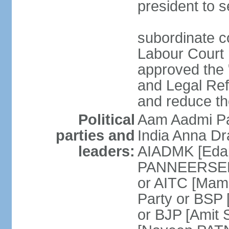
president to s
subordinate co
Labour Court n
approved the "
and Legal Refo
and reduce th
Political
Aam Aadmi Pa
parties and
India Anna D
leaders:
AIADMK [Eda
PANNEERSELVA
or AITC [Ma
Party or BSP
or BJP [Amit 