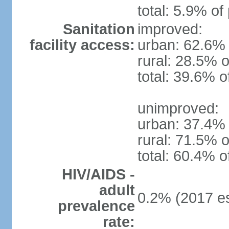
total: 5.9% of
Sanitation
improved:
facility access:
urban: 62.6% 
rural: 28.5% o
total: 39.6% o
unimproved:
urban: 37.4% 
rural: 71.5% o
total: 60.4% o
HIV/AIDS -
adult
0.2% (2017 es
prevalence
rate: