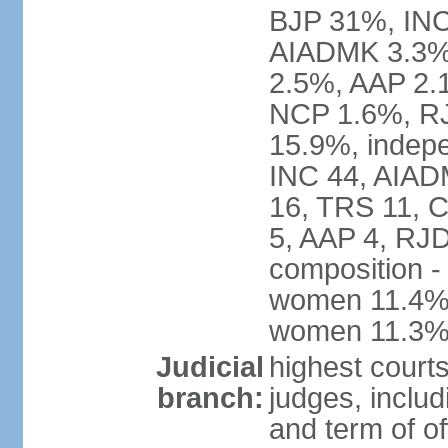
BJP 31%, INC
AIADMK 3.3%
2.5%, AAP 2.
NCP 1.6%, RJ
15.9%, indepe
INC 44, AIAD
16, TRS 11, 
5, AAP 4, RJD
composition -
women 11.4%; 
women 11.3
Judicial
highest court
branch:
judges, includ
and term of of