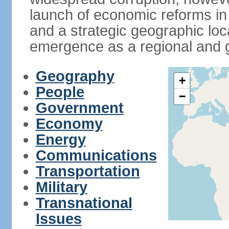
launch of economic reforms in
and a strategic geographic loca
emergence as a regional and g
Geography
+
People
−
Government
Economy
Energy
Communications
Transportation
Military
Transnational
Issues