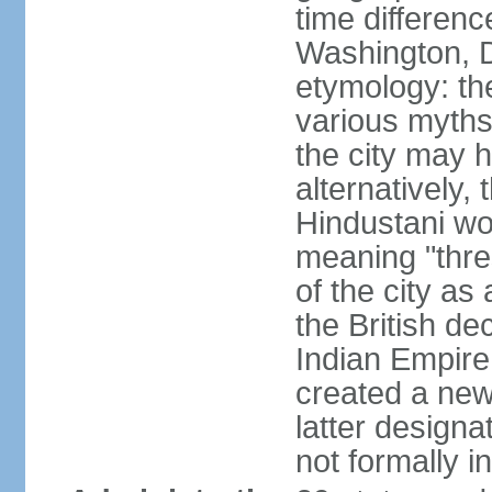
time differen
Washington, D
etymology: the
various myths
the city may h
alternatively,
Hindustani wor
meaning "thre
of the city as
the British de
Indian Empire 
created a new
latter design
not formally i