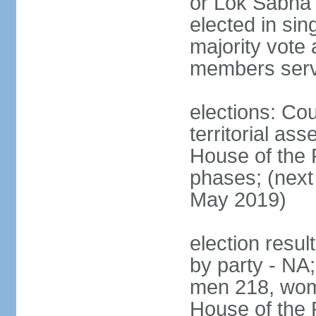
or Lok Sabha 
elected in sin
majority vote 
members serv
elections: Cou
territorial as
House of the P
phases; (next 
May 2019)
election resul
by party - NA;
men 218, wom
House of the P