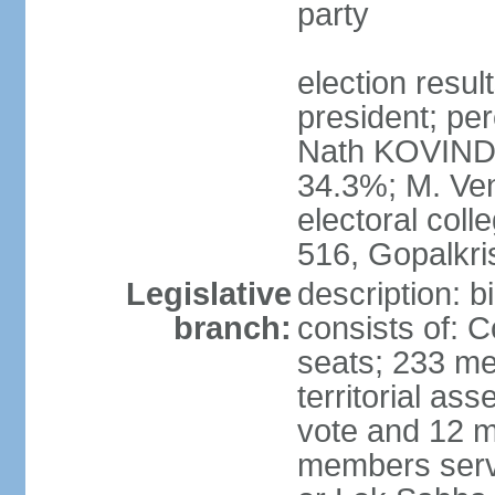
party
election resu
president; per
Nath KOVIND
34.3%; M. Ven
electoral col
516, Gopalkr
Legislative
description: 
branch:
consists of: 
seats; 233 me
territorial as
vote and 12 m
members serv