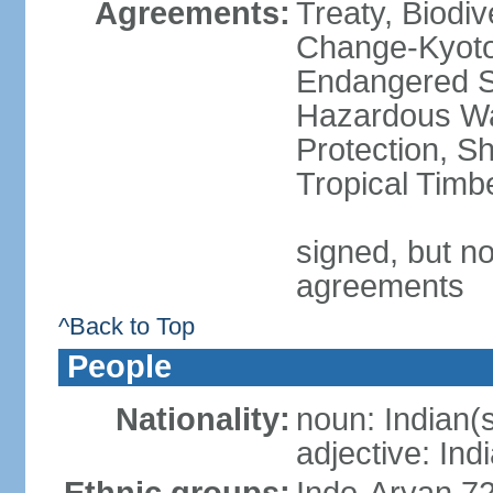
Agreements:
Treaty, Biodi
Change-Kyoto 
Endangered Sp
Hazardous Wa
Protection, Sh
Tropical Timb
signed, but no
agreements
^Back to Top
People
Nationality:
noun: Indian(
adjective: Ind