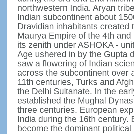
northwestern India. Aryan tribe
Indian subcontinent about 1500
Dravidian inhabitants created t
Maurya Empire of the 4th and 
its zenith under ASHOKA - uni
Age ushered in by the Gupta dy
saw a flowering of Indian scien
across the subcontinent over a
11th centuries, Turks and Afg
the Delhi Sultanate. In the e
established the Mughal Dynasty
three centuries. European expl
India during the 16th century. 
become the dominant political