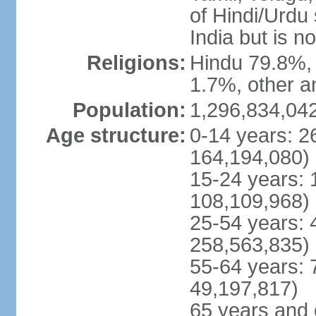
of Hindi/Urdu
India but is no
Religions:
Hindu 79.8%, 
1.7%, other a
Population:
1,296,834,042
Age structure:
0-14 years: 2
164,194,080)
15-24 years: 
108,109,968)
25-54 years: 
258,563,835)
55-64 years: 
49,197,817)
65 years and 