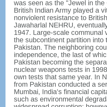
was seen as the "Jewel in the 
British Indian Army played a vi
nonviolent resistance to Brit
Jawaharlal NEHRU, eventually 
1947. Large-scale communal vi
the subcontinent partition into
Pakistan. The neighboring cou
independence, the last of whic
Pakistan becoming the separat
nuclear weapons tests in 1998
own tests that same year. In N
from Pakistan conducted a seri
Mumbai, India's financial capit
such as environmental degrada
widespread corruption; howeve