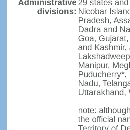
Administrative
29 states and
divisions:
Nicobar Islan
Pradesh, Assa
Dadra and Nag
Goa, Gujarat
and Kashmir, 
Lakshadweep*
Manipur, Meg
Puducherry*, 
Nadu, Telanga
Uttarakhand,
note: although 
the official n
Territory of De