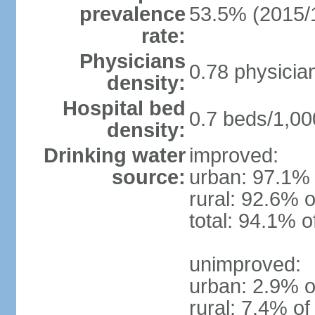
prevalence
53.5% (2015/
rate:
Physicians
0.78 physicia
density:
Hospital bed
0.7 beds/1,00
density:
Drinking water
improved:
source:
urban: 97.1% 
rural: 92.6% o
total: 94.1% o
unimproved:
urban: 2.9% o
rural: 7.4% of