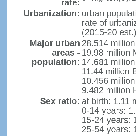
rate:
Urbanization:
urban populati
rate of urban
(2015-20 est.
Major urban
28.514 millio
areas -
19.98 million
population:
14.681 million
11.44 million
10.456 millio
9.482 million
Sex ratio:
at birth: 1.11
0-14 years: 1
15-24 years: 
25-54 years: 