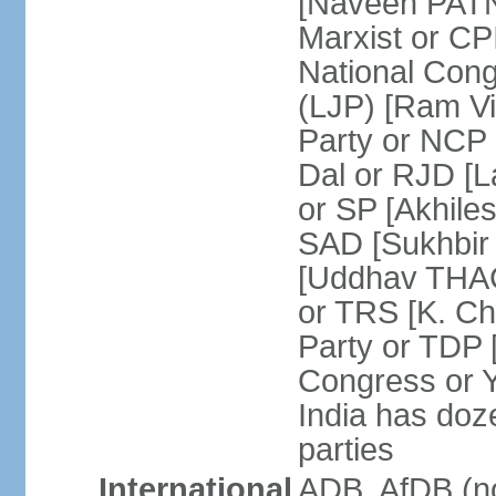
[Naveen PATN
Marxist or C
National Cong
(LJP) [Ram V
Party or NCP
Dal or RJD [
or SP [Akhile
SAD [Sukhbir
[Uddhav THAC
or TRS [K. C
Party or TDP
Congress or 
India has doze
parties
International
ADB, AfDB (no