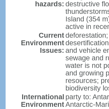
hazards:
destructive f
thunderstorms
Island (354 m
active in rece
Current
deforestation;
Environment
desertification
Issues:
and vehicle e
sewage and run
water is not p
and growing po
resources; pre
biodiversity l
International
party to: Anta
Environment
Antarctic-Mar