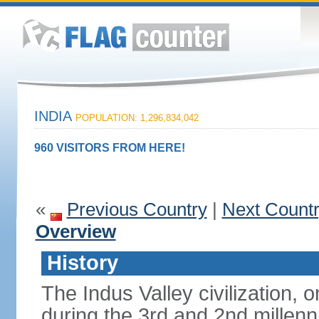
INDIA
POPULATION: 1,296,834,042
960 VISITORS FROM HERE!
«
Previous Country
|
Next Count
Overview
History
The Indus Valley civilization, o
during the 3rd and 2nd millenn