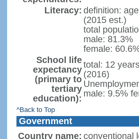
Literacy:
definition: ag
(2015 est.)
total populati
male: 81.3%
female: 60.6%
School life
total: 12 year
expectancy
(2016)
(primary to
Unemployment,
tertiary
male: 9.5% fe
education):
^Back to Top
Government
Country name:
conventional l