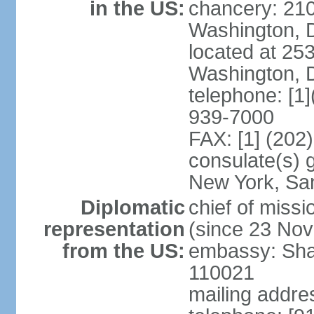
in the US:
chancery: 21
Washington, 
located at 2
Washington, 
telephone: [1
939-7000
FAX: [1] (202
consulate(s) 
New York, Sa
Diplomatic
chief of mis
representation
(since 23 No
from the US:
embassy: Sha
110021
mailing addre