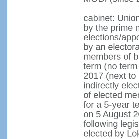
cabinet: Unio
by the prime m
elections/appo
by an electora
members of bo
term (no term 
2017 (next to 
indirectly ele
of elected me
for a 5-year te
on 5 August 2
following legis
elected by Lo