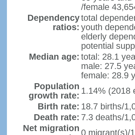
/female 43,65
Dependency
total dependen
ratios:
youth depende
elderly depend
potential supp
Median age:
total: 28.1 ye
male: 27.5 ye
female: 28.9 
Population
1.14% (2018 e
growth rate:
Birth rate:
18.7 births/1,
Death rate:
7.3 deaths/1,
Net migration
0 migrant(s)/1