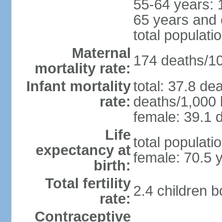
55-64 years: 
65 years and 
total populati
Maternal
174 deaths/100
mortality rate:
Infant mortality
total: 37.8 de
rate:
deaths/1,000 l
female: 39.1 d
Life
total populati
expectancy at
female: 70.5 
birth:
Total fertility
2.4 children 
rate:
Contraceptive