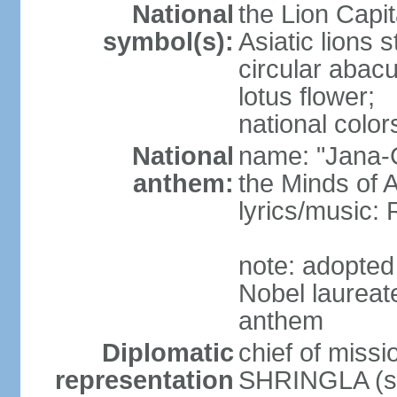
National
the Lion Capit
symbol(s):
Asiatic lions
circular abacu
lotus flower;
national color
National
name: "Jana-G
anthem:
the Minds of A
lyrics/music
note: adopte
Nobel laureat
anthem
Diplomatic
chief of miss
representation
SHRINGLA (si