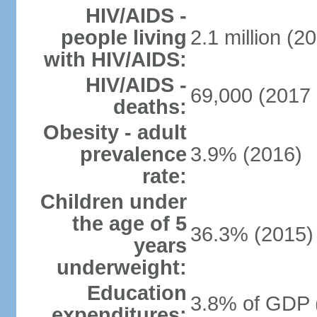
HIV/AIDS -
people living
2.1 million (20
with HIV/AIDS:
HIV/AIDS -
69,000 (2017 
deaths:
Obesity - adult
prevalence
3.9% (2016)
rate:
Children under
the age of 5
36.3% (2015)
years
underweight:
Education
3.8% of GDP 
expenditures: