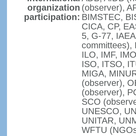
organization
(observer), A
participation:
BIMSTEC, BIS
CICA, CP, EA
5, G-77, IAEA
committees), 
ILO, IMF, IMO
ISO, ITSO, I
MIGA, MINU
(observer), O
(observer), 
SCO (observ
UNESCO, UNH
UNITAR, UN
WFTU (NGOs