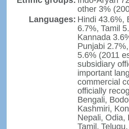
Ethnic groups:
Indo-Aryan 7
other 3% (20
Languages:
Hindi 43.6%, 
6.7%, Tamil 5
Kannada 3.6%
Punjabi 2.7%,
5.6% (2011 est
subsidiary off
important lang
commercial co
officially re
Bengali, Bodo,
Kashmiri, Konk
Nepali, Odia, 
Tamil, Telugu,