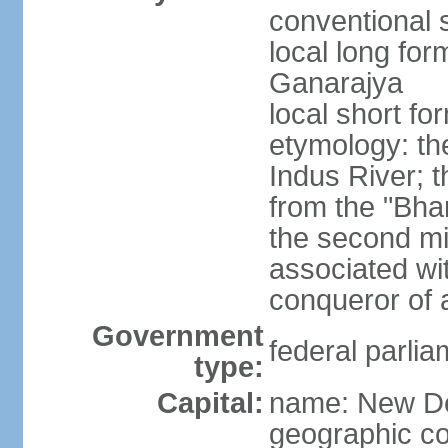
conventional s
local long for
Ganarajya
local short fo
etymology: th
Indus River; 
from the "Bha
the second mi
associated wi
conqueror of a
Government
federal parlia
type:
Capital:
name: New De
geographic co