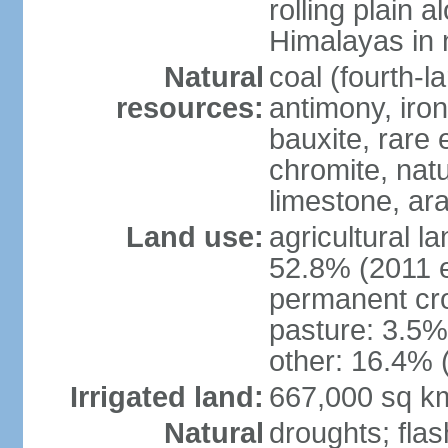
rolling plain 
Himalayas in 
Natural
coal (fourth-l
resources:
antimony, iro
bauxite, rare 
chromite, nat
limestone, ara
Land use:
agricultural l
52.8% (2011 e
permanent cro
pasture: 3.5% 
other: 16.4% 
Irrigated land:
667,000 sq k
Natural
droughts; fla