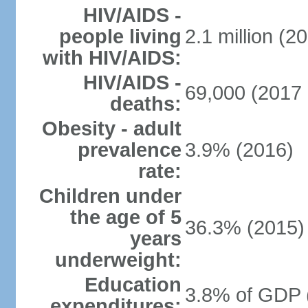
HIV/AIDS -
people living
2.1 million (20
with HIV/AIDS:
HIV/AIDS -
69,000 (2017 
deaths:
Obesity - adult
prevalence
3.9% (2016)
rate:
Children under
the age of 5
36.3% (2015)
years
underweight:
Education
3.8% of GDP 
expenditures: