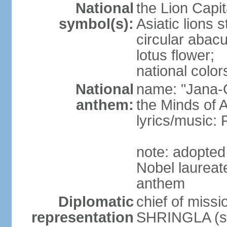
National
the Lion Capit
symbol(s):
Asiatic lions
circular abacu
lotus flower;
national color
National
name: "Jana-G
anthem:
the Minds of A
lyrics/music
note: adopte
Nobel laureat
anthem
Diplomatic
chief of miss
representation
SHRINGLA (si