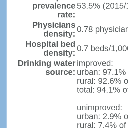
prevalence
53.5% (2015/
rate:
Physicians
0.78 physicia
density:
Hospital bed
0.7 beds/1,00
density:
Drinking water
improved:
source:
urban: 97.1% 
rural: 92.6% o
total: 94.1% o
unimproved:
urban: 2.9% o
rural: 7.4% of