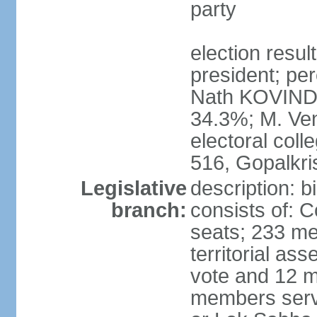
party
election resu
president; per
Nath KOVIND
34.3%; M. Ven
electoral col
516, Gopalkr
Legislative
description: 
branch:
consists of: 
seats; 233 me
territorial as
vote and 12 m
members serv