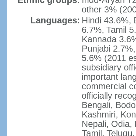
Ethnic groups:
Indo-Aryan 7
other 3% (20
Languages:
Hindi 43.6%, 
6.7%, Tamil 5
Kannada 3.6%
Punjabi 2.7%,
5.6% (2011 est
subsidiary off
important lang
commercial co
officially re
Bengali, Bodo,
Kashmiri, Konk
Nepali, Odia, 
Tamil, Telugu,