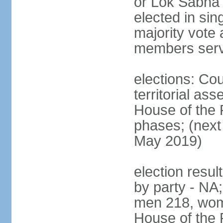
or Lok Sabha 
elected in sin
majority vote 
members serv
elections: Cou
territorial as
House of the P
phases; (next 
May 2019)
election resul
by party - NA;
men 218, wom
House of the P