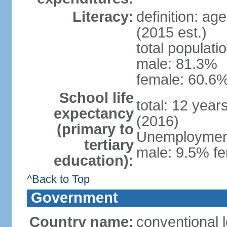
Literacy:
definition: ag
(2015 est.)
total populati
male: 81.3%
female: 60.6%
School life
total: 12 year
expectancy
(2016)
(primary to
Unemployment,
tertiary
male: 9.5% fe
education):
^Back to Top
Government
Country name:
conventional l