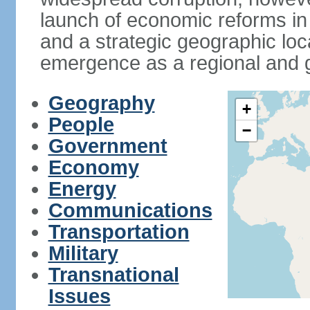
launch of economic reforms in
and a strategic geographic loca
emergence as a regional and g
Geography
+
People
−
Government
Economy
Energy
Communications
Transportation
Military
Transnational
Issues