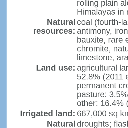
rolling plain 
Himalayas in 
Natural
coal (fourth-l
resources:
antimony, iro
bauxite, rare 
chromite, nat
limestone, ara
Land use:
agricultural l
52.8% (2011 e
permanent cro
pasture: 3.5% 
other: 16.4% 
Irrigated land:
667,000 sq k
Natural
droughts; fla