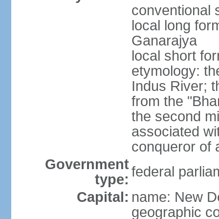
conventional s
local long for
Ganarajya
local short fo
etymology: th
Indus River; 
from the "Bha
the second mi
associated wi
conqueror of a
Government
federal parlia
type:
Capital:
name: New De
geographic co