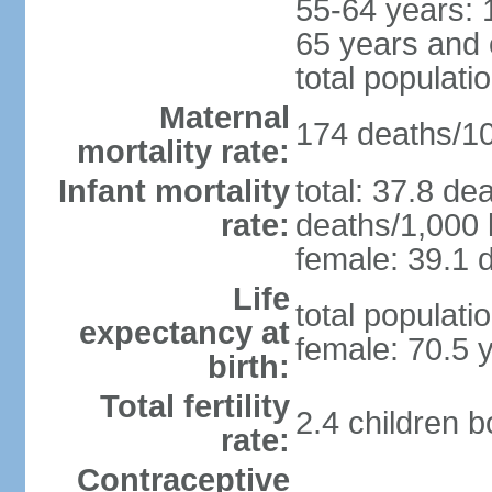
55-64 years: 
65 years and 
total populati
Maternal
174 deaths/100
mortality rate:
Infant mortality
total: 37.8 de
rate:
deaths/1,000 l
female: 39.1 d
Life
total populati
expectancy at
female: 70.5 
birth:
Total fertility
2.4 children 
rate:
Contraceptive