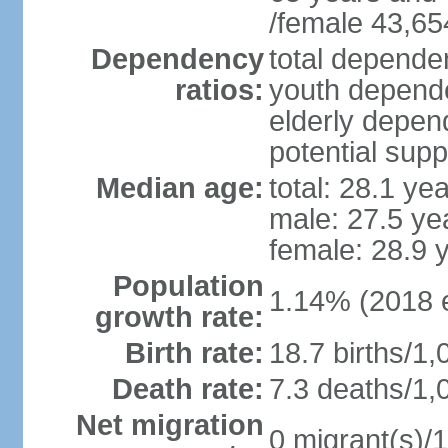
/female 43,65
Dependency
total dependen
ratios:
youth depende
elderly depend
potential supp
Median age:
total: 28.1 ye
male: 27.5 ye
female: 28.9 
Population
1.14% (2018 e
growth rate:
Birth rate:
18.7 births/1,
Death rate:
7.3 deaths/1,
Net migration
0 migrant(s)/1