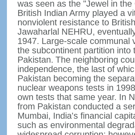
was seen as the "Jewel in the 
British Indian Army played a vi
nonviolent resistance to Brit
Jawaharlal NEHRU, eventually 
1947. Large-scale communal vi
the subcontinent partition into
Pakistan. The neighboring cou
independence, the last of whic
Pakistan becoming the separat
nuclear weapons tests in 1998
own tests that same year. In N
from Pakistan conducted a seri
Mumbai, India's financial capit
such as environmental degrada
widespread corruption; howeve