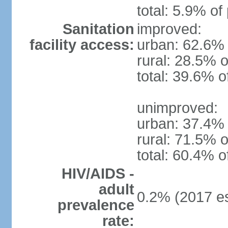
total: 5.9% of
Sanitation
improved:
facility access:
urban: 62.6% 
rural: 28.5% o
total: 39.6% o
unimproved:
urban: 37.4% 
rural: 71.5% o
total: 60.4% o
HIV/AIDS -
adult
0.2% (2017 es
prevalence
rate: