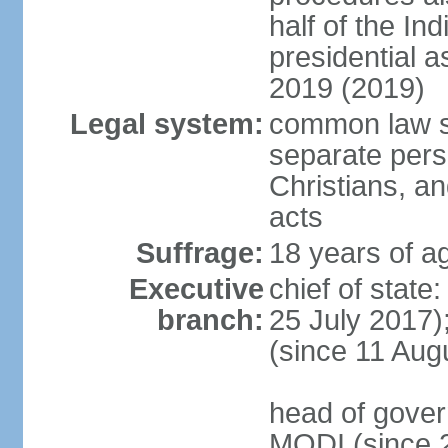
half of the Ind
presidential 
2019 (2019)
Legal system:
common law s
separate pers
Christians, an
acts
Suffrage:
18 years of ag
Executive
chief of stat
branch:
25 July 2017)
(since 11 Aug
head of gover
MODI (since 