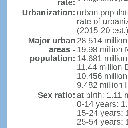
rate:
Urbanization:
urban populati
rate of urban
(2015-20 est.
Major urban
28.514 millio
areas -
19.98 million
population:
14.681 million
11.44 million
10.456 millio
9.482 million
Sex ratio:
at birth: 1.11
0-14 years: 1
15-24 years: 
25-54 years: 