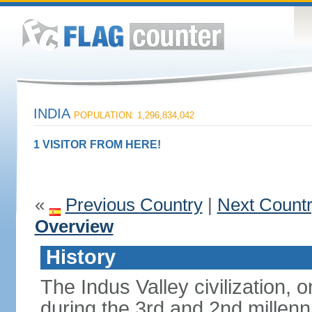
INDIA
POPULATION: 1,296,834,042
1 VISITOR FROM HERE!
«
Previous Country
|
Next Count
Overview
History
The Indus Valley civilization, o
during the 3rd and 2nd millenn