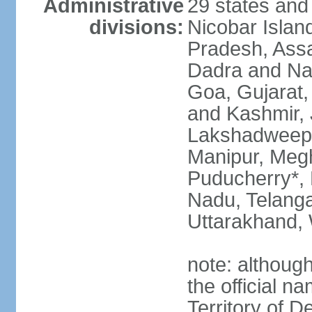
Administrative
29 states and
divisions:
Nicobar Islan
Pradesh, Assa
Dadra and Nag
Goa, Gujarat
and Kashmir, 
Lakshadweep*
Manipur, Meg
Puducherry*, 
Nadu, Telanga
Uttarakhand,
note: although 
the official n
Territory of De