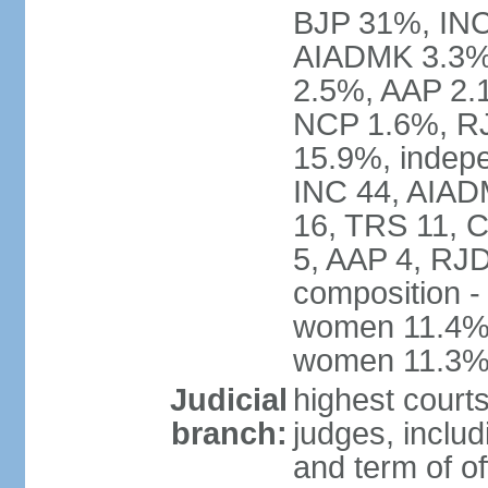
BJP 31%, INC
AIADMK 3.3%
2.5%, AAP 2.
NCP 1.6%, RJ
15.9%, indepe
INC 44, AIAD
16, TRS 11, 
5, AAP 4, RJD
composition -
women 11.4%; 
women 11.3
Judicial
highest court
branch:
judges, includ
and term of of