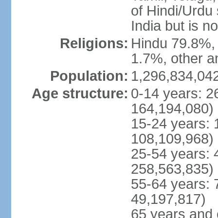
of Hindi/Urdu
India but is no
Religions:
Hindu 79.8%, 
1.7%, other a
Population:
1,296,834,042
Age structure:
0-14 years: 2
164,194,080)
15-24 years: 
108,109,968)
25-54 years: 
258,563,835)
55-64 years: 
49,197,817)
65 years and 