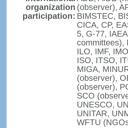
organization
(observer), A
participation:
BIMSTEC, BIS
CICA, CP, EA
5, G-77, IAEA
committees), 
ILO, IMF, IMO
ISO, ITSO, I
MIGA, MINU
(observer), O
(observer), 
SCO (observ
UNESCO, UNH
UNITAR, UN
WFTU (NGOs