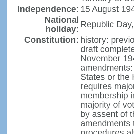
Independence:
15 August 194
National
Republic Day,
holiday:
Constitution:
history: prev
draft comple
November 194
amendments: p
States or the
requires majori
membership in
majority of v
by assent of t
amendments t
procedures als