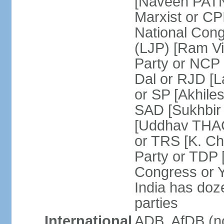
[Naveen PATN
Marxist or C
National Cong
(LJP) [Ram V
Party or NCP
Dal or RJD [
or SP [Akhile
SAD [Sukhbir
[Uddhav THAC
or TRS [K. C
Party or TDP
Congress or 
India has doze
parties
International
ADB, AfDB (no