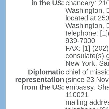
in the US:
chancery: 21
Washington, 
located at 2
Washington, 
telephone: [1
939-7000
FAX: [1] (202
consulate(s) 
New York, Sa
Diplomatic
chief of mis
representation
(since 23 No
from the US:
embassy: Sha
110021
mailing addre