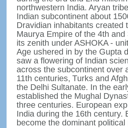
northwestern India. Aryan tribe
Indian subcontinent about 1500
Dravidian inhabitants created t
Maurya Empire of the 4th and 
its zenith under ASHOKA - uni
Age ushered in by the Gupta dy
saw a flowering of Indian scien
across the subcontinent over a
11th centuries, Turks and Afg
the Delhi Sultanate. In the e
established the Mughal Dynasty
three centuries. European expl
India during the 16th century. 
become the dominant political