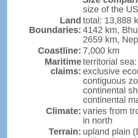
size of the U
Land
total: 13,888
Boundaries:
4142 km, Bhu
2659 km, Nep
Coastline:
7,000 km
Maritime
territorial sea
claims:
exclusive ec
contiguous z
continental sh
continental m
Climate:
varies from t
in north
Terrain:
upland plain (