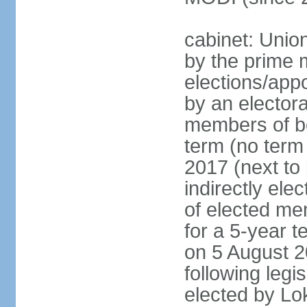
cabinet: Unio
by the prime m
elections/appo
by an electora
members of bo
term (no term 
2017 (next to 
indirectly ele
of elected me
for a 5-year te
on 5 August 2
following legis
elected by Lo