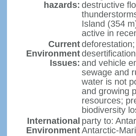
hazards:
destructive f
thunderstorms
Island (354 m
active in rece
Current
deforestation;
Environment
desertification
Issues:
and vehicle e
sewage and run
water is not p
and growing po
resources; pre
biodiversity l
International
party to: Anta
Environment
Antarctic-Mar