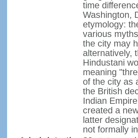
time differen
Washington, D
etymology: the
various myths
the city may h
alternatively,
Hindustani wor
meaning "thre
of the city as
the British de
Indian Empire 
created a new
latter design
not formally i