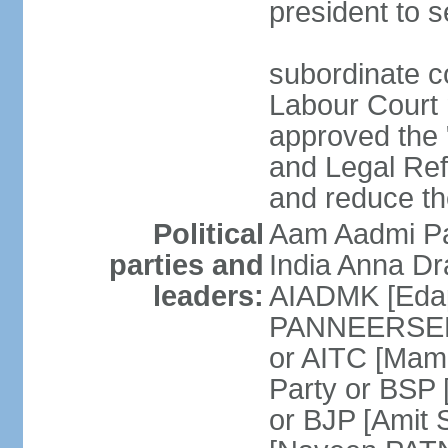
president to s
subordinate co
Labour Court n
approved the "
and Legal Refo
and reduce th
Political
Aam Aadmi Pa
parties and
India Anna D
leaders:
AIADMK [Eda
PANNEERSELVA
or AITC [Ma
Party or BSP
or BJP [Amit 