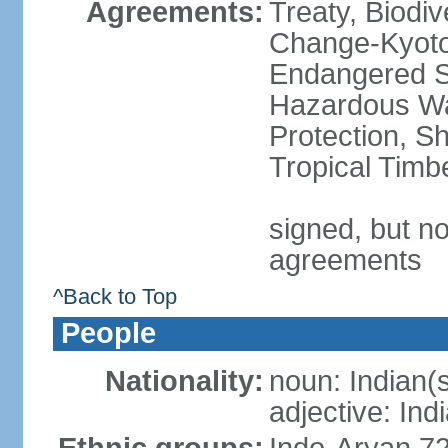
Agreements:
Treaty, Biodi
Change-Kyoto 
Endangered Sp
Hazardous Wa
Protection, Sh
Tropical Timb
signed, but no
agreements
^Back to Top
People
Nationality:
noun: Indian(
adjective: Ind