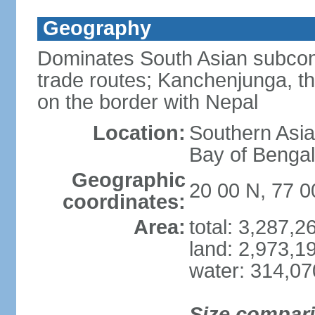
Geography
Dominates South Asian subcont
trade routes; Kanchenjunga, thir
on the border with Nepal
Location:
Southern Asia
Bay of Benga
Geographic
20 00 N, 77 0
coordinates:
Area:
total: 3,287,
land: 2,973,1
water: 314,0
Size compar