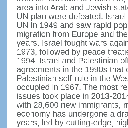
area into Arab and Jewish stat
UN plan were defeated. Israel
UN in 1949 and saw rapid popul
migration from Europe and the 
years. Israel fought wars agai
1973, followed by peace treati
1994. Israel and Palestinian of
agreements in the 1990s that c
Palestinian self-rule in the W
occupied in 1967. The most rece
issues took place in 2013-2014
with 28,600 new immigrants, mo
economy has undergone a drama
years, led by cutting-edge, hi