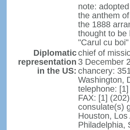
note: adopted
the anthem of
the 1888 arr
thought to be
"Carul cu boi
Diplomatic
chief of mis
representation
3 December 
in the US:
chancery: 351
Washington, 
telephone: [1
FAX: [1] (202
consulate(s) g
Houston, Los 
Philadelphia,