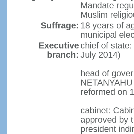
Mandate regul
Muslim religi
Suffrage:
18 years of ag
municipal elec
Executive
chief of stat
branch:
July 2014)
head of gover
NETANYAHU (s
reformed on 
cabinet: Cabi
approved by t
president indi