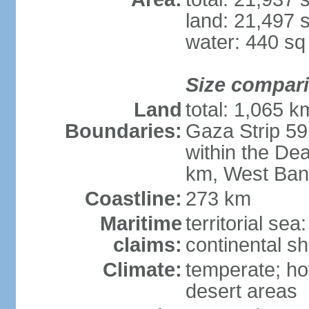
land: 21,497 
water: 440 s
Size compar
Land
total: 1,065 k
Boundaries:
Gaza Strip 59
within the De
km, West Ban
Coastline:
273 km
Maritime
territorial sea
claims:
continental she
Climate:
temperate; ho
desert areas