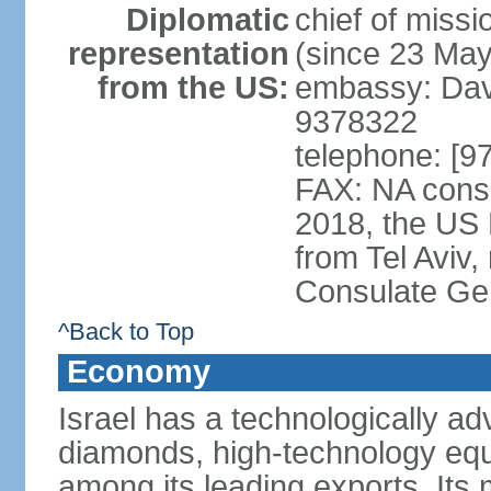
Diplomatic
chief of mis
representation
(since 23 Ma
from the US:
embassy: Davi
9378322
telephone: [9
FAX: NA consu
2018, the US
from Tel Aviv,
Consulate Ge
^Back to Top
Economy
Israel has a technologically 
diamonds, high-technology eq
among its leading exports. Its 