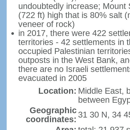
undoubtedly increase; Mount 
(722 ft) high that is 80% salt 
veneer of rock)
in 2017, there were 422 settle
territories - 42 settlements in
occupied Palestinian territori
outposts in the West Bank, an
there are no Israeli settlement
evacuated in 2005
Location:
Middle East, 
between Egyp
Geographic
31 30 N, 34 4
coordinates:
Area:
total: 21,937