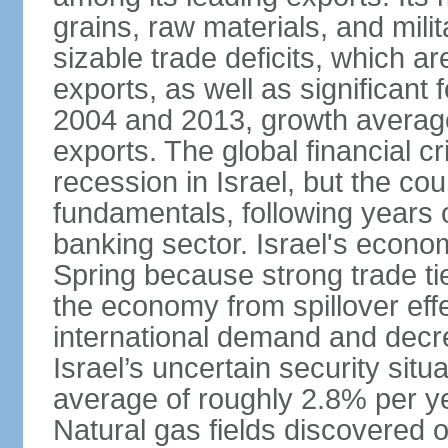
grains, raw materials, and mili
sizable trade deficits, which a
exports, as well as significant
2004 and 2013, growth average
exports. The global financial cr
recession in Israel, but the cou
fundamentals, following years of
banking sector. Israel's econ
Spring because strong trade ti
the economy from spillover eff
international demand and decr
Israel’s uncertain security si
average of roughly 2.8% per ye
Natural gas fields discovered o