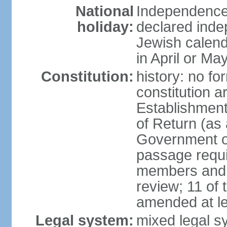
National
Independence 
holiday:
declared inde
Jewish calend
in April or Ma
Constitution:
history: no fo
constitution ar
Establishment
of Return (a
Government of
passage requi
members and s
review; 11 of
amended at le
Legal system:
mixed legal s