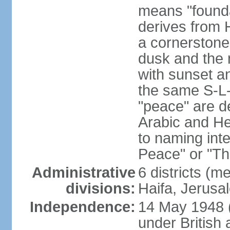
means "founda
derives from H
a cornerstone
dusk and the 
with sunset a
the same S-L-
"peace" are d
Arabic and He
to naming inte
Peace" or "T
Administrative
6 districts (m
divisions:
Haifa, Jerusa
Independence:
14 May 1948 
under British 