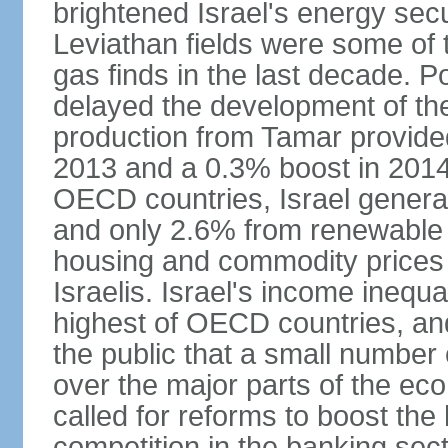
brightened Israel's energy sec
Leviathan fields were some of t
gas finds in the last decade. P
delayed the development of the
production from Tamar provided
2013 and a 0.3% boost in 2014
OECD countries, Israel genera
and only 2.6% from renewable 
housing and commodity prices 
Israelis. Israel's income inequ
highest of OECD countries, an
the public that a small number o
over the major parts of the ec
called for reforms to boost the
competition in the banking sec