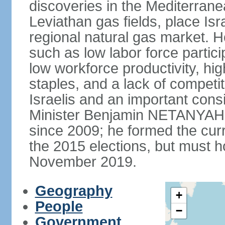
discoveries in the Mediterrane
Leviathan gas fields, place Isra
regional natural gas market. H
such as low labor force partic
low workforce productivity, h
staples, and a lack of competi
Israelis and an important consid
Minister Benjamin NETANYAHU
since 2009; he formed the curre
the 2015 elections, but must ho
November 2019.
Geography
+
People
−
Government