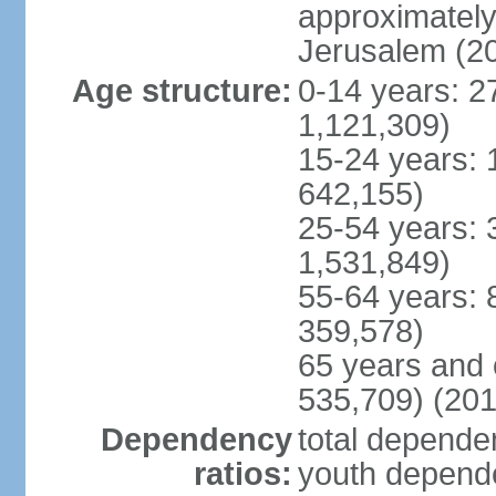
approximately 
Jerusalem (2
Age structure:
0-14 years: 2
1,121,309)
15-24 years: 
642,155)
25-54 years: 
1,531,849)
55-64 years: 
359,578)
65 years and 
535,709) (201
Dependency
total dependen
ratios:
youth depende