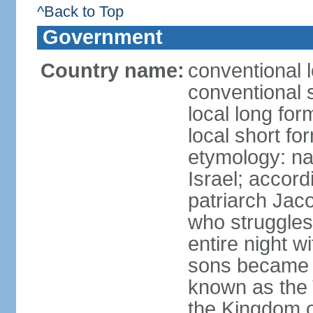
^Back to Top
Government
Country name:
conventional l
conventional s
local long for
local short for
etymology: na
Israel; accordi
patriarch Jac
who struggles
entire night w
sons became t
known as the 
the Kingdom o