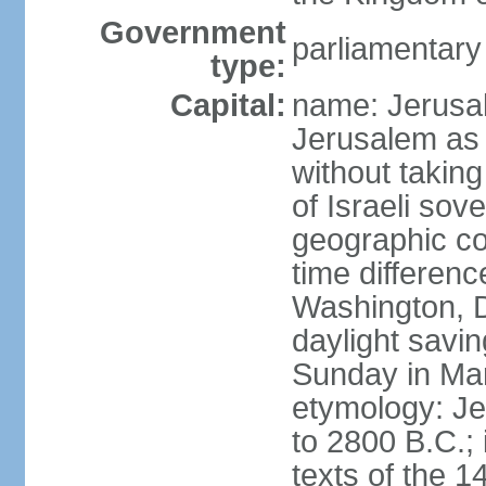
Government
parliamentar
type:
Capital:
name: Jerusal
Jerusalem as 
without taking
of Israeli sov
geographic co
time differen
Washington, D
daylight savin
Sunday in Mar
etymology: Je
to 2800 B.C.;
texts of the 1