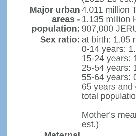
Major urban
4.011 million 
areas -
1.135 million 
population:
907,000 JERU
Sex ratio:
at birth: 1.05
0-14 years: 1
15-24 years: 
25-54 years: 
55-64 years: 
65 years and 
total populati
Mother's mean 
est.)
Maternal