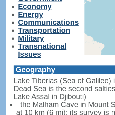
Economy
Energy
Communications
Transportation
Military
Transnational
Issues
Geography
Lake Tiberias (Sea of Galilee) 
Dead Sea is the second saltiest
Lake Assal in Djibouti)
the Malham Cave in Mount Sod
at 10 km (6 mi); its survey is 