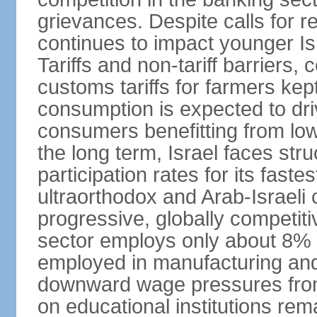
grievances. Despite calls for r
continues to impact younger I
Tariffs and non-tariff barriers
customs tariffs for farmers kep
consumption is expected to dri
consumers benefitting from low 
the long term, Israel faces stru
participation rates for its fast
ultraorthodox and Arab-Israeli 
progressive, globally competi
sector employs only about 8% o
employed in manufacturing and
downward wage pressures from
on educational institutions re