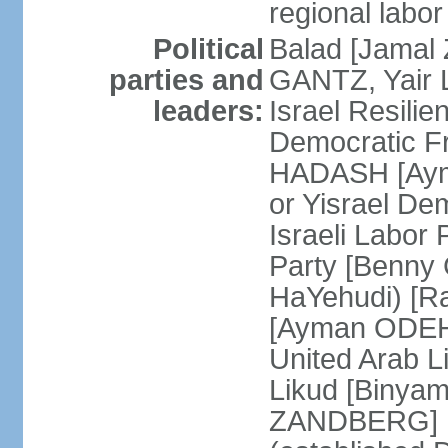
regional labor
Political
Balad [Jamal
parties and
GANTZ, Yair L
leaders:
Israel Resilie
Democratic Fr
HADASH [Ayma
or Yisrael De
Israeli Labor
Party [Benny
HaYehudi) [Ra
[Ayman ODEH]
United Arab L
Likud [Binya
ZANDBERG] N