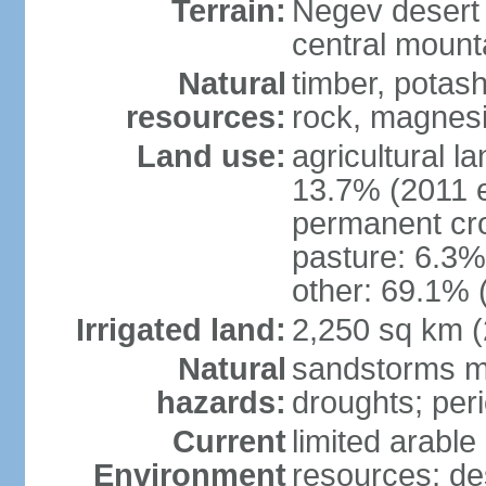
Terrain:
Negev desert i
central mounta
Natural
timber, potas
resources:
rock, magnesi
Land use:
agricultural l
13.7% (2011 e
permanent cro
pasture: 6.3% 
other: 69.1% 
Irrigated land:
2,250 sq km 
Natural
sandstorms m
hazards:
droughts; per
Current
limited arable
Environment
resources; des