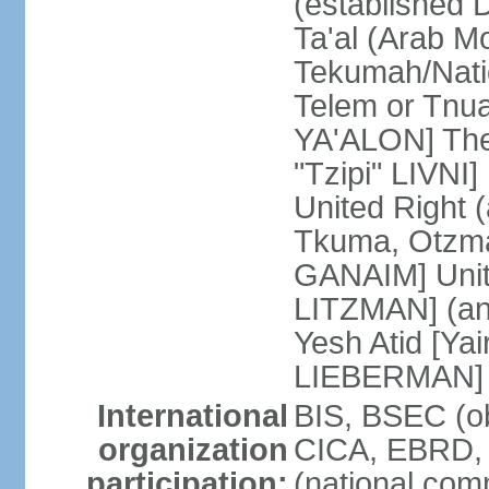
(established
Ta'al (Arab M
Tekumah/Natio
Telem or Tnu
YA'ALON] The
"Tzipi" LIVNI]
United Right 
Tkuma, Otzma 
GANAIM] Unit
LITZMAN] (an a
Yesh Atid [Yai
LIEBERMAN]
International
BIS, BSEC (o
organization
CICA, EBRD, 
participation:
(national com