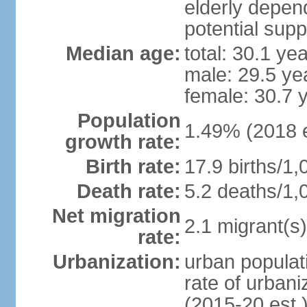
elderly depend
potential supp
Median age:
total: 30.1 ye
male: 29.5 ye
female: 30.7 
Population
1.49% (2018 e
growth rate:
Birth rate:
17.9 births/1,
Death rate:
5.2 deaths/1,
Net migration
2.1 migrant(s)
rate:
Urbanization:
urban populati
rate of urban
(2015-20 est.