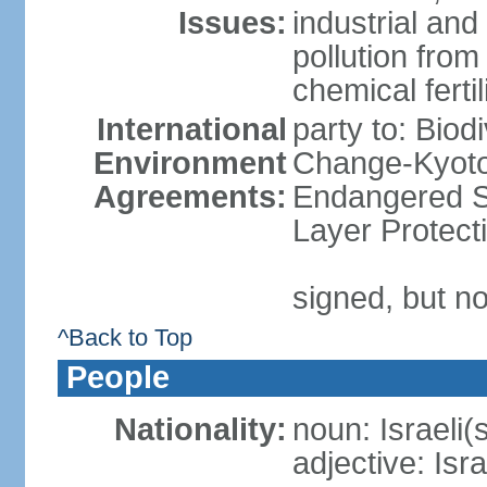
Issues:
industrial an
pollution from
chemical ferti
International
party to: Biod
Environment
Change-Kyoto 
Agreements:
Endangered S
Layer Protect
signed, but no
^Back to Top
People
Nationality:
noun: Israeli(
adjective: Isra