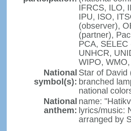
IFRCS, ILO, I
IPU, ISO, IT
(observer), 
(partner), Pac
PCA, SELEC 
UNHCR, UNI
WIPO, WMO,
National
Star of David
symbol(s):
branched lam
national color
National
name: "Hatik
anthem:
lyrics/music: 
arranged by