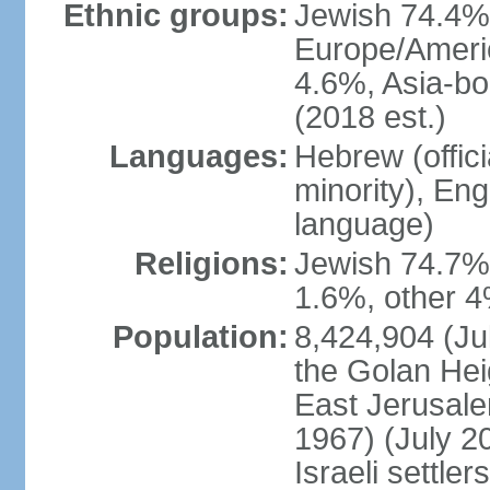
Ethnic groups:
Jewish 74.4% 
Europe/Ameri
4.6%, Asia-bo
(2018 est.)
Languages:
Hebrew (officia
minority), En
language)
Religions:
Jewish 74.7%
1.6%, other 4
Population:
8,424,904 (Jul
the Golan Hei
East Jerusale
1967) (July 2
Israeli settle