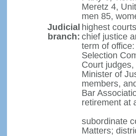
Meretz 4, Unit
men 85, wome
Judicial
highest court
branch:
chief justice 
term of office
Selection Com
Court judges,
Minister of J
members, and 
Bar Associati
retirement at
subordinate co
Matters; distr