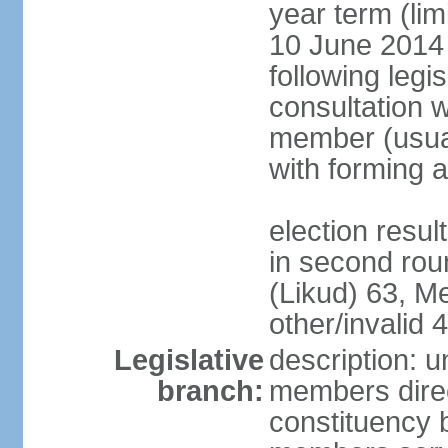
year term (lim
10 June 2014 (
following legis
consultation w
member (usual
with forming 
election resu
in second rou
(Likud) 63, 
other/invalid 4
Legislative
description: 
branch:
members direc
constituency b