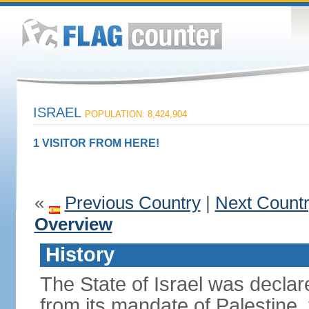
ISRAEL
POPULATION: 8,424,904
1 VISITOR FROM HERE!
«
Previous Country
|
Next Count
Overview
History
The State of Israel was declare
from its mandate of Palestine,