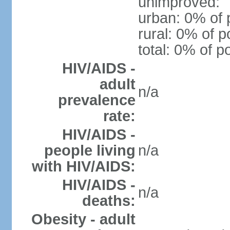
unimproved:
urban: 0% of 
rural: 0% of p
total: 0% of p
HIV/AIDS -
adult
n/a
prevalence
rate:
HIV/AIDS -
people living
n/a
with HIV/AIDS:
HIV/AIDS -
n/a
deaths:
Obesity - adult