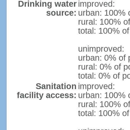
Drinking water
improved:
source:
urban: 100% o
rural: 100% of
total: 100% of
unimproved:
urban: 0% of 
rural: 0% of p
total: 0% of p
Sanitation
improved:
facility access:
urban: 100% o
rural: 100% of
total: 100% of