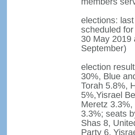
members serv
elections: last
scheduled for 
30 May 2019 a
September)
election resul
30%, Blue an
Torah 5.8%, H
5%,Yisrael Be
Meretz 3.3%, 
3.3%; seats b
Shas 8, Unite
Party 6, Yisra