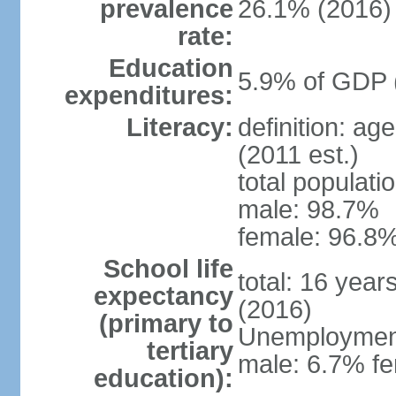
prevalence
26.1% (2016)
rate:
Education
5.9% of GDP 
expenditures:
Literacy:
definition: ag
(2011 est.)
total populati
male: 98.7%
female: 96.8%
School life
total: 16 year
expectancy
(2016)
(primary to
Unemployment,
tertiary
male: 6.7% fe
education):