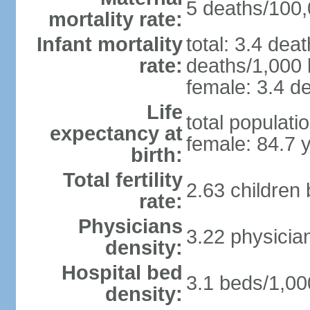
5 deaths/100,0
mortality rate:
Infant mortality
total: 3.4 dea
rate:
deaths/1,000 l
female: 3.4 de
Life
total populati
expectancy at
female: 84.7 
birth:
Total fertility
2.63 children
rate:
Physicians
3.22 physicia
density:
Hospital bed
3.1 beds/1,00
density: