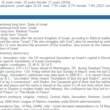
l: 16 years male: 15 years female: 17 years (2016)
ployment, youth ages 15-24: total: 7.3% male: 6.7% female: 7.8% (2017 est
ntional long form: State of Israel
ntional short form: Israel
 long form: Medinat Yisra'el
 short form: Yisra'el
ology: named after the ancient Kingdom of Israel; according to Biblical tradit
ved the name "Israel" ("He who struggles with God") after he wrestled an entir
b's 12 sons became the ancestors of the Israelites, also known as the Twelve
dom of Israel
iamentary democracy
: Jerusalem; note - the US recognized Jerusalem as Israel’s capital in Decem
e specific boundaries of Israeli sovereignty
raphic coordinates: 31 46 N, 35 14 E
 difference: UTC+2 (7 hours ahead of Washington, DC, during Standard Time)
ight saving time: +1hr, Friday before the last Sunday in March; ends the last
ology: Jerusalem's settlement may date back to 2800 B.C.; it is named Urusha
ury B.C.; "uru-shalim" likely means "foundation of [by] the god Shalim", and d
d or lay a cornerstone", and Shalim, the Canaanite god of dusk and the nethe
et and peace and the name is based on the same S-L-M root from which Semit
am or Shalom in modern Arabic and Hebrew); this confluence has thus led to 
 of Peace" or "The Abode of Peace"
stricts (mehozot, singular - mehoz); Central, Haifa, Jerusalem, Northern, South
ay 1948 (from League of Nations mandate under British administration)
pendence Day, 14 May (1948); note - Israel declared independence on 14 May 
r and the holiday may occur in April or May