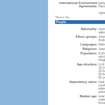
International Environment
part
Agreements:
Haza
signe
^Back to Top
People
Nationality:
noun:
adjec
Ethnic groups:
Jewi
Arab
Languages:
Hebre
Religions:
Jewi
Population:
8,42
which
Heig
Age structure:
0-14
15-2
25-5
55-6
65 y
Dependency ratios:
total
yout
elde
poten
Median age:
total
male
fema