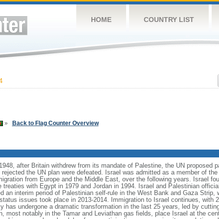
HOME
COUNTRY LIST
4
»
Back to Flag Counter Overview
1948, after Britain withdrew from its mandate of Palestine, the UN proposed pa
t rejected the UN plan were defeated. Israel was admitted as a member of the
migration from Europe and the Middle East, over the following years. Israel fo
treaties with Egypt in 1979 and Jordan in 1994. Israel and Palestinian officia
d an interim period of Palestinian self-rule in the West Bank and Gaza Strip, 
l status issues took place in 2013-2014. Immigration to Israel continues, wit
y has undergone a dramatic transformation in the last 25 years, led by cuttin
, most notably in the Tamar and Leviathan gas fields, place Israel at the cente