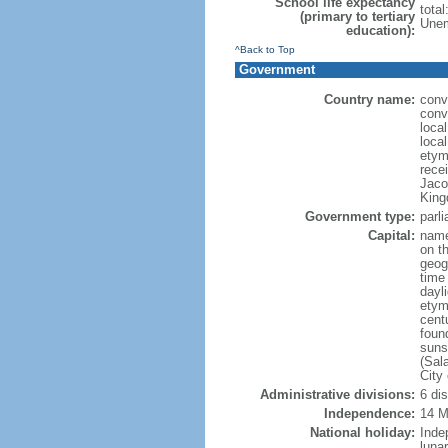
School life expectancy
tota
(primary to tertiary
Unem
education):
^Back to Top
Government
Country name:
conve
conve
local
local
etym
recei
Jaco
King
Government type:
parl
Capital:
name
on th
geog
time
dayl
etym
cent
foun
suns
(Sal
City
Administrative divisions:
6 di
Independence:
14 M
National holiday:
Inde
luna