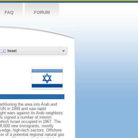
FAQ
FORUM
Israel
rtitioning the area into Arab and
 UN in 1949 and saw rapid
ught wars against its Arab neighbors
ls signed a number of interim
which Israel occupied in 1967. The
h 28,600 new immigrants, mostly
g-edge, high-tech sectors. Offshore
r of a potential regional natural gas