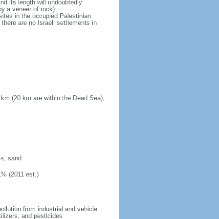
d its length will undoubtedly
by a veneer of rock)
sites in the occupied Palestinian
there are no Israeli settlements in
 km (20 km are within the Dead Sea),
ys, sand
1% (2011 est.)
pollution from industrial and vehicle
ilizers, and pesticides