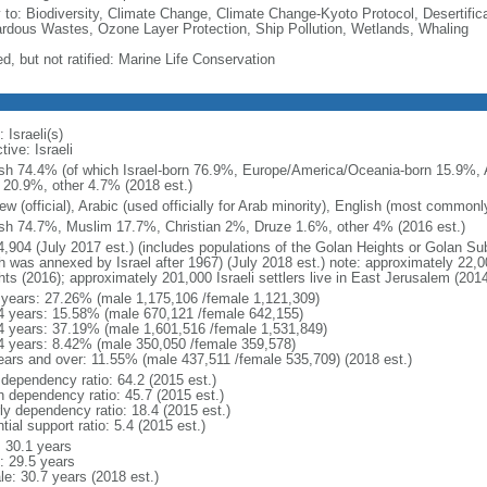
y to: Biodiversity, Climate Change, Climate Change-Kyoto Protocol, Desertifi
rdous Wastes, Ozone Layer Protection, Ship Pollution, Wetlands, Whaling
d, but not ratified: Marine Life Conservation
 Israeli(s)
tive: Israeli
sh 74.4% (of which Israel-born 76.9%, Europe/America/Oceania-born 15.9%, A
 20.9%, other 4.7% (2018 est.)
w (official), Arabic (used officially for Arab minority), English (most common
sh 74.7%, Muslim 17.7%, Christian 2%, Druze 1.6%, other 4% (2016 est.)
4,904 (July 2017 est.) (includes populations of the Golan Heights or Golan Su
 was annexed by Israel after 1967) (July 2018 est.) note: approximately 22,000
hts (2016); approximately 201,000 Israeli settlers live in East Jerusalem (2014
 years: 27.26% (male 1,175,106 /female 1,121,309)
4 years: 15.58% (male 670,121 /female 642,155)
4 years: 37.19% (male 1,601,516 /female 1,531,849)
4 years: 8.42% (male 350,050 /female 359,578)
ears and over: 11.55% (male 437,511 /female 535,709) (2018 est.)
 dependency ratio: 64.2 (2015 est.)
h dependency ratio: 45.7 (2015 est.)
rly dependency ratio: 18.4 (2015 est.)
tial support ratio: 5.4 (2015 est.)
: 30.1 years
: 29.5 years
le: 30.7 years (2018 est.)