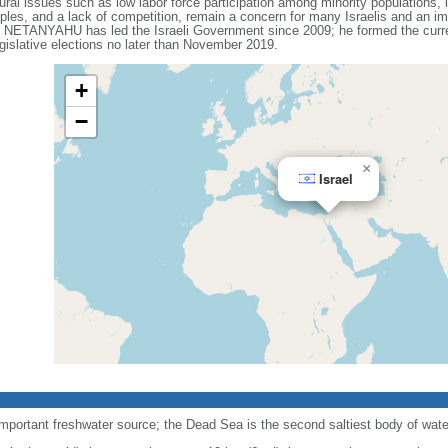
ral issues such as low labor force participation among minority populations, l
les, and a lack of competition, remain a concern for many Israelis and an impo
n NETANYAHU has led the Israeli Government since 2009; he formed the current
gislative elections no later than November 2019.
+
−
×
Israel
important freshwater source; the Dead Sea is the second saltiest body of water