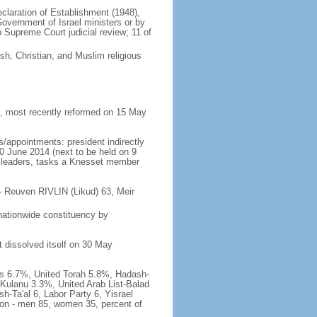
Declaration of Establishment (1948),
vernment of Israel ministers or by
Supreme Court judicial review; 11 of
h, Christian, and Muslim religious
 most recently reformed on 15 May
/appointments: president indirectly
10 June 2014 (next to be held on 9
rty leaders, tasks a Knesset member
- Reuven RIVLIN (Likud) 63, Meir
nationwide constituency by
t dissolved itself on 30 May
has 6.7%, United Torah 5.8%, Hadash-
Kulanu 3.3%, United Arab List-Balad
h-Ta'al 6, Labor Party 6, Yisrael
tion - men 85, women 35, percent of