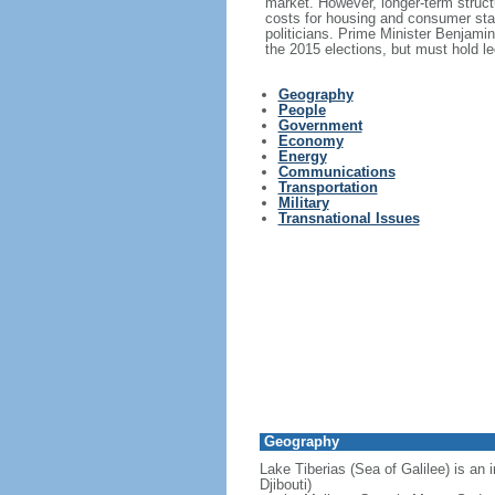
market. However, longer-term structu
costs for housing and consumer stap
politicians. Prime Minister Benjami
the 2015 elections, but must hold le
Geography
People
Government
Economy
Energy
Communications
Transportation
Military
Transnational Issues
Geography
Lake Tiberias (Sea of Galilee) is an 
Djibouti)