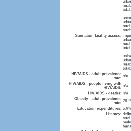
urba
rura
tota
unim
urba
rural
total
Sanitation facility access:
impr
urba
rural
total
unim
urba
rural
total
HIV/AIDS - adult prevalence
n/a
rate:
HIV/AIDS - people living with
n/a
HIV/AIDS:
HIV/AIDS - deaths:
n/a
Obesity - adult prevalence
26.1
rate:
Education expenditures:
5.9%
Literacy:
defin
tota
male
fema