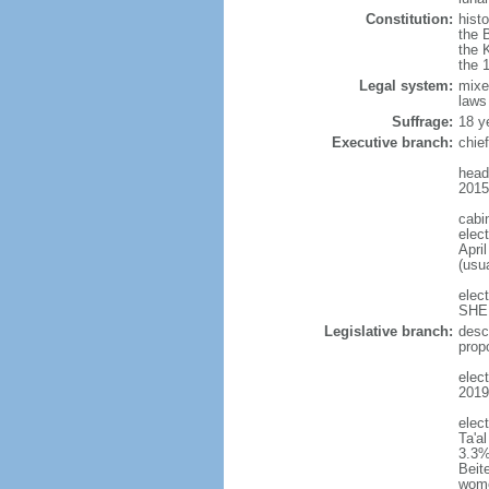
Constitution:
histo
the 
the 
the 
Legal system:
mixe
laws
Suffrage:
18 y
Executive branch:
chie
head
2015
cabi
elect
April
(usu
elec
SHEE
Legislative branch:
desc
prop
elect
2019
elec
Ta'a
3.3%
Beit
wom