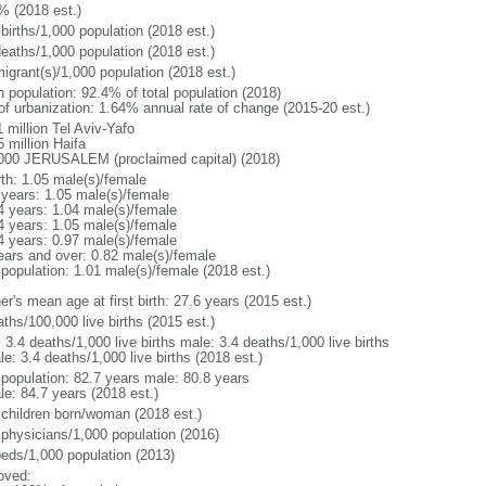
% (2018 est.)
births/1,000 population (2018 est.)
deaths/1,000 population (2018 est.)
igrant(s)/1,000 population (2018 est.)
n population: 92.4% of total population (2018)
 of urbanization: 1.64% annual rate of change (2015-20 est.)
 million Tel Aviv-Yafo
 million Haifa
000 JERUSALEM (proclaimed capital) (2018)
rth: 1.05 male(s)/female
 years: 1.05 male(s)/female
4 years: 1.04 male(s)/female
4 years: 1.05 male(s)/female
4 years: 0.97 male(s)/female
ears and over: 0.82 male(s)/female
 population: 1.01 male(s)/female (2018 est.)
r's mean age at first birth: 27.6 years (2015 est.)
ths/100,000 live births (2015 est.)
: 3.4 deaths/1,000 live births male: 3.4 deaths/1,000 live births
e: 3.4 deaths/1,000 live births (2018 est.)
l population: 82.7 years male: 80.8 years
le: 84.7 years (2018 est.)
 children born/woman (2018 est.)
 physicians/1,000 population (2016)
beds/1,000 population (2013)
oved: