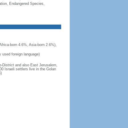
cation, Endangered Species,
frica-born 4.6%, Asia-born 2.6%),
ly used foreign language)
b-District and also East Jerusalem,
 Israeli settlers live in the Golan
)