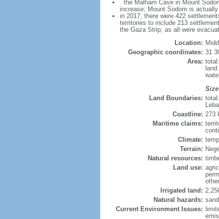
the Malham Cave in Mount Sodom is 
increase; Mount Sodom is actually a
in 2017, there were 422 settlements
territories to include 213 settleme
the Gaza Strip, as all were evacua
Location:
Midd
Geographic coordinates:
31 3
Area:
tota
land
wate
Size
Land Boundaries:
tota
Leba
Coastline:
273
Maritime claims:
terri
conti
Climate:
temp
Terrain:
Nege
Natural resources:
timb
Land use:
agric
perm
othe
Irrigated land:
2,25
Natural hazards:
sand
Current Environment Issues:
limit
emis