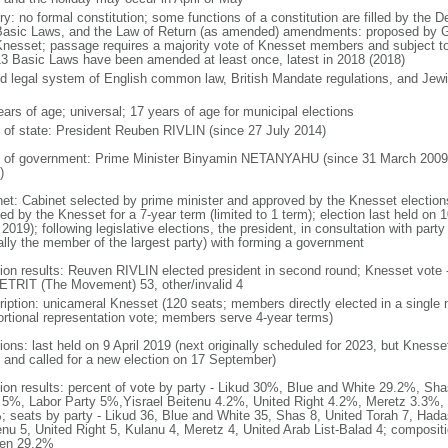
ry: no formal constitution; some functions of a constitution are filled by the 
Basic Laws, and the Law of Return (as amended) amendments: proposed by Go
Knesset; passage requires a majority vote of Knesset members and subject to 
13 Basic Laws have been amended at least once, latest in 2018 (2018)
d legal system of English common law, British Mandate regulations, and Jewis
ears of age; universal; 17 years of age for municipal elections
f of state: President Reuben RIVLIN (since 27 July 2014)
 of government: Prime Minister Binyamin NETANYAHU (since 31 March 2009,
)
net: Cabinet selected by prime minister and approved by the Knesset elections
ed by the Knesset for a 7-year term (limited to 1 term); election last held on 
 2019); following legislative elections, the president, in consultation with pa
ally the member of the largest party) with forming a government
tion results: Reuven RIVLIN elected president in second round; Knesset vote 
TRIT (The Movement) 53, other/invalid 4
ription: unicameral Knesset (120 seats; members directly elected in a single 
ortional representation vote; members serve 4-year terms)
ions: last held on 9 April 2019 (next originally scheduled for 2023, but Knesse
 and called for a new election on 17 September)
tion results: percent of vote by party - Likud 30%, Blue and White 29.2%, S
l 5%, Labor Party 5%,Yisrael Beitenu 4.2%, United Right 4.2%, Meretz 3.3%, 
; seats by party - Likud 36, Blue and White 35, Shas 8, United Torah 7, Hadas
enu 5, United Right 5, Kulanu 4, Meretz 4, United Arab List-Balad 4; composi
en 29.2%