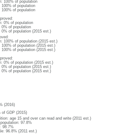
n: 100% of population
l: 100% of population
l: 100% of population
proved:
n: 0% of population
: 0% of population
: 0% of population (2015 est.)
oved:
n: 100% of population (2015 est.)
: 100% of population (2015 est.)
: 100% of population (2015 est.)
proved:
n: 0% of population (2015 est.)
: 0% of population (2015 est.)
: 0% of population (2015 est.)
% (2016)
 of GDP (2015)
ition: age 15 and over can read and write (2011 est.)
l population: 97.8%
: 98.7%
le: 96.8% (2011 est.)