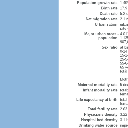
Population growth rate:
1.49
Birth rate:
17.9 
Death rate:
5.2 
Net migration rate:
2.1 m
Urbanization:
urba
rate
Major urban areas -
4.011
population:
1.135
907,
Sex ratio:
at bi
0-14
15-2
25-5
55-6
65 y
total
Mothe
Maternal mortality rate:
5 dea
Infant mortality rate:
total
femal
Life expectancy at birth:
tota
fema
Total fertility rate:
2.63
Physicians density:
3.22
Hospital bed density:
3.1 
Drinking water source:
impr