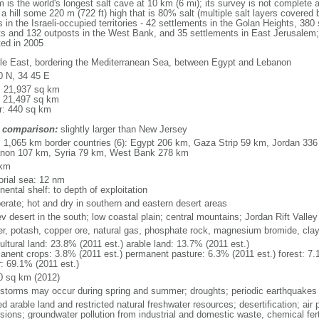
the world's longest salt cave at 10 km (6 mi); its survey is not complete an
 hill some 220 m (722 ft) high that is 80% salt (multiple salt layers covered 
 in the Israeli-occupied territories - 42 settlements in the Golan Heights, 380 
nts and 132 outposts in the West Bank, and 35 settlements in East Jerusalem; 
ted in 2005
le East, bordering the Mediterranean Sea, between Egypt and Lebanon
0 N, 34 45 E
l: 21,937 sq km
: 21,497 sq km
r: 440 sq km
 comparison:
slightly larger than New Jersey
l: 1,065 km border countries (6): Egypt 206 km, Gaza Strip 59 km, Jordan 336
non 107 km, Syria 79 km, West Bank 278 km
 km
torial sea: 12 nm
nental shelf: to depth of exploitation
erate; hot and dry in southern and eastern desert areas
v desert in the south; low coastal plain; central mountains; Jordan Rift Valley
er, potash, copper ore, natural gas, phosphate rock, magnesium bromide, cla
ultural land: 23.8% (2011 est.) arable land: 13.7% (2011 est.)
anent crops: 3.8% (2011 est.) permanent pasture: 6.3% (2011 est.) forest: 7.
r: 69.1% (2011 est.)
0 sq km (2012)
storms may occur during spring and summer; droughts; periodic earthquakes
ed arable land and restricted natural freshwater resources; desertification; air 
sions; groundwater pollution from industrial and domestic waste, chemical fert