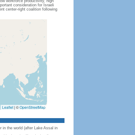
ow workforce productivity, high
rtant consideration for Israeli
 center-right coalition following
Leaflet
|
©
OpenStreetMap
 in the world (after Lake Assal in