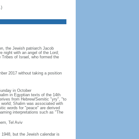
.)
ion, the Jewish patriarch Jacob
e night with an angel of the Lord;
 Tribes of Israel, who formed the
ber 2017 without taking a position
 Sunday in October
lim in Egyptian texts of the 14th
erives from Hebrew/Semitic "yry", "to
r world; Shalim was associated with
ic words for "peace" are derived
naming interpretations such as "The
ern, Tel Aviv
1948, but the Jewish calendar is