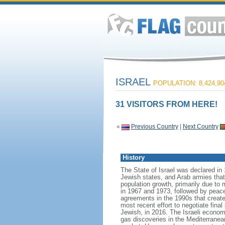
ISRAEL
POPULATION: 8,424,90
31 VISITORS FROM HERE!
«
Previous Country
|
Next Country
History
The State of Israel was declared in 
Jewish states, and Arab armies tha
population growth, primarily due to 
in 1967 and 1973, followed by peace 
agreements in the 1990s that create
most recent effort to negotiate fina
Jewish, in 2016. The Israeli econom
gas discoveries in the Mediterranean