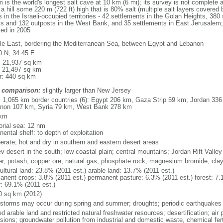
the world's longest salt cave at 10 km (6 mi); its survey is not complete an
 hill some 220 m (722 ft) high that is 80% salt (multiple salt layers covered 
 in the Israeli-occupied territories - 42 settlements in the Golan Heights, 380 
nts and 132 outposts in the West Bank, and 35 settlements in East Jerusalem; 
ted in 2005
le East, bordering the Mediterranean Sea, between Egypt and Lebanon
0 N, 34 45 E
l: 21,937 sq km
: 21,497 sq km
r: 440 sq km
 comparison:
slightly larger than New Jersey
l: 1,065 km border countries (6): Egypt 206 km, Gaza Strip 59 km, Jordan 336
non 107 km, Syria 79 km, West Bank 278 km
 km
torial sea: 12 nm
nental shelf: to depth of exploitation
erate; hot and dry in southern and eastern desert areas
v desert in the south; low coastal plain; central mountains; Jordan Rift Valley
er, potash, copper ore, natural gas, phosphate rock, magnesium bromide, cla
ultural land: 23.8% (2011 est.) arable land: 13.7% (2011 est.)
anent crops: 3.8% (2011 est.) permanent pasture: 6.3% (2011 est.) forest: 7.
r: 69.1% (2011 est.)
0 sq km (2012)
storms may occur during spring and summer; droughts; periodic earthquakes
ed arable land and restricted natural freshwater resources; desertification; air 
sions; groundwater pollution from industrial and domestic waste, chemical fert