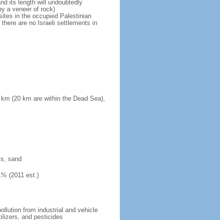
d its length will undoubtedly
by a veneer of rock)
sites in the occupied Palestinian
there are no Israeli settlements in
 km (20 km are within the Dead Sea),
ys, sand
1% (2011 est.)
pollution from industrial and vehicle
ilizers, and pesticides