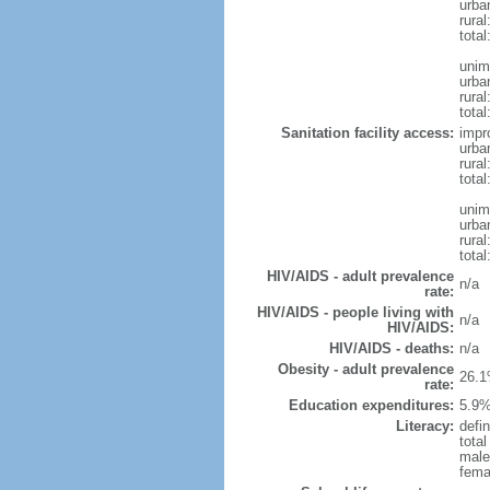
urba
rura
tota
unim
urba
rural
total
Sanitation facility access:
impr
urba
rural
total
unim
urba
rural
total
HIV/AIDS - adult prevalence
n/a
rate:
HIV/AIDS - people living with
n/a
HIV/AIDS:
HIV/AIDS - deaths:
n/a
Obesity - adult prevalence
26.1
rate:
Education expenditures:
5.9%
Literacy:
defin
tota
male
fema