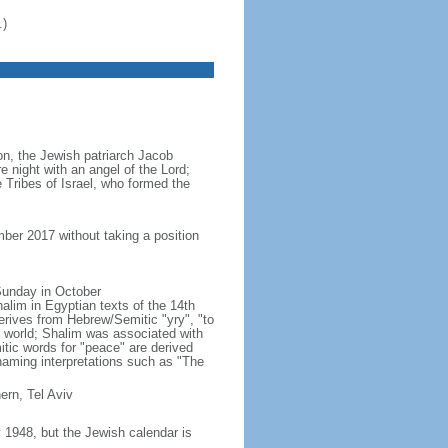
.)
ion, the Jewish patriarch Jacob
e night with an angel of the Lord;
 Tribes of Israel, who formed the
ber 2017 without taking a position
 Sunday in October
lim in Egyptian texts of the 14th
erives from Hebrew/Semitic "yry", "to
r world; Shalim was associated with
ic words for "peace" are derived
naming interpretations such as "The
ern, Tel Aviv
1948, but the Jewish calendar is