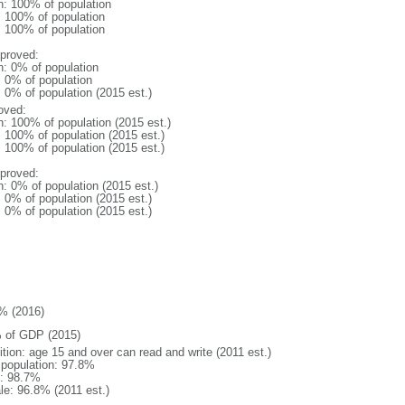
n: 100% of population
l: 100% of population
l: 100% of population
proved:
n: 0% of population
: 0% of population
: 0% of population (2015 est.)
oved:
n: 100% of population (2015 est.)
: 100% of population (2015 est.)
: 100% of population (2015 est.)
proved:
n: 0% of population (2015 est.)
: 0% of population (2015 est.)
: 0% of population (2015 est.)
% (2016)
 of GDP (2015)
ition: age 15 and over can read and write (2011 est.)
l population: 97.8%
: 98.7%
le: 96.8% (2011 est.)