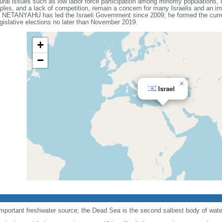
ral issues such as low labor force participation among minority populations, l
les, and a lack of competition, remain a concern for many Israelis and an impo
n NETANYAHU has led the Israeli Government since 2009; he formed the current
gislative elections no later than November 2019.
+
−
×
Israel
important freshwater source; the Dead Sea is the second saltiest body of water