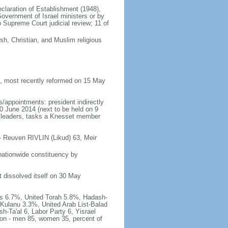
Declaration of Establishment (1948),
vernment of Israel ministers or by
Supreme Court judicial review; 11 of
h, Christian, and Muslim religious
 most recently reformed on 15 May
/appointments: president indirectly
10 June 2014 (next to be held on 9
rty leaders, tasks a Knesset member
- Reuven RIVLIN (Likud) 63, Meir
nationwide constituency by
t dissolved itself on 30 May
has 6.7%, United Torah 5.8%, Hadash-
Kulanu 3.3%, United Arab List-Balad
h-Ta'al 6, Labor Party 6, Yisrael
tion - men 85, women 35, percent of