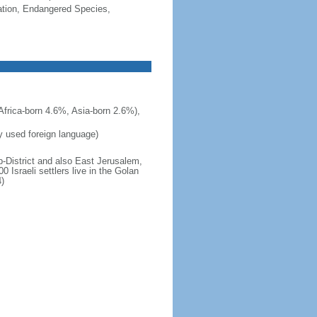
cation, Endangered Species,
frica-born 4.6%, Asia-born 2.6%),
ly used foreign language)
b-District and also East Jerusalem,
 Israeli settlers live in the Golan
)