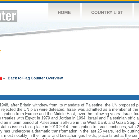
HOME
COUNTRY LIST
4
»
Back to Flag Counter Overview
1948, after Britain withdrew from its mandate of Palestine, the UN proposed pa
t rejected the UN plan were defeated. Israel was admitted as a member of the
migration from Europe and the Middle East, over the following years. Israel fo
treaties with Egypt in 1979 and Jordan in 1994. Israel and Palestinian officia
d an interim period of Palestinian self-rule in the West Bank and Gaza Strip, 
l status issues took place in 2013-2014. Immigration to Israel continues, wit
y has undergone a dramatic transformation in the last 25 years, led by cuttin
, most notably in the Tamar and Leviathan gas fields, place Israel at the cente