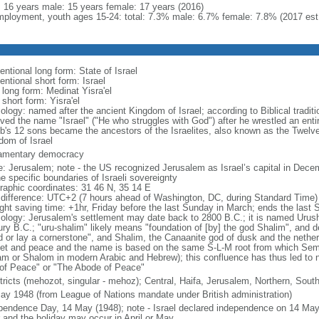
l: 16 years male: 15 years female: 17 years (2016)
ployment, youth ages 15-24: total: 7.3% male: 6.7% female: 7.8% (2017 est
ntional long form: State of Israel
ntional short form: Israel
 long form: Medinat Yisra'el
 short form: Yisra'el
ology: named after the ancient Kingdom of Israel; according to Biblical tradit
ved the name "Israel" ("He who struggles with God") after he wrestled an entir
b's 12 sons became the ancestors of the Israelites, also known as the Twelve
dom of Israel
iamentary democracy
: Jerusalem; note - the US recognized Jerusalem as Israel’s capital in Decem
e specific boundaries of Israeli sovereignty
raphic coordinates: 31 46 N, 35 14 E
 difference: UTC+2 (7 hours ahead of Washington, DC, during Standard Time)
ight saving time: +1hr, Friday before the last Sunday in March; ends the last
ology: Jerusalem's settlement may date back to 2800 B.C.; it is named Urusha
ury B.C.; "uru-shalim" likely means "foundation of [by] the god Shalim", and d
d or lay a cornerstone", and Shalim, the Canaanite god of dusk and the nethe
et and peace and the name is based on the same S-L-M root from which Semit
am or Shalom in modern Arabic and Hebrew); this confluence has thus led to 
 of Peace" or "The Abode of Peace"
stricts (mehozot, singular - mehoz); Central, Haifa, Jerusalem, Northern, South
ay 1948 (from League of Nations mandate under British administration)
pendence Day, 14 May (1948); note - Israel declared independence on 14 May 
r and the holiday may occur in April or May