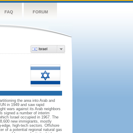
FAQ
FORUM
Israel
rtitioning the area into Arab and
 UN in 1949 and saw rapid
ught wars against its Arab neighbors
ls signed a number of interim
which Israel occupied in 1967. The
h 28,600 new immigrants, mostly
g-edge, high-tech sectors. Offshore
r of a potential regional natural gas