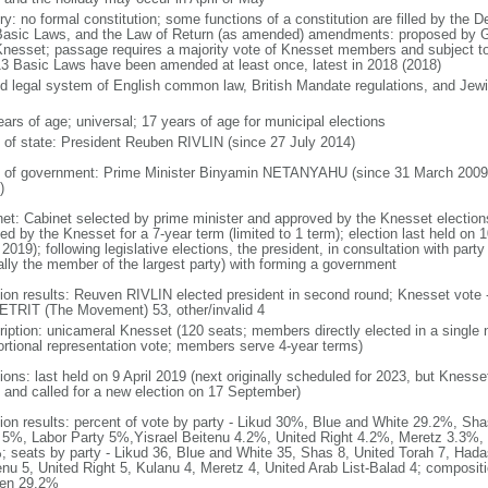
ry: no formal constitution; some functions of a constitution are filled by the 
Basic Laws, and the Law of Return (as amended) amendments: proposed by Go
Knesset; passage requires a majority vote of Knesset members and subject to 
13 Basic Laws have been amended at least once, latest in 2018 (2018)
d legal system of English common law, British Mandate regulations, and Jewis
ears of age; universal; 17 years of age for municipal elections
f of state: President Reuben RIVLIN (since 27 July 2014)
 of government: Prime Minister Binyamin NETANYAHU (since 31 March 2009,
)
net: Cabinet selected by prime minister and approved by the Knesset elections
ed by the Knesset for a 7-year term (limited to 1 term); election last held on 
 2019); following legislative elections, the president, in consultation with pa
ally the member of the largest party) with forming a government
tion results: Reuven RIVLIN elected president in second round; Knesset vote 
TRIT (The Movement) 53, other/invalid 4
ription: unicameral Knesset (120 seats; members directly elected in a single 
ortional representation vote; members serve 4-year terms)
ions: last held on 9 April 2019 (next originally scheduled for 2023, but Knesse
 and called for a new election on 17 September)
tion results: percent of vote by party - Likud 30%, Blue and White 29.2%, S
l 5%, Labor Party 5%,Yisrael Beitenu 4.2%, United Right 4.2%, Meretz 3.3%, 
; seats by party - Likud 36, Blue and White 35, Shas 8, United Torah 7, Hadas
enu 5, United Right 5, Kulanu 4, Meretz 4, United Arab List-Balad 4; composi
en 29.2%