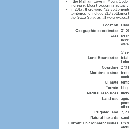
the Malham Cave in Mount Sodom is 
increase; Mount Sodom is actually a
in 2017, there were 422 settlements
territories to include 213 settleme
the Gaza Strip, as all were evacua
Location:
Midd
Geographic coordinates:
31 3
Area:
tota
land
wate
Size
Land Boundaries:
tota
Leba
Coastline:
273
Maritime claims:
terri
conti
Climate:
temp
Terrain:
Nege
Natural resources:
timb
Land use:
agric
perm
othe
Irrigated land:
2,25
Natural hazards:
sand
Current Environment Issues:
limit
emis