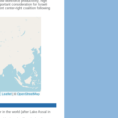
ow workforce productivity, high
rtant consideration for Israeli
 center-right coalition following
Leaflet
|
©
OpenStreetMap
 in the world (after Lake Assal in