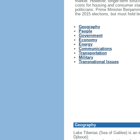
market. However, longer-term structu
costs for housing and consumer stap
politicians. Prime Minister Benjami
the 2015 elections, but must hold le
Geography
People
Government
Economy
Energy
Communications
Transportation
Military
Transnational Issues
Geography
Lake Tiberias (Sea of Galilee) is an 
Djibouti)