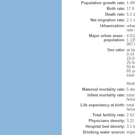
Population growth rate:
1.49
Birth rate:
17.9 
Death rate:
5.2 
Net migration rate:
2.1 m
Urbanization:
urba
rate
Major urban areas -
4.011
population:
1.135
907,
Sex ratio:
at bi
0-14
15-2
25-5
55-6
65 y
total
Mothe
Maternal mortality rate:
5 dea
Infant mortality rate:
total
femal
Life expectancy at birth:
tota
fema
Total fertility rate:
2.63
Physicians density:
3.22
Hospital bed density:
3.1 
Drinking water source:
impr