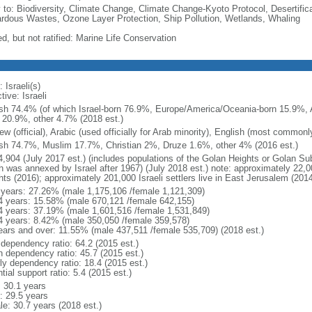
y to: Biodiversity, Climate Change, Climate Change-Kyoto Protocol, Desertifi
rdous Wastes, Ozone Layer Protection, Ship Pollution, Wetlands, Whaling
d, but not ratified: Marine Life Conservation
 Israeli(s)
tive: Israeli
sh 74.4% (of which Israel-born 76.9%, Europe/America/Oceania-born 15.9%, A
 20.9%, other 4.7% (2018 est.)
w (official), Arabic (used officially for Arab minority), English (most common
sh 74.7%, Muslim 17.7%, Christian 2%, Druze 1.6%, other 4% (2016 est.)
4,904 (July 2017 est.) (includes populations of the Golan Heights or Golan Su
 was annexed by Israel after 1967) (July 2018 est.) note: approximately 22,000
hts (2016); approximately 201,000 Israeli settlers live in East Jerusalem (2014
 years: 27.26% (male 1,175,106 /female 1,121,309)
4 years: 15.58% (male 670,121 /female 642,155)
4 years: 37.19% (male 1,601,516 /female 1,531,849)
4 years: 8.42% (male 350,050 /female 359,578)
ears and over: 11.55% (male 437,511 /female 535,709) (2018 est.)
 dependency ratio: 64.2 (2015 est.)
h dependency ratio: 45.7 (2015 est.)
rly dependency ratio: 18.4 (2015 est.)
tial support ratio: 5.4 (2015 est.)
: 30.1 years
: 29.5 years
le: 30.7 years (2018 est.)