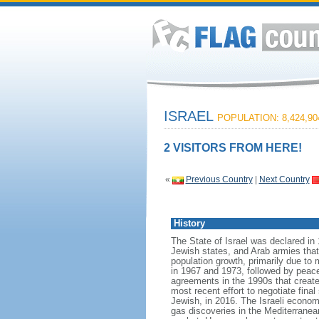
ISRAEL
POPULATION: 8,424,90
2 VISITORS FROM HERE!
«
Previous Country
|
Next Country
History
The State of Israel was declared in 
Jewish states, and Arab armies tha
population growth, primarily due to 
in 1967 and 1973, followed by peace 
agreements in the 1990s that create
most recent effort to negotiate fina
Jewish, in 2016. The Israeli econom
gas discoveries in the Mediterranean