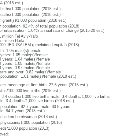
% (2018 est.)
births/1,000 population (2018 est.)
deaths/1,000 population (2018 est.)
igrant(s)/1,000 population (2018 est.)
n population: 92.4% of total population (2018)
 of urbanization: 1.64% annual rate of change (2015-20 est.)
 million Tel Aviv-Yafo
 million Haifa
000 JERUSALEM (proclaimed capital) (2018)
rth: 1.05 male(s)/female
 years: 1.05 male(s)/female
4 years: 1.04 male(s)/female
4 years: 1.05 male(s)/female
4 years: 0.97 male(s)/female
ears and over: 0.82 male(s)/female
 population: 1.01 male(s)/female (2018 est.)
r's mean age at first birth: 27.6 years (2015 est.)
ths/100,000 live births (2015 est.)
: 3.4 deaths/1,000 live births male: 3.4 deaths/1,000 live births
e: 3.4 deaths/1,000 live births (2018 est.)
l population: 82.7 years male: 80.8 years
le: 84.7 years (2018 est.)
 children born/woman (2018 est.)
 physicians/1,000 population (2016)
beds/1,000 population (2013)
oved: