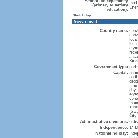
School life expectancy
tota
(primary to tertiary
Unem
education):
^Back to Top
Government
Country name:
conve
conve
local
local
etym
recei
Jaco
King
Government type:
parl
Capital:
name
on th
geog
time
dayl
etym
cent
foun
suns
(Sal
City
Administrative divisions:
6 di
Independence:
14 M
National holiday:
Inde
luna