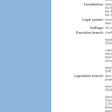
Constitution:
histo
the 
the 
the 
Legal system:
mixe
laws
Suffrage:
18 y
Executive branch:
chie
head
2015
cabi
elect
April
(usu
elec
SHEE
Legislative branch:
desc
prop
elect
2019
elec
Ta'a
3.3%
Beit
wom