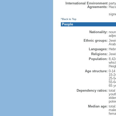
International Environment
part
Agreements:
Haza
signe
^Back to Top
People
Nationality:
noun:
adjec
Ethnic groups:
Jewi
Arab
Languages:
Hebre
Religions:
Jewi
Population:
8,42
which
Heig
Age structure:
0-14
15-2
25-5
55-6
65 y
Dependency ratios:
total
yout
elde
poten
Median age:
total
male
fema