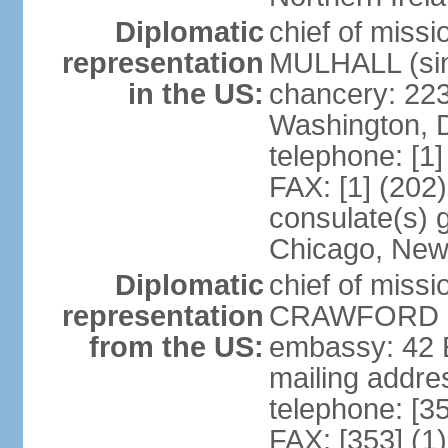
Diplomatic
chief of miss
representation
MULHALL (sin
in the US:
chancery: 22
Washington, 
telephone: [1
FAX: [1] (202
consulate(s) g
Chicago, New
Diplomatic
chief of miss
representation
CRAWFORD (s
from the US:
embassy: 42 E
mailing addre
telephone: [3
FAX: [353] (1