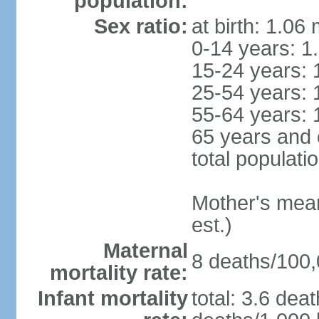
population:
Sex ratio:
at birth: 1.06
0-14 years: 1
15-24 years: 
25-54 years: 
55-64 years: 
65 years and 
total populati
Mother's mean 
est.)
Maternal
8 deaths/100,0
mortality rate:
Infant mortality
total: 3.6 dea