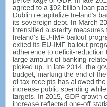
percentage of GDP. In late 2
agreed to a $92 billion loan p
Dublin recapitalize Ireland’s b
its sovereign debt. In March 
intensified austerity measures 
Ireland's EU-IMF bailout progra
exited its EU-IMF bailout progra
adherence to deficit-reduction 
large amount of banking-relate
picked up. In late 2014, the go
budget, marking the end of the
of tax receipts has allowed t
increase public spending while 
targets. In 2015, GDP growth
increase reflected one-off statis