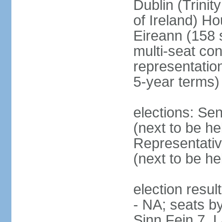
Dublin (Trinit
of Ireland) Ho
Eireann (158 
multi-seat con
representatio
5-year terms)
elections: Sen
(next to be he
Representativ
(next to be he
election resul
- NA; seats by
Sinn Fein 7, 