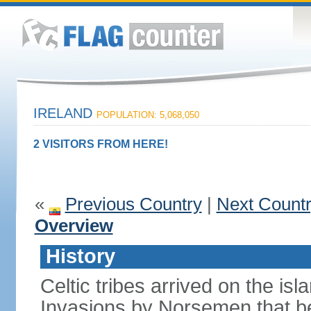
IRELAND
POPULATION: 5,068,050
2 VISITORS FROM HERE!
«
Previous Country
|
Next Count
Overview
History
Celtic tribes arrived on the i
Invasions by Norsemen that be