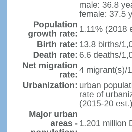
male: 36.8 ye
female: 37.5 
Population
1.11% (2018 e
growth rate:
Birth rate:
13.8 births/1,
Death rate:
6.6 deaths/1,
Net migration
4 migrant(s)/1
rate:
Urbanization:
urban populati
rate of urban
(2015-20 est.
Major urban
areas -
1.201 million