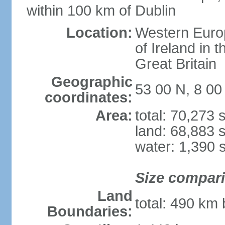
within 100 km of Dublin
Location:
Western Europ
of Ireland in 
Great Britain
Geographic
53 00 N, 8 0
coordinates:
Area:
total: 70,273
land: 68,883 
water: 1,390 
Size compar
Land
total: 490 km
Boundaries: