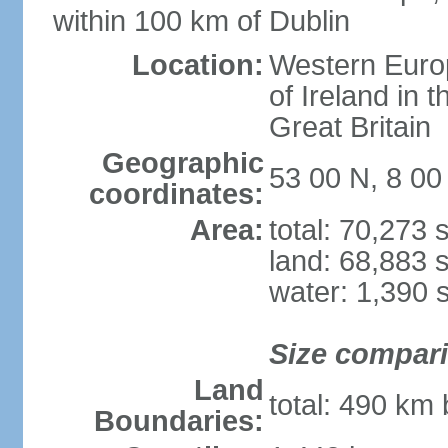
within 100 km of Dublin
Location:
Western Europ
of Ireland in 
Great Britain
Geographic
53 00 N, 8 0
coordinates:
Area:
total: 70,273
land: 68,883 
water: 1,390 
Size compar
Land
total: 490 km
Boundaries: