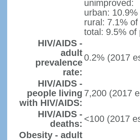
unimproved:
urban: 10.9% 
rural: 7.1% of
total: 9.5% of
HIV/AIDS -
adult
0.2% (2017 es
prevalence
rate:
HIV/AIDS -
people living
7,200 (2017 e
with HIV/AIDS:
HIV/AIDS -
<100 (2017 es
deaths:
Obesity - adult