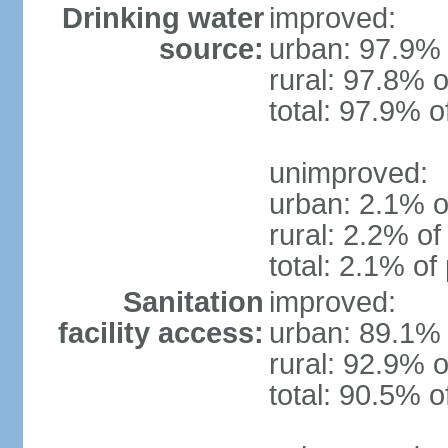
Drinking water
improved:
source:
urban: 97.9% 
rural: 97.8% o
total: 97.9% o
unimproved:
urban: 2.1% o
rural: 2.2% of
total: 2.1% of
Sanitation
improved:
facility access:
urban: 89.1% 
rural: 92.9% o
total: 90.5% o