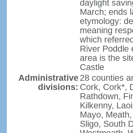
daylight savin
March; ends l
etymology: der
meaning respe
which referred
River Poddle e
area is the si
Castle
Administrative
28 counties an
divisions:
Cork, Cork*, 
Rathdown, Fin
Kilkenny, Laoi
Mayo, Meath,
Sligo, South D