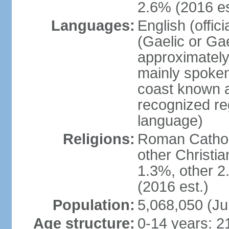
2.6% (2016 es
Languages:
English (offic
(Gaelic or Gae
approximately
mainly spoken
coast known as
recognized re
language)
Religions:
Roman Catholi
other Christi
1.3%, other 2
(2016 est.)
Population:
5,068,050 (Ju
Age structure:
0-14 years: 2