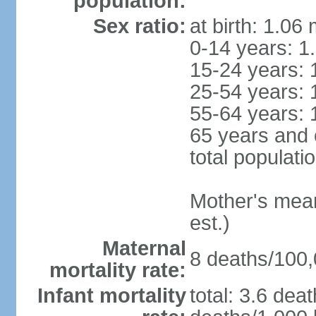
population:
Sex ratio:
at birth: 1.06
0-14 years: 1
15-24 years: 
25-54 years: 
55-64 years: 
65 years and 
total populati
Mother's mean 
est.)
Maternal
8 deaths/100,0
mortality rate:
Infant mortality
total: 3.6 dea