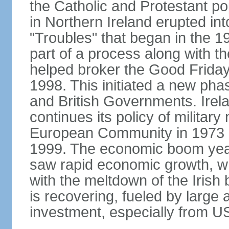
the Catholic and Protestant po
in Northern Ireland erupted in
"Troubles" that began in the 
part of a process along with 
helped broker the Good Friday
1998. This initiated a new pha
and British Governments. Irela
continues its policy of military 
European Community in 1973 a
1999. The economic boom years
saw rapid economic growth, w
with the meltdown of the Iris
is recovering, fueled by large 
investment, especially from US