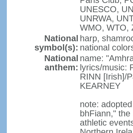
Paris Club, 
UNESCO, UNH
UNRWA, UNT
WMO, WTO, 
National
harp, shamrock
symbol(s):
national color
National
name: "Amhran
anthem:
lyrics/music:
RINN [Irish]
KEARNEY
note: adopted
bhFiann," the 
athletic event
Northern Irel