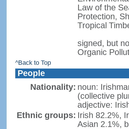
Law of the S
Protection, Sh
Tropical Timb
signed, but not
Organic Pollu
^Back to Top
People
Nationality:
noun: Irishma
(collective plu
adjective: Iris
Ethnic groups:
Irish 82.2%, I
Asian 2.1%, b