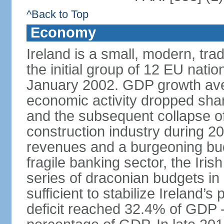
^Back to Top
Economy
Ireland is a small, modern, t
the initial group of 12 EU natio
January 2002. GDP growth ave
economic activity dropped sharp
and the subsequent collapse of
construction industry during 2
revenues and a burgeoning budge
fragile banking sector, the Iris
series of draconian budgets i
sufficient to stabilize Ireland’s
deficit reached 32.4% of GDP - 