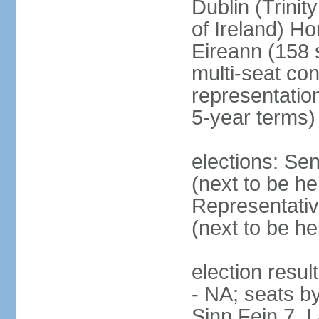
Dublin (Trinit
of Ireland) Ho
Eireann (158 
multi-seat con
representatio
5-year terms)
elections: Sen
(next to be he
Representativ
(next to be he
election resul
- NA; seats by
Sinn Fein 7, 