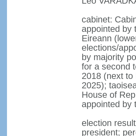
Leo VARADKAR
cabinet: Cabi
appointed by 
Eireann (lowe
elections/appo
by majority po
for a second t
2018 (next to
2025); taoise
House of Repr
appointed by 
election resu
president; pe