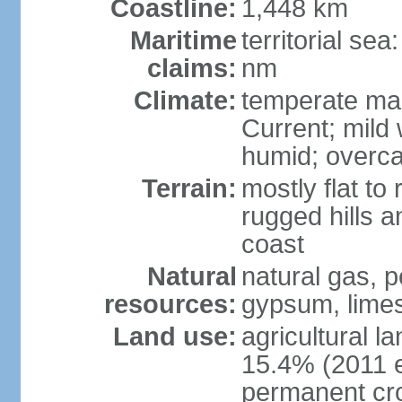
Coastline:
1,448 km
Maritime
territorial se
claims:
nm
Climate:
temperate mar
Current; mild
humid; overca
Terrain:
mostly flat to 
rugged hills a
coast
Natural
natural gas, pe
resources:
gypsum, limes
Land use:
agricultural l
15.4% (2011 e
permanent cr