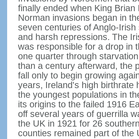
finally ended when King Bria
Norman invasions began in the
seven centuries of Anglo-Irish
and harsh repressions. The Iri
was responsible for a drop in 
one quarter through starvation
than a century afterward, the p
fall only to begin growing agai
years, Ireland's high birthrat
the youngest populations in th
its origins to the failed 1916
off several years of guerrilla 
the UK in 1921 for 26 southern 
counties remained part of the