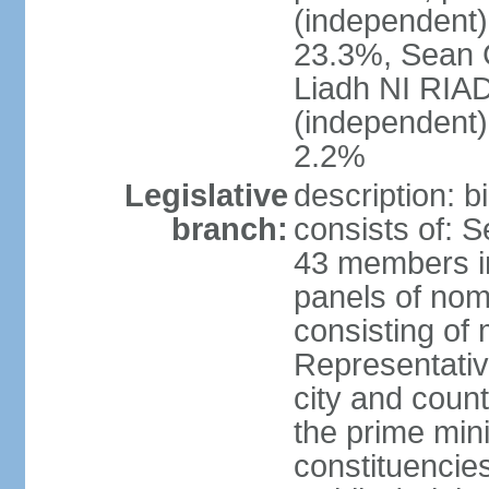
(independent
23.3%, Sean
Liadh NI RIA
(independent
2.2%
Legislative
description: 
branch:
consists of: 
43 members in
panels of nom
consisting of
Representati
city and coun
the prime mini
constituencies