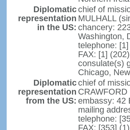
Diplomatic
chief of miss
representation
MULHALL (sin
in the US:
chancery: 22
Washington, 
telephone: [1
FAX: [1] (202
consulate(s) g
Chicago, New
Diplomatic
chief of miss
representation
CRAWFORD (s
from the US:
embassy: 42 E
mailing addre
telephone: [3
FAX: [353] (1