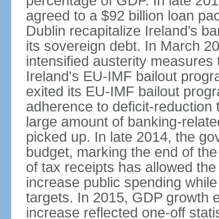
percentage of GDP. In late 2
agreed to a $92 billion loan p
Dublin recapitalize Ireland’s b
its sovereign debt. In March 
intensified austerity measures 
Ireland's EU-IMF bailout progra
exited its EU-IMF bailout progra
adherence to deficit-reduction 
large amount of banking-relate
picked up. In late 2014, the go
budget, marking the end of the
of tax receipts has allowed t
increase public spending while 
targets. In 2015, GDP growth
increase reflected one-off statis