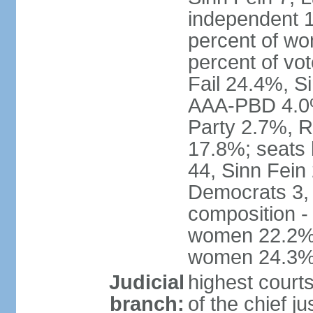
independent 1
percent of w
percent of vo
Fail 24.4%, S
AAA-PBD 4.0%
Party 2.7%, R
17.8%; seats 
44, Sinn Fein
Democrats 3, 
composition -
women 22.2%; 
women 24.3
Judicial
highest court
branch:
of the chief j