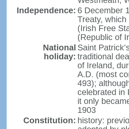
Westmeath, W
Independence:
6 December 19
Treaty, which
(Irish Free St
(Republic of I
National
Saint Patrick
holiday:
traditional de
of Ireland, dur
A.D. (most co
493); although
celebrated in 
it only became 
1903
Constitution:
history: previ