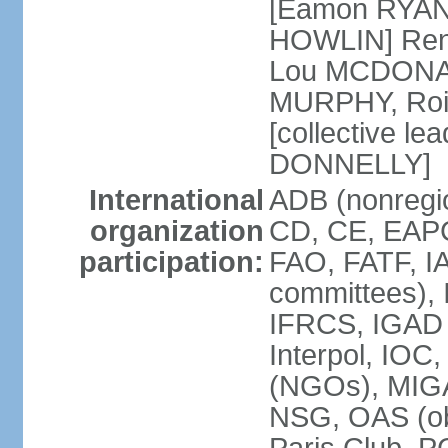
[Eamon RYAN]
HOWLIN] Renu
Lou MCDONALD
MURPHY, Rois
[collective le
DONNELLY]
International
ADB (nonregio
organization
CD, CE, EAPC
participation:
FAO, FATF, IA
committees), 
IFRCS, IGAD (
Interpol, IOC
(NGOs), MI
NSG, OAS (o