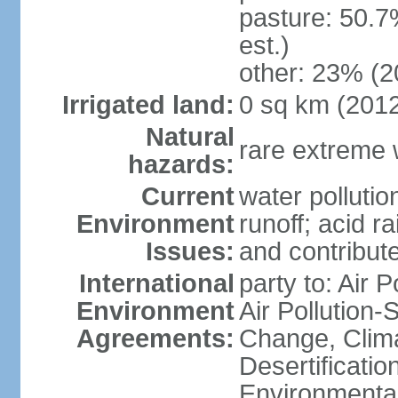
pasture: 50.7
est.)
other: 23% (2
Irrigated land:
0 sq km (201
Natural
rare extreme 
hazards:
Current
water pollutio
Environment
runoff; acid rai
Issues:
and contribute
International
party to: Air P
Environment
Air Pollution-
Agreements:
Change, Clim
Desertificati
Environmental