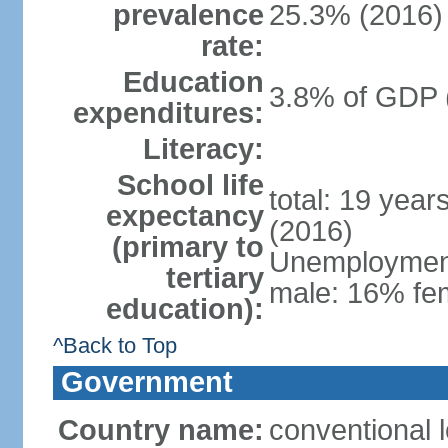
prevalence
25.3% (2016)
rate:
Education
3.8% of GDP 
expenditures:
Literacy:
School life
total: 19 year
expectancy
(2016)
(primary to
Unemployment,
tertiary
male: 16% fem
education):
^Back to Top
Government
Country name:
conventional 