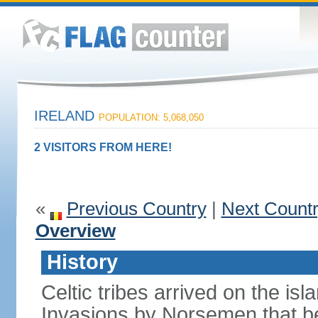
IRELAND
POPULATION: 5,068,050
2 VISITORS FROM HERE!
«
Previous Country
|
Next Count
Overview
History
Celtic tribes arrived on the i
Invasions by Norsemen that be