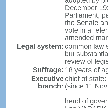
adopted by ple
December 193
Parliament; p
the Senate an
vote in a refe
amended many 
Legal system:
common law s
but substantia
review of leg
Suffrage:
18 years of ag
Executive
chief of stat
branch:
(since 11 No
head of gover