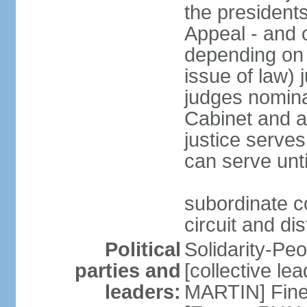
the presidents
Appeal - and o
depending on 
issue of law) 
judges nomina
Cabinet and a
justice serves
can serve unt
subordinate co
circuit and dis
Political
Solidarity-Pe
parties and
[collective le
leaders:
MARTIN] Fine