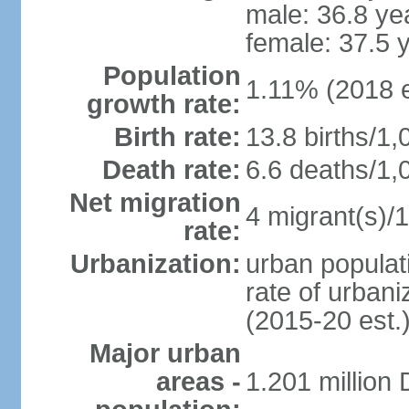
male: 36.8 ye
female: 37.5 
Population
1.11% (2018 e
growth rate:
Birth rate:
13.8 births/1,
Death rate:
6.6 deaths/1,
Net migration
4 migrant(s)/1
rate:
Urbanization:
urban populati
rate of urban
(2015-20 est.
Major urban
areas -
1.201 million