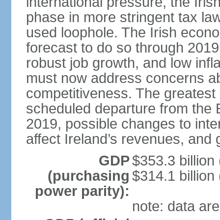
international pressure, the Ir
phase in more stringent tax la
used loophole. The Irish econo
forecast to do so through 2019
robust job growth, and low infl
must now address concerns abo
competitiveness. The greatest 
scheduled departure from the 
2019, possible changes to inter
affect Ireland’s revenues, and 
GDP
$353.3 billion
(purchasing
$314.1 billion
power parity):
note: data are