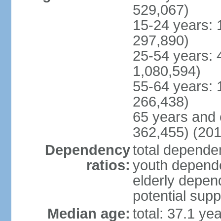
529,067)
15-24 years: 
297,890)
25-54 years: 
1,080,594)
55-64 years: 
266,438)
65 years and 
362,455) (201
Dependency
total dependen
ratios:
youth depende
elderly depend
potential supp
Median age:
total: 37.1 ye