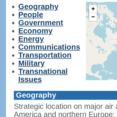
Geography
+
People
−
Government
Economy
Energy
Communications
Transportation
Military
Transnational
Issues
Geography
Strategic location on major ai
America and northern Europe; 