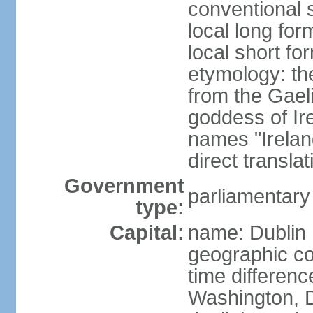
conventional s
local long for
local short fo
etymology: th
from the Gaeli
goddess of Ire
names "Ireland
direct transla
Government
parliamentary
type:
Capital:
name: Dublin
geographic co
time differen
Washington, D