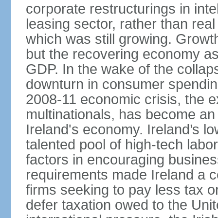
corporate restructurings in inte
leasing sector, rather than rea
which was still growing. Grow
but the recovering economy ass
GDP. In the wake of the collaps
downturn in consumer spendin
2008-11 economic crisis, the e
multinationals, has become an
Ireland's economy. Ireland’s l
talented pool of high-tech lab
factors in encouraging busine
requirements made Ireland a co
firms seeking to pay less tax or
defer taxation owed to the Uni