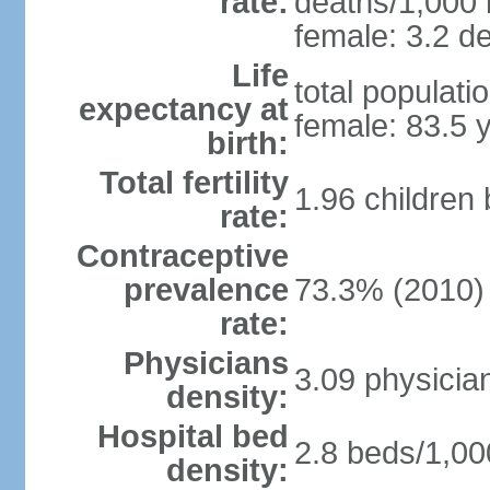
rate:
deaths/1,000 l
female: 3.2 de
Life
total populati
expectancy at
female: 83.5 
birth:
Total fertility
1.96 children
rate:
Contraceptive
prevalence
73.3% (2010)
rate:
Physicians
3.09 physicia
density:
Hospital bed
2.8 beds/1,00
density: