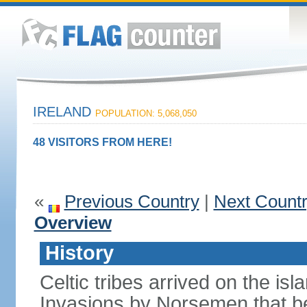
IRELAND
POPULATION: 5,068,050
48 VISITORS FROM HERE!
«
Previous Country
|
Next Count
Overview
History
Celtic tribes arrived on the i
Invasions by Norsemen that be