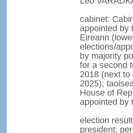
Leo VARADKAR
cabinet: Cabi
appointed by 
Eireann (lowe
elections/appo
by majority po
for a second t
2018 (next to
2025); taoise
House of Repr
appointed by 
election resu
president; pe