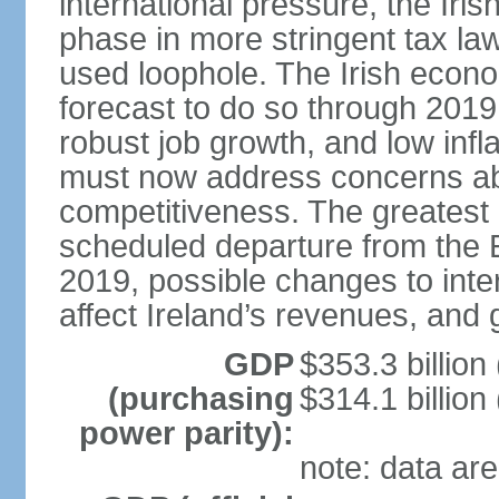
international pressure, the Ir
phase in more stringent tax la
used loophole. The Irish econo
forecast to do so through 2019
robust job growth, and low infl
must now address concerns abo
competitiveness. The greatest 
scheduled departure from the 
2019, possible changes to inter
affect Ireland’s revenues, and 
GDP
$353.3 billion
(purchasing
$314.1 billion
power parity):
note: data are