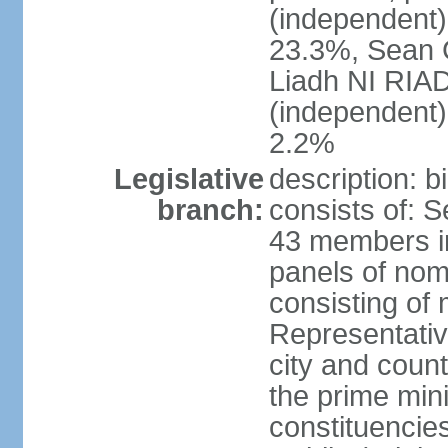
(independent
23.3%, Sean
Liadh NI RIA
(independent
2.2%
Legislative
description: 
branch:
consists of: 
43 members in
panels of nom
consisting of
Representati
city and coun
the prime mini
constituencies