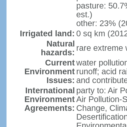
pasture: 50.7
est.)
other: 23% (2
Irrigated land:
0 sq km (201
Natural
rare extreme 
hazards:
Current
water pollutio
Environment
runoff; acid rai
Issues:
and contribute
International
party to: Air P
Environment
Air Pollution-
Agreements:
Change, Clim
Desertificati
Environmental