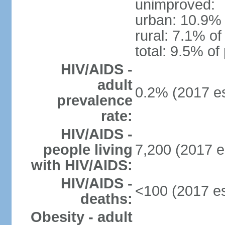
unimproved:
urban: 10.9% 
rural: 7.1% of
total: 9.5% of
HIV/AIDS -
adult
0.2% (2017 es
prevalence
rate:
HIV/AIDS -
people living
7,200 (2017 e
with HIV/AIDS:
HIV/AIDS -
<100 (2017 es
deaths:
Obesity - adult