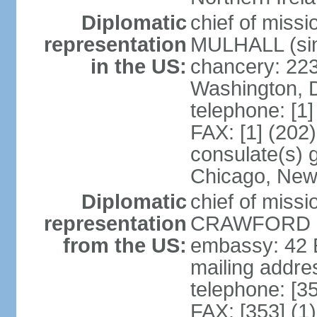
Diplomatic
chief of miss
representation
MULHALL (sin
in the US:
chancery: 22
Washington, 
telephone: [1
FAX: [1] (202
consulate(s) g
Chicago, New
Diplomatic
chief of miss
representation
CRAWFORD (s
from the US:
embassy: 42 E
mailing addre
telephone: [3
FAX: [353] (1