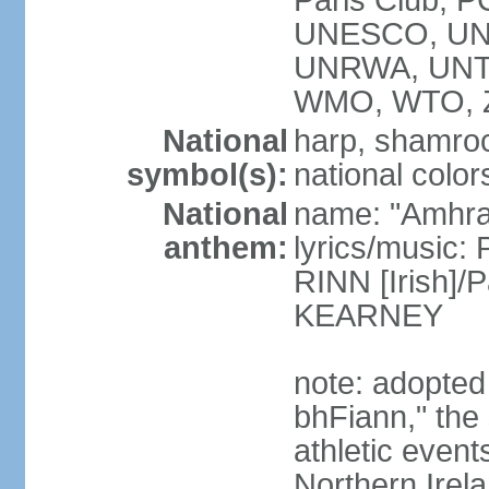
Paris Club, 
UNESCO, UNH
UNRWA, UNT
WMO, WTO, 
National
harp, shamrock
symbol(s):
national color
National
name: "Amhran
anthem:
lyrics/music:
RINN [Irish]
KEARNEY
note: adopted
bhFiann," the 
athletic event
Northern Irel