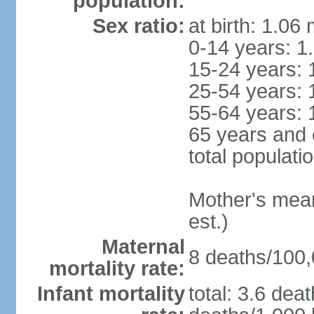
population:
Sex ratio:
at birth: 1.06
0-14 years: 1
15-24 years: 
25-54 years: 
55-64 years: 
65 years and 
total populati
Mother's mean 
est.)
Maternal
8 deaths/100,0
mortality rate:
Infant mortality
total: 3.6 dea