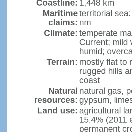
Coastline:
1,448 km
Maritime
territorial se
claims:
nm
Climate:
temperate mar
Current; mild
humid; overca
Terrain:
mostly flat to 
rugged hills a
coast
Natural
natural gas, pe
resources:
gypsum, limes
Land use:
agricultural l
15.4% (2011 e
permanent cr