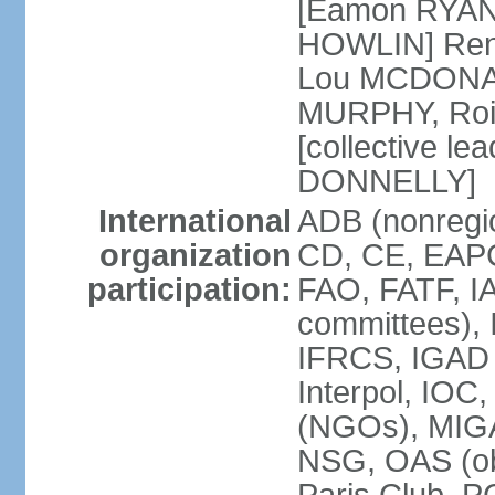
[Eamon RYAN]
HOWLIN] Renu
Lou MCDONALD
MURPHY, Rois
[collective le
DONNELLY]
International
ADB (nonregio
organization
CD, CE, EAPC
participation:
FAO, FATF, IA
committees), 
IFRCS, IGAD (
Interpol, IOC
(NGOs), MI
NSG, OAS (o