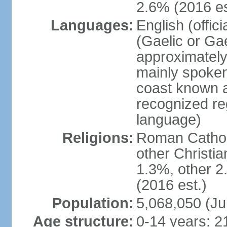
2.6% (2016 es
Languages:
English (offic
(Gaelic or Gae
approximately
mainly spoken
coast known as
recognized re
language)
Religions:
Roman Catholi
other Christi
1.3%, other 2
(2016 est.)
Population:
5,068,050 (Ju
Age structure:
0-14 years: 2