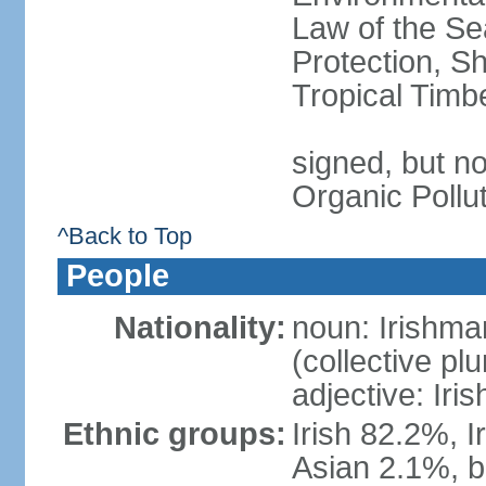
Law of the S
Protection, Sh
Tropical Timb
signed, but not
Organic Pollu
^Back to Top
People
Nationality:
noun: Irishma
(collective plu
adjective: Iris
Ethnic groups:
Irish 82.2%, I
Asian 2.1%, b