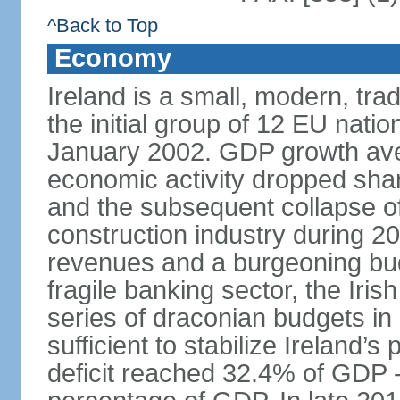
^Back to Top
Economy
Ireland is a small, modern, t
the initial group of 12 EU natio
January 2002. GDP growth ave
economic activity dropped sharp
and the subsequent collapse of
construction industry during 2
revenues and a burgeoning budge
fragile banking sector, the Iris
series of draconian budgets i
sufficient to stabilize Ireland’s
deficit reached 32.4% of GDP - 