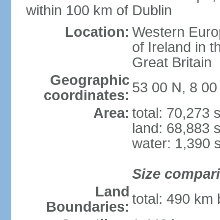
within 100 km of Dublin
Location:
Western Europ
of Ireland in 
Great Britain
Geographic
53 00 N, 8 0
coordinates:
Area:
total: 70,273
land: 68,883 
water: 1,390 
Size compar
Land
total: 490 km
Boundaries: