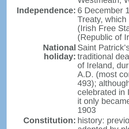
Westmeath, W
Independence:
6 December 19
Treaty, which
(Irish Free St
(Republic of I
National
Saint Patrick
holiday:
traditional de
of Ireland, dur
A.D. (most co
493); although
celebrated in 
it only became 
1903
Constitution:
history: previ