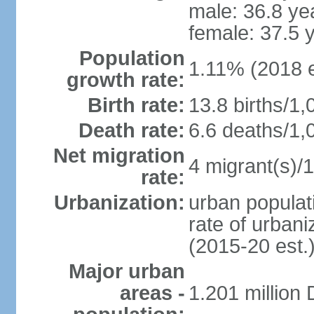
male: 36.8 ye
female: 37.5 
Population
1.11% (2018 e
growth rate:
Birth rate:
13.8 births/1,
Death rate:
6.6 deaths/1,
Net migration
4 migrant(s)/1
rate:
Urbanization:
urban populati
rate of urban
(2015-20 est.
Major urban
areas -
1.201 million