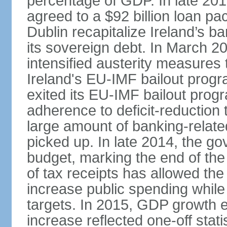
percentage of GDP. In late 2
agreed to a $92 billion loan p
Dublin recapitalize Ireland’s b
its sovereign debt. In March 
intensified austerity measures 
Ireland's EU-IMF bailout progra
exited its EU-IMF bailout progra
adherence to deficit-reduction 
large amount of banking-relate
picked up. In late 2014, the go
budget, marking the end of the
of tax receipts has allowed t
increase public spending while 
targets. In 2015, GDP growth
increase reflected one-off statis