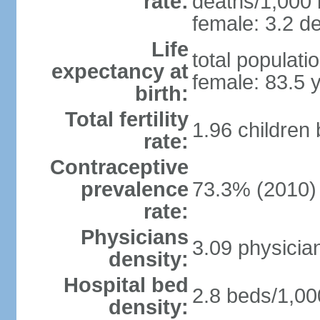
rate:
deaths/1,000 l
female: 3.2 de
Life
total populati
expectancy at
female: 83.5 
birth:
Total fertility
1.96 children
rate:
Contraceptive
prevalence
73.3% (2010)
rate:
Physicians
3.09 physicia
density:
Hospital bed
2.8 beds/1,00
density: