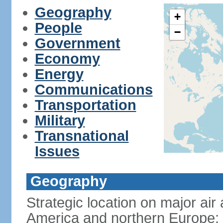
Geography
+
People
−
Government
Economy
Energy
Communications
Transportation
Military
Transnational
Issues
Geography
Strategic location on major ai
America and northern Europe; 