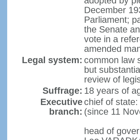
adopted by ple
December 193
Parliament; p
the Senate an
vote in a refe
amended many 
Legal system:
common law s
but substantia
review of leg
Suffrage:
18 years of ag
Executive
chief of stat
branch:
(since 11 No
head of gover