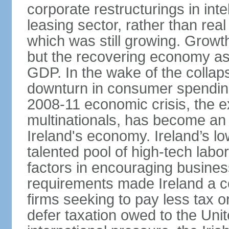
corporate restructurings in inte
leasing sector, rather than rea
which was still growing. Grow
but the recovering economy ass
GDP. In the wake of the collaps
downturn in consumer spendin
2008-11 economic crisis, the e
multinationals, has become an
Ireland's economy. Ireland’s l
talented pool of high-tech lab
factors in encouraging busine
requirements made Ireland a co
firms seeking to pay less tax or
defer taxation owed to the Uni