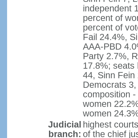
independent 1
percent of w
percent of vo
Fail 24.4%, S
AAA-PBD 4.0%
Party 2.7%, R
17.8%; seats 
44, Sinn Fein
Democrats 3, 
composition -
women 22.2%; 
women 24.3
Judicial
highest court
branch:
of the chief j