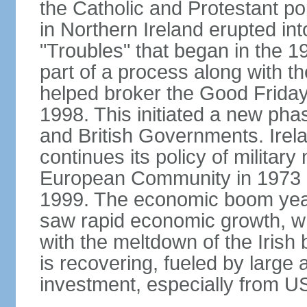
the Catholic and Protestant po
in Northern Ireland erupted in
"Troubles" that began in the 
part of a process along with 
helped broker the Good Friday
1998. This initiated a new pha
and British Governments. Irela
continues its policy of military 
European Community in 1973 a
1999. The economic boom years
saw rapid economic growth, w
with the meltdown of the Iris
is recovering, fueled by large 
investment, especially from US