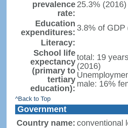
prevalence
25.3% (2016)
rate:
Education
3.8% of GDP 
expenditures:
Literacy:
School life
total: 19 year
expectancy
(2016)
(primary to
Unemployment,
tertiary
male: 16% fem
education):
^Back to Top
Government
Country name:
conventional 