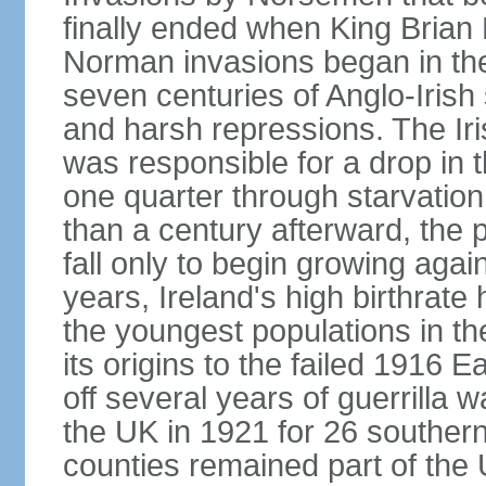
finally ended when King Bria
Norman invasions began in the
seven centuries of Anglo-Irish
and harsh repressions. The Iri
was responsible for a drop in 
one quarter through starvation
than a century afterward, the p
fall only to begin growing agai
years, Ireland's high birthrat
the youngest populations in th
its origins to the failed 1916
off several years of guerrilla 
the UK in 1921 for 26 southern 
counties remained part of the