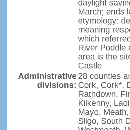
daylight savin
March; ends l
etymology: der
meaning respe
which referred
River Poddle e
area is the si
Castle
Administrative
28 counties an
divisions:
Cork, Cork*, 
Rathdown, Fin
Kilkenny, Laoi
Mayo, Meath,
Sligo, South D