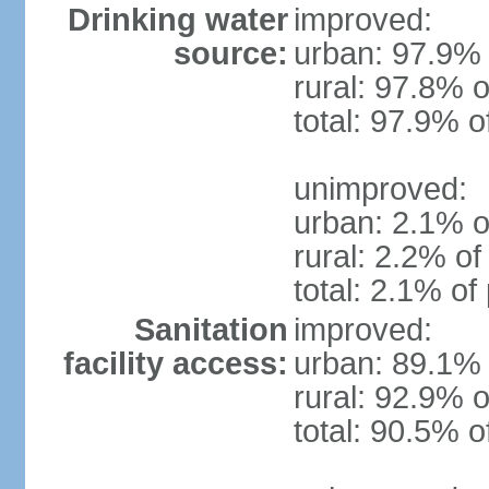
Drinking water
improved:
source:
urban: 97.9% 
rural: 97.8% o
total: 97.9% o
unimproved:
urban: 2.1% o
rural: 2.2% of
total: 2.1% of
Sanitation
improved:
facility access:
urban: 89.1% 
rural: 92.9% o
total: 90.5% o