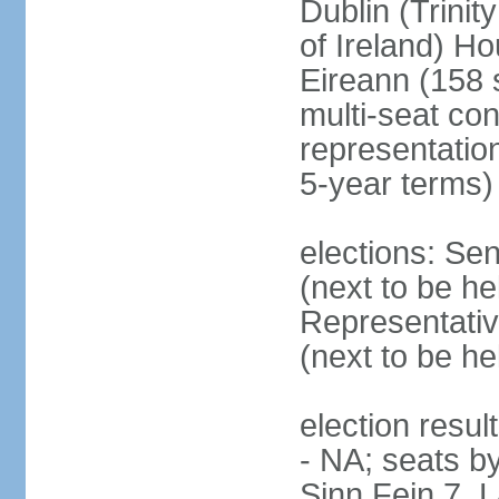
Dublin (Trinit
of Ireland) Ho
Eireann (158 
multi-seat con
representatio
5-year terms)
elections: Sen
(next to be he
Representativ
(next to be he
election resul
- NA; seats by
Sinn Fein 7, 