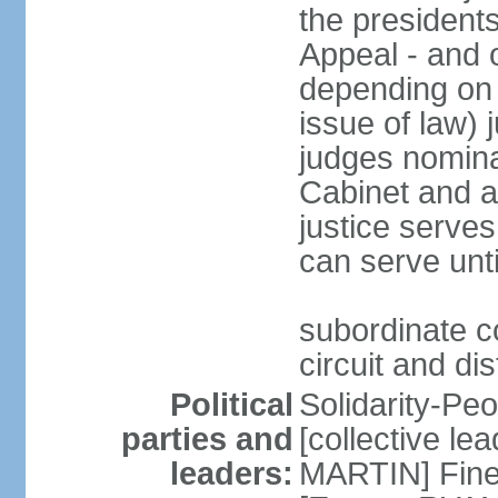
the presidents
Appeal - and o
depending on 
issue of law) 
judges nomina
Cabinet and a
justice serves
can serve unt
subordinate co
circuit and dis
Political
Solidarity-Pe
parties and
[collective le
leaders:
MARTIN] Fine