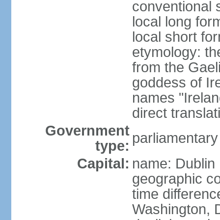
conventional s
local long for
local short fo
etymology: th
from the Gaeli
goddess of Ire
names "Ireland
direct transla
Government
parliamentary
type:
Capital:
name: Dublin
geographic co
time differen
Washington, D