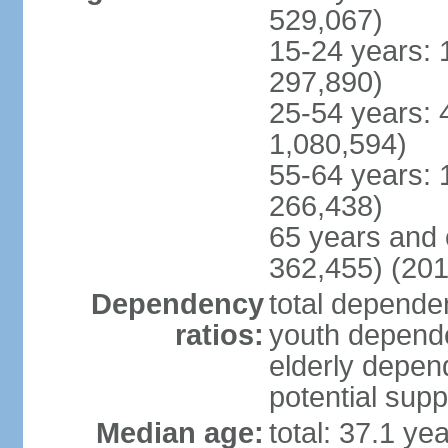
529,067)
15-24 years: 
297,890)
25-54 years: 
1,080,594)
55-64 years: 
266,438)
65 years and 
362,455) (201
Dependency
total dependen
ratios:
youth depende
elderly depend
potential supp
Median age:
total: 37.1 ye