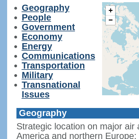
Geography
+
People
−
Government
Economy
Energy
Communications
Transportation
Military
Transnational
Issues
Geography
Strategic location on major ai
America and northern Europe; 