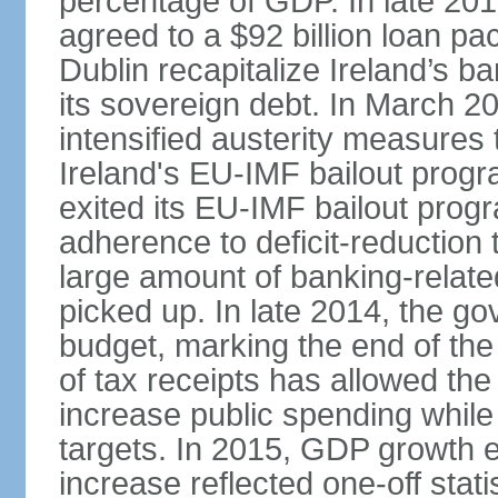
percentage of GDP. In late 2
agreed to a $92 billion loan p
Dublin recapitalize Ireland’s b
its sovereign debt. In March 
intensified austerity measures 
Ireland's EU-IMF bailout progra
exited its EU-IMF bailout progra
adherence to deficit-reduction 
large amount of banking-relate
picked up. In late 2014, the go
budget, marking the end of the
of tax receipts has allowed t
increase public spending while 
targets. In 2015, GDP growth
increase reflected one-off statis