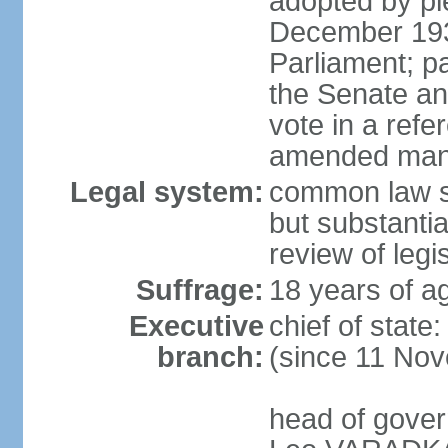
adopted by ple
December 193
Parliament; p
the Senate an
vote in a refe
amended many 
Legal system:
common law s
but substantia
review of leg
Suffrage:
18 years of ag
Executive
chief of stat
branch:
(since 11 No
head of gover