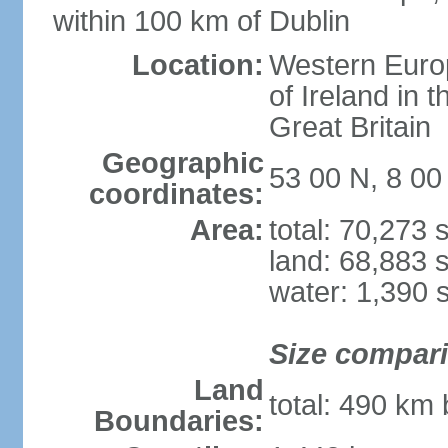
within 100 km of Dublin
Location:
Western Europ
of Ireland in 
Great Britain
Geographic
53 00 N, 8 0
coordinates:
Area:
total: 70,273
land: 68,883 
water: 1,390 
Size compar
Land
total: 490 km
Boundaries: