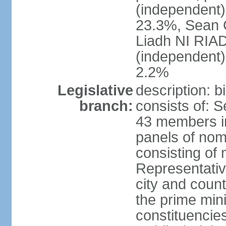
(independent
23.3%, Sean
Liadh NI RIA
(independent
2.2%
Legislative
description: 
branch:
consists of: 
43 members in
panels of nom
consisting of
Representati
city and coun
the prime mini
constituencies