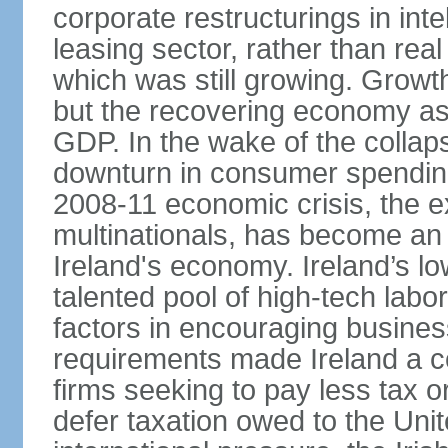
corporate restructurings in inte
leasing sector, rather than rea
which was still growing. Grow
but the recovering economy ass
GDP. In the wake of the collaps
downturn in consumer spendin
2008-11 economic crisis, the e
multinationals, has become an
Ireland's economy. Ireland’s l
talented pool of high-tech lab
factors in encouraging busine
requirements made Ireland a co
firms seeking to pay less tax or
defer taxation owed to the Uni