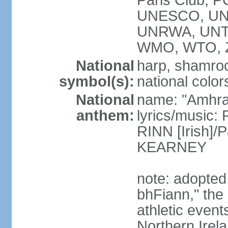
Paris Club, 
UNESCO, UNH
UNRWA, UNT
WMO, WTO, 
National
harp, shamrock
symbol(s):
national color
National
name: "Amhran
anthem:
lyrics/music:
RINN [Irish]
KEARNEY
note: adopted
bhFiann," the 
athletic event
Northern Irel