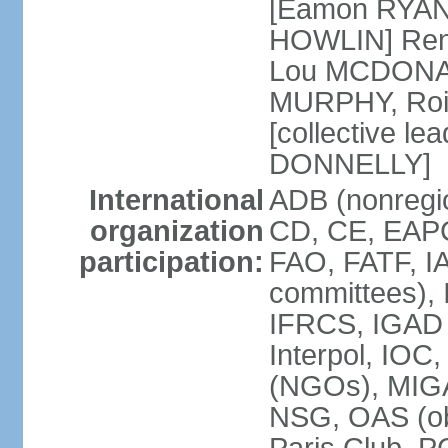
[Eamon RYAN]
HOWLIN] Renu
Lou MCDONALD
MURPHY, Rois
[collective le
DONNELLY]
International
ADB (nonregio
organization
CD, CE, EAPC
participation:
FAO, FATF, IA
committees), 
IFRCS, IGAD (
Interpol, IOC
(NGOs), MI
NSG, OAS (o