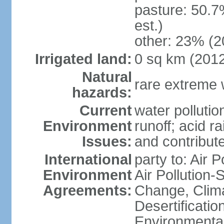
pasture: 50.7
est.)
other: 23% (2
Irrigated land:
0 sq km (201
Natural
rare extreme 
hazards:
Current
water pollutio
Environment
runoff; acid rai
Issues:
and contribute
International
party to: Air P
Environment
Air Pollution-
Agreements:
Change, Clim
Desertificati
Environmental