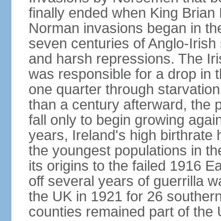
finally ended when King Bria
Norman invasions began in the
seven centuries of Anglo-Irish
and harsh repressions. The Iri
was responsible for a drop in 
one quarter through starvation
than a century afterward, the p
fall only to begin growing agai
years, Ireland's high birthrat
the youngest populations in th
its origins to the failed 1916
off several years of guerrilla 
the UK in 1921 for 26 southern 
counties remained part of the