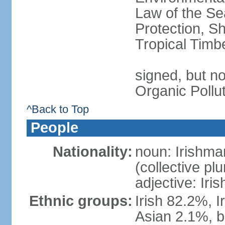
Law of the S
Protection, Sh
Tropical Timb
signed, but not
Organic Pollu
^Back to Top
People
Nationality:
noun: Irishma
(collective plu
adjective: Iris
Ethnic groups:
Irish 82.2%, I
Asian 2.1%, b