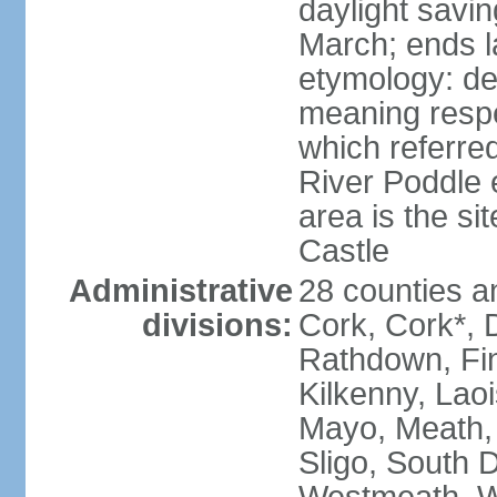
daylight savin
March; ends l
etymology: der
meaning respe
which referred
River Poddle e
area is the si
Castle
Administrative
28 counties an
divisions:
Cork, Cork*, 
Rathdown, Fin
Kilkenny, Laoi
Mayo, Meath,
Sligo, South D