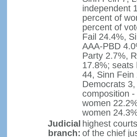
independent 1
percent of w
percent of vo
Fail 24.4%, S
AAA-PBD 4.0%
Party 2.7%, R
17.8%; seats 
44, Sinn Fein
Democrats 3, 
composition -
women 22.2%; 
women 24.3
Judicial
highest court
branch:
of the chief j