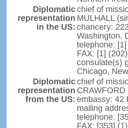
Diplomatic
chief of miss
representation
MULHALL (sin
in the US:
chancery: 22
Washington, 
telephone: [1
FAX: [1] (202
consulate(s) g
Chicago, New
Diplomatic
chief of miss
representation
CRAWFORD (s
from the US:
embassy: 42 E
mailing addre
telephone: [3
FAX: [353] (1