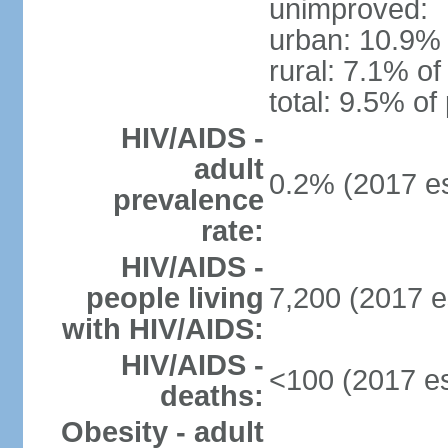
unimproved:
urban: 10.9% 
rural: 7.1% of
total: 9.5% of
HIV/AIDS -
adult
0.2% (2017 es
prevalence
rate:
HIV/AIDS -
people living
7,200 (2017 e
with HIV/AIDS:
HIV/AIDS -
<100 (2017 es
deaths:
Obesity - adult