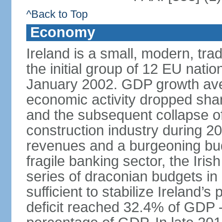
^Back to Top
Economy
Ireland is a small, modern, t
the initial group of 12 EU natio
January 2002. GDP growth ave
economic activity dropped sharp
and the subsequent collapse of
construction industry during 2
revenues and a burgeoning budge
fragile banking sector, the Iris
series of draconian budgets i
sufficient to stabilize Ireland’s
deficit reached 32.4% of GDP - 