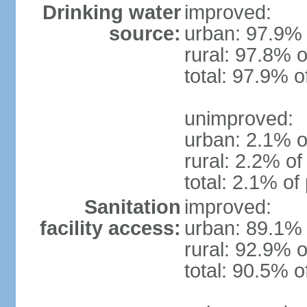
Drinking water
improved:
source:
urban: 97.9% 
rural: 97.8% o
total: 97.9% o
unimproved:
urban: 2.1% o
rural: 2.2% of
total: 2.1% of
Sanitation
improved:
facility access:
urban: 89.1% 
rural: 92.9% o
total: 90.5% o