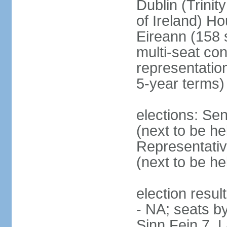
Dublin (Trinit
of Ireland) Ho
Eireann (158 
multi-seat con
representatio
5-year terms)
elections: Sen
(next to be he
Representativ
(next to be he
election resul
- NA; seats by
Sinn Fein 7, 