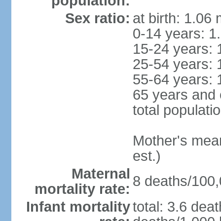
population:
Sex ratio:
at birth: 1.06
0-14 years: 1
15-24 years: 
25-54 years: 
55-64 years: 
65 years and 
total populati
Mother's mean 
est.)
Maternal
8 deaths/100,0
mortality rate:
Infant mortality
total: 3.6 dea