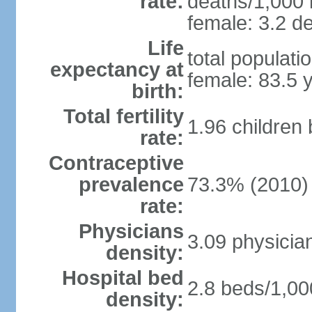
rate:
deaths/1,000 l
female: 3.2 de
Life
total populati
expectancy at
female: 83.5 
birth:
Total fertility
1.96 children
rate:
Contraceptive
prevalence
73.3% (2010)
rate:
Physicians
3.09 physicia
density:
Hospital bed
2.8 beds/1,00
density: