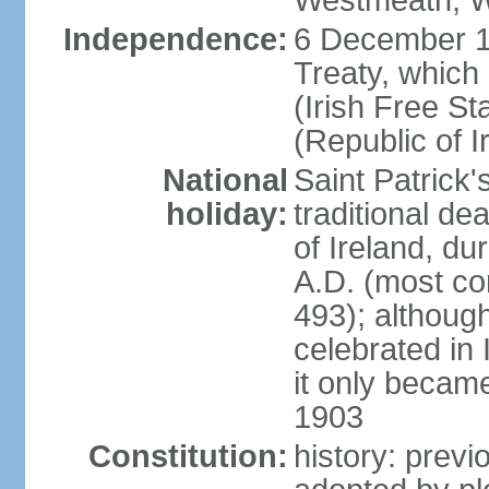
Westmeath, W
Independence:
6 December 19
Treaty, which
(Irish Free St
(Republic of I
National
Saint Patrick
holiday:
traditional de
of Ireland, dur
A.D. (most co
493); although
celebrated in 
it only became 
1903
Constitution:
history: previ