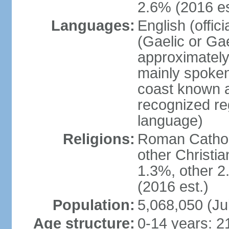
2.6% (2016 es
Languages:
English (offic
(Gaelic or Gae
approximately
mainly spoken
coast known as
recognized re
language)
Religions:
Roman Catholi
other Christi
1.3%, other 2
(2016 est.)
Population:
5,068,050 (Ju
Age structure:
0-14 years: 2