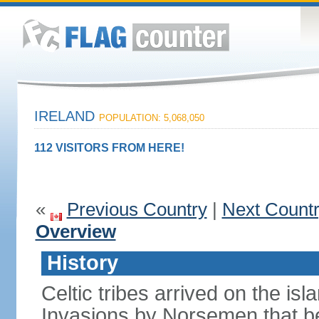
IRELAND
POPULATION: 5,068,050
112 VISITORS FROM HERE!
«
Previous Country
|
Next Count
Overview
History
Celtic tribes arrived on the i
Invasions by Norsemen that be