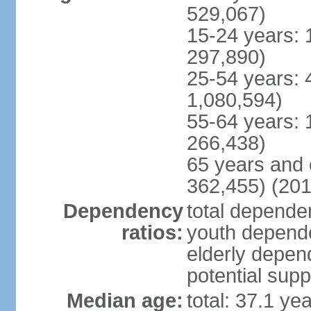
529,067)
15-24 years: 
297,890)
25-54 years: 
1,080,594)
55-64 years: 
266,438)
65 years and 
362,455) (201
Dependency
total dependen
ratios:
youth depende
elderly depend
potential supp
Median age:
total: 37.1 ye