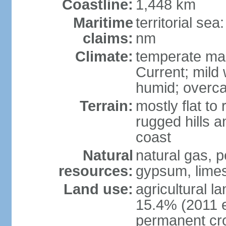
Coastline:
1,448 km
Maritime
territorial se
claims:
nm
Climate:
temperate mar
Current; mild
humid; overca
Terrain:
mostly flat to 
rugged hills a
coast
Natural
natural gas, pe
resources:
gypsum, limes
Land use:
agricultural l
15.4% (2011 e
permanent cr