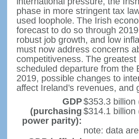
international pressure, the Ir
phase in more stringent tax la
used loophole. The Irish econo
forecast to do so through 2019
robust job growth, and low infl
must now address concerns abo
competitiveness. The greatest 
scheduled departure from the 
2019, possible changes to inter
affect Ireland’s revenues, and 
GDP
$353.3 billion
(purchasing
$314.1 billion
power parity):
note: data are