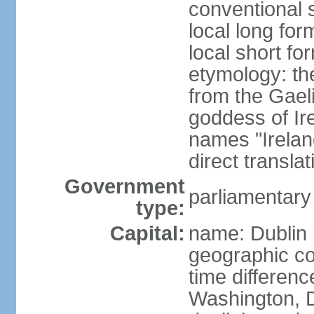
conventional s
local long for
local short fo
etymology: th
from the Gaeli
goddess of Ire
names "Ireland
direct transla
Government
parliamentary
type:
Capital:
name: Dublin
geographic co
time differen
Washington, D