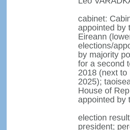
Leo VARADKAR
cabinet: Cabi
appointed by 
Eireann (lowe
elections/appo
by majority po
for a second t
2018 (next to
2025); taoise
House of Repr
appointed by 
election resu
president; pe