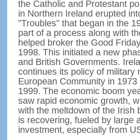
the Catholic and Protestant po
in Northern Ireland erupted in
"Troubles" that began in the 
part of a process along with 
helped broker the Good Friday
1998. This initiated a new pha
and British Governments. Irela
continues its policy of military 
European Community in 1973 a
1999. The economic boom years
saw rapid economic growth, w
with the meltdown of the Iris
is recovering, fueled by large 
investment, especially from US