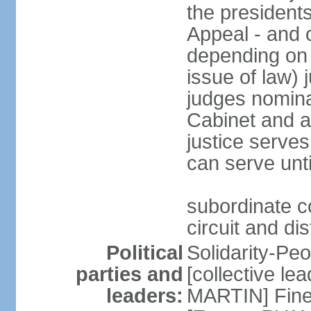
the presidents
Appeal - and o
depending on 
issue of law) 
judges nomina
Cabinet and a
justice serves
can serve unt
subordinate co
circuit and dis
Political
Solidarity-Pe
parties and
[collective le
leaders:
MARTIN] Fine