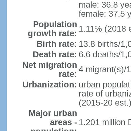
male: 36.8 ye
female: 37.5 
Population
1.11% (2018 e
growth rate:
Birth rate:
13.8 births/1,
Death rate:
6.6 deaths/1,
Net migration
4 migrant(s)/1
rate:
Urbanization:
urban populati
rate of urban
(2015-20 est.
Major urban
areas -
1.201 million