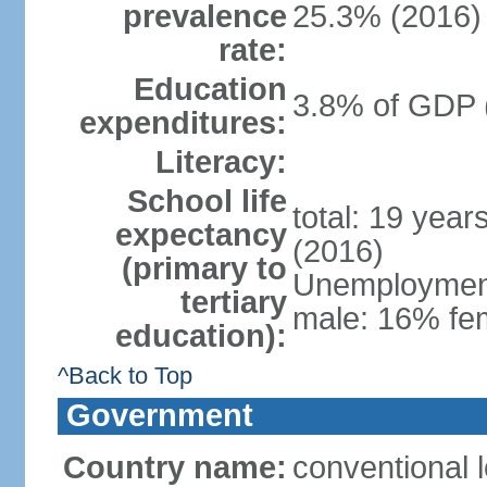
prevalence
25.3% (2016)
rate:
Education
3.8% of GDP 
expenditures:
Literacy:
School life
total: 19 year
expectancy
(2016)
(primary to
Unemployment,
tertiary
male: 16% fem
education):
^Back to Top
Government
Country name:
conventional 