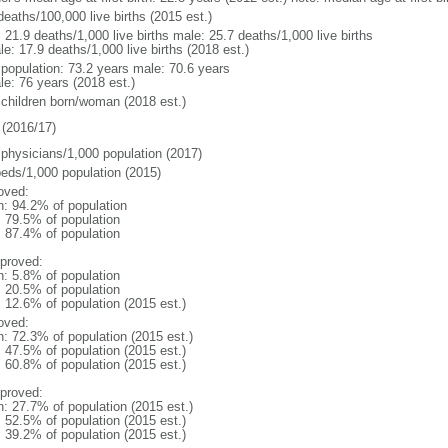
deaths/100,000 live births (2015 est.)
: 21.9 deaths/1,000 live births male: 25.7 deaths/1,000 live births
e: 17.9 deaths/1,000 live births (2018 est.)
l population: 73.2 years male: 70.6 years
le: 76 years (2018 est.)
 children born/woman (2018 est.)
(2016/17)
 physicians/1,000 population (2017)
beds/1,000 population (2015)
oved:
n: 94.2% of population
: 79.5% of population
: 87.4% of population
proved:
n: 5.8% of population
: 20.5% of population
: 12.6% of population (2015 est.)
oved:
n: 72.3% of population (2015 est.)
: 47.5% of population (2015 est.)
: 60.8% of population (2015 est.)
proved:
n: 27.7% of population (2015 est.)
: 52.5% of population (2015 est.)
: 39.2% of population (2015 est.)