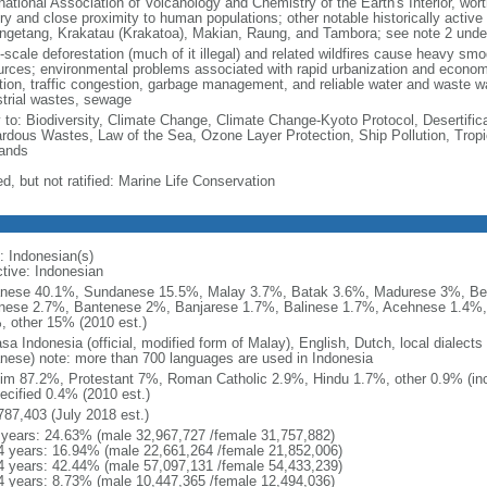
national Association of Volcanology and Chemistry of the Earth's Interior, wort
ory and close proximity to human populations; other notable historically activ
ngetang, Krakatau (Krakatoa), Makian, Raung, and Tambora; see note 2 unde
-scale deforestation (much of it illegal) and related wildfires cause heavy smo
urces; environmental problems associated with rapid urbanization and economi
ution, traffic congestion, garbage management, and reliable water and waste wa
strial wastes, sewage
y to: Biodiversity, Climate Change, Climate Change-Kyoto Protocol, Desertifi
rdous Wastes, Law of the Sea, Ozone Layer Protection, Ship Pollution, Tropi
ands
d, but not ratified: Marine Life Conservation
: Indonesian(s)
ctive: Indonesian
nese 40.1%, Sundanese 15.5%, Malay 3.7%, Batak 3.6%, Madurese 3%, Be
nese 2.7%, Bantenese 2%, Banjarese 1.7%, Balinese 1.7%, Acehnese 1.4%
, other 15% (2010 est.)
sa Indonesia (official, modified form of Malay), English, Dutch, local dialects
nese) note: more than 700 languages are used in Indonesia
im 87.2%, Protestant 7%, Roman Catholic 2.9%, Hindu 1.7%, other 0.9% (inc
ecified 0.4% (2010 est.)
787,403 (July 2018 est.)
 years: 24.63% (male 32,967,727 /female 31,757,882)
4 years: 16.94% (male 22,661,264 /female 21,852,006)
4 years: 42.44% (male 57,097,131 /female 54,433,239)
4 years: 8.73% (male 10,447,365 /female 12,494,036)