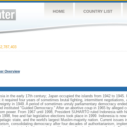
HOME
COUNTRY LIST
2,787,403
ter Overview
ia in the early 17th century; Japan occupied the islands from 1942 to 1945.
t it required four years of sometimes brutal fighting, intermittent negotiations
ereignty in 1949. A period of sometimes unruly parliamentary democracy ende
instituted "Guided Democracy." After an abortive coup in 1965 by alleged 
 power. From 1967 until 1998, President SUHARTO ruled Indonesia with hi
998, free and fair legislative elections took place in 1999. Indonesia is now
pelagic state, and the world's largest Muslim-majority nation. Current issues in
rorism, consolidating democracy after four decades of authoritarianism, impl