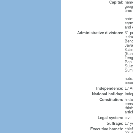
Capital:
name
geog
time
note
etym
and 
Administrative divisions:
31 pr
istim
Beng
Java
Kali
(Ban
Teng
Papu
Sula
Suma
note
beco
Independence:
17 A
National holiday:
Inde
Constitution:
hist
cons
thir
arti
Legal system:
civi
Suffrage:
17 y
Executive branch:
chie