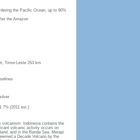
ordering the Pacific Ocean; up to 90%
after the Amazon
km, Timor-Leste 253 km
selines
silver
1.7% (2011 est.)
s volcanism: Indonesia contains the
ficant volcanic activity occurs on
land, and in the Banda Sea; Merapi
n deemed a Decade Volcano by the