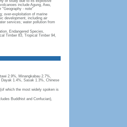
hy of study due to its explosive
e volcanoes include Agung, Awu,
r "Geography - note"
g; over-exploitation of marine
c development, including air
ter services; water pollution from
cation, Endangered Species,
cal Timber 83, Tropical Timber 94,
tawi 2.9%, Minangkabau 2.7%,
, Dayak 1.4%, Sasak 1.3%, Chinese
 (of which the most widely spoken is
ludes Buddhist and Confucian),