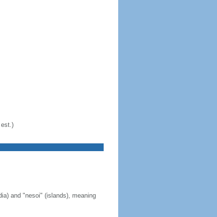
est.)
ia) and "nesoi" (islands), meaning