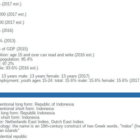
 (2017 est.)
000 (2017 est.)
00 (2017 est.)
 (2016)
% (2013)
 of GDP (2015)
ition: age 15 and over can read and write (2016 est.)
l population: 95.4%
: 97.2%
le: 93.6% (2016 est.)
l: 13 years male: 13 years female: 13 years (2017)
ployment, youth ages 15-24: total: 15.6% male: 15.6% female: 15.6% (2017 
entional long form: Republic of Indonesia
entional short form: Indonesia
l long form: Republik Indonesia
l short form: Indonesia
er: Netherlands East Indies, Dutch East Indies
ology: the name is an 18th-century construct of two Greek words, "Indos" (Ind
an islands"
dential republic