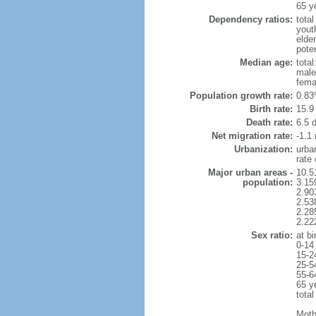
65 y
Dependency ratios:
total
yout
elder
poten
Median age:
total
male
fema
Population growth rate:
0.83
Birth rate:
15.9 
Death rate:
6.5 
Net migration rate:
-1.1 
Urbanization:
urba
rate
Major urban areas -
10.5
population:
3.15
2.90
2.53
2.28
2.22
Sex ratio:
at bi
0-14
15-2
25-5
55-6
65 y
total
Moth