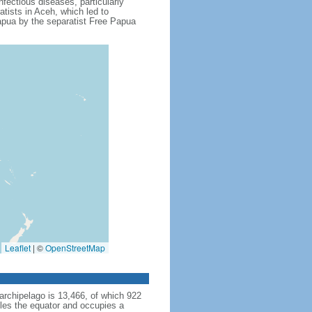
fectious diseases, particularly
tists in Aceh, which led to
apua by the separatist Free Papua
Leaflet
|
©
OpenStreetMap
archipelago is 13,466, of which 922
dles the equator and occupies a