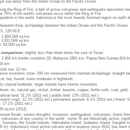
major sea lanes from the Indian Ocean to the Pacific Ocean
long the Ring of Fire, a belt of active volcanoes and earthquake epicenters b
e 75% of the world's volcanoes occur within the Ring of Fire
opulation in the world, Indonesia is the most heavily forested region on earth 
heastern Asia, archipelago between the Indian Ocean and the Pacific Ocean
 S, 120 00 E
l: 1,904,569 sq km
: 1,811,569 sq km
r: 93,000 sq km
 comparison:
slightly less than three times the size of Texas
l: 2,958 km border countries (3): Malaysia 1881 km, Papua New Guinea 824 
16 km
torial sea: 12 nm
usive economic zone: 200 nm measured from claimed archipelagic straight ba
ical; hot, humid; more moderate in highlands
ly coastal lowlands; larger islands have interior mountains
leum, tin, natural gas, nickel, timber, bauxite, copper, fertile soils, coal, gold, 
ultural land: 31.2% (2011 est.) arable land: 13% (2011 est.)
anent crops: 12.1% (2011 est.) permanent pasture: 6.1% (2011 est.) forest: 5
r: 17.1% (2011 est.)
20 sq km (2012)
sional floods; severe droughts; tsunamis; earthquakes; volcanoes; forest fire
volcanoes of any country in the world - some 76 are historically active; signi
, Sumatra, the Sunda Islands, Halmahera Island, Sulawesi Island, Sangihe Is
68 m), Indonesia's most active volcano and in eruption since 2010, has bee