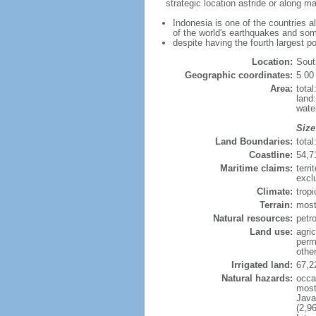
strategic location astride or along 
Indonesia is one of the countries a
of the world's earthquakes and som
despite having the fourth largest p
Location:
Sout
Geographic coordinates:
5 00
Area:
tota
land
wate
Size
Land Boundaries:
tota
Coastline:
54,7
Maritime claims:
terri
excl
Climate:
trop
Terrain:
most
Natural resources:
petro
Land use:
agric
perm
othe
Irrigated land:
67,2
Natural hazards:
occa
most 
Java
(2,9