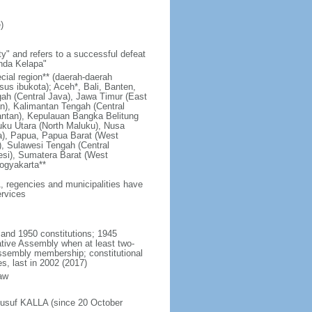
)
y" and refers to a successful defeat
unda Kelapa"
ecial region** (daerah-daerah
usus ibukota); Aceh*, Bali, Banten,
ah (Central Java), Jawa Timur (East
n), Kalimantan Tengah (Central
antan), Kepulauan Bangka Belitung
uku Utara (North Maluku), Nusa
a), Papua, Papua Barat (West
, Sulawesi Tengah (Central
esi), Sumatera Barat (West
ogyakarta**
1, regencies and municipalities have
ervices
 and 1950 constitutions; 1945
tive Assembly when at least two-
Assembly membership; constitutional
s, last in 2002 (2017)
aw
Jusuf KALLA (since 20 October