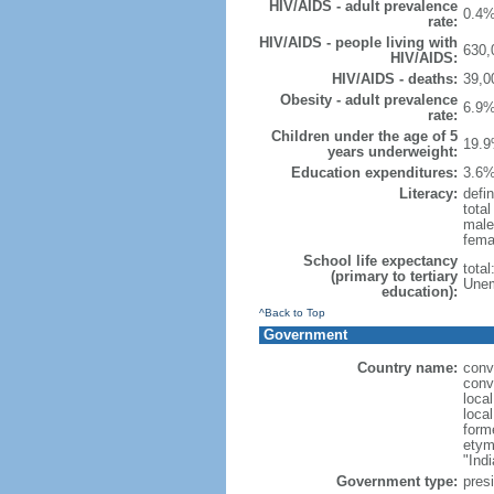
HIV/AIDS - adult prevalence
0.4%
rate:
HIV/AIDS - people living with
630,
HIV/AIDS:
HIV/AIDS - deaths:
39,0
Obesity - adult prevalence
6.9%
rate:
Children under the age of 5
19.9
years underweight:
Education expenditures:
3.6%
Literacy:
defin
tota
male
fema
School life expectancy
tota
(primary to tertiary
Unem
education):
^Back to Top
Government
Country name:
conv
conv
loca
loca
form
etym
"Indi
Government type:
presi