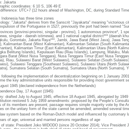
: Jakarta
raphic coordinates: 6 10 S, 106 49 E
 difference: UTC+7 (12 hours ahead of Washington, DC, during Standard Time
: Indonesia has three time zones
ology: "Jakarta" derives from the Sanscrit "Jayakarta" meaning "victorious cit
expulsion of the Portuguese in 1527; previously the port had been named "S
ovinces (provinsi-provinsi, singular - provinsi), 1 autonomous province*, 1 sp
ewa, singular - daerah istimewa), and 1 national capital district*** (daerah kh
kulu, Gorontalo, Jakarta Raya***, Jambi, Jawa Barat (West Java), Jawa Teng
), Kalimantan Barat (West Kalimantan), Kalimantan Selatan (South Kalimanta
mantan), Kalimantan Timur (East Kalimantan), Kalimantan Utara (North Kalim
gka Belitung Islands), Kepulauan Riau (Riau Islands), Lampung, Maluku, Mal
gara Barat (West Nusa Tenggara), Nusa Tenggara Timur (East Nusa Tenggar
a), Riau, Sulawesi Barat (West Sulawesi), Sulawesi Selatan (South Sulawesi)
wesi), Sulawesi Tenggara (Southeast Sulawesi), Sulawesi Utara (North Sulaw
tra), Sumatera Selatan (South Sumatra), Sumatera Utara (North Sumatra), Y
: following the implementation of decentralization beginning on 1 January 200
me the key administrative units responsible for providing most government s
ugust 1945 (declared independence from the Netherlands)
pendence Day, 17 August (1945)
ory: drafted July to August 1945, effective 18 August 1945, abrogated by 1949
titution restored 5 July 1959 amendments: proposed by the People’s Consulta
ds of its members are present; passage requires simple majority vote by the 
cles on the unitary form of the state cannot be amended; amended several time
l law system based on the Roman-Dutch model and influenced by customary l
ears of age; universal and married persons regardless of age
f of state: President Joko WIDODO (since 20 October 2014); Vice President 