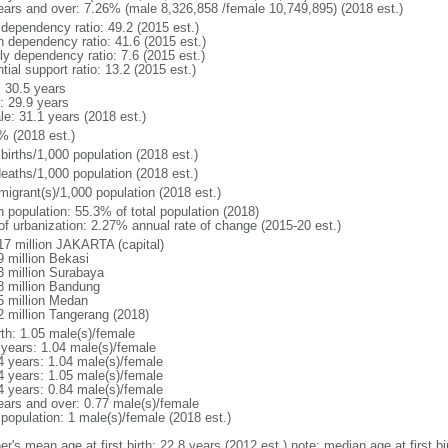
ears and over: 7.26% (male 8,326,858 /female 10,749,895) (2018 est.)
 dependency ratio: 49.2 (2015 est.)
h dependency ratio: 41.6 (2015 est.)
ly dependency ratio: 7.6 (2015 est.)
tial support ratio: 13.2 (2015 est.)
: 30.5 years
: 29.9 years
le: 31.1 years (2018 est.)
% (2018 est.)
births/1,000 population (2018 est.)
deaths/1,000 population (2018 est.)
migrant(s)/1,000 population (2018 est.)
n population: 55.3% of total population (2018)
 of urbanization: 2.27% annual rate of change (2015-20 est.)
17 million JAKARTA (capital)
9 million Bekasi
3 million Surabaya
8 million Bandung
5 million Medan
2 million Tangerang (2018)
rth: 1.05 male(s)/female
 years: 1.04 male(s)/female
4 years: 1.04 male(s)/female
4 years: 1.05 male(s)/female
4 years: 0.84 male(s)/female
ears and over: 0.77 male(s)/female
 population: 1 male(s)/female (2018 est.)
er's mean age at first birth: 22.8 years (2012 est.) note: median age at first