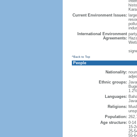
Inter
hist
Kara
Current Environment Issues:
large
reso
poll
indu
International Environment
part
Agreements:
Haza
Wetl
signe
^Back to Top
People
Nationality:
noun
adje
Ethnic groups:
Java
Bugi
1.2%
Languages:
Baha
Java
Religions:
Musl
unsp
Population:
262,
Age structure:
0-14
15-2
25-5
55-6