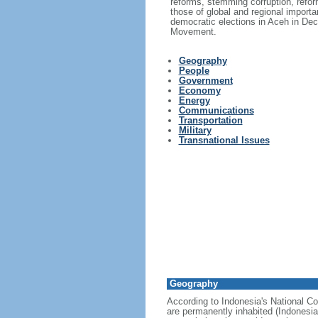
reforms, stemming corruption, reform
those of global and regional import
democratic elections in Aceh in Dec
Movement.
Geography
People
Government
Economy
Energy
Communications
Transportation
Military
Transnational Issues
Geography
According to Indonesia's National Co
are permanently inhabited (Indonesia 