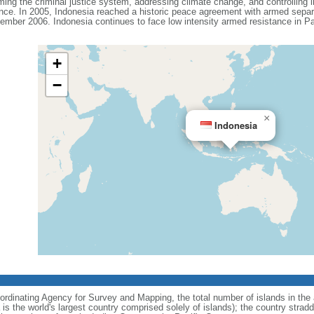
ing the criminal justice system, addressing climate change, and controlling in
ance. In 2005, Indonesia reached a historic peace agreement with armed separa
ember 2006. Indonesia continues to face low intensity armed resistance in P
+
−
×
Indonesia
ordinating Agency for Survey and Mapping, the total number of islands in the 
is the world's largest country comprised solely of islands); the country strad