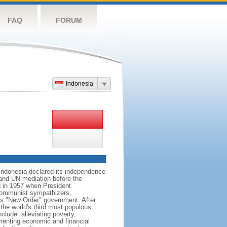
FAQ
FORUM
Indonesia
 Indonesia declared its independence
, and UN mediation before the
d in 1957 when President
communist sympathizers,
s "New Order" government. After
 the world's third most populous
clude: alleviating poverty,
ementing economic and financial