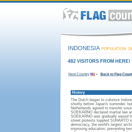
INDONESIA
POPULATION: 26
482 VISITORS FROM HERE!
Next Country
»
Back to Flag Coun
History
The Dutch began to colonize Indones
shortly before Japan's surrender, bu
Netherlands agreed to transfer sov
SOEKARNO declared martial law and 
SOEKARNO was gradually eased from
street protests toppled SUHARTO in 1
democracy, the world's largest archi
improving education, preventing ter