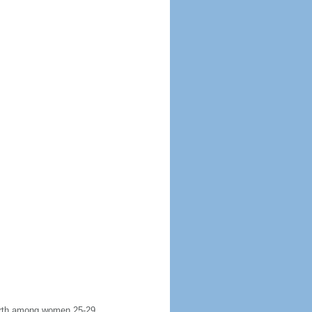
 birth among women 25-29