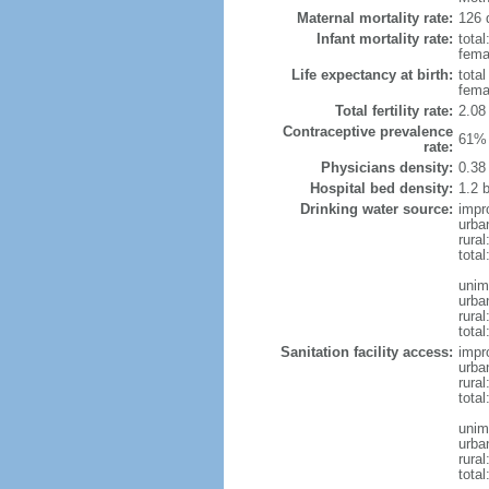
Maternal mortality rate:
126 
Infant mortality rate:
total
femal
Life expectancy at birth:
tota
fema
Total fertility rate:
2.08
Contraceptive prevalence
61% 
rate:
Physicians density:
0.38
Hospital bed density:
1.2 
Drinking water source:
impr
urba
rural
total
unim
urba
rural
total
Sanitation facility access:
impr
urba
rural
total
unim
urba
rural
total