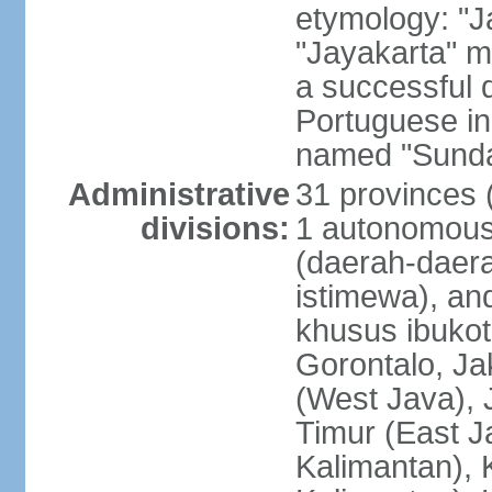
etymology: "J
"Jayakarta" me
a successful 
Portuguese in
named "Sunda
Administrative
31 provinces (
divisions:
1 autonomous 
(daerah-daera
istimewa), and
khusus ibukot
Gorontalo, Ja
(West Java), 
Timur (East J
Kalimantan), 