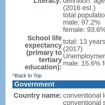
Literacy:
definition: ag
(2016 est.)
total populati
male: 97.2%
female: 93.6%
School life
total: 13 year
expectancy
(2017)
(primary to
Unemployment,
tertiary
male: 15.6% f
education):
^Back to Top
Government
Country name:
conventional 
conventional 