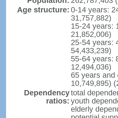
Population:
262,787,403 (
Age structure:
0-14 years: 2
31,757,882)
15-24 years: 
21,852,006)
25-54 years: 
54,433,239)
55-64 years: 
12,494,036)
65 years and 
10,749,895) (
Dependency
total dependen
ratios:
youth depende
elderly depend
potential supp