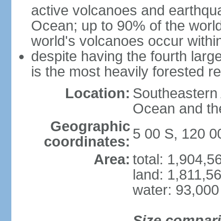
active volcanoes and earthqua
Ocean; up to 90% of the worl
world's volcanoes occur within
despite having the fourth larg
is the most heavily forested r
Location:
Southeastern 
Ocean and th
Geographic
5 00 S, 120 0
coordinates:
Area:
total: 1,904,
land: 1,811,5
water: 93,000
Size compar