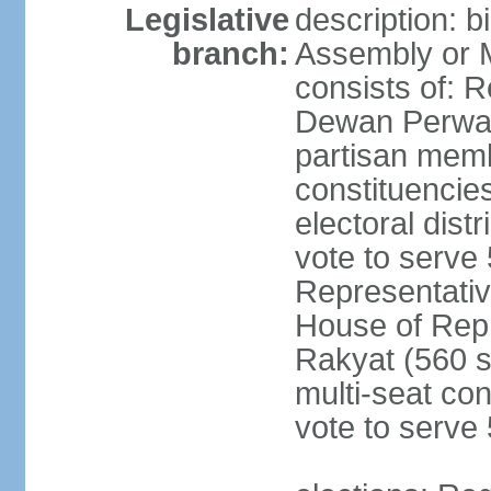
Legislative
description: 
branch:
Assembly or 
consists of: 
Dewan Perwak
partisan membe
constituencies
electoral dist
vote to serve 
Representative
House of Rep
Rakyat (560 s
multi-seat con
vote to serve