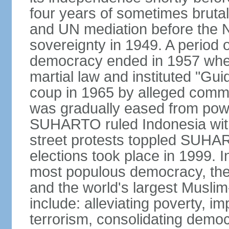
four years of sometimes brutal 
and UN mediation before the N
sovereignty in 1949. A period 
democracy ended in 1957 wh
martial law and instituted "Gu
coup in 1965 by alleged co
was gradually eased from powe
SUHARTO ruled Indonesia with
street protests toppled SUHART
elections took place in 1999. I
most populous democracy, the w
and the world's largest Muslim
include: alleviating poverty, i
terrorism, consolidating democ