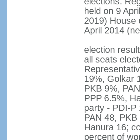
elections: Reg
held on 9 Apri
2019) House o
April 2014 (ne
election resul
all seats elec
Representativ
19%, Golkar 
PKB 9%, PAN
PPP 6.5%, Ha
party - PDI-P
PAN 48, PKB 
Hanura 16; c
percent of w