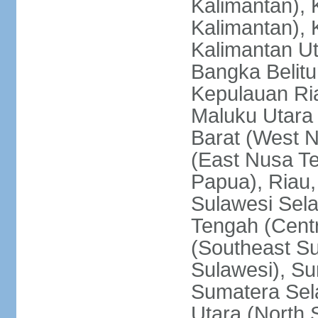
Kalimantan), 
Kalimantan), 
Kalimantan Ut
Bangka Belitu
Kepulauan Ria
Maluku Utara
Barat (West 
(East Nusa T
Papua), Riau,
Sulawesi Sela
Tengah (Centr
(Southeast Su
Sulawesi), Su
Sumatera Sel
Utara (North 