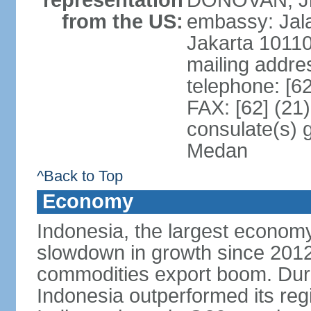
representation
DONOVAN, Jr.
from the US:
embassy: Jal
Jakarta 1011
mailing addre
telephone: [6
FAX: [62] (21
consulate(s) 
Medan
^Back to Top
Economy
Indonesia, the largest economy
slowdown in growth since 2012,
commodities export boom. During
Indonesia outperformed its reg