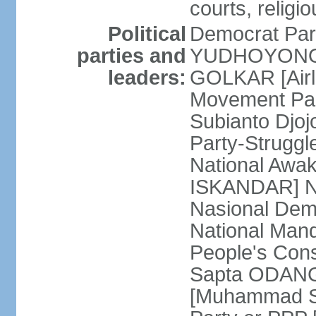
courts, religi
Political
Democrat Par
parties and
YUDHOYONO] 
leaders:
GOLKAR [Airl
Movement Pa
Subianto Djo
Party-Strugg
National Awa
ISKANDAR] Nat
Nasional Dem
National Mand
People's Con
Sapta ODANG]
[Muhammad So