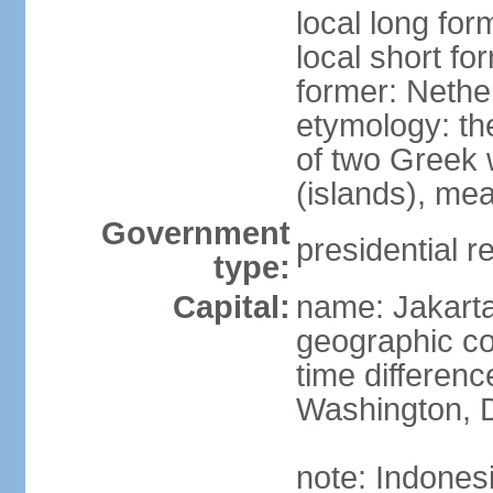
local long for
local short fo
former: Nethe
etymology: th
of two Greek w
(islands), mea
Government
presidential r
type:
Capital:
name: Jakart
geographic co
time differen
Washington, D
note: Indones