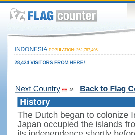
INDONESIA
POPULATION: 262,787,403
28,424 VISITORS FROM HERE!
Next Country
»
Back to Flag C
History
The Dutch began to colonize In
Japan occupied the islands fr
its independence shortly befor