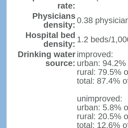
rate:
Physicians
0.38 physicia
density:
Hospital bed
1.2 beds/1,00
density:
Drinking water
improved:
source:
urban: 94.2% 
rural: 79.5% o
total: 87.4% o
unimproved:
urban: 5.8% o
rural: 20.5% o
total: 12.6% o