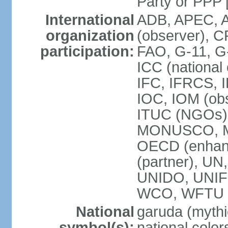
Party or P
International
ADB, APEC, A
organization
(observer), C
participation:
FAO, G-11, G
ICC (national
IFC, IFRCS, I
IOC, IOM (obs
ITUC (NGOs)
MONUSCO, MS
OECD (enhan
(partner), 
UNIDO, UNIF
WCO, WFTU 
National
garuda (mythic
symbol(s):
national color