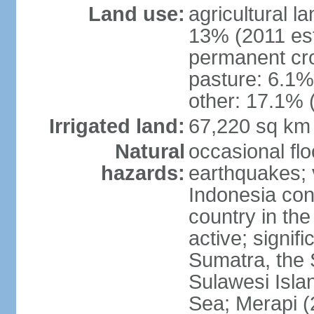
Land use:
agricultural l
13% (2011 est
permanent cro
pasture: 6.1% 
other: 17.1% 
Irrigated land:
67,220 sq km
Natural
occasional fl
hazards:
earthquakes; 
Indonesia con
country in the
active; signif
Sumatra, the 
Sulawesi Isla
Sea; Merapi (