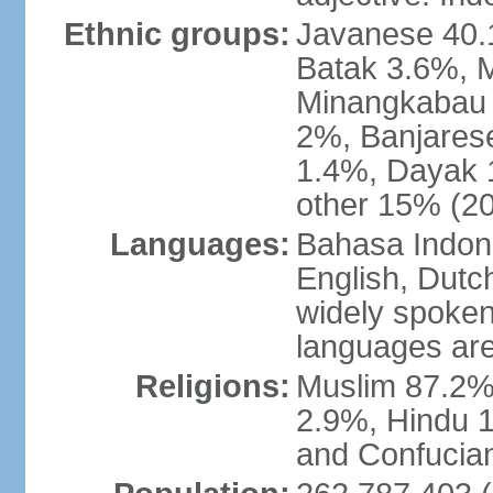
Ethnic groups:
Javanese 40.
Batak 3.6%, 
Minangkabau 
2%, Banjares
1.4%, Dayak 
other 15% (20
Languages:
Bahasa Indones
English, Dutch
widely spoken
languages are
Religions:
Muslim 87.2%
2.9%, Hindu 1
and Confucian