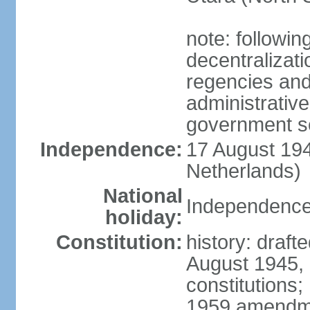
note: followin
decentralizat
regencies and
administrative
government s
Independence:
17 August 194
Netherlands)
National
Independence
holiday:
Constitution:
history: draft
August 1945,
constitutions;
1959 amendme