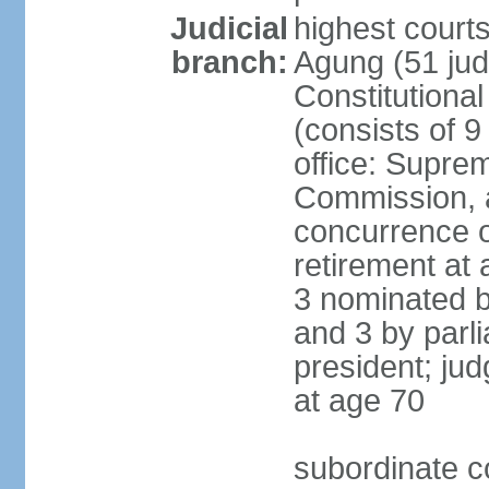
Judicial
highest cour
branch:
Agung (51 jud
Constitutiona
(consists of 9
office: Supre
Commission, a
concurrence of
retirement at 
3 nominated b
and 3 by parl
president; ju
at age 70
subordinate co