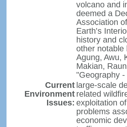
volcano and i
deemed a Deca
Association o
Earth's Interi
history and c
other notable 
Agung, Awu, K
Makian, Raun
"Geography - 
Current
large-scale de
Environment
related wildf
Issues:
exploitation 
problems asso
economic devel