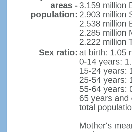
areas -
3.159 million 
population:
2.903 million
2.538 million
2.285 million
2.222 million
Sex ratio:
at birth: 1.05
0-14 years: 1
15-24 years: 
25-54 years: 
55-64 years: 
65 years and 
total populati
Mother's mean 