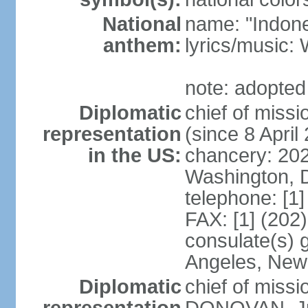
National
name: "Indone
anthem:
lyrics/musi
note: adopted
Diplomatic
chief of mis
representation
(since 8 April
in the US:
chancery: 20
Washington, 
telephone: [1
FAX: [1] (202
consulate(s) 
Angeles, New
Diplomatic
chief of miss