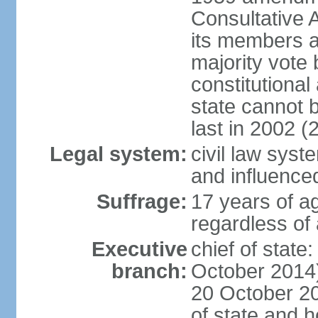
Consultative 
its members a
majority vote
constitutional 
state cannot
last in 2002 (
Legal system:
civil law sys
and influence
Suffrage:
17 years of a
regardless of
Executive
chief of stat
branch:
October 2014)
20 October 201
of state and 