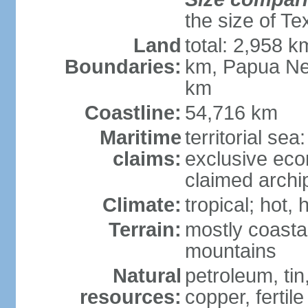
the size of Te
Land
total: 2,958 k
Boundaries:
km, Papua Ne
km
Coastline:
54,716 km
Maritime
territorial sea
claims:
exclusive ec
claimed archip
Climate:
tropical; hot
Terrain:
mostly coastal
mountains
Natural
petroleum, tin,
resources:
copper, fertile