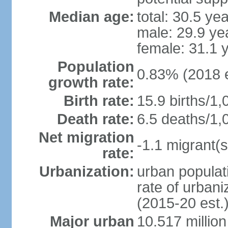
Median age:
total: 30.5 ye
male: 29.9 ye
female: 31.1 
Population
0.83% (2018 e
growth rate:
Birth rate:
15.9 births/1,
Death rate:
6.5 deaths/1,
Net migration
-1.1 migrant(s
rate:
Urbanization:
urban populati
rate of urban
(2015-20 est.
Major urban
10.517 millio