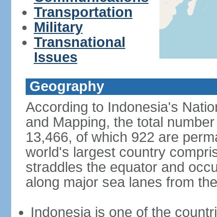
Transportation
Military
Transnational
Issues
Geography
According to Indonesia's Natio
and Mapping, the total number o
13,466, of which 922 are perma
world's largest country compris
straddles the equator and occup
along major sea lanes from the
Indonesia is one of the countri