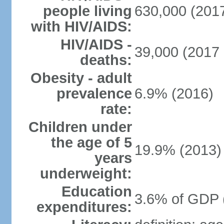
people living
630,000 (2017
with HIV/AIDS:
HIV/AIDS -
39,000 (2017 
deaths:
Obesity - adult
prevalence
6.9% (2016)
rate:
Children under
the age of 5
19.9% (2013)
years
underweight:
Education
3.6% of GDP 
expenditures: