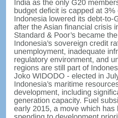
India as the only G20 members
budget deficit is capped at 3
Indonesia lowered its debt-to-
after the Asian financial crisi
Standard & Poor’s became the 
Indonesia’s sovereign credit r
unemployment, inadequate infr
regulatory environment, and un
regions are still part of Indon
Joko WIDODO - elected in Jul
Indonesia’s maritime resources
development, including significa
generation capacity. Fuel subsi
early 2015, a move which has h
spending to development priorit