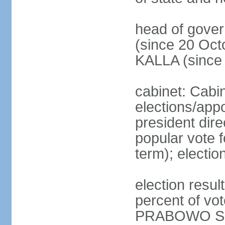
head of gove
(since 20 Oct
KALLA (since
cabinet: Cabi
elections/app
president dire
popular vote f
term); electio
election resu
percent of v
PRABOWO Su