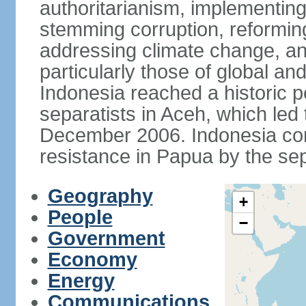
authoritarianism, implementing
stemming corruption, reforming
addressing climate change, and
particularly those of global an
Indonesia reached a historic
separatists in Aceh, which led 
December 2006. Indonesia cont
resistance in Papua by the s
Geography
+
People
−
Government
Economy
Energy
Communications