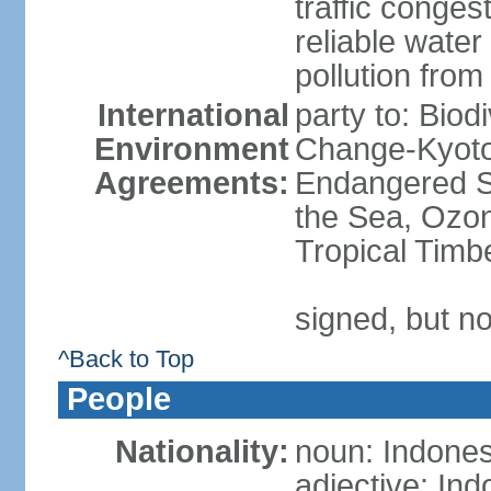
traffic conge
reliable wate
pollution from
International
party to: Biod
Environment
Change-Kyoto 
Agreements:
Endangered S
the Sea, Ozon
Tropical Timb
signed, but no
^Back to Top
People
Nationality:
noun: Indones
adjective: In