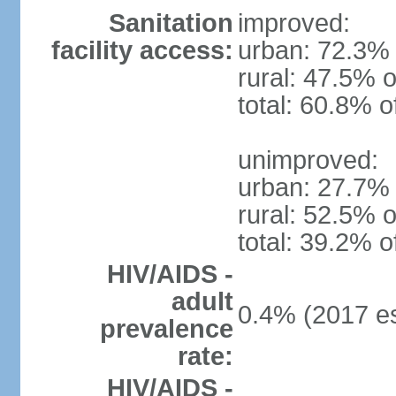
Sanitation
improved:
facility access:
urban: 72.3% 
rural: 47.5% o
total: 60.8% o
unimproved:
urban: 27.7% 
rural: 52.5% o
total: 39.2% o
HIV/AIDS -
adult
0.4% (2017 es
prevalence
rate:
HIV/AIDS -