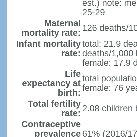
est.) note: m
25-29
Maternal
126 deaths/100
mortality rate:
Infant mortality
total: 21.9 de
rate:
deaths/1,000 l
female: 17.9 d
Life
total populati
expectancy at
female: 76 ye
birth:
Total fertility
2.08 children
rate:
Contraceptive
prevalence
61% (2016/17