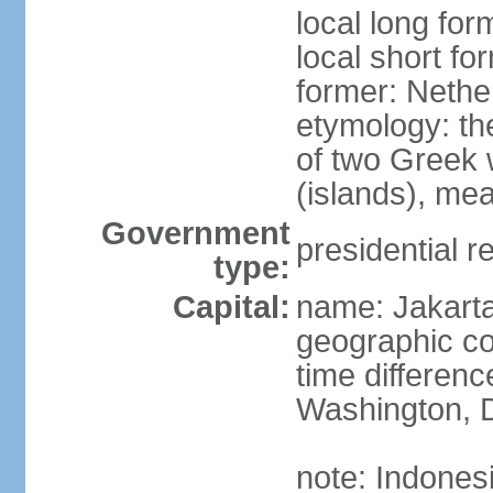
local long for
local short fo
former: Nethe
etymology: th
of two Greek w
(islands), mea
Government
presidential r
type:
Capital:
name: Jakart
geographic co
time differen
Washington, D
note: Indones