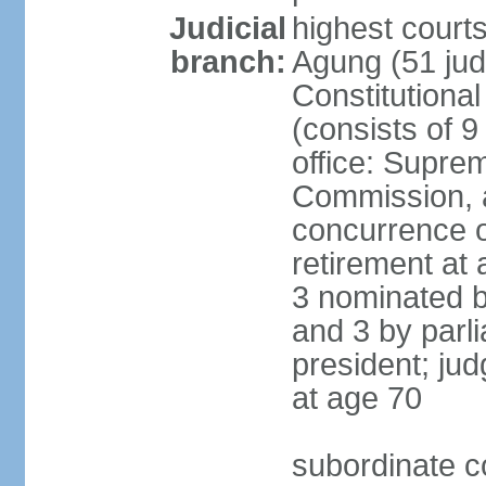
Judicial
highest cour
branch:
Agung (51 jud
Constitutiona
(consists of 9
office: Supre
Commission, a
concurrence of
retirement at 
3 nominated b
and 3 by parl
president; ju
at age 70
subordinate co