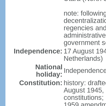
note: followin
decentralizat
regencies and
administrative
government s
Independence:
17 August 194
Netherlands)
National
Independence
holiday:
Constitution:
history: draft
August 1945,
constitutions;
1959 amendme