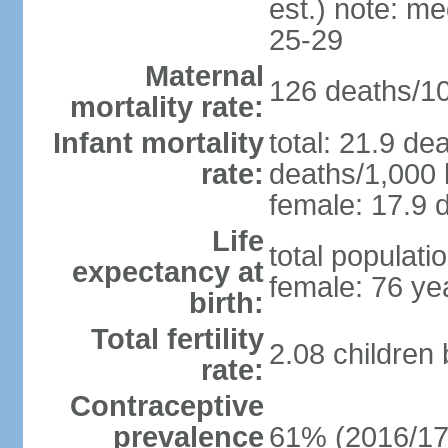
est.) note: m
25-29
Maternal
126 deaths/100
mortality rate:
Infant mortality
total: 21.9 de
rate:
deaths/1,000 l
female: 17.9 d
Life
total populati
expectancy at
female: 76 ye
birth:
Total fertility
2.08 children
rate:
Contraceptive
prevalence
61% (2016/17