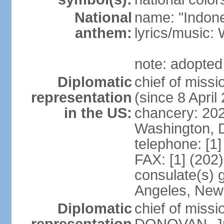
National
name: "Indone
anthem:
lyrics/musi
note: adopted
Diplomatic
chief of mis
representation
(since 8 April
in the US:
chancery: 20
Washington, 
telephone: [1
FAX: [1] (202
consulate(s) 
Angeles, New
Diplomatic
chief of miss