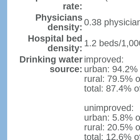
rate:
Physicians
0.38 physicia
density:
Hospital bed
1.2 beds/1,00
density:
Drinking water
improved:
source:
urban: 94.2% 
rural: 79.5% o
total: 87.4% o
unimproved:
urban: 5.8% o
rural: 20.5% o
total: 12.6% o