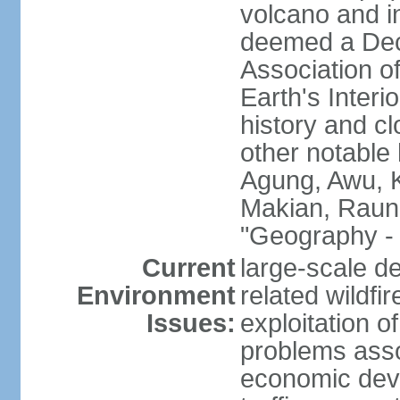
volcano and i
deemed a Deca
Association o
Earth's Interi
history and c
other notable 
Agung, Awu, K
Makian, Raun
"Geography - 
Current
large-scale de
Environment
related wildf
Issues:
exploitation 
problems asso
economic devel