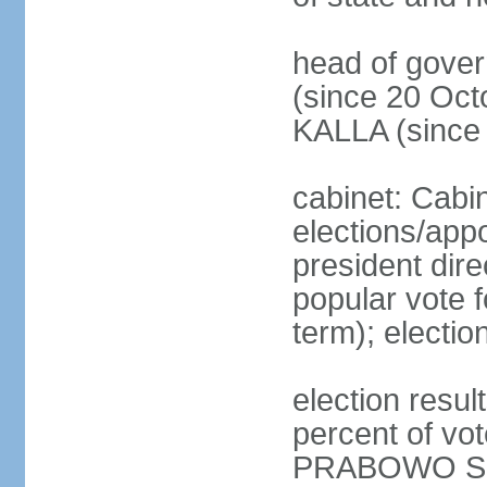
head of gove
(since 20 Oct
KALLA (since
cabinet: Cabi
elections/app
president dire
popular vote f
term); electio
election resu
percent of v
PRABOWO Su