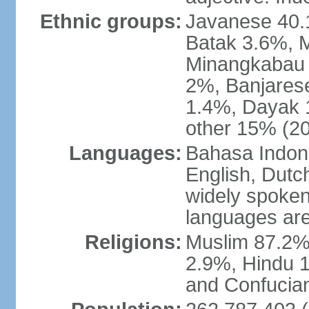
Ethnic groups:
Javanese 40.
Batak 3.6%, 
Minangkabau 
2%, Banjares
1.4%, Dayak 
other 15% (20
Languages:
Bahasa Indones
English, Dutch
widely spoken
languages are
Religions:
Muslim 87.2%
2.9%, Hindu 1
and Confucian