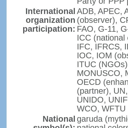
Party or P
International
ADB, APEC, A
organization
(observer), C
participation:
FAO, G-11, G
ICC (national
IFC, IFRCS, I
IOC, IOM (obs
ITUC (NGOs)
MONUSCO, MS
OECD (enhan
(partner), 
UNIDO, UNIF
WCO, WFTU 
National
garuda (mythic
symbol(s):
national color