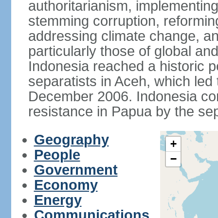
authoritarianism, implementing
stemming corruption, reforming
addressing climate change, and
particularly those of global an
Indonesia reached a historic
separatists in Aceh, which led 
December 2006. Indonesia cont
resistance in Papua by the s
Geography
+
People
−
Government
Economy
Energy
Communications