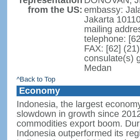
representation
DONOVAN, Jr.
from the US:
embassy: Jal
Jakarta 1011
mailing addre
telephone: [6
FAX: [62] (21
consulate(s) 
Medan
^Back to Top
Economy
Indonesia, the largest economy
slowdown in growth since 2012,
commodities export boom. During
Indonesia outperformed its reg