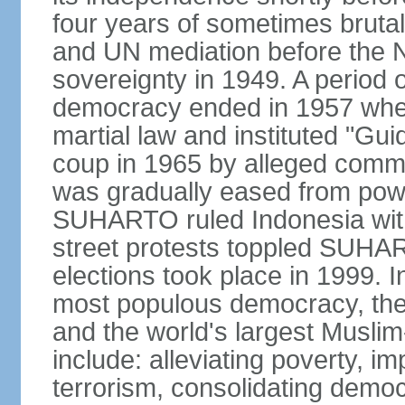
four years of sometimes brutal 
and UN mediation before the N
sovereignty in 1949. A period 
democracy ended in 1957 wh
martial law and instituted "Gu
coup in 1965 by alleged co
was gradually eased from powe
SUHARTO ruled Indonesia with
street protests toppled SUHART
elections took place in 1999. I
most populous democracy, the w
and the world's largest Muslim
include: alleviating poverty, i
terrorism, consolidating democ