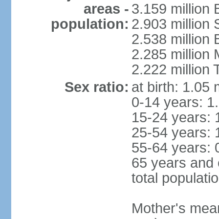
areas -
3.159 million 
population:
2.903 million
2.538 million
2.285 million
2.222 million
Sex ratio:
at birth: 1.05
0-14 years: 1
15-24 years: 
25-54 years: 
55-64 years: 
65 years and 
total populati
Mother's mean 