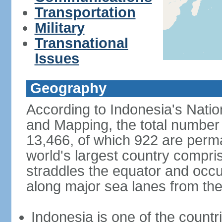
Transportation
Military
Transnational
Issues
Geography
According to Indonesia's Natio
and Mapping, the total number o
13,466, of which 922 are perma
world's largest country compris
straddles the equator and occup
along major sea lanes from the
Indonesia is one of the countri