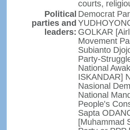
courts, religi
Political
Democrat Par
parties and
YUDHOYONO] 
leaders:
GOLKAR [Airl
Movement Pa
Subianto Djo
Party-Strugg
National Awa
ISKANDAR] Nat
Nasional Dem
National Mand
People's Con
Sapta ODANG]
[Muhammad So