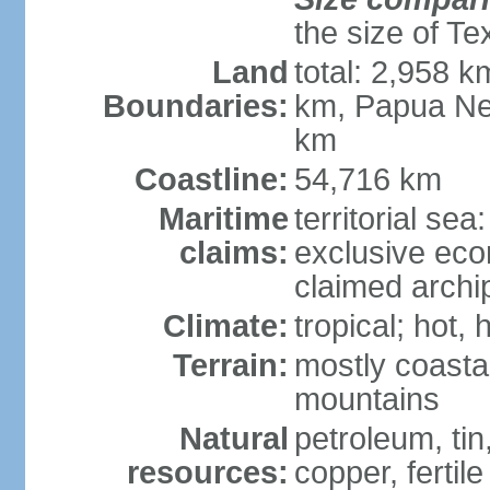
the size of Te
Land
total: 2,958 k
Boundaries:
km, Papua Ne
km
Coastline:
54,716 km
Maritime
territorial sea
claims:
exclusive ec
claimed archip
Climate:
tropical; hot
Terrain:
mostly coastal
mountains
Natural
petroleum, tin,
resources:
copper, fertile