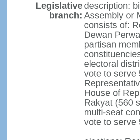
Legislative
description: 
branch:
Assembly or 
consists of: 
Dewan Perwak
partisan membe
constituencies
electoral dist
vote to serve 
Representative
House of Rep
Rakyat (560 s
multi-seat con
vote to serve