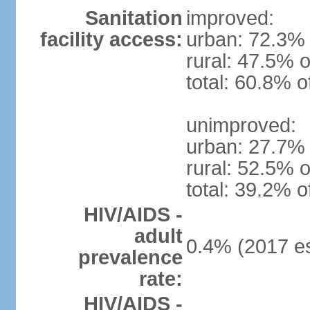
Sanitation
improved:
facility access:
urban: 72.3% 
rural: 47.5% o
total: 60.8% o
unimproved:
urban: 27.7% 
rural: 52.5% o
total: 39.2% o
HIV/AIDS -
adult
0.4% (2017 es
prevalence
rate:
HIV/AIDS -