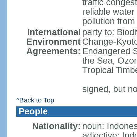
traffic conge
reliable wate
pollution from
International
party to: Biod
Environment
Change-Kyoto 
Agreements:
Endangered S
the Sea, Ozon
Tropical Timb
signed, but no
^Back to Top
People
Nationality:
noun: Indones
adjective: In