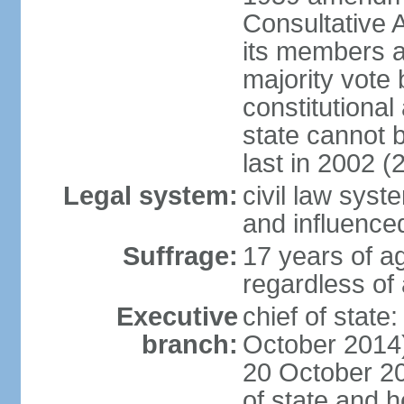
Consultative 
its members a
majority vote
constitutional 
state cannot
last in 2002 (
Legal system:
civil law sys
and influence
Suffrage:
17 years of a
regardless of
Executive
chief of stat
branch:
October 2014)
20 October 201
of state and 