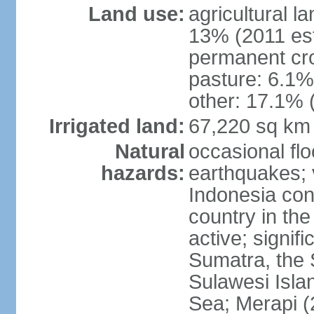
Land use:
agricultural l
13% (2011 est
permanent cro
pasture: 6.1% 
other: 17.1% 
Irrigated land:
67,220 sq km
Natural
occasional fl
hazards:
earthquakes; 
Indonesia con
country in the
active; signif
Sumatra, the 
Sulawesi Isla
Sea; Merapi (