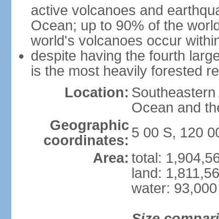
active volcanoes and earthqua
Ocean; up to 90% of the worl
world's volcanoes occur within
despite having the fourth larg
is the most heavily forested r
Location:
Southeastern 
Ocean and th
Geographic
5 00 S, 120 0
coordinates:
Area:
total: 1,904,
land: 1,811,5
water: 93,000
Size compar