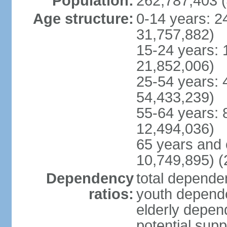
Population:
262,787,403 (
Age structure:
0-14 years: 2
31,757,882)
15-24 years: 
21,852,006)
25-54 years: 
54,433,239)
55-64 years: 
12,494,036)
65 years and 
10,749,895) (
Dependency
total dependen
ratios:
youth depende
elderly depend
potential supp