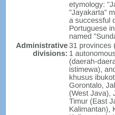
etymology: "J
"Jayakarta" me
a successful 
Portuguese in
named "Sunda
Administrative
31 provinces (
divisions:
1 autonomous 
(daerah-daera
istimewa), and
khusus ibukot
Gorontalo, Ja
(West Java), 
Timur (East J
Kalimantan), 