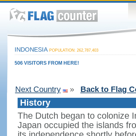
INDONESIA
POPULATION: 262,787,403
506 VISITORS FROM HERE!
Next Country
»
Back to Flag C
History
The Dutch began to colonize In
Japan occupied the islands fr
its independence shortly befor