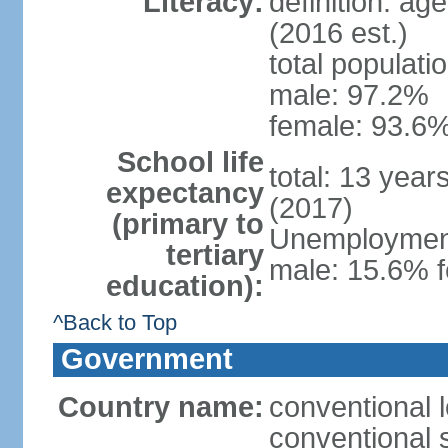
Literacy:
definition: ag
(2016 est.)
total populati
male: 97.2%
female: 93.6%
School life
total: 13 year
expectancy
(2017)
(primary to
Unemployment,
tertiary
male: 15.6% f
education):
^Back to Top
Government
Country name:
conventional 
conventional 