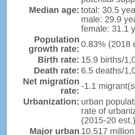
Median age:
total: 30.5 ye
male: 29.9 ye
female: 31.1 
Population
0.83% (2018 e
growth rate:
Birth rate:
15.9 births/1,
Death rate:
6.5 deaths/1,
Net migration
-1.1 migrant(s
rate:
Urbanization:
urban populati
rate of urban
(2015-20 est.
Major urban
10.517 millio