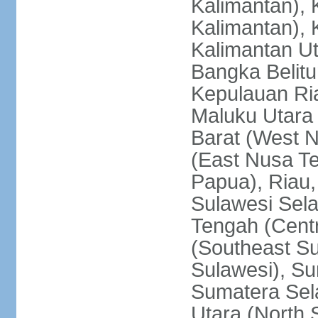
Kalimantan), 
Kalimantan), 
Kalimantan Ut
Bangka Belitu
Kepulauan Ria
Maluku Utara
Barat (West 
(East Nusa T
Papua), Riau,
Sulawesi Sela
Tengah (Centr
(Southeast Su
Sulawesi), Su
Sumatera Sel
Utara (North 