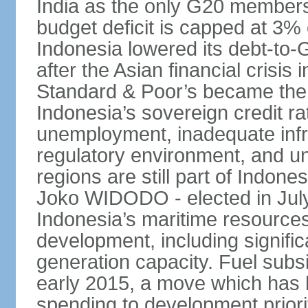
India as the only G20 members
budget deficit is capped at 3
Indonesia lowered its debt-to-
after the Asian financial crisi
Standard & Poor’s became the 
Indonesia’s sovereign credit r
unemployment, inadequate infr
regulatory environment, and un
regions are still part of Indon
Joko WIDODO - elected in Jul
Indonesia’s maritime resources
development, including significa
generation capacity. Fuel subsi
early 2015, a move which has h
spending to development priorit