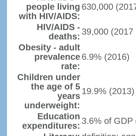
people living
630,000 (2017
with HIV/AIDS:
HIV/AIDS -
39,000 (2017 
deaths:
Obesity - adult
prevalence
6.9% (2016)
rate:
Children under
the age of 5
19.9% (2013)
years
underweight:
Education
3.6% of GDP 
expenditures: