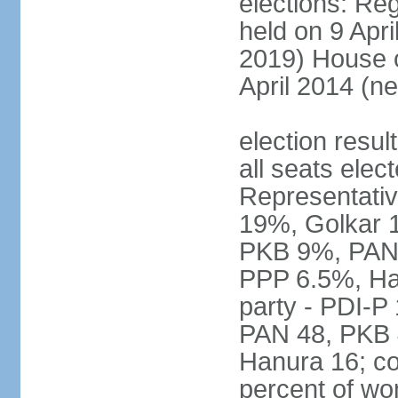
elections: Reg
held on 9 Apri
2019) House o
April 2014 (ne
election resul
all seats elec
Representativ
19%, Golkar 
PKB 9%, PAN
PPP 6.5%, Ha
party - PDI-P
PAN 48, PKB 
Hanura 16; c
percent of w