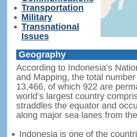
Transportation
Military
Transnational
Issues
Geography
According to Indonesia's Natio
and Mapping, the total number o
13,466, of which 922 are perma
world's largest country compris
straddles the equator and occup
along major sea lanes from the
Indonesia is one of the countri