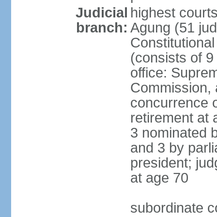
Judicial
highest cour
branch:
Agung (51 jud
Constitutiona
(consists of 9
office: Supre
Commission, a
concurrence of
retirement at 
3 nominated b
and 3 by parl
president; ju
at age 70
subordinate co