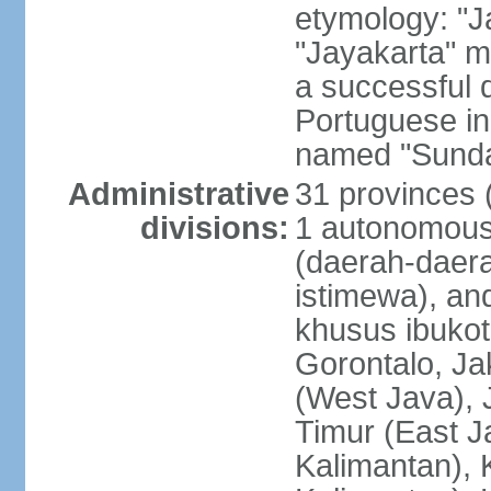
etymology: "J
"Jayakarta" me
a successful 
Portuguese in
named "Sunda
Administrative
31 provinces (
divisions:
1 autonomous 
(daerah-daera
istimewa), and
khusus ibukot
Gorontalo, Ja
(West Java), 
Timur (East J
Kalimantan), 