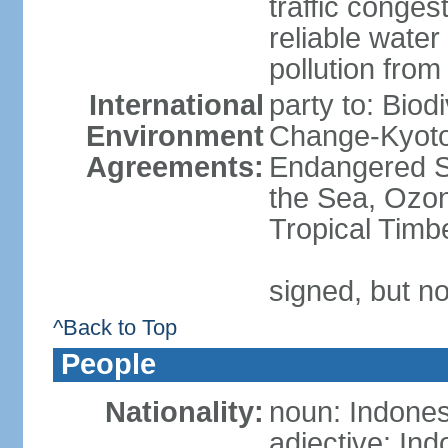
traffic conge
reliable wate
pollution from
International
party to: Biod
Environment
Change-Kyoto 
Agreements:
Endangered S
the Sea, Ozon
Tropical Timb
signed, but no
^Back to Top
People
Nationality:
noun: Indones
adjective: In