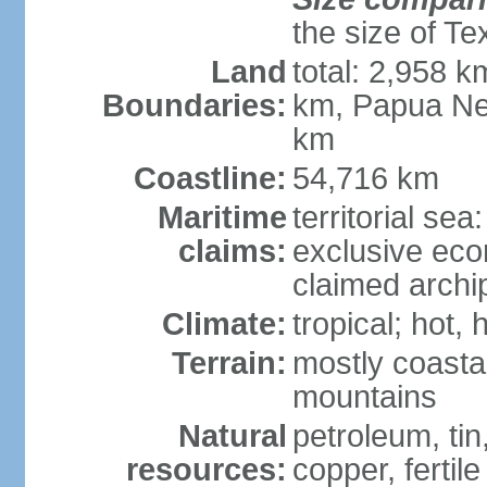
the size of Te
Land
total: 2,958 k
Boundaries:
km, Papua Ne
km
Coastline:
54,716 km
Maritime
territorial sea
claims:
exclusive ec
claimed archip
Climate:
tropical; hot
Terrain:
mostly coastal
mountains
Natural
petroleum, tin,
resources:
copper, fertile