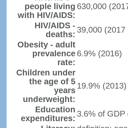
people living
630,000 (2017
with HIV/AIDS:
HIV/AIDS -
39,000 (2017 
deaths:
Obesity - adult
prevalence
6.9% (2016)
rate:
Children under
the age of 5
19.9% (2013)
years
underweight:
Education
3.6% of GDP 
expenditures: