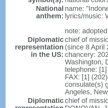
National
name: "Indone
anthem:
lyrics/musi
note: adopted
Diplomatic
chief of mis
representation
(since 8 April
in the US:
chancery: 20
Washington, 
telephone: [1
FAX: [1] (202
consulate(s) 
Angeles, New
Diplomatic
chief of miss