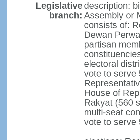
Legislative
description: 
branch:
Assembly or 
consists of: 
Dewan Perwak
partisan membe
constituencies
electoral dist
vote to serve 
Representative
House of Rep
Rakyat (560 s
multi-seat con
vote to serve