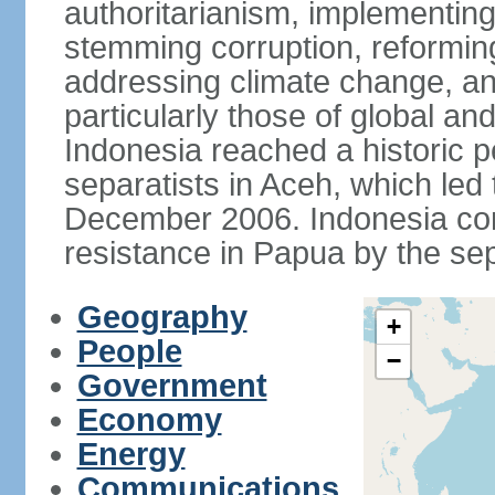
authoritarianism, implementing
stemming corruption, reforming
addressing climate change, and
particularly those of global an
Indonesia reached a historic
separatists in Aceh, which led 
December 2006. Indonesia cont
resistance in Papua by the s
Geography
+
People
−
Government
Economy
Energy
Communications