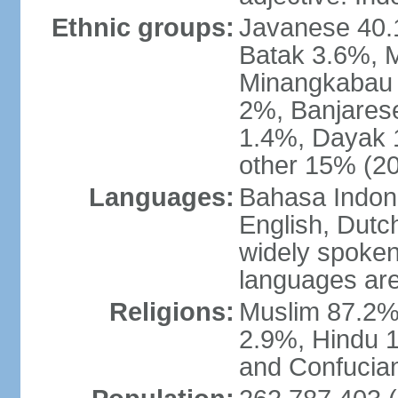
Ethnic groups:
Javanese 40.
Batak 3.6%, 
Minangkabau 
2%, Banjares
1.4%, Dayak 
other 15% (20
Languages:
Bahasa Indones
English, Dutch
widely spoken
languages are
Religions:
Muslim 87.2%
2.9%, Hindu 1
and Confucian