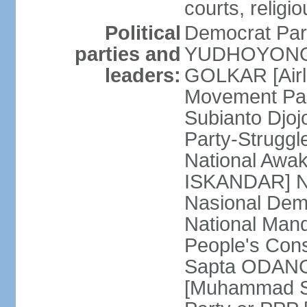
courts, religi
Political
Democrat Par
parties and
YUDHOYONO] 
leaders:
GOLKAR [Airl
Movement Pa
Subianto Djo
Party-Strugg
National Awa
ISKANDAR] Nat
Nasional Dem
National Mand
People's Con
Sapta ODANG]
[Muhammad So