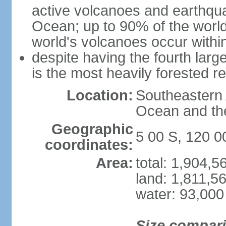
active volcanoes and earthqua
Ocean; up to 90% of the worl
world's volcanoes occur within
despite having the fourth larg
is the most heavily forested r
Location:
Southeastern 
Ocean and th
Geographic
5 00 S, 120 0
coordinates:
Area:
total: 1,904,
land: 1,811,5
water: 93,000
Size compar