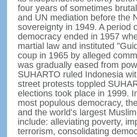
four years of sometimes brutal 
and UN mediation before the N
sovereignty in 1949. A period 
democracy ended in 1957 wh
martial law and instituted "Gu
coup in 1965 by alleged co
was gradually eased from powe
SUHARTO ruled Indonesia with
street protests toppled SUHART
elections took place in 1999. I
most populous democracy, the w
and the world's largest Muslim
include: alleviating poverty, i
terrorism, consolidating democ