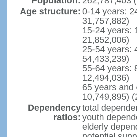
Population:
262,787,403 (
Age structure:
0-14 years: 2
31,757,882)
15-24 years: 
21,852,006)
25-54 years: 
54,433,239)
55-64 years: 
12,494,036)
65 years and 
10,749,895) (
Dependency
total dependen
ratios:
youth depende
elderly depend
potential supp