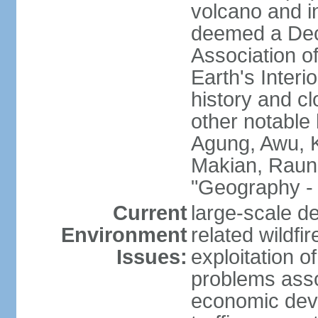
volcano and i
deemed a Deca
Association o
Earth's Interi
history and c
other notable 
Agung, Awu, K
Makian, Raun
"Geography - 
Current
large-scale de
Environment
related wildf
Issues:
exploitation 
problems asso
economic devel