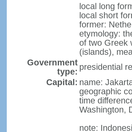
local long for
local short fo
former: Nethe
etymology: th
of two Greek w
(islands), mea
Government
presidential r
type:
Capital:
name: Jakart
geographic co
time differen
Washington, D
note: Indones