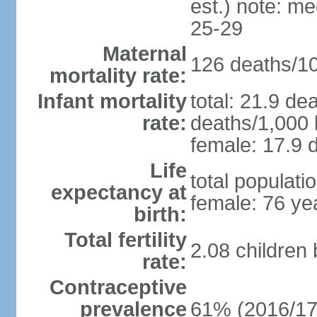
est.) note: m
25-29
Maternal
126 deaths/100
mortality rate:
Infant mortality
total: 21.9 de
rate:
deaths/1,000 l
female: 17.9 d
Life
total populati
expectancy at
female: 76 ye
birth:
Total fertility
2.08 children
rate:
Contraceptive
prevalence
61% (2016/17