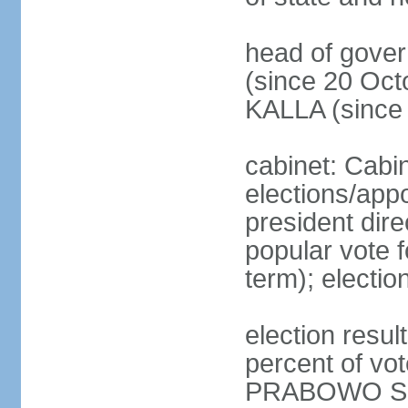
head of gove
(since 20 Oct
KALLA (since
cabinet: Cabi
elections/app
president dire
popular vote f
term); electio
election resu
percent of v
PRABOWO Su