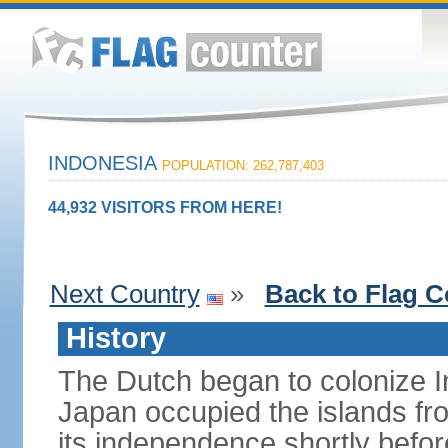
INDONESIA
POPULATION: 262,787,403
44,932 VISITORS FROM HERE!
Next Country
»
Back to Flag C
History
The Dutch began to colonize In
Japan occupied the islands fr
its independence shortly befor