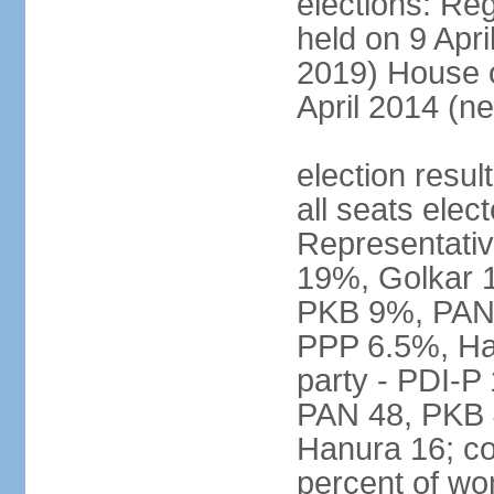
elections: Reg
held on 9 Apri
2019) House o
April 2014 (ne
election resul
all seats elec
Representativ
19%, Golkar 
PKB 9%, PAN
PPP 6.5%, Ha
party - PDI-P
PAN 48, PKB 
Hanura 16; c
percent of w