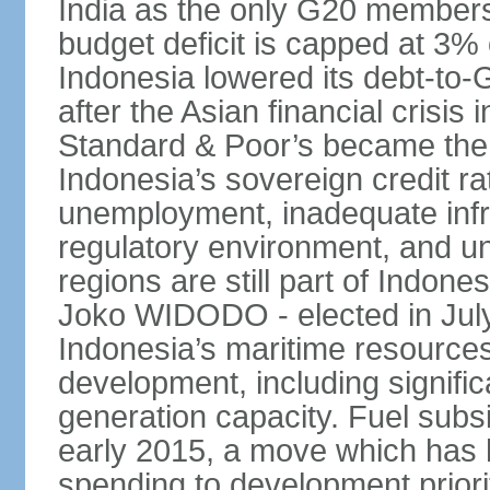
India as the only G20 members
budget deficit is capped at 3
Indonesia lowered its debt-to-
after the Asian financial crisi
Standard & Poor’s became the 
Indonesia’s sovereign credit r
unemployment, inadequate infr
regulatory environment, and un
regions are still part of Indon
Joko WIDODO - elected in Jul
Indonesia’s maritime resources
development, including significa
generation capacity. Fuel subsi
early 2015, a move which has h
spending to development priorit