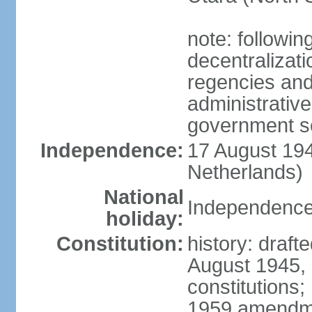
note: followin
decentralizat
regencies and
administrative
government s
Independence:
17 August 194
Netherlands)
National
Independence
holiday:
Constitution:
history: draft
August 1945,
constitutions;
1959 amendme