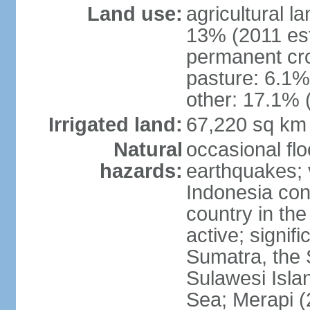
Land use:
agricultural l
13% (2011 est
permanent cro
pasture: 6.1% 
other: 17.1% 
Irrigated land:
67,220 sq km
Natural
occasional fl
hazards:
earthquakes; 
Indonesia con
country in the
active; signif
Sumatra, the 
Sulawesi Isla
Sea; Merapi (