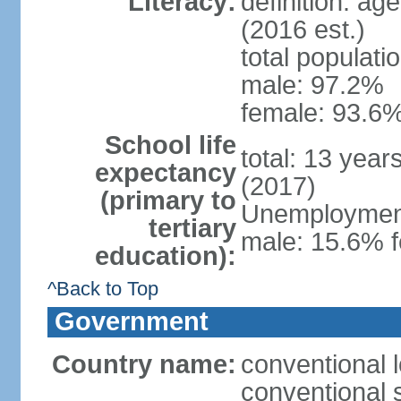
Literacy:
definition: ag
(2016 est.)
total populati
male: 97.2%
female: 93.6%
School life
total: 13 year
expectancy
(2017)
(primary to
Unemployment,
tertiary
male: 15.6% f
education):
^Back to Top
Government
Country name:
conventional 
conventional 