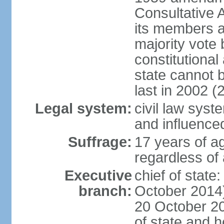
Consultative 
its members a
majority vote
constitutional 
state cannot
last in 2002 (
Legal system:
civil law sys
and influence
Suffrage:
17 years of a
regardless of
Executive
chief of stat
branch:
October 2014)
20 October 201
of state and 