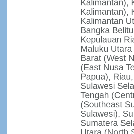
Kalimantan), 
Kalimantan), 
Kalimantan Ut
Bangka Belitu
Kepulauan Ria
Maluku Utara
Barat (West 
(East Nusa T
Papua), Riau,
Sulawesi Sela
Tengah (Centr
(Southeast Su
Sulawesi), Su
Sumatera Sel
Utara (North 