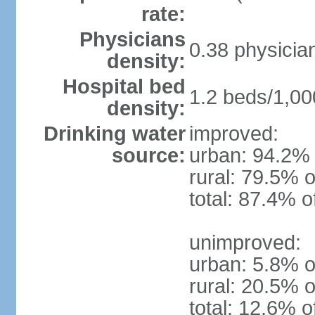
rate:
Physicians
0.38 physicia
density:
Hospital bed
1.2 beds/1,00
density:
Drinking water
improved:
source:
urban: 94.2% 
rural: 79.5% o
total: 87.4% o
unimproved:
urban: 5.8% o
rural: 20.5% o
total: 12.6% o