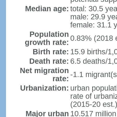
Median age:
total: 30.5 ye
male: 29.9 ye
female: 31.1 
Population
0.83% (2018 e
growth rate:
Birth rate:
15.9 births/1,
Death rate:
6.5 deaths/1,
Net migration
-1.1 migrant(s
rate:
Urbanization:
urban populati
rate of urban
(2015-20 est.
Major urban
10.517 millio