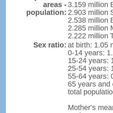
areas -
3.159 million 
population:
2.903 million
2.538 million
2.285 million
2.222 million
Sex ratio:
at birth: 1.05
0-14 years: 1
15-24 years: 
25-54 years: 
55-64 years: 
65 years and 
total populati
Mother's mean 