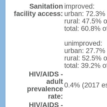
Sanitation
improved:
facility access:
urban: 72.3% 
rural: 47.5% o
total: 60.8% o
unimproved:
urban: 27.7% 
rural: 52.5% o
total: 39.2% o
HIV/AIDS -
adult
0.4% (2017 es
prevalence
rate:
HIV/AIDS -