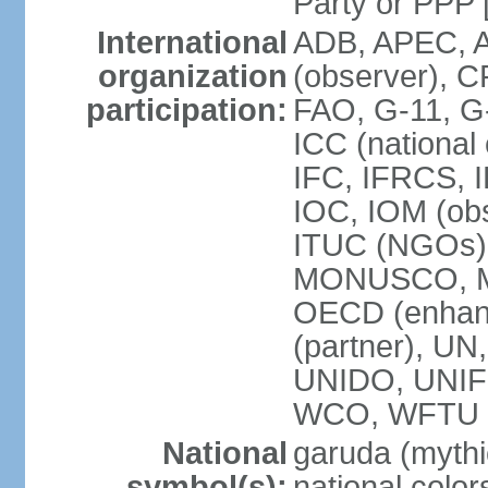
Party or P
International
ADB, APEC, A
organization
(observer), C
participation:
FAO, G-11, G
ICC (national
IFC, IFRCS, I
IOC, IOM (obs
ITUC (NGOs)
MONUSCO, MS
OECD (enhan
(partner), 
UNIDO, UNIF
WCO, WFTU 
National
garuda (mythic
symbol(s):
national color