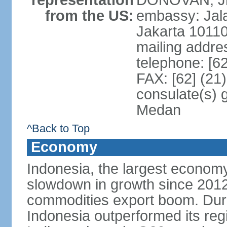
representation
DONOVAN, Jr.
from the US:
embassy: Jal
Jakarta 1011
mailing addre
telephone: [6
FAX: [62] (21
consulate(s) 
Medan
^Back to Top
Economy
Indonesia, the largest economy
slowdown in growth since 2012,
commodities export boom. During
Indonesia outperformed its reg