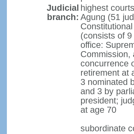
Judicial
highest cour
branch:
Agung (51 jud
Constitutiona
(consists of 9
office: Supre
Commission, a
concurrence of
retirement at 
3 nominated b
and 3 by parl
president; ju
at age 70
subordinate co