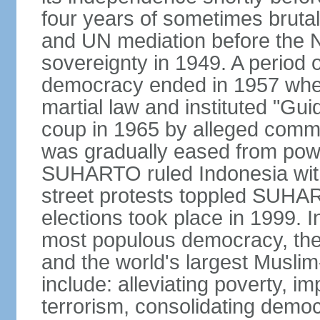
four years of sometimes brutal 
and UN mediation before the N
sovereignty in 1949. A period 
democracy ended in 1957 wh
martial law and instituted "Gu
coup in 1965 by alleged co
was gradually eased from powe
SUHARTO ruled Indonesia with
street protests toppled SUHART
elections took place in 1999. I
most populous democracy, the w
and the world's largest Muslim
include: alleviating poverty, i
terrorism, consolidating democ