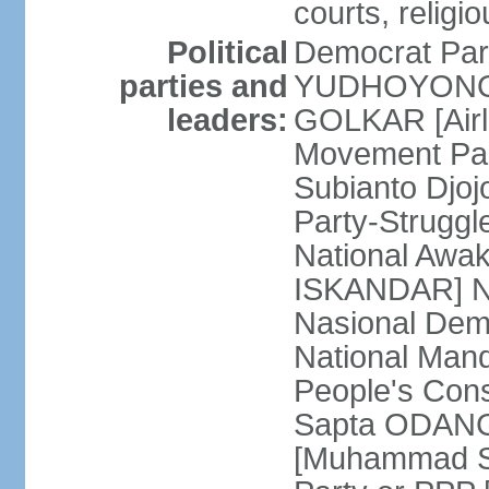
courts, religi
Political
Democrat Par
parties and
YUDHOYONO] 
leaders:
GOLKAR [Airl
Movement Pa
Subianto Djo
Party-Strugg
National Awa
ISKANDAR] Nat
Nasional Dem
National Mand
People's Con
Sapta ODANG]
[Muhammad So