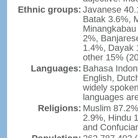
Ethnic groups:
Javanese 40.
Batak 3.6%, 
Minangkabau 
2%, Banjares
1.4%, Dayak 
other 15% (20
Languages:
Bahasa Indones
English, Dutch
widely spoken
languages are
Religions:
Muslim 87.2%
2.9%, Hindu 1
and Confucian