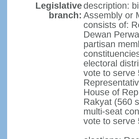
Legislative
description: 
branch:
Assembly or 
consists of: 
Dewan Perwak
partisan membe
constituencies
electoral dist
vote to serve 
Representative
House of Rep
Rakyat (560 s
multi-seat con
vote to serve