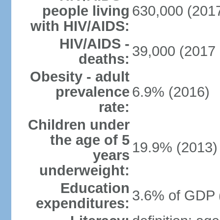
people living
630,000 (2017
with HIV/AIDS:
HIV/AIDS -
39,000 (2017 
deaths:
Obesity - adult
prevalence
6.9% (2016)
rate:
Children under
the age of 5
19.9% (2013)
years
underweight:
Education
3.6% of GDP 
expenditures: