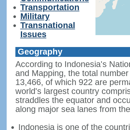
Transportation
Military
Transnational
Issues
Geography
According to Indonesia's Natio
and Mapping, the total number o
13,466, of which 922 are perma
world's largest country compris
straddles the equator and occup
along major sea lanes from the
Indonesia is one of the countri