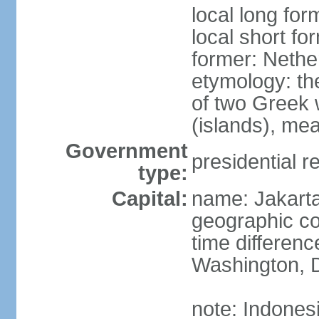
local long for
local short fo
former: Nethe
etymology: th
of two Greek w
(islands), mea
Government
presidential r
type:
Capital:
name: Jakart
geographic co
time differen
Washington, D
note: Indones