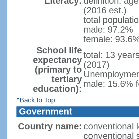
Literacy:
definition: ag
(2016 est.)
total populati
male: 97.2%
female: 93.6%
School life
total: 13 year
expectancy
(2017)
(primary to
Unemployment,
tertiary
male: 15.6% f
education):
^Back to Top
Government
Country name:
conventional 
conventional 