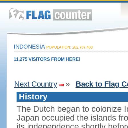
INDONESIA
POPULATION: 262,787,403
11,275 VISITORS FROM HERE!
Next Country
»
Back to Flag C
History
The Dutch began to colonize In
Japan occupied the islands fr
its independence shortly befor