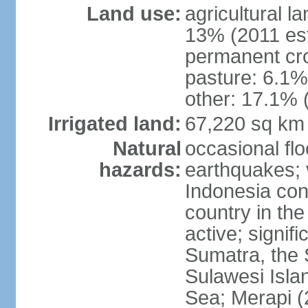
Land use:
agricultural l
13% (2011 est
permanent cro
pasture: 6.1% 
other: 17.1% 
Irrigated land:
67,220 sq km
Natural
occasional fl
hazards:
earthquakes; 
Indonesia con
country in the
active; signif
Sumatra, the 
Sulawesi Isla
Sea; Merapi (