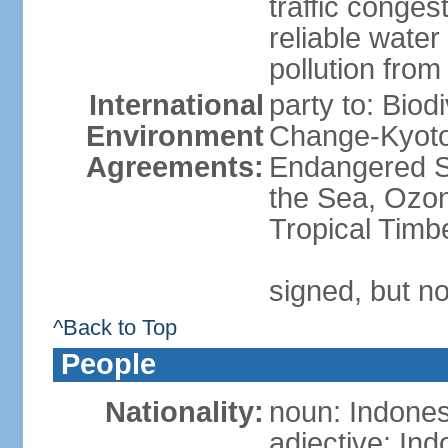
traffic conge
reliable wate
pollution from
International
party to: Biod
Environment
Change-Kyoto 
Agreements:
Endangered S
the Sea, Ozon
Tropical Timb
signed, but no
^Back to Top
People
Nationality:
noun: Indones
adjective: In