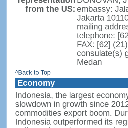
representation
DONOVAN, Jr.
from the US:
embassy: Jal
Jakarta 1011
mailing addre
telephone: [6
FAX: [62] (21
consulate(s) 
Medan
^Back to Top
Economy
Indonesia, the largest economy
slowdown in growth since 2012,
commodities export boom. During
Indonesia outperformed its reg