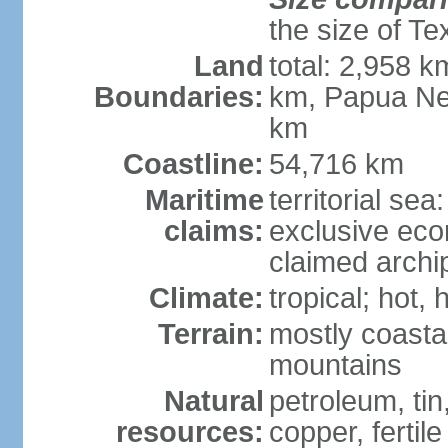
the size of Te
Land
total: 2,958 k
Boundaries:
km, Papua Ne
km
Coastline:
54,716 km
Maritime
territorial sea
claims:
exclusive ec
claimed archip
Climate:
tropical; hot
Terrain:
mostly coastal
mountains
Natural
petroleum, tin,
resources:
copper, fertile