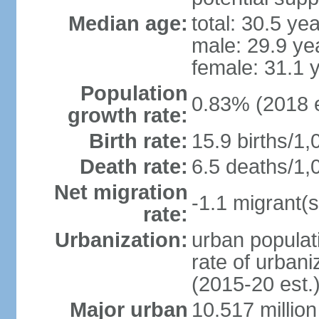
Median age:
total: 30.5 ye
male: 29.9 ye
female: 31.1 
Population
0.83% (2018 e
growth rate:
Birth rate:
15.9 births/1,
Death rate:
6.5 deaths/1,
Net migration
-1.1 migrant(s
rate:
Urbanization:
urban populati
rate of urban
(2015-20 est.
Major urban
10.517 millio