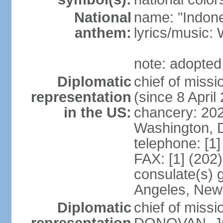
National
name: "Indone
anthem:
lyrics/musi
note: adopted
Diplomatic
chief of mis
representation
(since 8 April
in the US:
chancery: 20
Washington, 
telephone: [1
FAX: [1] (202
consulate(s) 
Angeles, New
Diplomatic
chief of miss