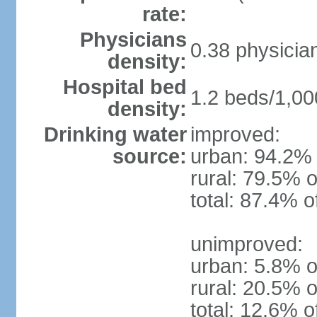
rate:
Physicians
0.38 physicia
density:
Hospital bed
1.2 beds/1,00
density:
Drinking water
improved:
source:
urban: 94.2% 
rural: 79.5% o
total: 87.4% o
unimproved:
urban: 5.8% o
rural: 20.5% o
total: 12.6% o