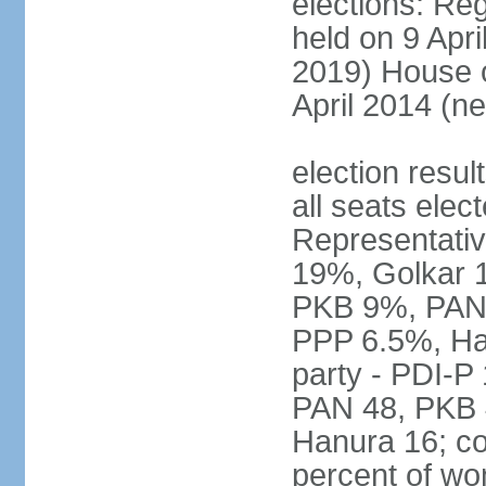
elections: Reg
held on 9 Apri
2019) House o
April 2014 (ne
election resul
all seats elec
Representativ
19%, Golkar 
PKB 9%, PAN
PPP 6.5%, Ha
party - PDI-P
PAN 48, PKB 
Hanura 16; c
percent of w