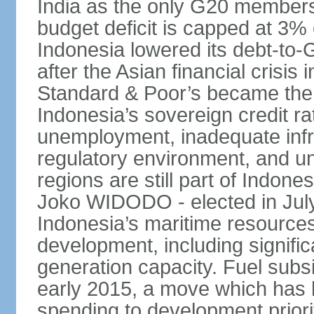
India as the only G20 members
budget deficit is capped at 3
Indonesia lowered its debt-to-
after the Asian financial crisi
Standard & Poor’s became the 
Indonesia’s sovereign credit r
unemployment, inadequate infr
regulatory environment, and un
regions are still part of Indon
Joko WIDODO - elected in Jul
Indonesia’s maritime resources
development, including significa
generation capacity. Fuel subsi
early 2015, a move which has h
spending to development priorit