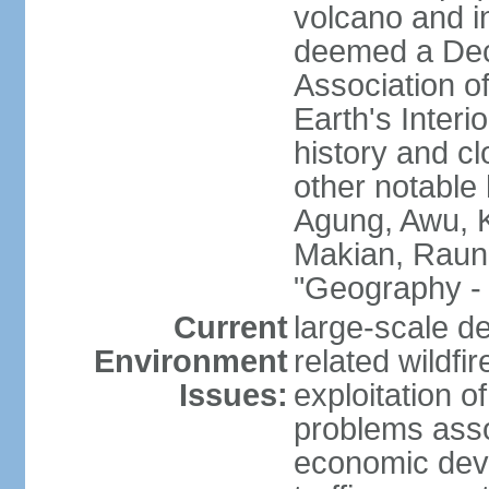
volcano and i
deemed a Deca
Association o
Earth's Interi
history and c
other notable 
Agung, Awu, K
Makian, Raun
"Geography - 
Current
large-scale de
Environment
related wildf
Issues:
exploitation 
problems asso
economic devel