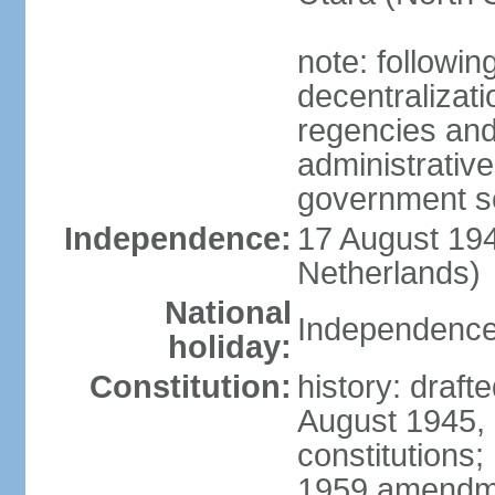
note: followin
decentralizat
regencies and
administrative
government s
Independence:
17 August 194
Netherlands)
National
Independence
holiday:
Constitution:
history: draft
August 1945,
constitutions;
1959 amendme