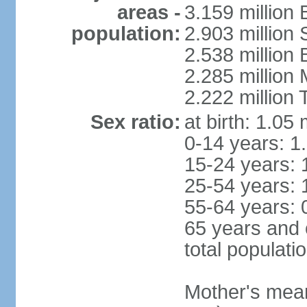
areas -
3.159 million 
population:
2.903 million
2.538 million
2.285 million
2.222 million
Sex ratio:
at birth: 1.05
0-14 years: 1
15-24 years: 
25-54 years: 
55-64 years: 
65 years and 
total populati
Mother's mean 