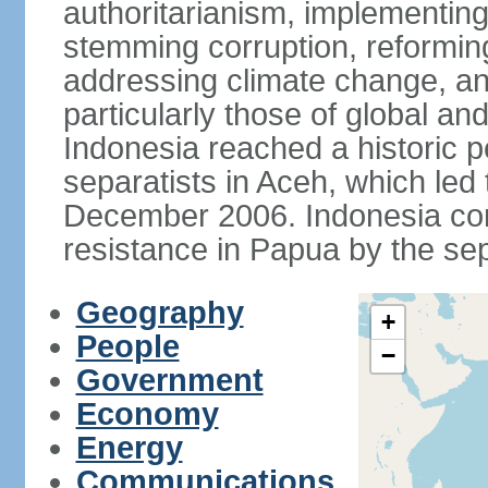
authoritarianism, implementing
stemming corruption, reforming
addressing climate change, and
particularly those of global an
Indonesia reached a historic
separatists in Aceh, which led 
December 2006. Indonesia cont
resistance in Papua by the s
Geography
+
People
−
Government
Economy
Energy
Communications