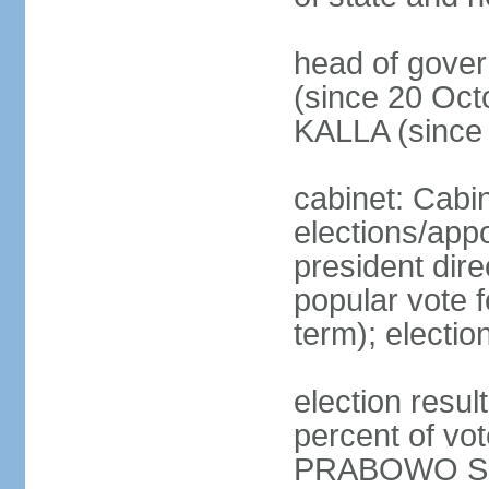
head of gove
(since 20 Oct
KALLA (since
cabinet: Cabi
elections/app
president dire
popular vote f
term); electio
election resu
percent of v
PRABOWO Su