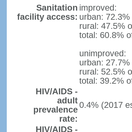
Sanitation
improved:
facility access:
urban: 72.3% 
rural: 47.5% o
total: 60.8% o
unimproved:
urban: 27.7% 
rural: 52.5% o
total: 39.2% o
HIV/AIDS -
adult
0.4% (2017 es
prevalence
rate:
HIV/AIDS -