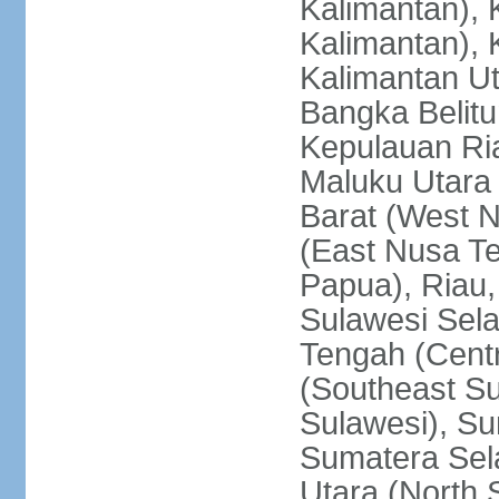
Kalimantan), 
Kalimantan), 
Kalimantan Ut
Bangka Belitu
Kepulauan Ria
Maluku Utara
Barat (West 
(East Nusa T
Papua), Riau,
Sulawesi Sela
Tengah (Centr
(Southeast Su
Sulawesi), Su
Sumatera Sel
Utara (North 