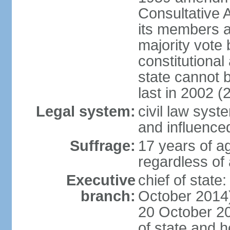
Consultative 
its members a
majority vote
constitutional 
state cannot
last in 2002 (
Legal system:
civil law sys
and influence
Suffrage:
17 years of a
regardless of
Executive
chief of stat
branch:
October 2014)
20 October 201
of state and 