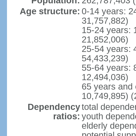
Population:
262,787,403 (
Age structure:
0-14 years: 2
31,757,882)
15-24 years: 
21,852,006)
25-54 years: 
54,433,239)
55-64 years: 
12,494,036)
65 years and 
10,749,895) (
Dependency
total dependen
ratios:
youth depende
elderly depend
potential supp