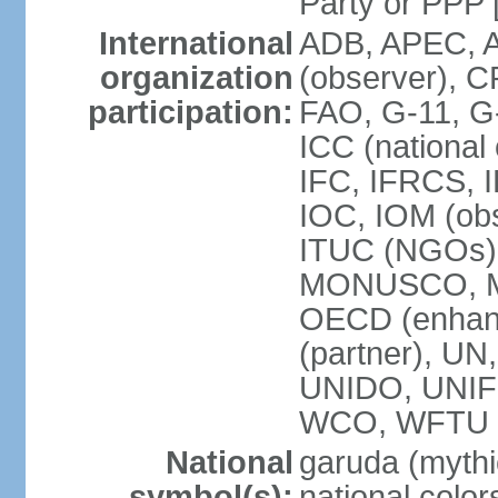
Party or P
International
ADB, APEC, A
organization
(observer), C
participation:
FAO, G-11, G
ICC (national
IFC, IFRCS, I
IOC, IOM (obs
ITUC (NGOs)
MONUSCO, MS
OECD (enhan
(partner), 
UNIDO, UNIF
WCO, WFTU 
National
garuda (mythic
symbol(s):
national color