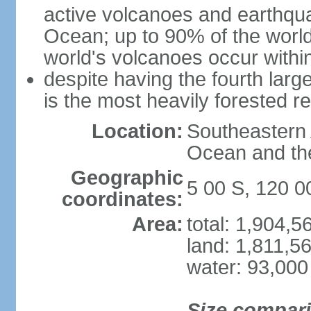
active volcanoes and earthqua
Ocean; up to 90% of the worl
world's volcanoes occur within
despite having the fourth larg
is the most heavily forested r
Location:
Southeastern 
Ocean and th
Geographic
5 00 S, 120 0
coordinates:
Area:
total: 1,904,
land: 1,811,5
water: 93,000
Size compar