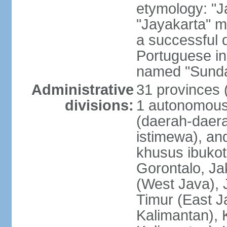
etymology: "J
"Jayakarta" me
a successful 
Portuguese in
named "Sunda
Administrative
31 provinces (
divisions:
1 autonomous 
(daerah-daera
istimewa), and
khusus ibukot
Gorontalo, Ja
(West Java), 
Timur (East J
Kalimantan), 