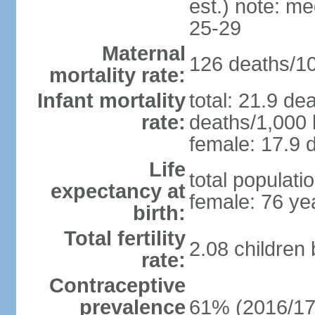
est.) note: m
25-29
Maternal
126 deaths/100
mortality rate:
Infant mortality
total: 21.9 de
rate:
deaths/1,000 l
female: 17.9 d
Life
total populati
expectancy at
female: 76 ye
birth:
Total fertility
2.08 children
rate:
Contraceptive
prevalence
61% (2016/17