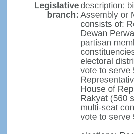
Legislative
description: 
branch:
Assembly or 
consists of: 
Dewan Perwak
partisan membe
constituencies
electoral dist
vote to serve 
Representative
House of Rep
Rakyat (560 s
multi-seat con
vote to serve