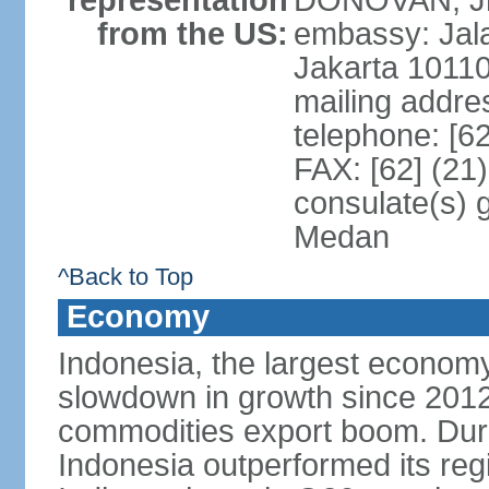
representation
DONOVAN, Jr.
from the US:
embassy: Jal
Jakarta 1011
mailing addre
telephone: [6
FAX: [62] (21
consulate(s) 
Medan
^Back to Top
Economy
Indonesia, the largest economy
slowdown in growth since 2012,
commodities export boom. During
Indonesia outperformed its reg