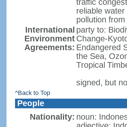
traffic conge
reliable wate
pollution from
International
party to: Biod
Environment
Change-Kyoto 
Agreements:
Endangered S
the Sea, Ozon
Tropical Timb
signed, but no
^Back to Top
People
Nationality:
noun: Indones
adjective: In