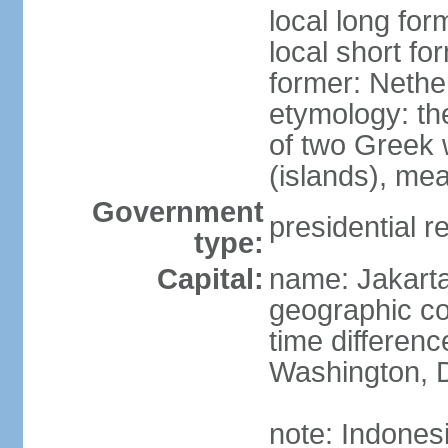
local long for
local short fo
former: Nethe
etymology: th
of two Greek w
(islands), mea
Government
presidential r
type:
Capital:
name: Jakart
geographic co
time differen
Washington, D
note: Indones