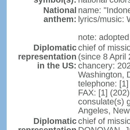
National
name: "Indone
anthem:
lyrics/musi
note: adopted
Diplomatic
chief of mis
representation
(since 8 April
in the US:
chancery: 20
Washington, 
telephone: [1
FAX: [1] (202
consulate(s) 
Angeles, New
Diplomatic
chief of miss