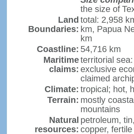
the size of Te
Land
total: 2,958 k
Boundaries:
km, Papua Ne
km
Coastline:
54,716 km
Maritime
territorial sea
claims:
exclusive ec
claimed archip
Climate:
tropical; hot
Terrain:
mostly coastal
mountains
Natural
petroleum, tin,
resources:
copper, fertile