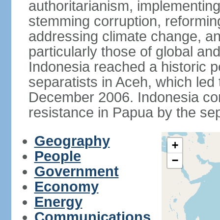
authoritarianism, implementing
stemming corruption, reforming
addressing climate change, and
particularly those of global an
Indonesia reached a historic
separatists in Aceh, which led 
December 2006. Indonesia cont
resistance in Papua by the s
Geography
+
People
−
Government
Economy
Energy
Communications