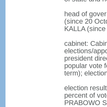
head of gove
(since 20 Oct
KALLA (since
cabinet: Cabi
elections/app
president dire
popular vote f
term); electio
election resu
percent of v
PRABOWO Su