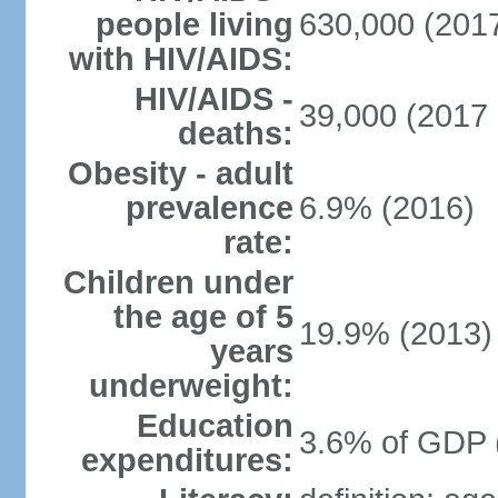
people living
630,000 (2017
with HIV/AIDS:
HIV/AIDS -
39,000 (2017 
deaths:
Obesity - adult
prevalence
6.9% (2016)
rate:
Children under
the age of 5
19.9% (2013)
years
underweight:
Education
3.6% of GDP 
expenditures: