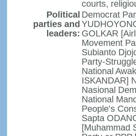
courts, religi
Political
Democrat Par
parties and
YUDHOYONO] 
leaders:
GOLKAR [Airl
Movement Pa
Subianto Djo
Party-Strugg
National Awa
ISKANDAR] Nat
Nasional Dem
National Mand
People's Con
Sapta ODANG]
[Muhammad So