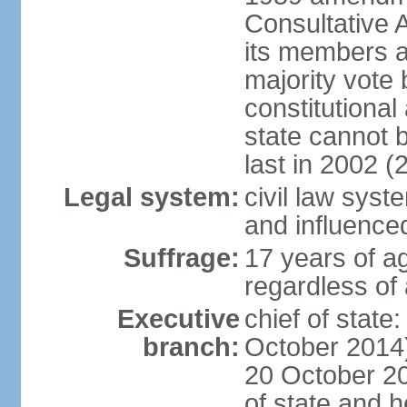
Consultative 
its members a
majority vote
constitutional 
state cannot
last in 2002 (
Legal system:
civil law sys
and influence
Suffrage:
17 years of a
regardless of
Executive
chief of stat
branch:
October 2014)
20 October 201
of state and 