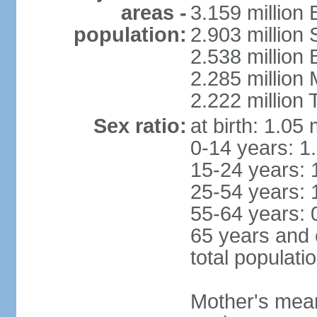
areas -
3.159 million 
population:
2.903 million
2.538 million
2.285 million
2.222 million
Sex ratio:
at birth: 1.05
0-14 years: 1
15-24 years: 
25-54 years: 
55-64 years: 
65 years and 
total populati
Mother's mean 