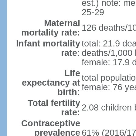
est.) note: m
25-29
Maternal
126 deaths/100
mortality rate:
Infant mortality
total: 21.9 de
rate:
deaths/1,000 l
female: 17.9 d
Life
total populati
expectancy at
female: 76 ye
birth:
Total fertility
2.08 children
rate:
Contraceptive
prevalence
61% (2016/17