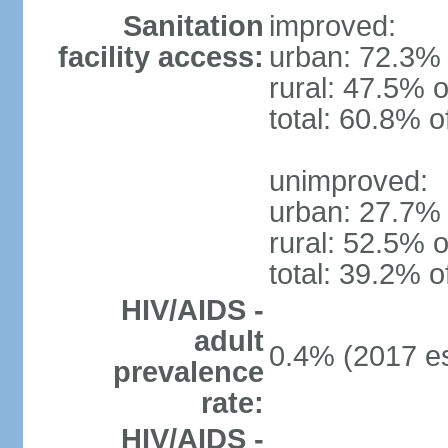
Sanitation
improved:
facility access:
urban: 72.3% 
rural: 47.5% o
total: 60.8% o
unimproved:
urban: 27.7% 
rural: 52.5% o
total: 39.2% o
HIV/AIDS -
adult
0.4% (2017 es
prevalence
rate:
HIV/AIDS -