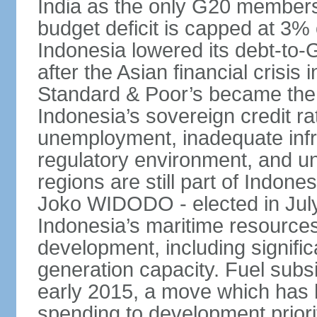
India as the only G20 members
budget deficit is capped at 3
Indonesia lowered its debt-to-
after the Asian financial crisi
Standard & Poor’s became the 
Indonesia’s sovereign credit r
unemployment, inadequate infr
regulatory environment, and un
regions are still part of Indon
Joko WIDODO - elected in Jul
Indonesia’s maritime resources
development, including significa
generation capacity. Fuel subsi
early 2015, a move which has h
spending to development priorit