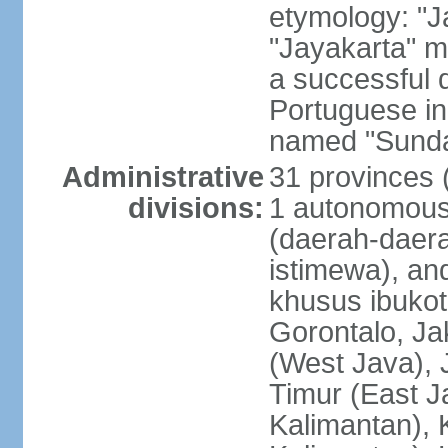
etymology: "J
"Jayakarta" me
a successful 
Portuguese in
named "Sunda
Administrative
31 provinces (
divisions:
1 autonomous 
(daerah-daera
istimewa), and
khusus ibukot
Gorontalo, Ja
(West Java), 
Timur (East J
Kalimantan), 