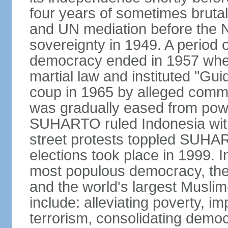
four years of sometimes brutal 
and UN mediation before the N
sovereignty in 1949. A period 
democracy ended in 1957 wh
martial law and instituted "Gu
coup in 1965 by alleged co
was gradually eased from powe
SUHARTO ruled Indonesia with
street protests toppled SUHART
elections took place in 1999. I
most populous democracy, the w
and the world's largest Muslim
include: alleviating poverty, i
terrorism, consolidating democ