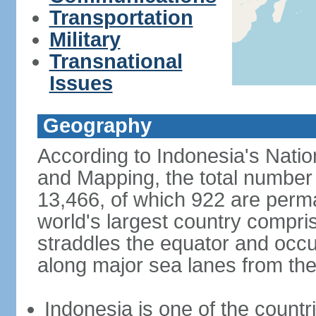
Transportation
Military
Transnational
Issues
Geography
According to Indonesia's Natio
and Mapping, the total number o
13,466, of which 922 are perma
world's largest country compris
straddles the equator and occup
along major sea lanes from the
Indonesia is one of the countri