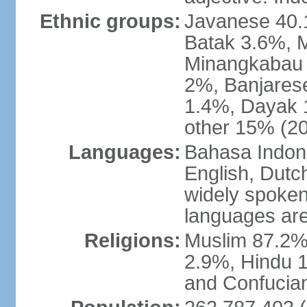
Ethnic groups:
Javanese 40.
Batak 3.6%, 
Minangkabau 
2%, Banjares
1.4%, Dayak 
other 15% (20
Languages:
Bahasa Indones
English, Dutch
widely spoken
languages are
Religions:
Muslim 87.2%
2.9%, Hindu 1
and Confucian