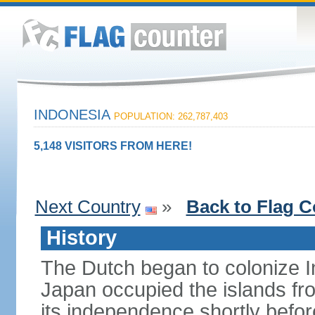
INDONESIA
POPULATION: 262,787,403
5,148 VISITORS FROM HERE!
Next Country
»
Back to Flag C
History
The Dutch began to colonize In
Japan occupied the islands fr
its independence shortly befor