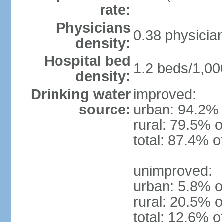
rate:
Physicians
0.38 physicia
density:
Hospital bed
1.2 beds/1,00
density:
Drinking water
improved:
source:
urban: 94.2% 
rural: 79.5% o
total: 87.4% o
unimproved:
urban: 5.8% o
rural: 20.5% o
total: 12.6% o