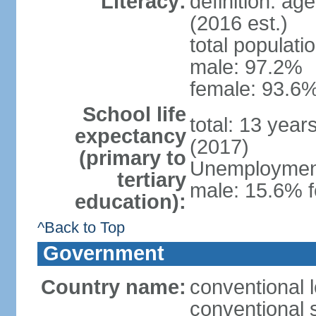
Literacy:
definition: ag
(2016 est.)
total populati
male: 97.2%
female: 93.6%
School life
total: 13 year
expectancy
(2017)
(primary to
Unemployment,
tertiary
male: 15.6% f
education):
^Back to Top
Government
Country name:
conventional 
conventional 