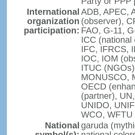
Party or P
International
ADB, APEC, A
organization
(observer), C
participation:
FAO, G-11, G
ICC (national
IFC, IFRCS, I
IOC, IOM (obs
ITUC (NGOs)
MONUSCO, MS
OECD (enhan
(partner), 
UNIDO, UNIF
WCO, WFTU 
National
garuda (mythic
symbol(s):
national color