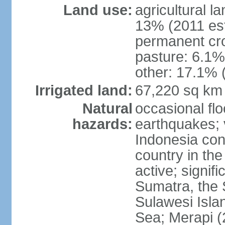
Land use:
agricultural l
13% (2011 est
permanent cro
pasture: 6.1% 
other: 17.1% 
Irrigated land:
67,220 sq km
Natural
occasional fl
hazards:
earthquakes; 
Indonesia con
country in the
active; signif
Sumatra, the 
Sulawesi Isla
Sea; Merapi (