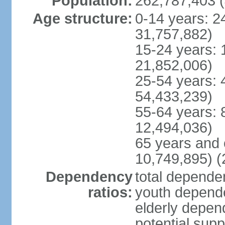
Population:
262,787,403 (
Age structure:
0-14 years: 2
31,757,882)
15-24 years: 
21,852,006)
25-54 years: 
54,433,239)
55-64 years: 
12,494,036)
65 years and 
10,749,895) (
Dependency
total dependen
ratios:
youth depende
elderly depend
potential supp