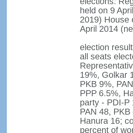
elections: Reg
held on 9 Apri
2019) House o
April 2014 (ne
election resul
all seats elec
Representativ
19%, Golkar 
PKB 9%, PAN
PPP 6.5%, Ha
party - PDI-P
PAN 48, PKB 
Hanura 16; c
percent of w