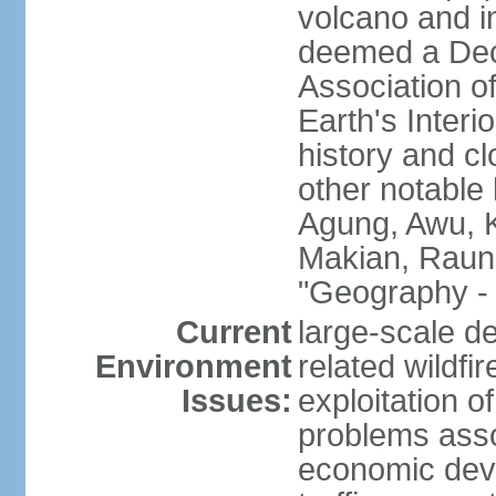
volcano and i
deemed a Deca
Association o
Earth's Interi
history and c
other notable 
Agung, Awu, K
Makian, Raun
"Geography - 
Current
large-scale de
Environment
related wildf
Issues:
exploitation 
problems asso
economic devel