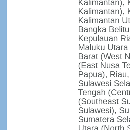
Kalimantan), 
Kalimantan), 
Kalimantan Ut
Bangka Belitu
Kepulauan Ria
Maluku Utara
Barat (West 
(East Nusa T
Papua), Riau,
Sulawesi Sela
Tengah (Centr
(Southeast Su
Sulawesi), Su
Sumatera Sel
Utara (North 