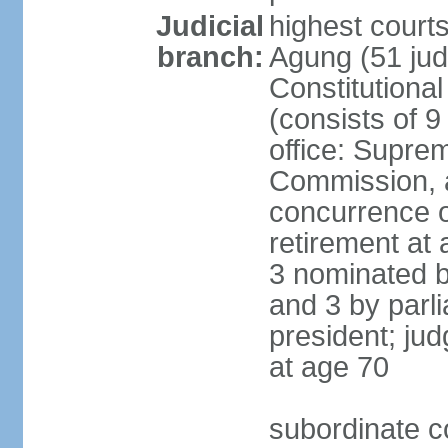
Judicial
highest cour
branch:
Agung (51 jud
Constitutiona
(consists of 9
office: Supre
Commission, a
concurrence of
retirement at 
3 nominated b
and 3 by parl
president; ju
at age 70
subordinate co