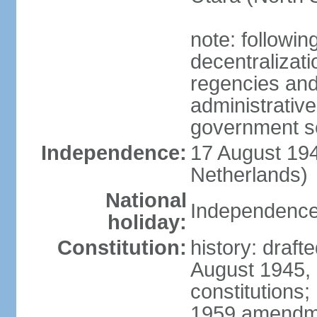
note: followin
decentralizat
regencies and
administrative
government s
Independence:
17 August 194
Netherlands)
National
Independence
holiday:
Constitution:
history: draft
August 1945,
constitutions;
1959 amendme