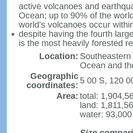
active volcanoes and earthqua
Ocean; up to 90% of the worl
world's volcanoes occur within
despite having the fourth larg
is the most heavily forested r
Location:
Southeastern 
Ocean and th
Geographic
5 00 S, 120 0
coordinates:
Area:
total: 1,904,
land: 1,811,5
water: 93,000
Size compar