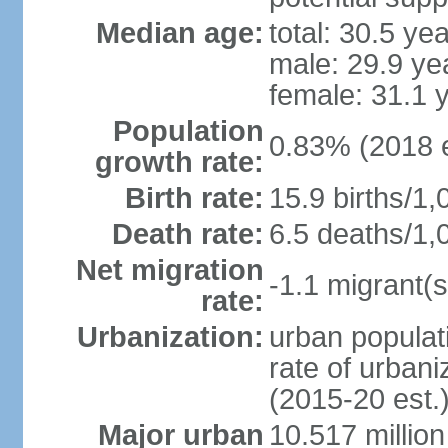
Median age:
total: 30.5 ye
male: 29.9 ye
female: 31.1 
Population
0.83% (2018 e
growth rate:
Birth rate:
15.9 births/1,
Death rate:
6.5 deaths/1,
Net migration
-1.1 migrant(s
rate:
Urbanization:
urban populati
rate of urban
(2015-20 est.
Major urban
10.517 millio