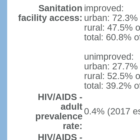
Sanitation
improved:
facility access:
urban: 72.3% 
rural: 47.5% o
total: 60.8% o
unimproved:
urban: 27.7% 
rural: 52.5% o
total: 39.2% o
HIV/AIDS -
adult
0.4% (2017 es
prevalence
rate:
HIV/AIDS -