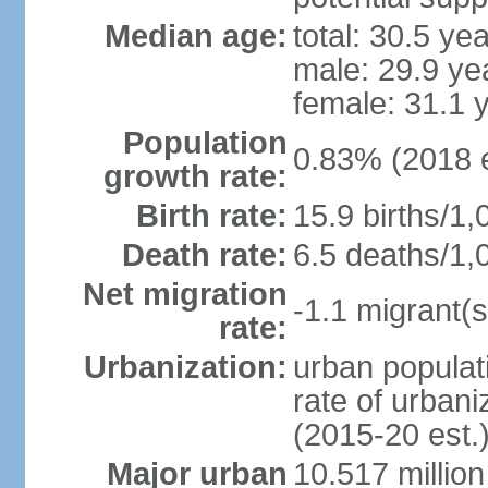
Median age:
total: 30.5 ye
male: 29.9 ye
female: 31.1 
Population
0.83% (2018 e
growth rate:
Birth rate:
15.9 births/1,
Death rate:
6.5 deaths/1,
Net migration
-1.1 migrant(s
rate:
Urbanization:
urban populati
rate of urban
(2015-20 est.
Major urban
10.517 millio