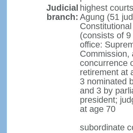
Judicial
highest cour
branch:
Agung (51 jud
Constitutiona
(consists of 9
office: Supre
Commission, a
concurrence of
retirement at 
3 nominated b
and 3 by parl
president; ju
at age 70
subordinate co