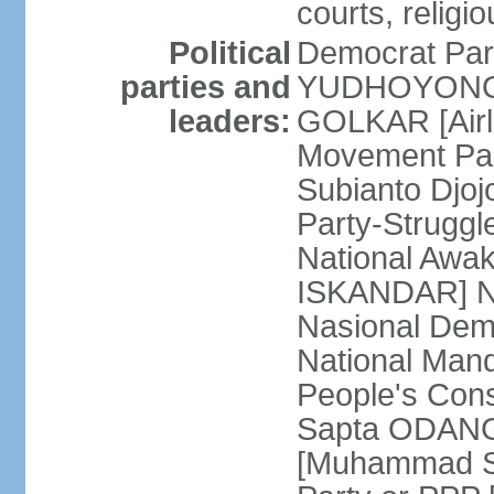
courts, religi
Political
Democrat Par
parties and
YUDHOYONO] 
leaders:
GOLKAR [Airl
Movement Pa
Subianto Djo
Party-Strugg
National Awa
ISKANDAR] Nat
Nasional Dem
National Mand
People's Con
Sapta ODANG]
[Muhammad So