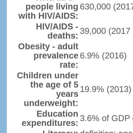
people living
630,000 (2017
with HIV/AIDS:
HIV/AIDS -
39,000 (2017 
deaths:
Obesity - adult
prevalence
6.9% (2016)
rate:
Children under
the age of 5
19.9% (2013)
years
underweight:
Education
3.6% of GDP 
expenditures: