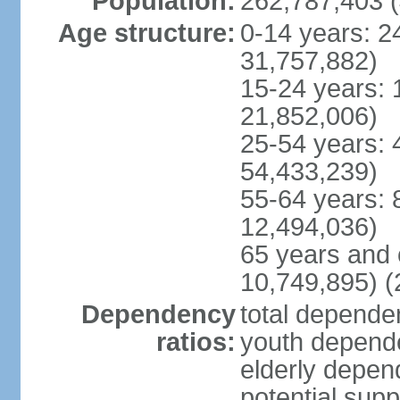
Population:
262,787,403 (
Age structure:
0-14 years: 2
31,757,882)
15-24 years: 
21,852,006)
25-54 years: 
54,433,239)
55-64 years: 
12,494,036)
65 years and 
10,749,895) (
Dependency
total dependen
ratios:
youth depende
elderly depend
potential supp