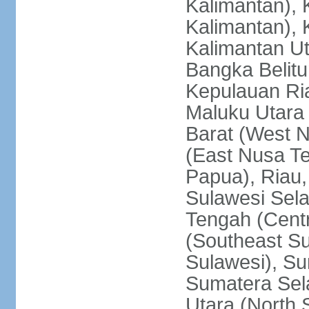
Kalimantan), 
Kalimantan), 
Kalimantan Ut
Bangka Belitu
Kepulauan Ria
Maluku Utara
Barat (West 
(East Nusa T
Papua), Riau,
Sulawesi Sela
Tengah (Centr
(Southeast Su
Sulawesi), Su
Sumatera Sel
Utara (North 