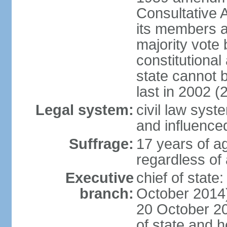
Consultative 
its members a
majority vote
constitutional 
state cannot
last in 2002 (
Legal system:
civil law sys
and influence
Suffrage:
17 years of a
regardless of
Executive
chief of stat
branch:
October 2014)
20 October 201
of state and 