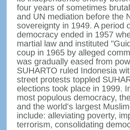
four years of sometimes brutal 
and UN mediation before the N
sovereignty in 1949. A period 
democracy ended in 1957 wh
martial law and instituted "Gu
coup in 1965 by alleged co
was gradually eased from powe
SUHARTO ruled Indonesia with
street protests toppled SUHART
elections took place in 1999. I
most populous democracy, the w
and the world's largest Muslim
include: alleviating poverty, i
terrorism, consolidating democ