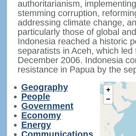
authoritarianism, implementing
stemming corruption, reforming
addressing climate change, and
particularly those of global an
Indonesia reached a historic
separatists in Aceh, which led 
December 2006. Indonesia cont
resistance in Papua by the s
Geography
+
People
−
Government
Economy
Energy
Communications