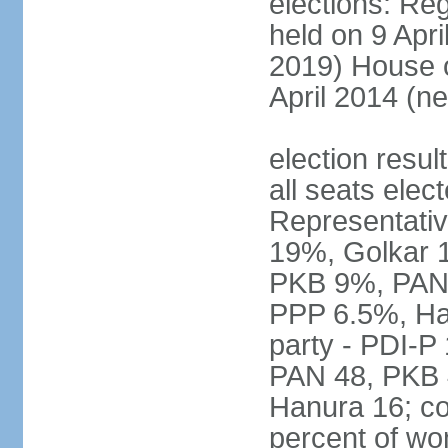
elections: Reg
held on 9 Apri
2019) House o
April 2014 (ne
election resul
all seats elec
Representativ
19%, Golkar 
PKB 9%, PAN
PPP 6.5%, Ha
party - PDI-P
PAN 48, PKB 
Hanura 16; c
percent of w