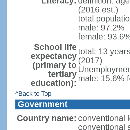
Literacy:
definition: ag
(2016 est.)
total populati
male: 97.2%
female: 93.6%
School life
total: 13 year
expectancy
(2017)
(primary to
Unemployment,
tertiary
male: 15.6% f
education):
^Back to Top
Government
Country name:
conventional 
conventional 