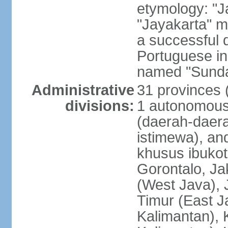
etymology: "J
"Jayakarta" me
a successful 
Portuguese in
named "Sunda
Administrative
31 provinces (
divisions:
1 autonomous 
(daerah-daera
istimewa), and
khusus ibukot
Gorontalo, Ja
(West Java), 
Timur (East J
Kalimantan), 