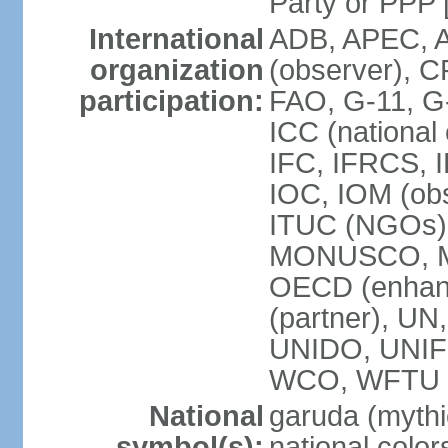
Party or P
International
ADB, APEC, A
organization
(observer), C
participation:
FAO, G-11, G
ICC (national
IFC, IFRCS, I
IOC, IOM (obs
ITUC (NGOs)
MONUSCO, MS
OECD (enhan
(partner), 
UNIDO, UNIF
WCO, WFTU 
National
garuda (mythic
symbol(s):
national color