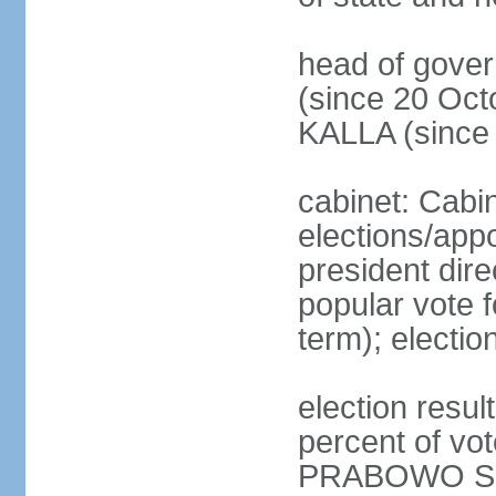
head of gove
(since 20 Oct
KALLA (since
cabinet: Cabi
elections/app
president dire
popular vote f
term); electio
election resu
percent of v
PRABOWO Su