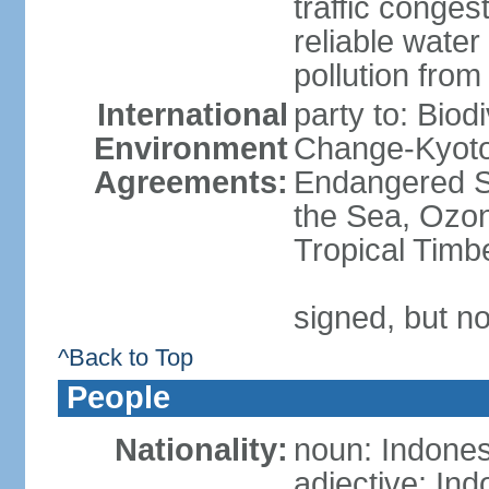
traffic conge
reliable wate
pollution from
International
party to: Biod
Environment
Change-Kyoto 
Agreements:
Endangered S
the Sea, Ozon
Tropical Timb
signed, but no
^Back to Top
People
Nationality:
noun: Indones
adjective: In