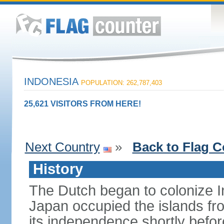
INDONESIA
POPULATION: 262,787,403
25,621 VISITORS FROM HERE!
Next Country
»
Back to Flag C
History
The Dutch began to colonize In
Japan occupied the islands fr
its independence shortly befor