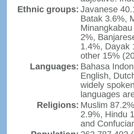
Ethnic groups:
Javanese 40.
Batak 3.6%, 
Minangkabau 
2%, Banjares
1.4%, Dayak 
other 15% (20
Languages:
Bahasa Indones
English, Dutch
widely spoken
languages are
Religions:
Muslim 87.2%
2.9%, Hindu 1
and Confucian