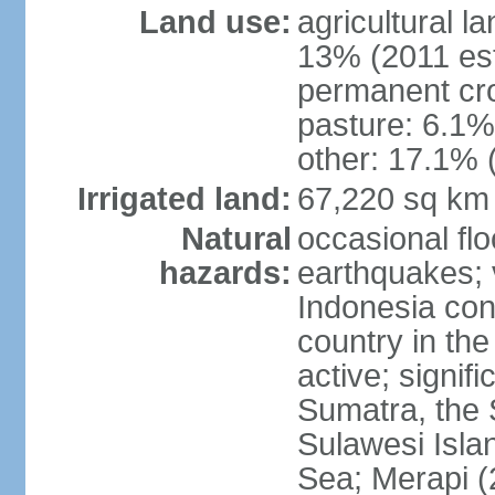
Land use:
agricultural l
13% (2011 est
permanent cro
pasture: 6.1% 
other: 17.1% 
Irrigated land:
67,220 sq km
Natural
occasional fl
hazards:
earthquakes; 
Indonesia con
country in the
active; signif
Sumatra, the 
Sulawesi Isla
Sea; Merapi (