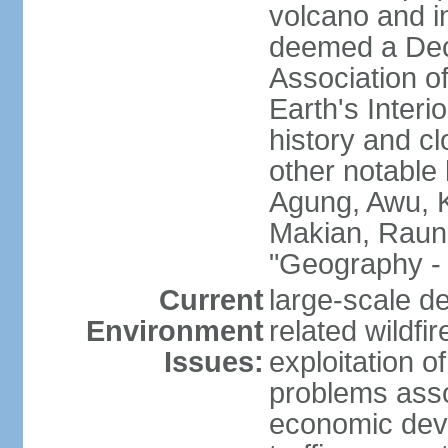
volcano and i
deemed a Deca
Association o
Earth's Interi
history and c
other notable 
Agung, Awu, K
Makian, Raun
"Geography - 
Current
large-scale de
Environment
related wildf
Issues:
exploitation 
problems asso
economic devel