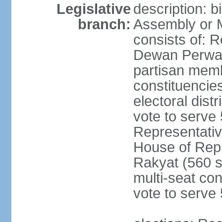
Legislative
description: 
branch:
Assembly or 
consists of: 
Dewan Perwak
partisan membe
constituencies
electoral dist
vote to serve 
Representative
House of Rep
Rakyat (560 s
multi-seat con
vote to serve