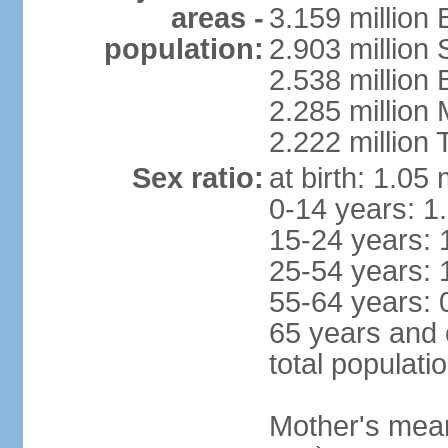
areas -
3.159 million 
population:
2.903 million
2.538 million
2.285 million
2.222 million
Sex ratio:
at birth: 1.05
0-14 years: 1
15-24 years: 
25-54 years: 
55-64 years: 
65 years and 
total populati
Mother's mean 