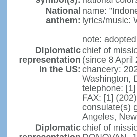
National
name: "Indone
anthem:
lyrics/musi
note: adopted
Diplomatic
chief of mis
representation
(since 8 April
in the US:
chancery: 20
Washington, 
telephone: [1
FAX: [1] (202
consulate(s) 
Angeles, New
Diplomatic
chief of miss