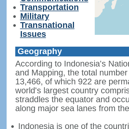
Transportation
Military
Transnational
Issues
Geography
According to Indonesia's Natio
and Mapping, the total number o
13,466, of which 922 are perma
world's largest country compris
straddles the equator and occup
along major sea lanes from the
Indonesia is one of the countri