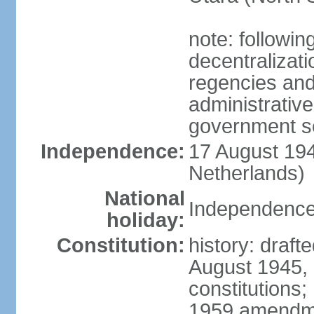
note: followin
decentralizat
regencies and
administrative
government s
Independence:
17 August 194
Netherlands)
National
Independence
holiday:
Constitution:
history: draft
August 1945,
constitutions;
1959 amendme