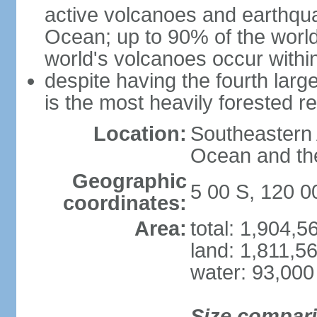
active volcanoes and earthqua
Ocean; up to 90% of the worl
world's volcanoes occur within
despite having the fourth larg
is the most heavily forested r
Location:
Southeastern 
Ocean and th
Geographic
5 00 S, 120 0
coordinates:
Area:
total: 1,904,
land: 1,811,5
water: 93,000
Size compar