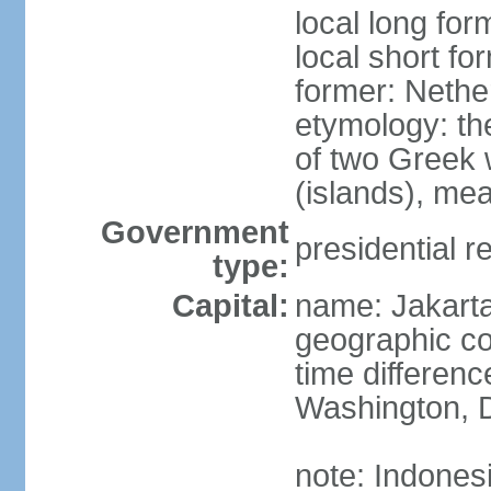
local long for
local short fo
former: Nethe
etymology: th
of two Greek w
(islands), mea
Government
presidential r
type:
Capital:
name: Jakart
geographic co
time differen
Washington, D
note: Indones