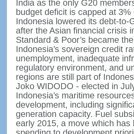
India as the only G20 members
budget deficit is capped at 3
Indonesia lowered its debt-to-
after the Asian financial crisi
Standard & Poor’s became the 
Indonesia’s sovereign credit r
unemployment, inadequate infr
regulatory environment, and un
regions are still part of Indon
Joko WIDODO - elected in Jul
Indonesia’s maritime resources
development, including significa
generation capacity. Fuel subsi
early 2015, a move which has h
spending to development priorit