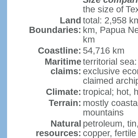
the size of Te
Land
total: 2,958 k
Boundaries:
km, Papua Ne
km
Coastline:
54,716 km
Maritime
territorial sea
claims:
exclusive ec
claimed archip
Climate:
tropical; hot
Terrain:
mostly coastal
mountains
Natural
petroleum, tin,
resources:
copper, fertile