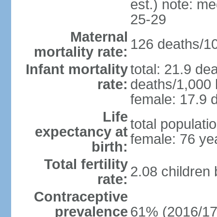
est.) note: m
25-29
Maternal
126 deaths/100
mortality rate:
Infant mortality
total: 21.9 de
rate:
deaths/1,000 l
female: 17.9 d
Life
total populati
expectancy at
female: 76 ye
birth:
Total fertility
2.08 children
rate:
Contraceptive
prevalence
61% (2016/17