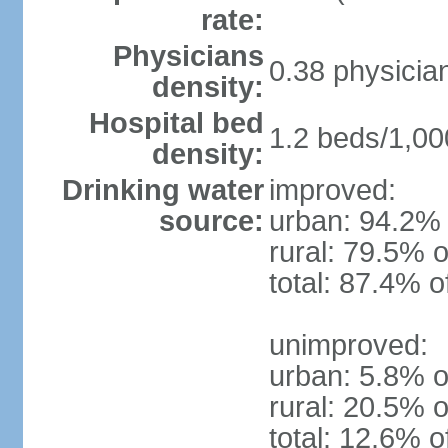
rate:
Physicians
0.38 physicia
density:
Hospital bed
1.2 beds/1,00
density:
Drinking water
improved:
source:
urban: 94.2% 
rural: 79.5% o
total: 87.4% o
unimproved:
urban: 5.8% o
rural: 20.5% o
total: 12.6% o