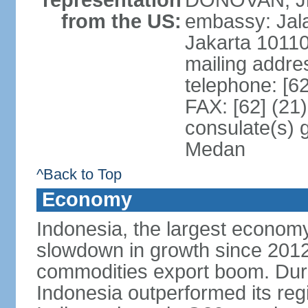
representation
DONOVAN, Jr.
from the US:
embassy: Jal
Jakarta 1011
mailing addre
telephone: [6
FAX: [62] (21
consulate(s) 
Medan
^Back to Top
Economy
Indonesia, the largest economy
slowdown in growth since 2012,
commodities export boom. During
Indonesia outperformed its reg