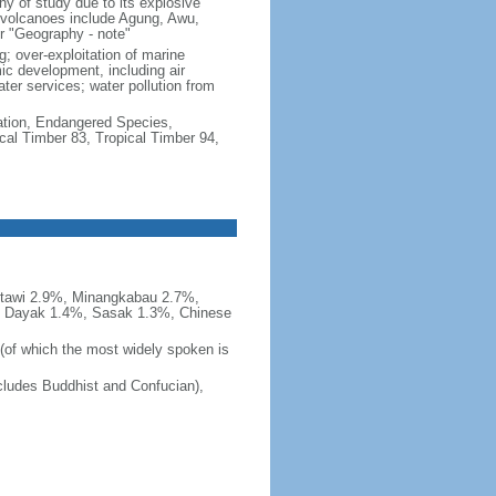
hy of study due to its explosive
e volcanoes include Agung, Awu,
r "Geography - note"
g; over-exploitation of marine
c development, including air
ter services; water pollution from
cation, Endangered Species,
cal Timber 83, Tropical Timber 94,
tawi 2.9%, Minangkabau 2.7%,
, Dayak 1.4%, Sasak 1.3%, Chinese
 (of which the most widely spoken is
ludes Buddhist and Confucian),