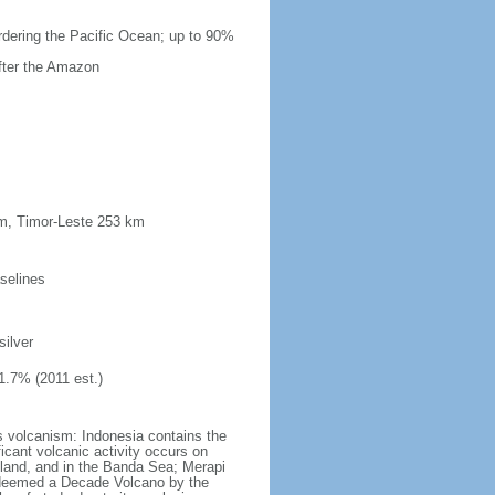
ordering the Pacific Ocean; up to 90%
after the Amazon
km, Timor-Leste 253 km
selines
silver
1.7% (2011 est.)
s volcanism: Indonesia contains the
ficant volcanic activity occurs on
land, and in the Banda Sea; Merapi
n deemed a Decade Volcano by the