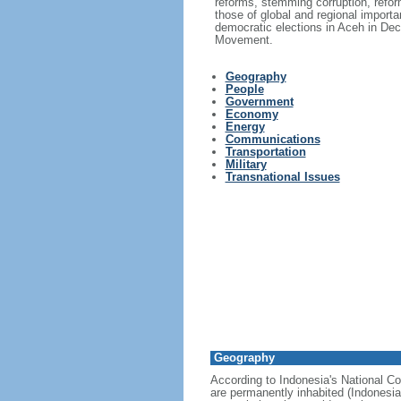
reforms, stemming corruption, reform
those of global and regional import
democratic elections in Aceh in Dec
Movement.
Geography
People
Government
Economy
Energy
Communications
Transportation
Military
Transnational Issues
Geography
According to Indonesia's National Co
are permanently inhabited (Indonesia 