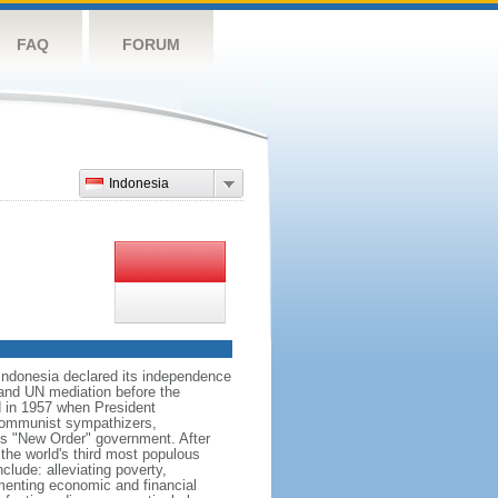
FAQ
FORUM
Indonesia
 Indonesia declared its independence
, and UN mediation before the
d in 1957 when President
communist sympathizers,
s "New Order" government. After
 the world's third most populous
clude: alleviating poverty,
ementing economic and financial