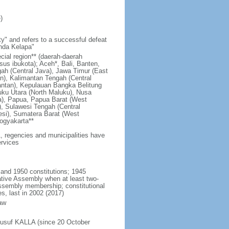
)
y" and refers to a successful defeat
unda Kelapa"
ecial region** (daerah-daerah
usus ibukota); Aceh*, Bali, Banten,
ah (Central Java), Jawa Timur (East
n), Kalimantan Tengah (Central
antan), Kepulauan Bangka Belitung
uku Utara (North Maluku), Nusa
a), Papua, Papua Barat (West
, Sulawesi Tengah (Central
esi), Sumatera Barat (West
ogyakarta**
1, regencies and municipalities have
ervices
 and 1950 constitutions; 1945
tive Assembly when at least two-
Assembly membership; constitutional
s, last in 2002 (2017)
aw
Jusuf KALLA (since 20 October