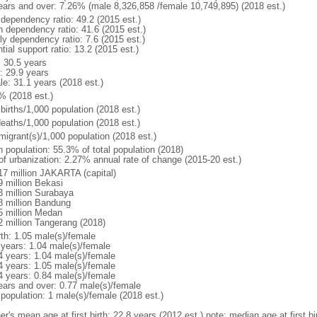
ears and over: 7.26% (male 8,326,858 /female 10,749,895) (2018 est.)
 dependency ratio: 49.2 (2015 est.)
h dependency ratio: 41.6 (2015 est.)
ly dependency ratio: 7.6 (2015 est.)
tial support ratio: 13.2 (2015 est.)
: 30.5 years
: 29.9 years
le: 31.1 years (2018 est.)
% (2018 est.)
births/1,000 population (2018 est.)
deaths/1,000 population (2018 est.)
migrant(s)/1,000 population (2018 est.)
n population: 55.3% of total population (2018)
 of urbanization: 2.27% annual rate of change (2015-20 est.)
17 million JAKARTA (capital)
9 million Bekasi
3 million Surabaya
8 million Bandung
5 million Medan
2 million Tangerang (2018)
rth: 1.05 male(s)/female
 years: 1.04 male(s)/female
4 years: 1.04 male(s)/female
4 years: 1.05 male(s)/female
4 years: 0.84 male(s)/female
ears and over: 0.77 male(s)/female
 population: 1 male(s)/female (2018 est.)
er's mean age at first birth: 22.8 years (2012 est.) note: median age at first