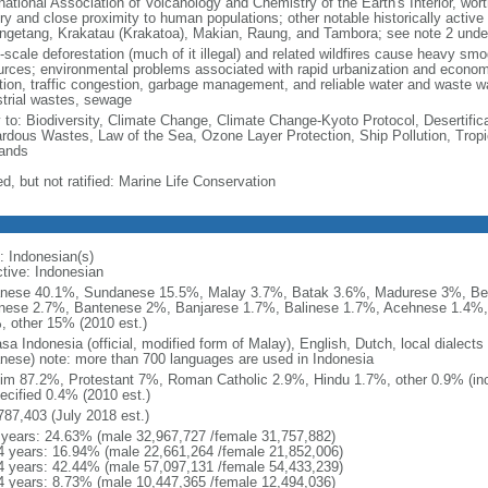
national Association of Volcanology and Chemistry of the Earth's Interior, wort
ory and close proximity to human populations; other notable historically activ
ngetang, Krakatau (Krakatoa), Makian, Raung, and Tambora; see note 2 unde
-scale deforestation (much of it illegal) and related wildfires cause heavy smo
urces; environmental problems associated with rapid urbanization and economi
ution, traffic congestion, garbage management, and reliable water and waste wa
strial wastes, sewage
y to: Biodiversity, Climate Change, Climate Change-Kyoto Protocol, Desertifi
rdous Wastes, Law of the Sea, Ozone Layer Protection, Ship Pollution, Tropi
ands
d, but not ratified: Marine Life Conservation
: Indonesian(s)
ctive: Indonesian
nese 40.1%, Sundanese 15.5%, Malay 3.7%, Batak 3.6%, Madurese 3%, Be
nese 2.7%, Bantenese 2%, Banjarese 1.7%, Balinese 1.7%, Acehnese 1.4%
, other 15% (2010 est.)
sa Indonesia (official, modified form of Malay), English, Dutch, local dialects
nese) note: more than 700 languages are used in Indonesia
im 87.2%, Protestant 7%, Roman Catholic 2.9%, Hindu 1.7%, other 0.9% (inc
ecified 0.4% (2010 est.)
787,403 (July 2018 est.)
 years: 24.63% (male 32,967,727 /female 31,757,882)
4 years: 16.94% (male 22,661,264 /female 21,852,006)
4 years: 42.44% (male 57,097,131 /female 54,433,239)
4 years: 8.73% (male 10,447,365 /female 12,494,036)