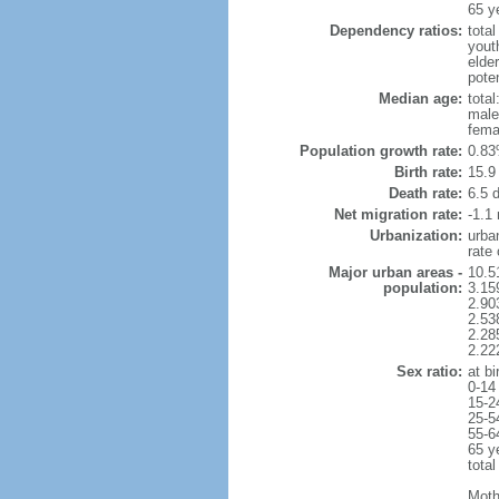
65 y
Dependency ratios:
total
yout
elder
poten
Median age:
total
male
fema
Population growth rate:
0.83
Birth rate:
15.9 
Death rate:
6.5 
Net migration rate:
-1.1 
Urbanization:
urba
rate
Major urban areas -
10.5
population:
3.15
2.90
2.53
2.28
2.22
Sex ratio:
at bi
0-14
15-2
25-5
55-6
65 y
total
Moth