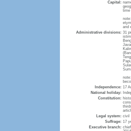
Capital:
name
geog
time
note
etym
and 
Administrative divisions:
31 pr
istim
Beng
Java
Kali
(Ban
Teng
Papu
Sula
Suma
note
beco
Independence:
17 A
National holiday:
Inde
Constitution:
hist
cons
thir
arti
Legal system:
civi
Suffrage:
17 y
Executive branch:
chie