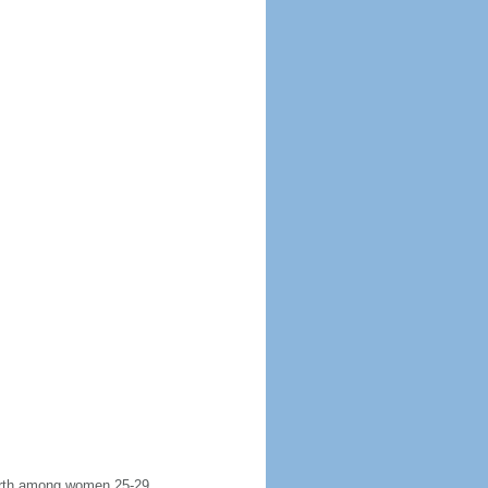
 birth among women 25-29