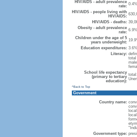
HIV/AIDS - adult prevalence
0.4%
rate:
HIV/AIDS - people living with
630,
HIV/AIDS:
HIV/AIDS - deaths:
39,0
Obesity - adult prevalence
6.9%
rate:
Children under the age of 5
19.9
years underweight:
Education expenditures:
3.6%
Literacy:
defin
tota
male
fema
School life expectancy
tota
(primary to tertiary
Unem
education):
^Back to Top
Government
Country name:
conv
conv
loca
loca
form
etym
"Indi
Government type:
presi