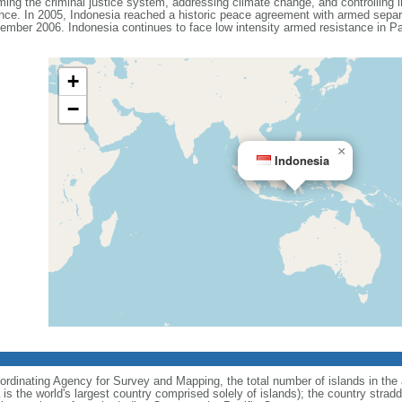
ing the criminal justice system, addressing climate change, and controlling in
ance. In 2005, Indonesia reached a historic peace agreement with armed separa
ember 2006. Indonesia continues to face low intensity armed resistance in P
+
−
×
Indonesia
ordinating Agency for Survey and Mapping, the total number of islands in the 
is the world's largest country comprised solely of islands); the country strad