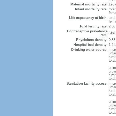
Maternal mortality rate:
126 
Infant mortality rate:
total
femal
Life expectancy at birth:
tota
fema
Total fertility rate:
2.08
Contraceptive prevalence
61% 
rate:
Physicians density:
0.38
Hospital bed density:
1.2 
Drinking water source:
impr
urba
rural
total
unim
urba
rural
total
Sanitation facility access:
impr
urba
rural
total
unim
urba
rural
total