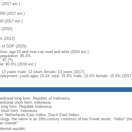
 (2017 est.)
000 (2017 est.)
00 (2017 est.)
 (2016)
% (2013)
 of GDP (2015)
ition: age 15 and over can read and write (2016 est.)
l population: 95.4%
: 97.2%
le: 93.6% (2016 est.)
l: 13 years male: 13 years female: 13 years (2017)
ployment, youth ages 15-24: total: 15.6% male: 15.6% female: 15.6% (2017 
entional long form: Republic of Indonesia
entional short form: Indonesia
l long form: Republik Indonesia
l short form: Indonesia
er: Netherlands East Indies, Dutch East Indies
ology: the name is an 18th-century construct of two Greek words, "Indos" (Ind
an islands"
dential republic