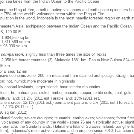
major sea lanes from the Indian Ocean to the Pacific Ocean
long the Ring of Fire, a belt of active volcanoes and earthquake epicenters b
e 75% of the world's volcanoes occur within the Ring of Fire
opulation in the world, Indonesia is the most heavily forested region on earth 
heastern Asia, archipelago between the Indian Ocean and the Pacific Ocean
 S, 120 00 E
l: 1,904,569 sq km
: 1,811,569 sq km
r: 93,000 sq km
 comparison:
slightly less than three times the size of Texas
l: 2,958 km border countries (3): Malaysia 1881 km, Papua New Guinea 824 
16 km
torial sea: 12 nm
usive economic zone: 200 nm measured from claimed archipelagic straight ba
ical; hot, humid; more moderate in highlands
ly coastal lowlands; larger islands have interior mountains
leum, tin, natural gas, nickel, timber, bauxite, copper, fertile soils, coal, gold, 
ultural land: 31.2% (2011 est.) arable land: 13% (2011 est.)
anent crops: 12.1% (2011 est.) permanent pasture: 6.1% (2011 est.) forest: 5
r: 17.1% (2011 est.)
20 sq km (2012)
sional floods; severe droughts; tsunamis; earthquakes; volcanoes; forest fire
volcanoes of any country in the world - some 76 are historically active; signi
, Sumatra, the Sunda Islands, Halmahera Island, Sulawesi Island, Sangihe Is
68 m), Indonesia's most active volcano and in eruption since 2010, has bee