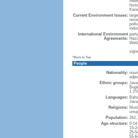
Inter
hist
Kara
Current Environment Issues:
large
reso
poll
indu
International Environment
part
Agreements:
Haza
Wetl
signe
^Back to Top
People
Nationality:
noun
adje
Ethnic groups:
Java
Bugi
1.2%
Languages:
Baha
Java
Religions:
Musl
unsp
Population:
262,
Age structure:
0-14
15-2
25-5
55-6