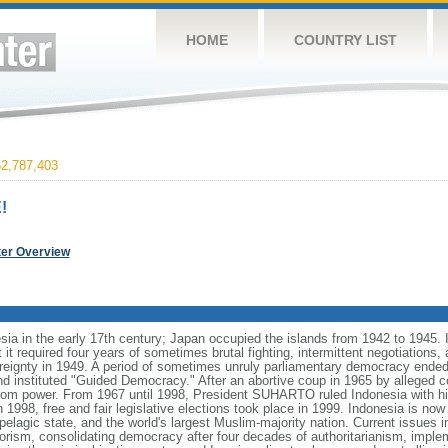
HOME
COUNTRY LIST
2,787,403
!
ter Overview
ia in the early 17th century; Japan occupied the islands from 1942 to 1945.
t it required four years of sometimes brutal fighting, intermittent negotiations
ereignty in 1949. A period of sometimes unruly parliamentary democracy ende
instituted "Guided Democracy." After an abortive coup in 1965 by alleged 
 power. From 1967 until 1998, President SUHARTO ruled Indonesia with hi
998, free and fair legislative elections took place in 1999. Indonesia is now
pelagic state, and the world's largest Muslim-majority nation. Current issues in
rorism, consolidating democracy after four decades of authoritarianism, impl