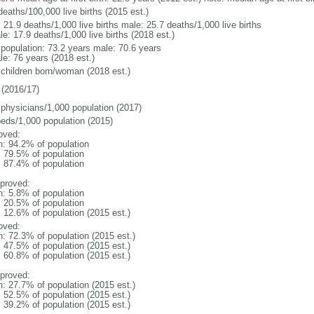
deaths/100,000 live births (2015 est.)
: 21.9 deaths/1,000 live births male: 25.7 deaths/1,000 live births
e: 17.9 deaths/1,000 live births (2018 est.)
l population: 73.2 years male: 70.6 years
le: 76 years (2018 est.)
 children born/woman (2018 est.)
(2016/17)
 physicians/1,000 population (2017)
beds/1,000 population (2015)
oved:
n: 94.2% of population
: 79.5% of population
: 87.4% of population
proved:
n: 5.8% of population
: 20.5% of population
: 12.6% of population (2015 est.)
oved:
n: 72.3% of population (2015 est.)
: 47.5% of population (2015 est.)
: 60.8% of population (2015 est.)
proved:
n: 27.7% of population (2015 est.)
: 52.5% of population (2015 est.)
: 39.2% of population (2015 est.)