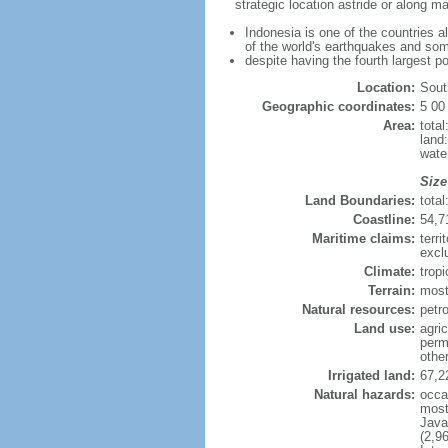
strategic location astride or along 
Indonesia is one of the countries a
of the world's earthquakes and som
despite having the fourth largest p
Location:
Sout
Geographic coordinates:
5 00
Area:
tota
land
wate
Size
Land Boundaries:
tota
Coastline:
54,7
Maritime claims:
terri
excl
Climate:
trop
Terrain:
most
Natural resources:
petro
Land use:
agric
perm
othe
Irrigated land:
67,2
Natural hazards:
occa
most 
Java
(2,9