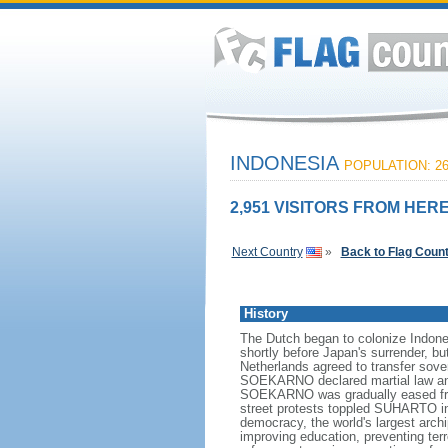
INDONESIA
POPULATION: 26
2,951 VISITORS FROM HERE
Next Country
»
Back to Flag Coun
History
The Dutch began to colonize Indones
shortly before Japan's surrender, bu
Netherlands agreed to transfer sov
SOEKARNO declared martial law and 
SOEKARNO was gradually eased from
street protests toppled SUHARTO in 1
democracy, the world's largest archi
improving education, preventing ter