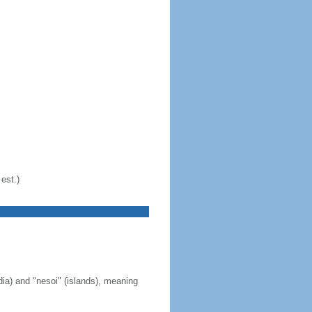
est.)
ia) and "nesoi" (islands), meaning