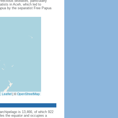
fectious diseases, particularly
tists in Aceh, which led to
apua by the separatist Free Papua
Leaflet
|
©
OpenStreetMap
archipelago is 13,466, of which 922
dles the equator and occupies a