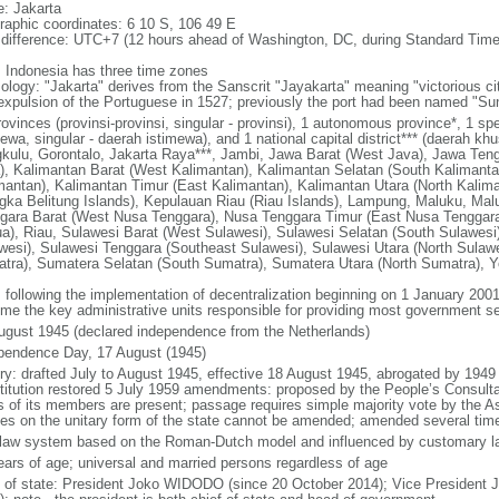
: Jakarta
raphic coordinates: 6 10 S, 106 49 E
 difference: UTC+7 (12 hours ahead of Washington, DC, during Standard Time
: Indonesia has three time zones
ology: "Jakarta" derives from the Sanscrit "Jayakarta" meaning "victorious cit
expulsion of the Portuguese in 1527; previously the port had been named "S
ovinces (provinsi-provinsi, singular - provinsi), 1 autonomous province*, 1 sp
ewa, singular - daerah istimewa), and 1 national capital district*** (daerah kh
kulu, Gorontalo, Jakarta Raya***, Jambi, Jawa Barat (West Java), Jawa Teng
), Kalimantan Barat (West Kalimantan), Kalimantan Selatan (South Kalimanta
mantan), Kalimantan Timur (East Kalimantan), Kalimantan Utara (North Kalim
gka Belitung Islands), Kepulauan Riau (Riau Islands), Lampung, Maluku, Mal
gara Barat (West Nusa Tenggara), Nusa Tenggara Timur (East Nusa Tenggar
a), Riau, Sulawesi Barat (West Sulawesi), Sulawesi Selatan (South Sulawesi)
wesi), Sulawesi Tenggara (Southeast Sulawesi), Sulawesi Utara (North Sulaw
tra), Sumatera Selatan (South Sumatra), Sumatera Utara (North Sumatra), Y
: following the implementation of decentralization beginning on 1 January 200
me the key administrative units responsible for providing most government s
ugust 1945 (declared independence from the Netherlands)
pendence Day, 17 August (1945)
ory: drafted July to August 1945, effective 18 August 1945, abrogated by 1949
titution restored 5 July 1959 amendments: proposed by the People’s Consulta
ds of its members are present; passage requires simple majority vote by the 
cles on the unitary form of the state cannot be amended; amended several time
l law system based on the Roman-Dutch model and influenced by customary l
ears of age; universal and married persons regardless of age
f of state: President Joko WIDODO (since 20 October 2014); Vice President 