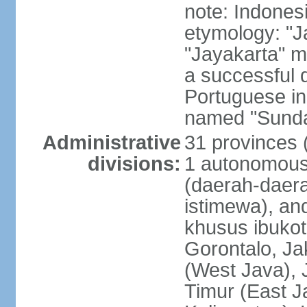
note: Indones
etymology: "J
"Jayakarta" me
a successful 
Portuguese in
named "Sunda
Administrative
31 provinces (
divisions:
1 autonomous 
(daerah-daera
istimewa), and
khusus ibukot
Gorontalo, Ja
(West Java), 
Timur (East J