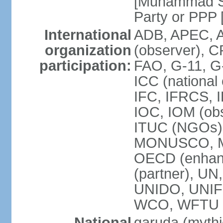
[Muhammad So
Party or P
International
ADB, APEC, A
organization
(observer), C
participation:
FAO, G-11, G
ICC (national
IFC, IFRCS, I
IOC, IOM (obs
ITUC (NGOs)
MONUSCO, MS
OECD (enhan
(partner), 
UNIDO, UNIF
WCO, WFTU 
National
garuda (mythic