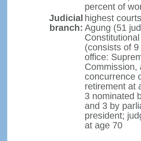
percent of w
Judicial
highest cour
branch:
Agung (51 jud
Constitutiona
(consists of 9
office: Supre
Commission, a
concurrence of
retirement at 
3 nominated b
and 3 by parl
president; ju
at age 70