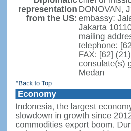
Diplomatic
chief of miss
representation
DONOVAN, Jr.
from the US:
embassy: Jal
Jakarta 1011
mailing addre
telephone: [6
FAX: [62] (21
consulate(s) 
Medan
^Back to Top
Economy
Indonesia, the largest economy
slowdown in growth since 2012,
commodities export boom. During