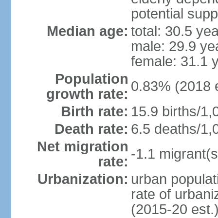
potential supp
Median age:
total: 30.5 ye
male: 29.9 ye
female: 31.1 
Population
0.83% (2018 e
growth rate:
Birth rate:
15.9 births/1,
Death rate:
6.5 deaths/1,
Net migration
-1.1 migrant(s
rate:
Urbanization:
urban populati
rate of urban
(2015-20 est.