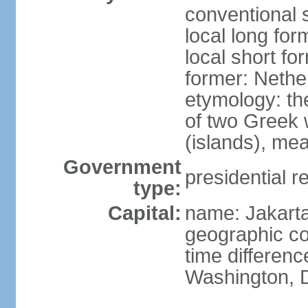
conventional 
local long for
local short fo
former: Nethe
etymology: th
of two Greek w
(islands), mea
Government
presidential r
type:
Capital:
name: Jakart
geographic co
time differen
Washington, D