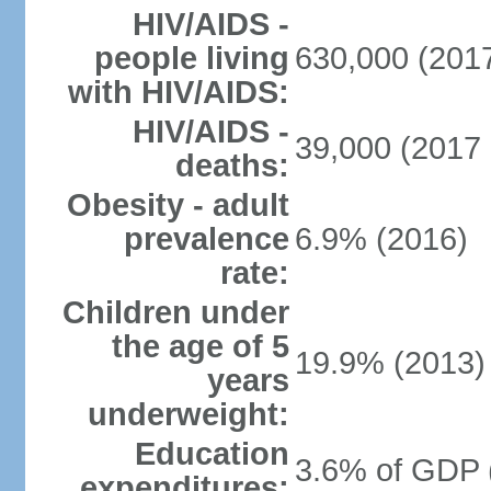
HIV/AIDS -
people living
630,000 (2017
with HIV/AIDS:
HIV/AIDS -
39,000 (2017 
deaths:
Obesity - adult
prevalence
6.9% (2016)
rate:
Children under
the age of 5
19.9% (2013)
years
underweight:
Education
3.6% of GDP 
expenditures: