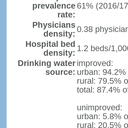
prevalence
61% (2016/17
rate:
Physicians
0.38 physicia
density:
Hospital bed
1.2 beds/1,00
density:
Drinking water
improved:
source:
urban: 94.2% 
rural: 79.5% o
total: 87.4% o
unimproved:
urban: 5.8% o
rural: 20.5% o