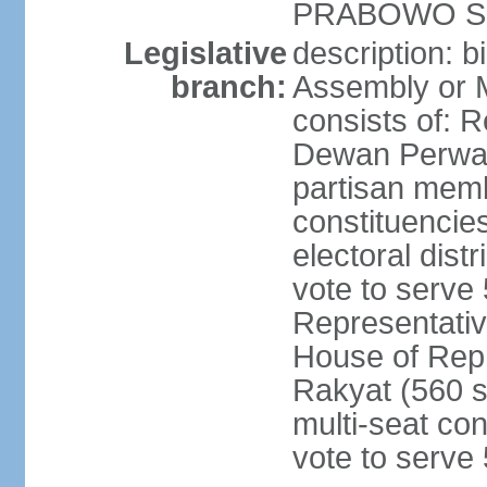
PRABOWO Su
Legislative
description: 
branch:
Assembly or 
consists of: 
Dewan Perwak
partisan membe
constituencies
electoral dist
vote to serve 
Representative
House of Rep
Rakyat (560 s
multi-seat con
vote to serve