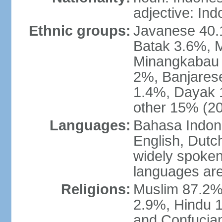
adjective: In
Ethnic groups:
Javanese 40.
Batak 3.6%, 
Minangkabau 
2%, Banjares
1.4%, Dayak 
other 15% (20
Languages:
Bahasa Indones
English, Dutch
widely spoken
languages are
Religions:
Muslim 87.2%
2.9%, Hindu 1
and Confucian