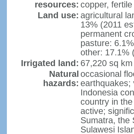
resources:
copper, fertile
Land use:
agricultural l
13% (2011 est
permanent cro
pasture: 6.1% 
other: 17.1% 
Irrigated land:
67,220 sq km
Natural
occasional fl
hazards:
earthquakes; 
Indonesia con
country in the
active; signif
Sumatra, the 
Sulawesi Isla