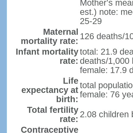
Mother's mean 
est.) note: m
25-29
Maternal
126 deaths/100
mortality rate:
Infant mortality
total: 21.9 de
rate:
deaths/1,000 l
female: 17.9 d
Life
total populati
expectancy at
female: 76 ye
birth:
Total fertility
2.08 children
rate:
Contraceptive