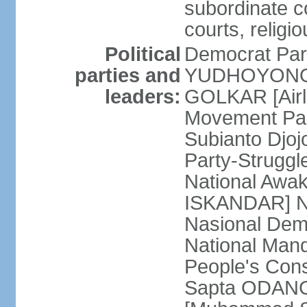
subordinate co
courts, religi
Political
Democrat Par
parties and
YUDHOYONO] 
leaders:
GOLKAR [Airl
Movement Pa
Subianto Djo
Party-Strugg
National Awa
ISKANDAR] Nat
Nasional Dem
National Mand
People's Con
Sapta ODANG]