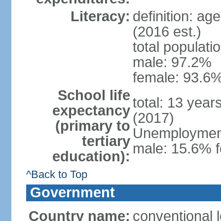
Literacy:
definition: ag
(2016 est.)
total populati
male: 97.2%
female: 93.6%
School life
total: 13 year
expectancy
(2017)
(primary to
Unemployment,
tertiary
male: 15.6% f
education):
^Back to Top
Government
Country name:
conventional 