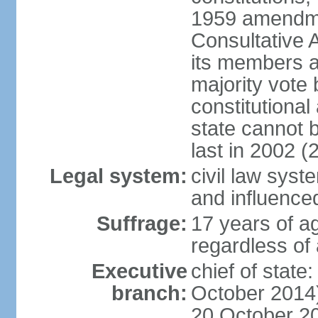
1959 amendme
Consultative 
its members a
majority vote
constitutional 
state cannot
last in 2002 (
Legal system:
civil law sys
and influence
Suffrage:
17 years of a
regardless of
Executive
chief of stat
branch:
October 2014)
20 October 201