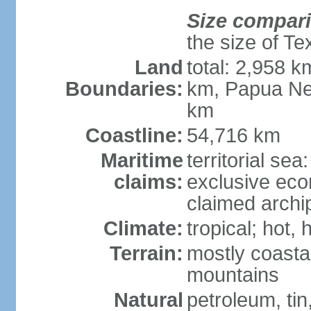
Size compar
the size of Te
Land
total: 2,958 k
Boundaries:
km, Papua Ne
km
Coastline:
54,716 km
Maritime
territorial sea
claims:
exclusive ec
claimed archip
Climate:
tropical; hot
Terrain:
mostly coastal
mountains
Natural
petroleum, tin,