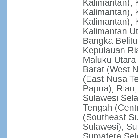
Kalimantan), 
Kalimantan), 
Kalimantan), 
Kalimantan Ut
Bangka Belitu
Kepulauan Ria
Maluku Utara
Barat (West 
(East Nusa T
Papua), Riau,
Sulawesi Sela
Tengah (Centr
(Southeast Su
Sulawesi), Su
Sumatera Sel