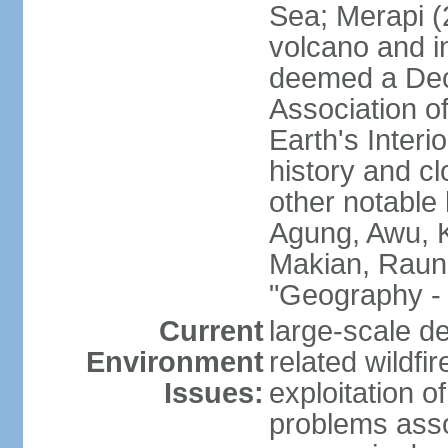
Sea; Merapi (
volcano and i
deemed a Deca
Association o
Earth's Interi
history and c
other notable 
Agung, Awu, K
Makian, Raun
"Geography - 
Current
large-scale de
Environment
related wildf
Issues:
exploitation 
problems asso