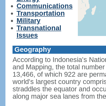
Communications
Transportation
Military
Transnational
Issues
Geography
According to Indonesia's Natio
and Mapping, the total number o
13,466, of which 922 are perma
world's largest country compris
straddles the equator and occup
along major sea lanes from the