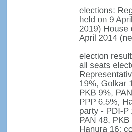
elections: Reg
held on 9 Apri
2019) House o
April 2014 (ne
election resul
all seats elec
Representativ
19%, Golkar 
PKB 9%, PAN
PPP 6.5%, Ha
party - PDI-P
PAN 48, PKB 
Hanura 16; c