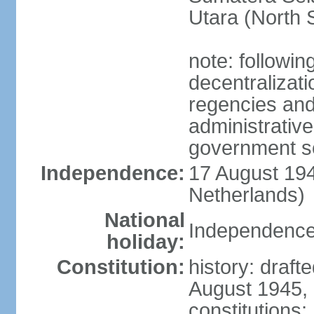
Utara (North 
note: followin
decentralizat
regencies and
administrative
government s
Independence:
17 August 194
Netherlands)
National
Independence
holiday:
Constitution:
history: draft
August 1945,
constitutions;