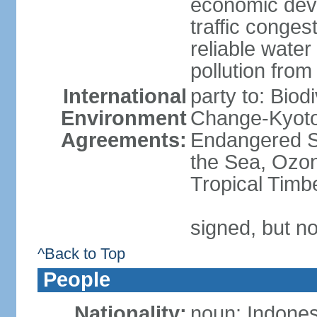
economic devel
traffic conge
reliable wate
pollution from
International
party to: Biod
Environment
Change-Kyoto 
Agreements:
Endangered S
the Sea, Ozon
Tropical Timb
signed, but no
^Back to Top
People
Nationality:
noun: Indones