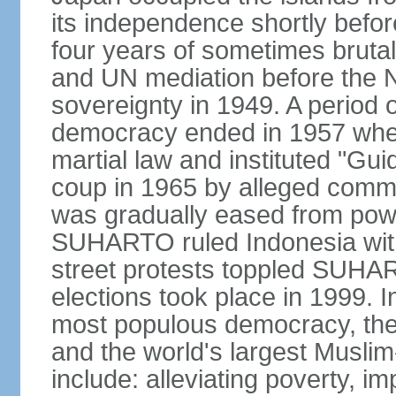
its independence shortly befor
four years of sometimes brutal 
and UN mediation before the N
sovereignty in 1949. A period 
democracy ended in 1957 wh
martial law and instituted "Gu
coup in 1965 by alleged co
was gradually eased from powe
SUHARTO ruled Indonesia with
street protests toppled SUHART
elections took place in 1999. I
most populous democracy, the w
and the world's largest Muslim
include: alleviating poverty, i