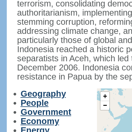
terrorism, consolidating democ
authoritarianism, implementing
stemming corruption, reforming
addressing climate change, and
particularly those of global an
Indonesia reached a historic
separatists in Aceh, which led 
December 2006. Indonesia cont
resistance in Papua by the s
Geography
+
People
−
Government
Economy
Energy