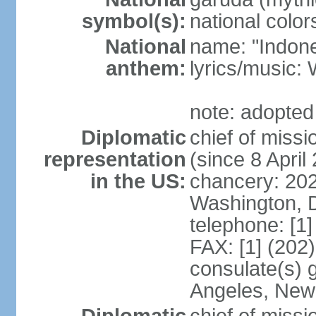
symbol(s):
national color
National
name: "Indone
anthem:
lyrics/musi
note: adopted
Diplomatic
chief of mis
representation
(since 8 April
in the US:
chancery: 20
Washington, 
telephone: [1
FAX: [1] (202
consulate(s) 
Angeles, New