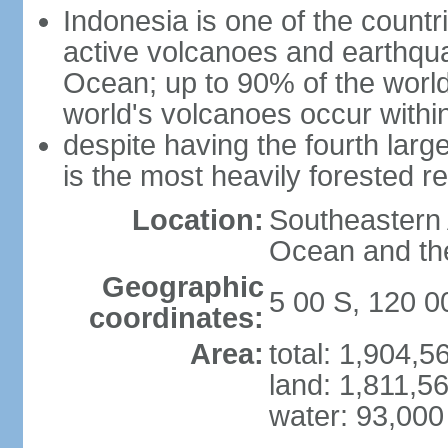
Indonesia is one of the countri
active volcanoes and earthqua
Ocean; up to 90% of the worl
world's volcanoes occur within
despite having the fourth larg
is the most heavily forested r
Location:
Southeastern 
Ocean and th
Geographic
5 00 S, 120 0
coordinates:
Area:
total: 1,904,
land: 1,811,5
water: 93,000