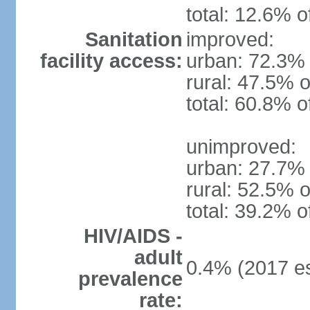
total: 12.6% o
Sanitation
improved:
facility access:
urban: 72.3% 
rural: 47.5% o
total: 60.8% o
unimproved:
urban: 27.7% 
rural: 52.5% o
total: 39.2% o
HIV/AIDS -
adult
0.4% (2017 es
prevalence
rate: