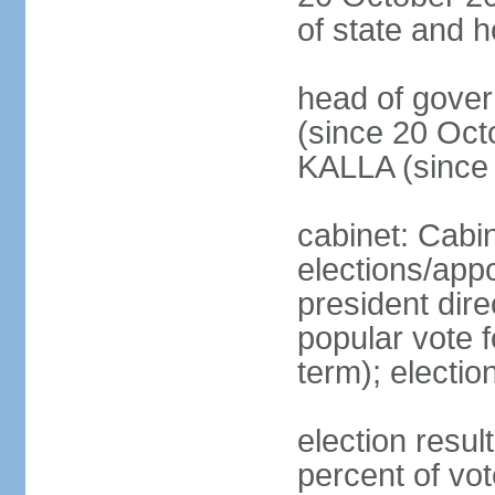
of state and 
head of gove
(since 20 Oct
KALLA (since
cabinet: Cabi
elections/app
president dire
popular vote f
term); electio
election resu
percent of v