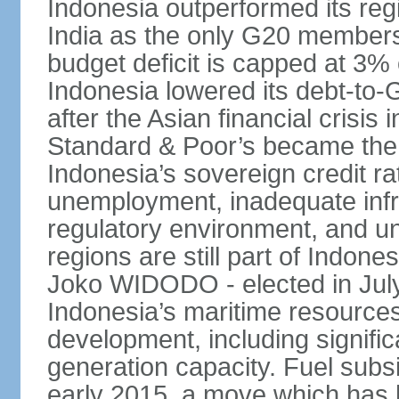
Indonesia outperformed its reg
India as the only G20 members
budget deficit is capped at 3
Indonesia lowered its debt-to-
after the Asian financial crisi
Standard & Poor’s became the 
Indonesia’s sovereign credit r
unemployment, inadequate infr
regulatory environment, and un
regions are still part of Indon
Joko WIDODO - elected in Jul
Indonesia’s maritime resources
development, including significa
generation capacity. Fuel subsi
early 2015, a move which has h