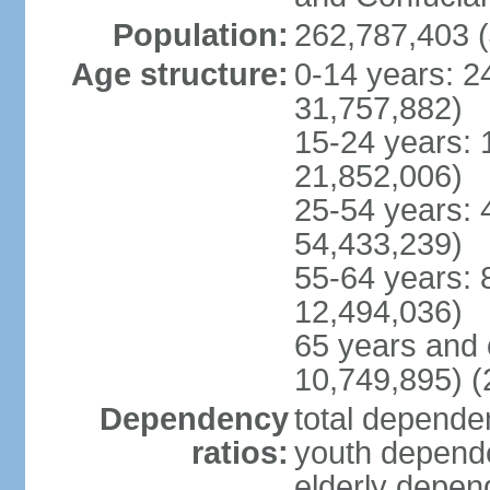
Population:
262,787,403 (
Age structure:
0-14 years: 2
31,757,882)
15-24 years: 
21,852,006)
25-54 years: 
54,433,239)
55-64 years: 
12,494,036)
65 years and 
10,749,895) (
Dependency
total dependen
ratios:
youth depende
elderly depend