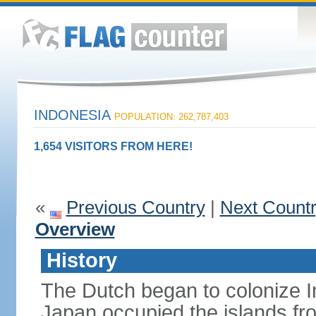
INDONESIA
POPULATION: 262,787,403
1,654 VISITORS FROM HERE!
«
Previous Country
|
Next Count
Overview
History
The Dutch began to colonize In
Japan occupied the islands fr