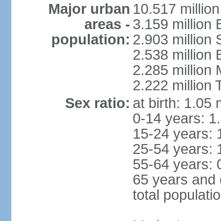
Major urban
10.517 millio
areas -
3.159 million 
population:
2.903 million
2.538 million
2.285 million
2.222 million
Sex ratio:
at birth: 1.05
0-14 years: 1
15-24 years: 
25-54 years: 
55-64 years: 
65 years and 
total populati