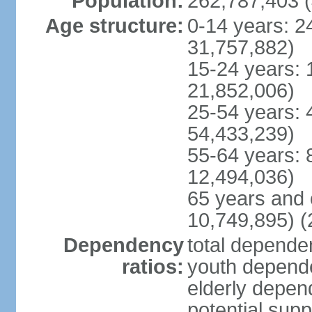
Population:
262,787,403 (
Age structure:
0-14 years: 2
31,757,882)
15-24 years: 
21,852,006)
25-54 years: 
54,433,239)
55-64 years: 
12,494,036)
65 years and 
10,749,895) (
Dependency
total dependen
ratios:
youth depende
elderly depend
potential supp