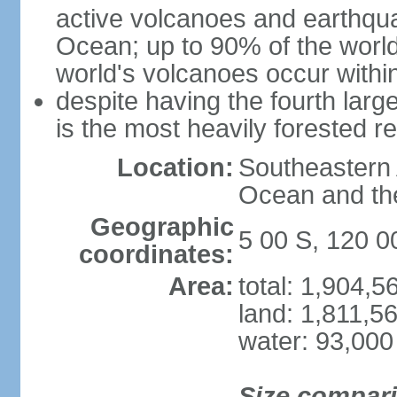
active volcanoes and earthqua
Ocean; up to 90% of the worl
world's volcanoes occur within
despite having the fourth larg
is the most heavily forested r
Location:
Southeastern 
Ocean and th
Geographic
5 00 S, 120 0
coordinates:
Area:
total: 1,904,
land: 1,811,5
water: 93,000
Size compar