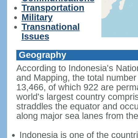
Transportation
Military
Transnational
Issues
Geography
According to Indonesia's Natio
and Mapping, the total number o
13,466, of which 922 are perma
world's largest country compris
straddles the equator and occup
along major sea lanes from the
Indonesia is one of the countri