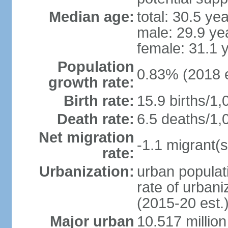
Median age:
total: 30.5 ye
male: 29.9 ye
female: 31.1 
Population
0.83% (2018 e
growth rate:
Birth rate:
15.9 births/1,
Death rate:
6.5 deaths/1,
Net migration
-1.1 migrant(s
rate:
Urbanization:
urban populati
rate of urban
(2015-20 est.
Major urban
10.517 millio