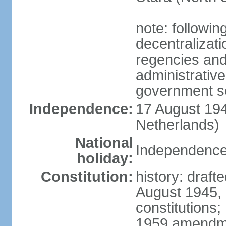
note: followin
decentralizat
regencies and
administrative
government s
Independence:
17 August 194
Netherlands)
National
Independence
holiday:
Constitution:
history: draft
August 1945,
constitutions;
1959 amendme