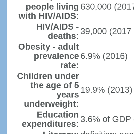
people living
630,000 (2017
with HIV/AIDS:
HIV/AIDS -
39,000 (2017 
deaths:
Obesity - adult
prevalence
6.9% (2016)
rate:
Children under
the age of 5
19.9% (2013)
years
underweight:
Education
3.6% of GDP 
expenditures: