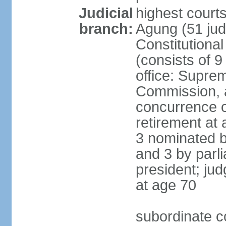
Judicial
highest cour
branch:
Agung (51 jud
Constitutiona
(consists of 9
office: Supre
Commission, a
concurrence of
retirement at 
3 nominated b
and 3 by parl
president; ju
at age 70
subordinate co