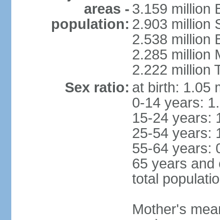
areas -
3.159 million 
population:
2.903 million
2.538 million
2.285 million
2.222 million
Sex ratio:
at birth: 1.05
0-14 years: 1
15-24 years: 
25-54 years: 
55-64 years: 
65 years and 
total populati
Mother's mean 