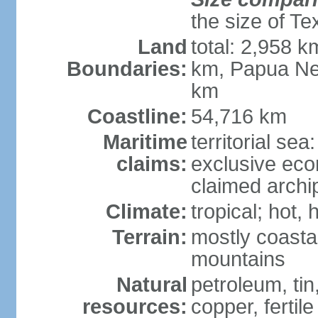
the size of Te
Land
total: 2,958 k
Boundaries:
km, Papua Ne
km
Coastline:
54,716 km
Maritime
territorial sea
claims:
exclusive ec
claimed archip
Climate:
tropical; hot
Terrain:
mostly coastal
mountains
Natural
petroleum, tin,
resources:
copper, fertile