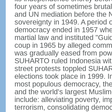
four years of sometimes brutal 
and UN mediation before the N
sovereignty in 1949. A period 
democracy ended in 1957 wh
martial law and instituted "Gu
coup in 1965 by alleged co
was gradually eased from powe
SUHARTO ruled Indonesia with
street protests toppled SUHART
elections took place in 1999. I
most populous democracy, the w
and the world's largest Muslim
include: alleviating poverty, i
terrorism, consolidating democ