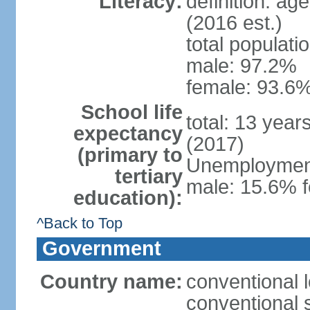
Literacy:
definition: ag
(2016 est.)
total populati
male: 97.2%
female: 93.6%
School life
total: 13 year
expectancy
(2017)
(primary to
Unemployment,
tertiary
male: 15.6% f
education):
^Back to Top
Government
Country name:
conventional 
conventional 