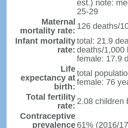
est.) note: m
25-29
Maternal
126 deaths/100
mortality rate:
Infant mortality
total: 21.9 de
rate:
deaths/1,000 l
female: 17.9 d
Life
total populati
expectancy at
female: 76 ye
birth:
Total fertility
2.08 children
rate:
Contraceptive
prevalence
61% (2016/17