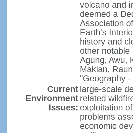
volcano and i
deemed a Deca
Association o
Earth's Interi
history and c
other notable 
Agung, Awu, K
Makian, Raun
"Geography - 
Current
large-scale de
Environment
related wildf
Issues:
exploitation 
problems asso
economic devel