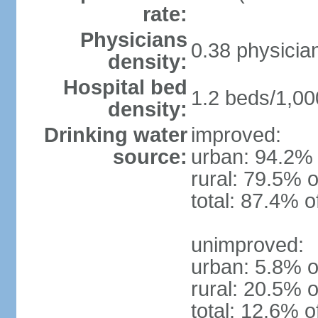
rate:
Physicians
0.38 physicia
density:
Hospital bed
1.2 beds/1,00
density:
Drinking water
improved:
source:
urban: 94.2% 
rural: 79.5% o
total: 87.4% o
unimproved:
urban: 5.8% o
rural: 20.5% o
total: 12.6% o