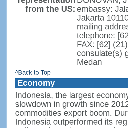
representation
DONOVAN, Jr.
from the US:
embassy: Jal
Jakarta 1011
mailing addre
telephone: [6
FAX: [62] (21
consulate(s) 
Medan
^Back to Top
Economy
Indonesia, the largest economy
slowdown in growth since 2012,
commodities export boom. During
Indonesia outperformed its reg