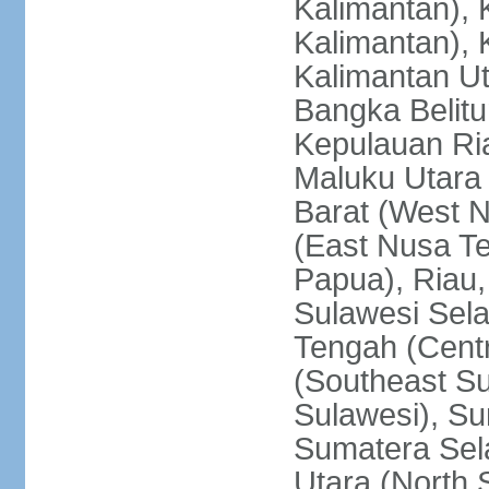
Kalimantan), 
Kalimantan), 
Kalimantan Ut
Bangka Belitu
Kepulauan Ria
Maluku Utara
Barat (West 
(East Nusa T
Papua), Riau,
Sulawesi Sela
Tengah (Centr
(Southeast Su
Sulawesi), Su
Sumatera Sel
Utara (North 