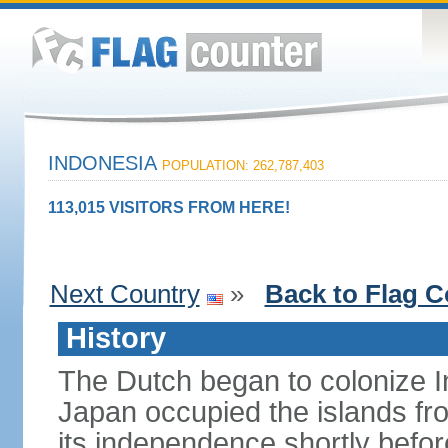
INDONESIA
POPULATION: 262,787,403
113,015 VISITORS FROM HERE!
Next Country
»
Back to Flag C
History
The Dutch began to colonize In
Japan occupied the islands fr
its independence shortly befor