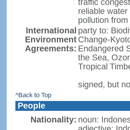
traffic conge
reliable wate
pollution from
International
party to: Biod
Environment
Change-Kyoto 
Agreements:
Endangered S
the Sea, Ozon
Tropical Timb
signed, but no
^Back to Top
People
Nationality:
noun: Indones
adjective: In