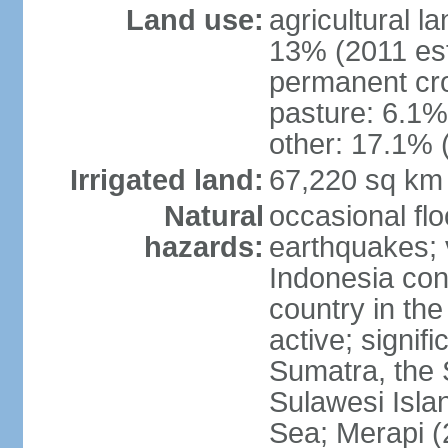
Land use:
agricultural l
13% (2011 est
permanent cro
pasture: 6.1% 
other: 17.1% 
Irrigated land:
67,220 sq km
Natural
occasional fl
hazards:
earthquakes; 
Indonesia con
country in the
active; signif
Sumatra, the 
Sulawesi Isla
Sea; Merapi (