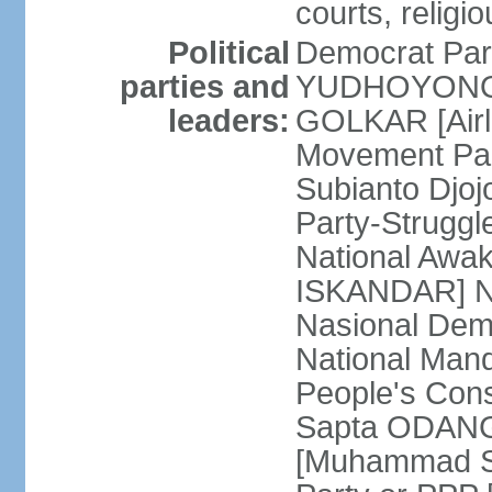
courts, religi
Political
Democrat Par
parties and
YUDHOYONO] 
leaders:
GOLKAR [Airl
Movement Pa
Subianto Djo
Party-Strugg
National Awa
ISKANDAR] Nat
Nasional Dem
National Mand
People's Con
Sapta ODANG]
[Muhammad So