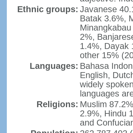
Ethnic groups:
Javanese 40.
Batak 3.6%, 
Minangkabau 
2%, Banjares
1.4%, Dayak 
other 15% (20
Languages:
Bahasa Indones
English, Dutch
widely spoken
languages are
Religions:
Muslim 87.2%
2.9%, Hindu 1
and Confucian