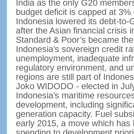
India as the only G20 members
budget deficit is capped at 3
Indonesia lowered its debt-to-
after the Asian financial crisi
Standard & Poor’s became the 
Indonesia’s sovereign credit r
unemployment, inadequate infr
regulatory environment, and un
regions are still part of Indon
Joko WIDODO - elected in Jul
Indonesia’s maritime resources
development, including significa
generation capacity. Fuel subsi
early 2015, a move which has h
spending to development priorit