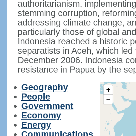
authoritarianism, implementing
stemming corruption, reforming
addressing climate change, and
particularly those of global an
Indonesia reached a historic
separatists in Aceh, which led 
December 2006. Indonesia cont
resistance in Papua by the s
Geography
+
People
−
Government
Economy
Energy
Communications