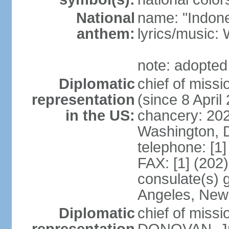
National
name: "Indone
anthem:
lyrics/musi
note: adopted
Diplomatic
chief of mis
representation
(since 8 April
in the US:
chancery: 20
Washington, 
telephone: [1
FAX: [1] (202
consulate(s) 
Angeles, New
Diplomatic
chief of miss