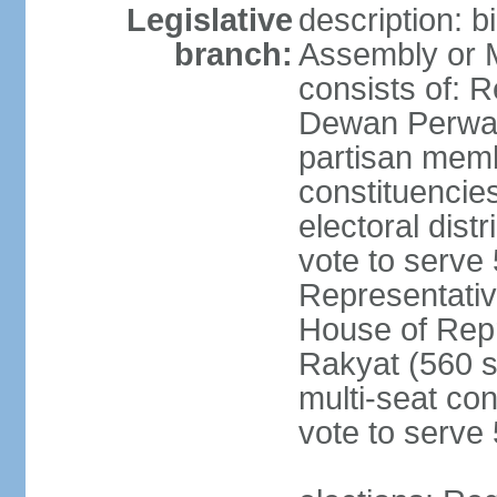
Legislative
description: 
branch:
Assembly or 
consists of: 
Dewan Perwak
partisan membe
constituencies
electoral dist
vote to serve 
Representative
House of Rep
Rakyat (560 s
multi-seat con
vote to serve