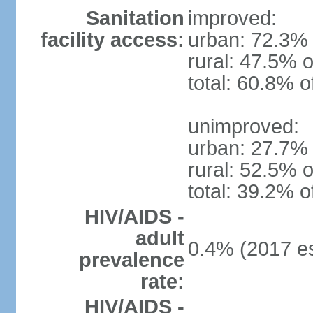
Sanitation
improved:
facility access:
urban: 72.3% 
rural: 47.5% o
total: 60.8% o
unimproved:
urban: 27.7% 
rural: 52.5% o
total: 39.2% o
HIV/AIDS -
adult
0.4% (2017 es
prevalence
rate:
HIV/AIDS -