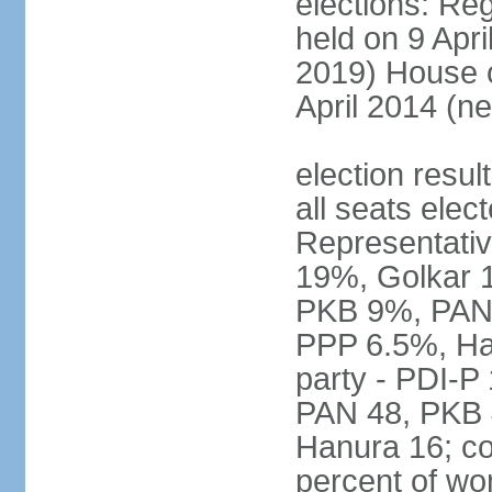
elections: Reg
held on 9 Apri
2019) House o
April 2014 (ne
election resul
all seats elec
Representativ
19%, Golkar 
PKB 9%, PAN
PPP 6.5%, Ha
party - PDI-P
PAN 48, PKB 
Hanura 16; c
percent of w