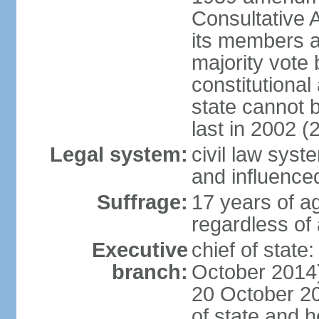
Consultative 
its members a
majority vote
constitutional 
state cannot
last in 2002 (
Legal system:
civil law sys
and influence
Suffrage:
17 years of a
regardless of
Executive
chief of stat
branch:
October 2014)
20 October 201
of state and 