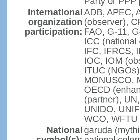
Party or P
International
ADB, APEC, A
organization
(observer), C
participation:
FAO, G-11, G
ICC (national
IFC, IFRCS, I
IOC, IOM (obs
ITUC (NGOs)
MONUSCO, MS
OECD (enhan
(partner), 
UNIDO, UNIF
WCO, WFTU 
National
garuda (mythic
symbol(s):
national color