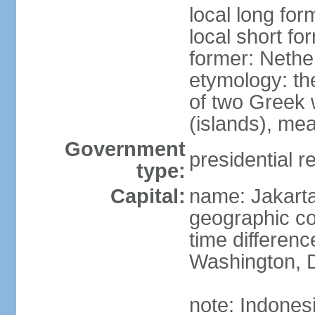
local long for
local short fo
former: Nethe
etymology: th
of two Greek w
(islands), mea
Government
presidential r
type:
Capital:
name: Jakart
geographic co
time differen
Washington, D
note: Indones