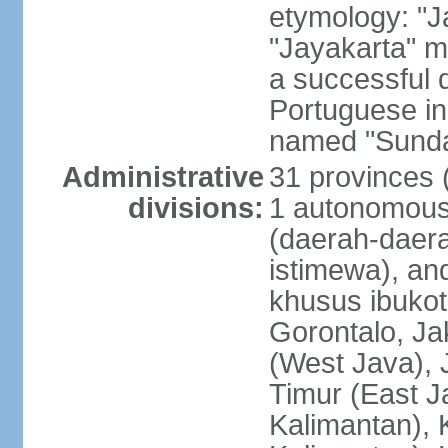
etymology: "J
"Jayakarta" me
a successful 
Portuguese in
named "Sunda
Administrative
31 provinces (
divisions:
1 autonomous 
(daerah-daera
istimewa), and
khusus ibukot
Gorontalo, Ja
(West Java), 
Timur (East J
Kalimantan), 