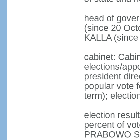
head of gove
(since 20 Oct
KALLA (since
cabinet: Cabi
elections/app
president dire
popular vote f
term); electio
election resu
percent of v
PRABOWO Su